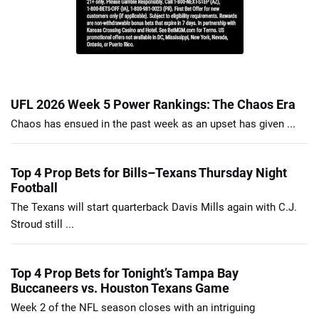
UFL 2026 Week 5 Power Rankings: The Chaos Era
Chaos has ensued in the past week as an upset has given ...
Top 4 Prop Bets for Bills–Texans Thursday Night
Football
The Texans will start quarterback Davis Mills again with C.J.
Stroud still ...
Top 4 Prop Bets for Tonight’s Tampa Bay
Buccaneers vs. Houston Texans Game
Week 2 of the NFL season closes with an intriguing