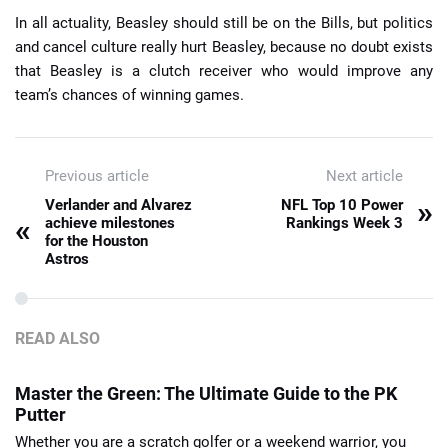
In all actuality, Beasley should still be on the Bills, but politics
and cancel culture really hurt Beasley, because no doubt exists
that Beasley is a clutch receiver who would improve any
team’s chances of winning games.
Previous article
Next article
»
Verlander and Alvarez
NFL Top 10 Power
«
achieve milestones
Rankings Week 3
for the Houston
Astros
READ ALSO
Master the Green: The Ultimate Guide to the PK
Putter
Whether you are a scratch golfer or a weekend warrior, you