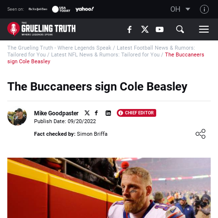
OH
Seen on:
TGT on YouTube
The Grueling Truth - Where Legends Speak
/
Latest Football News & Rumors:
About TGT
Tailored for You
/
Latest NFL News & Rumors: Tailored for You
/
The Buccaneers
sign Cole Beasley
The TGT Team
The Buccaneers sign Cole Beasley
How TGT rates
Responsible Gambling Advice
Mike Goodpaster
CHIEF EDITOR
Contact Our Team
Publish Date: 09/20/2022
Loading ...
Fact checked by:
Simon Briffa
Writers Wanted
Content Disclaimer
Affiliate Disclosure