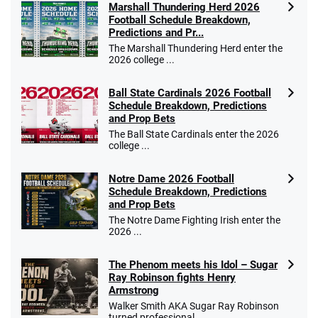
Marshall Thundering Herd 2026
Football Schedule Breakdown,
Predictions and Pr...
The Marshall Thundering Herd enter the
2026 college ...
Ball State Cardinals 2026 Football
Schedule Breakdown, Predictions
and Prop Bets
The Ball State Cardinals enter the 2026
college ...
Notre Dame 2026 Football
Schedule Breakdown, Predictions
and Prop Bets
The Notre Dame Fighting Irish enter the
2026 ...
The Phenom meets his Idol – Sugar
Ray Robinson fights Henry
Armstrong
Walker Smith AKA Sugar Ray Robinson
turned professional ...