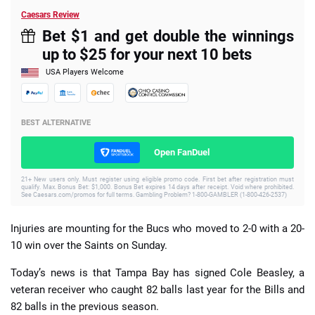
Caesars Review
Bet $1 and get double the winnings
up to $25 for your next 10 bets
USA Players Welcome
BEST ALTERNATIVE
Open FanDuel
21+ New users only. Must register using eligible promo code. First bet after registration must
qualify. Max. Bonus Bet: $1,000. Bonus Bet expires 14 days after receipt. Void where prohibited.
See Caesars.com/promos for full terms. Gambling Problem? 1-800-GAMBLER (1-800-426-2537)
Injuries are mounting for the Bucs who moved to 2-0 with a 20-
10 win over the Saints on Sunday.
Today’s news is that Tampa Bay has signed Cole Beasley, a
veteran receiver who caught 82 balls last year for the Bills and
82 balls in the previous season.