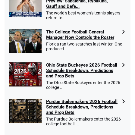
Preview: Sabalenka, Rybakina,
Gauff and Defe...
The world’s best women’s tennis players
return to ...
The College Football General
Manager Now Controls the Roster
Florida ran two searches last winter. One
produced ...
Ohio State Buckeyes 2026 Football
Schedule Breakdown, Predictions
and Prop Bets
The Ohio State Buckeyes enter the 2026
college ...
Purdue Boilermakers 2026 Football
Schedule Breakdown, Predictions
and Prop Bets
The Purdue Boilermakers enter the 2026
college football ...