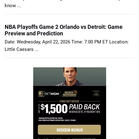
know ...
NBA Playoffs Game 2 Orlando vs Detroit: Game
Preview and Prediction
Date: Wednesday, April 22, 2026 Time: 7:00 PM ET Location:
Little Caesars ...