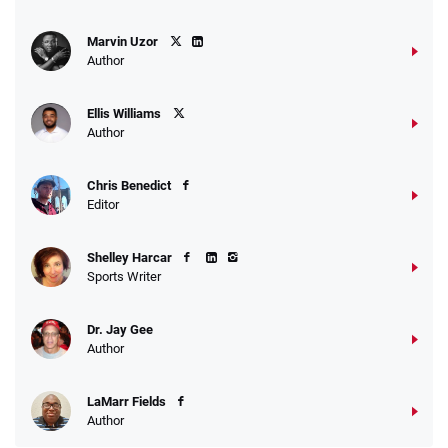
Marvin Uzor
Author
Ellis Williams
Author
Chris Benedict
Editor
Shelley Harcar
Sports Writer
Dr. Jay Gee
Author
LaMarr Fields
Author