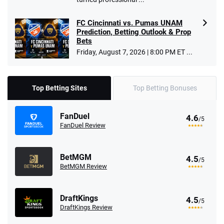
FC Cincinnati vs. Pumas UNAM
Prediction, Betting Outlook & Prop
Bets
Friday, August 7, 2026 | 8:00 PM ET ...
Top Betting Sites
Top Betting Bonuses
FanDuel
4.6
/5
FanDuel Review
BetMGM
4.5
/5
BetMGM Review
DraftKings
4.5
/5
DraftKings Review