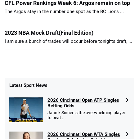
CFL Power Rankings Week 6: Argos remain on top
The Argos stay in the number one spot as the BC Lions ...
2023 NBA Mock Draft(Final Edition)
I am sure a bunch of trades will occur before tonights draft, ...
Latest Sport News
2026 Cincinnati Open ATP Singles
Betting Odds
Jannik Sinner is the overwhelming player
to beat ...
2026 Cincinnati Open WTA Singles