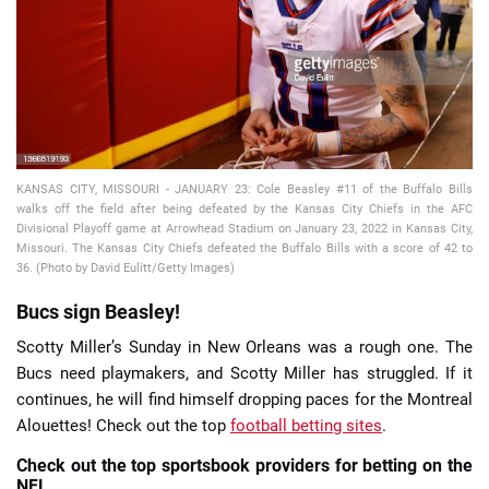
📈 Guides
📙 Strategies
📈 Odds
KANSAS CITY, MISSOURI - JANUARY 23: Cole Beasley #11 of the Buffalo Bills
walks off the field after being defeated by the Kansas City Chiefs in the AFC
🔢 Calculators
🔍 Reviews
Divisional Playoff game at Arrowhead Stadium on January 23, 2022 in Kansas City,
Missouri. The Kansas City Chiefs defeated the Buffalo Bills with a score of 42 to
36. (Photo by David Eulitt/Getty Images)
Bucs sign Beasley!
Scotty Miller’s Sunday in New Orleans was a rough one. The
Bucs need playmakers, and Scotty Miller has struggled. If it
continues, he will find himself dropping paces for the Montreal
Alouettes! Check out the top
football betting sites
.
Check out the top sportsbook providers for betting on the
NFL