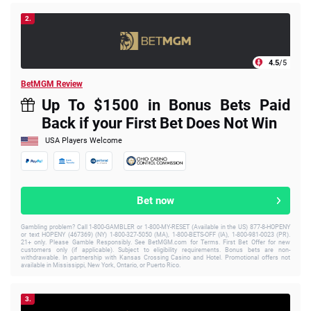
2.
4.5
/5
BetMGM Review
Up To $1500 in Bonus Bets Paid
Back if your First Bet Does Not Win
USA Players Welcome
Bet now
Gambling problem? Call 1-800-GAMBLER or 1-800-MY-RESET (Available in the US) 877-8-HOPENY
or text HOPENY (467369) (NY) 1-800-327-5050 (MA), 1-800-BETS-OFF (IA), 1-800-981-0023 (PR).
21+ only. Please Gamble Responsibly. See BetMGM.com for Terms. First Bet Offer for new
customers only (if applicable). Subject to eligibility requirements. Bonus bets are non-
withdrawable. In partnership with Kansas Crossing Casino and Hotel. Promotional offers not
available in Mississippi, New York, Ontario, or Puerto Rico.
3.