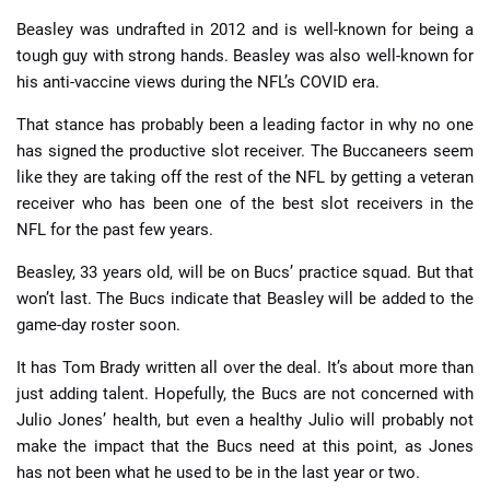
Beasley was undrafted in 2012 and is well-known for being a
tough guy with strong hands. Beasley was also well-known for
his anti-vaccine views during the NFL’s COVID era.
That stance has probably been a leading factor in why no one
has signed the productive slot receiver. The Buccaneers seem
like they are taking off the rest of the NFL by getting a veteran
receiver who has been one of the best slot receivers in the
NFL for the past few years.
Beasley, 33 years old, will be on Bucs’ practice squad. But that
won’t last. The Bucs indicate that Beasley will be added to the
game-day roster soon.
It has Tom Brady written all over the deal. It’s about more than
just adding talent. Hopefully, the Bucs are not concerned with
Julio Jones’ health, but even a healthy Julio will probably not
make the impact that the Bucs need at this point, as Jones
has not been what he used to be in the last year or two.