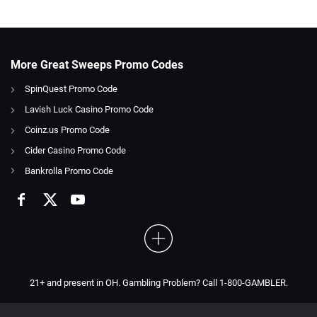
More Great Sweeps Promo Codes
SpinQuest Promo Code
Lavish Luck Casino Promo Code
Coinz.us Promo Code
Cider Casino Promo Code
Bankrolla Promo Code
21+ and present in OH. Gambling Problem? Call 1-800-GAMBLER.