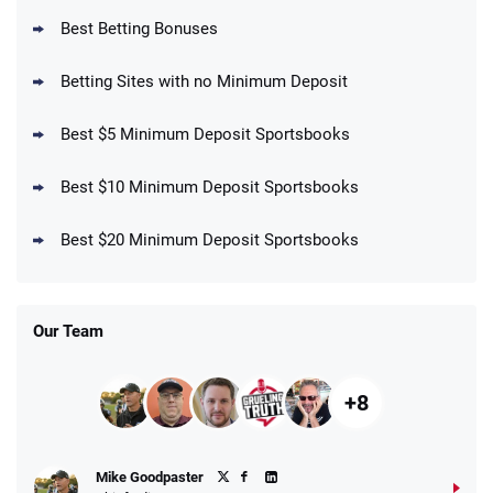
BetMGM Promo
Best Betting Bonuses
Up To $1500 in Bonus Bets Paid Back if
4.5
/5
your First Bet Does Not Win
T&Cs apply
Betting Sites with no Minimum Deposit
Best $5 Minimum Deposit Sportsbooks
Best $10 Minimum Deposit Sportsbooks
DraftKings Promo
New DraftKings Customers: Spend $5+
4.5
Best $20 Minimum Deposit Sportsbooks
/5
Get $150 in Bonus Bets *Paid Within 14
Days
T&Cs apply
Our Team
+8
Fanatics Promo
Mike Goodpaster
4.2
/5