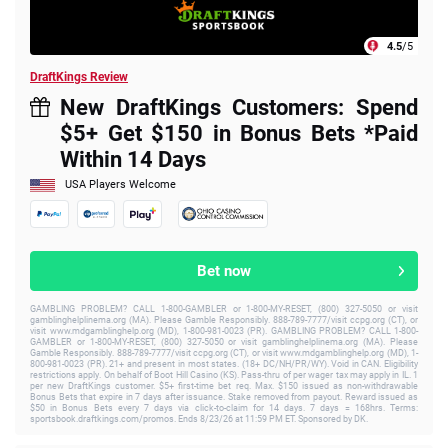
4.5
/5
DraftKings Review
New DraftKings Customers: Spend
$5+ Get $150 in Bonus Bets *Paid
Within 14 Days
USA Players Welcome
Bet now
GAMBLING PROBLEM? CALL 1-800-GAMBLER or 1-800-MY-RESET, (800) 327-5050 or visit
gamblinghelplinema.org (MA). Please Gamble Responsibly. 888-789-7777/visit ccpg.org (CT), or
visit www.mdgamblinghelp.org (MD), 1-800-981-0023 (PR). GAMBLING PROBLEM? CALL 1-800-
GAMBLER or 1-800-MY-RESET, (800) 327-5050 or visit gamblinghelplinema.org (MA). Please
Gamble Responsibly. 888-789-7777/visit ccpg.org (CT), or visit www.mdgamblinghelp.org (MD), 1-
800-981-0023 (PR). 21+ and present in most states. (18+ DC/NH/PR/WY). Void in CAN. Eligibility
restrictions apply. On behalf of Boot Hill Casino (KS). Pass-thru of per wager tax may apply in IL. 1
per new DraftKings customer. $5+ first-time bet req. Max. $150 issued as non-withdrawable
Bonus Bets that expire in 7 days after issuance. Stake removed from payout. Reward issued as
$50 in Bonus Bets every 7 days via click-to-claim for 14 days. 7 days = 168hrs. Terms:
sportsbook.draftkings.com/promos. Ends 8/23/26 at 11:59 PM ET. Sponsored by DK.