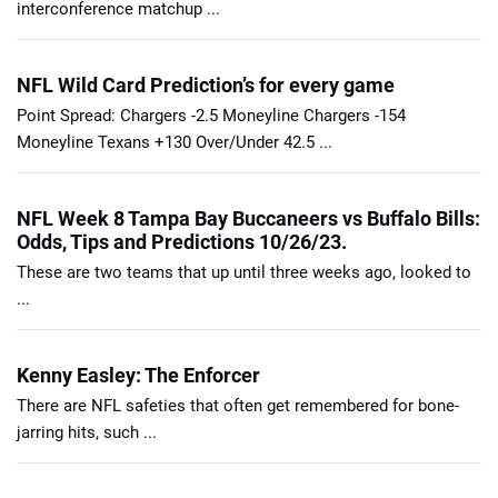
interconference matchup ...
NFL Wild Card Prediction’s for every game
Point Spread: Chargers -2.5 Moneyline Chargers -154
Moneyline Texans +130 Over/Under 42.5 ...
NFL Week 8 Tampa Bay Buccaneers vs Buffalo Bills:
Odds, Tips and Predictions 10/26/23.
These are two teams that up until three weeks ago, looked to
...
Kenny Easley: The Enforcer
There are NFL safeties that often get remembered for bone-
jarring hits, such ...