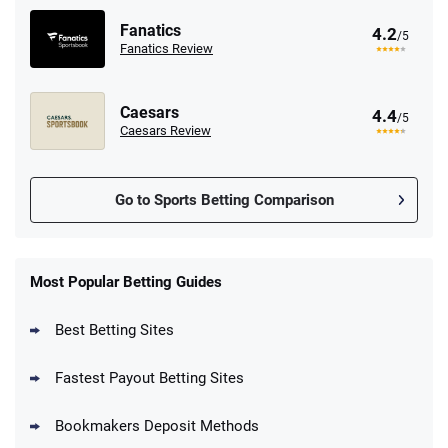
Fanatics
4.2
/5
Fanatics Review
Caesars
4.4
/5
Caesars Review
Go to Sports Betting Comparison
FanDuel Promo
New Users – Bet $5 Get $200 in Bet
Most Popular Betting Guides
4.6
/5
Reset Tokens for 5 Days
T&Cs apply
Best Betting Sites
Fastest Payout Betting Sites
Bookmakers Deposit Methods