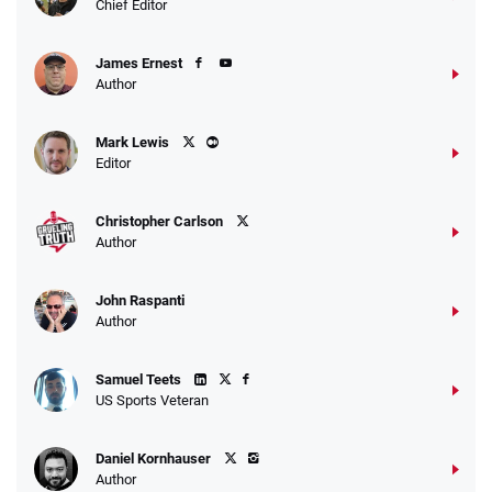
10 x $100 bet match in FanCash
Chief Editor
T&Cs apply
James Ernest
Author
Caesars Promo
Mark Lewis
Bet $1 and get double the winnings up to
4.4
/5
Editor
$25 for your next 10 bets
T&Cs apply
Christopher Carlson
Author
John Raspanti
Go to Sports Betting Bonus Comparison
Author
Samuel Teets
US Sports Veteran
Daniel Kornhauser
Author