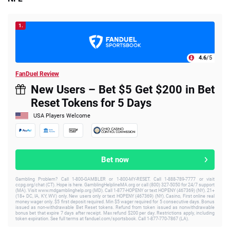
1.
4.6
/5
FanDuel Review
New Users – Bet $5 Get $200 in Bet
Reset Tokens for 5 Days
USA Players Welcome
Bet now
Gambling Problem? Call 1-800-GAMBLER or 1-800-MY-RESET. Call 1-888-789-7777 or visit
ccpg.org/chat (CT). Hope is here. GamblingHelplineMA.org or call (800) 327-5050 for 24/7 support
(MA). Visit www.mdgamblinghelp.org (MD). Call 1-877-HOPENY or text HOPENY (467369) (NY). 21+
(18+ DC, IA, KY, WV) only. New users only or text HOPENY (467369) (NY). Casino, First online real
money wager only. $5 first deposit required. Min $5 wager required for 5 consecutive days. Bonus
issued as non-withdrawable Bet Reset tokens. Refund from token issued as nonwithdrawable
bonus bet that expire 7 days after receipt. Max refund $200 per day. Restrictions apply, including
token expiration. See full terms at fanduel.com/sportsbook. Call 1-877-770-7867 (LA).