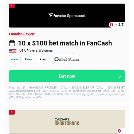
4.
4.2
/5
Fanatics Review
10 x $100 bet match in FanCash
USA Players Welcome
Bet now
Must be 21+. GAMBLING PROBLEM? CALL 1-800-GAMBLER OR CALL 1-800-MY-RESET,
www.mdgamblinghelp.org (MD), (800)-327-5050 or gamblinghelplinema.org (MA), Call (877)8-
HOPENY or text HOPENY (467369) (NY), (888) 789-7777 or ccpg.org (CT), morethanagame.nc.gov
(NC), 1800gambler.net (WV)
5.