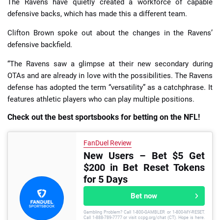
The Ravens have quietly created a workforce of capable
defensive backs, which has made this a different team.
Clifton Brown spoke out about the changes in the Ravens’
defensive backfield.
“The Ravens saw a glimpse at their new secondary during
OTAs and are already in love with the possibilities. The Ravens
defense has adopted the term “versatility” as a catchphrase. It
features athletic players who can play multiple positions.
Check out the best sportsbooks for betting on the NFL!
FanDuel Review
New Users – Bet $5 Get
$200 in Bet Reset Tokens
for 5 Days
Bet now
Gambling Problem? Call 1-800-GAMBLER or 1-800-MY-RESET.
Call 1-888-789-7777 or visit ccpg.org/chat (CT). Hope is here.