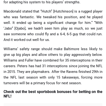
for adapting his system to his players’ strengths.
Macdonald stated that “Hutch” [Hutchinson] is a rugged player
who was fantastic. We tweaked his position, and he played
well. It ended up being a significant change for him.” “With
‘Jabo” [Ojabo], we hadn’t seen him play as much, so we just
saw someone who could fly and a 6-4, 6-5 guy that could run.
And it worked out well for us.
Williams’ safety range should make Baltimore less likely to
give up big plays and allow others to play aggressively below.
Williams and Fuller have combined for 35 interceptions in their
careers. Peters has had 31 interceptions since joining the NFL
in 2015. They are playmakers. After the Ravens finished 29th in
the NFL last season with only 15 takeaways, forcing more
turnovers will be a primary focus for next season.
Check out the best sportsbook bonuses for betting on the
NFL!