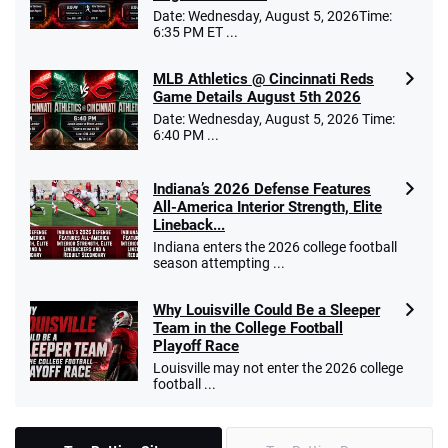
Date: Wednesday, August 5, 2026Time:
6:35 PM ET ...
MLB Athletics @ Cincinnati Reds
Game Details August 5th 2026
Date: Wednesday, August 5, 2026 Time:
6:40 PM ...
Indiana’s 2026 Defense Features
All-America Interior Strength, Elite
Lineback...
Indiana enters the 2026 college football
season attempting ...
Why Louisville Could Be a Sleeper
Team in the College Football
Playoff Race
Louisville may not enter the 2026 college
football ...