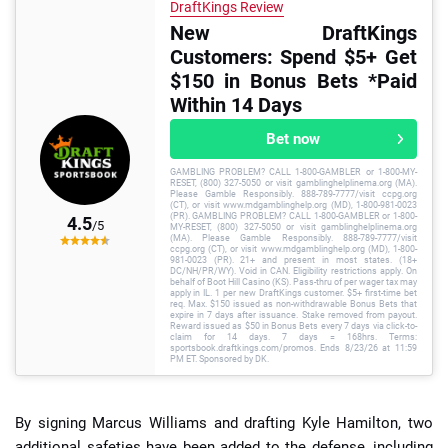
DraftKings Review
New DraftKings
Customers: Spend $5+ Get
$150 in Bonus Bets *Paid
Within 14 Days
Bet now
GAMBLING PROBLEM? CALL 1-800-GAMBLER or 1-800-MY-
RESET, (800) 327-5050 or visit gamblinghelplinema.org (MA).
Please Gamble Responsibly. 888-789-7777/visit ccpg.org
(CT), or visit www.mdgamblinghelp.org (MD), 1-800-981-0023
(PR). GAMBLING PROBLEM? CALL 1-800-GAMBLER or 1-800-
4.5
/5
MY-RESET, (800) 327-5050 or visit gamblinghelplinema.org
(MA). Please Gamble Responsibly. 888-789-7777/visit
ccpg.org (CT), or visit www.mdgamblinghelp.org (MD), 1-800-
981-0023 (PR). 21+ and present in most states. (18+
DC/NH/PR/WY). Void in CAN. Eligibility restrictions apply. On
behalf of Boot Hill Casino (KS). Pass-thru of per wager tax may
apply in IL. 1 per new DraftKings customer. $5+ first-time bet
req. Max. $150 issued as non-withdrawable Bonus Bets that
expire in 7 days after issuance. Stake removed from payout.
Reward issued as $50 in Bonus Bets every 7 days via click-to-
claim for 14 days. 7 days = 168hrs. Terms:
sportsbook.draftkings.com/promos. Ends 8/23/26 at 11:59
PM ET. Sponsored by DK.
By signing Marcus Williams and drafting Kyle Hamilton, two
additional safeties have been added to the defense, including