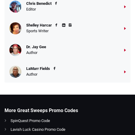
Chris Benedict
Editor
Shelley Harcar
Sports Writer
Dr. Jay Gee
Author
LaMarr Fields
Author
More Great Sweeps Promo Codes
SpinQuest Promo Code
Lavish Luck Casino Promo Code