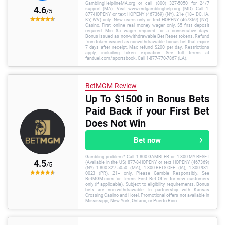
GamblingHelplineMA.org or call (800) 327-5050 for 24/7
4.6
support (MA). Visit www.mdgamblinghelp.org (MD). Call 1-
/5
877-HOPENY or text HOPENY (467369) (NY). 21+ (18+ DC, IA,
KY, WV) only. New users only or text HOPENY (467369) (NY).
Casino, First online real money wager only. $5 first deposit
required. Min $5 wager required for 5 consecutive days.
Bonus issued as non-withdrawable Bet Reset tokens. Refund
from token issued as nonwithdrawable bonus bet that expire
7 days after receipt. Max refund $200 per day. Restrictions
apply, including token expiration. See full terms at
fanduel.com/sportsbook. Call 1-877-770-7867 (LA).
BetMGM Review
Up To $1500 in Bonus Bets
Paid Back if your First Bet
Does Not Win
Bet now
Gambling problem? Call 1-800-GAMBLER or 1-800-MY-RESET
4.5
(Available in the US) 877-8-HOPENY or text HOPENY (467369)
/5
(NY) 1-800-327-5050 (MA), 1-800-BETS-OFF (IA), 1-800-981-
0023 (PR). 21+ only. Please Gamble Responsibly. See
BetMGM.com for Terms. First Bet Offer for new customers
only (if applicable). Subject to eligibility requirements. Bonus
bets are non-withdrawable. In partnership with Kansas
Crossing Casino and Hotel. Promotional offers not available in
Mississippi, New York, Ontario, or Puerto Rico.