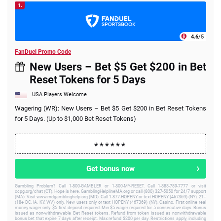
1.
4.6
/5
FanDuel Promo Code
New Users – Bet $5 Get $200 in Bet
Reset Tokens for 5 Days
USA Players Welcome
Wagering (WR): New Users – Bet $5 Get $200 in Bet Reset Tokens
for 5 Days. (Up to $1,000 Bet Reset Tokens)
Get bonus now
Gambling Problem? Call 1-800-GAMBLER or 1-800-MY-RESET. Call 1-888-789-7777 or visit
ccpg.org/chat (CT). Hope is here. GamblingHelplineMA.org or call (800) 327-5050 for 24/7 support
(MA). Visit www.mdgamblinghelp.org (MD). Call 1-877-HOPENY or text HOPENY (467369) (NY). 21+
(18+ DC, IA, KY, WV) only. New users only or text HOPENY (467369) (NY). Casino, First online real
money wager only. $5 first deposit required. Min $5 wager required for 5 consecutive days. Bonus
issued as non-withdrawable Bet Reset tokens. Refund from token issued as nonwithdrawable
bonus bet that expire 7 days after receipt. Max refund $200 per day. Restrictions apply, including