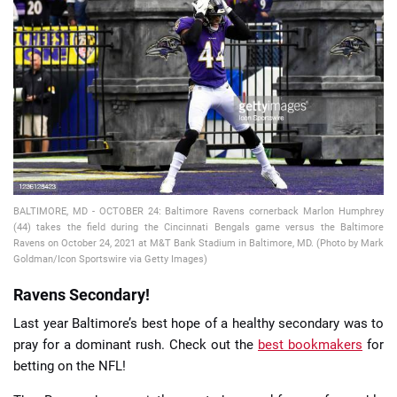
📈 Guides
📙 Strategies
📈 Odds
🔢 Calculators
🔍 Reviews
BALTIMORE, MD - OCTOBER 24: Baltimore Ravens cornerback Marlon Humphrey
(44) takes the field during the Cincinnati Bengals game versus the Baltimore
Ravens on October 24, 2021 at M&T Bank Stadium in Baltimore, MD. (Photo by Mark
Goldman/Icon Sportswire via Getty Images)
Ravens Secondary!
Last year Baltimore’s best hope of a healthy secondary was to
pray for a dominant rush. Check out the
best bookmakers
for
betting on the NFL!