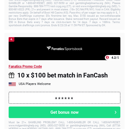
visit www.mdgamblinghelp.org (MD), 1-800-981-0023 (PR). GAMBLING PROBLEM? CALL 1-800-
GAMBLER or 1-800-MY-RESET, (800) 327-5050 or visit gamblinghelplinema.org (MA). Please
Gamble Responsibly. 888-789-7777/visit ccpg.org (CT), or visit www.mdgamblinghelp.org (MD), 1-
800-981-0023 (PR). 21+ and present in most states. (18+ DC/NH/PR/WY). Void in CAN. Eligibility
restrictions apply. On behalf of Boot Hill Casino (KS). Pass-thru of per wager tax may apply in IL. 1
per new DraftKings customer. $5+ first-time bet req. Max. $150 issued as non-withdrawable
Bonus Bets that expire in 7 days after issuance. Stake removed from payout. Reward issued as
$50 in Bonus Bets every 7 days via click-to-claim for 14 days. 7 days = 168hrs. Terms:
sportsbook.draftkings.com/promos. Ends 8/23/26 at 11:59 PM ET. Sponsored by DK.
4.
4.2
/5
Fanatics Promo Code
10 x $100 bet match in FanCash
USA Players Welcome
Get bonus now
Must be 21+. GAMBLING PROBLEM? CALL 1-800-GAMBLER OR CALL 1-800-MY-RESET,
www.mdgamblinghelp.org (MD), (800)-327-5050 or gamblinghelplinema.org (MA), Call (877)8-
HOPENY or text HOPENY (467369) (NY), (888) 789-7777 or ccpg.org (CT), morethanagame.nc.gov