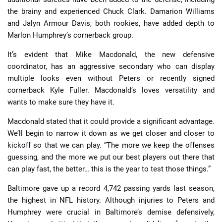
the brainy and experienced Chuck Clark. Damarion Williams
and Jalyn Armour Davis, both rookies, have added depth to
Marlon Humphrey’s cornerback group.
It’s evident that Mike Macdonald, the new defensive
coordinator, has an aggressive secondary who can display
multiple looks even without Peters or recently signed
cornerback Kyle Fuller. Macdonald’s loves versatility and
wants to make sure they have it.
Macdonald stated that it could provide a significant advantage.
We’ll begin to narrow it down as we get closer and closer to
kickoff so that we can play. “The more we keep the offenses
guessing, and the more we put our best players out there that
can play fast, the better… this is the year to test those things.”
Baltimore gave up a record 4,742 passing yards last season,
the highest in NFL history. Although injuries to Peters and
Humphrey were crucial in Baltimore’s demise defensively,