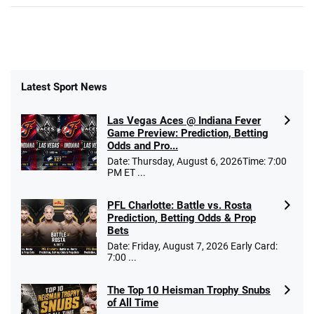
Latest Sport News
Las Vegas Aces @ Indiana Fever
Game Preview: Prediction, Betting
Odds and Pro...
Date: Thursday, August 6, 2026Time: 7:00
PM ET ...
PFL Charlotte: Battle vs. Rosta
Prediction, Betting Odds & Prop
Bets
Date: Friday, August 7, 2026 Early Card:
7:00 ...
The Top 10 Heisman Trophy Snubs
of All Time