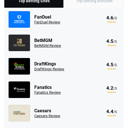
Top Betting Sites
Top Betting Bonuses
FanDuel
4.6
/5
FanDuel Review
BetMGM
4.5
/5
BetMGM Review
DraftKings
4.5
/5
DraftKings Review
Fanatics
4.2
/5
Fanatics Review
Caesars
4.4
/5
Caesars Review