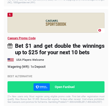
(NC), 1800gambler.net (WV)
5.
Caesars Promo Code
Bet $1 and get double the winnings
up to $25 for your next 10 bets
USA Players Welcome
Wagering (WR): 1x Deposit
BEST ALTERNATIVE
Open FanDuel
21+ New users only. Must register using eligible promo code. First bet after registration must
qualify. Max. Bonus Bet: $1,000. Bonus Bet expires 14 days after receipt. Void where prohibited.
See Caesars.com/promos for full terms. Gambling Problem? 1-800-GAMBLER (1-800-426-2537)