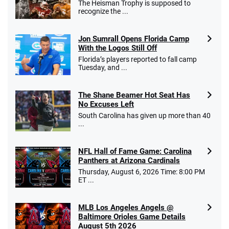
The Heisman Trophy is supposed to
recognize the ...
Jon Sumrall Opens Florida Camp
With the Logos Still Off
Florida’s players reported to fall camp
Tuesday, and ...
The Shane Beamer Hot Seat Has
No Excuses Left
South Carolina has given up more than 40
...
NFL Hall of Fame Game: Carolina
Panthers at Arizona Cardinals
Thursday, August 6, 2026 Time: 8:00 PM
ET ...
MLB Los Angeles Angels @
Baltimore Orioles Game Details
August 5th 2026