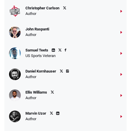
T&Cs apply
Christopher Carlson
Author
John Raspanti
Go to Sports Betting Bonus Comparison
Author
Samuel Teets
US Sports Veteran
Daniel Kornhauser
Author
Ellis Williams
Author
Marvin Uzor
Author