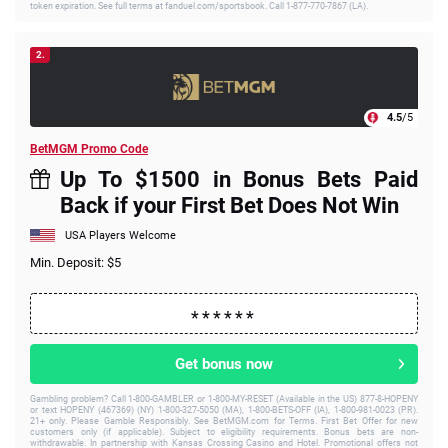
token expiration. See full terms at fanduel.com/sportsbook. Call 1-877-770-7867 (LA).
2.
4.5
/5
BetMGM Promo Code
Up To $1500 in Bonus Bets Paid
Back if your First Bet Does Not Win
USA Players Welcome
Min. Deposit: $5
Get bonus now
Gambling problem? Call 1-800-GAMBLER or 1-800-MY-RESET (Available in the US) 877-8-HOPENY
or text HOPENY (467369) (NY) 1-800-327-5050 (MA), 1-800-BETS-OFF (IA), 1-800-981-0023 (PR).
21+ only. Please Gamble Responsibly. See BetMGM.com for Terms. First Bet Offer for new
customers only (if applicable). Subject to eligibility requirements. Bonus bets are non-
withdrawable. In partnership with Kansas Crossing Casino and Hotel. Promotional offers not