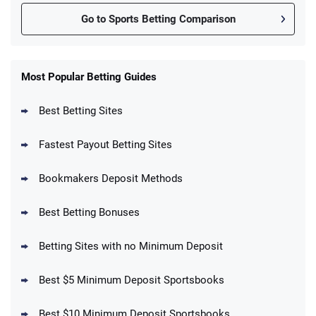
Go to Sports Betting Comparison
FanDuel Promo
New Users – Bet $5 Get $200 in Bet
Most Popular Betting Guides
4.6
/5
Reset Tokens for 5 Days
T&Cs apply
Best Betting Sites
Fastest Payout Betting Sites
Bookmakers Deposit Methods
BetMGM Promo
Best Betting Bonuses
Up To $1500 in Bonus Bets Paid Back if
4.5
/5
your First Bet Does Not Win
T&Cs apply
Betting Sites with no Minimum Deposit
Best $5 Minimum Deposit Sportsbooks
Best $10 Minimum Deposit Sportsbooks