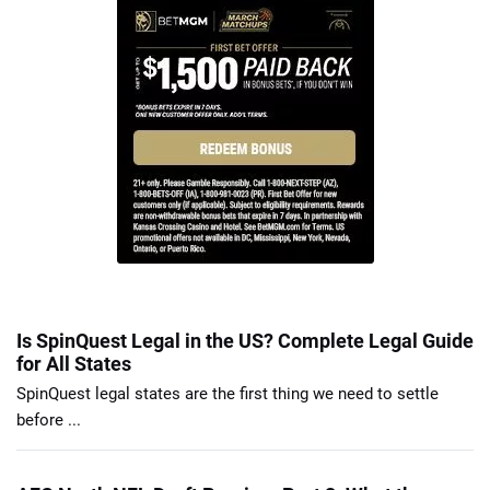
Is SpinQuest Legal in the US? Complete Legal Guide
for All States
SpinQuest legal states are the first thing we need to settle
before ...