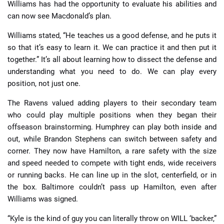
Williams has had the opportunity to evaluate his abilities and
can now see Macdonald’s plan.
Williams stated, “He teaches us a good defense, and he puts it
so that it’s easy to learn it. We can practice it and then put it
together.” It’s all about learning how to dissect the defense and
understanding what you need to do. We can play every
position, not just one.
The Ravens valued adding players to their secondary team
who could play multiple positions when they began their
offseason brainstorming. Humphrey can play both inside and
out, while Brandon Stephens can switch between safety and
corner. They now have Hamilton, a rare safety with the size
and speed needed to compete with tight ends, wide receivers
or running backs. He can line up in the slot, centerfield, or in
the box. Baltimore couldn’t pass up Hamilton, even after
Williams was signed.
“Kyle is the kind of guy you can literally throw on WILL ‘backer,”