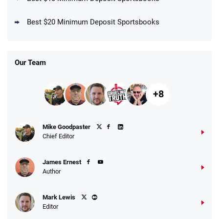
DraftKings Promo
New DraftKings Customers: Spend $5+
4.5
Best $20 Minimum Deposit Sportsbooks
/5
Get $150 in Bonus Bets *Paid Within 14
Days
T&Cs apply
Our Team
+8
Fanatics Promo
Mike Goodpaster
4.2
/5
10 x $100 bet match in FanCash
Chief Editor
T&Cs apply
James Ernest
Author
Caesars Promo
Mark Lewis
Bet $1 and get double the winnings up to
4.4
/5
Editor
$25 for your next 10 bets