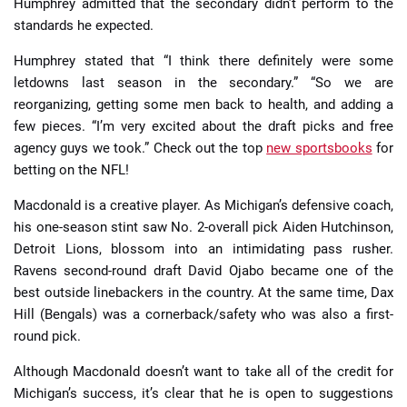
Humphrey admitted that the secondary didn’t perform to the
standards he expected.
Humphrey stated that “I think there definitely were some
letdowns last season in the secondary.” “So we are
reorganizing, getting some men back to health, and adding a
few pieces. “I’m very excited about the draft picks and free
agency guys we took.” Check out the top
new sportsbooks
for
betting on the NFL!
Macdonald is a creative player. As Michigan’s defensive coach,
his one-season stint saw No. 2-overall pick Aiden Hutchinson,
Detroit Lions, blossom into an intimidating pass rusher.
Ravens second-round draft David Ojabo became one of the
best outside linebackers in the country. At the same time, Dax
Hill (Bengals) was a cornerback/safety who was also a first-
round pick.
Although Macdonald doesn’t want to take all of the credit for
Michigan’s success, it’s clear that he is open to suggestions