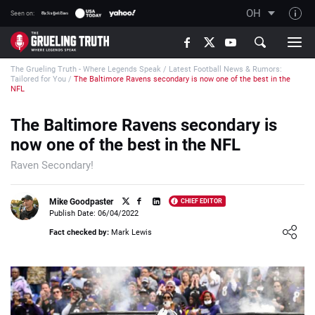
OH
Seen on:
TGT on YouTube
The Grueling Truth - Where Legends Speak
/
Latest Football News & Rumors:
About TGT
Tailored for You
/
The Baltimore Ravens secondary is now one of the best in the
NFL
The TGT Team
The Baltimore Ravens secondary is
How TGT rates
now one of the best in the NFL
Responsible Gambling Advice
Raven Secondary!
Contact Our Team
Writers Wanted
Mike Goodpaster
CHIEF EDITOR
Publish Date: 06/04/2022
Content Disclaimer
Loading ...
Fact checked by:
Mark Lewis
Affiliate Disclosure