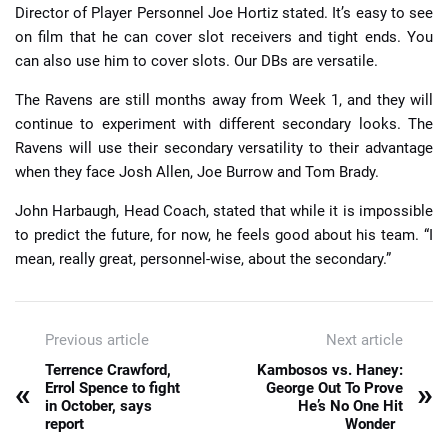
Director of Player Personnel Joe Hortiz stated. It’s easy to see
on film that he can cover slot receivers and tight ends. You
can also use him to cover slots. Our DBs are versatile.
The Ravens are still months away from Week 1, and they will
continue to experiment with different secondary looks. The
Ravens will use their secondary versatility to their advantage
when they face Josh Allen, Joe Burrow and Tom Brady.
John Harbaugh, Head Coach, stated that while it is impossible
to predict the future, for now, he feels good about his team. “I
mean, really great, personnel-wise, about the secondary.”
Previous article
Next article
Terrence Crawford,
Kambosos vs. Haney:
«
»
Errol Spence to fight
George Out To Prove
in October, says
He’s No One Hit
report
Wonder