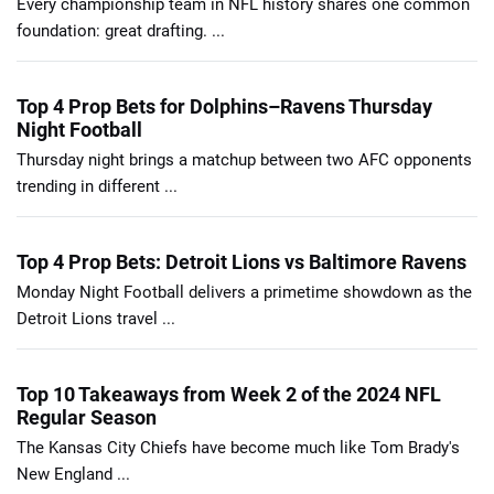
Every championship team in NFL history shares one common
foundation: great drafting. ...
Top 4 Prop Bets for Dolphins–Ravens Thursday
Night Football
Thursday night brings a matchup between two AFC opponents
trending in different ...
Top 4 Prop Bets: Detroit Lions vs Baltimore Ravens
Monday Night Football delivers a primetime showdown as the
Detroit Lions travel ...
Top 10 Takeaways from Week 2 of the 2024 NFL
Regular Season
The Kansas City Chiefs have become much like Tom Brady's
New England ...