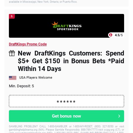
available in Mississippi, New York, Ontario, or Puerto Rico.
3.
4.5
/5
DraftKings Promo Code
New DraftKings Customers: Spend
$5+ Get $150 in Bonus Bets *Paid
Within 14 Days
USA Players Welcome
Min. Deposit: 5
Get bonus now
GAMBLING PROBLEM? CALL 1-800-GAMBLER or 1-800-MY-RESET, (800) 327-5050 or visit
gamblinghelplinema.org (MA). Please Gamble Responsibly. 888-789-7777/visit ccpg.org (CT), or