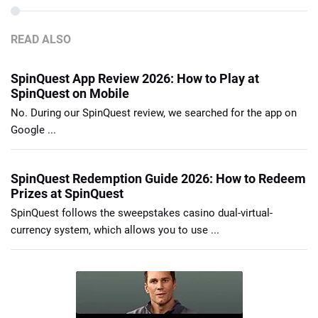
READ ALSO
SpinQuest App Review 2026: How to Play at
SpinQuest on Mobile
No. During our SpinQuest review, we searched for the app on
Google ...
SpinQuest Redemption Guide 2026: How to Redeem
Prizes at SpinQuest
SpinQuest follows the sweepstakes casino dual-virtual-
currency system, which allows you to use ...