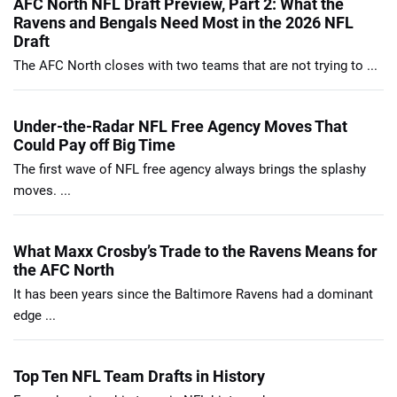
AFC North NFL Draft Preview, Part 2: What the
Ravens and Bengals Need Most in the 2026 NFL
Draft
The AFC North closes with two teams that are not trying to ...
Under-the-Radar NFL Free Agency Moves That
Could Pay off Big Time
The first wave of NFL free agency always brings the splashy
moves. ...
What Maxx Crosby’s Trade to the Ravens Means for
the AFC North
It has been years since the Baltimore Ravens had a dominant
edge ...
Top Ten NFL Team Drafts in History