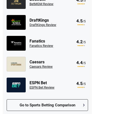
4.5
/5
BetMGM Review
DraftKings
4.5
/5
DraftKings Review
Fanatics
4.2
/5
Fanatics Review
Caesars
4.4
/5
Caesars Review
ESPN Bet
4.5
/5
ESPN Bet Review
Go to Sports Betting Comparison