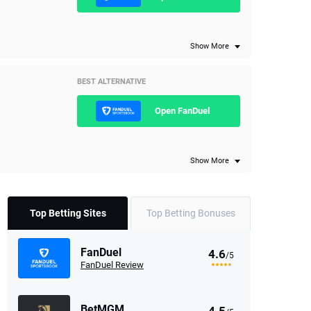
Show More
BEST ALTERNATIVE
Open FanDuel
Show More
Top Betting Sites
Top Betting Bonuses
FanDuel
4.6
/5
FanDuel Review
BetMGM