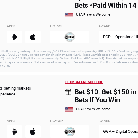
Bets *Paid Within 14
USA Players Welcome
APPS
LICENSE
AWARD
EGR – Operator of t
r visit gamblinghelplinema.org (MA). Please Gamble Responsibly. 888-789-7777/visit ccpg.org (
(800) 327-5050 or visit gamblinghelplinema.org (MA). Please Gamble Responsibly. 888-789-7777/v
oid in CAN. Eligibility restrictions apply. On behalf of Boot Hill Casino (KS). Pass-thru of per wager 
 in 7 days after issuance. Stake removed from payout. Reward issued as $50 in Bonus Bets every 7 days 
d by DK.
BETMGM PROMO CODE
ts betting markets
Bet $10, Get $150 in
xperience
Bets If You Win
USA Players Welcome
APPS
LICENSE
AWARD
GGA – Digital Opera