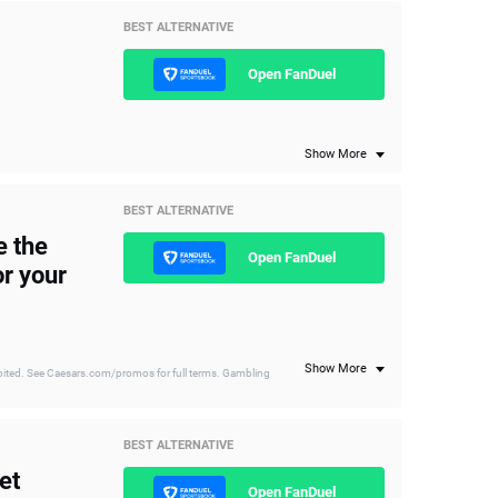
BEST ALTERNATIVE
Open FanDuel
Show More
BEST ALTERNATIVE
e the
Open FanDuel
or your
Show More
ohibited. See Caesars.com/promos for full terms. Gambling
BEST ALTERNATIVE
et
Open FanDuel