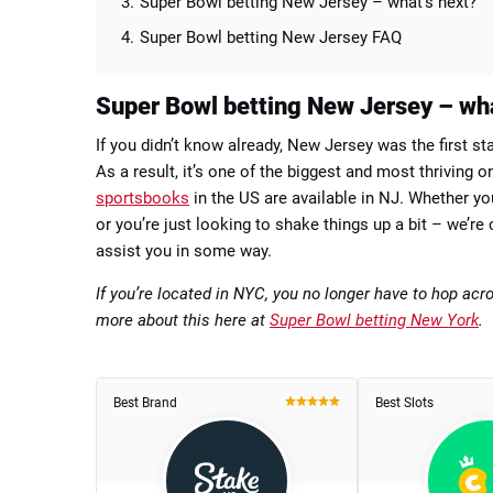
Super Bowl betting New Jersey – what’s next?
Super Bowl betting New Jersey FAQ
Super Bowl betting New Jersey – wh
If you didn’t know already, New Jersey was the first st
As a result, it’s one of the biggest and most thriving o
sportsbooks
in the US are available in NJ. Whether you
or you’re just looking to shake things up a bit – we’re
assist you in some way.
If you’re located in NYC, you no longer have to hop acro
more about this here at
Super Bowl betting New York
.
Best Brand
Best Slots