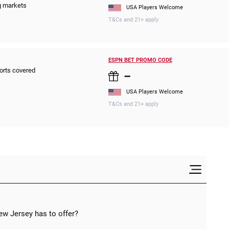
ng markets
USA Players Welcome
T&Cs and 21+ apply
ESPN BET PROMO CODE
orts covered
–
USA Players Welcome
T&Cs and 21+ apply
ew Jersey has to offer?