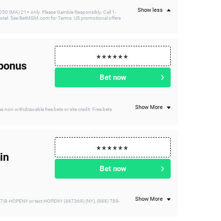
Show less
50 (MA) 21+ only. Please Gamble Responsibly. Call 1-
Hotel. See BetMGM.com for Terms. US promotional offers
 bonus
Bet now
Show More
 non-withdrawable free bets or site credit. Free bets
in
Bet now
Show More
8-HOPENY or text HOPENY (467369) (NY), (888) 789-