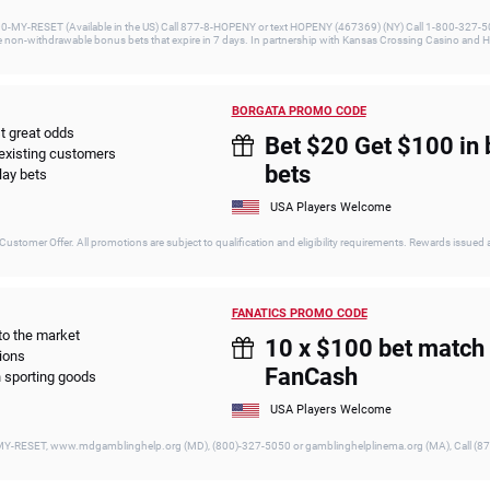
0-MY-RESET (Available in the US) Call 877-8-HOPENY or text HOPENY (467369) (NY) Call 1-800-327-50
on-withdrawable bonus bets that expire in 7 days. In partnership with Kansas Crossing Casino and 
BORGATA PROMO CODE
t great odds
Bet $20 Get $100 in
 existing customers
bets
lay bets
USA Players Welcome
tomer Offer. All promotions are subject to qualification and eligibility requirements. Rewards issued as
FANATICS PROMO CODE
to the market
10 x $100 bet match 
tions
FanCash
 sporting goods
USA Players Welcome
SET, www.mdgamblinghelp.org (MD), (800)-327-5050 or gamblinghelplinema.org (MA), Call (877)