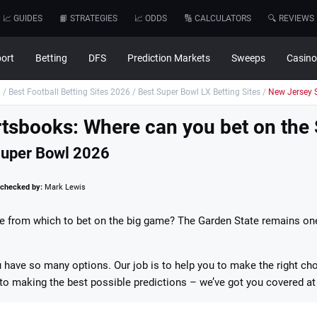
📈 GUIDES
📙 STRATEGIES
📈 ODDS
🔢 CALCULATORS
🔍 REVIEWS
port
Betting
DFS
Prediction Markets
Sweeps
Casino
6
/
Best Football Betting Sites 2026
/
Best Super Bowl LX Betting Sites
/
New Jersey 
Casino Promo Codes
by State
Popular Betting Guides
Sweepstakes Casino Guides
Top 10 DFS Sites
🥇 Most Read Articles
Learn About Prediction Markets
Popular Casino Guides
Top 10 Sweepstakes Promo Cod
Casinos by State
Po
Be
tsbooks: Where can you bet on the 
gan Betting Sites
New Betting Sites
New Sweepstakes Casinos
Top 15 College Basketball Coa
Sports Prediction Markets
Online Casino Apps
Indiana Online Casinos
BetMGM Promo Code
01.
ParlayPlay Review
01.
Stake.us Promo
 Super Bowl 2026
CrownCoinsCas
a Betting Sites
Betting Apps
Free SC Casinos
Top 17 Dirtiest College Basket
Politics Prediction Markets
New Online Casinos
Virginia Online Casinos
DraftKings Promo Code
02.
Underdog Review
02.
Promo Code
 checked by:
Mark Lewis
ersey Betting Sites
Fastest Payout Betting Sites
Sweepstakes Apps
Top 20 Big Ten Basketball Play
Economy Prediction Markets
Online Slot Casinos
Louisiana Online Casinos
Caesars Promo Code
03.
Dabble Review
03.
MyPrize.US Pro
e from which to bet on the big game? The Garden State remains one o
LoneStar Casin
rbacks
Top 20 Welterweights
Top 20 College
Top 19 St. Louis
To
iana Betting Sites
Betting Sites with Cash Out
Sweepstakes Casino Promo Codes
17 Reasons Why Michael Jorda
Climate Prediction Markets
No Wagering Online Casinos
Iowa Online Casinos
FanDuel Promo Code
04.
DraftKings Review
04.
Code
: Where
in Boxing History:
Football Quarterbacks
Cardinals of All Time
Pa
ung
Where does Terence
of All Time
Fanatics Casino Promo
ana Sportsbook Promos
Bookmakers Payment Methods
Sweepstakes Casino No Deposit Bonuses
Top 20 Indiana High School Ba
Crypto Prediction Markets
No Deposit Cash App Casinos
Montana Online Casinos
Hello Millions P
05.
FanDuel Review
 have so many options. Our job is to help you to make the right cho
05.
Crawford Rank?
Code
Code
 to making the best possible predictions – we’ve got you covered a
EcoPayz Betting Sites
Free SC Coins Hacks
Top 10 Underrated Indiana Ho
Tech Prediction Markets
Online Casinos That Take Visa 
Legendz Casino
06.
Sleeper Review
Borgata Promo Code
06.
Cards
Code
Draftkings Pick6