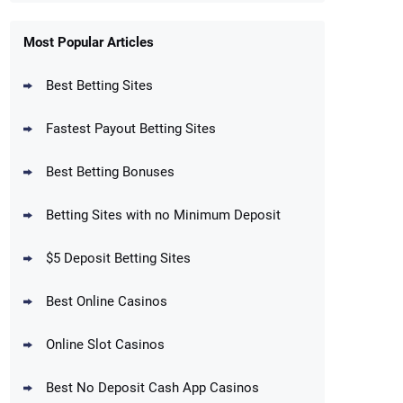
FanDuel Promo
New Users – Bet $5 Get
Most Popular Articles
4.6
/5
$200 in Bet Reset Tokens for
r Casino Review
5 Days
 to 500K Gold
Best Betting Sites
T&Cs apply
 105 FREE SC +
 VIP points
Fastest Payout Betting Sites
o to Site
Best Betting Bonuses
 and 18+ apply
Betting Sites with no Minimum Deposit
BetMGM Promo
Up To $1500 in Bonus Bets
$5 Deposit Betting Sites
4.5
/5
Paid Back if your First Bet
Does Not Win
Best Online Casinos
T&Cs apply
Online Slot Casinos
Best No Deposit Cash App Casinos