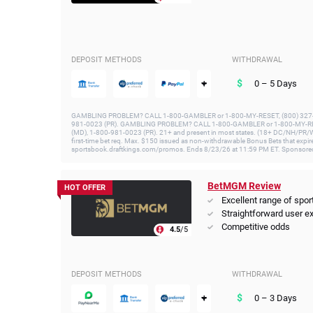
DEPOSIT METHODS
WITHDRAWAL
+
0 – 5 Days
GAMBLING PROBLEM? CALL 1-800-GAMBLER or 1-800-MY-RESET, (800) 327-5050 o
981-0023 (PR). GAMBLING PROBLEM? CALL 1-800-GAMBLER or 1-800-MY-RESET, 
(MD), 1-800-981-0023 (PR). 21+ and present in most states. (18+ DC/NH/PR/WY). V
first-time bet req. Max. $150 issued as non-withdrawable Bonus Bets that expire
sportsbook.draftkings.com/promos. Ends 8/23/26 at 11:59 PM ET. Sponsore
BetMGM Review
HOT OFFER
Excellent range of spor
Straightforward user e
Competitive odds
4.5
/5
DEPOSIT METHODS
WITHDRAWAL
+
0 – 3 Days