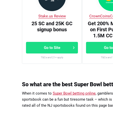
Stake.us Review
CrownCoinsCa
25 SC and 25K GC
Get 200% 
signup bonus
on First 
1.5M CC
Go to Site
Go to
T&Cs and 21+ apply
T&Cs and 
So what are the best Super Bowl bett
When it comes to
Super Bowl betting online
, gamblers
sportsbook can be a fun but tiresome task – which is
rated all of the NJ sportsbooks found on this page ba