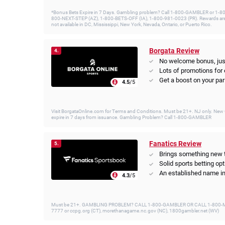
*Bonus Bets Expire in 7 Days. Gambling problem? Call 1-800-GAMBLER or 1-80
800-NEXT-STEP (AZ), 1-800-BETS-OFF (IA), 1-800-981-0023 (PR). Rewards are n
not available in DC, Mississippi, New York, Nevada, Ontario, or Puerto Rico.
Borgata Review
4.
No welcome bonus, jus
Lots of promotions for
Get a boost on your par
4.5
/5
Visit BorgataOnline.com for Terms and Conditions. Must be 21+. NJ only. New Cus
expire in 7 days from issuance. Gambling Problem? Call 1-800-GAMBLER
Fanatics Review
5.
Brings something new 
Solid sports betting op
An established name in
4.3
/5
Must be 21+. GAMBLING PROBLEM? CALL 1-800-GAMBLER OR CALL 1-800-MY-RE
7777 or ccpg.org (CT), morethanagame.nc.gov (NC), 1800gambler.net (WV)