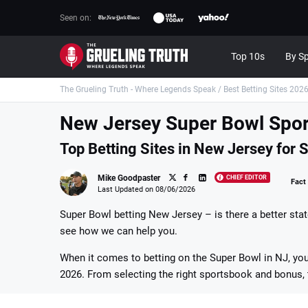
Seen on:
Top 10s
By S
The Grueling Truth - Where Legends Speak
/
Best Betting Sites 202
🏅 Top10 Articles
Best Sportsbooks
Top 10 Sweepstake Casinos
Top 10 Online Casinos
Top 10 Sportsbook Promo Codes
Betting by State
Top 10 
Betting 
New Jersey Super Bowl Spor
Ohio Betting Sites
Michi
01.
01.
01.
01.
BetMGM Review
Stake.us Review
BetMGM Review
BetMGM Promo Code
01.
Top Betting Sites in New Jersey for
Tennessee Betting Sites
Nevad
02.
02.
02.
02.
DraftKings Review
CrownCoinsCasino Review
DraftKings Review
DraftKings Promo Code
02.
Mike Goodpaster
CHIEF EDITOR
Fact
Last Updated on 08/06/2026
Minnesota Betting Sites
New J
03.
03.
03.
03.
Caesars Review
MyPrize.US Review
Caesars Review
Caesars Promo Code
03.
Loading ...
Super Bowl betting New Jersey – is there a better stat
The Top 10 Heisman
Top 10 Big Ten
Top 17 Quarte
Virginia Betting Sites
Louis
04.
04.
04.
04.
FanDuel Review
LoneStar Casino Review
FanDuel Review
FanDuel Promo Code
04.
see how we can help you.
Trophy Snubs of All
Football Coaches of
in SEC history
Time
All Time: Woody, Bo,
does Bryce Yo
Montana Betting Sites
Indi
05.
05.
05.
05.
Fanatics Review
Hello Millions Review
Fanatics Review
Fanatics Promo Code
05.
When it comes to betting on the Super Bowl in NJ, you
or Urban at number
Rank
one?
2026. From selecting the right sportsbook and bonus,
06.
06.
06.
06.
Borgata Review
Legendz Casino Review
Borgata Review
Borgata Promo Code
06.
📰 Latest News
Golden Nugget Promo