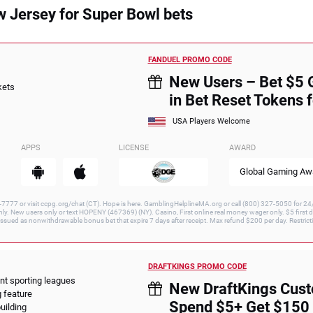
Boku Betting Sites
Social Casinos
We are Marshall: What Was Tr
Culture Prediction Markets
07.
Tropicana Promo Code
07.
Real Prize Prom
Review
w Jersey for Super Bowl bets
ACH Online Casinos
Ocean Online Casino
Paysafecard Betting Sites
New Social Casinos
Bob Knight’s First Final Four:
Prediction Markets Explained
08.
Fliff Superstars Review
08.
SweepKing Pro
Promo Code
Casinos That Accept Google P
Debit Card Betting Sites
Social Casino Promo Codes
A Deep Dive into the Meaning B
FANDUEL PROMO CODE
MegaBonanza P
09.
ThriveFantasy Review
ESPN Bet Promo Code
09.
Casinos That Accept AmEx
Code
New Users – Bet $5 
kets
Bank Transfer Betting Sites
Social Betting
Clearing the Smoke: Why Suga
Sugarhouse Promo Code
in Bet Reset Tokens 
10.
Blitzmania Pro
Casinos That Accept Cash Ap
ptures
WNBA Indiana Fever
Seattle Storm’s
WNBA Indiana Fever
Ke
@ Portland Fire Game
Version of “Inclusion”
vs Seattle Storm:
Pa
USA Players Welcome
Casinos That Accept Discover
 Ending
Preview: Prediction,
Apparently Has No
Game Preview and
70
for the
Betting Odds July 31st
Room for Dissent
Prediction
Al
APPS
LICENSE
AWARD
2026
W
Global Gaming Aw
7 or visit ccpg.org/chat (CT). Hope is here. GamblingHelplineMA.org or call (800) 327-5050 for 2
. New users only or text HOPENY (467369) (NY). Casino, First online real money wager only. $5 first d
ed as nonwithdrawable bonus bet that expire 7 days after receipt. Max refund $200 per day. Restriction
DRAFTKINGS PROMO CODE
nt sporting leagues
New DraftKings Cust
g feature
Spend $5+ Get $150 
uilding