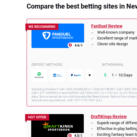
07.
07.
07.
Golden Nugget Review
Real Prize Review
Golden Nugget Review
07.
07.
Code
Compare the best betting sites in Ne
08.
08.
08.
Betway Review
SweepKing Review
Betway Review
08.
Betway Promo Code
08.
FanDuel Review
WE RECOMMEND
09.
09.
09.
Unibet Review
MegaBonanza Review
Unibet Review
09.
Unibet Promo Code
09.
Well-known company
Excellent range of mar
10.
10.
10.
Betfred Review
Blitzmania Review
Betfred Review
10.
Betfred Promo Code
10.
Clever site design
4.6
/5
Las Vegas Aces @
From Eberlein Drive to
Davis Steel Ca
Indiana Fever Game
Davis Steel: The 13-
TBT $2 Million
Preview: Prediction,
Year Journey to the
Championship,
Betting Odds and Prop
2026 TBT
14-Year Quest 
DEPOSIT METHODS
WITHDRAWAL
Bets
Championship
Title
+
1 – 10 Days
Gambling Problem? Call 1-800-GAMBLER or 1-800-MY-RESET. Call 1-888-789-777
Call 1-877-HOPENY or text HOPENY (467369) (NY). 21+ (18+ DC, IA, KY, WV) only
days. Bonus issued as non-withdrawable Bet Reset tokens. Refund from token issu
fanduel.com/sportsbook. Call 1-877-770-7867 (LA).
DraftKings Review
HOT OFFER
Superb range of differe
Effective in-play bettin
Exciting fantasy team b
4.5
/5