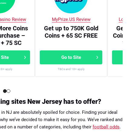
sino Review
MyPrize.US Review
LoneSta
More Coins
Get up to 750K Gold
Get up
Purchase –
Coins + 65 SC FREE
Coins +
 + 75 SC
1000
 Site
Go to Site
G
18+ apply
T&Cs and 18+ apply
T&Cs
ing sites New Jersey has to offer?
 in NJ are absolutely spoiled for choice. Finding your ideal
 why we’ve decided to make it easy for you. We’ve ranked and
sed on a number of categories, including their
football odds
.