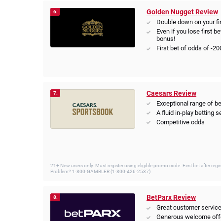
Golden Nugget Review
6.
Double down on your fir
Even if you lose first be
bonus!
First bet of odds of -20
Caesars Review
7.
Exceptional range of b
A fluid in-play betting s
Competitive odds
21+ New users only. Must register using eligible promo code. First bet after re
Problem? 1-800-GAMBLER (1-800-426-2537)
BetParx Review
8.
Great customer servic
Generous welcome off