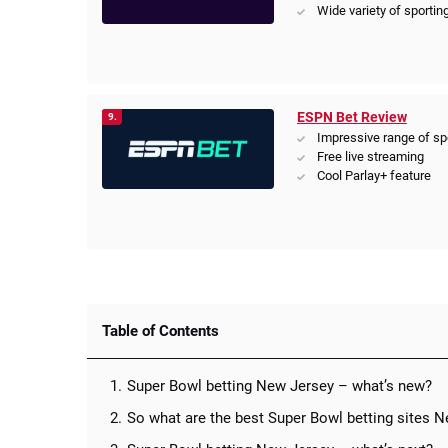
Wide variety of sporti
ESPN Bet Review
9.
Impressive range of sp
Free live streaming
Cool Parlay+ feature
Table of Contents
Super Bowl betting New Jersey – what’s new?
So what are the best Super Bowl betting sites N