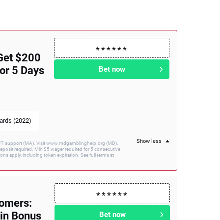
ue and What Was Not?
$20 Deposit Betting Sites
Apps Like Fliff
120 Free Spins Bonuses
07.
o Code
Code
Fliff Superstars Promo
 Hoosiers Vs UCLA
Betting Sites with Live Streaming
Sites Like Vegas Gems
No Minimum Deposit Casinos
08.
mo Code
Code
ay
ehind Indiana’s Iconic Hoops Identity
Half-Time / Full-Time Betting
Casinos Like Luckyland
$1 Deposit Casinos
ThriveFantasy Promo
romo
09.
Code
Get $200
r Ray Leonard Never Ducked Aaron Pryor
Lay Betting
Casinos Like DingDingDing
$5 Deposit Casinos
for 5 Days
Bet now
mo Code
p
ntucky Alumni Rally
Kentucky Alumni (La
$10 Deposit Casinos
st Syracuse Alumni
Familia) Outlasts
-66, Will Host
Louisville Alumni (The
umni Championship
Ville) 63-57 to Win
ednesday
Decisive Game 3, Will
Host Alumni Se...
ards (2022)
Show less
4/7 support (MA). Visit www.mdgamblinghelp.org (MD).
eposit required. Min $5 wager required for 5 consecutive
s apply, including token expiration. See full terms at
omers:
in Bonus
Bet now