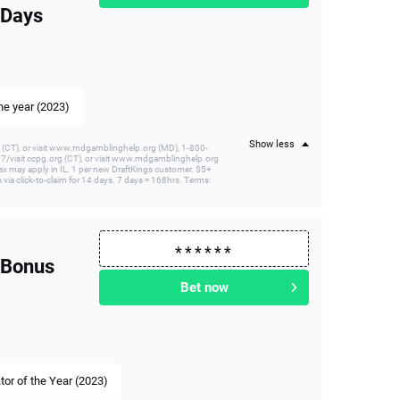
 Days
he year (2023)
Show less
CT), or visit www.mdgamblinghelp.org (MD), 1-800-
isit ccpg.org (CT), or visit www.mdgamblinghelp.org
tax may apply in IL. 1 per new DraftKings customer. $5+
via click-to-claim for 14 days. 7 days = 168hrs. Terms:
 Bonus
Bet now
tor of the Year (2023)