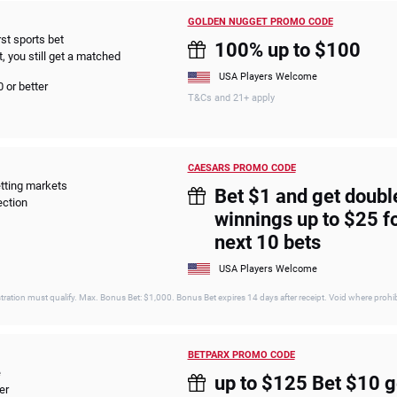
GOLDEN NUGGET PROMO CODE
st sports bet
100% up to $100
t, you still get a matched
USA Players Welcome
0 or better
T&Cs and 21+ apply
CAESARS PROMO CODE
etting markets
Bet $1 and get doubl
ection
winnings up to $25 f
next 10 bets
USA Players Welcome
gistration must qualify. Max. Bonus Bet: $1,000. Bonus Bet expires 14 days after receipt. Void where pr
BETPARX PROMO CODE
e
up to $125 Bet $10 g
er