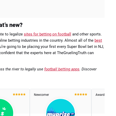
at’s new?
ate to legalize
sites for betting on football
and other sports.
nline betting industries in the country. Almost all of the
best
’re going to be placing your first every Super Bowl bet in NJ,
 confident that the experts here at TheGruelingTruth can
ss the river to legally use
football betting apps
. Discover
Newcomer
Award