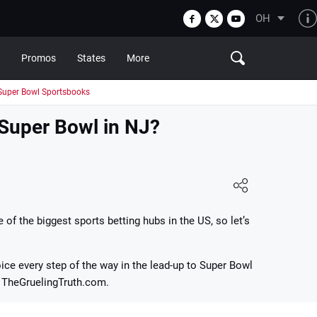
OH
TGT on YouTube
Promos
States
More
About TGT
Super Bowl Sportsbooks
The TGT Team
es
pular Betting Guides
st Similar Sweeps Casinos
Popular Casino Guides
Top 10 DFS Promo Codes
Casinos by State
Super Bowl in NJ?
How TGT rates
ches
Betting Bonuses
Sites Like Chumba Casino
Casino Bonuses
Illinois Online Casinos
 Code
01.
ParlayPlay Promo Code
Responsible Gambling Advice
ino
ball Coaches
Free Bets
Sites Like Stake.us
Free Spins
Michigan Online Casinos
02.
Underdog Promo Code
Contact Our Team
ers
Enhanced Odds
Pulsz Sister Casinos
No Deposit Casino Bonuses
Tennessee Online Casinos
03.
Dabble Promo Code
mo Code
Writers Wanted
f the biggest sports betting hubs in the US, so let’s
o Promo
p 16 Green Bay
Top 20 SEC Football
n is Greater than LeBron James
$1 Deposit Betting Sites
Sites Like Funzpoints
Casino Sign Up Bonuses
Arizona Online Casinos
04.
DraftKings Promo Code
Content Disclaimer
ckers of All Time
Coaches of All Time
sketball Players
romo
$5 Deposit Betting Sites
Sites Like High 5 Casino
$1 Free Spins
NJ Casino No Deposit Bonuses
Affiliate Disclosure
05.
FanDuel Promo Code
ice every step of the way in the lead-up to Super Bowl
t TheGruelingTruth.com.
osiers
Gift
$10 Deposit Betting Sites
Games Like Zitobox
Deposit 5 get 100+ Free Spins
 Promo
06.
Sleeper Promo Code
Draftkings Pick6 Promo