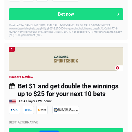
Bet now
Must be 21+. GAMBLING PROBLEM? CALL 1-800-GAMBLER OR CALL 1-800-MY-RESET,
www.mdgamblinghelp.org (MD), (800)-327-5050 or gamblinghelplinema.org (MA), Call (877)8-
HOPENY or text HOPENY (467369) (NY), (888) 789-7777 or ccpg.org (CT), morethanagame.nc.gov
(NC), 1800gambler.net (WV)
5.
Caesars Review
Bet $1 and get double the winnings
up to $25 for your next 10 bets
USA Players Welcome
BEST ALTERNATIVE