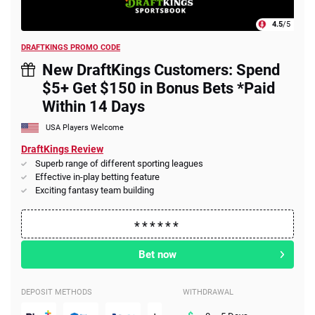
4.5
/5
DRAFTKINGS PROMO CODE
New DraftKings Customers: Spend
$5+ Get $150 in Bonus Bets *Paid
Within 14 Days
USA Players Welcome
DraftKings Review
Superb range of different sporting leagues
Effective in-play betting feature
Exciting fantasy team building
Bet now
DEPOSIT METHODS
WITHDRAWAL