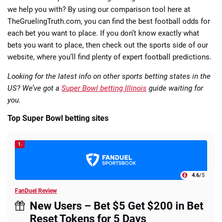
we help you with? By using our comparison tool here at
TheGruelingTruth.com, you can find the best football odds for
each bet you want to place. If you don’t know exactly what
bets you want to place, then check out the sports side of our
website, where you’ll find plenty of expert football predictions.
Looking for the latest info on other sports betting states in the
US? We’ve got a
Super Bowl betting Illinois
guide waiting for
you.
Top Super Bowl betting sites
1.
4.6
/5
FanDuel Review
New Users – Bet $5 Get $200 in Bet
Reset Tokens for 5 Days