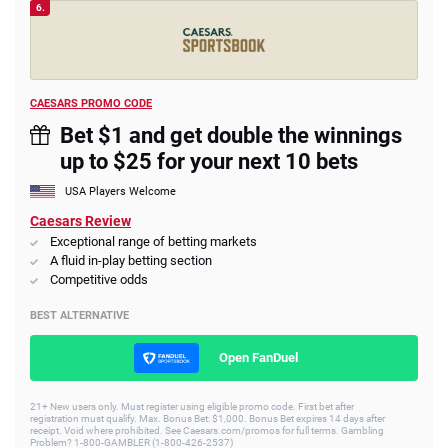
6.
CAESARS PROMO CODE
Bet $1 and get double the winnings
up to $25 for your next 10 bets
USA Players Welcome
Caesars Review
Exceptional range of betting markets
A fluid in-play betting section
Competitive odds
BEST ALTERNATIVE
Open FanDuel
21+ New users only. Must register using eligible promo code. First bet after
registration must qualify. Max. Bonus Bet: $1,000. Bonus Bet expires 14 days after
receipt. Void where prohibited. See Caesars.com/promos for full terms. Gambling
Problem? 1-800-GAMBLER (1-800-426-2537)