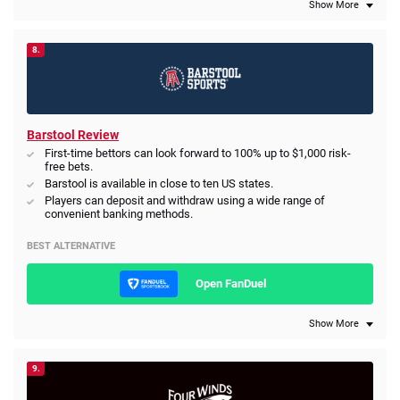
Show More
8.
Barstool Review
First-time bettors can look forward to 100% up to $1,000 risk-
free bets.
Barstool is available in close to ten US states.
Players can deposit and withdraw using a wide range of
convenient banking methods.
BEST ALTERNATIVE
Open FanDuel
Show More
9.