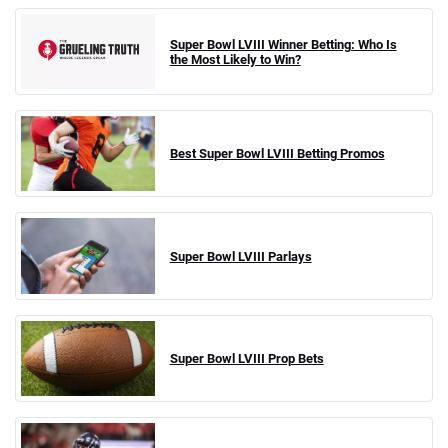
Super Bowl LVIII Winner Betting: Who Is
the Most Likely to Win?
Best Super Bowl LVIII Betting Promos
Super Bowl LVIII Parlays
Super Bowl LVIII Prop Bets