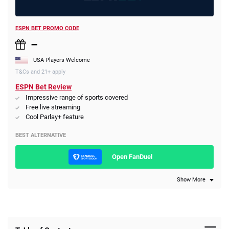
ESPN BET PROMO CODE
–
USA Players Welcome
T&Cs and 21+ apply
ESPN Bet Review
Impressive range of sports covered
Free live streaming
Cool Parlay+ feature
BEST ALTERNATIVE
Open FanDuel
Show More