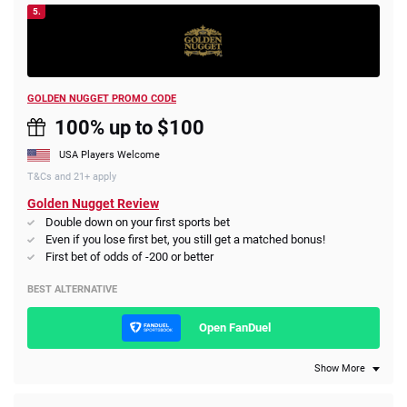
5.
GOLDEN NUGGET PROMO CODE
100% up to $100
USA Players Welcome
T&Cs and 21+ apply
Golden Nugget Review
Double down on your first sports bet
Even if you lose first bet, you still get a matched bonus!
First bet of odds of -200 or better
BEST ALTERNATIVE
Open FanDuel
Show More