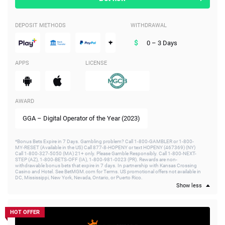
DEPOSIT METHODS
WITHDRAWAL
+
0 – 3 Days
APPS
LICENSE
AWARD
GGA – Digital Operator of the Year (2023)
*Bonus Bets Expire in 7 Days. Gambling problem? Call 1-800-GAMBLER or 1-800-
MY-RESET (Available in the US) Call 877-8-HOPENY or text HOPENY (467369) (NY)
Call 1-800-327-5050 (MA) 21+ only. Please Gamble Responsibly. Call 1-800-NEXT-
STEP (AZ), 1-800-BETS-OFF (IA), 1-800-981-0023 (PR). Rewards are non-
withdrawable bonus bets that expire in 7 days. In partnership with Kansas Crossing
Casino and Hotel. See BetMGM.com for Terms. US promotional offers not available in
DC, Mississippi, New York, Nevada, Ontario, or Puerto Rico.
Show less
HOT OFFER