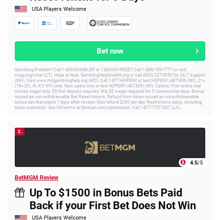
USA Players Welcome
Bet now
Gambling Problem? Call 1-800-GAMBLER or 1-800-MY-RESET. Call 1-888-789-7777 or visit
ccpg.org/chat (CT). Hope is here. GamblingHelplineMA.org or call (800) 327-5050 for 24/7 support
(MA). Visit www.mdgamblinghelp.org (MD). Call 1-877-HOPENY or text HOPENY (467369) (NY). 21+
(18+ DC, IA, KY, WV) only. New users only or text HOPENY (467369) (NY). Casino, First online real
money wager only. $5 first deposit required. Min $5 wager required for 5 consecutive days. Bonus
issued as non-withdrawable Bet Reset tokens. Refund from token issued as nonwithdrawable
bonus bet that expire 7 days after receipt. Max refund $200 per day. Restrictions apply, including
token expiration. See full terms at fanduel.com/sportsbook. Call 1-877-770-7867 (LA).
2.
4.5
/5
BetMGM Review
Up To $1500 in Bonus Bets Paid
Back if your First Bet Does Not Win
USA Players Welcome