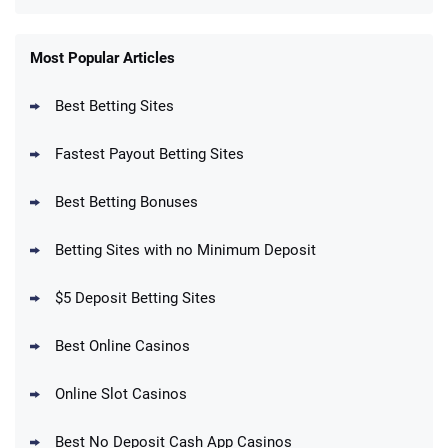
FanDuel Promo
New Users – Bet $5 Get $200 in Bet
Most Popular Articles
4.6
/5
Reset Tokens for 5 Days
T&Cs apply
Best Betting Sites
Fastest Payout Betting Sites
Best Betting Bonuses
BetMGM Promo
Betting Sites with no Minimum Deposit
Up To $1500 in Bonus Bets Paid Back if
4.5
/5
your First Bet Does Not Win
T&Cs apply
$5 Deposit Betting Sites
Best Online Casinos
Online Slot Casinos
DraftKings Promo
New DraftKings Customers: Spend $5+
4.5
Best No Deposit Cash App Casinos
/5
Get $150 in Bonus Bets *Paid Within 14