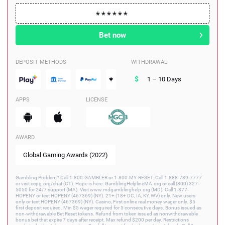
Bet now
DEPOSIT METHODS
WITHDRAWAL
+
1 – 10 Days
APPS
LICENSE
AWARD
Global Gaming Awards (2022)
Gambling Problem? Call 1-800-GAMBLER or 1-800-MY-RESET. Call 1-888-789-7777
or visit ccpg.org/chat (CT). Hope is here. GamblingHelplineMA.org or call (800) 327-
5050 for 24/7 support (MA). Visit www.mdgamblinghelp.org (MD). Call 1-877-
HOPENY or text HOPENY (467369) (NY). 21+ (18+ DC, IA, KY, WV) only. New users
only or text HOPENY (467369) (NY). Casino, First online real money wager only. $5
first deposit required. Min $5 wager required for 5 consecutive days. Bonus issued as
non-withdrawable Bet Reset tokens. Refund from token issued as nonwithdrawable
bonus bet that expire 7 days after receipt. Max refund $200 per day. Restrictions