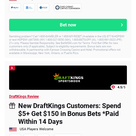
Bet now
Gambling problem? Call 1-800-GAMBLER or 1-800-MY-RESET (Available in the US) 877-8-HOPENY
or text HOPENY (467369) (NY) 1-800-327-5050 (MA), 1-800-BETS-OFF (IA), 1-800-981-0023 (PR).
21+ only. Please Gamble Responsibly. See BetMGM.com for Terms. First Bet Offer for new
customers only (if applicable). Subject to eligibility requirements. Bonus bets are non-
withdrawable. In partnership with Kansas Crossing Casino and Hotel. Promotional offers not
available in Mississippi, New York, Ontario, or Puerto Rico.
3.
4.5
/5
DraftKings Review
New DraftKings Customers: Spend
$5+ Get $150 in Bonus Bets *Paid
Within 14 Days
USA Players Welcome