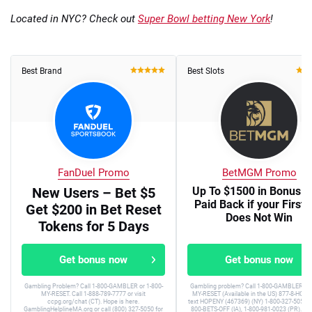
Located in NYC? Check out
Super Bowl betting New York
!
Best Brand
Best Slots
FanDuel Promo
BetMGM Promo
New Users – Bet $5
Up To $1500 in Bonus B
Paid Back if your First 
Get $200 in Bet Reset
Does Not Win
Tokens for 5 Days
Get bonus now
Get bonus now
Gambling Problem? Call 1-800-GAMBLER or 1-800-
Gambling problem? Call 1-800-GAMBLER or 
MY-RESET. Call 1-888-789-7777 or visit
MY-RESET (Available in the US) 877-8-HOPE
ccpg.org/chat (CT). Hope is here.
text HOPENY (467369) (NY) 1-800-327-5050 (
GamblingHelplineMA.org or call (800) 327-5050 for
800-BETS-OFF (IA), 1-800-981-0023 (PR). 21+