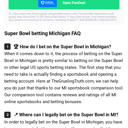
Open FanDuel
21+ New users only. Must register using eligible promo code. First bet after registration must
qualify. Max. Bonus Bet: $1,000. Bonus Bet expires 14 days after receipt. Void where prohibited.
See Caesars.com/promos for full terms. Gambling Problem? 1-800-GAMBLER (1-800-426-2537)
Super Bowl betting Michigan FAQ
🏆 How do I bet on the Super Bowl in Michigan?
When it comes down to it, the process of betting on the Super
Bowl in Michigan is pretty similar to betting on the Super Bowl
in other legal US sports betting states. The first step that you
need to take is actually finding a sportsbook and opening a
betting account. Here at TheGruelingTruth.com, we can help
you do just that thanks to our MI sportsbook comparison tool.
Our comparison tool contains reviews and ratings of all MI
online sportsbooks and betting bonuses.
📍 Where can I legally bet on the Super Bowl in MI?
In order to legally bet on the Super Bowl in Michigan, you have