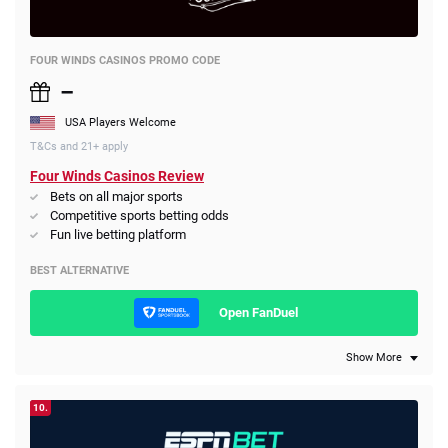
FOUR WINDS CASINOS PROMO CODE
–
USA Players Welcome
T&Cs and 21+ apply
Four Winds Casinos Review
Bets on all major sports
Competitive sports betting odds
Fun live betting platform
BEST ALTERNATIVE
Open FanDuel
Show More
10.