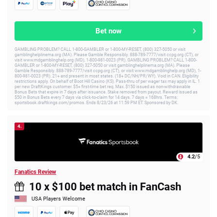
Bet now
GAMBLING PROBLEM? CALL 1-800-GAMBLER or 1-800-MY-RESET, (800) 327-5050 or visit
gamblinghelplinema.org (MA). Please Gamble Responsibly. 888-789-7777/visit ccpg.org (CT), or
visit www.mdgamblinghelp.org (MD), 1-800-981-0023 (PR). GAMBLING PROBLEM? CALL 1-800-
GAMBLER or 1-800-MY-RESET, (800) 327-5050 or visit gamblinghelplinema.org (MA). Please
Gamble Responsibly. 888-789-7777/visit ccpg.org (CT), or visit www.mdgamblinghelp.org (MD), 1-
800-981-0023 (PR). 21+ and present in most states. (18+ DC/NH/PR/WY). Void in CAN. Eligibility
restrictions apply. On behalf of Boot Hill Casino (KS). Pass-thru of per wager tax may apply in IL. 1
per new DraftKings customer. $5+ first-time bet req. Max. $150 issued as non-withdrawable
Bonus Bets that expire in 7 days after issuance. Stake removed from payout. Reward issued as
$50 in Bonus Bets every 7 days via click-to-claim for 14 days. 7 days = 168hrs. Terms:
sportsbook.draftkings.com/promos. Ends 8/23/26 at 11:59 PM ET. Sponsored by DK.
4.
4.2
/5
Fanatics Review
10 x $100 bet match in FanCash
USA Players Welcome