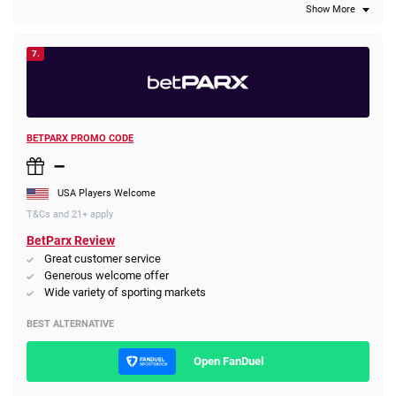
Show More
7.
BETPARX PROMO CODE
–
USA Players Welcome
T&Cs and 21+ apply
BetParx Review
Great customer service
Generous welcome offer
Wide variety of sporting markets
BEST ALTERNATIVE
Open FanDuel