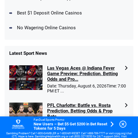
Days
T&Cs apply
Best $1 Deposit Online Casinos
No Wagering Online Casinos
Latest Sport News
Fanatics Promo
Las Vegas Aces @ Indiana Fever
4.2
/5
10 x $100 bet match in FanCash
Game Preview: Prediction, Betting
T&Cs apply
Odds and Pro...
Date: Thursday, August 6, 2026Time: 7:00
PM ET ...
PFL Charlotte: Battle vs. Rosta
Caesars Promo
Prediction, Betting Odds & Prop
Bet $1 and get double the winnings up to
4.4
/5
Bets
$25 for your next 10 bets
FanDuel Sports Promo
Date: Friday, August 7, 2026 Early Card:
T&Cs apply
New Users – Bet $5 Get $200 in Bet Reset
7:00 ...
Tokens for 5 Days
Gambling Problem? Call 1-800-GAMBLER or 1-800-MY-RESET. Call 1-888-789-7777 or visit ccpg.org/chat
(CT). Hope is here. GamblingHelplineMA.org or call (800) 327-5050 for 24/7 support (MA). Visit