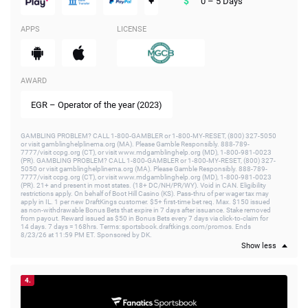
+
0 – 5 Days
APPS
LICENSE
AWARD
EGR – Operator of the year (2023)
GAMBLING PROBLEM? CALL 1-800-GAMBLER or 1-800-MY-RESET, (800) 327-5050
or visit gamblinghelplinema.org (MA). Please Gamble Responsibly. 888-789-
7777/visit ccpg.org (CT), or visit www.mdgamblinghelp.org (MD), 1-800-981-0023
(PR). GAMBLING PROBLEM? CALL 1-800-GAMBLER or 1-800-MY-RESET, (800) 327-
5050 or visit gamblinghelplinema.org (MA). Please Gamble Responsibly. 888-789-
7777/visit ccpg.org (CT), or visit www.mdgamblinghelp.org (MD), 1-800-981-0023
(PR). 21+ and present in most states. (18+ DC/NH/PR/WY). Void in CAN. Eligibility
restrictions apply. On behalf of Boot Hill Casino (KS). Pass-thru of per wager tax may
apply in IL. 1 per new DraftKings customer. $5+ first-time bet req. Max. $150 issued
as non-withdrawable Bonus Bets that expire in 7 days after issuance. Stake removed
from payout. Reward issued as $50 in Bonus Bets every 7 days via click-to-claim for
14 days. 7 days = 168hrs. Terms: sportsbook.draftkings.com/promos. Ends
8/23/26 at 11:59 PM ET. Sponsored by DK.
Show less
4.