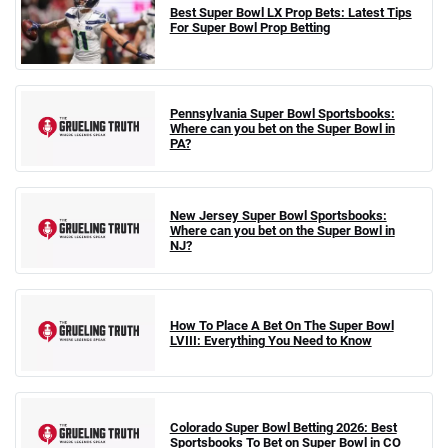
Best Super Bowl LX Prop Bets: Latest Tips
For Super Bowl Prop Betting
Pennsylvania Super Bowl Sportsbooks:
Where can you bet on the Super Bowl in
PA?
New Jersey Super Bowl Sportsbooks:
Where can you bet on the Super Bowl in
NJ?
How To Place A Bet On The Super Bowl
LVIII: Everything You Need to Know
Colorado Super Bowl Betting 2026: Best
Sportsbooks To Bet on Super Bowl in CO