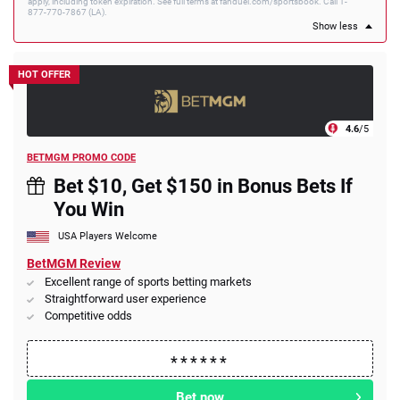
apply, including token expiration. See full terms at fanduel.com/sportsbook. Call 1-
877-770-7867 (LA).
Show less
HOT OFFER
4.6
/5
BETMGM PROMO CODE
Bet $10, Get $150 in Bonus Bets If
You Win
USA Players Welcome
BetMGM Review
Excellent range of sports betting markets
Straightforward user experience
Competitive odds
Bet now