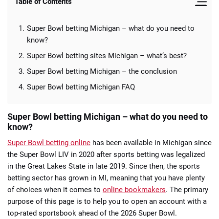
Table of Contents
Super Bowl betting Michigan – what do you need to
know?
Super Bowl betting sites Michigan – what’s best?
Super Bowl betting Michigan – the conclusion
Super Bowl betting Michigan FAQ
Super Bowl betting Michigan – what do you need to
know?
Super Bowl betting online
has been available in Michigan since
the Super Bowl LIV in 2020 after sports betting was legalized
in the Great Lakes State in late 2019. Since then, the sports
betting sector has grown in MI, meaning that you have plenty
of choices when it comes to
online bookmakers
. The primary
purpose of this page is to help you to open an account with a
top-rated sportsbook ahead of the 2026 Super Bowl.