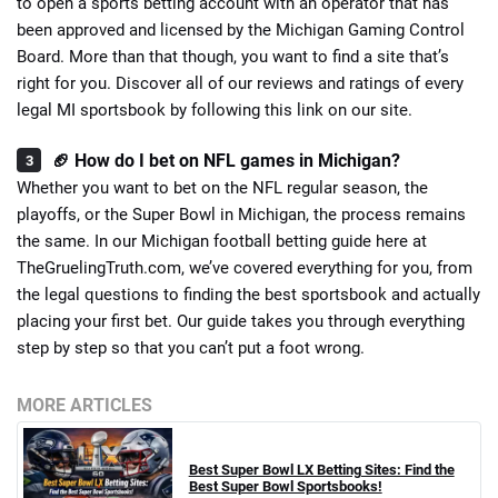
to open a sports betting account with an operator that has
been approved and licensed by the Michigan Gaming Control
Board. More than that though, you want to find a site that’s
right for you. Discover all of our reviews and ratings of every
legal MI sportsbook by following this link on our site.
🏈 How do I bet on NFL games in Michigan?
Whether you want to bet on the NFL regular season, the
playoffs, or the Super Bowl in Michigan, the process remains
the same. In our Michigan football betting guide here at
TheGruelingTruth.com, we’ve covered everything for you, from
the legal questions to finding the best sportsbook and actually
placing your first bet. Our guide takes you through everything
step by step so that you can’t put a foot wrong.
MORE ARTICLES
Best Super Bowl LX Betting Sites: Find the
Best Super Bowl Sportsbooks!