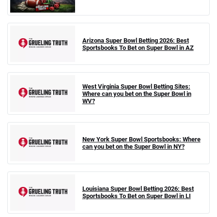
Arizona Super Bowl Betting 2026: Best
Sportsbooks To Bet on Super Bowl in AZ
West Virginia Super Bowl Betting Sites:
Where can you bet on the Super Bowl in
WV?
New York Super Bowl Sportsbooks: Where
can you bet on the Super Bowl in NY?
Louisiana Super Bowl Betting 2026: Best
Sportsbooks To Bet on Super Bowl in LI