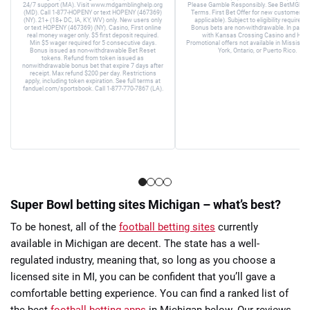
24/7 support (MA). Visit www.mdgamblinghelp.org
Please Gamble Responsibly. See BetMGM.c
(MD). Call 1-877-HOPENY or text HOPENY (467369)
Terms. First Bet Offer for new customers on
(NY). 21+ (18+ DC, IA, KY, WV) only. New users only
applicable). Subject to eligibility requirem
or text HOPENY (467369) (NY). Casino, First online
Bonus bets are non-withdrawable. In partne
real money wager only. $5 first deposit required.
with Kansas Crossing Casino and Hotel
Min $5 wager required for 5 consecutive days.
Promotional offers not available in Mississip
Bonus issued as non-withdrawable Bet Reset
York, Ontario, or Puerto Rico.
tokens. Refund from token issued as
nonwithdrawable bonus bet that expire 7 days after
receipt. Max refund $200 per day. Restrictions
apply, including token expiration. See full terms at
fanduel.com/sportsbook. Call 1-877-770-7867 (LA).
Super Bowl betting sites Michigan – what’s best?
To be honest, all of the
football betting sites
currently
available in Michigan are decent. The state has a well-
regulated industry, meaning that, so long as you choose a
licensed site in MI, you can be confident that you’ll gave a
comfortable betting experience. You can find a ranked list of