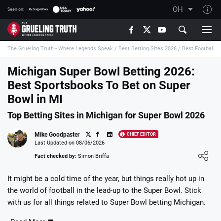
OH
Seen on:
TGT on YouTube
The Grueling Truth - Where Legends Speak
/
Best Betting Sites 2026
/
Best Football B
About TGT
The TGT Team
Michigan Super Bowl Betting 2026:
Best Sportsbooks To Bet on Super
How TGT rates
Bowl in MI
Responsible Gambling Advice
Top Betting Sites in Michigan for Super Bowl 2026
Contact Our Team
Mike Goodpaster
CHIEF EDITOR
Writers Wanted
Last Updated on 08/06/2026
Loading ...
Content Disclaimer
Fact checked by:
Simon Briffa
Affiliate Disclosure
It might be a cold time of the year, but things really hot up in
the world of football in the lead-up to the Super Bowl. Stick
with us for all things related to Super Bowl betting Michigan.