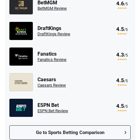
BetMGM
4.6
/5
BetMGM Review
DraftKings
4.5
/5
DraftKings Review
Fanatics
4.3
/5
Fanatics Review
Caesars
4.5
/5
Caesars Review
ESPN Bet
4.5
/5
ESPN Bet Review
Go to Sports Betting Comparison