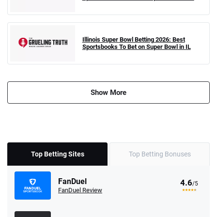
Illinois Super Bowl Betting 2026: Best
Sportsbooks To Bet on Super Bowl in IL
Show More
Top Betting Sites
Top Betting Bonuses
FanDuel
4.6
/5
FanDuel Review