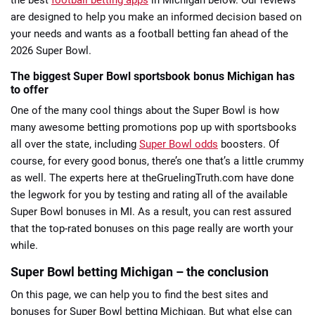
the best
football betting apps
in Michigan below. Our reviews
are designed to help you make an informed decision based on
your needs and wants as a football betting fan ahead of the
2026 Super Bowl.
The biggest Super Bowl sportsbook bonus Michigan has
to offer
One of the many cool things about the Super Bowl is how
many awesome betting promotions pop up with sportsbooks
all over the state, including
Super Bowl odds
boosters. Of
course, for every good bonus, there’s one that’s a little crummy
as well. The experts here at theGruelingTruth.com have done
the legwork for you by testing and rating all of the available
Super Bowl bonuses in MI. As a result, you can rest assured
that the top-rated bonuses on this page really are worth your
while.
Super Bowl betting Michigan – the conclusion
On this page, we can help you to find the best sites and
bonuses for Super Bowl betting Michigan. But what else can