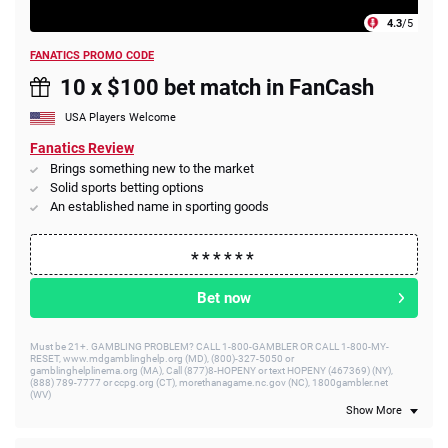
4.3
/5
FANATICS PROMO CODE
10 x $100 bet match in FanCash
USA Players Welcome
Fanatics Review
Brings something new to the market
Solid sports betting options
An established name in sporting goods
Bet now
Must be 21+. GAMBLING PROBLEM? CALL 1-800-GAMBLER OR CALL 1-800-MY-
RESET, www.mdgamblinghelp.org (MD), (800)-327-5050 or
gamblinghelplinema.org (MA), Call (877)8-HOPENY or text HOPENY (467369) (NY),
(888) 789-7777 or ccpg.org (CT), morethanagame.nc.gov (NC), 1800gambler.net
(WV)
Show More