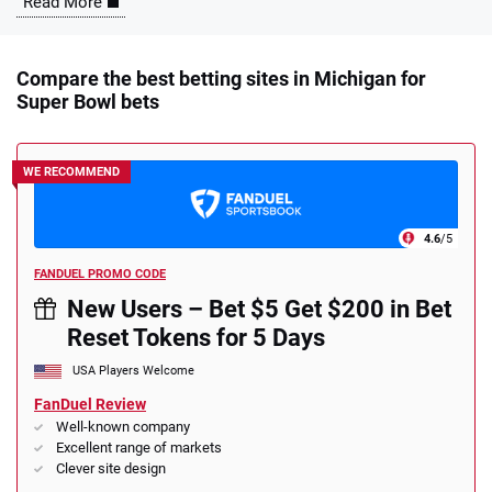
Read More
Compare the best betting sites in Michigan for
Super Bowl bets
📈 Guides
📙 Strategies
📈 Odds
WE RECOMMEND
🔢 Calculators
🔍 Reviews
4.6
/5
FANDUEL PROMO CODE
New Users – Bet $5 Get $200 in Bet
Reset Tokens for 5 Days
USA Players Welcome
FanDuel Review
Well-known company
Excellent range of markets
Clever site design