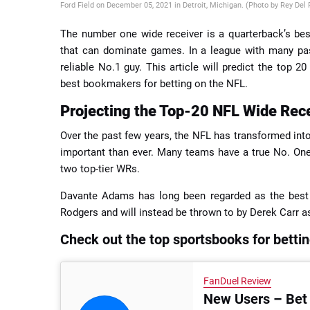
Ford Field on December 05, 2021 in Detroit, Michigan. (Photo by Rey Del
The number one wide receiver is a quarterback’s bes
that can dominate games. In a league with many pas
reliable No.1 guy. This article will predict the top
best bookmakers for betting on the NFL.
Projecting the Top-20 NFL Wide Rec
Over the past few years, the NFL has transformed into
important than ever. Many teams have a true No. One
two top-tier WRs.
Davante Adams has long been regarded as the best 
Rodgers and will instead be thrown to by Derek Carr 
Check out the top sportsbooks for betti
FanDuel Review
New Users – Bet 