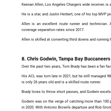
Keenan Allen, Los Angeles Chargers wide receiver, is 
He is a star, and Justin Herbert, one of his top MVP pi
Allen is an excellent route runner and technician.
coverage separation rates since 2017.
Allen is skilled at converting third downs and running h
8. Chris Godwin, Tampa Bay Buccaneers
Over the past two years, Tom Brady has been a fan fa
His ACL was torn late in 2021, but he still managed 9
is only 26 years old and is a skilled route runner.
Brady loves to throw short passes, and Godwin excels 
Godwin was on the verge of catching more than 100 pa
in 2020. With Antonio Brown’s departure and Rob Gronko