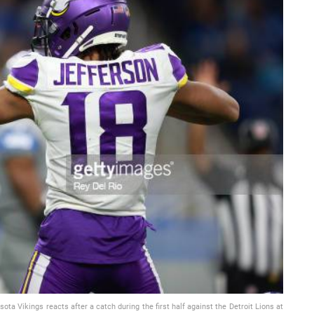
Boku Betting Sites
Social Casinos
We are Marshall: What Was Tr
Culture Prediction Markets
07.
Tropicana Promo Code
07.
Real Prize Prom
Review
ACH Online Casinos
Ocean Online Casino
Paysafecard Betting Sites
New Social Casinos
Bob Knight’s First Final Four:
Prediction Markets Explained
08.
Fliff Superstars Review
08.
SweepKing Pro
Promo Code
Casinos That Accept Google P
Debit Card Betting Sites
Social Casino Promo Codes
A Deep Dive into the Meaning B
MegaBonanza P
09.
ThriveFantasy Review
ESPN Bet Promo Code
09.
Casinos That Accept AmEx
Code
Bank Transfer Betting Sites
Social Betting
Clearing the Smoke: Why Suga
Sugarhouse Promo Code
10.
Blitzmania Pro
Casinos That Accept Cash Ap
ptures
WNBA Indiana Fever
Seattle Storm’s
WNBA Indiana Fever
Ke
@ Portland Fire Game
Version of “Inclusion”
vs Seattle Storm:
Pa
Casinos That Accept Discover
 Ending
Preview: Prediction,
Apparently Has No
Game Preview and
70
for the
Betting Odds July 31st
Room for Dissent
Prediction
Al
2026
W
 Vikings reacts after a catch during the first half against the Detroit Lions at