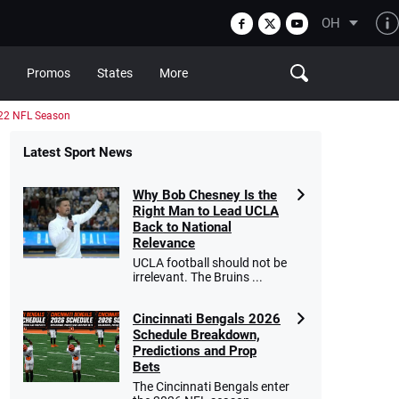
OH
TGT on YouTube
Promos
States
More
About TGT
022 NFL Season
The TGT Team
es
pular Betting Guides
st Similar Sweeps Casinos
Popular Casino Guides
Top 10 DFS Promo Codes
Casinos by State
Latest Sport News
How TGT rates
ches
Betting Bonuses
Sites Like Chumba Casino
Casino Bonuses
Illinois Online Casinos
 Code
01.
ParlayPlay Promo Code
Why Bob Chesney Is the
Responsible Gambling Advice
ino
Right Man to Lead UCLA
ball Coaches
Free Bets
Sites Like Stake.us
Free Spins
Michigan Online Casinos
02.
Underdog Promo Code
Back to National
Contact Our Team
Relevance
ers
Enhanced Odds
Pulsz Sister Casinos
No Deposit Casino Bonuses
Tennessee Online Casinos
03.
Dabble Promo Code
mo Code
UCLA football should not be
Writers Wanted
irrelevant. The Bruins ...
o Promo
p 16 Green Bay
Top 20 SEC Football
n is Greater than LeBron James
$1 Deposit Betting Sites
Sites Like Funzpoints
Casino Sign Up Bonuses
Arizona Online Casinos
04.
DraftKings Promo Code
Content Disclaimer
ckers of All Time
Coaches of All Time
Cincinnati Bengals 2026
sketball Players
romo
$5 Deposit Betting Sites
Sites Like High 5 Casino
$1 Free Spins
NJ Casino No Deposit Bonuses
Affiliate Disclosure
05.
FanDuel Promo Code
Schedule Breakdown,
Predictions and Prop
osiers
Gift
$10 Deposit Betting Sites
Games Like Zitobox
Deposit 5 get 100+ Free Spins
 Promo
06.
Bets
Sleeper Promo Code
The Cincinnati Bengals enter
Draftkings Pick6 Promo