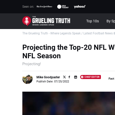
Seen on:
Top 10s
By S
The Grueling Truth - Where Legends Speak
/
Latest Football News &
🏅 Top10 Articles
Best Sportsbooks
Top 10 Sweepstake Casinos
Top 10 Online Casinos
Top 10 Sportsbook Promo Codes
Betting by State
Top 10 
Betting 
Projecting the Top-20 NFL W
Ohio Betting Sites
Michi
01.
01.
01.
01.
BetMGM Review
Stake.us Review
BetMGM Review
BetMGM Promo Code
01.
NFL Season
Tennessee Betting Sites
Nevad
02.
02.
02.
02.
DraftKings Review
CrownCoinsCasino Review
DraftKings Review
DraftKings Promo Code
02.
Projecting!
Minnesota Betting Sites
New J
03.
03.
03.
03.
Caesars Review
MyPrize.US Review
Caesars Review
Caesars Promo Code
03.
Mike Goodpaster
CHIEF EDITOR
Fact
Publish Date: 07/25/2022
The Top 10 Heisman
Top 10 Big Ten
Top 17 Quarte
Virginia Betting Sites
Louis
04.
04.
04.
04.
FanDuel Review
LoneStar Casino Review
FanDuel Review
FanDuel Promo Code
04.
Loading ...
Trophy Snubs of All
Football Coaches of
in SEC history
Time
All Time: Woody, Bo,
does Bryce Yo
Montana Betting Sites
Indi
05.
05.
05.
05.
Fanatics Review
Hello Millions Review
Fanatics Review
Fanatics Promo Code
05.
or Urban at number
Rank
one?
06.
06.
06.
06.
Borgata Review
Legendz Casino Review
Borgata Review
Borgata Promo Code
06.
📰 Latest News
Golden Nugget Promo