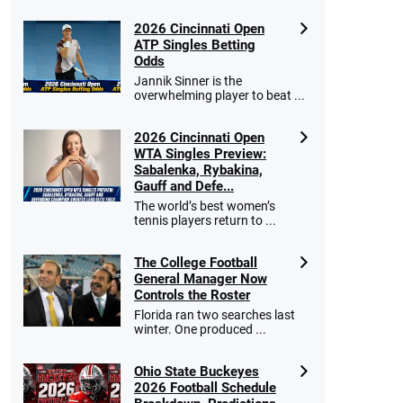
2026 Cincinnati Open
ATP Singles Betting
Odds
Jannik Sinner is the
overwhelming player to beat ...
2026 Cincinnati Open
WTA Singles Preview:
Sabalenka, Rybakina,
Gauff and Defe...
The world’s best women’s
tennis players return to ...
The College Football
General Manager Now
Controls the Roster
Florida ran two searches last
winter. One produced ...
Ohio State Buckeyes
2026 Football Schedule