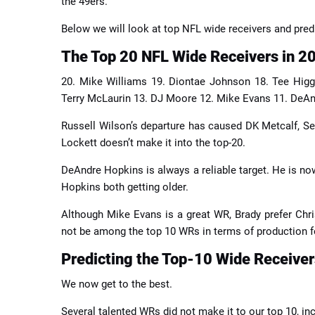
the 49ers.
Below we will look at top NFL wide receivers and pred
The Top 20 NFL Wide Receivers in 2
20. Mike Williams 19. Diontae Johnson 18. Tee Hig
Terry McLaurin 13. DJ Moore 12. Mike Evans 11. DeA
Russell Wilson’s departure has caused DK Metcalf, Se
Lockett doesn’t make it into the top-20.
DeAndre Hopkins is always a reliable target. He is n
Hopkins both getting older.
Although Mike Evans is a great WR, Brady prefer Chr
not be among the top 10 WRs in terms of production 
Predicting the Top-10 Wide Receiver
We now get to the best.
Several talented WRs did not make it to our top 10, 