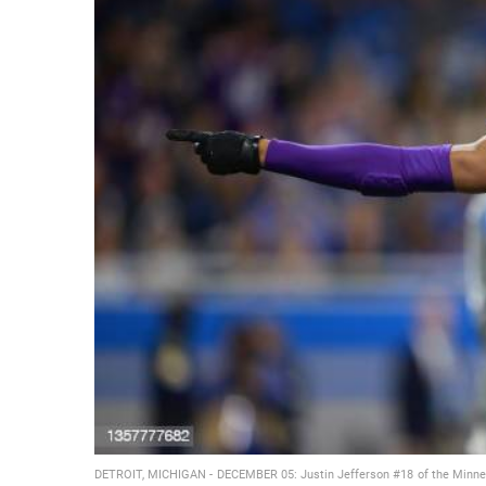
07.
07.
07.
Golden Nugget Review
Real Prize Review
Golden Nugget Review
07.
07.
Code
08.
08.
08.
Betway Review
SweepKing Review
Betway Review
08.
Betway Promo Code
08.
09.
09.
09.
Unibet Review
MegaBonanza Review
Unibet Review
09.
Unibet Promo Code
09.
10.
10.
10.
Betfred Review
Blitzmania Review
Betfred Review
10.
Betfred Promo Code
10.
Las Vegas Aces @
From Eberlein Drive to
Davis Steel Ca
Indiana Fever Game
Davis Steel: The 13-
TBT $2 Million
Preview: Prediction,
Year Journey to the
Championship,
Betting Odds and Prop
2026 TBT
14-Year Quest 
Bets
Championship
Title
DETROIT, MICHIGAN - DECEMBER 05: Justin Jefferson #18 of the Minnesota