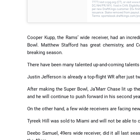
7777/visit ccpg.org (CT), or visit www
DC/NH/PR/WY). Void in CAN. Eligibility r
per new DraftKings customer. $5+ first
issuance. Stake removed from payout. R
Terms: sportsbook.draftkings.com/pro
Cooper Kupp, the Rams’ wide receiver, had an incred
Bowl. Matthew Stafford has great chemistry, and Co
breaking season.
There have been many talented up-and-coming talents 
Justin Jefferson is already a top-flight WR after just t
After making the Super Bowl, Ja’Marr Chase lit up th
and he will continue to push forward in his second yea
On the other hand, a few wide receivers are facing new
Tyreek Hill was sold to Miami and will not be able t
Deebo Samuel, 49ers wide receiver, did it all last seas