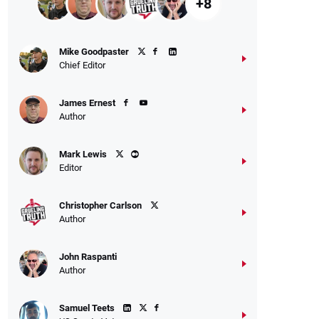
+8
Mike Goodpaster
Chief Editor
James Ernest
Author
Fanatics Promo
10 x $100 bet match in
4.2
/5
Mark Lewis
FanCash
Editor
T&Cs apply
Christopher Carlson
Author
Caesars Promo
John Raspanti
Bet $1 and get double the
Author
4.4
/5
winnings up to $25 for your
next 10 bets
T&Cs apply
Samuel Teets