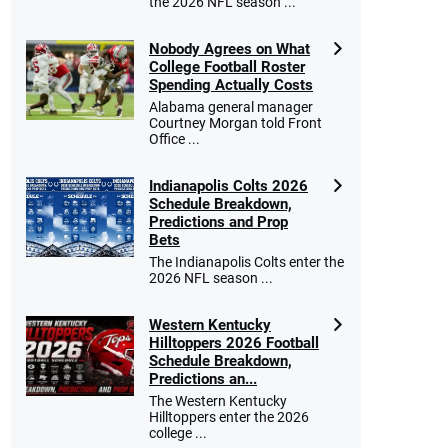
ue and What Was Not?
$20 Deposit Betting Sites
Apps Like Fliff
120 Free Spins Bonuses
the 2026 NFL season ...
07.
o Code
Code
Fliff Superstars Promo
 Hoosiers Vs UCLA
Betting Sites with Live Streaming
Sites Like Vegas Gems
No Minimum Deposit Casinos
Nobody Agrees on What
08.
mo Code
Code
ay
College Football Roster
Spending Actually Costs
ehind Indiana’s Iconic Hoops Identity
Half-Time / Full-Time Betting
Casinos Like Luckyland
$1 Deposit Casinos
ThriveFantasy Promo
romo
09.
Code
Alabama general manager
Courtney Morgan told Front
r Ray Leonard Never Ducked Aaron Pryor
Lay Betting
Casinos Like DingDingDing
$5 Deposit Casinos
Office ...
mo Code
p
ntucky Alumni Rally
Kentucky Alumni (La
$10 Deposit Casinos
st Syracuse Alumni
Familia) Outlasts
Indianapolis Colts 2026
-66, Will Host
Louisville Alumni (The
Schedule Breakdown,
umni Championship
Ville) 63-57 to Win
Predictions and Prop
ednesday
Decisive Game 3, Will
Bets
Host Alumni Se...
The Indianapolis Colts enter the
2026 NFL season ...
Western Kentucky
Hilltoppers 2026 Football
Schedule Breakdown,
Predictions an...
The Western Kentucky
Hilltoppers enter the 2026
college ...