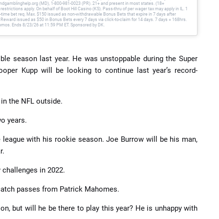
.mdgamblinghelp.org (MD), 1-800-981-0023 (PR). 21+ and present in most states. (18+
estrictions apply. On behalf of Boot Hill Casino (KS). Pass-thru of per wager tax may apply in IL. 1
-time bet req. Max. $150 issued as non-withdrawable Bonus Bets that expire in 7 days after
eward issued as $50 in Bonus Bets every 7 days via click-to-claim for 14 days. 7 days = 168hrs.
mos. Ends 8/23/26 at 11:59 PM ET. Sponsored by DK.
ible season last year. He was unstoppable during the Super
oper Kupp will be looking to continue last year’s record-
in the NFL outside.
wo years.
e league with his rookie season. Joe Burrow will be his man,
r.
 challenges in 2022.
o catch passes from Patrick Mahomes.
on, but will he be there to play this year? He is unhappy with