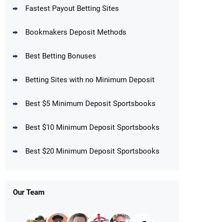
Fastest Payout Betting Sites
Bookmakers Deposit Methods
Best Betting Bonuses
BetMGM Promo
Up To $1500 in Bonus Bets
Betting Sites with no Minimum Deposit
4.5
/5
Paid Back if your First Bet
Does Not Win
Best $5 Minimum Deposit Sportsbooks
T&Cs apply
Best $10 Minimum Deposit Sportsbooks
Best $20 Minimum Deposit Sportsbooks
DraftKings Promo
New DraftKings Customers:
Spend $5+ Get $150 in
4.5
/5
Our Team
Bonus Bets *Paid Within 14
Days
T&Cs apply