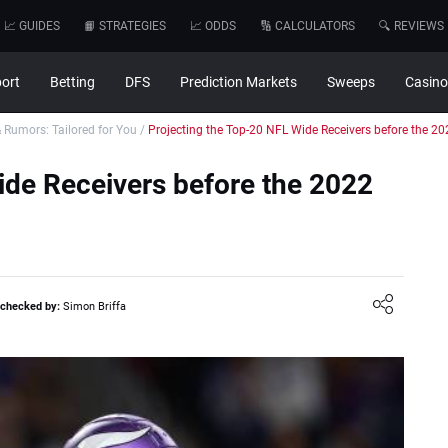
📈 GUIDES
📙 STRATEGIES
📈 ODDS
🔢 CALCULATORS
🔍 REVIEWS
port
Betting
DFS
Prediction Markets
Sweeps
Casino
 Rumors: Tailored for You
/
Projecting the Top-20 NFL Wide Receivers before the 2
Casino Promo Codes
by State
Popular Betting Guides
Sweepstakes Casino Guides
Top 10 DFS Sites
🥇 Most Read Articles
Learn About Prediction Markets
Popular Casino Guides
Top 10 Sweepstakes Promo Cod
Casinos by State
Po
Be
ide Receivers before the 2022
gan Betting Sites
New Betting Sites
New Sweepstakes Casinos
Top 15 College Basketball Coa
Sports Prediction Markets
Online Casino Apps
Indiana Online Casinos
BetMGM Promo Code
01.
ParlayPlay Review
01.
Stake.us Promo
CrownCoinsCas
a Betting Sites
Betting Apps
Free SC Casinos
Top 17 Dirtiest College Basket
Politics Prediction Markets
New Online Casinos
Virginia Online Casinos
DraftKings Promo Code
02.
Underdog Review
02.
Promo Code
ersey Betting Sites
Fastest Payout Betting Sites
Sweepstakes Apps
Top 20 Big Ten Basketball Play
Economy Prediction Markets
Online Slot Casinos
Louisiana Online Casinos
Caesars Promo Code
03.
Dabble Review
03.
MyPrize.US Pro
 checked by:
Simon Briffa
LoneStar Casin
rbacks
Top 20 Welterweights
Top 20 College
Top 19 St. Louis
To
iana Betting Sites
Betting Sites with Cash Out
Sweepstakes Casino Promo Codes
17 Reasons Why Michael Jorda
Climate Prediction Markets
No Wagering Online Casinos
Iowa Online Casinos
FanDuel Promo Code
04.
DraftKings Review
04.
Code
: Where
in Boxing History:
Football Quarterbacks
Cardinals of All Time
Pa
ung
Where does Terence
of All Time
Fanatics Casino Promo
ana Sportsbook Promos
Bookmakers Payment Methods
Sweepstakes Casino No Deposit Bonuses
Top 20 Indiana High School Ba
Crypto Prediction Markets
No Deposit Cash App Casinos
Montana Online Casinos
Hello Millions P
05.
FanDuel Review
05.
Crawford Rank?
Code
Code
EcoPayz Betting Sites
Free SC Coins Hacks
Top 10 Underrated Indiana Ho
Tech Prediction Markets
Online Casinos That Take Visa 
Legendz Casino
06.
Sleeper Review
Borgata Promo Code
06.
Cards
Code
Draftkings Pick6