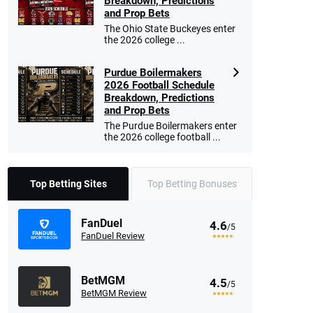
Breakdown, Predictions
and Prop Bets
The Ohio State Buckeyes enter
the 2026 college ...
Purdue Boilermakers
2026 Football Schedule
Breakdown, Predictions
and Prop Bets
The Purdue Boilermakers enter
the 2026 college football ...
Top Betting Sites
Top Betting Bonuses
FanDuel
4.6
/5
FanDuel Review
BetMGM
4.5
/5
BetMGM Review