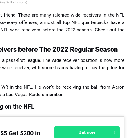
 Rio/Getty Images)
t friend. There are many talented wide receivers in the NFL
s-heavy offenses, almost all top NFL quarterbacks have a
 20 NFL wide receivers before the 2022 season. Check out the
eivers before The 2022 Regular Season
 a pass-first league. The wide receiver position is now more
 wide receiver, with some teams having to pay the price for
WR in the NFL. He won’t be receiving the ball from Aaron
as a Las Vegas Raiders member.
ng on the NFL
$5 Get $200 in
Bet now