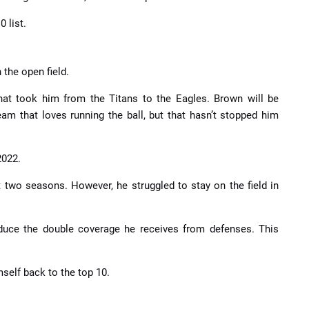
 list.
 the open field.
at took him from the Titans to the Eagles. Brown will be
am that loves running the ball, but that hasn’t stopped him
2022.
t two seasons. However, he struggled to stay on the field in
educe the double coverage he receives from defenses. This
mself back to the top 10.