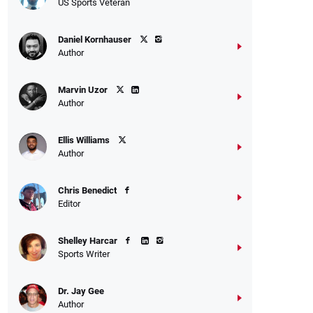
US Sports Veteran
Daniel Kornhauser
Author
Go to Sports Betting Bonus Comparison
Marvin Uzor
Author
Ellis Williams
Author
Chris Benedict
Editor
Shelley Harcar
Sports Writer
Dr. Jay Gee
Author