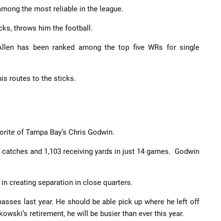
among the most reliable in the league.
cks, throws him the football.
 Allen has been ranked among the top five WRs for single
is routes to the sticks.
vorite of Tampa Bay’s Chris Godwin.
8 catches and 1,103 receiving yards in just 14 games. Godwin
in creating separation in close quarters.
sses last year. He should be able pick up where he left off
wski’s retirement, he will be busier than ever this year.