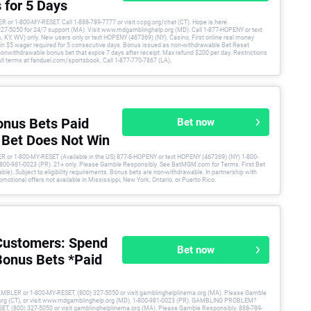
 for 5 Days
or 1-800-MY-RESET. Call 1-888-789-7777 or visit ccpg.org/chat (CT). Hope is here.
327-5050 for 24/7 support (MA). Visit www.mdgamblinghelp.org (MD). Call 1-877-HOPENY or text
 KY, WV) only. New users only or text HOPENY (467369) (NY). Casino, First online real money
 Min $5 wager required for 5 consecutive days. Bonus issued as non-withdrawable Bet Reset
nwithdrawable bonus bet that expire 7 days after receipt. Max refund $200 per day. Restrictions
full terms at fanduel.com/sportsbook. Call 1-877-770-7867 (LA).
onus Bets Paid
Bet now
t Bet Does Not Win
 or 1-800-MY-RESET (Available in the US) 877-8-HOPENY or text HOPENY (467369) (NY) 1-800-
-800-981-0023 (PR). 21+ only. Please Gamble Responsibly. See BetMGM.com for Terms. First Bet
able). Subject to eligibility requirements. Bonus bets are non-withdrawable. In partnership with
otional offers not available in Mississippi, New York, Ontario, or Puerto Rico.
Customers: Spend
Bet now
Bonus Bets *Paid
ER or 1-800-MY-RESET, (800) 327-5050 or visit gamblinghelplinema.org (MA). Please Gamble
.org (CT), or visit www.mdgamblinghelp.org (MD), 1-800-981-0023 (PR). GAMBLING PROBLEM?
, (800) 327-5050 or visit gamblinghelplinema.org (MA). Please Gamble Responsibly. 888-789-