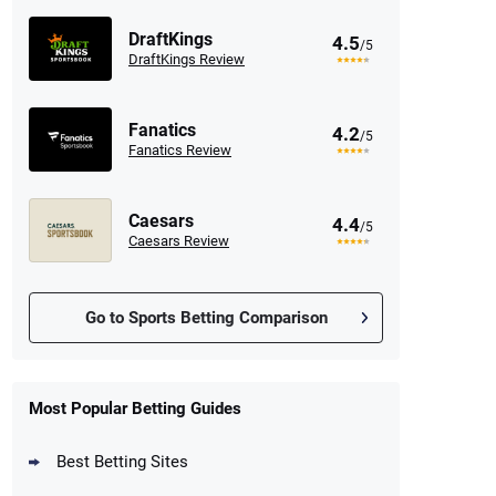
DraftKings
4.5
/5
DraftKings Review
Fanatics
4.2
/5
Fanatics Review
Caesars
4.4
/5
Caesars Review
Go to Sports Betting Comparison
FanDuel Promo
New Users – Bet $5 Get
Most Popular Betting Guides
4.6
/5
$200 in Bet Reset Tokens for
5 Days
Best Betting Sites
T&Cs apply