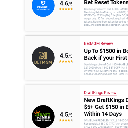
Bet Reset Tokens
4.6
/5
Gambling Problem? Call 1-800-GAMBLER 
GamblingHelplineMA.org or call (800) 
HOPENY (467369) (NY). 21+ (18+ DC, IA,
wager only. $5 first deposit required.
tokens. Refund from token issued as no
apply, including token expiration. See 
BetMGM Review
Up To $1500 in B
4.5
/5
Back if your Firs
Gambling problem? Call 1-800-GAMBLER
327-5050 (MA), 1-800-BETS-OFF (IA), 1
Offer for new customers only (if applic
Kansas Crossing Casino and Hotel. Prom
DraftKings Review
New DraftKings 
$5+ Get $150 in 
Within 14 Days
4.5
/5
GAMBLING PROBLEM? CALL 1-800-GAMBL
Responsibly. 888-789-7777/visit ccpg
CALL 1-800-GAMBLER or 1-800-MY-RESET