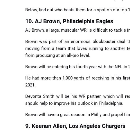
Below, find out who beats them for a spot on our top-10
10. AJ Brown, Philadelphia Eagles
AJ Brown, a large, muscular WR, is difficult to tackle in
Brown was part of an enormous blockbuster deal th
moving from a team that loves running to another te
from producing at an all-pro level.
Brown will be entering his fourth year with the NFL in 
He had more than 1,000 yards of receiving in his firs
2021.
Devonta Smith will be his WR partner, which will r
should help to improve his outlook in Philadelphia.
Brown will have a great season in Philly and propel hi
9. Keenan Allen, Los Angeles Chargers