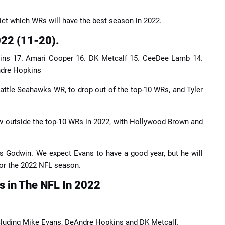
ict which WRs will have the best season in 2022.
022 (11-20).
gins 17. Amari Cooper 16. DK Metcalf 15. CeeDee Lamb 14.
ndre Hopkins
attle Seahawks WR, to drop out of the top-10 WRs, and Tyler
ow outside the top-10 WRs in 2022, with Hollywood Brown and
is Godwin. We expect Evans to have a good year, but he will
for the 2022 NFL season.
s in The NFL In 2022
including Mike Evans, DeAndre Hopkins and DK Metcalf.