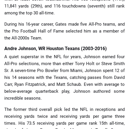
11,841 yards (29th), and 116 touchdowns (seventh) still rank
among the top 30 all-time.
During his 16-year career, Gates made five All-Pro teams, and
the Pro Football Hall of Fame selected him as a member of
the All-2000s Team.
Andre Johnson, WR Houston Texans (2003-2016)
A quiet superstar in the NFL for years, Johnson earned four
All-Pro selections, more than either Torry Holt or Steve Smith
Sr. A seven-time Pro Bowler from Miami, Johnson spent 12 of
his 14 seasons with the Texans, catching passes from David
Carr, Ryan Fitzpatrick, and Matt Schaub. Even with average to
below-average quarterback play, Johnson authored some
incredible seasons.
The former third overall pick led the NFL in receptions and
receiving yards twice and receiving yards per game three
times. His 73.5 receiving yards per game rank 15th all-time,