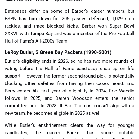
Databases differ on some of Barber’s career numbers, but
ESPN has him down for 205 passes defensed, 1,029 solo
tackles, and three blocked kicks. Barber won Super Bowl
XXXVII with Tampa Bay and was a member of the Pro Football
Hall of Fame’s All-2000s Team.
LeRoy Butler, S Green Bay Packers (1990-2001)
Butler’s eligibility ends in 2026, so he has two more rounds of
voting before his Hall of Fame candidacy ends up on life
support. However, the former second-round pick is potentially
blocking other safeties from having their cases heard. Eric
Berry enters his first year of eligibility in 2024, Eric Weddle
follows in 2025, and Darren Woodson enters the senior
committee pool in 2028. If Earl Thomas doesn’t sign with a
new team, he becomes eligible in 2025 as well.
While Butler’s enshrinement clears the way for younger
candidates, the career Packer has some notable