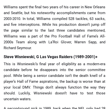
Williams spent the final two years of his career in New Orleans
and Seattle, but his noteworthy accomplishments came from
2003-2010. In total, Williams compiled 528 tackles, 63 sacks,
and five interceptions. While his production doesn’t jump off
the page similar to the last three candidates mentioned,
Williams was a part of the Pro Football Hall of Fame’s All-
2000s Team along with La’Roi Glover, Warren Sapp, and
Richard Seymour.
Steve Wisniewski, G Las Vegas Raiders (1989-2001)+
This is Wisniewski’s final year of eligibility as a modern-era
candidate before he disappears into the senior committee
pool. While being a senior candidate isn’t the death knell of a
player’s Hall of Fame aspirations, the backup is worse than at
your local DMV. Things don’t always function the way they
should. Luckily, Wisniewski doesn’t have to test those
uncertain waters.
A second-round pick in 1989, back when the NFL only had 28