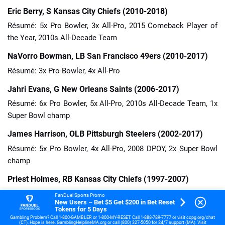
Eric Berry, S Kansas City Chiefs (2010-2018)
Résumé: 5x Pro Bowler, 3x All-Pro, 2015 Comeback Player of
the Year, 2010s All-Decade Team
NaVorro Bowman, LB San Francisco 49ers (2010-2017)
Résumé: 3x Pro Bowler, 4x All-Pro
Jahri Evans, G New Orleans Saints (2006-2017)
Résumé: 6x Pro Bowler, 5x All-Pro, 2010s All-Decade Team, 1x
Super Bowl champ
James Harrison, OLB Pittsburgh Steelers (2002-2017)
Résumé: 5x Pro Bowler, 4x All-Pro, 2008 DPOY, 2x Super Bowl
champ
Priest Holmes, RB Kansas City Chiefs (1997-2007)
Résumé: 3x Pro Bowler, 3x All-Pro, 2002 OPOY, 1x Super Bowl
FanDuel Sports Promo
New Users – Bet $5 Get $200 in Bet Reset
champ
Tokens for 5 Days
Gambling Problem? Call 1-800-GAMBLER or 1-800-MY-RESET. Call 1-888-789-7777 or visit ccpg.org/chat
Logan Mankins, G New England Patriots (2005-2015)
(CT). Hope is here. GamblingHelplineMA.org or call (800) 327-5050 for 24/7 support (MA). Visit