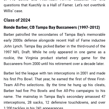
questions that Kuechly is a Hall of Famer. Let’s not overthink
Willis’ case.
Class of 2024
Ronde Barber, CB Tampa Bay Buccaneers (1997-2012)
Barber patrolled the secondaries of Tampa Bay’s memorable
early 2000s defense alongside recent Hall of Fame inductee
John Lynch. Tampa Bay picked Barber in the third-round of the
1997 NFL Draft. While he only appeared in one game as a
rookie, the Virginia product started every game for the
Buccaneers from 2000 until his retirement over a decade later.
Barber led the league with ten interceptions in 2001 and made
his first Pro Bowl. That year, he earned the first of three First-
Team All-Pro selections. By the time he hung up his cleats,
Barber had five Pro Bowls and five All-Pro campaigns to his
name. The mainstay in Tampa Bay’s secondary amassed 47
interceptions, 28 sacks, 12 defensive touchdowns, and over
1,200 tackles in his 241 appearances.