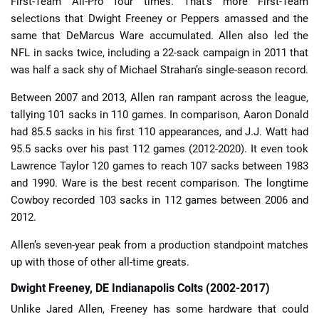
First-Team All-Pro four times. That’s more First-Team
selections that Dwight Freeney or Peppers amassed and the
same that DeMarcus Ware accumulated. Allen also led the
NFL in sacks twice, including a 22-sack campaign in 2011 that
was half a sack shy of Michael Strahan’s single-season record.
Between 2007 and 2013, Allen ran rampant across the league,
tallying 101 sacks in 110 games. In comparison, Aaron Donald
had 85.5 sacks in his first 110 appearances, and J.J. Watt had
95.5 sacks over his past 112 games (2012-2020). It even took
Lawrence Taylor 120 games to reach 107 sacks between 1983
and 1990. Ware is the best recent comparison. The longtime
Cowboy recorded 103 sacks in 112 games between 2006 and
2012.
Allen’s seven-year peak from a production standpoint matches
up with those of other all-time greats.
Dwight Freeney, DE Indianapolis Colts (2002-2017)
Unlike Jared Allen, Freeney has some hardware that could