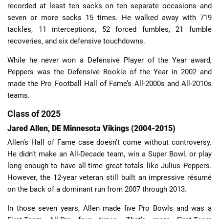
recorded at least ten sacks on ten separate occasions and
seven or more sacks 15 times. He walked away with 719
tackles, 11 interceptions, 52 forced fumbles, 21 fumble
recoveries, and six defensive touchdowns.
While he never won a Defensive Player of the Year award,
Peppers was the Defensive Rookie of the Year in 2002 and
made the Pro Football Hall of Fame’s All-2000s and All-2010s
teams.
Class of 2025
Jared Allen, DE Minnesota Vikings (2004-2015)
Allen’s Hall of Fame case doesn’t come without controversy.
He didn’t make an All-Decade team, win a Super Bowl, or play
long enough to have all-time great totals like Julius Peppers.
However, the 12-year veteran still built an impressive résumé
on the back of a dominant run from 2007 through 2013.
In those seven years, Allen made five Pro Bowls and was a