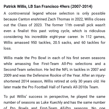
Patrick Willis, LB San Francisco 49ers (2007-2014)
A controversial legend whose selection is only possible
because Canton enshrined Zach Thomas in 2022, Willis closes
out the Class of 2023. The former 11th overall pick wasn’t
even a finalist this past voting cycle, which is ridiculous
considering his incredible eight-year career. In 112 games,
Willis amassed 950 tackles, 20.5 sacks, and 60 tackles for
loss.
Willis made the Pro Bowl in each of his first seven seasons
while amassing five First-Team All-Pro selections and a
Second-Team selection. He led the NFL in tackles in 2007 and
2009 and was the Defensive Rookie of the Year. After an injury-
shortened 2014 season, Willis retired at only 30 years old. He
later made the Pro Football Hall of Fame’s All-2010s Team.
To put Willis’ success in perspective, he played the same
number of seasons as Luke Kuechly and has the same number
of Pro Bowls and First-Team All-Pro seasons. No one