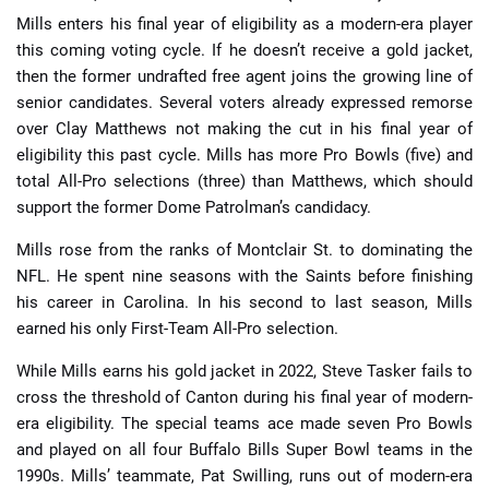
Mills enters his final year of eligibility as a modern-era player
this coming voting cycle. If he doesn’t receive a gold jacket,
then the former undrafted free agent joins the growing line of
senior candidates. Several voters already expressed remorse
over Clay Matthews not making the cut in his final year of
eligibility this past cycle. Mills has more Pro Bowls (five) and
total All-Pro selections (three) than Matthews, which should
support the former Dome Patrolman’s candidacy.
Mills rose from the ranks of Montclair St. to dominating the
NFL. He spent nine seasons with the Saints before finishing
his career in Carolina. In his second to last season, Mills
earned his only First-Team All-Pro selection.
While Mills earns his gold jacket in 2022, Steve Tasker fails to
cross the threshold of Canton during his final year of modern-
era eligibility. The special teams ace made seven Pro Bowls
and played on all four Buffalo Bills Super Bowl teams in the
1990s. Mills’ teammate, Pat Swilling, runs out of modern-era