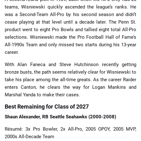
teams, Wisniewski quickly ascended the league’s ranks. He
was a Second-Team All-Pro by his second season and didn’t
cease playing at that level until a decade later. The Penn St.
product went to eight Pro Bowls and tallied eight total All-Pro
selections. Wisniewski made the Pro Football Hall of Fame’s
All-1990s Team and only missed two starts during his 13-year
career.
With Alan Faneca and Steve Hutchinson recently getting
bronze busts, the path seems relatively clear for Wisniewski to
take his place among the all-time greats. As the career Raider
enters Canton, he clears the way for Logan Mankins and
Marshal Yanda to make their cases.
Best Remaining for Class of 2027
Shaun Alexander, RB Seattle Seahawks (2000-2008)
Résumé: 3x Pro Bowler, 2x All-Pro, 2005 OPOY, 2005 MVP,
2000s All-Decade Team