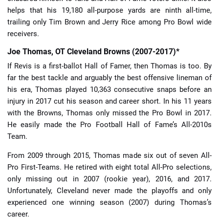
helps that his 19,180 all-purpose yards are ninth all-time,
trailing only Tim Brown and Jerry Rice among Pro Bowl wide
receivers.
Joe Thomas, OT Cleveland Browns (2007-2017)*
If Revis is a first-ballot Hall of Famer, then Thomas is too. By
far the best tackle and arguably the best offensive lineman of
his era, Thomas played 10,363 consecutive snaps before an
injury in 2017 cut his season and career short. In his 11 years
with the Browns, Thomas only missed the Pro Bowl in 2017.
He easily made the Pro Football Hall of Fame’s All-2010s
Team.
From 2009 through 2015, Thomas made six out of seven All-
Pro First-Teams. He retired with eight total All-Pro selections,
only missing out in 2007 (rookie year), 2016, and 2017.
Unfortunately, Cleveland never made the playoffs and only
experienced one winning season (2007) during Thomas’s
career.