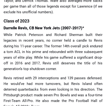
Taylor, and Derrick Thomas. Ware also averaged more sacks
per game than all of those legends except for Lawrence (if we
exclude his unofficial numbers).
Class of 2023
Darrelle Revis, CB New York Jets (2007-2017)*
While Patrick Peterson and Richard Sherman built their
legacies in recent years, no corner held a candle to Revis
during his 11-year career. The former 14th overall pick endured
a torn ACL in his prime and rebounded with three subsequent
years of elite play. While his game suffered a significant drop-
off in 2016 and 2017, Revis still deserves the title of his
generation’s top shutdown corner.
Revis retired with 29 interceptions and 139 passes defensed.
He would’ve had more turnovers, but Revis Island often
deterred quarterbacks from even looking in his direction. The
Pittsburgh product made seven Pro Bowls and was a four-time
First-Team All-Pro. He also made the Pro Football Hall of