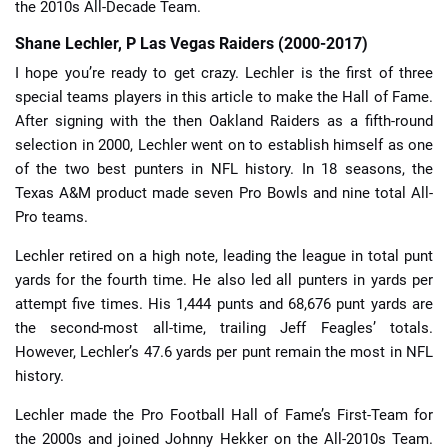
the 2010s All-Decade Team.
Shane Lechler, P Las Vegas Raiders (2000-2017)
I hope you’re ready to get crazy. Lechler is the first of three
special teams players in this article to make the Hall of Fame.
After signing with the then Oakland Raiders as a fifth-round
selection in 2000, Lechler went on to establish himself as one
of the two best punters in NFL history. In 18 seasons, the
Texas A&M product made seven Pro Bowls and nine total All-
Pro teams.
Lechler retired on a high note, leading the league in total punt
yards for the fourth time. He also led all punters in yards per
attempt five times. His 1,444 punts and 68,676 punt yards are
the second-most all-time, trailing Jeff Feagles’ totals.
However, Lechler’s 47.6 yards per punt remain the most in NFL
history.
Lechler made the Pro Football Hall of Fame’s First-Team for
the 2000s and joined Johnny Hekker on the All-2010s Team.