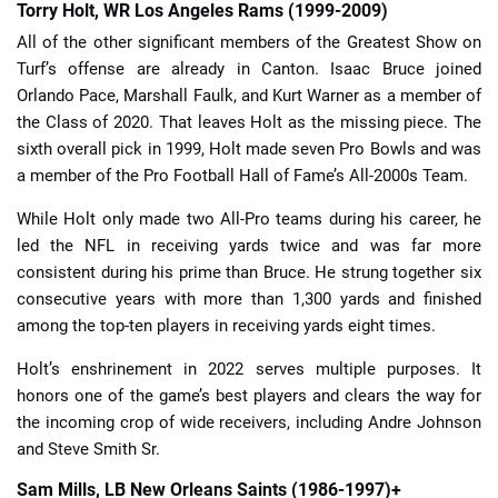
Torry Holt, WR Los Angeles Rams (1999-2009)
All of the other significant members of the Greatest Show on
Turf’s offense are already in Canton. Isaac Bruce joined
Orlando Pace, Marshall Faulk, and Kurt Warner as a member of
the Class of 2020. That leaves Holt as the missing piece. The
sixth overall pick in 1999, Holt made seven Pro Bowls and was
a member of the Pro Football Hall of Fame’s All-2000s Team.
While Holt only made two All-Pro teams during his career, he
led the NFL in receiving yards twice and was far more
consistent during his prime than Bruce. He strung together six
consecutive years with more than 1,300 yards and finished
among the top-ten players in receiving yards eight times.
Holt’s enshrinement in 2022 serves multiple purposes. It
honors one of the game’s best players and clears the way for
the incoming crop of wide receivers, including Andre Johnson
and Steve Smith Sr.
Sam Mills, LB New Orleans Saints (1986-1997)+