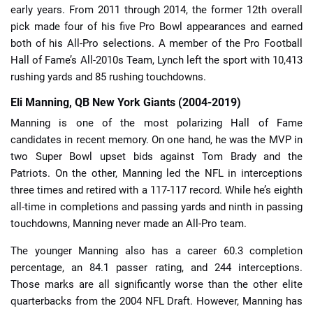
early years. From 2011 through 2014, the former 12th overall
pick made four of his five Pro Bowl appearances and earned
both of his All-Pro selections. A member of the Pro Football
Hall of Fame’s All-2010s Team, Lynch left the sport with 10,413
rushing yards and 85 rushing touchdowns.
Eli Manning, QB New York Giants (2004-2019)
Manning is one of the most polarizing Hall of Fame
candidates in recent memory. On one hand, he was the MVP in
two Super Bowl upset bids against Tom Brady and the
Patriots. On the other, Manning led the NFL in interceptions
three times and retired with a 117-117 record. While he’s eighth
all-time in completions and passing yards and ninth in passing
touchdowns, Manning never made an All-Pro team.
The younger Manning also has a career 60.3 completion
percentage, an 84.1 passer rating, and 244 interceptions.
Those marks are all significantly worse than the other elite
quarterbacks from the 2004 NFL Draft. However, Manning has