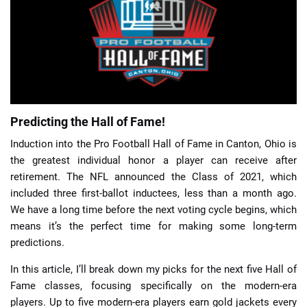
📈 Guides
📙 Strategies
📈 Odds
Predicting the Hall of Fame!
🔢 Calculators
🔍 Reviews
Induction into the Pro Football Hall of Fame in Canton, Ohio is
the greatest individual honor a player can receive after
retirement. The NFL announced the Class of 2021, which
included three first-ballot inductees, less than a month ago.
We have a long time before the next voting cycle begins, which
means it’s the perfect time for making some long-term
predictions.
In this article, I’ll break down my picks for the next five Hall of
Fame classes, focusing specifically on the modern-era
players. Up to five modern-era players earn gold jackets every