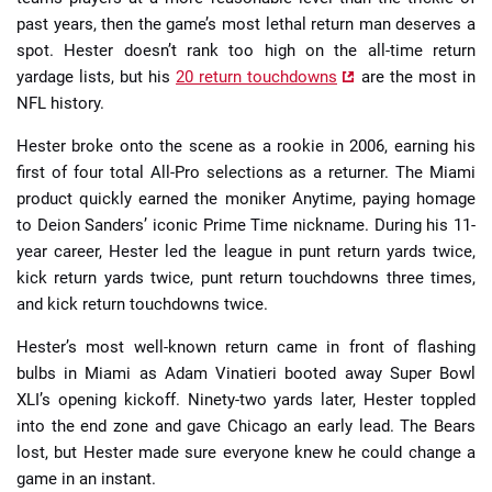
past years, then the game’s most lethal return man deserves a
spot. Hester doesn’t rank too high on the all-time return
yardage lists, but his
20 return touchdowns
are the most in
NFL history.
Hester broke onto the scene as a rookie in 2006, earning his
first of four total All-Pro selections as a returner. The Miami
product quickly earned the moniker Anytime, paying homage
to Deion Sanders’ iconic Prime Time nickname. During his 11-
year career, Hester led the league in punt return yards twice,
kick return yards twice, punt return touchdowns three times,
and kick return touchdowns twice.
Hester’s most well-known return came in front of flashing
bulbs in Miami as Adam Vinatieri booted away Super Bowl
XLI’s opening kickoff. Ninety-two yards later, Hester toppled
into the end zone and gave Chicago an early lead. The Bears
lost, but Hester made sure everyone knew he could change a
game in an instant.