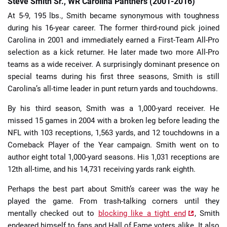
Steve Smith Sr., WR Carolina Panthers (2001-2016)
At 5-9, 195 lbs., Smith became synonymous with toughness
during his 16-year career. The former third-round pick joined
Carolina in 2001 and immediately earned a First-Team All-Pro
selection as a kick returner. He later made two more All-Pro
teams as a wide receiver. A surprisingly dominant presence on
special teams during his first three seasons, Smith is still
Carolina’s all-time leader in punt return yards and touchdowns.
By his third season, Smith was a 1,000-yard receiver. He
missed 15 games in 2004 with a broken leg before leading the
NFL with 103 receptions, 1,563 yards, and 12 touchdowns in a
Comeback Player of the Year campaign. Smith went on to
author eight total 1,000-yard seasons. His 1,031 receptions are
12th all-time, and his 14,731 receiving yards rank eighth.
Perhaps the best part about Smith’s career was the way he
played the game. From trash-talking corners until they
mentally checked out to
blocking like a tight end
, Smith
endeared himself to fans and Hall of Fame voters alike. It also