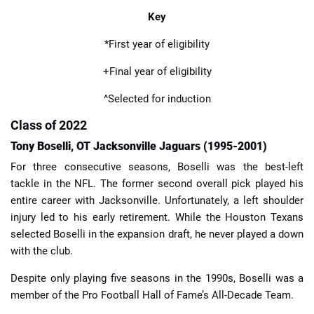
Key
*First year of eligibility
+Final year of eligibility
^Selected for induction
Class of 2022
Tony Boselli, OT Jacksonville Jaguars (1995-2001)
For three consecutive seasons, Boselli was the best-left
tackle in the NFL. The former second overall pick played his
entire career with Jacksonville. Unfortunately, a left shoulder
injury led to his early retirement. While the Houston Texans
selected Boselli in the expansion draft, he never played a down
with the club.
Despite only playing five seasons in the 1990s, Boselli was a
member of the Pro Football Hall of Fame’s All-Decade Team.