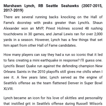
Marshawn Lynch, RB Seattle Seahawks (2007-2015,
2017-2019)
There are several running backs knocking on the Hall of
Fame’s doorstep with peaks greater than Lynch’s. Shaun
Alexander won an MVP, Priest Holmes scored 48 rushing
touchdowns in 30 games, and Jamal Lewis ran for over 2,000
yards in a season. However, Lynch has a few things that set
him apart from other Hall of Fame candidates.
How many players can say they had a run so iconic that it led
to fans creating a mini earthquake in response? I’ll guess one.
Lynch’s Beast Quake run against the defending champion New
Orleans Saints in the 2010 playoffs still gives me chills when I
see it. A few years later, Lynch served as the engine of
Seattle’s offense as the team flattened Denver in Super Bowl
XLVIII.
Lynch became an icon for his love of skittles and personality
that instilled grit in Seattle’s offense during Russell Wilson’s