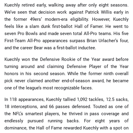
Kuechly retired early, walking away after only eight seasons.
We’ve seen that decision work against Patrick Willis early in
the former 49ers’ modern-era eligibility. However, Kuechly
feels like a slam dunk first-ballot Hall of Famer. He went to
seven Pro Bowls and made seven total All-Pro teams. His five
First-Team All-Pro appearances surpass Brian Urlacher’s four,
and the career Bear was a first-ballot inductee.
Kuechly won the Defensive Rookie of the Year award before
turning around and claiming Defensive Player of the Year
honors in his second season. While the former ninth overall
pick never claimed another end-of-season award, he became
one of the league’s most recognizable faces.
In 118 appearances, Kuechly tallied 1,092 tackles, 12.5 sacks,
18 interceptions, and 66 passes defensed. Touted as one of
the NFL’s smartest players, he thrived in pass coverage and
endlessly pursued running backs. For eight years of
dominance, the Hall of Fame rewarded Kuechly with a spot on