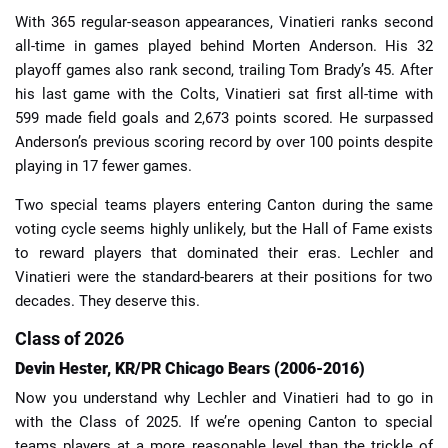
With 365 regular-season appearances, Vinatieri ranks second
all-time in games played behind Morten Anderson. His 32
playoff games also rank second, trailing Tom Brady’s 45. After
his last game with the Colts, Vinatieri sat first all-time with
599 made field goals and 2,673 points scored. He surpassed
Anderson’s previous scoring record by over 100 points despite
playing in 17 fewer games.
Two special teams players entering Canton during the same
voting cycle seems highly unlikely, but the Hall of Fame exists
to reward players that dominated their eras. Lechler and
Vinatieri were the standard-bearers at their positions for two
decades. They deserve this.
Class of 2026
Devin Hester, KR/PR Chicago Bears (2006-2016)
Now you understand why Lechler and Vinatieri had to go in
with the Class of 2025. If we’re opening Canton to special
teams players at a more reasonable level than the trickle of