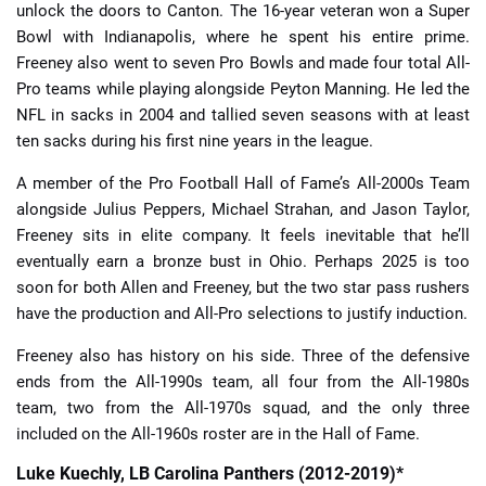
unlock the doors to Canton. The 16-year veteran won a Super
Bowl with Indianapolis, where he spent his entire prime.
Freeney also went to seven Pro Bowls and made four total All-
Pro teams while playing alongside Peyton Manning. He led the
NFL in sacks in 2004 and tallied seven seasons with at least
ten sacks during his first nine years in the league.
A member of the Pro Football Hall of Fame’s All-2000s Team
alongside Julius Peppers, Michael Strahan, and Jason Taylor,
Freeney sits in elite company. It feels inevitable that he’ll
eventually earn a bronze bust in Ohio. Perhaps 2025 is too
soon for both Allen and Freeney, but the two star pass rushers
have the production and All-Pro selections to justify induction.
Freeney also has history on his side. Three of the defensive
ends from the All-1990s team, all four from the All-1980s
team, two from the All-1970s squad, and the only three
included on the All-1960s roster are in the Hall of Fame.
Luke Kuechly, LB Carolina Panthers (2012-2019)*