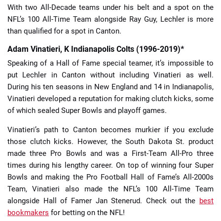
With two All-Decade teams under his belt and a spot on the
NFL’s 100 All-Time Team alongside Ray Guy, Lechler is more
than qualified for a spot in Canton.
Adam Vinatieri, K Indianapolis Colts (1996-2019)*
Speaking of a Hall of Fame special teamer, it’s impossible to
put Lechler in Canton without including Vinatieri as well.
During his ten seasons in New England and 14 in Indianapolis,
Vinatieri developed a reputation for making clutch kicks, some
of which sealed Super Bowls and playoff games.
Vinatieri’s path to Canton becomes murkier if you exclude
those clutch kicks. However, the South Dakota St. product
made three Pro Bowls and was a First-Team All-Pro three
times during his lengthy career. On top of winning four Super
Bowls and making the Pro Football Hall of Fame’s All-2000s
Team, Vinatieri also made the NFL’s 100 All-Time Team
alongside Hall of Famer Jan Stenerud. Check out the
best
bookmakers
for betting on the NFL!