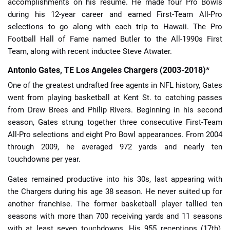
accomplishments on his résumé. He made four Pro Bowls
during his 12-year career and earned First-Team All-Pro
selections to go along with each trip to Hawaii. The Pro
Football Hall of Fame named Butler to the All-1990s First
Team, along with recent inductee Steve Atwater.
Antonio Gates, TE Los Angeles Chargers (2003-2018)*
One of the greatest undrafted free agents in NFL history, Gates
went from playing basketball at Kent St. to catching passes
from Drew Brees and Philip Rivers. Beginning in his second
season, Gates strung together three consecutive First-Team
All-Pro selections and eight Pro Bowl appearances. From 2004
through 2009, he averaged 972 yards and nearly ten
touchdowns per year.
Gates remained productive into his 30s, last appearing with
the Chargers during his age 38 season. He never suited up for
another franchise. The former basketball player tallied ten
seasons with more than 700 receiving yards and 11 seasons
with at least seven touchdowns. His 955 receptions (17th),