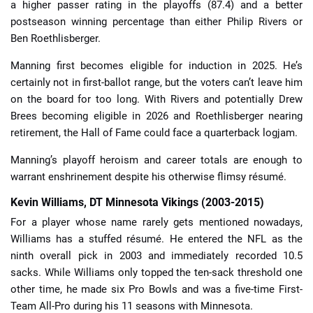
a higher passer rating in the playoffs (87.4) and a better
postseason winning percentage than either Philip Rivers or
Ben Roethlisberger.
Manning first becomes eligible for induction in 2025. He’s
certainly not in first-ballot range, but the voters can’t leave him
on the board for too long. With Rivers and potentially Drew
Brees becoming eligible in 2026 and Roethlisberger nearing
retirement, the Hall of Fame could face a quarterback logjam.
Manning’s playoff heroism and career totals are enough to
warrant enshrinement despite his otherwise flimsy résumé.
Kevin Williams, DT Minnesota Vikings (2003-2015)
For a player whose name rarely gets mentioned nowadays,
Williams has a stuffed résumé. He entered the NFL as the
ninth overall pick in 2003 and immediately recorded 10.5
sacks. While Williams only topped the ten-sack threshold one
other time, he made six Pro Bowls and was a five-time First-
Team All-Pro during his 11 seasons with Minnesota.