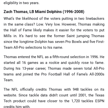
eligibility in two years.
Zach Thomas, LB Miami Dolphins (1996-2008)
What’s the likelihood of the voters putting in two linebackers
in the same class? Low. Very low. However, Thomas making
the Hall of Fame likely makes it easier for the voters to put
Mills in. It’s hard to see the former Saint jumping Thomas
since the longtime Dolphin has seven Pro Bowls and five First-
Team All-Pro selections to his name.
Thomas entered the NFL as a fifth-round selection in 1996. He
started all 16 games as a rookie and quickly rose to fame.
During his 13-year career, Thomas made seven total All-Pro
teams and joined the Pro Football Hall of Fame’s All-2000s
Team.
The NFL officially credits Thomas with 948 tackles on its
website. Since tackle data didn’t count until 2001, the Texas
Tech product could have closer to the 1,720 tackles ESPN
credits him with.