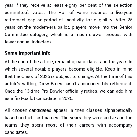
year if they receive at least eighty per cent of the selection
committee’s votes. The Hall of Fame requires a five-year
retirement gap or period of inactivity for eligibility. After 25
years on the modern-era ballot, players move into the Senior
Committee category, which is a much slower process with
fewer annual inductees.
Some Important Info
At the end of the article, remaining candidates and the years in
which several notable players become eligible. Keep in mind
that the Class of 2026 is subject to change. At the time of this
article’s writing, Drew Brees hasn’t announced his retirement.
Once the 13-time Pro Bowler officially retires, we can add him
as a first-ballot candidate in 2026.
All chosen candidates appear in their classes alphabetically
based on their last names. The years they were active and the
teams they spent most of their careers with accompany
candidates.