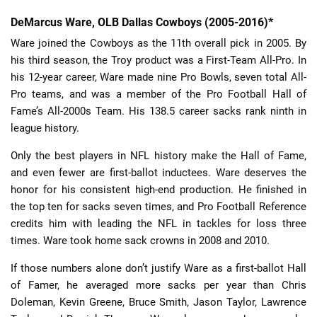
DeMarcus Ware, OLB Dallas Cowboys (2005-2016)*
Ware joined the Cowboys as the 11th overall pick in 2005. By
his third season, the Troy product was a First-Team All-Pro. In
his 12-year career, Ware made nine Pro Bowls, seven total All-
Pro teams, and was a member of the Pro Football Hall of
Fame’s All-2000s Team. His 138.5 career sacks rank ninth in
league history.
Only the best players in NFL history make the Hall of Fame,
and even fewer are first-ballot inductees. Ware deserves the
honor for his consistent high-end production. He finished in
the top ten for sacks seven times, and Pro Football Reference
credits him with leading the NFL in tackles for loss three
times. Ware took home sack crowns in 2008 and 2010.
If those numbers alone don’t justify Ware as a first-ballot Hall
of Famer, he averaged more sacks per year than Chris
Doleman, Kevin Greene, Bruce Smith, Jason Taylor, Lawrence