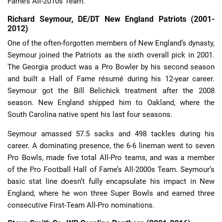
Fame’s All-2010s Team.
Richard Seymour, DE/DT New England Patriots (2001-
2012)
One of the often-forgotten members of New England’s dynasty,
Seymour joined the Patriots as the sixth overall pick in 2001.
The Georgia product was a Pro Bowler by his second season
and built a Hall of Fame résumé during his 12-year career.
Seymour got the Bill Belichick treatment after the 2008
season. New England shipped him to Oakland, where the
South Carolina native spent his last four seasons.
Seymour amassed 57.5 sacks and 498 tackles during his
career. A dominating presence, the 6-6 lineman went to seven
Pro Bowls, made five total All-Pro teams, and was a member
of the Pro Football Hall of Fame’s All-2000s Team. Seymour’s
basic stat line doesn’t fully encapsulate his impact in New
England, where he won three Super Bowls and earned three
consecutive First-Team All-Pro nominations.