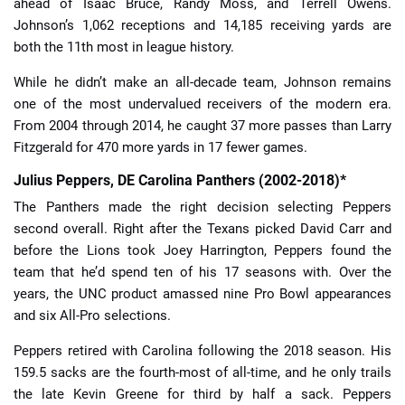
ahead of Isaac Bruce, Randy Moss, and Terrell Owens.
Johnson’s 1,062 receptions and 14,185 receiving yards are
both the 11th most in league history.
While he didn’t make an all-decade team, Johnson remains
one of the most undervalued receivers of the modern era.
From 2004 through 2014, he caught 37 more passes than Larry
Fitzgerald for 470 more yards in 17 fewer games.
Julius Peppers, DE Carolina Panthers (2002-2018)*
The Panthers made the right decision selecting Peppers
second overall. Right after the Texans picked David Carr and
before the Lions took Joey Harrington, Peppers found the
team that he’d spend ten of his 17 seasons with. Over the
years, the UNC product amassed nine Pro Bowl appearances
and six All-Pro selections.
Peppers retired with Carolina following the 2018 season. His
159.5 sacks are the fourth-most of all-time, and he only trails
the late Kevin Greene for third by half a sack. Peppers