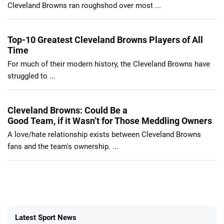
Cleveland Browns ran roughshod over most ...
Top-10 Greatest Cleveland Browns Players of All
Time
For much of their modern history, the Cleveland Browns have
struggled to ...
Cleveland Browns: Could Be a
Good Team, if it Wasn’t for Those Meddling Owners
A love/hate relationship exists between Cleveland Browns
fans and the team's ownership. ...
Latest Sport News