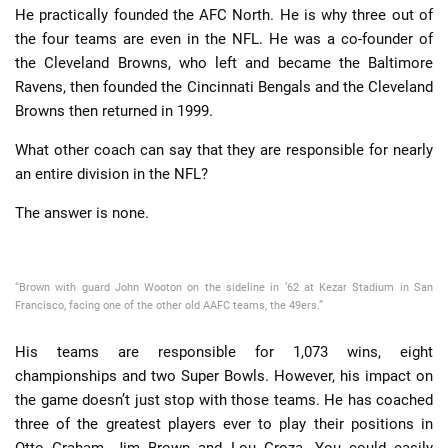
He practically founded the AFC North. He is why three out of
the four teams are even in the NFL. He was a co-founder of
the Cleveland Browns, who left and became the Baltimore
Ravens, then founded the Cincinnati Bengals and the Cleveland
Browns then returned in 1999.
What other coach can say that they are responsible for nearly
an entire division in the NFL?
The answer is none.
“Brown with guard John Wooton on the sideline in ’62 at Kezar Stadium in San
Francisco, facing one of the other old AAFC teams, the 49ers.”
His teams are responsible for 1,073 wins, eight
championships and two Super Bowls. However, his impact on
the game doesn’t just stop with those teams. He has coached
three of the greatest players ever to play their positions in
Otto Graham, Jim Brown and Lou Groza. You could easily