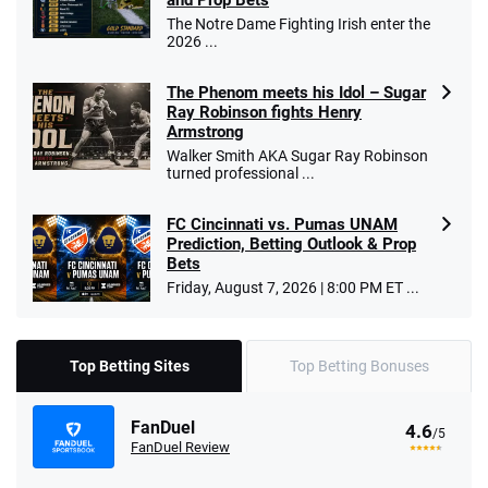
and Prop Bets
The Notre Dame Fighting Irish enter the
2026 ...
The Phenom meets his Idol – Sugar
Ray Robinson fights Henry
Armstrong
Walker Smith AKA Sugar Ray Robinson
turned professional ...
FC Cincinnati vs. Pumas UNAM
Prediction, Betting Outlook & Prop
Bets
Friday, August 7, 2026 | 8:00 PM ET ...
Top Betting Sites
Top Betting Bonuses
FanDuel
4.6
/5
FanDuel Review