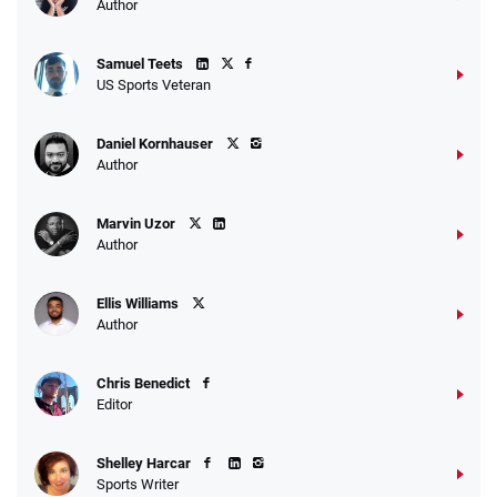
Author
Samuel Teets
US Sports Veteran
Daniel Kornhauser
Author
Marvin Uzor
Author
Ellis Williams
Author
Chris Benedict
Editor
Shelley Harcar
Sports Writer