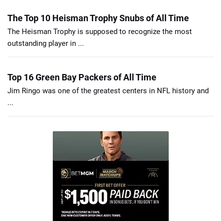
The Top 10 Heisman Trophy Snubs of All Time
The Heisman Trophy is supposed to recognize the most
outstanding player in ...
Top 16 Green Bay Packers of All Time
Jim Ringo was one of the greatest centers in NFL history and
...