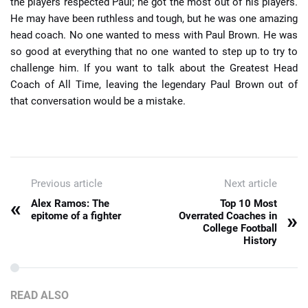
the players respected Paul; he got the most out of his players.
He may have been ruthless and tough, but he was one amazing
head coach. No one wanted to mess with Paul Brown. He was
so good at everything that no one wanted to step up to try to
challenge him. If you want to talk about the Greatest Head
Coach of All Time, leaving the legendary Paul Brown out of
that conversation would be a mistake.
Previous article
Next article
«
Alex Ramos: The
Top 10 Most
»
epitome of a fighter
Overrated Coaches in
College Football
History
READ ALSO