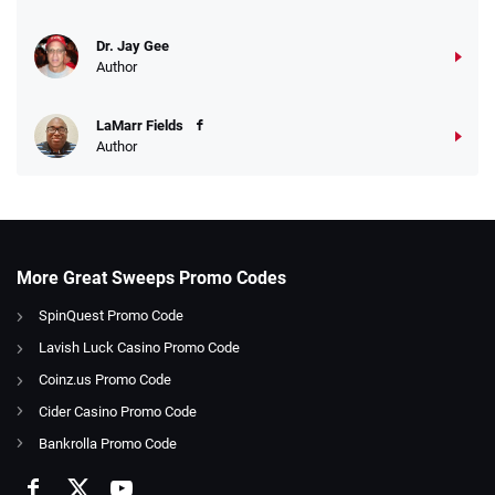
Dr. Jay Gee
Author
LaMarr Fields
Author
More Great Sweeps Promo Codes
SpinQuest Promo Code
Lavish Luck Casino Promo Code
Coinz.us Promo Code
Cider Casino Promo Code
Bankrolla Promo Code