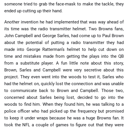
someone tried to grab the face-mask to make the tackle, they
ended up cutting up their hand.
Another invention he had implemented that was way ahead of
its time was the radio transmitter helmet. Two Browns fans,
John Campbell and George Sarles, had come up to Paul Brown
about the potential of putting a radio transmitter they had
made into George Ratterman’s helmet to help cut down on
time and mistakes made from getting the plays into the QB
from a substitute player. A fun little note about this story,
Brown, Sarles and Campbell were very secretive about this
project. They even went into the woods to test it, Sarles who
had the helmet on, quickly lost the connection and was unable
to communicate back to Brown and Campbell. Those two,
concerned about Sarles being lost, decided to go into the
woods to find him. When they found him, he was talking to a
police officer who had picked up the frequency but promised
to keep it under wraps because he was a huge Browns fan. It
took the NFL a couple of games to figure out that they were