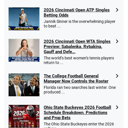
2026 Cincinnati Open ATP Singles
Betting Odds
Jannik Sinner is the overwhelming player
to beat ...
2026 Cincinnati Open WTA Singles
Preview: Sabalenka, Rybakina,
Gauff and Defe...
The world’s best women’s tennis players
return to ...
The College Football General
Manager Now Controls the Roster
Florida ran two searches last winter. One
produced ...
Ohio State Buckeyes 2026 Football
Schedule Breakdown, Predictions
and Prop Bets
The Ohio State Buckeyes enter the 2026