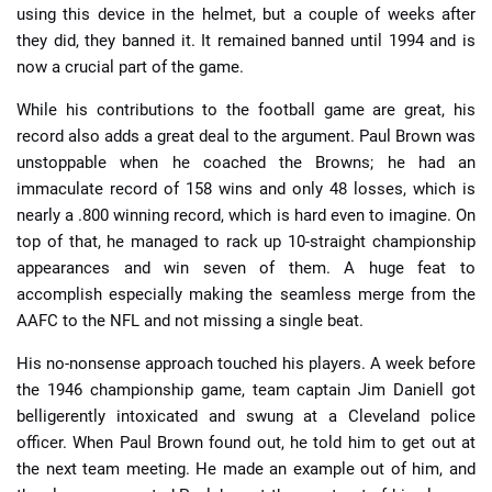
using this device in the helmet, but a couple of weeks after
they did, they banned it. It remained banned until 1994 and is
now a crucial part of the game.
While his contributions to the football game are great, his
record also adds a great deal to the argument. Paul Brown was
unstoppable when he coached the Browns; he had an
immaculate record of 158 wins and only 48 losses, which is
nearly a .800 winning record, which is hard even to imagine. On
top of that, he managed to rack up 10-straight championship
appearances and win seven of them. A huge feat to
accomplish especially making the seamless merge from the
AAFC to the NFL and not missing a single beat.
His no-nonsense approach touched his players. A week before
the 1946 championship game, team captain Jim Daniell got
belligerently intoxicated and swung at a Cleveland police
officer. When Paul Brown found out, he told him to get out at
the next team meeting. He made an example out of him, and