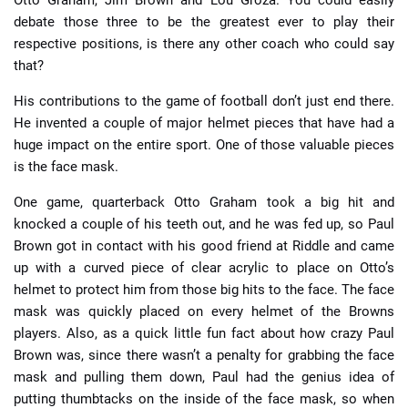
debate those three to be the greatest ever to play their
respective positions, is there any other coach who could say
that?
His contributions to the game of football don’t just end there.
He invented a couple of major helmet pieces that have had a
huge impact on the entire sport. One of those valuable pieces
is the face mask.
One game, quarterback Otto Graham took a big hit and
knocked a couple of his teeth out, and he was fed up, so Paul
Brown got in contact with his good friend at Riddle and came
up with a curved piece of clear acrylic to place on Otto’s
helmet to protect him from those big hits to the face. The face
mask was quickly placed on every helmet of the Browns
players. Also, as a quick little fun fact about how crazy Paul
Brown was, since there wasn’t a penalty for grabbing the face
mask and pulling them down, Paul had the genius idea of
putting thumbtacks on the inside of the face mask, so when