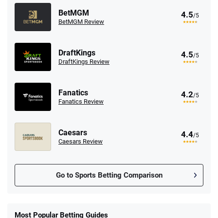
BetMGM
4.5
/5
BetMGM Review
DraftKings
4.5
/5
DraftKings Review
Fanatics
4.2
/5
Fanatics Review
Caesars
4.4
/5
Caesars Review
Go to Sports Betting Comparison
FanDuel Promo
New Users – Bet $5 Get $200 in Bet
Most Popular Betting Guides
4.6
/5