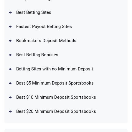
Reset Tokens for 5 Days
T&Cs apply
Best Betting Sites
Fastest Payout Betting Sites
Bookmakers Deposit Methods
BetMGM Promo
Best Betting Bonuses
Up To $1500 in Bonus Bets Paid Back if
4.5
/5
your First Bet Does Not Win
T&Cs apply
Betting Sites with no Minimum Deposit
Best $5 Minimum Deposit Sportsbooks
Best $10 Minimum Deposit Sportsbooks
DraftKings Promo
New DraftKings Customers: Spend $5+
4.5
Best $20 Minimum Deposit Sportsbooks
/5
Get $150 in Bonus Bets *Paid Within 14
Days
T&Cs apply