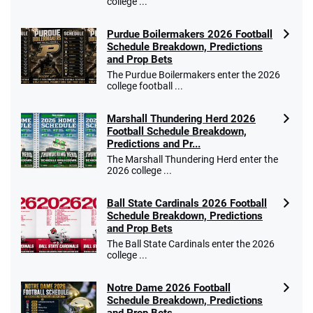
college ...
Purdue Boilermakers 2026 Football
Schedule Breakdown, Predictions
and Prop Bets
The Purdue Boilermakers enter the 2026
college football ...
Marshall Thundering Herd 2026
Football Schedule Breakdown,
Predictions and Pr...
The Marshall Thundering Herd enter the
2026 college ...
Ball State Cardinals 2026 Football
Schedule Breakdown, Predictions
and Prop Bets
The Ball State Cardinals enter the 2026
college ...
Notre Dame 2026 Football
Schedule Breakdown, Predictions