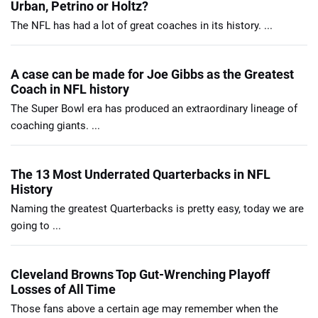
Urban, Petrino or Holtz?
The NFL has had a lot of great coaches in its history. ...
A case can be made for Joe Gibbs as the Greatest
Coach in NFL history
The Super Bowl era has produced an extraordinary lineage of
coaching giants. ...
The 13 Most Underrated Quarterbacks in NFL
History
Naming the greatest Quarterbacks is pretty easy, today we are
going to ...
Cleveland Browns Top Gut-Wrenching Playoff
Losses of All Time
Those fans above a certain age may remember when the