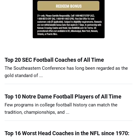
Top 20 SEC Football Coaches of All Time
The Southeastern Conference has long been regarded as the
gold standard of ...
Top 10 Notre Dame Football Players of All Time
Few programs in college football history can match the
tradition, championships, and ...
Top 16 Worst Head Coaches in the NFL since 1970: