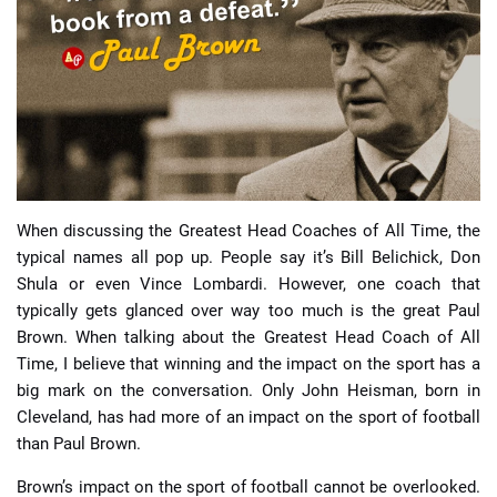
📈 Guides
📙 Strategies
📈 Odds
🔢 Calculators
🔍 Reviews
When discussing the Greatest Head Coaches of All Time, the
typical names all pop up. People say it’s Bill Belichick, Don
Shula or even Vince Lombardi. However, one coach that
typically gets glanced over way too much is the great Paul
Brown. When talking about the Greatest Head Coach of All
Time, I believe that winning and the impact on the sport has a
big mark on the conversation. Only John Heisman, born in
Cleveland, has had more of an impact on the sport of football
than Paul Brown.
Brown’s impact on the sport of football cannot be overlooked.