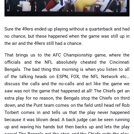
Sure the 49ers ended up playing without a quarterback and had
no chance, but these happened when the game was still up in
the air and the 49ers still had a chance.
That brings us to the AFC Championship game, where the
officials and the NFL absolutely cheated the Cincinnati
Bengals. The bad thing this morning is when you listen to all
of the talking heads on ESPN, FOX, the NFL Network etc…
discuss the calls and the no-calls and act like the game we
saw was not the game that happened at all! The Chiefs get an
extra play for no reason, the Bengals stop the Chiefs on third
down, and the Punt team comes on the field until head ref Rob
Torbert comes in and tells us that the play never happened
because it was blown dead. A back judge can be seen running
up and waving his hands but then backs up and lets the play