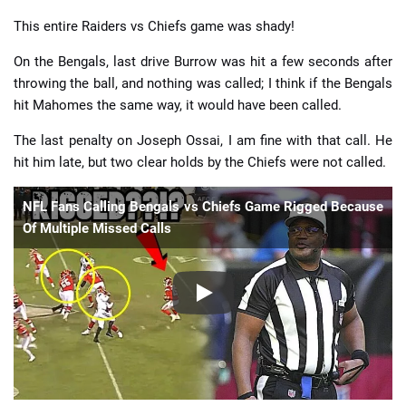
This entire Raiders vs Chiefs game was shady!
On the Bengals, last drive Burrow was hit a few seconds after
throwing the ball, and nothing was called; I think if the Bengals
hit Mahomes the same way, it would have been called.
The last penalty on Joseph Ossai, I am fine with that call. He
hit him late, but two clear holds by the Chiefs were not called.
NFL Fans Calling Bengals vs Chiefs Game Rigged Because
Of Multiple Missed Calls