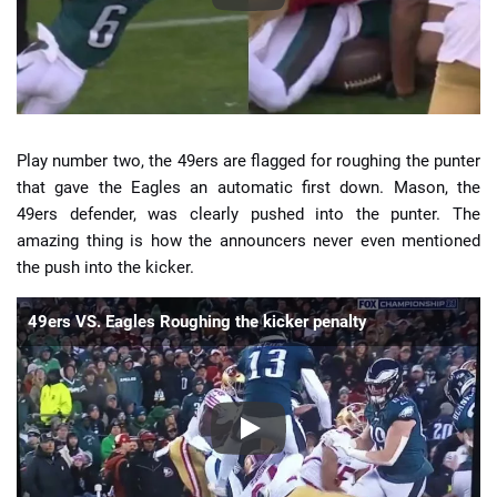
Play number two, the 49ers are flagged for roughing the punter
that gave the Eagles an automatic first down. Mason, the
49ers defender, was clearly pushed into the punter. The
amazing thing is how the announcers never even mentioned
the push into the kicker.
49ers VS. Eagles Roughing the kicker penalty