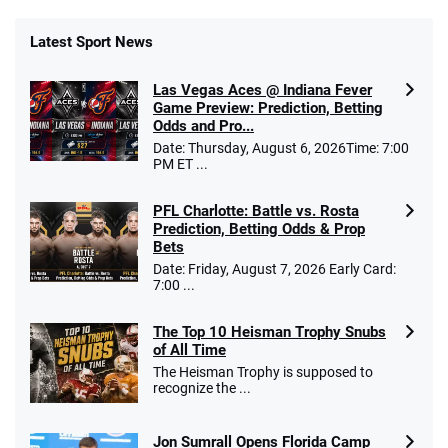
Latest Sport News
Las Vegas Aces @ Indiana Fever
Game Preview: Prediction, Betting
Odds and Pro...
Date: Thursday, August 6, 2026Time: 7:00
PM ET ...
PFL Charlotte: Battle vs. Rosta
Prediction, Betting Odds & Prop
Bets
Date: Friday, August 7, 2026 Early Card:
7:00 ...
The Top 10 Heisman Trophy Snubs
of All Time
The Heisman Trophy is supposed to
recognize the ...
Jon Sumrall Opens Florida Camp