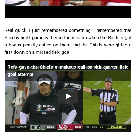
Real quick, I just remembered something, I remembered that
Sunday night game earlier in the season when the Raiders got
a bogus penalty called on them and the Chiefs were gifted a
first down on a missed field goal.
Refs gave the Chiefs a makeup call on 4th quarter field
goal attempt