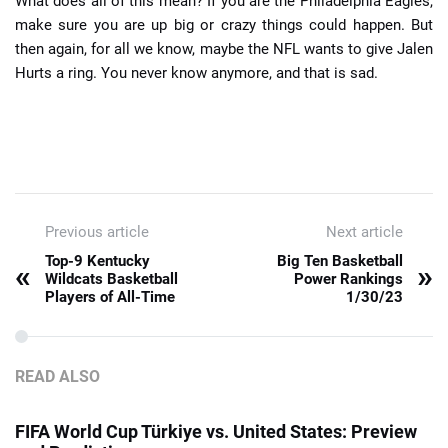
What does all of this mean? If you are the Philadelphia Eagles,
make sure you are up big or crazy things could happen. But
then again, for all we know, maybe the NFL wants to give Jalen
Hurts a ring. You never know anymore, and that is sad.
Previous article
Next article
Top-9 Kentucky
Big Ten Basketball
«
»
Wildcats Basketball
Power Rankings
Players of All-Time
1/30/23
READ ALSO
FIFA World Cup Türkiye vs. United States: Preview