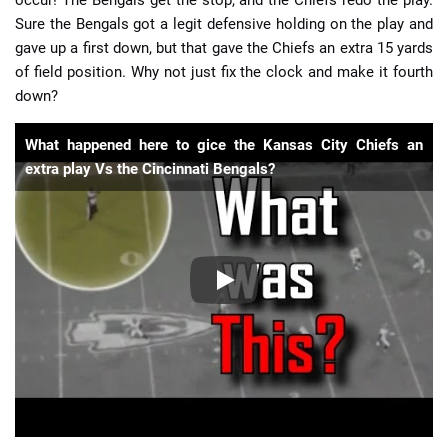
occur! The Bengals get the stop, and the Chiefs redo the play.
Sure the Bengals got a legit defensive holding on the play and
gave up a first down, but that gave the Chiefs an extra 15 yards
of field position. Why not just fix the clock and make it fourth
down?
What happened here to gice the Kansas City Chiefs an
extra play Vs the Cincinnati Bengals?