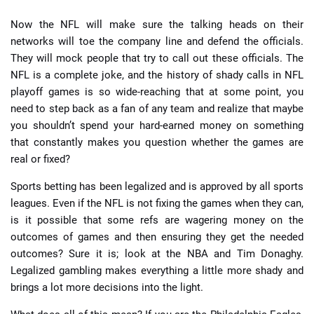
Now the NFL will make sure the talking heads on their
networks will toe the company line and defend the officials.
They will mock people that try to call out these officials. The
NFL is a complete joke, and the history of shady calls in NFL
playoff games is so wide-reaching that at some point, you
need to step back as a fan of any team and realize that maybe
you shouldn’t spend your hard-earned money on something
that constantly makes you question whether the games are
real or fixed?
Sports betting has been legalized and is approved by all sports
leagues. Even if the NFL is not fixing the games when they can,
is it possible that some refs are wagering money on the
outcomes of games and then ensuring they get the needed
outcomes? Sure it is; look at the NBA and Tim Donaghy.
Legalized gambling makes everything a little more shady and
brings a lot more decisions into the light.