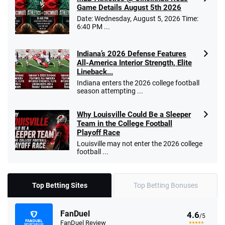
Game Details August 5th 2026
Date: Wednesday, August 5, 2026 Time:
6:40 PM ...
Indiana’s 2026 Defense Features
All-America Interior Strength, Elite
Lineback...
Indiana enters the 2026 college football
season attempting ...
Why Louisville Could Be a Sleeper
Team in the College Football
Playoff Race
Louisville may not enter the 2026 college
football ...
Top Betting Sites
Top Betting Bonuses
FanDuel
4.6
/5
FanDuel Review