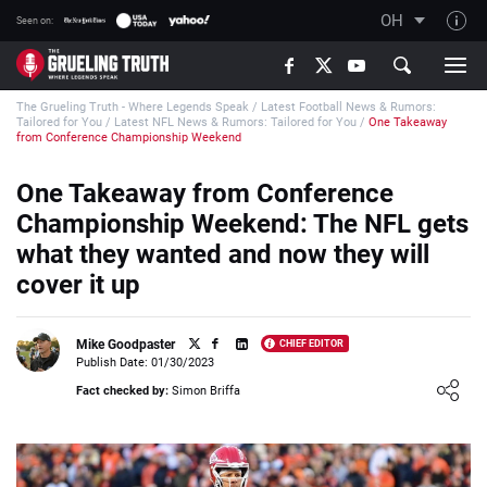
OH
Seen on:
TGT on YouTube
The Grueling Truth - Where Legends Speak
/
Latest Football News & Rumors:
About TGT
Tailored for You
/
Latest NFL News & Rumors: Tailored for You
/
One Takeaway
from Conference Championship Weekend
The TGT Team
One Takeaway from Conference
How TGT rates
Championship Weekend: The NFL gets
Responsible Gambling Advice
what they wanted and now they will
Contact Our Team
cover it up
Writers Wanted
Content Disclaimer
Mike Goodpaster
CHIEF EDITOR
Publish Date: 01/30/2023
Affiliate Disclosure
Loading ...
Fact checked by:
Simon Briffa