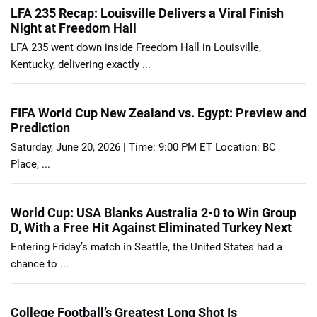
LFA 235 Recap: Louisville Delivers a Viral Finish
Night at Freedom Hall
LFA 235 went down inside Freedom Hall in Louisville,
Kentucky, delivering exactly ...
FIFA World Cup New Zealand vs. Egypt: Preview and
Prediction
Saturday, June 20, 2026 | Time: 9:00 PM ET Location: BC
Place, ...
World Cup: USA Blanks Australia 2-0 to Win Group
D, With a Free Hit Against Eliminated Turkey Next
Entering Friday’s match in Seattle, the United States had a
chance to ...
College Football’s Greatest Long Shot Is