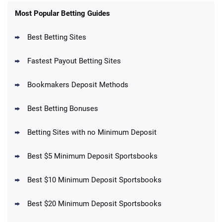
FanDuel Promo
New Users – Bet $5 Get $200 in Bet
Most Popular Betting Guides
4.6
/5
Reset Tokens for 5 Days
T&Cs apply
Best Betting Sites
Fastest Payout Betting Sites
Bookmakers Deposit Methods
BetMGM Promo
Best Betting Bonuses
Up To $1500 in Bonus Bets Paid Back if
4.5
/5
your First Bet Does Not Win
T&Cs apply
Betting Sites with no Minimum Deposit
Best $5 Minimum Deposit Sportsbooks
Best $10 Minimum Deposit Sportsbooks
DraftKings Promo
New DraftKings Customers: Spend $5+
4.5
Best $20 Minimum Deposit Sportsbooks
/5
Get $150 in Bonus Bets *Paid Within 14
Days