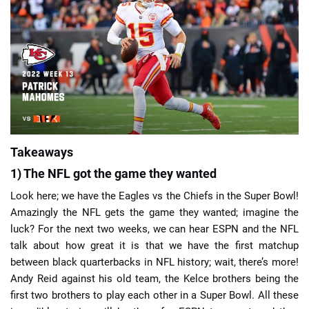
📈 Guides
📙 Strategies
📈 Odds
🔢 Calculators
🔍 Reviews
Takeaways
1) The NFL got the game they wanted
Look here; we have the Eagles vs the Chiefs in the Super Bowl!
Amazingly the NFL gets the game they wanted; imagine the
luck? For the next two weeks, we can hear ESPN and the NFL
talk about how great it is that we have the first matchup
between black quarterbacks in NFL history; wait, there’s more!
Andy Reid against his old team, the Kelce brothers being the
first two brothers to play each other in a Super Bowl. All these