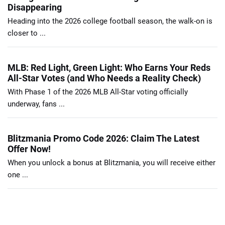
Disappearing
Heading into the 2026 college football season, the walk-on is
closer to ...
MLB: Red Light, Green Light: Who Earns Your Reds
All-Star Votes (and Who Needs a Reality Check)
With Phase 1 of the 2026 MLB All-Star voting officially
underway, fans ...
Blitzmania Promo Code 2026: Claim The Latest
Offer Now!
When you unlock a bonus at Blitzmania, you will receive either
one ...