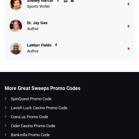
Shelley Harcar
Sports Writer
Dr. Jay Gee
Author
LaMarr Fields
Author
More Great Sweeps Promo Codes
SpinQuest Promo Code
Lavish Luck Casino Promo Code
Coinz.us Promo Code
Cider Casino Promo Code
Bankrolla Promo Code