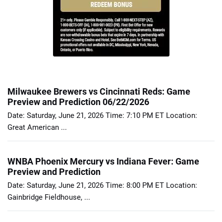
Milwaukee Brewers vs Cincinnati Reds: Game
Preview and Prediction 06/22/2026
Date: Saturday, June 21, 2026 Time: 7:10 PM ET Location:
Great American ...
WNBA Phoenix Mercury vs Indiana Fever: Game
Preview and Prediction
Date: Saturday, June 21, 2026 Time: 8:00 PM ET Location:
Gainbridge Fieldhouse, ...