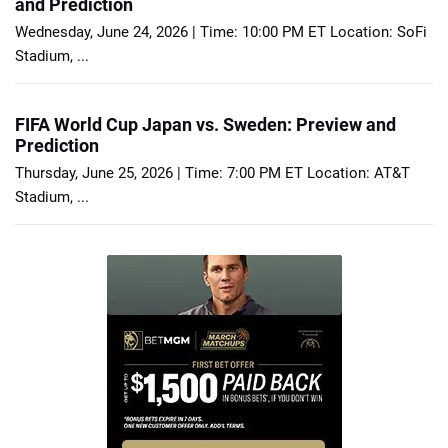
and Prediction
Wednesday, June 24, 2026 | Time: 10:00 PM ET Location: SoFi
Stadium, ...
FIFA World Cup Japan vs. Sweden: Preview and
Prediction
Thursday, June 25, 2026 | Time: 7:00 PM ET Location: AT&T
Stadium, ...