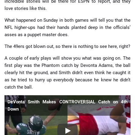
incredible stories will be there for ESPN to report, and they
love stories like this.
What happened on Sunday in both games will tell you that the
NFL higher-ups had their hands planted deep in the officials’
asses as a puppet master does.
The 49ers got blown out, so there is nothing to see here, right?
A couple of early plays will show you what was going on. The
first play was the Phantom catch by Devonta Adams, the ball
clearly hit the ground, and Smith didn’t even think he caught it
as he tried to hurry up everybody because he knew he didn’t
catch the ball.
DeVonta Smith Makes CONTROVERSIAL Catch on 4th
Down