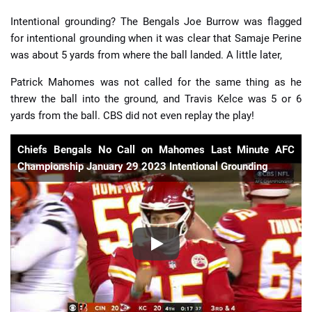
Intentional grounding? The Bengals Joe Burrow was flagged
for intentional grounding when it was clear that Samaje Perine
was about 5 yards from where the ball landed. A little later,
Patrick Mahomes was not called for the same thing as he
threw the ball into the ground, and Travis Kelce was 5 or 6
yards from the ball. CBS did not even replay the play!
Chiefs Bengals No Call on Mahomes Last Minute AFC
Championship January 29 2023 Intentional Grounding