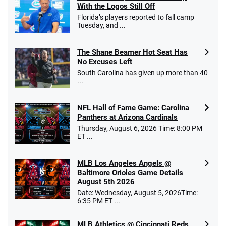
With the Logos Still Off
Florida’s players reported to fall camp
Tuesday, and ...
The Shane Beamer Hot Seat Has
No Excuses Left
South Carolina has given up more than 40
...
NFL Hall of Fame Game: Carolina
Panthers at Arizona Cardinals
Thursday, August 6, 2026 Time: 8:00 PM
ET ...
MLB Los Angeles Angels @
Baltimore Orioles Game Details
August 5th 2026
Date: Wednesday, August 5, 2026Time:
6:35 PM ET ...
MLB Athletics @ Cincinnati Reds