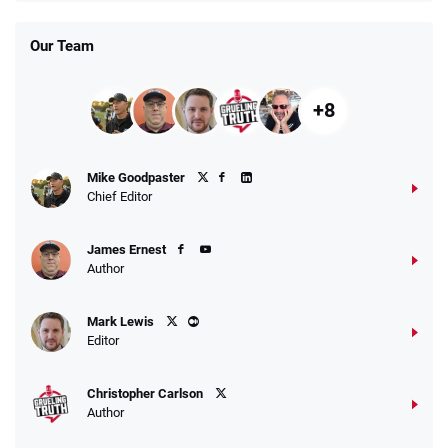
T&Cs apply
Our Team
+8
Fanatics Promo
Mike Goodpaster
4.2
/5
10 x $100 bet match in FanCash
Chief Editor
T&Cs apply
James Ernest
Author
Caesars Promo
Mark Lewis
Bet $1 and get double the winnings up to
4.4
/5
Editor
$25 for your next 10 bets
T&Cs apply
Christopher Carlson
Author