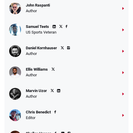
John Raspanti
Go to Sports Betting Bonus Comparison
Author
Samuel Teets
US Sports Veteran
Daniel Kornhauser
Author
Ellis Williams
Author
Marvin Uzor
Author
Chris Benedict
Editor