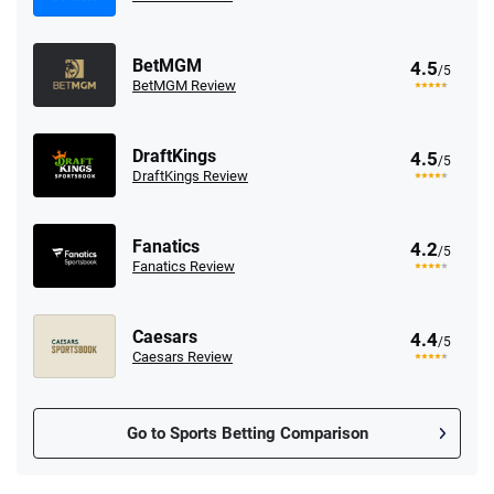
BetMGM
4.5
/5
BetMGM Review
DraftKings
4.5
/5
DraftKings Review
Fanatics
4.2
/5
Fanatics Review
Caesars
4.4
/5
Caesars Review
Go to Sports Betting Comparison