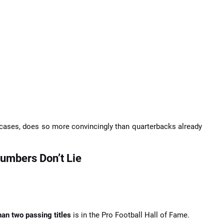
 cases, does so more convincingly than quarterbacks already
umbers Don’t Lie
an two passing titles
is in the Pro Football Hall of Fame.