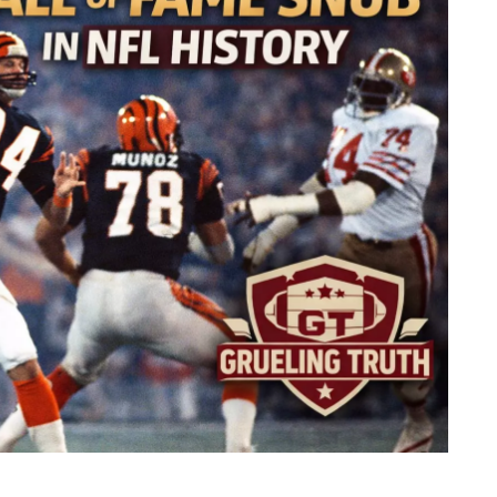
Boku Betting Sites
Social Casinos
We are Marshall: What Was Tr
Culture Prediction Markets
07.
Tropicana Promo Code
07.
Real Prize Prom
Review
ACH Online Casinos
Ocean Online Casino
Paysafecard Betting Sites
New Social Casinos
Bob Knight’s First Final Four:
Prediction Markets Explained
08.
Fliff Superstars Review
08.
SweepKing Pro
Promo Code
Casinos That Accept Google P
Debit Card Betting Sites
Social Casino Promo Codes
A Deep Dive into the Meaning B
MegaBonanza P
09.
ThriveFantasy Review
ESPN Bet Promo Code
09.
Casinos That Accept AmEx
Code
Bank Transfer Betting Sites
Social Betting
Clearing the Smoke: Why Suga
Sugarhouse Promo Code
10.
Blitzmania Pro
Casinos That Accept Cash Ap
ptures
WNBA Indiana Fever
Seattle Storm’s
WNBA Indiana Fever
Ke
@ Portland Fire Game
Version of “Inclusion”
vs Seattle Storm:
Pa
Casinos That Accept Discover
 Ending
Preview: Prediction,
Apparently Has No
Game Preview and
70
for the
Betting Odds July 31st
Room for Dissent
Prediction
Al
2026
W