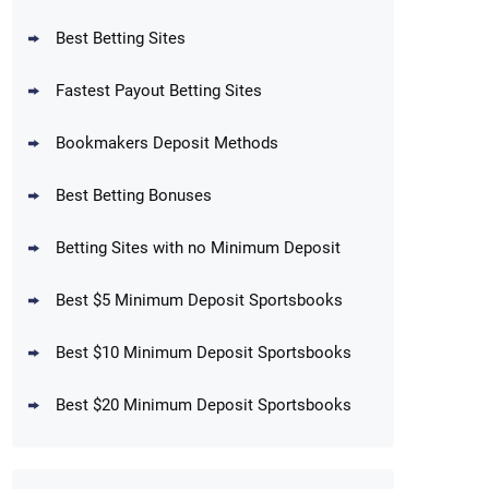
$200 in Bet Reset Tokens for
5 Days
Best Betting Sites
T&Cs apply
Fastest Payout Betting Sites
Bookmakers Deposit Methods
Best Betting Bonuses
BetMGM Promo
Up To $1500 in Bonus Bets
Betting Sites with no Minimum Deposit
4.5
/5
Paid Back if your First Bet
Does Not Win
Best $5 Minimum Deposit Sportsbooks
T&Cs apply
Best $10 Minimum Deposit Sportsbooks
Best $20 Minimum Deposit Sportsbooks
DraftKings Promo
New DraftKings Customers:
Spend $5+ Get $150 in
4.5