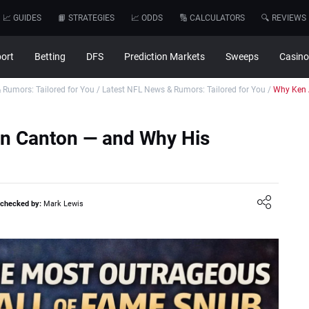
📈 GUIDES
📙 STRATEGIES
📈 ODDS
🔢 CALCULATORS
🔍 REVIEWS
port
Betting
DFS
Prediction Markets
Sweeps
Casino
 Rumors: Tailored for You
/
Latest NFL News & Rumors: Tailored for You
/
Why Ken 
Casino Promo Codes
by State
Popular Betting Guides
Sweepstakes Casino Guides
Top 10 DFS Sites
🥇 Most Read Articles
Learn About Prediction Markets
Popular Casino Guides
Top 10 Sweepstakes Promo Cod
Casinos by State
Po
Be
n Canton — and Why His
gan Betting Sites
New Betting Sites
New Sweepstakes Casinos
Top 15 College Basketball Coa
Sports Prediction Markets
Online Casino Apps
Indiana Online Casinos
BetMGM Promo Code
01.
ParlayPlay Review
01.
Stake.us Promo
CrownCoinsCas
a Betting Sites
Betting Apps
Free SC Casinos
Top 17 Dirtiest College Basket
Politics Prediction Markets
New Online Casinos
Virginia Online Casinos
DraftKings Promo Code
02.
Underdog Review
02.
Promo Code
ersey Betting Sites
Fastest Payout Betting Sites
Sweepstakes Apps
Top 20 Big Ten Basketball Play
Economy Prediction Markets
Online Slot Casinos
Louisiana Online Casinos
Caesars Promo Code
03.
Dabble Review
03.
MyPrize.US Pro
 checked by:
Mark Lewis
LoneStar Casin
rbacks
Top 20 Welterweights
Top 20 College
Top 19 St. Louis
To
iana Betting Sites
Betting Sites with Cash Out
Sweepstakes Casino Promo Codes
17 Reasons Why Michael Jorda
Climate Prediction Markets
No Wagering Online Casinos
Iowa Online Casinos
FanDuel Promo Code
04.
DraftKings Review
04.
Code
: Where
in Boxing History:
Football Quarterbacks
Cardinals of All Time
Pa
ung
Where does Terence
of All Time
Fanatics Casino Promo
ana Sportsbook Promos
Bookmakers Payment Methods
Sweepstakes Casino No Deposit Bonuses
Top 20 Indiana High School Ba
Crypto Prediction Markets
No Deposit Cash App Casinos
Montana Online Casinos
Hello Millions P
05.
FanDuel Review
05.
Crawford Rank?
Code
Code
EcoPayz Betting Sites
Free SC Coins Hacks
Top 10 Underrated Indiana Ho
Tech Prediction Markets
Online Casinos That Take Visa 
Legendz Casino
06.
Sleeper Review
Borgata Promo Code
06.
Cards
Code
Draftkings Pick6