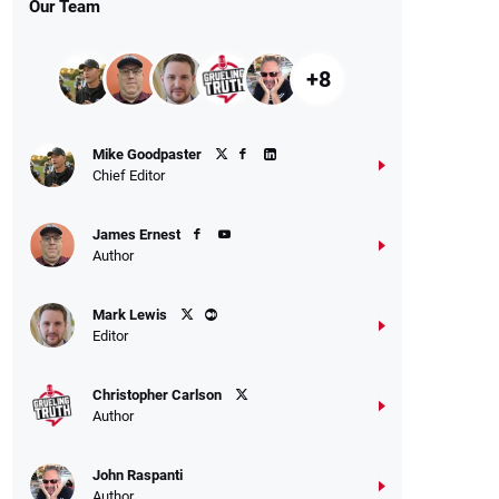
/5
Our Team
Bonus Bets *Paid Within 14
Days
T&Cs apply
+8
Mike Goodpaster
Chief Editor
James Ernest
Author
Fanatics Promo
10 x $100 bet match in
4.2
/5
Mark Lewis
FanCash
Editor
T&Cs apply
Christopher Carlson
Author
Caesars Promo
John Raspanti
Bet $1 and get double the
Author