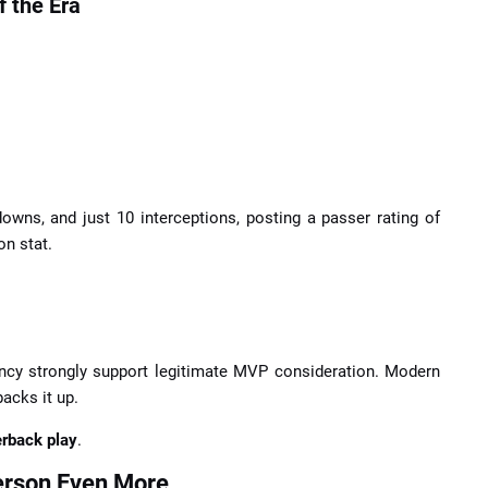
 the Era
owns, and just 10 interceptions, posting a passer rating of
on stat.
iency strongly support legitimate MVP consideration. Modern
backs it up.
erback play
.
derson Even More