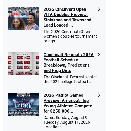
2026 Cincinnati Open
WTA Doubles Preview:
Siniakova and Townsend
Lead Loaded ...
The 2026 Cincinnati Open
women’s doubles tournament
brings ...
Cincinnati Bearcats 2026
Football Schedule
Breakdown, Predictions
and Prop Bets
The Cincinnati Bearcats enter
the 2026 college football ...
2026 Patriot Games
Preview: America’s Top
Young Athletes Compete
for $250,000...
Dates: Sunday, August 9–
Tuesday, August 11, 2026
Location: ...