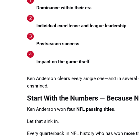
Dominance within their era
Individual excellence and league leadership
Postseason success
Impact on the game itself
Ken Anderson clears
every single one
—and in several
enshrined.
Start With the Numbers — Because N
Ken Anderson won
four NFL passing titles
.
Let that sink in.
Every quarterback in NFL history who has won
more th