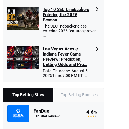
Top 10 SEC Linebackers
Entering the 2026
Season
The SEC linebacker class
entering 2026 features proven
...
Las Vegas Aces @
Indiana Fever Game
Preview: Prediction,
Betting Odds and Pro...
Date: Thursday, August 6,
2026Time: 7:00 PM ET ...
Top Betting Sites
Top Betting Bonuses
FanDuel
4.6
/5
FanDuel Review