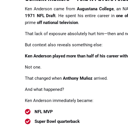
Ken Anderson came from
Augustana College
, an NA
1971 NFL Draft
. He spent his entire career in
one o
prime
off national television
.
That lack of exposure absolutely hurt him—then and n
But context also reveals something else:
Ken Anderson played more than half of his career with
Not one.
That changed when
Anthony Muñoz
arrived.
And what happened?
Ken Anderson immediately became:
NFL MVP
Super Bowl quarterback