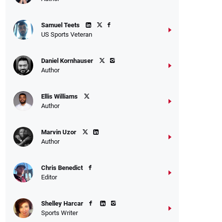
4.4
/5
winnings up to $25 for your
next 10 bets
T&Cs apply
Samuel Teets
US Sports Veteran
Daniel Kornhauser
Author
Go to Sports Betting Bonus Comparison
Ellis Williams
Author
Marvin Uzor
Author
Chris Benedict
Editor
Shelley Harcar
Sports Writer