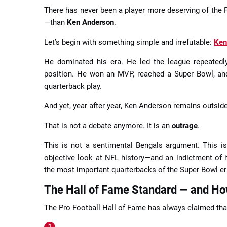
There has never been a player more deserving of the
—than
Ken Anderson
.
Let’s begin with something simple and irrefutable:
Ken
He dominated his era. He led the league repeatedly
position. He won an MVP, reached a Super Bowl, an
quarterback play.
And yet, year after year, Ken Anderson remains outsid
That is not a debate anymore. It is an
outrage
.
This is not a sentimental Bengals argument. This is
objective look at NFL history—and an indictment of 
the most important quarterbacks of the Super Bowl er
The Hall of Fame Standard — and Ho
The Pro Football Hall of Fame has always claimed that