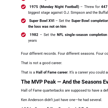
1975 (Monday Night Football)
– Threw for
447
biggest stage against O.J. Simpson and the Buffal
Super Bowl XVI
– Set the
Super Bowl completion 
the loss was not on him
1982
– Set the
NFL single-season completion
years
Four different records. Four different seasons. Four c
That is not a good career.
That is a
Hall of Fame career
. It’s a career you could
The MVP Peak — And the Seasons Ev
Hall of Fame quarterbacks are supposed to have a def
Ken Anderson didn’t just have one—he had several.