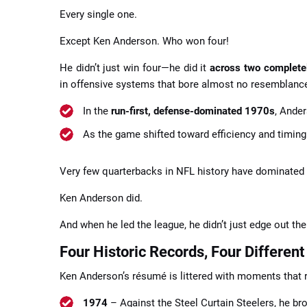
Every single one.
Except Ken Anderson. Who won four!
He didn’t just win four—he did it
across two completely
in offensive systems that bore almost no resemblance
In the
run-first, defense-dominated 1970s
, Ande
As the game shifted toward efficiency and timing 
Very few quarterbacks in NFL history have dominated
Ken Anderson did.
And when he led the league, he didn’t just edge out 
Four Historic Records, Four Different
Ken Anderson’s résumé is littered with moments that r
1974
– Against the Steel Curtain Steelers, he br