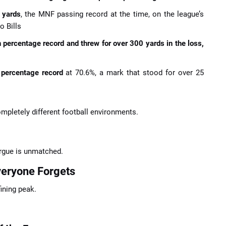
 yards
, the MNF passing record at the time, on the league’s
o Bills
percentage record and threw for over 300 yards in the loss,
 percentage record
at 70.6%, a mark that stood for over 25
ompletely different football environments.
 argue is unmatched.
eryone Forgets
ining peak.