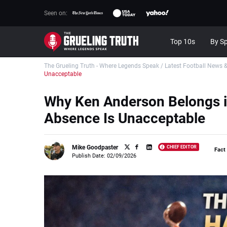
Seen on:
Top 10s
By S
The Grueling Truth - Where Legends Speak
/
Latest Football News &
Unacceptable
🏅 Top10 Articles
Best Sportsbooks
Top 10 Sweepstake Casinos
Top 10 Online Casinos
Top 10 Sportsbook Promo Codes
Betting by State
Top 10 
Betting 
Why Ken Anderson Belongs i
Ohio Betting Sites
Michi
01.
01.
01.
01.
BetMGM Review
Stake.us Review
BetMGM Review
BetMGM Promo Code
01.
Absence Is Unacceptable
Tennessee Betting Sites
Nevad
02.
02.
02.
02.
DraftKings Review
CrownCoinsCasino Review
DraftKings Review
DraftKings Promo Code
02.
Minnesota Betting Sites
New J
03.
03.
03.
03.
Caesars Review
MyPrize.US Review
Caesars Review
Caesars Promo Code
03.
Mike Goodpaster
CHIEF EDITOR
Fact
Publish Date: 02/09/2026
The Top 10 Heisman
Top 10 Big Ten
Top 17 Quarte
Virginia Betting Sites
Louis
04.
04.
04.
04.
FanDuel Review
LoneStar Casino Review
FanDuel Review
FanDuel Promo Code
04.
Loading ...
Trophy Snubs of All
Football Coaches of
in SEC history
Time
All Time: Woody, Bo,
does Bryce Yo
Montana Betting Sites
Indi
05.
05.
05.
05.
Fanatics Review
Hello Millions Review
Fanatics Review
Fanatics Promo Code
05.
or Urban at number
Rank
one?
06.
06.
06.
06.
Borgata Review
Legendz Casino Review
Borgata Review
Borgata Promo Code
06.
📰 Latest News
Golden Nugget Promo