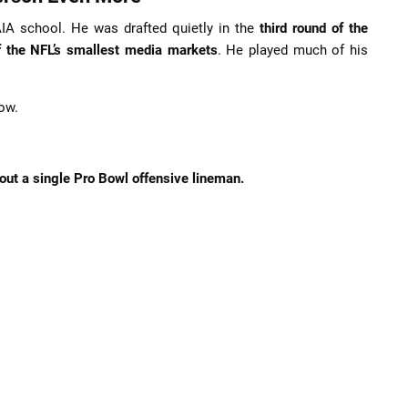
IA school. He was drafted quietly in the
third round of the
f the NFL’s smallest media markets
. He played much of his
ow.
out a single Pro Bowl offensive lineman.