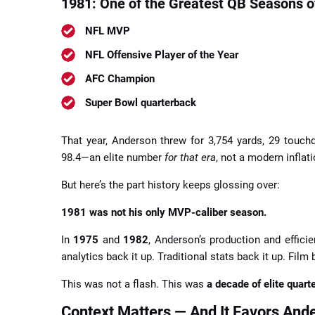
1981: One of the Greatest QB Seasons of
NFL MVP
NFL Offensive Player of the Year
AFC Champion
Super Bowl quarterback
That year, Anderson threw for 3,754 yards, 29 touchd
98.4—an elite number
for that era
, not a modern inflati
But here’s the part history keeps glossing over:
1981 was not his only MVP-caliber season.
In
1975
and
1982
, Anderson’s production and effic
analytics back it up. Traditional stats back it up. Film 
This was not a flash. This was
a decade of elite quart
Context Matters — And It Favors An