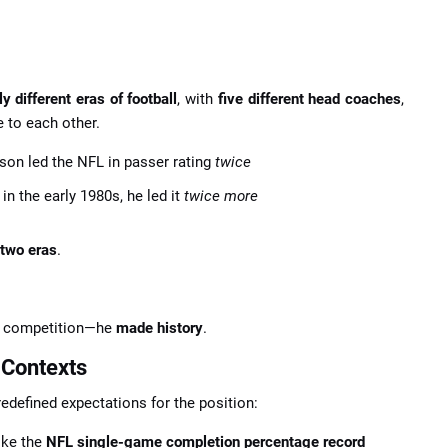
 different eras of football
, with
five different head coaches
,
 to each other.
rson led the NFL in passer rating
twice
in the early 1980s, he led it
twice more
two eras
.
the competition—he
made history
.
 Contexts
edefined expectations for the position:
oke the
NFL single-game completion percentage record