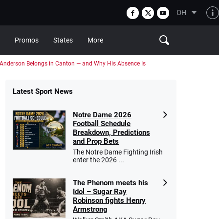
OH
TGT on YouTube
Promos
States
More
About TGT
Anderson Belongs in Canton — and Why His Absence Is
The TGT Team
es
pular Betting Guides
st Similar Sweeps Casinos
Popular Casino Guides
Top 10 DFS Promo Codes
Casinos by State
Latest Sport News
How TGT rates
ches
Betting Bonuses
Sites Like Chumba Casino
Casino Bonuses
Illinois Online Casinos
 Code
01.
ParlayPlay Promo Code
Responsible Gambling Advice
Notre Dame 2026
ino
ball Coaches
Free Bets
Sites Like Stake.us
Free Spins
Michigan Online Casinos
02.
Underdog Promo Code
Football Schedule
Contact Our Team
Breakdown, Predictions
ers
Enhanced Odds
Pulsz Sister Casinos
No Deposit Casino Bonuses
Tennessee Online Casinos
03.
Dabble Promo Code
mo Code
and Prop Bets
Writers Wanted
The Notre Dame Fighting Irish
o Promo
p 16 Green Bay
Top 20 SEC Football
n is Greater than LeBron James
$1 Deposit Betting Sites
Sites Like Funzpoints
Casino Sign Up Bonuses
Arizona Online Casinos
04.
enter the 2026 ...
DraftKings Promo Code
Content Disclaimer
ckers of All Time
Coaches of All Time
sketball Players
romo
$5 Deposit Betting Sites
Sites Like High 5 Casino
$1 Free Spins
NJ Casino No Deposit Bonuses
Affiliate Disclosure
05.
FanDuel Promo Code
The Phenom meets his
Idol – Sugar Ray
osiers
Gift
$10 Deposit Betting Sites
Games Like Zitobox
Deposit 5 get 100+ Free Spins
Robinson fights Henry
 Promo
06.
Sleeper Promo Code
Armstrong
Draftkings Pick6 Promo