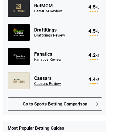
BetMGM
4.5
/5
BetMGM Review
DraftKings
4.5
/5
DraftKings Review
Fanatics
4.2
/5
Fanatics Review
Caesars
4.4
/5
Caesars Review
Go to Sports Betting Comparison
FanDuel Promo
New Users – Bet $5 Get
Most Popular Betting Guides
4.6
/5