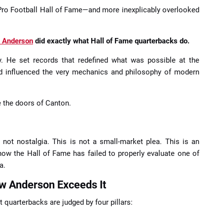
 Pro Football Hall of Fame—and more inexplicably overlooked
 Anderson
did exactly what Hall of Fame quarterbacks do.
. He set records that redefined what was possible at the
d influenced the very mechanics and philosophy of modern
e the doors of Canton.
 not nostalgia. This is not a small-market plea. This is an
how the Hall of Fame has failed to properly evaluate one of
a.
w Anderson Exceeds It
 quarterbacks are judged by four pillars: