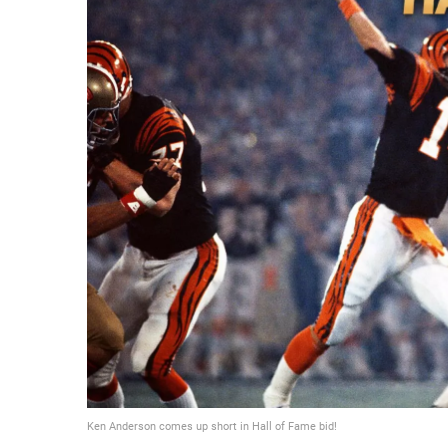
07.
07.
07.
Golden Nugget Review
Real Prize Review
Golden Nugget Review
07.
07.
Code
08.
08.
08.
Betway Review
SweepKing Review
Betway Review
08.
Betway Promo Code
08.
09.
09.
09.
Unibet Review
MegaBonanza Review
Unibet Review
09.
Unibet Promo Code
09.
10.
10.
10.
Betfred Review
Blitzmania Review
Betfred Review
10.
Betfred Promo Code
10.
Las Vegas Aces @
From Eberlein Drive to
Davis Steel Ca
Indiana Fever Game
Davis Steel: The 13-
TBT $2 Million
Preview: Prediction,
Year Journey to the
Championship,
Betting Odds and Prop
2026 TBT
14-Year Quest 
Bets
Championship
Title
Ken Anderson comes up short in Hall of Fame bid!