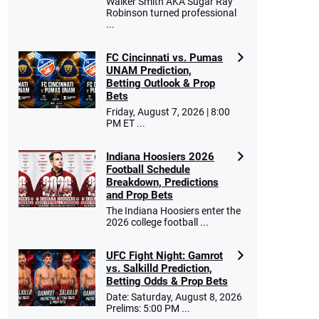
ue and What Was Not?
$20 Deposit Betting Sites
Apps Like Fliff
120 Free Spins Bonuses
Walker Smith AKA Sugar Ray
07.
o Code
Code
Robinson turned professional
...
Fliff Superstars Promo
 Hoosiers Vs UCLA
Betting Sites with Live Streaming
Sites Like Vegas Gems
No Minimum Deposit Casinos
08.
mo Code
Code
ay
FC Cincinnati vs. Pumas
ehind Indiana’s Iconic Hoops Identity
Half-Time / Full-Time Betting
Casinos Like Luckyland
$1 Deposit Casinos
ThriveFantasy Promo
romo
09.
UNAM Prediction,
Code
Betting Outlook & Prop
r Ray Leonard Never Ducked Aaron Pryor
Lay Betting
Casinos Like DingDingDing
$5 Deposit Casinos
Bets
mo Code
p
ntucky Alumni Rally
Kentucky Alumni (La
Friday, August 7, 2026 | 8:00
$10 Deposit Casinos
st Syracuse Alumni
Familia) Outlasts
PM ET ...
-66, Will Host
Louisville Alumni (The
umni Championship
Ville) 63-57 to Win
Indiana Hoosiers 2026
ednesday
Decisive Game 3, Will
Football Schedule
Host Alumni Se...
Breakdown, Predictions
and Prop Bets
The Indiana Hoosiers enter the
2026 college football ...
UFC Fight Night: Gamrot
vs. Salkilld Prediction,
Betting Odds & Prop Bets
Date: Saturday, August 8, 2026
Prelims: 5:00 PM ...