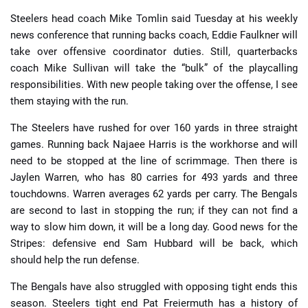
Steelers head coach Mike Tomlin said Tuesday at his weekly
news conference that running backs coach, Eddie Faulkner will
take over offensive coordinator duties. Still, quarterbacks
coach Mike Sullivan will take the “bulk” of the playcalling
responsibilities. With new people taking over the offense, I see
them staying with the run.
The Steelers have rushed for over 160 yards in three straight
games. Running back Najaee Harris is the workhorse and will
need to be stopped at the line of scrimmage. Then there is
Jaylen Warren, who has 80 carries for 493 yards and three
touchdowns. Warren averages 62 yards per carry. The Bengals
are second to last in stopping the run; if they can not find a
way to slow him down, it will be a long day. Good news for the
Stripes: defensive end Sam Hubbard will be back, which
should help the run defense.
The Bengals have also struggled with opposing tight ends this
season. Steelers tight end Pat Freiermuth has a history of