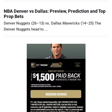
NBA Denver vs Dallas: Preview, Prediction and Top
Prop Bets
Denver Nuggets (26–13) vs. Dallas Mavericks (14–25) The
Denver Nuggets head to ...