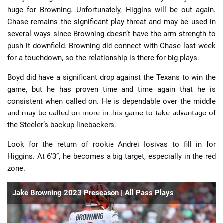
huge for Browning. Unfortunately, Higgins will be out again.
Chase remains the significant play threat and may be used in
several ways since Browning doesn’t have the arm strength to
push it downfield. Browning did connect with Chase last week
for a touchdown, so the relationship is there for big plays.
Boyd did have a significant drop against the Texans to win the
game, but he has proven time and time again that he is
consistent when called on. He is dependable over the middle
and may be called on more in this game to take advantage of
the Steeler’s backup linebackers.
Look for the return of rookie Andrei Iosivas to fill in for
Higgins. At 6’3”, he becomes a big target, especially in the red
zone.
Jake Browning 2023 Preseason | All Pass Plays