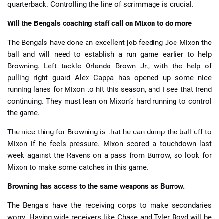
quarterback. Controlling the line of scrimmage is crucial.
Will the Bengals coaching staff call on Mixon to do more
The Bengals have done an excellent job feeding Joe Mixon the
ball and will need to establish a run game earlier to help
Browning. Left tackle Orlando Brown Jr., with the help of
pulling right guard Alex Cappa has opened up some nice
running lanes for Mixon to hit this season, and I see that trend
continuing. They must lean on Mixon’s hard running to control
the game.
The nice thing for Browning is that he can dump the ball off to
Mixon if he feels pressure. Mixon scored a touchdown last
week against the Ravens on a pass from Burrow, so look for
Mixon to make some catches in this game.
Browning has access to the same weapons as Burrow.
The Bengals have the receiving corps to make secondaries
worry. Having wide receivers like Chase and Tyler Boyd will be