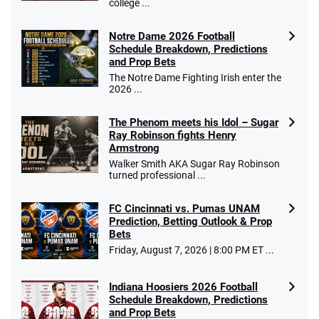
college ...
Notre Dame 2026 Football
Schedule Breakdown, Predictions
and Prop Bets
The Notre Dame Fighting Irish enter the
2026 ...
The Phenom meets his Idol – Sugar
Ray Robinson fights Henry
Armstrong
Walker Smith AKA Sugar Ray Robinson
turned professional ...
FC Cincinnati vs. Pumas UNAM
Prediction, Betting Outlook & Prop
Bets
Friday, August 7, 2026 | 8:00 PM ET ...
Indiana Hoosiers 2026 Football
Schedule Breakdown, Predictions
and Prop Bets