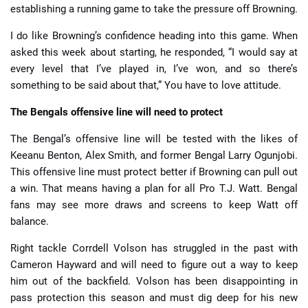
establishing a running game to take the pressure off Browning.
I do like Browning’s confidence heading into this game. When
asked this week about starting, he responded, “I would say at
every level that I’ve played in, I’ve won, and so there’s
something to be said about that,” You have to love attitude.
The Bengals offensive line will need to protect
The Bengal’s offensive line will be tested with the likes of
Keeanu Benton, Alex Smith, and former Bengal Larry Ogunjobi.
This offensive line must protect better if Browning can pull out
a win. That means having a plan for all Pro T.J. Watt. Bengal
fans may see more draws and screens to keep Watt off
balance.
Right tackle Corrdell Volson has struggled in the past with
Cameron Hayward and will need to figure out a way to keep
him out of the backfield. Volson has been disappointing in
pass protection this season and must dig deep for his new