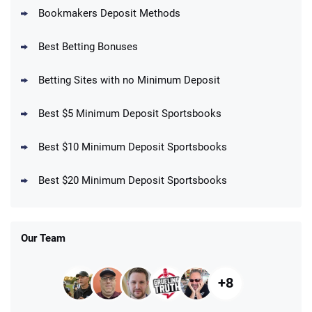
Bookmakers Deposit Methods
BetMGM Promo
Best Betting Bonuses
Up To $1500 in Bonus Bets Paid Back if
4.5
/5
your First Bet Does Not Win
T&Cs apply
Betting Sites with no Minimum Deposit
Best $5 Minimum Deposit Sportsbooks
Best $10 Minimum Deposit Sportsbooks
DraftKings Promo
New DraftKings Customers: Spend $5+
4.5
Best $20 Minimum Deposit Sportsbooks
/5
Get $150 in Bonus Bets *Paid Within 14
Days
T&Cs apply
Our Team
+8