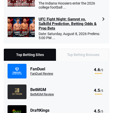
The Indiana Hoosiers enter the 2026
college football ...
UFC Fight Night: Gamrot vs.
Salkilld Prediction, Betting Odds &
Prop Bets
Date: Saturday, August 8, 2026 Prelims:
5:00 PM ...
Top Betting Sites
Top Betting Bonuses
FanDuel
4.6
/5
FanDuel Review
BetMGM
4.5
/5
BetMGM Review
DraftKings
4.5
/5