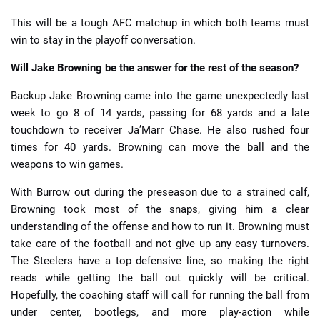
This will be a tough AFC matchup in which both teams must
win to stay in the playoff conversation.
Will Jake Browning be the answer for the rest of the season?
Backup Jake Browning came into the game unexpectedly last
week to go 8 of 14 yards, passing for 68 yards and a late
touchdown to receiver Ja’Marr Chase. He also rushed four
times for 40 yards. Browning can move the ball and the
weapons to win games.
With Burrow out during the preseason due to a strained calf,
Browning took most of the snaps, giving him a clear
understanding of the offense and how to run it. Browning must
take care of the football and not give up any easy turnovers.
The Steelers have a top defensive line, so making the right
reads while getting the ball out quickly will be critical.
Hopefully, the coaching staff will call for running the ball from
under center, bootlegs, and more play-action while