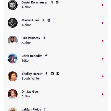
Daniel Kornhauser
Author
Marvin Uzor
Author
Ellis Williams
Author
Chris Benedict
Editor
Shelley Harcar
Sports Writer
Dr. Jay Gee
Author
LaMarr Fields