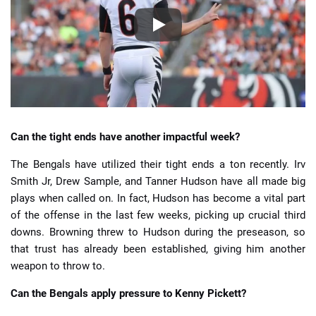
Can the tight ends have another impactful week?
The Bengals have utilized their tight ends a ton recently. Irv
Smith Jr, Drew Sample, and Tanner Hudson have all made big
plays when called on. In fact, Hudson has become a vital part
of the offense in the last few weeks, picking up crucial third
downs. Browning threw to Hudson during the preseason, so
that trust has already been established, giving him another
weapon to throw to.
Can the Bengals apply pressure to Kenny Pickett?