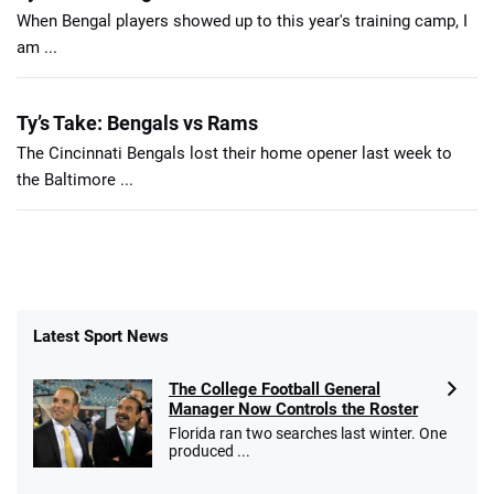
When Bengal players showed up to this year's training camp, I
am ...
Ty’s Take: Bengals vs Rams
The Cincinnati Bengals lost their home opener last week to
the Baltimore ...
Latest Sport News
The College Football General
Manager Now Controls the Roster
Florida ran two searches last winter. One
produced ...