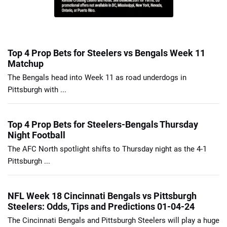
Top 4 Prop Bets for Steelers vs Bengals Week 11
Matchup
The Bengals head into Week 11 as road underdogs in
Pittsburgh with ...
Top 4 Prop Bets for Steelers-Bengals Thursday
Night Football
The AFC North spotlight shifts to Thursday night as the 4-1
Pittsburgh ...
NFL Week 18 Cincinnati Bengals vs Pittsburgh
Steelers: Odds, Tips and Predictions 01-04-24
The Cincinnati Bengals and Pittsburgh Steelers will play a huge