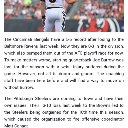
The Cincinnati Bengals have a 5-5 record after losing to the
📈 Guides
📙 Strategies
📈 Odds
Baltimore Ravens last week. Now they are 0-3 in the division,
which also bumped them out of the AFC playoff race for now.
🔢 Calculators
🔍 Reviews
To make matters worse, starting quarterback Joe Burrow was
lost for the season with a wrist injury suffered during the
game. However, not all is doom and gloom. The coaching
staff have been here before and will find a way to move on
without Burrow.
The Pittsburgh Steelers are coming to town and have their
own issues. Their 13-10 loss last week to the Browns led to
the Steelers being outgained for the 10th time this season,
which caused the organization to fire offensive coordinator
Matt Canada.