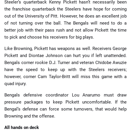
Steeler’s quarterback Kenny Pickett hasn’t necessarily been
the franchise quarterback the Steelers have hope for coming
out of the University of Pitt. However, he does an excellent job
of not turning over the ball. The Bengals will need to do a
better job with their pass rush and not allow Pickett the time
to pick and choose his receivers for big plays.
Like Browning, Pickett has weapons as well. Receivers George
Pickett and Diontae Johnson can hurt you if left unattended.
Bengals corner rookie D.J. Turner and veteran Chidobe Awuzie
have the speed to keep up with the Steelers receivers;
however, corner Cam Taylor-Britt will miss this game with a
quad injury.
Bengals defensive coordinator Lou Anarumo must draw
pressure packages to keep Pickett uncomfortable. If the
Bengal’s defense can force some turnovers, that would help
Browning and the offense.
All hands on deck