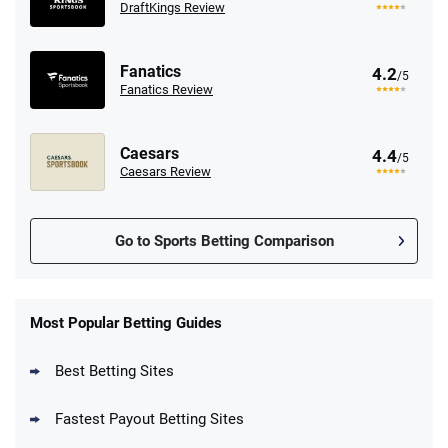
DraftKings Review
Fanatics
4.2
/5
Fanatics Review
Caesars
4.4
/5
Caesars Review
Go to Sports Betting Comparison
FanDuel Promo
New Users – Bet $5 Get $200 in Bet
Most Popular Betting Guides
4.6
/5
Reset Tokens for 5 Days
T&Cs apply
Best Betting Sites
Fastest Payout Betting Sites