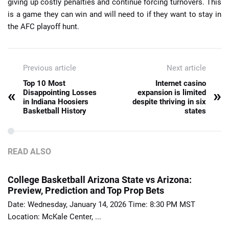
giving up costly penalties and continue forcing turnovers. This
is a game they can win and will need to if they want to stay in
the AFC playoff hunt.
Previous article
Next article
Top 10 Most
Internet casino
«
»
Disappointing Losses
expansion is limited
in Indiana Hoosiers
despite thriving in six
Basketball History
states
READ ALSO
College Basketball Arizona State vs Arizona:
Preview, Prediction and Top Prop Bets
Date: Wednesday, January 14, 2026 Time: 8:30 PM MST
Location: McKale Center, ...