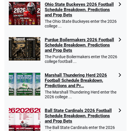
Ohio State Buckeyes 2026 Football
Schedule Breakdown, Predictions
and Prop Bets
The Ohio State Buckeyes enter the 2026
college ...
Purdue Boilermakers 2026 Football
Schedule Breakdown, Predictions
and Prop Bets
The Purdue Boilermakers enter the 2026
college football ...
Marshall Thundering Herd 2026
Football Schedule Breakdown,
Predictions and Pr...
The Marshall Thundering Herd enter the
2026 college ...
Ball State Cardinals 2026 Football
Schedule Breakdown, Predictions
and Prop Bets
The Ball State Cardinals enter the 2026