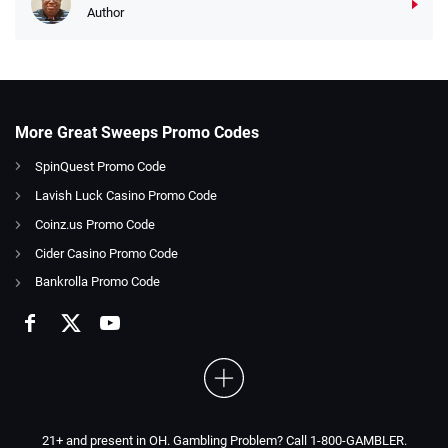
Author
More Great Sweeps Promo Codes
SpinQuest Promo Code
Lavish Luck Casino Promo Code
Coinz.us Promo Code
Cider Casino Promo Code
Bankrolla Promo Code
21+ and present in OH. Gambling Problem? Call 1-800-GAMBLER.