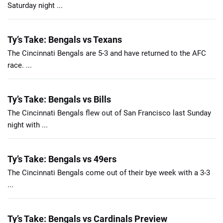
Saturday night ...
Ty’s Take: Bengals vs Texans
The Cincinnati Bengals are 5-3 and have returned to the AFC
race. ...
Ty’s Take: Bengals vs Bills
The Cincinnati Bengals flew out of San Francisco last Sunday
night with ...
Ty’s Take: Bengals vs 49ers
The Cincinnati Bengals come out of their bye week with a 3-3
...
Ty’s Take: Bengals vs Cardinals Preview