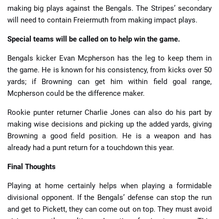
making big plays against the Bengals. The Stripes’ secondary
will need to contain Freiermuth from making impact plays.
Special teams will be called on to help win the game.
Bengals kicker Evan Mcpherson has the leg to keep them in
the game. He is known for his consistency, from kicks over 50
yards; if Browning can get him within field goal range,
Mcpherson could be the difference maker.
Rookie punter returner Charlie Jones can also do his part by
making wise decisions and picking up the added yards, giving
Browning a good field position. He is a weapon and has
already had a punt return for a touchdown this year.
Final Thoughts
Playing at home certainly helps when playing a formidable
divisional opponent. If the Bengals’ defense can stop the run
and get to Pickett, they can come out on top. They must avoid