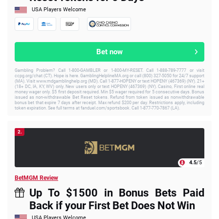
USA Players Welcome
Bet now
Gambling Problem? Call 1-800-GAMBLER or 1-800-MY-RESET. Call 1-888-789-7777 or visit
ccpg.org/chat (CT). Hope is here. GamblingHelplineMA.org or call (800) 327-5050 for 24/7 support
(MA). Visit www.mdgamblinghelp.org (MD). Call 1-877-HOPENY or text HOPENY (467369) (NY). 21+
(18+ DC, IA, KY, WV) only. New users only or text HOPENY (467369) (NY). Casino, First online real
money wager only. $5 first deposit required. Min $5 wager required for 5 consecutive days. Bonus
issued as non-withdrawable Bet Reset tokens. Refund from token issued as nonwithdrawable
bonus bet that expire 7 days after receipt. Max refund $200 per day. Restrictions apply, including
token expiration. See full terms at fanduel.com/sportsbook. Call 1-877-770-7867 (LA).
2.
4.5
/5
BetMGM Review
Up To $1500 in Bonus Bets Paid
Back if your First Bet Does Not Win
USA Players Welcome