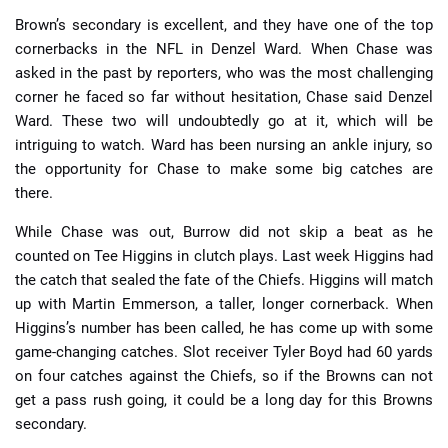
Brown’s secondary is excellent, and they have one of the top
cornerbacks in the NFL in Denzel Ward. When Chase was
asked in the past by reporters, who was the most challenging
corner he faced so far without hesitation, Chase said Denzel
Ward. These two will undoubtedly go at it, which will be
intriguing to watch. Ward has been nursing an ankle injury, so
the opportunity for Chase to make some big catches are
there.
While Chase was out, Burrow did not skip a beat as he
counted on Tee Higgins in clutch plays. Last week Higgins had
the catch that sealed the fate of the Chiefs. Higgins will match
up with Martin Emmerson, a taller, longer cornerback. When
Higgins’s number has been called, he has come up with some
game-changing catches. Slot receiver Tyler Boyd had 60 yards
on four catches against the Chiefs, so if the Browns can not
get a pass rush going, it could be a long day for this Browns
secondary.