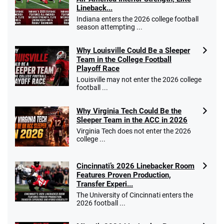
Lineback...
Indiana enters the 2026 college football
season attempting ...
Why Louisville Could Be a Sleeper
Team in the College Football
Playoff Race
Louisville may not enter the 2026 college
football ...
Why Virginia Tech Could Be the
Sleeper Team in the ACC in 2026
Virginia Tech does not enter the 2026
college ...
Cincinnati’s 2026 Linebacker Room
Features Proven Production,
Transfer Experi...
The University of Cincinnati enters the
2026 football ...