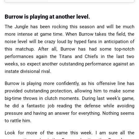
Burrow is playing at another level
.
The Jungle has been rocking this season and will be much
more intense at game time. When Burrow takes the field, the
noise level will be crazy loud by hyped fans in anticipation of
this matchup. After all, Burrow has had some top-notch
performances again the Titans and Chiefs in the last two
weeks, so expect another outstanding performance against an
instate divisional rival.
Burrow is playing more confidently, as his offensive line has
provided outstanding protection, allowing him to make some
big-time throws in clutch moments. During last week’s game,
he did a fantastic job reading the defense while avoiding
pressure and having an answer for everything. Nothing seems
to rattle him.
Look for more of the same this week. I am sure all the