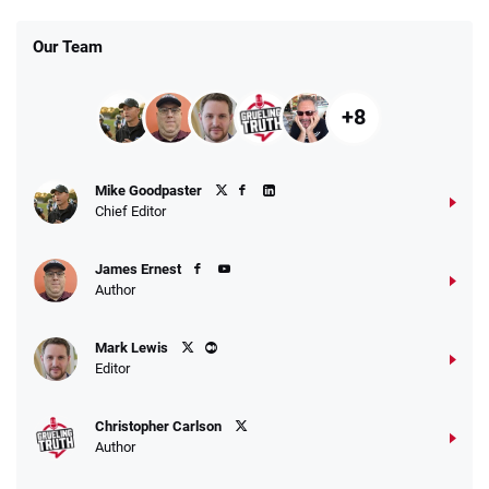
Our Team
+8
Fanatics Promo
Mike Goodpaster
4.2
/5
10 x $100 bet match in FanCash
Chief Editor
T&Cs apply
James Ernest
Author
Caesars Promo
Mark Lewis
Bet $1 and get double the winnings up to
4.4
/5
Editor
$25 for your next 10 bets
T&Cs apply
Christopher Carlson
Author