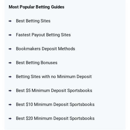
FanDuel Promo
New Users – Bet $5 Get $200 in Bet
Most Popular Betting Guides
4.6
/5
Reset Tokens for 5 Days
T&Cs apply
Best Betting Sites
Fastest Payout Betting Sites
Bookmakers Deposit Methods
BetMGM Promo
Best Betting Bonuses
Up To $1500 in Bonus Bets Paid Back if
4.5
/5
your First Bet Does Not Win
T&Cs apply
Betting Sites with no Minimum Deposit
Best $5 Minimum Deposit Sportsbooks
Best $10 Minimum Deposit Sportsbooks
DraftKings Promo
New DraftKings Customers: Spend $5+
4.5
Best $20 Minimum Deposit Sportsbooks
/5
Get $150 in Bonus Bets *Paid Within 14
Days
T&Cs apply