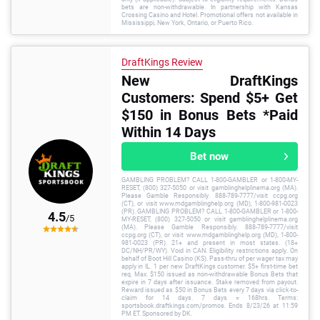
bets are non-withdrawable. In partnership with Kansas
Crossing Casino and Hotel. Promotional offers not available in
Mississippi, New York, Ontario, or Puerto Rico.
DraftKings Review
New DraftKings
Customers: Spend $5+ Get
$150 in Bonus Bets *Paid
Within 14 Days
Bet now
GAMBLING PROBLEM? CALL 1-800-GAMBLER or 1-800-MY-
RESET, (800) 327-5050 or visit gamblinghelplinema.org (MA).
Please Gamble Responsibly. 888-789-7777/visit ccpg.org
(CT), or visit www.mdgamblinghelp.org (MD), 1-800-981-0023
(PR). GAMBLING PROBLEM? CALL 1-800-GAMBLER or 1-800-
4.5
/5
MY-RESET, (800) 327-5050 or visit gamblinghelplinema.org
(MA). Please Gamble Responsibly. 888-789-7777/visit
ccpg.org (CT), or visit www.mdgamblinghelp.org (MD), 1-800-
981-0023 (PR). 21+ and present in most states. (18+
DC/NH/PR/WY). Void in CAN. Eligibility restrictions apply. On
behalf of Boot Hill Casino (KS). Pass-thru of per wager tax may
apply in IL. 1 per new DraftKings customer. $5+ first-time bet
req. Max. $150 issued as non-withdrawable Bonus Bets that
expire in 7 days after issuance. Stake removed from payout.
Reward issued as $50 in Bonus Bets every 7 days via click-to-
claim for 14 days. 7 days = 168hrs. Terms:
sportsbook.draftkings.com/promos. Ends 8/23/26 at 11:59
PM ET. Sponsored by DK.