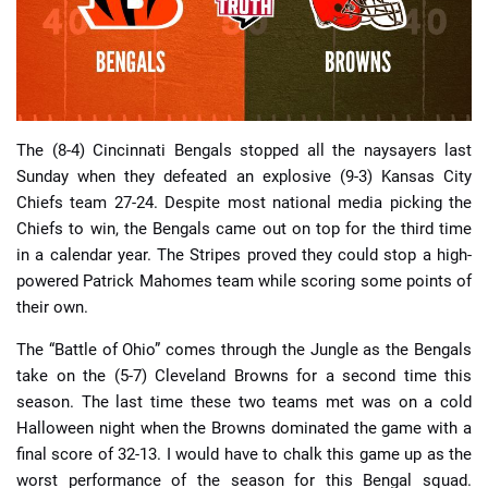
The (8-4) Cincinnati Bengals stopped all the naysayers last
📈 Guides
📙 Strategies
📈 Odds
Sunday when they defeated an explosive (9-3) Kansas City
Chiefs team 27-24. Despite most national media picking the
🔢 Calculators
🔍 Reviews
Chiefs to win, the Bengals came out on top for the third time
in a calendar year. The Stripes proved they could stop a high-
powered Patrick Mahomes team while scoring some points of
their own.
The “Battle of Ohio” comes through the Jungle as the Bengals
take on the (5-7) Cleveland Browns for a second time this
season. The last time these two teams met was on a cold
Halloween night when the Browns dominated the game with a
final score of 32-13. I would have to chalk this game up as the
worst performance of the season for this Bengal squad.