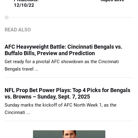
12/10/22
READ ALSO
AFC Heavyweight Battle: Cincinnati Bengals vs.
Buffalo Bills, Preview and Prediction
Get ready for a pivotal AFC showdown as the Cincinnati
Bengals travel ...
NFL Prop Bet Power Plays: Top 4 Picks for Bengals
vs. Browns – Sunday, Sept. 7, 2025
Sunday marks the kickoff of AFC North Week 1, as the
Cincinnati ...