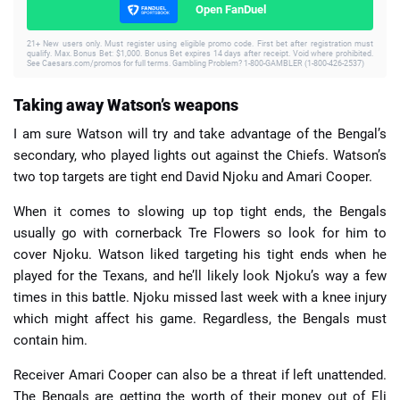
Open FanDuel
21+ New users only. Must register using eligible promo code. First bet after registration must
qualify. Max. Bonus Bet: $1,000. Bonus Bet expires 14 days after receipt. Void where prohibited.
See Caesars.com/promos for full terms. Gambling Problem? 1-800-GAMBLER (1-800-426-2537)
Taking away Watson’s weapons
I am sure Watson will try and take advantage of the Bengal’s
secondary, who played lights out against the Chiefs. Watson’s
two top targets are tight end David Njoku and Amari Cooper.
When it comes to slowing up top tight ends, the Bengals
usually go with cornerback Tre Flowers so look for him to
cover Njoku. Watson liked targeting his tight ends when he
played for the Texans, and he’ll likely look Njoku’s way a few
times in this battle. Njoku missed last week with a knee injury
which might affect his game. Regardless, the Bengals must
contain him.
Receiver Amari Cooper can also be a threat if left unattended.
The Bengals are getting the worth of their money out of Eli