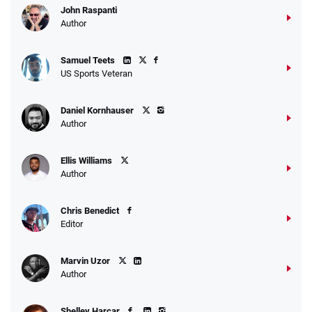
John Raspanti
Go to Sports Betting Bonus Comparison
Author
Samuel Teets
US Sports Veteran
Daniel Kornhauser
Author
Ellis Williams
Author
Chris Benedict
Editor
Marvin Uzor
Author
Shelley Harcar