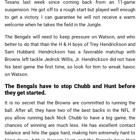
Texans last week since coming back from an 11-game
suspension. He got off to a rough start but played well enough
to get a victory. I can guarantee he will not receive a warm
welcome when he takes the field in the Jungle.
The Bengals will need to keep pressure on Watson, and who
better to do that than the H & H boys of Trey Hendrickson and
Sam Hubbard. Hendrickson has a favorable matchup with
Browns left tackle Jedrick Willis, Jr. Hendrickson did not have
his best game the first time, so look for him to wreak havoc
on Watson.
The Bengals have to stop Chubb and Hunt before
they get started.
It is no secret that the Browns are committed to running the
ball. After all, they have two of the best backs in the NFL. If
you allow running back Nick Chubb to have a big game, the
chances of winning are much less. He has excellent contact
balance and hits the gaps hard, making him extremely hard to