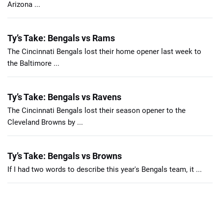
Arizona ...
Ty’s Take: Bengals vs Rams
The Cincinnati Bengals lost their home opener last week to
the Baltimore ...
Ty’s Take: Bengals vs Ravens
The Cincinnati Bengals lost their season opener to the
Cleveland Browns by ...
Ty’s Take: Bengals vs Browns
If I had two words to describe this year's Bengals team, it ...