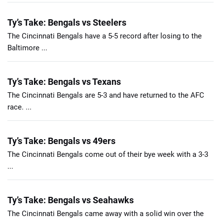
Ty’s Take: Bengals vs Steelers
The Cincinnati Bengals have a 5-5 record after losing to the
Baltimore ...
Ty’s Take: Bengals vs Texans
The Cincinnati Bengals are 5-3 and have returned to the AFC
race. ...
Ty’s Take: Bengals vs 49ers
The Cincinnati Bengals come out of their bye week with a 3-3
...
Ty’s Take: Bengals vs Seahawks
The Cincinnati Bengals came away with a solid win over the