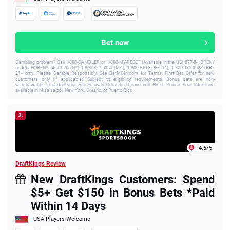
Bet now
Gambling problem? Call 1-800-GAMBLER or 1-800-MY-RESET (Available in the US) 877-8-HOPENY
or text HOPENY (467369) (NY) 1-800-327-5050 (MA), 1-800-BETS-OFF (IA), 1-800-981-0023 (PR).
21+ only. Please Gamble Responsibly. See BetMGM.com for Terms. First Bet Offer for new
customers only (if applicable). Subject to eligibility requirements. Bonus bets are non-
withdrawable. In partnership with Kansas Crossing Casino and Hotel. Promotional offers not
available in Mississippi, New York, Ontario, or Puerto Rico.
3.
4.5
/5
DraftKings Review
New DraftKings Customers: Spend
$5+ Get $150 in Bonus Bets *Paid
Within 14 Days
USA Players Welcome