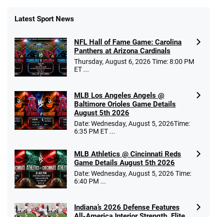
Latest Sport News
NFL Hall of Fame Game: Carolina
Panthers at Arizona Cardinals
Thursday, August 6, 2026 Time: 8:00 PM
ET ...
MLB Los Angeles Angels @
Baltimore Orioles Game Details
August 5th 2026
Date: Wednesday, August 5, 2026Time:
6:35 PM ET ...
MLB Athletics @ Cincinnati Reds
Game Details August 5th 2026
Date: Wednesday, August 5, 2026 Time:
6:40 PM ...
Indiana’s 2026 Defense Features
All-America Interior Strength, Elite