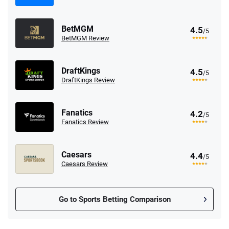
BetMGM
4.5
/5
BetMGM Review
DraftKings
4.5
/5
DraftKings Review
Fanatics
4.2
/5
Fanatics Review
Caesars
4.4
/5
Caesars Review
Go to Sports Betting Comparison