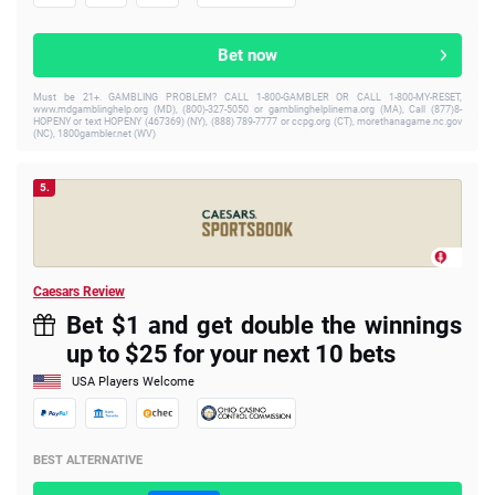
Bet now
Must be 21+. GAMBLING PROBLEM? CALL 1-800-GAMBLER OR CALL 1-800-MY-RESET,
www.mdgamblinghelp.org (MD), (800)-327-5050 or gamblinghelplinema.org (MA), Call (877)8-
HOPENY or text HOPENY (467369) (NY), (888) 789-7777 or ccpg.org (CT), morethanagame.nc.gov
(NC), 1800gambler.net (WV)
5.
Caesars Review
Bet $1 and get double the winnings
up to $25 for your next 10 bets
USA Players Welcome
BEST ALTERNATIVE