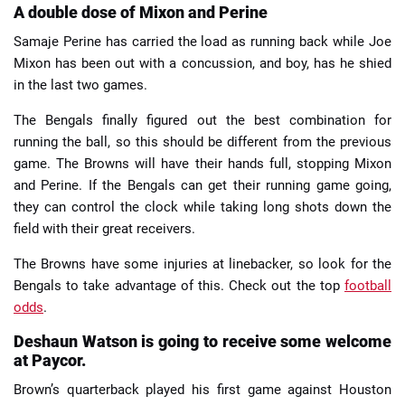
A double dose of Mixon and Perine
Samaje Perine has carried the load as running back while Joe
Mixon has been out with a concussion, and boy, has he shied
in the last two games.
The Bengals finally figured out the best combination for
running the ball, so this should be different from the previous
game. The Browns will have their hands full, stopping Mixon
and Perine. If the Bengals can get their running game going,
they can control the clock while taking long shots down the
field with their great receivers.
The Browns have some injuries at linebacker, so look for the
Bengals to take advantage of this. Check out the top
football
odds
.
Deshaun Watson is going to receive some welcome
at Paycor.
Brown’s quarterback played his first game against Houston