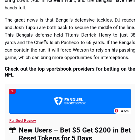
bring down. Add in Kareem Hunt, and the Bengals have their
hands full.
The great news is that Bengal’s defensive tackles, DJ reader
and Josh Tupou are both back to secure the middle of the line.
This Bengals defense held Titan’s Derrick Henry to just 38
yards and the Chief’s Isiah Pacheco to 66 yards. If the Bengals
can contain the run, it will force Watson to rely on his passing
game, which can bring more opportunities for interceptions.
Check out the top sportsbook providers for betting on the
NFL
1.
4.6
/5
FanDuel Review
New Users – Bet $5 Get $200 in Bet
Reset Tokens for 5 Days