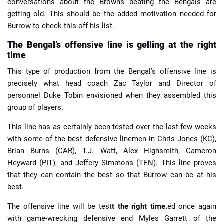
conversations about the Browns beating the Bengals are
getting old. This should be the added motivation needed for
Burrow to check this off his list.
The Bengal’s offensive line is gelling at the right
time
This type of production from the Bengal’s offensive line is
precisely what head coach Zac Taylor and Director of
personnel Duke Tobin envisioned when they assembled this
group of players.
This line has as certainly been tested over the last few weeks
with some of the best defensive linemen in Chris Jones (KC),
Brian Burns (CAR), T.J. Watt, Alex Highsmith, Cameron
Heyward (PIT), and Jeffery Simmons (TEN). This line proves
that they can contain the best so that Burrow can be at his
best.
The offensive line will be test
t the right time.
ed once again
with game-wrecking defensive end Myles Garrett of the