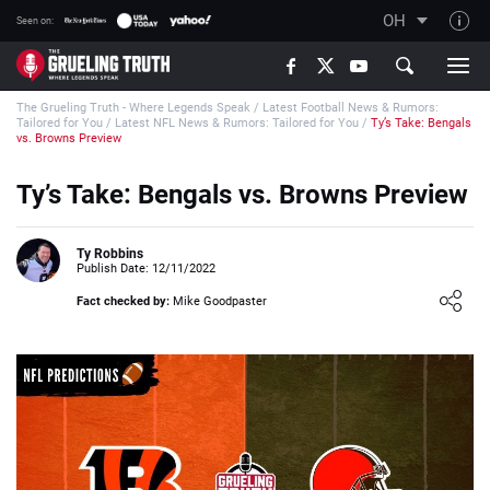
OH
Seen on:
TGT on YouTube
The Grueling Truth - Where Legends Speak
/
Latest Football News & Rumors:
About TGT
Tailored for You
/
Latest NFL News & Rumors: Tailored for You
/
Ty’s Take: Bengals
vs. Browns Preview
The TGT Team
Ty’s Take: Bengals vs. Browns Preview
How TGT rates
Responsible Gambling Advice
Ty Robbins
Contact Our Team
Publish Date: 12/11/2022
Fact checked by:
Mike Goodpaster
Writers Wanted
Content Disclaimer
Affiliate Disclosure