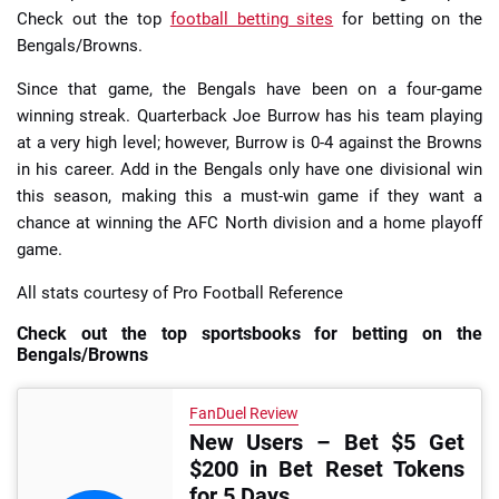
Check out the top
football betting sites
for betting on the
Bengals/Browns.
Since that game, the Bengals have been on a four-game
winning streak. Quarterback Joe Burrow has his team playing
at a very high level; however, Burrow is 0-4 against the Browns
in his career. Add in the Bengals only have one divisional win
this season, making this a must-win game if they want a
chance at winning the AFC North division and a home playoff
game.
All stats courtesy of Pro Football Reference
Check out the top sportsbooks for betting on the
Bengals/Browns
FanDuel Review
New Users – Bet $5 Get
$200 in Bet Reset Tokens
for 5 Days