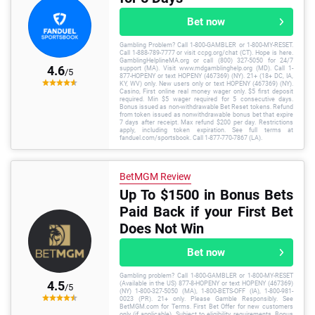
Bet now
Gambling Problem? Call 1-800-GAMBLER or 1-800-MY-RESET.
Call 1-888-789-7777 or visit ccpg.org/chat (CT). Hope is here.
GamblingHelplineMA.org or call (800) 327-5050 for 24/7
4.6
support (MA). Visit www.mdgamblinghelp.org (MD). Call 1-
/5
877-HOPENY or text HOPENY (467369) (NY). 21+ (18+ DC, IA,
KY, WV) only. New users only or text HOPENY (467369) (NY).
Casino, First online real money wager only. $5 first deposit
required. Min $5 wager required for 5 consecutive days.
Bonus issued as non-withdrawable Bet Reset tokens. Refund
from token issued as nonwithdrawable bonus bet that expire
7 days after receipt. Max refund $200 per day. Restrictions
apply, including token expiration. See full terms at
fanduel.com/sportsbook. Call 1-877-770-7867 (LA).
BetMGM Review
Up To $1500 in Bonus Bets
Paid Back if your First Bet
Does Not Win
Bet now
Gambling problem? Call 1-800-GAMBLER or 1-800-MY-RESET
4.5
(Available in the US) 877-8-HOPENY or text HOPENY (467369)
/5
(NY) 1-800-327-5050 (MA), 1-800-BETS-OFF (IA), 1-800-981-
0023 (PR). 21+ only. Please Gamble Responsibly. See
BetMGM.com for Terms. First Bet Offer for new customers
only (if applicable). Subject to eligibility requirements. Bonus