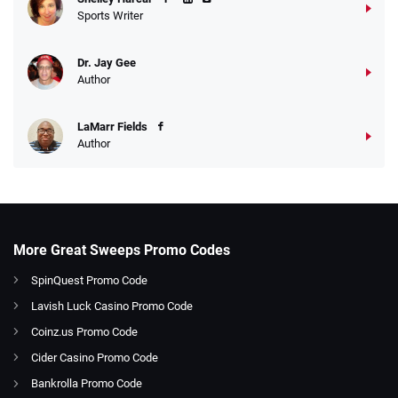
Sports Writer
Dr. Jay Gee
Author
LaMarr Fields
Author
More Great Sweeps Promo Codes
SpinQuest Promo Code
Lavish Luck Casino Promo Code
Coinz.us Promo Code
Cider Casino Promo Code
Bankrolla Promo Code