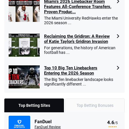
Miami’s 2026 Linebacker Room
Features All-Conference Transfers,
Proven Produc...
The Miami University RedHawks enter the
2026 season ...
Reclaiming the Gridiron: A Review
of Katie Taylor’s Gridiron Invasion
For generations, the history of American
football has ...
Top 10 Big Ten Linebackers
Entering the 2026 Season
The Big Ten linebacker landscape looks
significantly different ...
Top Betting Sites
Top Betting Bonuses
FanDuel
4.6
/5
FanDuel Review