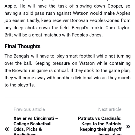
Apple. He will have the task of slowing down Cooper, so
having a solid pass rush against Watson would make Apple’s
job easier. Lastly, keep receiver Donovan Peoples-Jones from
any deep shots down the field. Bengal’s rookie Cam Taylor-
Britt will be a great matchup with Peoples-Jones.
Final Thoughts
The Bengals will have to play smart football while not turning
over the ball. Keeping pressure on Watson while containing
the Brown’s run game is critical. If they stick to the game plan,
they will come away with another divisional win as they march
to the playoffs.
Previous article
Next article
Xavier vs Cincinnati –
Patriots vs Cardinals:
»
College Basketball
Keys to the Patriots
«
Odds, Picks &
keeping their playoff
Predictions:
hopes alive