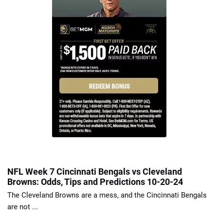
NFL Week 7 Cincinnati Bengals vs Cleveland
Browns: Odds, Tips and Predictions 10-20-24
The Cleveland Browns are a mess, and the Cincinnati Bengals
are not ...