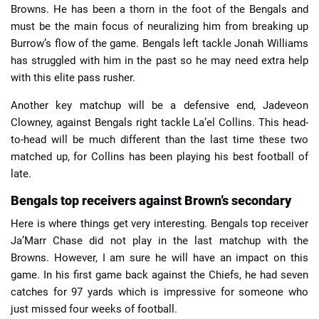
Browns. He has been a thorn in the foot of the Bengals and
must be the main focus of neuralizing him from breaking up
Burrow’s flow of the game. Bengals left tackle Jonah Williams
has struggled with him in the past so he may need extra help
with this elite pass rusher.
Another key matchup will be a defensive end, Jadeveon
Clowney, against Bengals right tackle La’el Collins. This head-
to-head will be much different than the last time these two
matched up, for Collins has been playing his best football of
late.
Bengals top receivers against Brown’s secondary
Here is where things get very interesting. Bengals top receiver
Ja’Marr Chase did not play in the last matchup with the
Browns. However, I am sure he will have an impact on this
game. In his first game back against the Chiefs, he had seven
catches for 97 yards which is impressive for someone who
just missed four weeks of football.