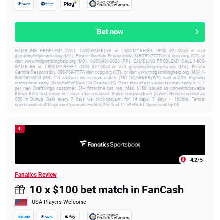
Bet now
GAMBLING PROBLEM? CALL 1-800-GAMBLER or 1-800-MY-RESET, (800) 327-5050 or visit
gamblinghelplinema.org (MA). Please Gamble Responsibly. 888-789-7777/visit ccpg.org (CT), or
visit www.mdgamblinghelp.org (MD), 1-800-981-0023 (PR). GAMBLING PROBLEM? CALL 1-800-
GAMBLER or 1-800-MY-RESET, (800) 327-5050 or visit gamblinghelplinema.org (MA). Please
Gamble Responsibly. 888-789-7777/visit ccpg.org (CT), or visit www.mdgamblinghelp.org (MD), 1-
800-981-0023 (PR). 21+ and present in most states. (18+ DC/NH/PR/WY). Void in CAN. Eligibility
restrictions apply. On behalf of Boot Hill Casino (KS). Pass-thru of per wager tax may apply in IL. 1
per new DraftKings customer. $5+ first-time bet req. Max. $150 issued as non-withdrawable
Bonus Bets that expire in 7 days after issuance. Stake removed from payout. Reward issued as
$50 in Bonus Bets every 7 days via click-to-claim for 14 days. 7 days = 168hrs. Terms:
sportsbook.draftkings.com/promos. Ends 8/23/26 at 11:59 PM ET. Sponsored by DK.
4.
4.2
/5
Fanatics Review
10 x $100 bet match in FanCash
USA Players Welcome