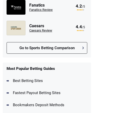
Fanatics
4.2
/5
Fanatics Review
Caesars
4.4
/5
Caesars Review
Go to Sports Betting Comparison
FanDuel Promo
New Users – Bet $5 Get
Most Popular Betting Guides
4.6
/5
$200 in Bet Reset Tokens for
5 Days
Best Betting Sites
T&Cs apply
Fastest Payout Betting Sites
Bookmakers Deposit Methods