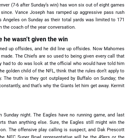
enver (7-6 after Sunday’s win) has won six out of eight games
 since. Vance Joseph has ramped up aggressive pass rush
os Angeles on Sunday as their total yards was limited to 171
n the coach of the year conversation.
 he wasn’t given the win
ined up offsides, and he did line up offsides. Now Mahomes
made. The Chiefs are so used to being given every call that
ey had to do was look at the official who would have told him
he golden child of the NFL, think that the rules don’t apply to
. The truth is they got outplayed by Buffalo on Sunday; the
constantly, and that’s why the Giants let him get away. Kermit
 Sunday night. The Eagles have no running game, and last
s than anything else. Sure, the Eagles still might win the
son. The offensive play calling is suspect, and Dak Prescott
The NFC Super Bowl representative will be the 49ers or the