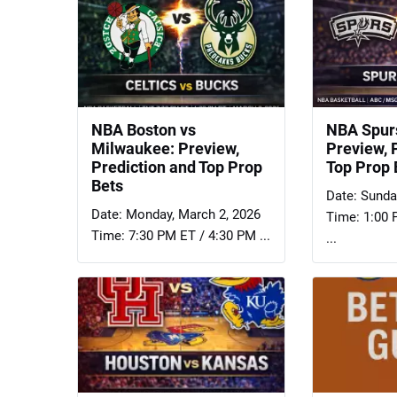
NBA Boston vs
NBA Spurs
Milwaukee: Preview,
Preview, 
Prediction and Top Prop
Top Prop 
Bets
Date: Sunda
Date: Monday, March 2, 2026
Time: 1:00 
Time: 7:30 PM ET / 4:30 PM ...
...