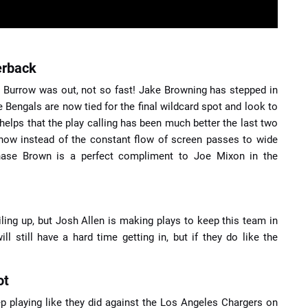
erback
Burrow was out, not so fast! Jake Browning has stepped in
 Bengals are now tied for the final wildcard spot and look to
helps that the play calling has been much better the last two
 now instead of the constant flow of screen passes to wide
hase Brown is a perfect compliment to Joe Mixon in the
iling up, but Josh Allen is making plays to keep this team in
l still have a hard time getting in, but if they do like the
ot
ep playing like they did against the Los Angeles Chargers on