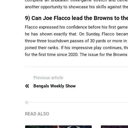
complete an unbeaten three-game stretch and cement
another opportunity to showcase his skills against t
9) Can Joe Flacco lead the Browns to the
Flacco expressed his confidence before his first game 
he has shown exactly that. On Sunday, Flacco becam
throw three touchdown passes of 30 yards or more i
joined their ranks. If his impressive play continues,
for the first time since 2020. The issue for the Browns
Previous article
«
Bengals Weekly Show
READ ALSO