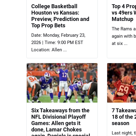
College Basketball
Top 4 Pro
Houston vs Kansas:
vs 49ers 
Preview, Prediction and
Matchup
Top Prop Bets
The Rams a
Date: Monday, February 23,
again with 
2026 | Time: 9:00 PM EST
at six ...
Location: Allen ...
Six Takeaways from the
7 Takeaw
NFL Divisional Playoff
18 of the
Games: Allen gets it
season
done, Lamar Chokes
Last night, 
again, Daniels is special,