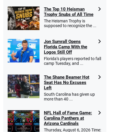
ue and What Was Not?
$20 Deposit Betting Sites
Apps Like Fliff
120 Free Spins Bonuses
07.
o Code
Code
The Top 10 Heisman
Fliff Superstars Promo
 Hoosiers Vs UCLA
Betting Sites with Live Streaming
Sites Like Vegas Gems
No Minimum Deposit Casinos
Trophy Snubs of All Time
08.
mo Code
Code
ay
The Heisman Trophy is
ehind Indiana’s Iconic Hoops Identity
Half-Time / Full-Time Betting
Casinos Like Luckyland
$1 Deposit Casinos
ThriveFantasy Promo
supposed to recognize the ...
romo
09.
Code
r Ray Leonard Never Ducked Aaron Pryor
Lay Betting
Casinos Like DingDingDing
$5 Deposit Casinos
Jon Sumrall Opens
mo Code
p
ntucky Alumni Rally
Kentucky Alumni (La
Florida Camp With the
$10 Deposit Casinos
st Syracuse Alumni
Familia) Outlasts
Logos Still Off
-66, Will Host
Louisville Alumni (The
Florida’s players reported to fall
umni Championship
Ville) 63-57 to Win
camp Tuesday, and ...
ednesday
Decisive Game 3, Will
Host Alumni Se...
The Shane Beamer Hot
Seat Has No Excuses
Left
South Carolina has given up
more than 40 ...
NFL Hall of Fame Game:
Carolina Panthers at
Arizona Cardinals
Thursday, August 6, 2026 Time: