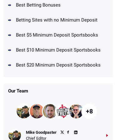
Best Betting Bonuses
BetMGM Promo
Up To $1500 in Bonus Bets
Betting Sites with no Minimum Deposit
4.5
/5
Paid Back if your First Bet
Does Not Win
Best $5 Minimum Deposit Sportsbooks
T&Cs apply
Best $10 Minimum Deposit Sportsbooks
Best $20 Minimum Deposit Sportsbooks
DraftKings Promo
New DraftKings Customers:
Spend $5+ Get $150 in
4.5
/5
Our Team
Bonus Bets *Paid Within 14
Days
T&Cs apply
+8
Mike Goodpaster
Chief Editor