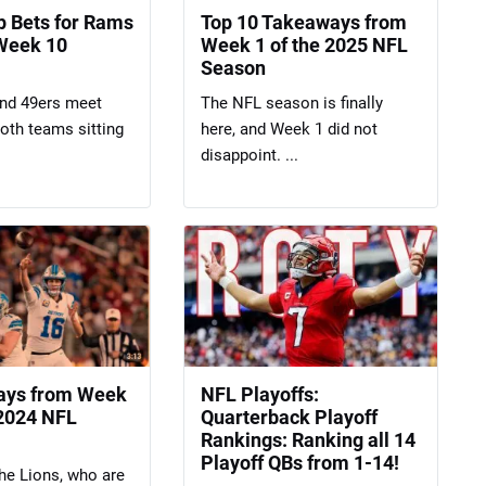
p Bets for Rams
Top 10 Takeaways from
Week 10
Week 1 of the 2025 NFL
Season
nd 49ers meet
The NFL season is finally
both teams sitting
here, and Week 1 did not
disappoint. ...
ays from Week
NFL Playoffs:
 2024 NFL
Quarterback Playoff
Rankings: Ranking all 14
Playoff QBs from 1-14!
the Lions, who are