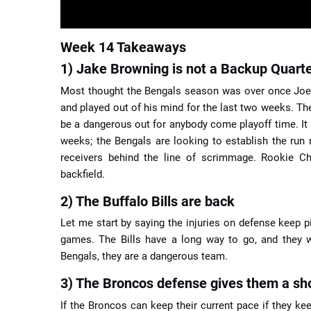
Week 14 Takeaways
1) Jake Browning is not a Backup Quart
Most thought the Bengals season was over once Joe 
and played out of his mind for the last two weeks. The
be a dangerous out for anybody come playoff time. It 
weeks; the Bengals are looking to establish the run
receivers behind the line of scrimmage. Rookie C
backfield.
2) The Buffalo Bills are back
Let me start by saying the injuries on defense keep p
games. The Bills have a long way to go, and they wil
Bengals, they are a dangerous team.
3) The Broncos defense gives them a sh
If the Broncos can keep their current pace if they ke