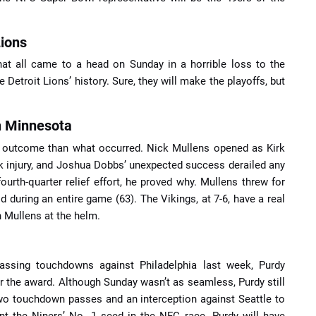
Lions
hat all came to a head on Sunday in a horrible loss to the
 Detroit Lions’ history. Sure, they will make the playoffs, but
in Minnesota
er outcome than what occurred. Nick Mullens opened as Kirk
k injury, and Joshua Dobbs’ unexpected success derailed any
urth-quarter relief effort, he proved why. Mullens threw for
d during an entire game (63). The Vikings, at 7-6, have a real
h Mullens at the helm.
assing touchdowns against Philadelphia last week, Purdy
r the award. Although Sunday wasn’t as seamless, Purdy still
two touchdown passes and an interception against Seattle to