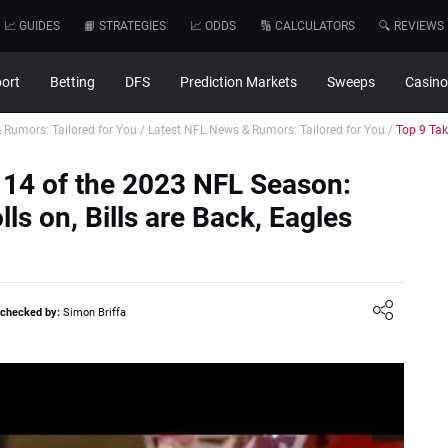
📈 GUIDES
📙 STRATEGIES
📈 ODDS
🔢 CALCULATORS
🔍 REVIEWS
port
Betting
DFS
Prediction Markets
Sweeps
Casino
 Rumors: Tailored for You
/
Latest NFL News & Rumors: Tailored for You
/
Top 9 Ta
Casino Promo Codes
by State
Popular Betting Guides
Sweepstakes Casino Guides
Top 10 DFS Sites
🥇 Most Read Articles
Learn About Prediction Markets
Popular Casino Guides
Top 10 Sweepstakes Promo Cod
Casinos by State
Po
Be
14 of the 2023 NFL Season:
gan Betting Sites
New Betting Sites
New Sweepstakes Casinos
Top 15 College Basketball Coa
Sports Prediction Markets
Online Casino Apps
Indiana Online Casinos
BetMGM Promo Code
01.
ParlayPlay Review
01.
Stake.us Promo
ls on, Bills are Back, Eagles
CrownCoinsCas
a Betting Sites
Betting Apps
Free SC Casinos
Top 17 Dirtiest College Basket
Politics Prediction Markets
New Online Casinos
Virginia Online Casinos
DraftKings Promo Code
02.
Underdog Review
02.
Promo Code
ersey Betting Sites
Fastest Payout Betting Sites
Sweepstakes Apps
Top 20 Big Ten Basketball Play
Economy Prediction Markets
Online Slot Casinos
Louisiana Online Casinos
Caesars Promo Code
03.
Dabble Review
03.
MyPrize.US Pro
 checked by:
Simon Briffa
LoneStar Casin
rbacks
Top 20 Welterweights
Top 20 College
Top 19 St. Louis
To
iana Betting Sites
Betting Sites with Cash Out
Sweepstakes Casino Promo Codes
17 Reasons Why Michael Jorda
Climate Prediction Markets
No Wagering Online Casinos
Iowa Online Casinos
FanDuel Promo Code
04.
DraftKings Review
04.
Code
: Where
in Boxing History:
Football Quarterbacks
Cardinals of All Time
Pa
ung
Where does Terence
of All Time
Fanatics Casino Promo
ana Sportsbook Promos
Bookmakers Payment Methods
Sweepstakes Casino No Deposit Bonuses
Top 20 Indiana High School Ba
Crypto Prediction Markets
No Deposit Cash App Casinos
Montana Online Casinos
Hello Millions P
05.
FanDuel Review
05.
Crawford Rank?
Code
Code
EcoPayz Betting Sites
Free SC Coins Hacks
Top 10 Underrated Indiana Ho
Tech Prediction Markets
Online Casinos That Take Visa 
Legendz Casino
06.
Sleeper Review
Borgata Promo Code
06.
Cards
Code
Draftkings Pick6