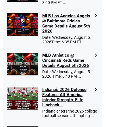
8:00 PM ET ...
MLB Los Angeles Angels
@ Baltimore Orioles
Game Details August 5th
2026
Date: Wednesday, August 5,
2026Time: 6:35 PM ET ...
MLB Athletics @
Cincinnati Reds Game
Details August 5th 2026
Date: Wednesday, August 5,
2026 Time: 6:40 PM ...
Indiana’s 2026 Defense
Features All-America
Interior Strength, Elite
Lineback...
Indiana enters the 2026 college
football season attempting ...