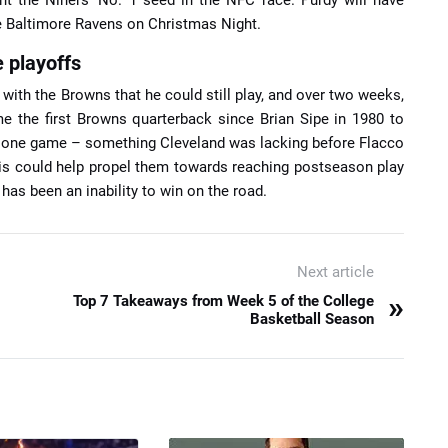
 the Niners’ No. 1 seed in the NFC race. Purdy will have
he Baltimore Ravens on Christmas Night.
 playoffs
with the Browns that he could still play, and over two weeks,
e the first Browns quarterback since Brian Sipe in 1980 to
n one game – something Cleveland was lacking before Flacco
 this could help propel them towards reaching postseason play
 has been an inability to win on the road.
Next article
»
Top 7 Takeaways from Week 5 of the College
Basketball Season