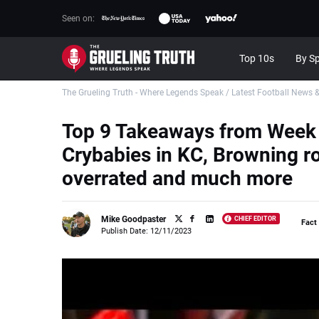
Seen on:
Top 10s
By S
The Grueling Truth - Where Legends Speak
/
Latest Football News &
🏅 Top10 Articles
Best Sportsbooks
Top 10 Sweepstake Casinos
Top 10 Online Casinos
Top 10 Sportsbook Promo Codes
Betting by State
Top 10 
Betting 
Top 9 Takeaways from Week 
Ohio Betting Sites
Michi
01.
01.
01.
01.
BetMGM Review
Stake.us Review
BetMGM Review
BetMGM Promo Code
01.
Crybabies in KC, Browning rol
Tennessee Betting Sites
Nevad
overrated and much more
02.
02.
02.
02.
DraftKings Review
CrownCoinsCasino Review
DraftKings Review
DraftKings Promo Code
02.
Minnesota Betting Sites
New J
03.
03.
03.
03.
Caesars Review
MyPrize.US Review
Caesars Review
Caesars Promo Code
03.
Mike Goodpaster
CHIEF EDITOR
Fact
The Top 10 Heisman
Top 10 Big Ten
Top 17 Quarte
Virginia Betting Sites
Louis
Publish Date: 12/11/2023
04.
04.
04.
04.
FanDuel Review
LoneStar Casino Review
FanDuel Review
FanDuel Promo Code
04.
Trophy Snubs of All
Football Coaches of
in SEC history
Loading ...
Time
All Time: Woody, Bo,
does Bryce Yo
Montana Betting Sites
Indi
05.
05.
05.
05.
Fanatics Review
Hello Millions Review
Fanatics Review
Fanatics Promo Code
05.
or Urban at number
Rank
one?
06.
06.
06.
06.
Borgata Review
Legendz Casino Review
Borgata Review
Borgata Promo Code
06.
📰 Latest News
Golden Nugget Promo