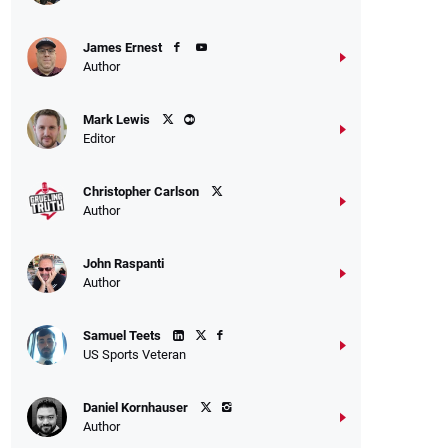
James Ernest
Author
Fanatics Promo
10 x $100 bet match in
4.2
/5
Mark Lewis
FanCash
Editor
T&Cs apply
Christopher Carlson
Author
Caesars Promo
John Raspanti
Bet $1 and get double the
Author
4.4
/5
winnings up to $25 for your
next 10 bets
T&Cs apply
Samuel Teets
US Sports Veteran
Daniel Kornhauser
Author
Go to Sports Betting Bonus Comparison