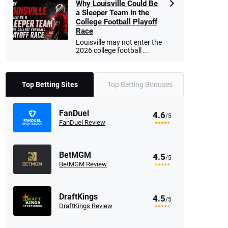
Why Louisville Could Be
a Sleeper Team in the
College Football Playoff
Race
Louisville may not enter the
2026 college football ...
Top Betting Sites
Top Betting Bonuses
FanDuel
4.6
/5
FanDuel Review
BetMGM
4.5
/5
BetMGM Review
DraftKings
4.5
/5
DraftKings Review