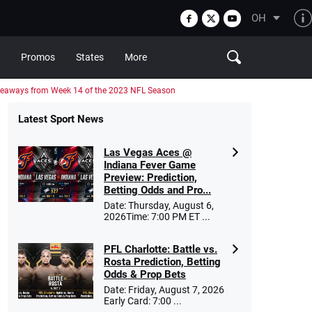
OH
TGT on YouTube
Promos
States
More
About TGT
keaways from Week 14 of the 2023 NFL Season
The TGT Team
es
pular Betting Guides
st Similar Sweeps Casinos
Popular Casino Guides
Top 10 DFS Promo Codes
Casinos by State
Latest Sport News
How TGT rates
ches
Betting Bonuses
Sites Like Chumba Casino
Casino Bonuses
Illinois Online Casinos
 Code
01.
ParlayPlay Promo Code
Las Vegas Aces @
Responsible Gambling Advice
ino
Indiana Fever Game
ball Coaches
Free Bets
Sites Like Stake.us
Free Spins
Michigan Online Casinos
02.
Underdog Promo Code
Preview: Prediction,
Contact Our Team
Betting Odds and Pro...
ers
Enhanced Odds
Pulsz Sister Casinos
No Deposit Casino Bonuses
Tennessee Online Casinos
03.
Dabble Promo Code
mo Code
Date: Thursday, August 6,
Writers Wanted
2026Time: 7:00 PM ET ...
o Promo
p 16 Green Bay
Top 20 SEC Football
n is Greater than LeBron James
$1 Deposit Betting Sites
Sites Like Funzpoints
Casino Sign Up Bonuses
Arizona Online Casinos
04.
DraftKings Promo Code
Content Disclaimer
ckers of All Time
Coaches of All Time
PFL Charlotte: Battle vs.
sketball Players
romo
$5 Deposit Betting Sites
Sites Like High 5 Casino
$1 Free Spins
NJ Casino No Deposit Bonuses
Affiliate Disclosure
05.
FanDuel Promo Code
Rosta Prediction, Betting
Odds & Prop Bets
osiers
Gift
$10 Deposit Betting Sites
Games Like Zitobox
Deposit 5 get 100+ Free Spins
 Promo
06.
Sleeper Promo Code
Date: Friday, August 7, 2026
Early Card: 7:00 ...
Draftkings Pick6 Promo