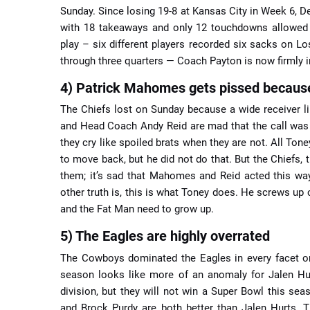
Sunday. Since losing 19-8 at Kansas City in Week 6, D
with 18 takeaways and only 12 touchdowns allowed
play – six different players recorded six sacks on L
through three quarters — Coach Payton is now firmly i
4) Patrick Mahomes gets pissed because
The Chiefs lost on Sunday because a wide receiver l
and Head Coach Andy Reid are mad that the call was 
they cry like spoiled brats when they are not. All Ton
to move back, but he did not do that. But the Chiefs, t
them; it’s sad that Mahomes and Reid acted this way
other truth is, this is what Toney does. He screws up 
and the Fat Man need to grow up.
5) The Eagles are highly overrated
The Cowboys dominated the Eagles in every facet on
season looks like more of an anomaly for Jalen Hurt
division, but they will not win a Super Bowl this sea
and Brock Purdy are both better than Jalen Hurts. 