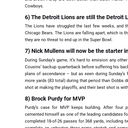
Cowboys.
6) The Detroit Lions are still the Detroit 
The Lions have struggled the last few weeks, and t
Chicago Bears. The Lions are falling apart, which is the
they are no threat to end up in the Super Bowl.
7) Nick Mullens will now be the starter 
During Sunday’s game, it’s hard to envision any oth
Cousins’ backup quarterback before suffering his bac
plans of ascendance – but as seen during Sunday’s fo
more yards (83 total) during that period than Dobbs di
shot at making the playoffs, and their best shot is wit
8) Brock Purdy for MVP
Purdy’s case for MVP keeps building. After four p
cemented himself as one of the leading candidates fo
completed 18-of-26 passes for 368 yards, including 