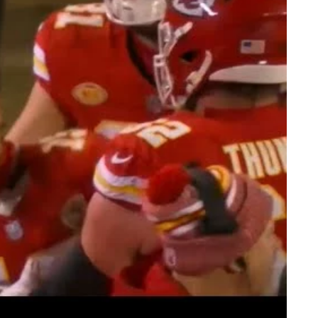
Boku Betting Sites
Social Casinos
We are Marshall: What Was Tr
Culture Prediction Markets
07.
Tropicana Promo Code
07.
Real Prize Prom
Review
ACH Online Casinos
Ocean Online Casino
Paysafecard Betting Sites
New Social Casinos
Bob Knight’s First Final Four:
Prediction Markets Explained
08.
Fliff Superstars Review
08.
SweepKing Pro
Promo Code
Casinos That Accept Google P
Debit Card Betting Sites
Social Casino Promo Codes
A Deep Dive into the Meaning B
MegaBonanza P
09.
ThriveFantasy Review
ESPN Bet Promo Code
09.
Casinos That Accept AmEx
Code
Bank Transfer Betting Sites
Social Betting
Clearing the Smoke: Why Suga
Sugarhouse Promo Code
10.
Blitzmania Pro
Casinos That Accept Cash Ap
ptures
WNBA Indiana Fever
Seattle Storm’s
WNBA Indiana Fever
Ke
@ Portland Fire Game
Version of “Inclusion”
vs Seattle Storm:
Pa
Casinos That Accept Discover
 Ending
Preview: Prediction,
Apparently Has No
Game Preview and
70
for the
Betting Odds July 31st
Room for Dissent
Prediction
Al
2026
W