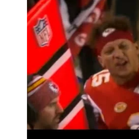
07.
07.
07.
Golden Nugget Review
Real Prize Review
Golden Nugget Review
07.
07.
Code
08.
08.
08.
Betway Review
SweepKing Review
Betway Review
08.
Betway Promo Code
08.
09.
09.
09.
Unibet Review
MegaBonanza Review
Unibet Review
09.
Unibet Promo Code
09.
10.
10.
10.
Betfred Review
Blitzmania Review
Betfred Review
10.
Betfred Promo Code
10.
Las Vegas Aces @
From Eberlein Drive to
Davis Steel Ca
Indiana Fever Game
Davis Steel: The 13-
TBT $2 Million
Preview: Prediction,
Year Journey to the
Championship,
Betting Odds and Prop
2026 TBT
14-Year Quest 
Bets
Championship
Title