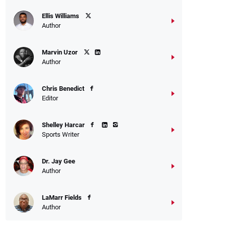
Ellis Williams
Author
Marvin Uzor
Author
Chris Benedict
Editor
Shelley Harcar
Sports Writer
Dr. Jay Gee
Author
LaMarr Fields
Author