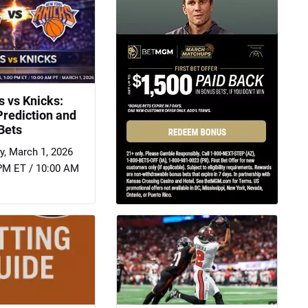
 vs Knicks:
Prediction and
Bets
y, March 1, 2026
PM ET / 10:00 AM