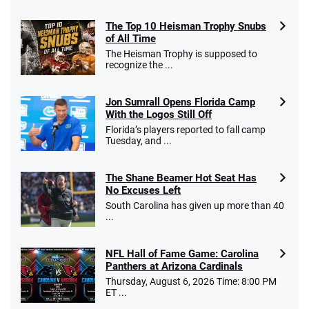
The Top 10 Heisman Trophy Snubs
of All Time
The Heisman Trophy is supposed to
recognize the ...
Jon Sumrall Opens Florida Camp
With the Logos Still Off
Florida’s players reported to fall camp
Tuesday, and ...
The Shane Beamer Hot Seat Has
No Excuses Left
South Carolina has given up more than 40
...
NFL Hall of Fame Game: Carolina
Panthers at Arizona Cardinals
Thursday, August 6, 2026 Time: 8:00 PM
ET ...