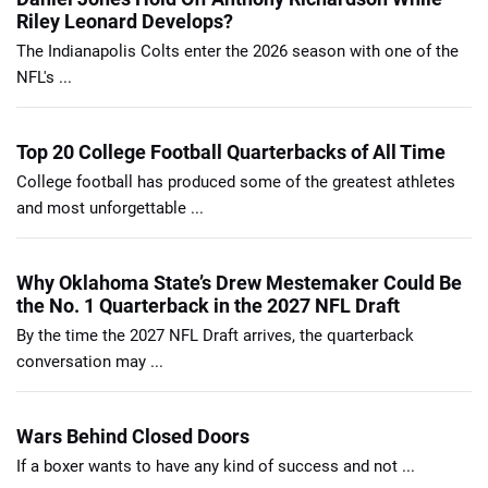
Riley Leonard Develops?
The Indianapolis Colts enter the 2026 season with one of the
NFL's ...
Top 20 College Football Quarterbacks of All Time
College football has produced some of the greatest athletes
and most unforgettable ...
Why Oklahoma State’s Drew Mestemaker Could Be
the No. 1 Quarterback in the 2027 NFL Draft
By the time the 2027 NFL Draft arrives, the quarterback
conversation may ...
Wars Behind Closed Doors
If a boxer wants to have any kind of success and not ...