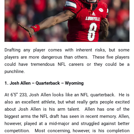
📈 Guides
📙 Strategies
📈 Odds
Drafting any player comes with inherent risks, but some
players are more dangerous than others. These five players
🔢 Calculators
🔍 Reviews
could have tremendous NFL careers or they could be a
punchline.
1. Josh Allen – Quarterback – Wyoming
At 6’5” 233, Josh Allen looks like an NFL quarterback. He is
also an excellent athlete, but what really gets people excited
about Josh Allen is his arm talent. Allen has one of the
biggest arms the NFL draft has seen in recent memory. Allen,
however, played at a mid-major and struggled against better
competition. Most concerning, however, is his completion