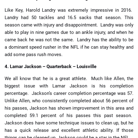
Like Key, Harold Landry was extremely impressive in 2016.
Landry had 50 tackles and 16.5 sacks that season. This
season came with injury and disappointment. Landry was only
able to play in nine games due to an ankle injury, and when he
came back he was not the same. Landry has the ability to be
a dominant speed rusher in the NFL if he can stay healthy and
add some pass rush moves.
4. Lamar Jackson – Quarterback – Louisville
We all know that he is a great athlete. Much like Allen, the
biggest issue with Lamar Jackson is his completion
percentage. Jackson’s career completion percentage was 57.
Unlike Allen, who consistently completed about 56 percent of
his passes, Jackson has shown improvement in this area and
completed 59.1 percent of his passes this past season.
Jackson does have some technique issues to clean up, but he
has a quick release and excellent athletic ability. If those
things can be cleaned up, Jackson could be a star in the NFL.