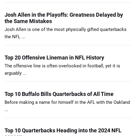
Josh Allen in the Playoffs: Greatness Delayed by
the Same Mistakes
Josh Allen is one of the most physically gifted quarterbacks
the NFL ...
Top 20 Offensive Lineman in NFL History
The offensive line is often overlooked in football, yet it is
arguably ...
Top 10 Buffalo Bills Quarterbacks of All Time
Before making a name for himself in the AFL with the Oakland
...
Top 10 Quarterbacks Heading into the 2024 NFL