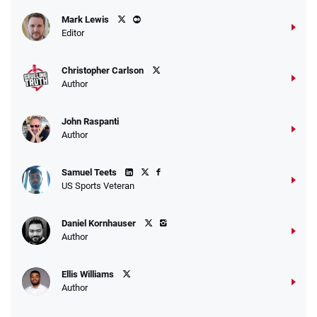
Caesars Promo
Mark Lewis
Bet $1 and get double the winnings up to
4.4
/5
Editor
$25 for your next 10 bets
T&Cs apply
Christopher Carlson
Author
John Raspanti
Go to Sports Betting Bonus Comparison
Author
Samuel Teets
US Sports Veteran
Daniel Kornhauser
Author
Ellis Williams
Author