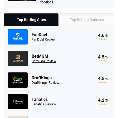
football ...
Top Betting Sites
Top Betting Bonuses
FanDuel
4.6
/5
FanDuel Review
BetMGM
4.5
/5
BetMGM Review
DraftKings
4.5
/5
DraftKings Review
Fanatics
4.2
/5
Fanatics Review