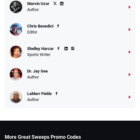
Marvin Uzor
Author
Chris Benedict
Editor
Shelley Harcar
Sports Writer
Dr. Jay Gee
Author
LaMarr Fields
Author
More Great Sweeps Promo Codes