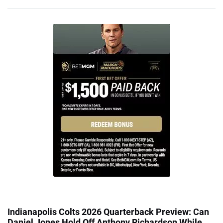
Indianapolis Colts 2026 Quarterback Preview: Can
Daniel Jones Hold Off Anthony Richardson While