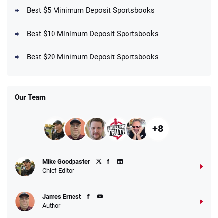
Best $5 Minimum Deposit Sportsbooks
Best $10 Minimum Deposit Sportsbooks
DraftKings Promo
New DraftKings Customers: Spend $5+
4.5
Best $20 Minimum Deposit Sportsbooks
/5
Get $150 in Bonus Bets *Paid Within 14
Days
T&Cs apply
Our Team
+8
Fanatics Promo
Mike Goodpaster
4.2
/5
10 x $100 bet match in FanCash
Chief Editor
T&Cs apply
James Ernest
Author