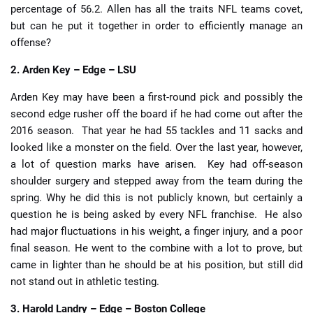
percentage of 56.2. Allen has all the traits NFL teams covet,
but can he put it together in order to efficiently manage an
offense?
2. Arden Key – Edge – LSU
Arden Key may have been a first-round pick and possibly the
second edge rusher off the board if he had come out after the
2016 season. That year he had 55 tackles and 11 sacks and
looked like a monster on the field. Over the last year, however,
a lot of question marks have arisen. Key had off-season
shoulder surgery and stepped away from the team during the
spring. Why he did this is not publicly known, but certainly a
question he is being asked by every NFL franchise. He also
had major fluctuations in his weight, a finger injury, and a poor
final season. He went to the combine with a lot to prove, but
came in lighter than he should be at his position, but still did
not stand out in athletic testing.
3. Harold Landry – Edge – Boston College