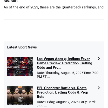
season
As of the end of 2023, these are the Quarterback rankings, and
...
Latest Sport News
Las Vegas Aces @ Indiana Fever
Game Preview: Prediction, Betting
Odds and Pro...
Date: Thursday, August 6, 2026Time: 7:00
PM ET ...
PFL Charlotte: Battle vs. Rosta
Prediction, Betting Odds & Prop
Bets
Date: Friday, August 7, 2026 Early Card:
7:00 ...