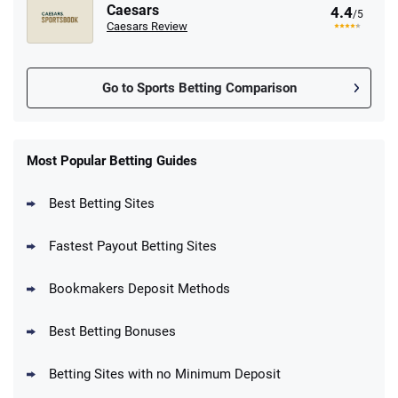
Caesars
4.4
/5
Caesars Review
Go to Sports Betting Comparison
FanDuel Promo
New Users – Bet $5 Get $200 in Bet
Most Popular Betting Guides
4.6
/5
Reset Tokens for 5 Days
T&Cs apply
Best Betting Sites
Fastest Payout Betting Sites
Bookmakers Deposit Methods
BetMGM Promo
Best Betting Bonuses
Up To $1500 in Bonus Bets Paid Back if
4.5
/5
your First Bet Does Not Win
T&Cs apply
Betting Sites with no Minimum Deposit