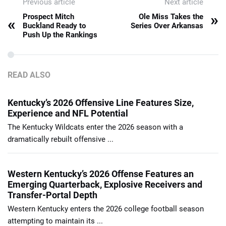
Previous article
Next article
»
Prospect Mitch
Ole Miss Takes the
«
Buckland Ready to
Series Over Arkansas
Push Up the Rankings
READ ALSO
Kentucky’s 2026 Offensive Line Features Size,
Experience and NFL Potential
The Kentucky Wildcats enter the 2026 season with a
dramatically rebuilt offensive ...
Western Kentucky’s 2026 Offense Features an
Emerging Quarterback, Explosive Receivers and
Transfer-Portal Depth
Western Kentucky enters the 2026 college football season
attempting to maintain its ...