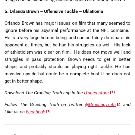
5. Orlando Brown – Offensive Tackle – Oklahoma
Orlando Brown has major issues on film that many seemed to
ignore before his abysmal performance at the NFL combine.
He is a very large human being, and can certainly dominate his
opponent at times, but he had his struggles as well. His lack
of athleticism was clear on film. He does not move well and
struggles in pass protection. Brown needs to get in better
shape, and probably should be playing right tackle. He has
massive upside but could be a complete bust if he does not
get in better shape.
Download The Grueling Truth app in the
iTunes store
!
Follow The Grueling Truth on Twitter
@GruelingTruth
and
Like us on
Facebook
.