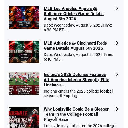
MLB Los Angeles Angels @
Baltimore Orioles Game Details
August 5th 2026
Date: Wednesday, August 5, 2026Time:
6:35 PM ET ...
MLB Athletics @ Cincinnati Reds
Game Details August 5th 2026
Date: Wednesday, August 5, 2026 Time:
6:40 PM ...
Indiana’s 2026 Defense Features
All-America Interior Strength, Elite
Lineback...
Indiana enters the 2026 college football
season attempting ...
Why Louisville Could Be a Sleeper
Team in the College Football
Playoff Race
Louisville may not enter the 2026 college