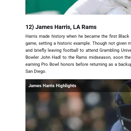
12) James Harris, LA Rams
Harris made history when he became the first Black 
game, setting a historic example. Though not given ma
and briefly leaving football to attend Grambling Uni
Bowler John Hadl to the Rams midseason, soon ther
earning Pro Bowl honors before returning as a backup
San Diego.
James Harris Highlights