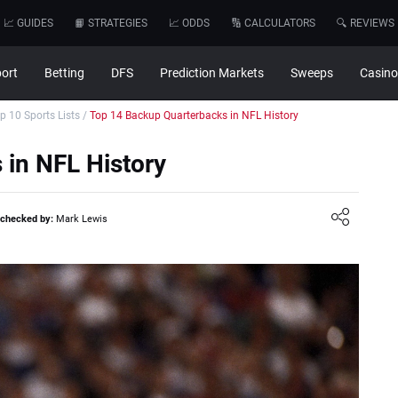
📈 GUIDES
📙 STRATEGIES
📈 ODDS
🔢 CALCULATORS
🔍 REVIEWS
port
Betting
DFS
Prediction Markets
Sweeps
Casino
p 10 Sports Lists
/
Top 14 Backup Quarterbacks in NFL History
Casino Promo Codes
by State
Popular Betting Guides
Sweepstakes Casino Guides
Top 10 DFS Sites
🥇 Most Read Articles
Learn About Prediction Markets
Popular Casino Guides
Top 10 Sweepstakes Promo Cod
Casinos by State
Po
Be
in NFL History
gan Betting Sites
New Betting Sites
New Sweepstakes Casinos
Top 15 College Basketball Coa
Sports Prediction Markets
Online Casino Apps
Indiana Online Casinos
BetMGM Promo Code
01.
ParlayPlay Review
01.
Stake.us Promo
CrownCoinsCas
a Betting Sites
Betting Apps
Free SC Casinos
Top 17 Dirtiest College Basket
Politics Prediction Markets
New Online Casinos
Virginia Online Casinos
DraftKings Promo Code
02.
Underdog Review
02.
 checked by:
Mark Lewis
Promo Code
ersey Betting Sites
Fastest Payout Betting Sites
Sweepstakes Apps
Top 20 Big Ten Basketball Play
Economy Prediction Markets
Online Slot Casinos
Louisiana Online Casinos
Caesars Promo Code
03.
Dabble Review
03.
MyPrize.US Pro
LoneStar Casin
rbacks
Top 20 Welterweights
Top 20 College
Top 19 St. Louis
To
iana Betting Sites
Betting Sites with Cash Out
Sweepstakes Casino Promo Codes
17 Reasons Why Michael Jorda
Climate Prediction Markets
No Wagering Online Casinos
Iowa Online Casinos
FanDuel Promo Code
04.
DraftKings Review
04.
Code
: Where
in Boxing History:
Football Quarterbacks
Cardinals of All Time
Pa
ung
Where does Terence
of All Time
Fanatics Casino Promo
ana Sportsbook Promos
Bookmakers Payment Methods
Sweepstakes Casino No Deposit Bonuses
Top 20 Indiana High School Ba
Crypto Prediction Markets
No Deposit Cash App Casinos
Montana Online Casinos
Hello Millions P
05.
FanDuel Review
05.
Crawford Rank?
Code
Code
EcoPayz Betting Sites
Free SC Coins Hacks
Top 10 Underrated Indiana Ho
Tech Prediction Markets
Online Casinos That Take Visa 
Legendz Casino
06.
Sleeper Review
Borgata Promo Code
06.
Cards
Code
Draftkings Pick6