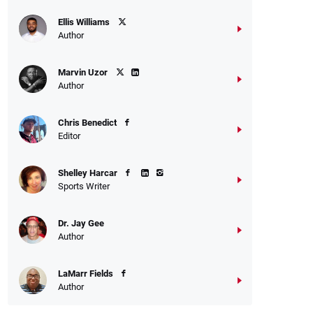
Ellis Williams
Author
Marvin Uzor
Author
Chris Benedict
Editor
Shelley Harcar
Sports Writer
Dr. Jay Gee
Author
LaMarr Fields
Author