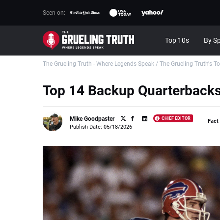
Seen on:
Top 10s
By S
The Grueling Truth - Where Legends Speak
/
The Grueling Truth's To
🏅 Top10 Articles
Best Sportsbooks
Top 10 Sweepstake Casinos
Top 10 Online Casinos
Top 10 Sportsbook Promo Codes
Betting by State
Top 10 
Betting 
Top 14 Backup Quarterbacks 
Ohio Betting Sites
Michi
01.
01.
01.
01.
BetMGM Review
Stake.us Review
BetMGM Review
BetMGM Promo Code
01.
Tennessee Betting Sites
Nevad
Mike Goodpaster
02.
02.
02.
02.
DraftKings Review
CrownCoinsCasino Review
DraftKings Review
DraftKings Promo Code
02.
CHIEF EDITOR
Fact
Publish Date: 05/18/2026
Loading ...
Minnesota Betting Sites
New J
03.
03.
03.
03.
Caesars Review
MyPrize.US Review
Caesars Review
Caesars Promo Code
03.
The Top 10 Heisman
Top 10 Big Ten
Top 17 Quarte
Virginia Betting Sites
Louis
04.
04.
04.
04.
FanDuel Review
LoneStar Casino Review
FanDuel Review
FanDuel Promo Code
04.
Trophy Snubs of All
Football Coaches of
in SEC history
Time
All Time: Woody, Bo,
does Bryce Yo
Montana Betting Sites
Indi
05.
05.
05.
05.
Fanatics Review
Hello Millions Review
Fanatics Review
Fanatics Promo Code
05.
or Urban at number
Rank
one?
06.
06.
06.
06.
Borgata Review
Legendz Casino Review
Borgata Review
Borgata Promo Code
06.
📰 Latest News
Golden Nugget Promo