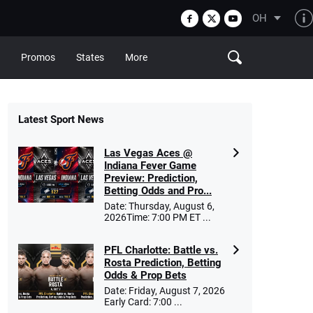
OH
TGT on YouTube
Promos
States
More
About TGT
The TGT Team
es
pular Betting Guides
st Similar Sweeps Casinos
Popular Casino Guides
Top 10 DFS Promo Codes
Casinos by State
Latest Sport News
How TGT rates
ches
Betting Bonuses
Sites Like Chumba Casino
Casino Bonuses
Illinois Online Casinos
 Code
01.
ParlayPlay Promo Code
Las Vegas Aces @
Responsible Gambling Advice
ino
Indiana Fever Game
ball Coaches
Free Bets
Sites Like Stake.us
Free Spins
Michigan Online Casinos
02.
Underdog Promo Code
Preview: Prediction,
Contact Our Team
Betting Odds and Pro...
ers
Enhanced Odds
Pulsz Sister Casinos
No Deposit Casino Bonuses
Tennessee Online Casinos
03.
Dabble Promo Code
mo Code
Date: Thursday, August 6,
Writers Wanted
2026Time: 7:00 PM ET ...
o Promo
p 16 Green Bay
Top 20 SEC Football
n is Greater than LeBron James
$1 Deposit Betting Sites
Sites Like Funzpoints
Casino Sign Up Bonuses
Arizona Online Casinos
04.
DraftKings Promo Code
Content Disclaimer
ckers of All Time
Coaches of All Time
PFL Charlotte: Battle vs.
sketball Players
romo
$5 Deposit Betting Sites
Sites Like High 5 Casino
$1 Free Spins
NJ Casino No Deposit Bonuses
Affiliate Disclosure
05.
FanDuel Promo Code
Rosta Prediction, Betting
Odds & Prop Bets
osiers
Gift
$10 Deposit Betting Sites
Games Like Zitobox
Deposit 5 get 100+ Free Spins
 Promo
06.
Sleeper Promo Code
Date: Friday, August 7, 2026
Early Card: 7:00 ...
Draftkings Pick6 Promo