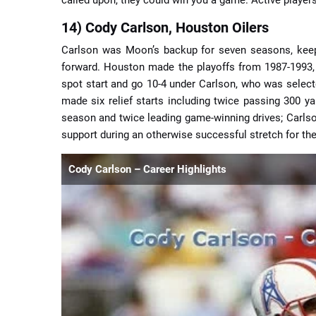
called upon, they could win you a game. Active players 
14) Cody Carlson, Houston Oilers
Carlson was Moon’s backup for seven seasons, keepi
forward. Houston made the playoffs from 1987-1993,
spot start and go 10-4 under Carlson, who was selecte
made six relief starts including twice passing 300 y
season and twice leading game-winning drives; Carls
support during an otherwise successful stretch for th
Cody Carlson – Career Highlights