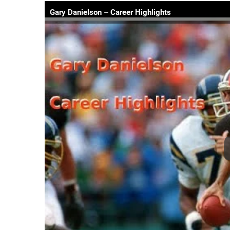
Gary Danielson – Career Highlights