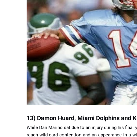
13) Damon Huard, Miami Dolphins and K
While Dan Marino sat due to an injury during his final
reach wild-card contention and an appearance in a wil