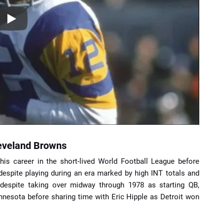
leveland Browns
his career in the short-lived World Football League before
despite playing during an era marked by high INT totals and
 despite taking over midway through 1978 as starting QB,
nnesota before sharing time with Eric Hipple as Detroit won