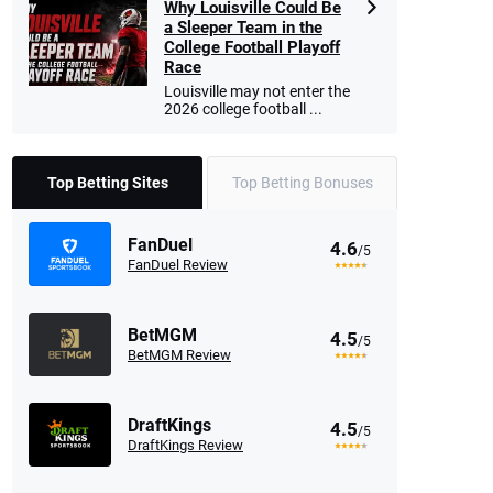
Why Louisville Could Be
a Sleeper Team in the
College Football Playoff
Race
Louisville may not enter the
2026 college football ...
Top Betting Sites
Top Betting Bonuses
FanDuel
4.6
/5
FanDuel Review
BetMGM
4.5
/5
BetMGM Review
DraftKings
4.5
/5
DraftKings Review