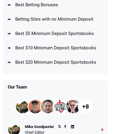
Best Betting Bonuses
BetMGM Promo
Up To $1500 in Bonus Bets
Betting Sites with no Minimum Deposit
4.5
/5
Paid Back if your First Bet
Does Not Win
Best $5 Minimum Deposit Sportsbooks
T&Cs apply
Best $10 Minimum Deposit Sportsbooks
Best $20 Minimum Deposit Sportsbooks
DraftKings Promo
New DraftKings Customers:
Spend $5+ Get $150 in
4.5
/5
Our Team
Bonus Bets *Paid Within 14
Days
T&Cs apply
+8
Mike Goodpaster
Chief Editor