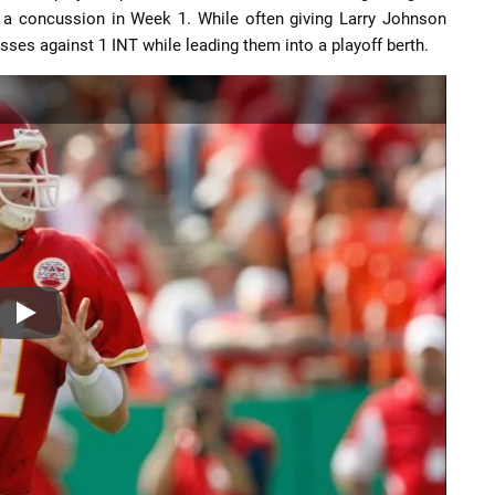
d a concussion in Week 1. While often giving Larry Johnson
es against 1 INT while leading them into a playoff berth.