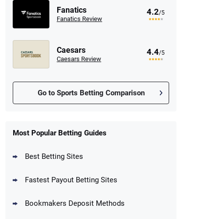
Fanatics
4.2
/5
Fanatics Review
Caesars
4.4
/5
Caesars Review
Go to Sports Betting Comparison
FanDuel Promo
New Users – Bet $5 Get
Most Popular Betting Guides
4.6
/5
$200 in Bet Reset Tokens for
5 Days
Best Betting Sites
T&Cs apply
Fastest Payout Betting Sites
Bookmakers Deposit Methods