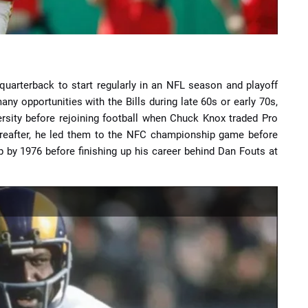
quarterback to start regularly in an NFL season and playoff
ny opportunities with the Bills during late 60s or early 70s,
versity before rejoining football when Chuck Knox traded Pro
eafter, he led them to the NFC championship game before
 by 1976 before finishing up his career behind Dan Fouts at