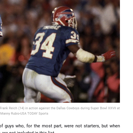
Boku Betting Sites
Social Casinos
We are Marshall: What Was Tr
Culture Prediction Markets
07.
Tropicana Promo Code
07.
Real Prize Prom
Review
ACH Online Casinos
Ocean Online Casino
Paysafecard Betting Sites
New Social Casinos
Bob Knight’s First Final Four:
Prediction Markets Explained
08.
Fliff Superstars Review
08.
SweepKing Pro
Promo Code
Casinos That Accept Google P
Debit Card Betting Sites
Social Casino Promo Codes
A Deep Dive into the Meaning B
MegaBonanza P
09.
ThriveFantasy Review
ESPN Bet Promo Code
09.
Casinos That Accept AmEx
Code
Bank Transfer Betting Sites
Social Betting
Clearing the Smoke: Why Suga
Sugarhouse Promo Code
10.
Blitzmania Pro
Casinos That Accept Cash Ap
ptures
WNBA Indiana Fever
Seattle Storm’s
WNBA Indiana Fever
Ke
@ Portland Fire Game
Version of “Inclusion”
vs Seattle Storm:
Pa
Casinos That Accept Discover
 Ending
Preview: Prediction,
Apparently Has No
Game Preview and
70
for the
Betting Odds July 31st
Room for Dissent
Prediction
Al
2026
W
Frank Reich (14) in action against the Dallas Cowboys during Super Bowl XXVII at
t: Manny Rubio-USA TODAY Sports
t of guys who, for the most part, were not starters, but when