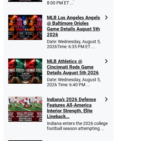
8:00 PM ET ...
MLB Los Angeles Angels
@ Baltimore Orioles
Game Details August 5th
2026
Date: Wednesday, August 5,
2026Time: 6:35 PM ET ...
MLB Athletics @
Cincinnati Reds Game
Details August 5th 2026
Date: Wednesday, August 5,
2026 Time: 6:40 PM ...
Indiana’s 2026 Defense
Features All-America
Interior Strength, Elite
Lineback...
Indiana enters the 2026 college
football season attempting ...