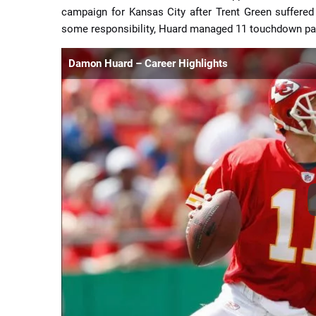
campaign for Kansas City after Trent Green suffere
some responsibility, Huard managed 11 touchdown pass
Damon Huard – Career Highlights