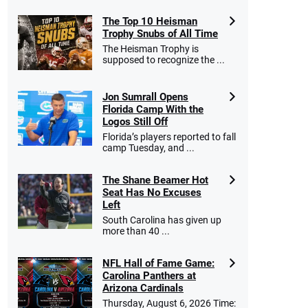
ue and What Was Not?
$20 Deposit Betting Sites
Apps Like Fliff
120 Free Spins Bonuses
07.
o Code
Code
The Top 10 Heisman
Fliff Superstars Promo
 Hoosiers Vs UCLA
Betting Sites with Live Streaming
Sites Like Vegas Gems
No Minimum Deposit Casinos
Trophy Snubs of All Time
08.
mo Code
Code
ay
The Heisman Trophy is
ehind Indiana’s Iconic Hoops Identity
Half-Time / Full-Time Betting
Casinos Like Luckyland
$1 Deposit Casinos
ThriveFantasy Promo
supposed to recognize the ...
romo
09.
Code
r Ray Leonard Never Ducked Aaron Pryor
Lay Betting
Casinos Like DingDingDing
$5 Deposit Casinos
Jon Sumrall Opens
mo Code
p
ntucky Alumni Rally
Kentucky Alumni (La
Florida Camp With the
$10 Deposit Casinos
st Syracuse Alumni
Familia) Outlasts
Logos Still Off
-66, Will Host
Louisville Alumni (The
Florida’s players reported to fall
umni Championship
Ville) 63-57 to Win
camp Tuesday, and ...
ednesday
Decisive Game 3, Will
Host Alumni Se...
The Shane Beamer Hot
Seat Has No Excuses
Left
South Carolina has given up
more than 40 ...
NFL Hall of Fame Game:
Carolina Panthers at
Arizona Cardinals
Thursday, August 6, 2026 Time: