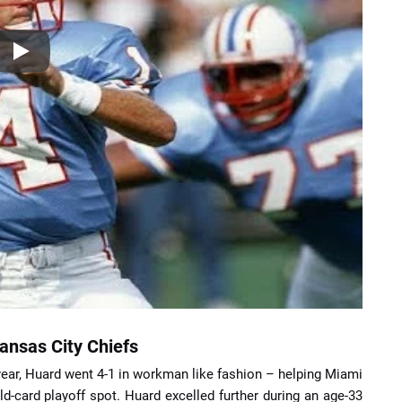
ansas City Chiefs
 year, Huard went 4-1 in workman like fashion – helping Miami
d-card playoff spot. Huard excelled further during an age-33