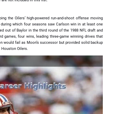
are not included in this list.
ng the Oilers’ high-powered run-and-shoot offense moving
 during which four seasons saw Carlson win in at least one
d out of Baylor in the third round of the 1988 NFL draft and
ard games, four wins, leading three-game winning drives that
on would fail as Moon’s successor but provided solid backup
e Houston Oilers.