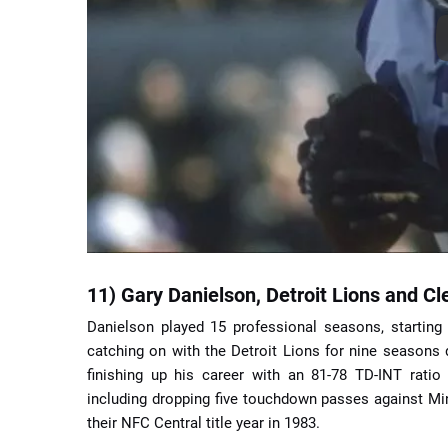
11) Gary Danielson, Detroit Lions and C
Danielson played 15 professional seasons, starting 
catching on with the Detroit Lions for nine seasons 
finishing up his career with an 81-78 TD-INT ratio
including dropping five touchdown passes against Mi
their NFC Central title year in 1983.