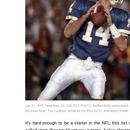
07.
07.
07.
Golden Nugget Review
Real Prize Review
Golden Nugget Review
07.
07.
Code
08.
08.
08.
Betway Review
SweepKing Review
Betway Review
08.
Betway Promo Code
08.
09.
09.
09.
Unibet Review
MegaBonanza Review
Unibet Review
09.
Unibet Promo Code
09.
10.
10.
10.
Betfred Review
Blitzmania Review
Betfred Review
10.
Betfred Promo Code
10.
Las Vegas Aces @
From Eberlein Drive to
Davis Steel Ca
Indiana Fever Game
Davis Steel: The 13-
TBT $2 Million
Preview: Prediction,
Year Journey to the
Championship,
Betting Odds and Prop
2026 TBT
14-Year Quest 
Bets
Championship
Title
Jan 31, 1993; Pasadena, CA, USA; FILE PHOTO; Buffalo Bills quarterback 
the Rose Bowl. The Cowboys defeated the Bills 52-17. Mandatory Credi
It’s hard enough to be a starter in the NFL; this lis