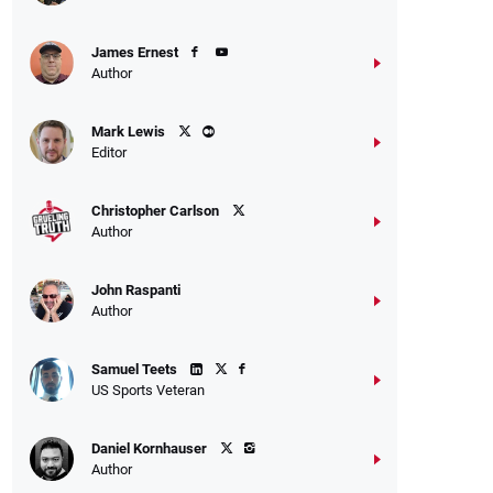
James Ernest
Author
Fanatics Promo
10 x $100 bet match in
4.2
/5
Mark Lewis
FanCash
Editor
T&Cs apply
Christopher Carlson
Author
Caesars Promo
John Raspanti
Bet $1 and get double the
Author
4.4
/5
winnings up to $25 for your
next 10 bets
T&Cs apply
Samuel Teets
US Sports Veteran
Daniel Kornhauser
Author
Go to Sports Betting Bonus Comparison