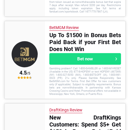
from token issued as nonwithdrawable bonus bet that expire
7 days after receipt. Max refund $200 per day. Restrictions
apply, including token expiration. See full terms at
fanduel.com/sportsbook. Call 1-877-770-7867 (LA).
BetMGM Review
Up To $1500 in Bonus Bets
Paid Back if your First Bet
Does Not Win
Bet now
Gambling problem? Call 1-800-GAMBLER or 1-800-MY-RESET
4.5
(Available in the US) 877-8-HOPENY or text HOPENY (467369)
/5
(NY) 1-800-327-5050 (MA), 1-800-BETS-OFF (IA), 1-800-981-
0023 (PR). 21+ only. Please Gamble Responsibly. See
BetMGM.com for Terms. First Bet Offer for new customers
only (if applicable). Subject to eligibility requirements. Bonus
bets are non-withdrawable. In partnership with Kansas
Crossing Casino and Hotel. Promotional offers not available in
Mississippi, New York, Ontario, or Puerto Rico.
DraftKings Review
New DraftKings
Customers: Spend $5+ Get