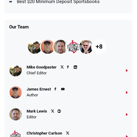
4.5
Best $20 Minimum Deposit Sportsbooks
/5
Get $150 in Bonus Bets *Paid Within 14
Days
T&Cs apply
Our Team
+8
Fanatics Promo
Mike Goodpaster
4.2
/5
10 x $100 bet match in FanCash
Chief Editor
T&Cs apply
James Ernest
Author
Caesars Promo
Mark Lewis
Bet $1 and get double the winnings up to
4.4
/5
Editor
$25 for your next 10 bets
T&Cs apply
Christopher Carlson