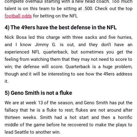
complete overhaul starting with a new head coach. Too much
talent is on this team to be sitting at .500. Check out the top
football odds
for betting on the NFL
4) The 49ers have the best defense in the NFL
Nick Bosa led this charge with three sacks and five hurries,
and I know Jimmy G. is out, and they don’t have an
experienced NFL quarterback, but sometimes you get the
feeling from watching them that they may not need to score to
win; the defense will score. Quarterback is a huge problem,
though and it will be interesting to see how the 49ers address
it.
5) Geno Smith is not a fluke
We are at week 13 of the season, and Geno Smith has put the
fallacy that he is a fluke to rest; flukes are not around after
thirteen weeks. Smith had a hot start and then a horrific
middle of the game before he recovered to make the plays to
lead Seattle to another win.