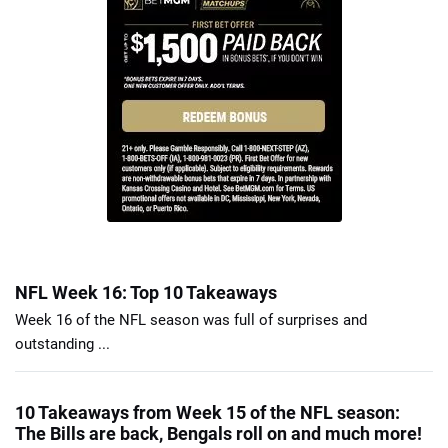
NFL Week 16: Top 10 Takeaways
Week 16 of the NFL season was full of surprises and
outstanding ...
10 Takeaways from Week 15 of the NFL season:
The Bills are back, Bengals roll on and much more!