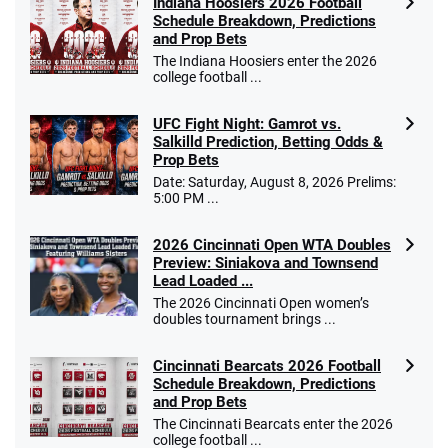
Indiana Hoosiers 2026 Football
Schedule Breakdown, Predictions
and Prop Bets
The Indiana Hoosiers enter the 2026
college football ...
UFC Fight Night: Gamrot vs.
Salkilld Prediction, Betting Odds &
Prop Bets
Date: Saturday, August 8, 2026 Prelims:
5:00 PM ...
2026 Cincinnati Open WTA Doubles
Preview: Siniakova and Townsend
Lead Loaded ...
The 2026 Cincinnati Open women’s
doubles tournament brings ...
Cincinnati Bearcats 2026 Football
Schedule Breakdown, Predictions
and Prop Bets
The Cincinnati Bearcats enter the 2026
college football ...