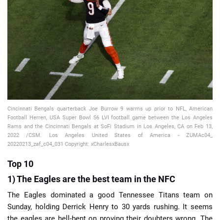
📈 Guides
📙 Strategies
📈 Odds
🔢 Calculators
🔍 Reviews
Cincinnati Bengals quarterback Joe Burrow 9 warms up prior to NFL, American
Football Herren, USA Super Bowl 56 LVI football game between the Los Angeles
Rams and the Cincinnati Bengals at SoFi Stadium in Los Angeles, CA on Feb 13,
2022 /CSM. Los Angeles United States of America - ZUMAc04_
20220213_zaf_c04_031 Copyright: xCharlesxBausx
Top 10
1) The Eagles are the best team in the NFC
The Eagles dominated a good Tennessee Titans team on
Sunday, holding Derrick Henry to 30 yards rushing. It seems
the eagles are hell-bent on proving their doubters wrong. The