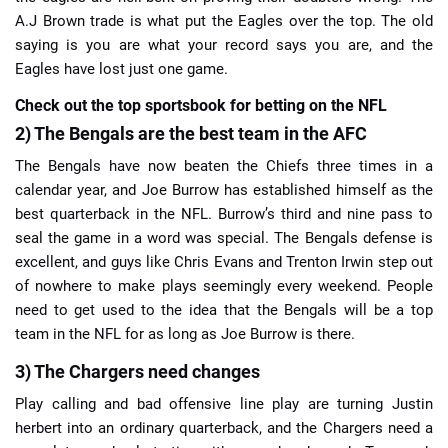
A.J Brown trade is what put the Eagles over the top. The old
saying is you are what your record says you are, and the
Eagles have lost just one game.
Check out the top sportsbook for betting on the NFL
2) The Bengals are the best team in the AFC
The Bengals have now beaten the Chiefs three times in a
calendar year, and Joe Burrow has established himself as the
best quarterback in the NFL. Burrow’s third and nine pass to
seal the game in a word was special. The Bengals defense is
excellent, and guys like Chris Evans and Trenton Irwin step out
of nowhere to make plays seemingly every weekend. People
need to get used to the idea that the Bengals will be a top
team in the NFL for as long as Joe Burrow is there.
3) The Chargers need changes
Play calling and bad offensive line play are turning Justin
herbert into an ordinary quarterback, and the Chargers need a