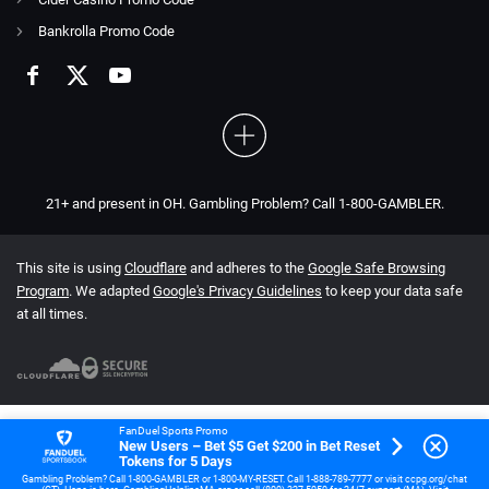
Bankrolla Promo Code
21+ and present in OH. Gambling Problem? Call 1-800-GAMBLER.
This site is using
Cloudflare
and adheres to the
Google Safe Browsing
Program
. We adapted
Google's Privacy Guidelines
to keep your data safe
at all times.
FanDuel Sports Promo
New Users – Bet $5 Get $200 in Bet Reset
Tokens for 5 Days
Gambling Problem? Call 1-800-GAMBLER or 1-800-MY-RESET. Call 1-888-789-7777 or visit ccpg.org/chat