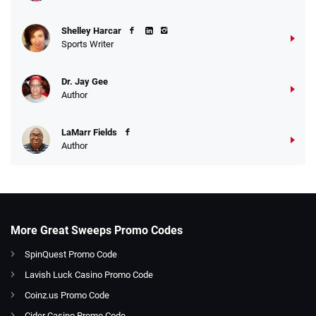
Shelley Harcar
Sports Writer
Dr. Jay Gee
Author
LaMarr Fields
Author
More Great Sweeps Promo Codes
SpinQuest Promo Code
Lavish Luck Casino Promo Code
Coinz.us Promo Code
Cider Casino Promo Code