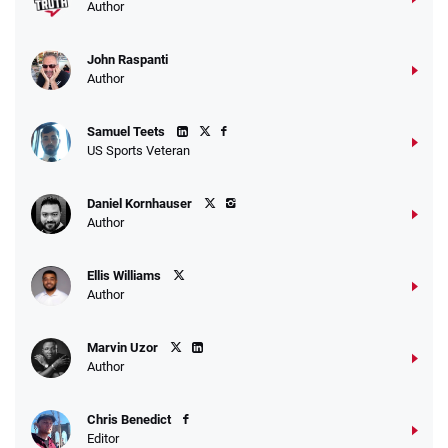
Author
John Raspanti
Go to Sports Betting Bonus Comparison
Author
Samuel Teets
US Sports Veteran
Daniel Kornhauser
Author
Ellis Williams
Author
Marvin Uzor
Author
Chris Benedict
Editor