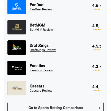
FanDuel
4.6
/5
FanDuel Review
BetMGM
4.5
/5
BetMGM Review
DraftKings
4.5
/5
DraftKings Review
Fanatics
4.2
/5
Fanatics Review
Caesars
4.4
/5
Caesars Review
Go to Sports Betting Comparison