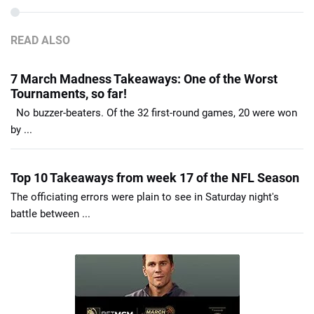
READ ALSO
7 March Madness Takeaways: One of the Worst
Tournaments, so far!
No buzzer-beaters. Of the 32 first-round games, 20 were won
by ...
Top 10 Takeaways from week 17 of the NFL Season
The officiating errors were plain to see in Saturday night's
battle between ...