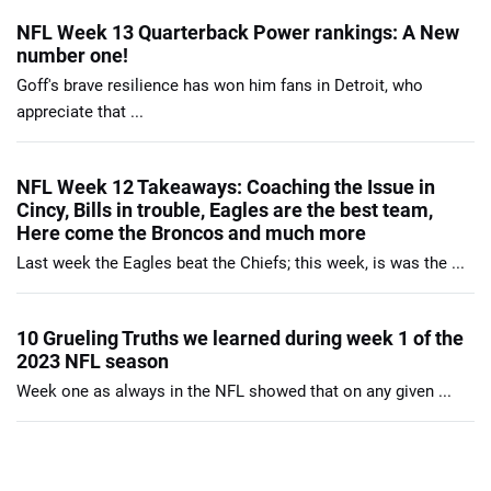
NFL Week 13 Quarterback Power rankings: A New
number one!
Goff's brave resilience has won him fans in Detroit, who
appreciate that ...
NFL Week 12 Takeaways: Coaching the Issue in
Cincy, Bills in trouble, Eagles are the best team,
Here come the Broncos and much more
Last week the Eagles beat the Chiefs; this week, is was the ...
10 Grueling Truths we learned during week 1 of the
2023 NFL season
Week one as always in the NFL showed that on any given ...