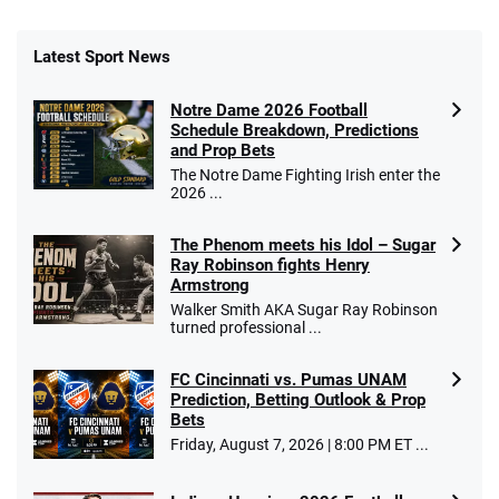
Latest Sport News
Notre Dame 2026 Football
Schedule Breakdown, Predictions
and Prop Bets
The Notre Dame Fighting Irish enter the
2026 ...
The Phenom meets his Idol – Sugar
Ray Robinson fights Henry
Armstrong
Walker Smith AKA Sugar Ray Robinson
turned professional ...
FC Cincinnati vs. Pumas UNAM
Prediction, Betting Outlook & Prop
Bets
Friday, August 7, 2026 | 8:00 PM ET ...