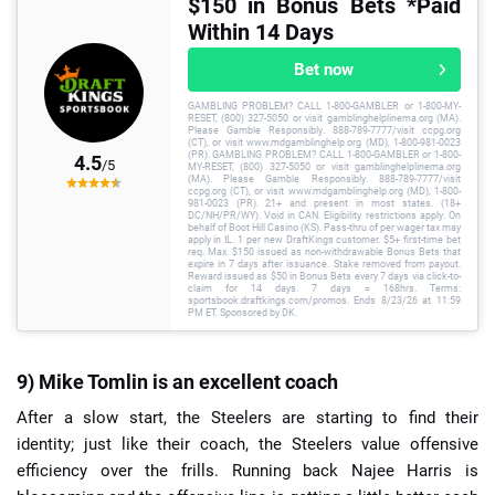
$150 in Bonus Bets *Paid
Within 14 Days
Bet now
GAMBLING PROBLEM? CALL 1-800-GAMBLER or 1-800-MY-
RESET, (800) 327-5050 or visit gamblinghelplinema.org (MA).
Please Gamble Responsibly. 888-789-7777/visit ccpg.org
(CT), or visit www.mdgamblinghelp.org (MD), 1-800-981-0023
(PR). GAMBLING PROBLEM? CALL 1-800-GAMBLER or 1-800-
4.5
/5
MY-RESET, (800) 327-5050 or visit gamblinghelplinema.org
(MA). Please Gamble Responsibly. 888-789-7777/visit
ccpg.org (CT), or visit www.mdgamblinghelp.org (MD), 1-800-
981-0023 (PR). 21+ and present in most states. (18+
DC/NH/PR/WY). Void in CAN. Eligibility restrictions apply. On
behalf of Boot Hill Casino (KS). Pass-thru of per wager tax may
apply in IL. 1 per new DraftKings customer. $5+ first-time bet
req. Max. $150 issued as non-withdrawable Bonus Bets that
expire in 7 days after issuance. Stake removed from payout.
Reward issued as $50 in Bonus Bets every 7 days via click-to-
claim for 14 days. 7 days = 168hrs. Terms:
sportsbook.draftkings.com/promos. Ends 8/23/26 at 11:59
PM ET. Sponsored by DK.
9) Mike Tomlin is an excellent coach
After a slow start, the Steelers are starting to find their
identity; just like their coach, the Steelers value offensive
efficiency over the frills. Running back Najee Harris is