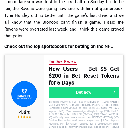
Lamar Jackson was lost in the first half on Sunday, but to be
fair, the Ravens were going nowhere with him at quarterback.
Tyler Huntley did no better until the game’s last drive, and we
all know that the Broncos can’t finish a game. I said the
Ravens were overrated last week, and I think this game proved
that point.
Check out the top sportsbooks for betting on the NFL
FanDuel Review
New Users – Bet $5 Get
$200 in Bet Reset Tokens
for 5 Days
Bet now
Gambling Problem? Call 1-800-GAMBLER or 1-800-MY-RESET.
Call 1-888-789-7777 or visit ccpg.org/chat (CT). Hope is here.
GamblingHelplineMA.org or call (800) 327-5050 for 24/7
4.6
support (MA). Visit www.mdgamblinghelp.org (MD). Call 1-
/5
877-HOPENY or text HOPENY (467369) (NY). 21+ (18+ DC, IA,
KY, WV) only. New users only or text HOPENY (467369) (NY).
Casino, First online real money wager only. $5 first deposit
required. Min $5 wager required for 5 consecutive days.
Bonus issued as non-withdrawable Bet Reset tokens. Refund