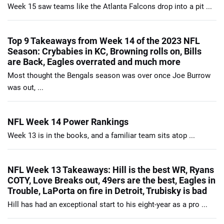
Week 15 saw teams like the Atlanta Falcons drop into a pit ...
Top 9 Takeaways from Week 14 of the 2023 NFL
Season: Crybabies in KC, Browning rolls on, Bills
are Back, Eagles overrated and much more
Most thought the Bengals season was over once Joe Burrow
was out, ...
NFL Week 14 Power Rankings
Week 13 is in the books, and a familiar team sits atop ...
NFL Week 13 Takeaways: Hill is the best WR, Ryans
COTY, Love Breaks out, 49ers are the best, Eagles in
Trouble, LaPorta on fire in Detroit, Trubisky is bad
Hill has had an exceptional start to his eight-year as a pro ...