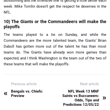
blossoming and the offensive line is getting a little better each
week. Mike Tomlin doesn’t get the respect he deserves in the
NFL.
10) The Giants or the Commandeers will make the
playoffs
The teams played to a tie on Sunday, and while the
Commandeers are the more talented team, the Giants’ Brian
Daboll has gotten more out of the talent he has than most
teams do. The Giants have already won more games than
expected, and I think Washington is the team out of the two of
these teams that will make the playoffs.
Previous article
Next article
«
Bengals vs. Chiefs:
NFL Week 13 MNF
»
Preview
Saints vs Buccaneers:
Odds, Tips and
Predictions 12/05/22