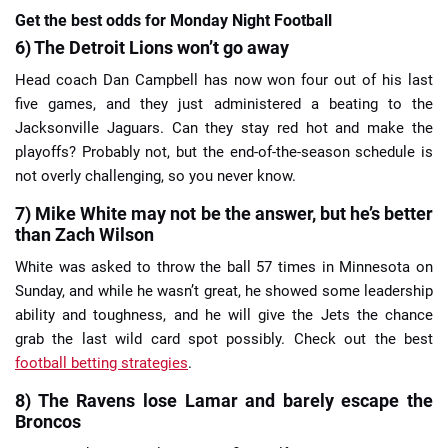
Get the best odds for Monday Night Football
6) The Detroit Lions won’t go away
Head coach Dan Campbell has now won four out of his last
five games, and they just administered a beating to the
Jacksonville Jaguars. Can they stay red hot and make the
playoffs? Probably not, but the end-of-the-season schedule is
not overly challenging, so you never know.
7) Mike White may not be the answer, but he’s better
than Zach Wilson
White was asked to throw the ball 57 times in Minnesota on
Sunday, and while he wasn’t great, he showed some leadership
ability and toughness, and he will give the Jets the chance
grab the last wild card spot possibly. Check out the best
football betting strategies
.
8) The Ravens lose Lamar and barely escape the
Broncos