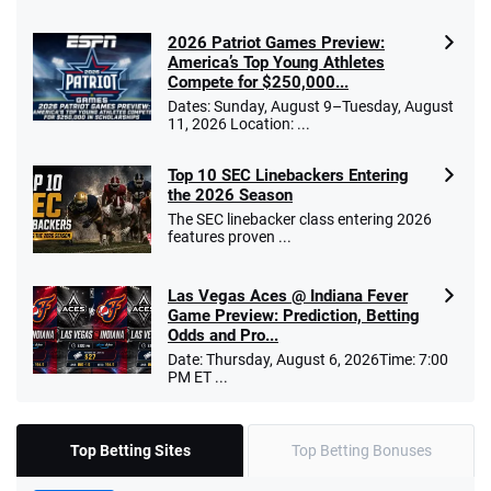
2026 Patriot Games Preview:
America’s Top Young Athletes
Compete for $250,000...
Dates: Sunday, August 9–Tuesday, August
11, 2026 Location: ...
Top 10 SEC Linebackers Entering
the 2026 Season
The SEC linebacker class entering 2026
features proven ...
Las Vegas Aces @ Indiana Fever
Game Preview: Prediction, Betting
Odds and Pro...
Date: Thursday, August 6, 2026Time: 7:00
PM ET ...
Top Betting Sites
Top Betting Bonuses