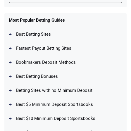
FanDuel Promo
New Users – Bet $5 Get $200 in Bet
Most Popular Betting Guides
4.6
/5
Reset Tokens for 5 Days
T&Cs apply
Best Betting Sites
Fastest Payout Betting Sites
Bookmakers Deposit Methods
BetMGM Promo
Best Betting Bonuses
Up To $1500 in Bonus Bets Paid Back if
4.5
/5
your First Bet Does Not Win
T&Cs apply
Betting Sites with no Minimum Deposit
Best $5 Minimum Deposit Sportsbooks
Best $10 Minimum Deposit Sportsbooks
DraftKings Promo
New DraftKings Customers: Spend $5+