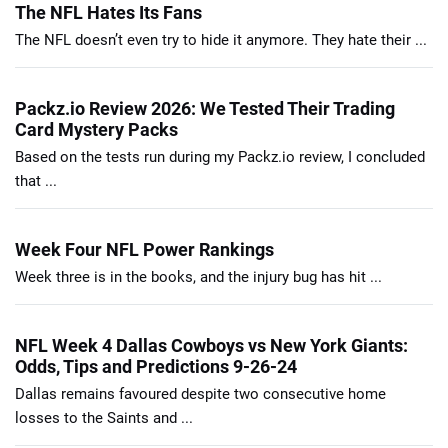
The NFL Hates Its Fans
The NFL doesn’t even try to hide it anymore. They hate their ...
Packz.io Review 2026: We Tested Their Trading
Card Mystery Packs
Based on the tests run during my Packz.io review, I concluded
that ...
Week Four NFL Power Rankings
Week three is in the books, and the injury bug has hit ...
NFL Week 4 Dallas Cowboys vs New York Giants:
Odds, Tips and Predictions 9-26-24
Dallas remains favoured despite two consecutive home
losses to the Saints and ...