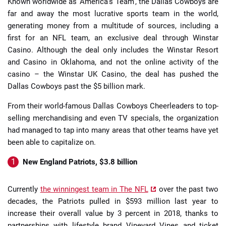
Known worldwide as ‘America’s Team’, the Dallas Cowboys are
far and away the most lucrative sports team in the world,
generating money from a multitude of sources, including a
first for an NFL team, an exclusive deal through Winstar
Casino. Although the deal only includes the Winstar Resort
and Casino in Oklahoma, and not the online activity of the
casino – the Winstar UK Casino, the deal has pushed the
Dallas Cowboys past the $5 billion mark.
From their world-famous Dallas Cowboys Cheerleaders to top-
selling merchandising and even TV specials, the organization
had managed to tap into many areas that other teams have yet
been able to capitalize on.
New England Patriots, $3.8 billion
Currently
the winningest team in The NFL
over the past two
decades, the Patriots pulled in $593 million last year to
increase their overall value by 3 percent in 2018, thanks to
partnerships with lifestyle brand Vineyard Vines and ticket