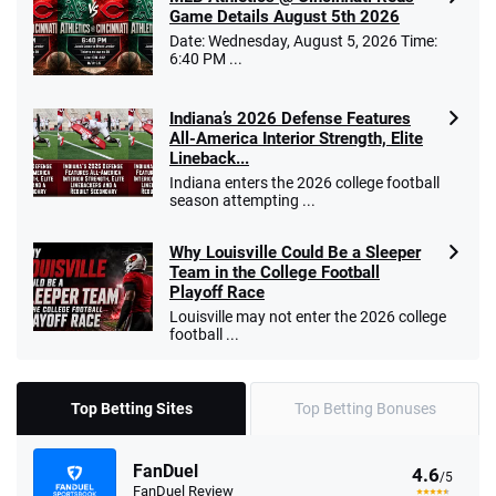
Game Details August 5th 2026
Date: Wednesday, August 5, 2026 Time:
6:40 PM ...
Indiana’s 2026 Defense Features
All-America Interior Strength, Elite
Lineback...
Indiana enters the 2026 college football
season attempting ...
Why Louisville Could Be a Sleeper
Team in the College Football
Playoff Race
Louisville may not enter the 2026 college
football ...
Top Betting Sites
Top Betting Bonuses
FanDuel
4.6
/5
FanDuel Review