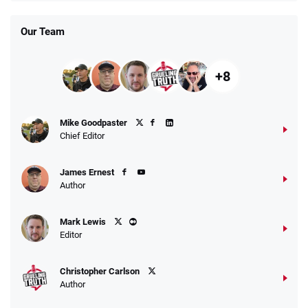
T&Cs apply
Our Team
+8
Fanatics Promo
Mike Goodpaster
4.2
/5
10 x $100 bet match in FanCash
Chief Editor
T&Cs apply
James Ernest
Author
Caesars Promo
Mark Lewis
Bet $1 and get double the winnings up to
4.4
/5
Editor
$25 for your next 10 bets
T&Cs apply
Christopher Carlson
Author