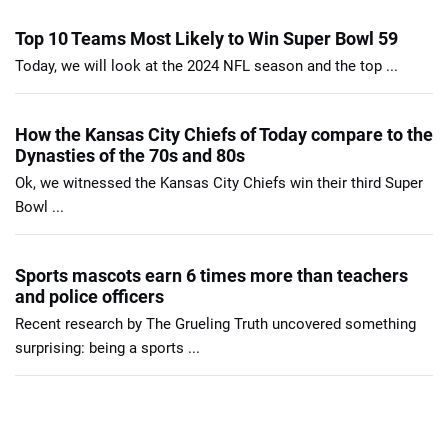
Top 10 Teams Most Likely to Win Super Bowl 59
Today, we will look at the 2024 NFL season and the top ...
How the Kansas City Chiefs of Today compare to the
Dynasties of the 70s and 80s
Ok, we witnessed the Kansas City Chiefs win their third Super
Bowl ...
Sports mascots earn 6 times more than teachers
and police officers
Recent research by The Grueling Truth uncovered something
surprising: being a sports ...