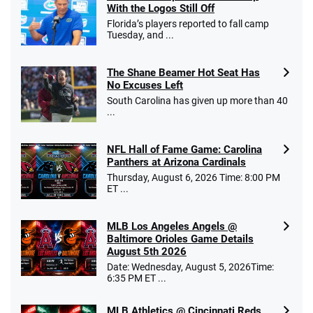
With the Logos Still Off
Florida’s players reported to fall camp
Tuesday, and ...
The Shane Beamer Hot Seat Has
No Excuses Left
South Carolina has given up more than 40
...
NFL Hall of Fame Game: Carolina
Panthers at Arizona Cardinals
Thursday, August 6, 2026 Time: 8:00 PM
ET ...
MLB Los Angeles Angels @
Baltimore Orioles Game Details
August 5th 2026
Date: Wednesday, August 5, 2026Time:
6:35 PM ET ...
MLB Athletics @ Cincinnati Reds