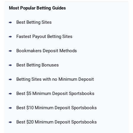
FanDuel Promo
New Users – Bet $5 Get $200 in Bet
Most Popular Betting Guides
4.6
/5
Reset Tokens for 5 Days
T&Cs apply
Best Betting Sites
Fastest Payout Betting Sites
Bookmakers Deposit Methods
BetMGM Promo
Best Betting Bonuses
Up To $1500 in Bonus Bets Paid Back if
4.5
/5
your First Bet Does Not Win
T&Cs apply
Betting Sites with no Minimum Deposit
Best $5 Minimum Deposit Sportsbooks
Best $10 Minimum Deposit Sportsbooks
DraftKings Promo
New DraftKings Customers: Spend $5+
4.5
Best $20 Minimum Deposit Sportsbooks
/5
Get $150 in Bonus Bets *Paid Within 14
Days