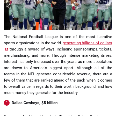
The National Football League is one of the most lucrative
📈 Guides
📙 Strategies
📈 Odds
sports organizations in the world,
generating billions of dollars
through a myriad of ways, including sponsorships, tickets,
🔢 Calculators
🔍 Reviews
merchandising, and more. Through intense marketing drives,
interest has only increased over the years as more spectators
are drawn to America’s biggest sport. Although all of the
teams in the NFL generate considerable revenue, there are a
few of them that are ranked ahead of the pack when it comes
to overall value in regards to their worth, background, and how
much money they generate for the industry.
Dallas Cowboys, $5 billion