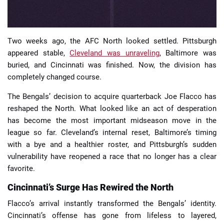
Two weeks ago, the AFC North looked settled. Pittsburgh
appeared stable,
Cleveland was unraveling
, Baltimore was
buried, and Cincinnati was finished. Now, the division has
completely changed course.
The Bengals’ decision to acquire quarterback Joe Flacco has
reshaped the North. What looked like an act of desperation
has become the most important midseason move in the
league so far. Cleveland’s internal reset, Baltimore’s timing
with a bye and a healthier roster, and Pittsburgh’s sudden
vulnerability have reopened a race that no longer has a clear
favorite.
Cincinnati’s Surge Has Rewired the North
Flacco’s arrival instantly transformed the Bengals’ identity.
Cincinnati’s offense has gone from lifeless to layered,