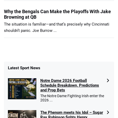
Why the Bengals Can Make the Playoffs With Jake
Browning at QB
The situation is familiar—and that’s precisely why Cincinnati
shouldn’t panic. Joe Burrow ...
Latest Sport News
Notre Dame 2026 Football
Schedule Breakdown, Predictions
and Prop Bets
The Notre Dame Fighting Irish enter the
2026 ...
The Phenom meets his Idol – Sugar
Ray Robinson fights Henry