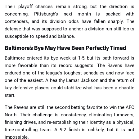
Their playoff chances remain strong, but the direction is
concerning. Pittsburgh’s next month is packed with
contenders, and its division odds have fallen sharply. The
defense that was supposed to anchor a division run still looks
susceptible to speed and balance.
Baltimore’s Bye May Have Been Perfectly Timed
Baltimore entered its bye week at 1-5, but its path forward is
more favorable than its record suggests. The Ravens have
endured one of the league’s toughest schedules and now face
one of the easiest. A healthy Lamar Jackson and the return of
key defensive players could stabilize what has been a chaotic
start.
The Ravens are still the second betting favorite to win the AFC
North. Their challenge is consistency, eliminating turnovers,
finishing drives, and re-establishing their identity as a physical,
time-controlling team. A 9-2 finish is unlikely, but it is not
impossible.