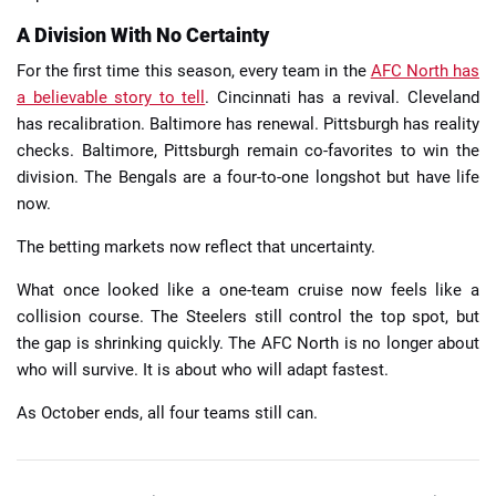
A Division With No Certainty
For the first time this season, every team in the
AFC North has
a believable story to tell
. Cincinnati has a revival. Cleveland
has recalibration. Baltimore has renewal. Pittsburgh has reality
checks. Baltimore, Pittsburgh remain co-favorites to win the
division. The Bengals are a four-to-one longshot but have life
now.
The betting markets now reflect that uncertainty.
What once looked like a one-team cruise now feels like a
collision course. The Steelers still control the top spot, but
the gap is shrinking quickly. The AFC North is no longer about
who will survive. It is about who will adapt fastest.
As October ends, all four teams still can.