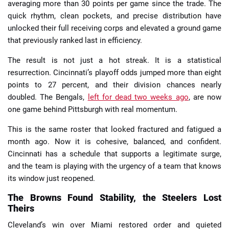
averaging more than 30 points per game since the trade. The
quick rhythm, clean pockets, and precise distribution have
unlocked their full receiving corps and elevated a ground game
that previously ranked last in efficiency.
The result is not just a hot streak. It is a statistical
resurrection. Cincinnati’s playoff odds jumped more than eight
points to 27 percent, and their division chances nearly
doubled. The Bengals,
left for dead two weeks ago
, are now
one game behind Pittsburgh with real momentum.
This is the same roster that looked fractured and fatigued a
month ago. Now it is cohesive, balanced, and confident.
Cincinnati has a schedule that supports a legitimate surge,
and the team is playing with the urgency of a team that knows
its window just reopened.
The Browns Found Stability, the Steelers Lost
Theirs
Cleveland’s win over Miami restored order and quieted