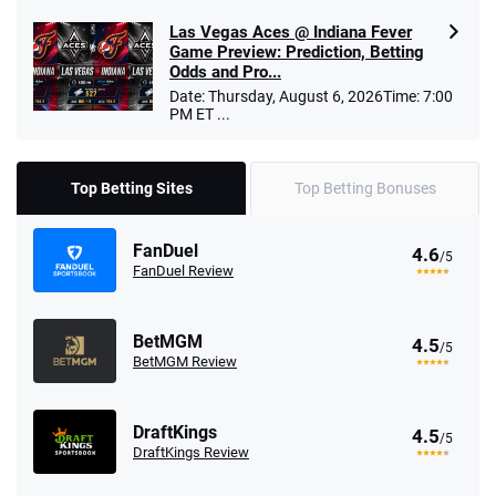
Las Vegas Aces @ Indiana Fever
Game Preview: Prediction, Betting
Odds and Pro...
Date: Thursday, August 6, 2026Time: 7:00
PM ET ...
Top Betting Sites
Top Betting Bonuses
FanDuel
4.6
/5
FanDuel Review
BetMGM
4.5
/5
BetMGM Review
DraftKings
4.5
/5
DraftKings Review