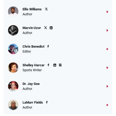
Ellis Williams
Author
Marvin Uzor
Author
Chris Benedict
Editor
Shelley Harcar
Sports Writer
Dr. Jay Gee
Author
LaMarr Fields
Author