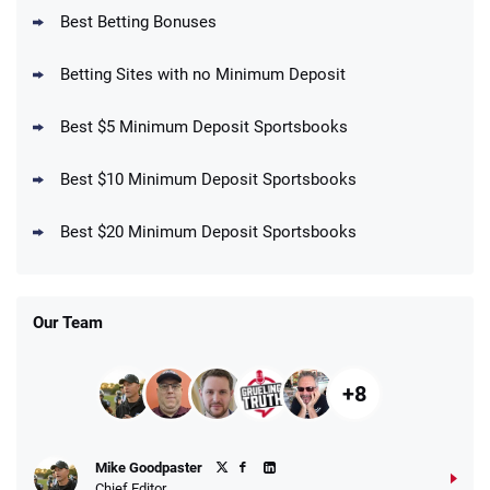
BetMGM Promo
Best Betting Bonuses
Up To $1500 in Bonus Bets Paid Back if
4.5
/5
your First Bet Does Not Win
T&Cs apply
Betting Sites with no Minimum Deposit
Best $5 Minimum Deposit Sportsbooks
Best $10 Minimum Deposit Sportsbooks
DraftKings Promo
New DraftKings Customers: Spend $5+
4.5
Best $20 Minimum Deposit Sportsbooks
/5
Get $150 in Bonus Bets *Paid Within 14
Days
T&Cs apply
Our Team
+8
Fanatics Promo
Mike Goodpaster
4.2
/5
10 x $100 bet match in FanCash
Chief Editor