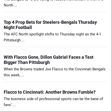
North ...
Top 4 Prop Bets for Steelers-Bengals Thursday
Night Football
The AFC North spotlight shifts to Thursday night as the 4-1
Pittsburgh ...
With Flacco Gone, Dillon Gabriel Faces a Test
Bigger Than Pittsburgh
When the Browns traded Joe Flacco to the Cincinnati Bengals
this week, ...
Flacco to Cincinnati: Another Browns Fumble?
The business side of professional sports can be the bane of
fans’ ...