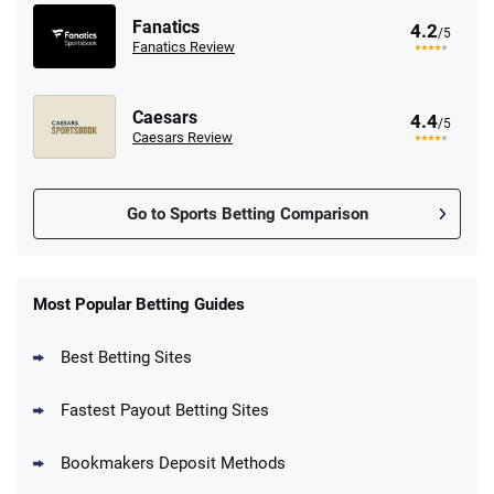
Fanatics
4.2
/5
Fanatics Review
Caesars
4.4
/5
Caesars Review
Go to Sports Betting Comparison
FanDuel Promo
New Users – Bet $5 Get $200 in Bet
Most Popular Betting Guides
4.6
/5
Reset Tokens for 5 Days
T&Cs apply
Best Betting Sites
Fastest Payout Betting Sites
Bookmakers Deposit Methods