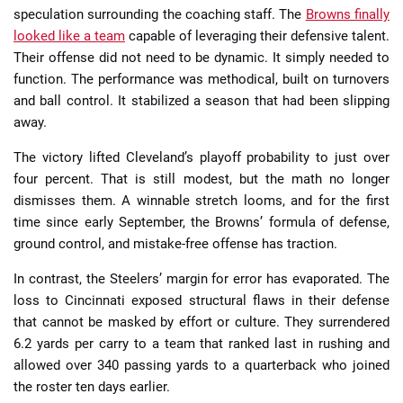
speculation surrounding the coaching staff. The
Browns finally
looked like a team
capable of leveraging their defensive talent.
Their offense did not need to be dynamic. It simply needed to
function. The performance was methodical, built on turnovers
and ball control. It stabilized a season that had been slipping
away.
The victory lifted Cleveland’s playoff probability to just over
four percent. That is still modest, but the math no longer
dismisses them. A winnable stretch looms, and for the first
time since early September, the Browns’ formula of defense,
ground control, and mistake-free offense has traction.
In contrast, the Steelers’ margin for error has evaporated. The
loss to Cincinnati exposed structural flaws in their defense
that cannot be masked by effort or culture. They surrendered
6.2 yards per carry to a team that ranked last in rushing and
allowed over 340 passing yards to a quarterback who joined
the roster ten days earlier.