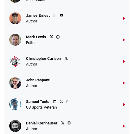
T&Cs apply
James Ernest
Author
Caesars Promo
Mark Lewis
Bet $1 and get double the winnings up to
4.4
/5
Editor
$25 for your next 10 bets
T&Cs apply
Christopher Carlson
Author
John Raspanti
Go to Sports Betting Bonus Comparison
Author
Samuel Teets
US Sports Veteran
Daniel Kornhauser
Author