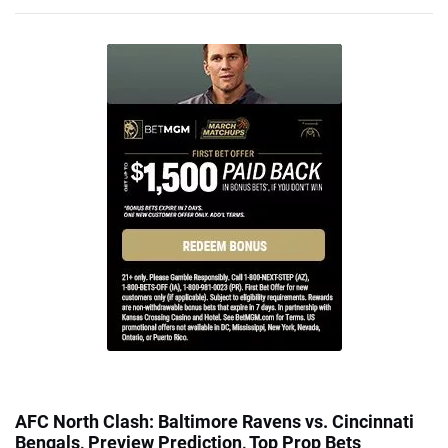
AFC North Clash: Baltimore Ravens vs. Cincinnati
Bengals, Preview Prediction, Top Prop Bets