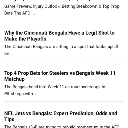
Game Preview, Injury Outlook, Betting Breakdown & Top Prop
Bets The AFC ...
Why the Cincinnati Bengals Have a Legit Shot to
Make the Playoffs
The Cincinnati Bengals are sitting in a spot that looks uphill
on ...
Top 4 Prop Bets for Steelers vs Bengals Week 11
Matchup
The Bengals head into Week 11 as road underdogs in
Pittsburgh with ...
NFL Jets vs Bengals: Expert Prediction, Odds and
Tips
The Bengals (3-4) are trying to rebuild momentum in the AFC