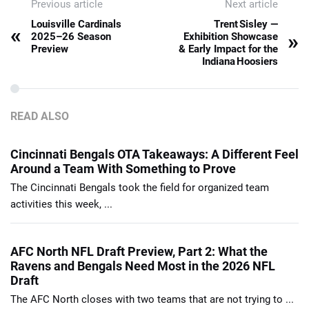
Previous article
Next article
Louisville Cardinals
Trent Sisley —
«
»
2025–26 Season
Exhibition Showcase
Preview
& Early Impact for the
Indiana Hoosiers
READ ALSO
Cincinnati Bengals OTA Takeaways: A Different Feel
Around a Team With Something to Prove
The Cincinnati Bengals took the field for organized team
activities this week, ...
AFC North NFL Draft Preview, Part 2: What the
Ravens and Bengals Need Most in the 2026 NFL
Draft
The AFC North closes with two teams that are not trying to ...