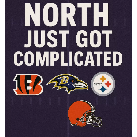
📈 Guides
📙 Strategies
📈 Odds
🔢 Calculators
🔍 Reviews