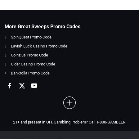
More Great Sweeps Promo Codes
SpinQuest Promo Code
Lavish Luck Casino Promo Code
Coinz.us Promo Code
Cider Casino Promo Code
Bankrolla Promo Code
21+ and present in OH. Gambling Problem? Call 1-800-GAMBLER.