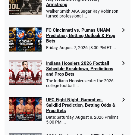
Armstrong
Walker Smith AKA Sugar Ray Robinson
turned professional ...
FC Cincinnati vs. Pumas UNAM
Prediction, Betting Outlook & Prop
Bets
Friday, August 7, 2026 | 8:00 PM ET ...
Indiana Hoosiers 2026 Football
Schedule Breakdown, Predictions
and Prop Bets
The Indiana Hoosiers enter the 2026
college football ...
UFC Fight Night: Gamrot vs.
Salkilld Prediction, Betting Odds &
Prop Bets
Date: Saturday, August 8, 2026 Prelims:
5:00 PM ...