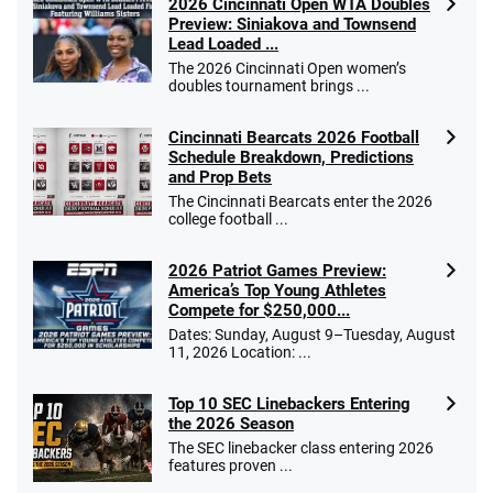
2026 Cincinnati Open WTA Doubles
Preview: Siniakova and Townsend
Lead Loaded ...
The 2026 Cincinnati Open women’s
doubles tournament brings ...
Cincinnati Bearcats 2026 Football
Schedule Breakdown, Predictions
and Prop Bets
The Cincinnati Bearcats enter the 2026
college football ...
2026 Patriot Games Preview:
America’s Top Young Athletes
Compete for $250,000...
Dates: Sunday, August 9–Tuesday, August
11, 2026 Location: ...
Top 10 SEC Linebackers Entering
the 2026 Season
The SEC linebacker class entering 2026
features proven ...