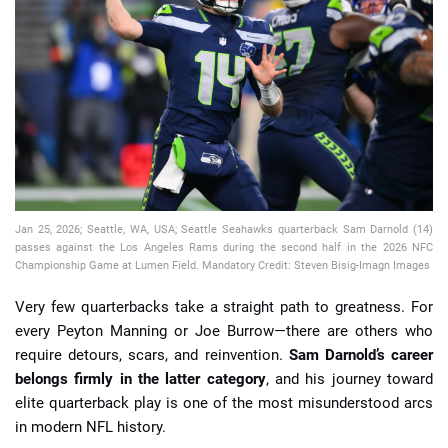
📈 Guides
📙 Strategies
📈 Odds
🔢 Calculators
🔍 Reviews
Jan 25, 2026; Seattle, WA, USA; Seattle Seahawks quarterback Sam Darnold (14)
passes against the Los Angeles Rams during the second half in the 2026 NFC
Championship Game at Lumen Field. Mandatory Credit: Steven Bisig-Imagn Images
Very few quarterbacks take a straight path to greatness. For
every Peyton Manning or Joe Burrow—there are others who
require detours, scars, and reinvention.
Sam Darnold’s career
belongs firmly in the latter category
, and his journey toward
elite quarterback play is one of the most misunderstood arcs
in modern NFL history.