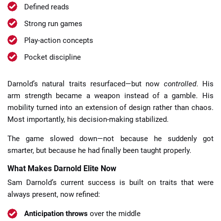
Defined reads
Strong run games
Play-action concepts
Pocket discipline
Darnold’s natural traits resurfaced—but now
controlled
. His
arm strength became a weapon instead of a gamble. His
mobility turned into an extension of design rather than chaos.
Most importantly, his decision-making stabilized.
The game slowed down—not because he suddenly got
smarter, but because he had finally been taught properly.
What Makes Darnold Elite Now
Sam Darnold’s current success is built on traits that were
always present, now refined:
Anticipation throws
over the middle