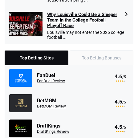
season attempting ...
Why Louisville Could Be a Sleeper
Team in the College Football
Playoff Race
Louisville may not enter the 2026 college
football ...
Top Betting Sites
Top Betting Bonuses
FanDuel
4.6
/5
FanDuel Review
BetMGM
4.5
/5
BetMGM Review
DraftKings
4.5
/5
DraftKings Review