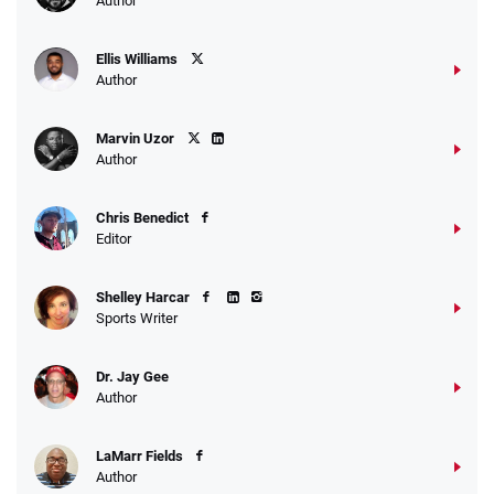
Author
Ellis Williams
Author
Marvin Uzor
Author
Chris Benedict
Editor
Shelley Harcar
Sports Writer
Dr. Jay Gee
Author
LaMarr Fields
Author