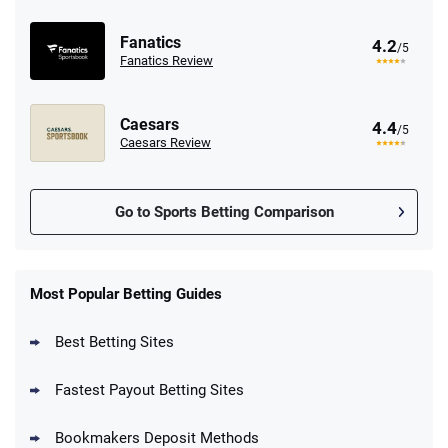
Fanatics
4.2
/5
Fanatics Review
Caesars
4.4
/5
Caesars Review
Go to Sports Betting Comparison
FanDuel Promo
New Users – Bet $5 Get $200 in Bet
Most Popular Betting Guides
4.6
/5
Reset Tokens for 5 Days
T&Cs apply
Best Betting Sites
Fastest Payout Betting Sites
Bookmakers Deposit Methods