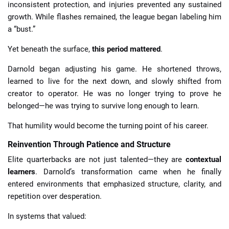
inconsistent protection, and injuries prevented any sustained
growth. While flashes remained, the league began labeling him
a “bust.”
Yet beneath the surface,
this period mattered
.
Darnold began adjusting his game. He shortened throws,
learned to live for the next down, and slowly shifted from
creator to operator. He was no longer trying to prove he
belonged—he was trying to survive long enough to learn.
That humility would become the turning point of his career.
Reinvention Through Patience and Structure
Elite quarterbacks are not just talented—they are
contextual
learners
. Darnold’s transformation came when he finally
entered environments that emphasized structure, clarity, and
repetition over desperation.
In systems that valued: