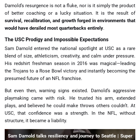
Darnold’s resurgence is not a fluke, nor is it simply the product
of better coaching or a lucky situation. It is the result of
survival, recalibration, and growth forged in environments that
would have derailed most quarterbacks entirely
.
The USC Prodigy and Impossible Expectations
Sam Darnold entered the national spotlight at USC as a rare
blend of size, athleticism, creativity, and calm under pressure.
His redshirt freshman season in 2016 was magical—leading
the Trojans to a Rose Bowl victory and instantly becoming the
presumed future of an NFL franchise.
But even then, warning signs existed. Darnold’s aggressive
playmaking came with risk. He trusted his arm, extended
plays, and believed he could make throws others couldn’t. At
USC, that confidence was a strength. In the NFL, without
structure, it became a liability.
Sam Darnold talks resiliency and journey to Seattle | Super