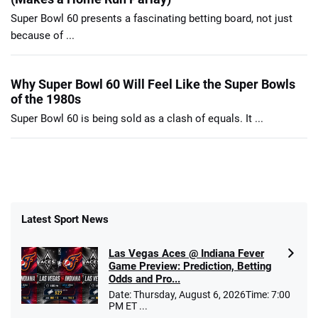
Super Bowl 60 presents a fascinating betting board, not just
because of ...
Why Super Bowl 60 Will Feel Like the Super Bowls
of the 1980s
Super Bowl 60 is being sold as a clash of equals. It ...
Latest Sport News
Las Vegas Aces @ Indiana Fever
Game Preview: Prediction, Betting
Odds and Pro...
Date: Thursday, August 6, 2026Time: 7:00
PM ET ...