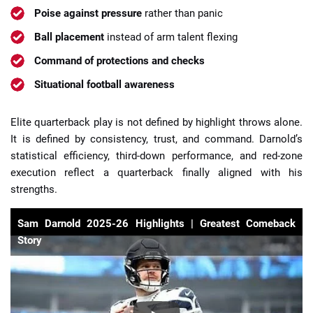
Poise against pressure
rather than panic
Ball placement
instead of arm talent flexing
Command of protections and checks
Situational football awareness
Elite quarterback play is not defined by highlight throws alone.
It is defined by consistency, trust, and command. Darnold’s
statistical efficiency, third-down performance, and red-zone
execution reflect a quarterback finally aligned with his
strengths.
Sam Darnold 2025-26 Highlights | Greatest Comeback
Story