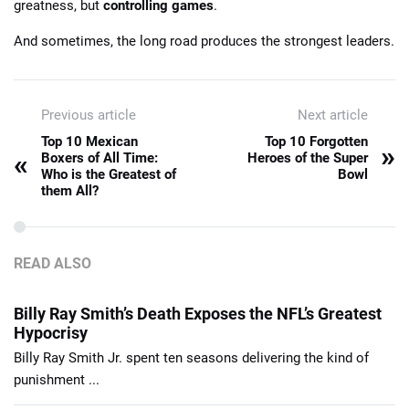
greatness, but
controlling games
.
And sometimes, the long road produces the strongest leaders.
Previous article
Next article
Top 10 Mexican
Top 10 Forgotten
»
«
Boxers of All Time:
Heroes of the Super
Who is the Greatest of
Bowl
them All?
READ ALSO
Billy Ray Smith’s Death Exposes the NFL’s Greatest
Hypocrisy
Billy Ray Smith Jr. spent ten seasons delivering the kind of
punishment ...