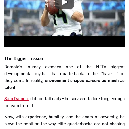
The Bigger Lesson
Darnold’s journey exposes one of the NFL’s biggest
developmental myths: that quarterbacks either “have it” or
they don’t. In reality,
environment shapes careers as much as
talent
.
Sam Darnold
did not fail early—he survived failure long enough
to learn from it.
Now, with experience, humility, and the scars of adversity, he
plays the position the way elite quarterbacks do: not chasing