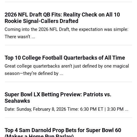
2026 NFL Draft QB Fits: Reality Check on All 10
Rookie Signal-Callers Drafted
Coming into the 2026 NFL Draft, the expectation was simple:
There wasn’t ...
Top 10 College Football Quarterbacks of All Time
Great college quarterbacks aren’t just defined by one magical
season—they’re defined by ...
Super Bowl LX Betting Preview: Patriots vs.
Seahawks
Date: Sunday, February 8, 2026 Time: 6:30 PM ET | 3:30 PM ...
Top 4 Sam Darnold Prop Bets for Super Bowl 60
(Makes a Home Run Parlay)