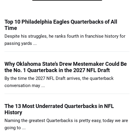
Top 10 Philadelphia Eagles Quarterbacks of All
Time
Despite his struggles, he ranks fourth in franchise history for
passing yards ...
Why Oklahoma State’s Drew Mestemaker Could Be
the No. 1 Quarterback in the 2027 NFL Draft
By the time the 2027 NFL Draft arrives, the quarterback
conversation may ...
The 13 Most Underrated Quarterbacks in NFL
History
Naming the greatest Quarterbacks is pretty easy, today we are
going to ...