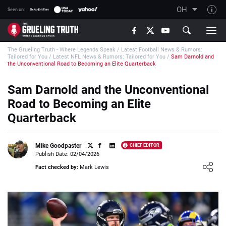
OH
Seen on:
TGT on YouTube
The Grueling Truth - Where Legends Speak
/
Latest Football News & Rumors:
About TGT
Tailored for You
/
Latest NFL News & Rumors: Tailored for You
/
Sam Darnold and
the Unconventional Road to Becoming an Elite Quarterback
The TGT Team
Sam Darnold and the Unconventional
How TGT rates
Road to Becoming an Elite
Responsible Gambling Advice
Quarterback
Contact Our Team
Writers Wanted
Mike Goodpaster
CHIEF EDITOR
Publish Date: 02/04/2026
Content Disclaimer
Loading ...
Fact checked by:
Mark Lewis
Affiliate Disclosure