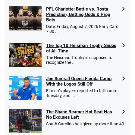
PFL Charlotte: Battle vs. Rosta
Prediction, Betting Odds & Prop
Bets
Date: Friday, August 7, 2026 Early Card:
7:00 ...
The Top 10 Heisman Trophy Snubs
of All Time
The Heisman Trophy is supposed to
recognize the ...
Jon Sumrall Opens Florida Camp
With the Logos Still Off
Florida’s players reported to fall camp
Tuesday, and ...
The Shane Beamer Hot Seat Has
No Excuses Left
South Carolina has given up more than 40
...