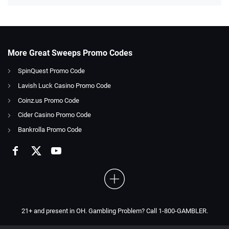
More Great Sweeps Promo Codes
SpinQuest Promo Code
Lavish Luck Casino Promo Code
Coinz.us Promo Code
Cider Casino Promo Code
Bankrolla Promo Code
21+ and present in OH. Gambling Problem? Call 1-800-GAMBLER.