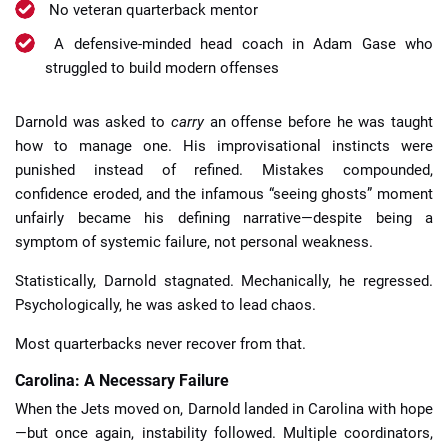
No veteran quarterback mentor
A defensive-minded head coach in Adam Gase who
struggled to build modern offenses
Darnold was asked to
carry
an offense before he was taught
how to manage one. His improvisational instincts were
punished instead of refined. Mistakes compounded,
confidence eroded, and the infamous “seeing ghosts” moment
unfairly became his defining narrative—despite being a
symptom of systemic failure, not personal weakness.
Statistically, Darnold stagnated. Mechanically, he regressed.
Psychologically, he was asked to lead chaos.
Most quarterbacks never recover from that.
Carolina: A Necessary Failure
When the Jets moved on, Darnold landed in Carolina with hope
—but once again, instability followed. Multiple coordinators,