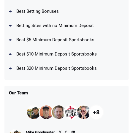
BetMGM Promo
Best Betting Bonuses
Up To $1500 in Bonus Bets Paid Back if
4.5
/5
your First Bet Does Not Win
T&Cs apply
Betting Sites with no Minimum Deposit
Best $5 Minimum Deposit Sportsbooks
Best $10 Minimum Deposit Sportsbooks
DraftKings Promo
New DraftKings Customers: Spend $5+
4.5
Best $20 Minimum Deposit Sportsbooks
/5
Get $150 in Bonus Bets *Paid Within 14
Days
T&Cs apply
Our Team
+8
Fanatics Promo
Mike Goodpaster