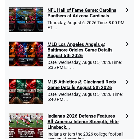
NFL Hall of Fame Game: Carolina
Panthers at Arizona Cardinals
Thursday, August 6, 2026 Time: 8:00 PM
ET ...
MLB Los Angeles Angels @
Baltimore Orioles Game Details
August 5th 2026
Date: Wednesday, August 5, 2026Time:
6:35 PM ET ...
MLB Athletics @ Cincinnati Reds
Game Details August 5th 2026
Date: Wednesday, August 5, 2026 Time:
6:40 PM ...
Indiana’s 2026 Defense Features
All-America Interior Strength, Elite
Lineback...
Indiana enters the 2026 college football