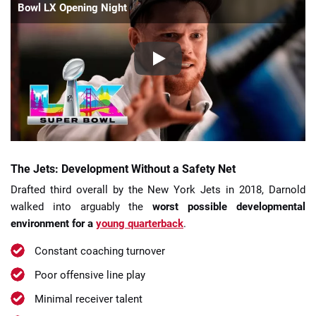
Bowl LX Opening Night
The Jets: Development Without a Safety Net
Drafted third overall by the New York Jets in 2018, Darnold
walked into arguably the
worst possible developmental
environment for a
young quarterback
.
Constant coaching turnover
Poor offensive line play
Minimal receiver talent