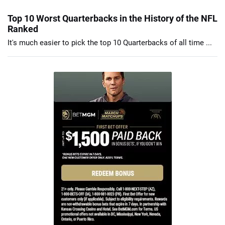
Top 10 Worst Quarterbacks in the History of the NFL
Ranked
It's much easier to pick the top 10 Quarterbacks of all time ...