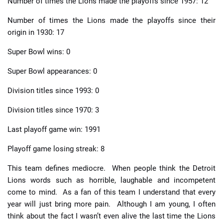
Number of times the Lions made the playoffs since 1957: 12
Number of times the Lions made the playoffs since their
origin in 1930: 17
Super Bowl wins: 0
Super Bowl appearances: 0
Division titles since 1993: 0
Division titles since 1970: 3
Last playoff game win: 1991
Playoff game losing streak: 8
This team defines mediocre. When people think the Detroit
Lions words such as horrible, laughable and incompetent
come to mind. As a fan of this team I understand that every
year will just bring more pain. Although I am young, I often
think about the fact I wasn’t even alive the last time the Lions