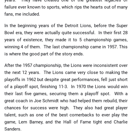
years. They have created one of the greatest legacies of
failure ever known to sports, which rips the hearts out of many
fans, me included.
In the beginning years of the Detroit Lions, before the Super
Bowl era, they were actually quite successful. In their first 28
years of existence, they made it to 5 championship games,
winning 4 of them. The last championship came in 1957. This
is where the good part of the story ends.
After the 1957 championship, the Lions were inconsistent over
the next 12 years. The Lions came very close to making the
playoffs in 1962 but despite great performances, fell just short
of a playoff spot, finishing 11-3. In 1970 the Lions would win
their last five games, securing them a playoff spot. With a
great coach in Joe Schmidt who had helped them rebuild, their
chances for success were high. They also had great player
talent, such as one of the best cornerbacks to ever play the
game, Lem Barney, and the Hall of Fame tight end Charlie
Sanders.