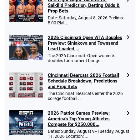
Salkilld Prediction, Betting Odds &
Prop Bets
Date: Saturday, August 8, 2026 Prelims:
5:00 PM ...
2026 Cincinnati Open WTA Doubles
Preview: Siniakova and Townsend
Lead Loaded ...
The 2026 Cincinnati Open women’s
doubles tournament brings ...
Cincinnati Bearcats 2026 Football
Schedule Breakdown, Predictions
and Prop Bets
The Cincinnati Bearcats enter the 2026
college football ...
2026 Patriot Games Preview:
America’s Top Young Athletes
Compete for $250,000...
Dates: Sunday, August 9–Tuesday, August
11, 2026 Location: ...