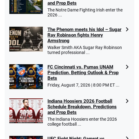
and Prop Bets
The Notre Dame Fighting Irish enter the
2026 ...
The Phenom meets his Idol – Sugar
Ray Robinson fights Henry
Armstrong
Walker Smith AKA Sugar Ray Robinson
turned professional ...
FC Cincinnati vs. Pumas UNAM
Prediction, Betting Outlook & Prop
Bets
Friday, August 7, 2026 | 8:00 PM ET ...
Indiana Hoosiers 2026 Football
Schedule Breakdown, Predictions
and Prop Bets
The Indiana Hoosiers enter the 2026
college football ...
UFC Fight Night: Gamrot vs.