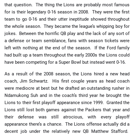
that question. The thing the Lions are probably most famous
for is their legendary 0-16 season in 2008. They were the first
team to go 0-16 and their utter ineptitude showed throughout
the whole season. They became the league’s whipping boy for
jokes. Between the horrific QB play and the lack of any sort of
a defense or team semblance, fans with season tickets were
left with nothing at the end of the season. If the Ford family
had built up a team throughout the early 2000s the Lions could
have been competing for a Super Bowl but instead went 0-16.
As a result of the 2008 season, the Lions hired a new head
coach, Jim Schwartz. His first couple years as head coach
were mediocre at best but he drafted an outstanding rusher in
Ndamukong Suh and in the coach’s third year he brought the
Lions to their first playoff appearance since 1999. Granted the
Lions still lost both games against the Packers that year and
their defense was still atrocious, with every playoff
appearance there’s a chance. The Lions offense actually did a
decent job under the relatively new QB Matthew Stafford.