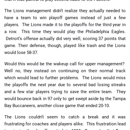
The Lions management didn’t realize they actually needed to
have a team to win playoff games instead of just a few
players. The Lions made it to the playoffs for the third year in
a row. This time they would play the Philadelphia Eagles.
Detroit’s offense actually did very well, scoring 37 points that
game. Their defense, though, played like trash and the Lions
would lose 58-37.
Would this would be the wakeup call for upper management?
Well no, they instead on continuing on their normal track
which would lead to further problems. The Lions would miss
the playoffs the next year due to several bad losing streaks
and a few star players trying to save the entire team. They
would bounce back in 97 only to get swept aside by the Tampa
Bay Buccaneers, another close game that ended 20-10.
The Lions couldn’t seem to catch a break and it was
frustrating for coaches and players alike. This frustration lead