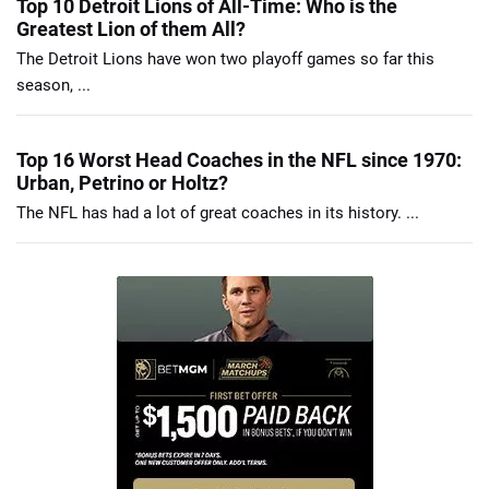
Top 10 Detroit Lions of All-Time: Who is the
Greatest Lion of them All?
The Detroit Lions have won two playoff games so far this
season, ...
Top 16 Worst Head Coaches in the NFL since 1970:
Urban, Petrino or Holtz?
The NFL has had a lot of great coaches in its history. ...