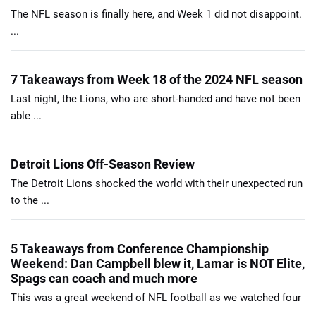
The NFL season is finally here, and Week 1 did not disappoint.
...
7 Takeaways from Week 18 of the 2024 NFL season
Last night, the Lions, who are short-handed and have not been
able ...
Detroit Lions Off-Season Review
The Detroit Lions shocked the world with their unexpected run
to the ...
5 Takeaways from Conference Championship
Weekend: Dan Campbell blew it, Lamar is NOT Elite,
Spags can coach and much more
This was a great weekend of NFL football as we watched four
...