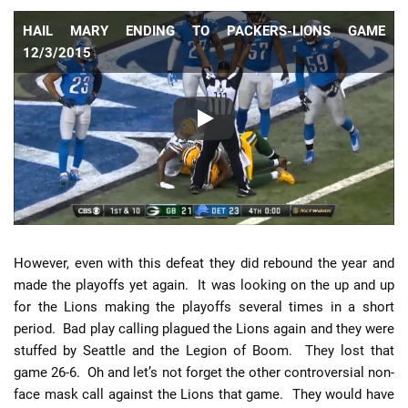
HAIL MARY ENDING TO PACKERS-LIONS GAME
12/3/2015
However, even with this defeat they did rebound the year and
made the playoffs yet again. It was looking on the up and up
for the Lions making the playoffs several times in a short
period. Bad play calling plagued the Lions again and they were
stuffed by Seattle and the Legion of Boom. They lost that
game 26-6. Oh and let’s not forget the other controversial non-
face mask call against the Lions that game. They would have