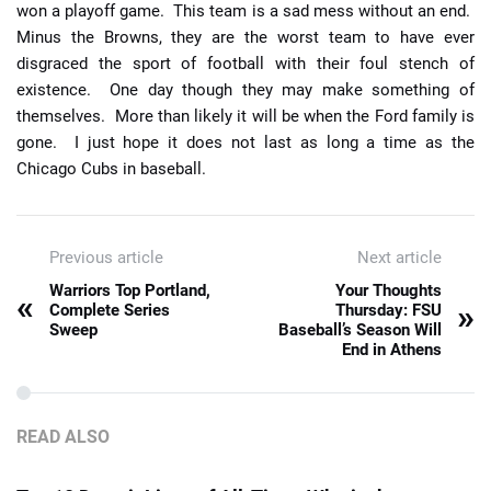
won a playoff game. This team is a sad mess without an end.
Minus the Browns, they are the worst team to have ever
disgraced the sport of football with their foul stench of
existence. One day though they may make something of
themselves. More than likely it will be when the Ford family is
gone. I just hope it does not last as long a time as the
Chicago Cubs in baseball.
Previous article
Next article
Warriors Top Portland,
Your Thoughts
«
»
Complete Series
Thursday: FSU
Sweep
Baseball’s Season Will
End in Athens
READ ALSO