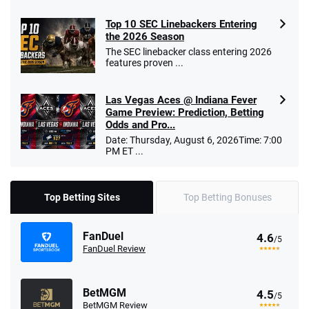
Top 10 SEC Linebackers Entering
the 2026 Season
The SEC linebacker class entering 2026
features proven ...
Las Vegas Aces @ Indiana Fever
Game Preview: Prediction, Betting
Odds and Pro...
Date: Thursday, August 6, 2026Time: 7:00
PM ET ...
Top Betting Sites
Top Betting Bonuses
FanDuel
4.6
/5
FanDuel Review
BetMGM
4.5
/5
BetMGM Review