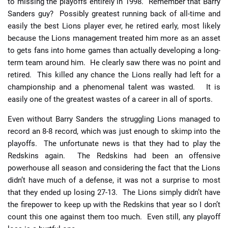
to missing the playoffs entirely in 1998. Remember that Barry
Sanders guy? Possibly greatest running back of all-time and
easily the best Lions player ever, he retired early, most likely
because the Lions management treated him more as an asset
to gets fans into home games than actually developing a long-
term team around him. He clearly saw there was no point and
retired. This killed any chance the Lions really had left for a
championship and a phenomenal talent was wasted. It is
easily one of the greatest wastes of a career in all of sports.
Even without Barry Sanders the struggling Lions managed to
record an 8-8 record, which was just enough to skimp into the
playoffs. The unfortunate news is that they had to play the
Redskins again. The Redskins had been an offensive
powerhouse all season and considering the fact that the Lions
didn’t have much of a defense, it was not a surprise to most
that they ended up losing 27-13. The Lions simply didn’t have
the firepower to keep up with the Redskins that year so I don’t
count this one against them too much. Even still, any playoff