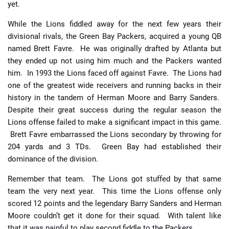
yet.
While the Lions fiddled away for the next few years their
divisional rivals, the Green Bay Packers, acquired a young QB
named Brett Favre. He was originally drafted by Atlanta but
they ended up not using him much and the Packers wanted
him. In 1993 the Lions faced off against Favre. The Lions had
one of the greatest wide receivers and running backs in their
history in the tandem of Herman Moore and Barry Sanders.
Despite their great success during the regular season the
Lions offense failed to make a significant impact in this game.
Brett Favre embarrassed the Lions secondary by throwing for
204 yards and 3 TDs. Green Bay had established their
dominance of the division.
Remember that team. The Lions got stuffed by that same
team the very next year. This time the Lions offense only
scored 12 points and the legendary Barry Sanders and Herman
Moore couldn’t get it done for their squad. With talent like
that it was painful to play second fiddle to the Packers.