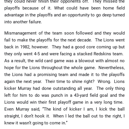
they could never finish their opponents off. They missed the
playoffs because of it. What could have been home field
advantage in the playoffs and an opportunity to go deep turned
into another failure.
Mismanagement of the team soon followed and they would
fail to make the playoffs for the next decade. The Lions went
back in 1982, however. They had a good core coming up but
they only went 4-5 and were facing a stacked Redskins team.
As a result, the wild card game was a blowout with almost no
hope for the Lions throughout the whole game. Nevertheless,
the Lions had a promising team and made it to the playoffs
again the next year. Their time to shine right? Wrong. Lions
kicker Murray had done outstanding all year. The only thing
left for him to do was punch in a 43-yard field goal and the
Lions would win their first playoff game in a very long time.
Even Murray said, “The kind of kicker I am, I kick the ball
straight, I don’t hook it. When I led the ball out to the right, I
knew it wasn’t going to come in.”