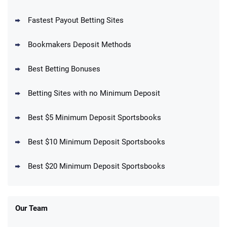
Fastest Payout Betting Sites
Bookmakers Deposit Methods
BetMGM Promo
Best Betting Bonuses
Up To $1500 in Bonus Bets Paid Back if
4.5
/5
your First Bet Does Not Win
T&Cs apply
Betting Sites with no Minimum Deposit
Best $5 Minimum Deposit Sportsbooks
Best $10 Minimum Deposit Sportsbooks
DraftKings Promo
New DraftKings Customers: Spend $5+
4.5
Best $20 Minimum Deposit Sportsbooks
/5
Get $150 in Bonus Bets *Paid Within 14
Days
T&Cs apply
Our Team