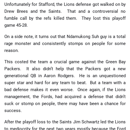
Unfortunately for Stafford, the Lions defense got walked on by
Drew Brees and the Saints. That and a controversial no
fumble call by the refs killed them. They lost this playoff
game 45-28.
On a side note, it turns out that Ndamukong Suh guy is a total
rage monster and consistently stomps on people for some
reason.
This costed the team a crucial game against the Green Bay
Packers. It also didn’t help that the Packers got a new
generational QB in Aaron Rodgers. He is an unquestioned
super star and hard for any team to beat. But a team with a
bad defense makes it even worse. Once again, if the Lions
management, the Fords, had acquired a defense that didn’t
suck or stomp on people, there may have been a chance for
success.
After the playoff loss to the Saints Jim Schwartz led the Lions
to mediocrity for the next two years mostly because the Ford