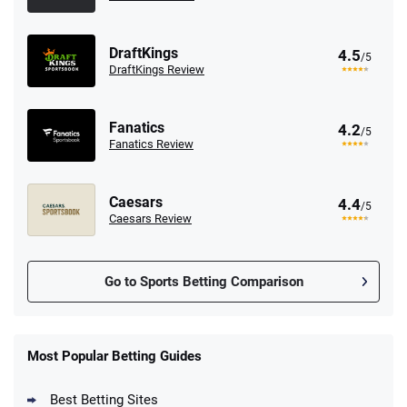
DraftKings
4.5
/5
DraftKings Review
Fanatics
4.2
/5
Fanatics Review
Caesars
4.4
/5
Caesars Review
Go to Sports Betting Comparison
FanDuel Promo
New Users – Bet $5 Get $200 in Bet
Most Popular Betting Guides
4.6
/5
Reset Tokens for 5 Days
T&Cs apply
Best Betting Sites