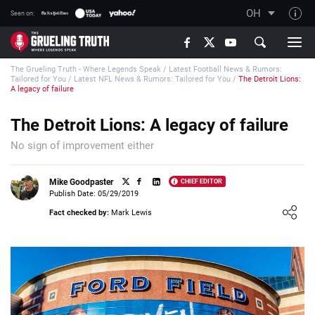
OH
Seen on:
TGT on YouTube
The Grueling Truth - Where Legends Speak
/
Latest Football News & Rumors:
About TGT
Tailored for You
/
Latest NFL News & Rumors: Tailored for You
/
The Detroit Lions:
A legacy of failure
The TGT Team
The Detroit Lions: A legacy of failure
How TGT rates
No sign of improvement either
Responsible Gambling Advice
Contact Our Team
Mike Goodpaster
CHIEF EDITOR
Publish Date: 05/29/2019
Writers Wanted
Loading ...
Fact checked by:
Mark Lewis
Content Disclaimer
Affiliate Disclosure