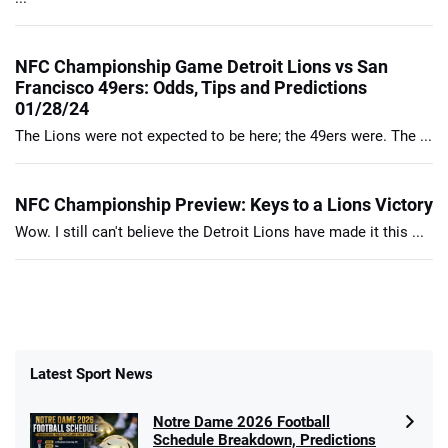
NFC Championship Game Detroit Lions vs San
Francisco 49ers: Odds, Tips and Predictions
01/28/24
The Lions were not expected to be here; the 49ers were. The ...
NFC Championship Preview: Keys to a Lions Victory
Wow. I still can't believe the Detroit Lions have made it this ...
Latest Sport News
Notre Dame 2026 Football
Schedule Breakdown, Predictions