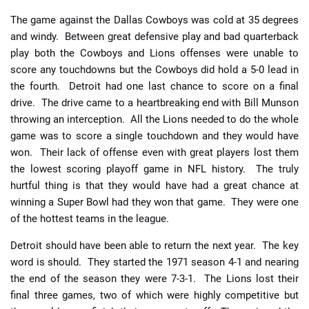
The game against the Dallas Cowboys was cold at 35 degrees
and windy. Between great defensive play and bad quarterback
play both the Cowboys and Lions offenses were unable to
score any touchdowns but the Cowboys did hold a 5-0 lead in
the fourth. Detroit had one last chance to score on a final
drive. The drive came to a heartbreaking end with Bill Munson
throwing an interception. All the Lions needed to do the whole
game was to score a single touchdown and they would have
won. Their lack of offense even with great players lost them
the lowest scoring playoff game in NFL history.
The truly
hurtful thing is that they would have had a great chance at
winning a Super Bowl had they won that game. They were one
of the hottest teams in the league.
Detroit should have been able to return the next year. The key
word is should. They started the 1971 season 4-1 and nearing
the end of the season they were 7-3-1. The Lions lost their
final three games, two of which were highly competitive but