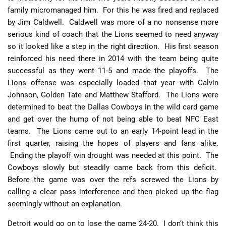
family micromanaged him. For this he was fired and replaced
by Jim Caldwell. Caldwell was more of a no nonsense more
serious kind of coach that the Lions seemed to need anyway
so it looked like a step in the right direction. His first season
reinforced his need there in 2014 with the team being quite
successful as they went 11-5 and made the playoffs. The
Lions offense was especially loaded that year with Calvin
Johnson, Golden Tate and Matthew Stafford. The Lions were
determined to beat the Dallas Cowboys in the wild card game
and get over the hump of not being able to beat NFC East
teams. The Lions came out to an early 14-point lead in the
first quarter, raising the hopes of players and fans alike.
Ending the playoff win drought was needed at this point. The
Cowboys slowly but steadily came back from this deficit.
Before the game was over the refs screwed the Lions by
calling a clear pass interference and then picked up the flag
seemingly without an explanation.
Detroit would go on to lose the game 24-20. I don’t think this