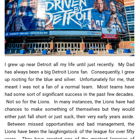
📈 Guides
📙 Strategies
📈 Odds
🔢 Calculators
🔍 Reviews
I grew up near Detroit all my life until just recently. My Dad
has always been a big Detroit Lions fan. Consequently, I grew
up rooting for the blue and silver. Unfortunately for me, that
meant I was not a fan of a normal team. Most teams have
had some sort of significant success in the past few decades.
Not so for the Lions. In many instances, the Lions have had
chances to make something of themselves but they would
either just fall short or just suck, their very early years aside.
Between missed opportunities and bad management, the
Lions have been the laughingstock of the league for over fifty