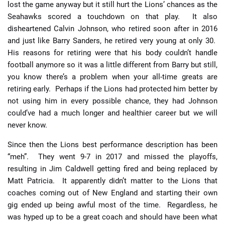
lost the game anyway but it still hurt the Lions’ chances as the
Seahawks scored a touchdown on that play. It also
disheartened Calvin Johnson, who retired soon after in 2016
and just like Barry Sanders, he retired very young at only 30.
His reasons for retiring were that his body couldn’t handle
football anymore so it was a little different from Barry but still,
you know there’s a problem when your all-time greats are
retiring early. Perhaps if the Lions had protected him better by
not using him in every possible chance, they had Johnson
could’ve had a much longer and healthier career but we will
never know.
Since then the Lions best performance description has been
“meh”. They went 9-7 in 2017 and missed the playoffs,
resulting in Jim Caldwell getting fired and being replaced by
Matt Patricia. It apparently didn’t matter to the Lions that
coaches coming out of New England and starting their own
gig ended up being awful most of the time. Regardless, he
was hyped up to be a great coach and should have been what