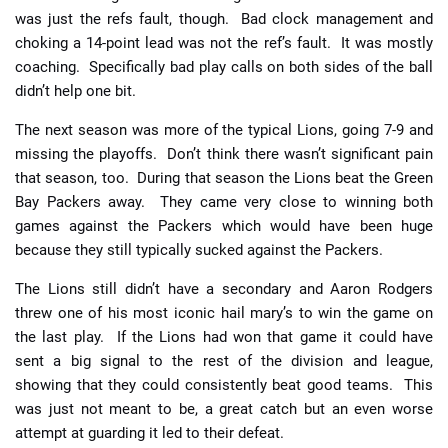
was just the refs fault, though. Bad clock management and
choking a 14-point lead was not the ref’s fault. It was mostly
coaching. Specifically bad play calls on both sides of the ball
didn’t help one bit.
The next season was more of the typical Lions, going 7-9 and
missing the playoffs. Don’t think there wasn’t significant pain
that season, too. During that season the Lions beat the Green
Bay Packers away. They came very close to winning both
games against the Packers which would have been huge
because they still typically sucked against the Packers.
The Lions still didn’t have a secondary and Aaron Rodgers
threw one of his most iconic hail mary’s to win the game on
the last play. If the Lions had won that game it could have
sent a big signal to the rest of the division and league,
showing that they could consistently beat good teams. This
was just not meant to be, a great catch but an even worse
attempt at guarding it led to their defeat.