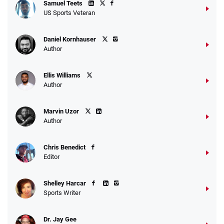
Samuel Teets
US Sports Veteran
Daniel Kornhauser
Author
Ellis Williams
Author
Marvin Uzor
Author
Chris Benedict
Editor
Shelley Harcar
Sports Writer
Dr. Jay Gee