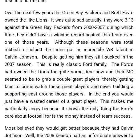
loss is a hurtful one.
Over the next few years the Green Bay Packers and Brett Favre
owned the like Lions. It was quite sad actually; they were 3-13
against the Green Bay Packers from 2000-2007 during which
time they didn’t have a winning record against this team even
one of those years. Although these seasons were total
rubbish, it helped the Lions got an incredible WR talent in
Calvin Johnson. Despite getting him they still sucked in the
2007 season. This is really classic Ford family. The Ford’s
had owned the Lions for quite some time now and their MO
seemed to be to grab a couple great players, thereby getting
fans to come watch these great players and never building a
supporting cast around those players. In the end you would
just have a wasted career of a great player. This makes me
particularly angry because it shows the only thing the Ford’s
care about football for is the money instead of team success.
Most believed they would get better because they had Calvin
Johnson. Well, the 2008 season had an unfortunate answer to