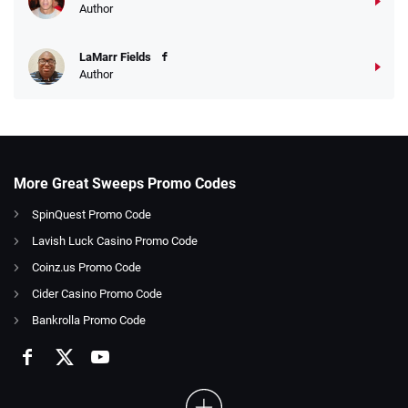
Author
LaMarr Fields
Author
More Great Sweeps Promo Codes
SpinQuest Promo Code
Lavish Luck Casino Promo Code
Coinz.us Promo Code
Cider Casino Promo Code
Bankrolla Promo Code