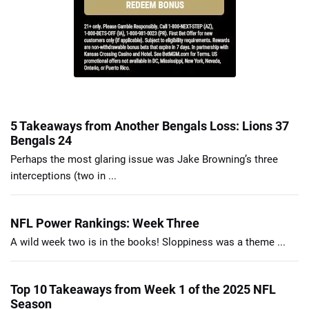
5 Takeaways from Another Bengals Loss: Lions 37
Bengals 24
Perhaps the most glaring issue was Jake Browning’s three
interceptions (two in ...
NFL Power Rankings: Week Three
A wild week two is in the books! Sloppiness was a theme ...
Top 10 Takeaways from Week 1 of the 2025 NFL
Season