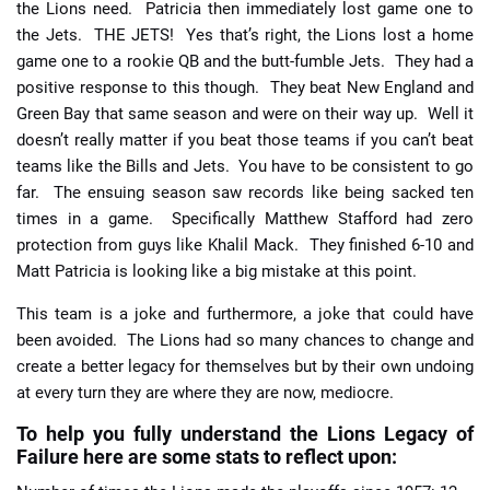
the Lions need. Patricia then immediately lost game one to
the Jets. THE JETS! Yes that’s right, the Lions lost a home
game one to a rookie QB and the butt-fumble Jets. They had a
positive response to this though. They beat New England and
Green Bay that same season and were on their way up. Well it
doesn’t really matter if you beat those teams if you can’t beat
teams like the Bills and Jets. You have to be consistent to go
far. The ensuing season saw records like being sacked ten
times in a game. Specifically Matthew Stafford had zero
protection from guys like Khalil Mack. They finished 6-10 and
Matt Patricia is looking like a big mistake at this point.
This team is a joke and furthermore, a joke that could have
been avoided. The Lions had so many chances to change and
create a better legacy for themselves but by their own undoing
at every turn they are where they are now, mediocre.
To help you fully understand the Lions Legacy of
Failure here are some stats to reflect upon: