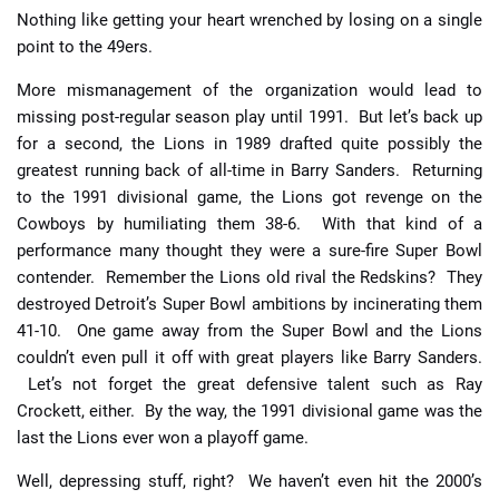
Nothing like getting your heart wrenched by losing on a single
point to the 49ers.
More mismanagement of the organization would lead to
missing post-regular season play until 1991. But let’s back up
for a second, the Lions in 1989 drafted quite possibly the
greatest running back of all-time in Barry Sanders. Returning
to the 1991 divisional game, the Lions got revenge on the
Cowboys by humiliating them 38-6. With that kind of a
performance many thought they were a sure-fire Super Bowl
contender. Remember the Lions old rival the Redskins? They
destroyed Detroit’s Super Bowl ambitions by incinerating them
41-10. One game away from the Super Bowl and the Lions
couldn’t even pull it off with great players like Barry Sanders.
Let’s not forget the great defensive talent such as Ray
Crockett, either. By the way, the 1991 divisional game was the
last the Lions ever won a playoff game.
Well, depressing stuff, right? We haven’t even hit the 2000’s