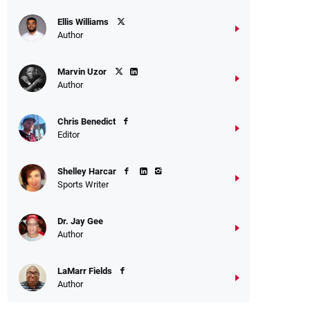
Ellis Williams
Author
Marvin Uzor
Author
Chris Benedict
Editor
Shelley Harcar
Sports Writer
Dr. Jay Gee
Author
LaMarr Fields
Author