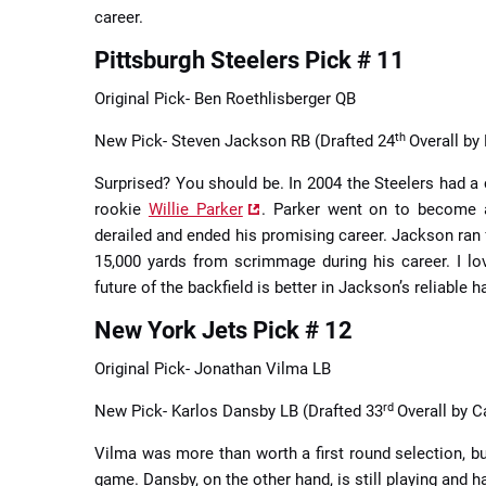
career.
Pittsburgh Steelers Pick # 11
Original Pick- Ben Roethlisberger QB
th
New Pick- Steven Jackson RB (Drafted 24
Overall by
Surprised? You should be. In 2004 the Steelers had a
rookie
Willie Parker
. Parker went on to become a
derailed and ended his promising career. Jackson ran 
15,000 yards from scrimmage during his career. I lo
future of the backfield is better in Jackson’s reliable h
New York Jets Pick # 12
Original Pick- Jonathan Vilma LB
rd
New Pick- Karlos Dansby LB (Drafted 33
Overall by C
Vilma was more than worth a first round selection, but
game. Dansby, on the other hand, is still playing and 