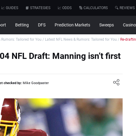
📈 GUIDES
📙 STRATEGIES
📈 ODDS
🔢 CALCULATORS
🔍 REVIEWS
port
Betting
DFS
Prediction Markets
Sweeps
Casino
 Rumors: Tailored for You
/
Latest NFL News & Rumors: Tailored for You
/
Re-drafti
Casino Promo Codes
by State
Popular Betting Guides
Sweepstakes Casino Guides
Top 10 DFS Sites
🥇 Most Read Articles
Learn About Prediction Markets
Popular Casino Guides
Top 10 Sweepstakes Promo Cod
Casinos by State
Po
Be
4 NFL Draft: Manning isn’t first
gan Betting Sites
New Betting Sites
New Sweepstakes Casinos
Top 15 College Basketball Coa
Sports Prediction Markets
Online Casino Apps
Indiana Online Casinos
BetMGM Promo Code
01.
ParlayPlay Review
01.
Stake.us Promo
CrownCoinsCas
a Betting Sites
Betting Apps
Free SC Casinos
Top 17 Dirtiest College Basket
Politics Prediction Markets
New Online Casinos
Virginia Online Casinos
DraftKings Promo Code
02.
Underdog Review
02.
Promo Code
ct checked by:
Mike Goodpaster
ersey Betting Sites
Fastest Payout Betting Sites
Sweepstakes Apps
Top 20 Big Ten Basketball Play
Economy Prediction Markets
Online Slot Casinos
Louisiana Online Casinos
Caesars Promo Code
03.
Dabble Review
03.
MyPrize.US Pro
LoneStar Casin
rbacks
Top 20 Welterweights
Top 20 College
Top 19 St. Louis
To
iana Betting Sites
Betting Sites with Cash Out
Sweepstakes Casino Promo Codes
17 Reasons Why Michael Jorda
Climate Prediction Markets
No Wagering Online Casinos
Iowa Online Casinos
FanDuel Promo Code
04.
DraftKings Review
04.
Code
: Where
in Boxing History:
Football Quarterbacks
Cardinals of All Time
Pa
ung
Where does Terence
of All Time
Fanatics Casino Promo
ana Sportsbook Promos
Bookmakers Payment Methods
Sweepstakes Casino No Deposit Bonuses
Top 20 Indiana High School Ba
Crypto Prediction Markets
No Deposit Cash App Casinos
Montana Online Casinos
Hello Millions P
05.
FanDuel Review
05.
Crawford Rank?
Code
Code
EcoPayz Betting Sites
Free SC Coins Hacks
Top 10 Underrated Indiana Ho
Tech Prediction Markets
Online Casinos That Take Visa 
Legendz Casino
06.
Sleeper Review
Borgata Promo Code
06.
Cards
Code
Draftkings Pick6