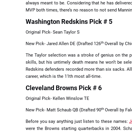
always meant to be. Considering that he has deliver
MVP both times, there’s no reason to not send Mannin
Washington Redskins Pick # 5
Original Pick- Sean Taylor S
th
New Pick- Jared Allen DE (Drafted 126
Overall by Chi
The Taylor selection was a stroke of genius on the p
skills, but his untimely death means he won’t be sele
Redskins defenders recorded more than six sacks. All
career, which is the 11th most all-time.
Cleveland Browns Pick # 6
Original Pick- Kellen Winslow TE
th
New Pick- Matt Schaub QB (Drafted 90
Overall by Fa
Before you say anything just listen to these names:
J
were the Browns starting quarterbacks in 2004. Sch