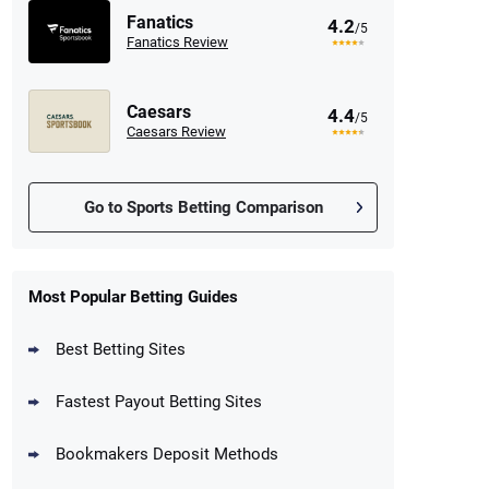
Fanatics
4.2
/5
Fanatics Review
Caesars
4.4
/5
Caesars Review
Go to Sports Betting Comparison
FanDuel Promo
New Users – Bet $5 Get
Most Popular Betting Guides
4.6
/5
$200 in Bet Reset Tokens for
5 Days
Best Betting Sites
T&Cs apply
Fastest Payout Betting Sites
Bookmakers Deposit Methods