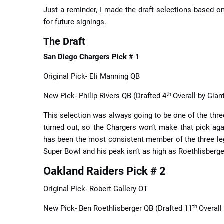
Just a reminder, I made the draft selections based o
for future signings.
The Draft
San Diego Chargers Pick # 1
Original Pick- Eli Manning QB
th
New Pick- Philip Rivers QB (Drafted 4
Overall by Gian
This selection was always going to be one of the th
turned out, so the Chargers won’t make that pick ag
has been the most consistent member of the three le
Super Bowl and his peak isn’t as high as Roethlisberger
Oakland Raiders Pick # 2
Original Pick- Robert Gallery OT
th
New Pick- Ben Roethlisberger QB (Drafted 11
Overall