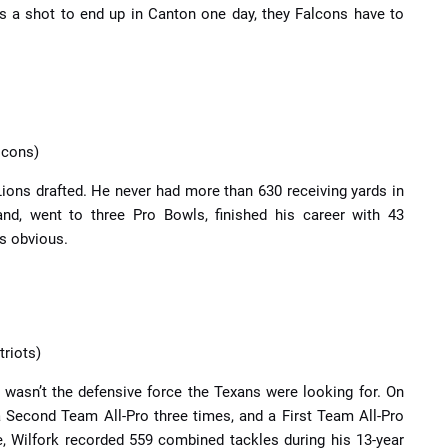
has a shot to end up in Canton one day, they Falcons have to
lcons)
ions drafted. He never had more than 630 receiving yards in
nd, went to three Pro Bowls, finished his career with 43
is obvious.
triots)
 wasn’t the defensive force the Texans were looking for. On
a Second Team All-Pro three times, and a First Team All-Pro
e, Wilfork recorded 559 combined tackles during his 13-year