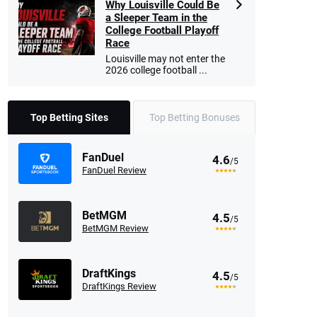
Why Louisville Could Be
a Sleeper Team in the
College Football Playoff
Race
Louisville may not enter the
2026 college football ...
Top Betting Sites
Top Betting Bonuses
FanDuel
4.6
/5
FanDuel Review
BetMGM
4.5
/5
BetMGM Review
DraftKings
4.5
/5
DraftKings Review