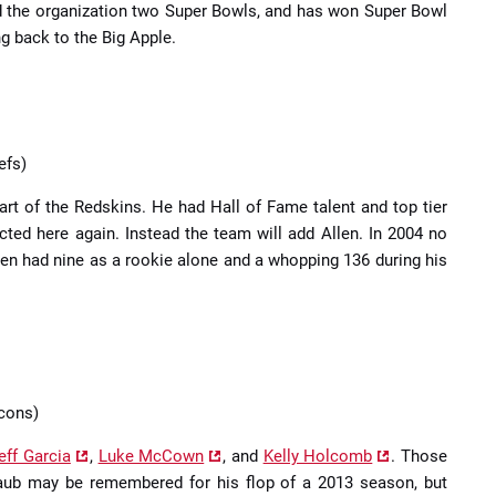
ed the organization two Super Bowls, and has won Super Bowl
g back to the Big Apple.
efs)
art of the Redskins. He had Hall of Fame talent and top tier
cted here again. Instead the team will add Allen. In 2004 no
en had nine as a rookie alone and a whopping 136 during his
lcons)
eff Garcia
,
Luke McCown
, and
Kelly Holcomb
. Those
aub may be remembered for his flop of a 2013 season, but