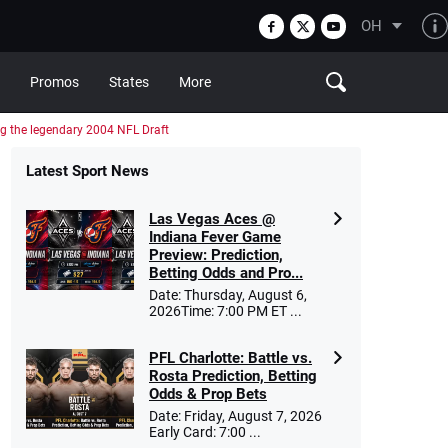
OH
TGT on YouTube
Promos
States
More
About TGT
ng the legendary 2004 NFL Draft
The TGT Team
es
pular Betting Guides
st Similar Sweeps Casinos
Popular Casino Guides
Top 10 DFS Promo Codes
Casinos by State
Latest Sport News
How TGT rates
ches
Betting Bonuses
Sites Like Chumba Casino
Casino Bonuses
Illinois Online Casinos
 Code
01.
ParlayPlay Promo Code
Las Vegas Aces @
Responsible Gambling Advice
ino
Indiana Fever Game
ball Coaches
Free Bets
Sites Like Stake.us
Free Spins
Michigan Online Casinos
02.
Underdog Promo Code
Preview: Prediction,
Contact Our Team
Betting Odds and Pro...
ers
Enhanced Odds
Pulsz Sister Casinos
No Deposit Casino Bonuses
Tennessee Online Casinos
03.
Dabble Promo Code
mo Code
Date: Thursday, August 6,
Writers Wanted
2026Time: 7:00 PM ET ...
o Promo
p 16 Green Bay
Top 20 SEC Football
n is Greater than LeBron James
$1 Deposit Betting Sites
Sites Like Funzpoints
Casino Sign Up Bonuses
Arizona Online Casinos
04.
DraftKings Promo Code
Content Disclaimer
ckers of All Time
Coaches of All Time
PFL Charlotte: Battle vs.
sketball Players
romo
$5 Deposit Betting Sites
Sites Like High 5 Casino
$1 Free Spins
NJ Casino No Deposit Bonuses
Affiliate Disclosure
05.
FanDuel Promo Code
Rosta Prediction, Betting
Odds & Prop Bets
osiers
Gift
$10 Deposit Betting Sites
Games Like Zitobox
Deposit 5 get 100+ Free Spins
 Promo
06.
Sleeper Promo Code
Date: Friday, August 7, 2026
Early Card: 7:00 ...
Draftkings Pick6 Promo