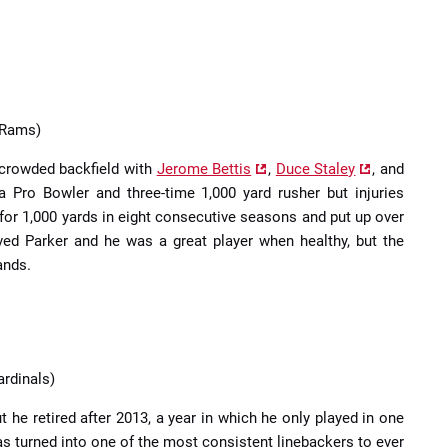
 Rams)
 crowded backfield with
Jerome Bettis
,
Duce Staley
, and
 Pro Bowler and three-time 1,000 yard rusher but injuries
for 1,000 yards in eight consecutive seasons and put up over
ved Parker and he was a great player when healthy, but the
ands.
ardinals)
 he retired after 2013, a year in which he only played in one
has turned into one of the most consistent linebackers to ever