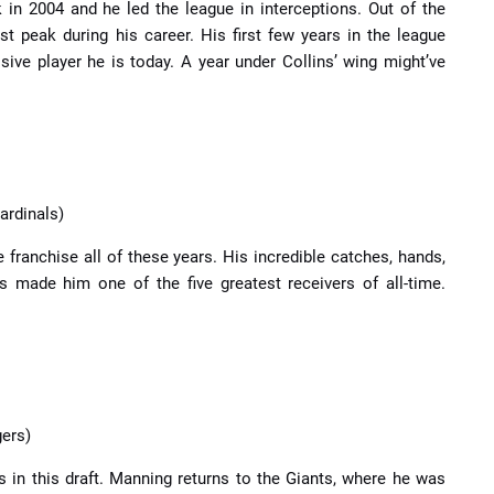
 in 2004 and he led the league in interceptions. Out of the
t peak during his career. His first few years in the league
sive player he is today. A year under Collins’ wing might’ve
ardinals)
e franchise all of these years. His incredible catches, hands,
s made him one of the five greatest receivers of all-time.
gers)
s in this draft. Manning returns to the Giants, where he was