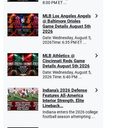
8:00 PM ET ...
MLB Los Angeles Angels
@ Baltimore Orioles
Game Details August 5th
2026
Date: Wednesday, August 5,
2026Time: 6:35 PM ET ...
MLB Athletics @
Cincinnati Reds Game
Details August 5th 2026
Date: Wednesday, August 5,
2026 Time: 6:40 PM ...
Indiana’s 2026 Defense
Features All-America
Interior Strength, Elite
Lineback...
Indiana enters the 2026 college
football season attempting ...