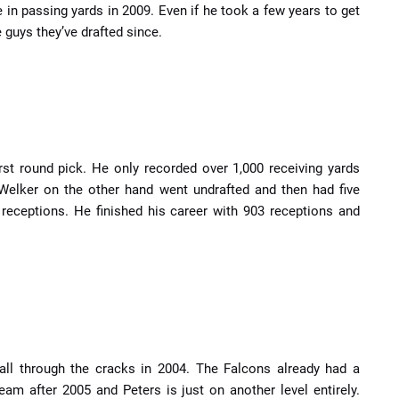
in passing yards in 2009. Even if he took a few years to get
e guys they’ve drafted since.
irst round pick. He only recorded over 1,000 receiving yards
Welker on the other hand went undrafted and then had five
 receptions. He finished his career with 903 receptions and
ll through the cracks in 2004. The Falcons already had a
team after 2005 and Peters is just on another level entirely.