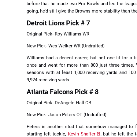
before that he made two Pro Bowls and led the league 
going, he’d still give the Browns more stability than th
Detroit Lions Pick # 7
Original Pick- Roy Williams WR
New Pick- Wes Welker WR (Undrafted)
Williams had a decent career, but not one fit for a f
once and went for more than 800 just three times. 
seasons with at least 1,000 receiving yards and 100
9,924 receiving yards.
Atlanta Falcons Pick # 8
Original Pick- DeAngelo Hall CB
New Pick- Jason Peters OT (Undrafted)
Peters is another stud that somehow managed to fa
starting left tackle,
Kevin Shaffer
, but he left the 