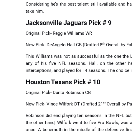
Considering he’s the best talent still available and 
take him.
Jacksonville Jaguars Pick # 9
Original Pick- Reggie Williams WR
th
New Pick- DeAngelo Hall CB (Drafted 8
Overall by Fa
This Williams was not as successful as the one the L
any of his five NFL seasons. Hall, on the other ha
interceptions, and played for 14 seasons. The choice 
Houston Texans Pick # 10
Original Pick- Dunta Robinson CB
st
New Pick- Vince Wilfork DT (Drafted 21
Overall by Pa
Robinson did end playing ten seasons in the NFL but
the other hand, Wilfork went to five Pro Bowls, was 
once. A behemoth in the middle of the defensive lin