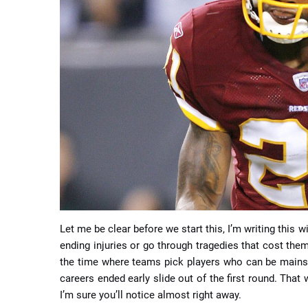
07.
07.
07.
Golden Nugget Review
Real Prize Review
Golden Nugget Review
07.
07.
Code
08.
08.
08.
Betway Review
SweepKing Review
Betway Review
08.
Betway Promo Code
08.
09.
09.
09.
Unibet Review
MegaBonanza Review
Unibet Review
09.
Unibet Promo Code
09.
10.
10.
10.
Betfred Review
Blitzmania Review
Betfred Review
10.
Betfred Promo Code
10.
Las Vegas Aces @
From Eberlein Drive to
Davis Steel Ca
Indiana Fever Game
Davis Steel: The 13-
TBT $2 Million
Preview: Prediction,
Year Journey to the
Championship,
Betting Odds and Prop
2026 TBT
14-Year Quest 
Bets
Championship
Title
Let me be clear before we start this, I’m writing this w
ending injuries or go through tragedies that cost them
the time where teams pick players who can be mainst
careers ended early slide out of the first round. That
I’m sure you’ll notice almost right away.