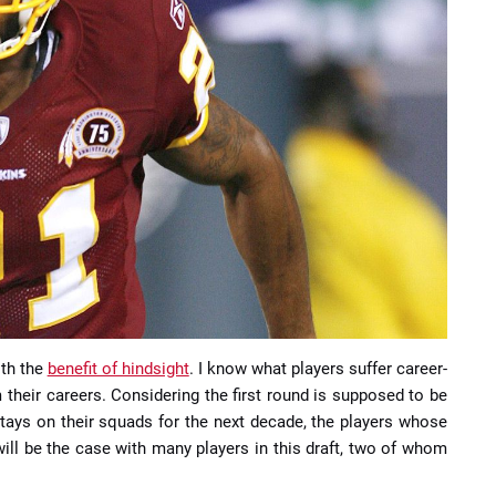
Boku Betting Sites
Social Casinos
We are Marshall: What Was Tr
Culture Prediction Markets
07.
Tropicana Promo Code
07.
Real Prize Prom
Review
ACH Online Casinos
Ocean Online Casino
Paysafecard Betting Sites
New Social Casinos
Bob Knight’s First Final Four:
Prediction Markets Explained
08.
Fliff Superstars Review
08.
SweepKing Pro
Promo Code
Casinos That Accept Google P
Debit Card Betting Sites
Social Casino Promo Codes
A Deep Dive into the Meaning B
MegaBonanza P
09.
ThriveFantasy Review
ESPN Bet Promo Code
09.
Casinos That Accept AmEx
Code
Bank Transfer Betting Sites
Social Betting
Clearing the Smoke: Why Suga
Sugarhouse Promo Code
10.
Blitzmania Pro
Casinos That Accept Cash Ap
ptures
WNBA Indiana Fever
Seattle Storm’s
WNBA Indiana Fever
Ke
@ Portland Fire Game
Version of “Inclusion”
vs Seattle Storm:
Pa
Casinos That Accept Discover
 Ending
Preview: Prediction,
Apparently Has No
Game Preview and
70
for the
Betting Odds July 31st
Room for Dissent
Prediction
Al
2026
W
ith the
benefit of hindsight
. I know what players suffer career-
 their careers. Considering the first round is supposed to be
ays on their squads for the next decade, the players whose
 will be the case with many players in this draft, two of whom