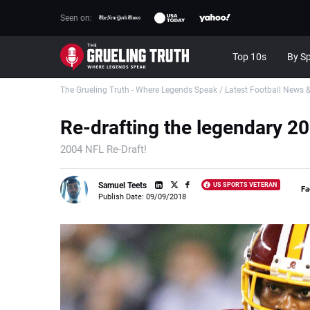
Seen on:
Top 10s
By S
The Grueling Truth - Where Legends Speak
/
Latest Football News &
🏅 Top10 Articles
Best Sportsbooks
Top 10 Sweepstake Casinos
Top 10 Online Casinos
Top 10 Sportsbook Promo Codes
Betting by State
Top 10 
Betting 
Re-drafting the legendary 200
Ohio Betting Sites
Michi
01.
01.
01.
01.
BetMGM Review
Stake.us Review
BetMGM Review
BetMGM Promo Code
01.
2004 NFL Re-Draft!
Tennessee Betting Sites
Nevad
02.
02.
02.
02.
DraftKings Review
CrownCoinsCasino Review
DraftKings Review
DraftKings Promo Code
02.
Samuel Teets
US SPORTS VETERAN
Fa
Minnesota Betting Sites
New J
03.
03.
03.
03.
Caesars Review
MyPrize.US Review
Caesars Review
Caesars Promo Code
03.
Publish Date: 09/09/2018
Loading ...
The Top 10 Heisman
Top 10 Big Ten
Top 17 Quarte
Virginia Betting Sites
Louis
04.
04.
04.
04.
FanDuel Review
LoneStar Casino Review
FanDuel Review
FanDuel Promo Code
04.
Trophy Snubs of All
Football Coaches of
in SEC history
Time
All Time: Woody, Bo,
does Bryce Yo
Montana Betting Sites
Indi
05.
05.
05.
05.
Fanatics Review
Hello Millions Review
Fanatics Review
Fanatics Promo Code
05.
or Urban at number
Rank
one?
06.
06.
06.
06.
Borgata Review
Legendz Casino Review
Borgata Review
Borgata Promo Code
06.
📰 Latest News
Golden Nugget Promo