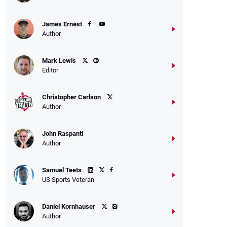
James Ernest
Author
Fanatics Promo
10 x $100 bet match in
4.2
/5
Mark Lewis
FanCash
Editor
T&Cs apply
Christopher Carlson
Author
Caesars Promo
John Raspanti
Bet $1 and get double the
Author
4.4
/5
winnings up to $25 for your
next 10 bets
T&Cs apply
Samuel Teets
US Sports Veteran
Daniel Kornhauser
Author
Go to Sports Betting Bonus Comparison