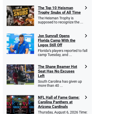
ue and What Was Not?
$20 Deposit Betting Sites
Apps Like Fliff
120 Free Spins Bonuses
07.
o Code
Code
The Top 10 Heisman
Fliff Superstars Promo
 Hoosiers Vs UCLA
Betting Sites with Live Streaming
Sites Like Vegas Gems
No Minimum Deposit Casinos
Trophy Snubs of All Time
08.
mo Code
Code
ay
The Heisman Trophy is
ehind Indiana’s Iconic Hoops Identity
Half-Time / Full-Time Betting
Casinos Like Luckyland
$1 Deposit Casinos
ThriveFantasy Promo
supposed to recognize the ...
romo
09.
Code
r Ray Leonard Never Ducked Aaron Pryor
Lay Betting
Casinos Like DingDingDing
$5 Deposit Casinos
Jon Sumrall Opens
mo Code
p
ntucky Alumni Rally
Kentucky Alumni (La
Florida Camp With the
$10 Deposit Casinos
st Syracuse Alumni
Familia) Outlasts
Logos Still Off
-66, Will Host
Louisville Alumni (The
Florida’s players reported to fall
umni Championship
Ville) 63-57 to Win
camp Tuesday, and ...
ednesday
Decisive Game 3, Will
Host Alumni Se...
The Shane Beamer Hot
Seat Has No Excuses
Left
South Carolina has given up
more than 40 ...
NFL Hall of Fame Game:
Carolina Panthers at
Arizona Cardinals
Thursday, August 6, 2026 Time: