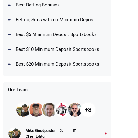
Best Betting Bonuses
BetMGM Promo
Up To $1500 in Bonus Bets
Betting Sites with no Minimum Deposit
4.5
/5
Paid Back if your First Bet
Does Not Win
Best $5 Minimum Deposit Sportsbooks
T&Cs apply
Best $10 Minimum Deposit Sportsbooks
Best $20 Minimum Deposit Sportsbooks
DraftKings Promo
New DraftKings Customers:
Spend $5+ Get $150 in
4.5
/5
Our Team
Bonus Bets *Paid Within 14
Days
T&Cs apply
+8
Mike Goodpaster
Chief Editor