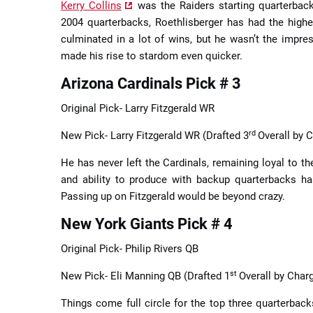
Kerry Collins
was the Raiders starting quarterback
2004 quarterbacks, Roethlisberger has had the highes
culminated in a lot of wins, but he wasn’t the impres
made his rise to stardom even quicker.
Arizona Cardinals Pick # 3
Original Pick- Larry Fitzgerald WR
rd
New Pick- Larry Fitzgerald WR (Drafted 3
Overall by C
He has never left the Cardinals, remaining loyal to th
and ability to produce with backup quarterbacks ha
Passing up on Fitzgerald would be beyond crazy.
New York Giants Pick # 4
Original Pick- Philip Rivers QB
st
New Pick- Eli Manning QB (Drafted 1
Overall by Char
Things come full circle for the top three quarterback