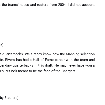
n the teams’ needs and rosters from 2004. I did not account
ts)
ree quarterbacks. We already know how the Manning selection
ain. Rivers has had a Hall of Fame career with the team and
gendary quarterbacks in this draft. He may never have won a
’s, but he’s meant to be the face of the Chargers.
 by Steelers)