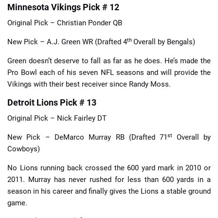
Minnesota Vikings Pick # 12
Original Pick – Christian Ponder QB
th
New Pick – A.J. Green WR (Drafted 4
Overall by Bengals)
Green doesn’t deserve to fall as far as he does. He’s made the
Pro Bowl each of his seven NFL seasons and will provide the
Vikings with their best receiver since Randy Moss.
Detroit Lions Pick # 13
Original Pick – Nick Fairley DT
st
New Pick – DeMarco Murray RB (Drafted 71
Overall by
Cowboys)
No Lions running back crossed the 600 yard mark in 2010 or
2011. Murray has never rushed for less than 600 yards in a
season in his career and finally gives the Lions a stable ground
game.