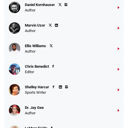
Daniel Kornhauser
Author
Marvin Uzor
Author
Ellis Williams
Author
Chris Benedict
Editor
Shelley Harcar
Sports Writer
Dr. Jay Gee
Author