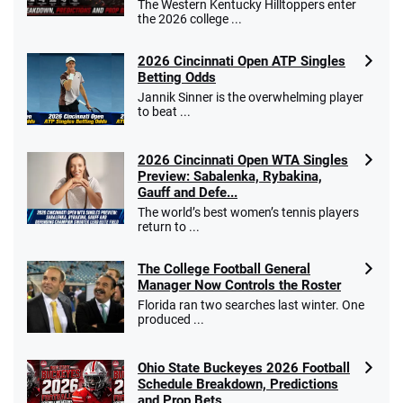
The Western Kentucky Hilltoppers enter
the 2026 college ...
2026 Cincinnati Open ATP Singles
Betting Odds
Jannik Sinner is the overwhelming player
to beat ...
2026 Cincinnati Open WTA Singles
Preview: Sabalenka, Rybakina,
Gauff and Defe...
The world’s best women’s tennis players
return to ...
The College Football General
Manager Now Controls the Roster
Florida ran two searches last winter. One
produced ...
Ohio State Buckeyes 2026 Football
Schedule Breakdown, Predictions
and Prop Bets