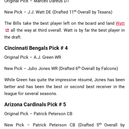
Original Pick – Marcell Dareus DT
th
New Pick – J.J. Watt DE (Drafted 11
Overall by Texans)
The Bills take the best player left on the board and land
Watt
all the way at third overall. Watt is by far the best player in
the draft.
Cincinnati Bengals Pick # 4
Original Pick – A.J. Green WR
th
New Pick – Julio Jones WR (Drafted 6
Overall by Falcons)
While Green has quite the impressive résumé, Jones has been
better and has been the best or second best receiver in the
league for several seasons.
Arizona Cardinals Pick # 5
Original Pick – Patrick Peterson CB
th
New Pick – Patrick Peterson CB (Drafted 5
Overall by