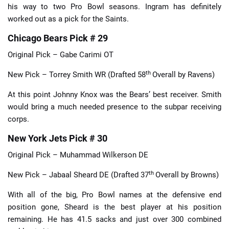
his way to two Pro Bowl seasons. Ingram has definitely
worked out as a pick for the Saints.
Chicago Bears Pick # 29
Original Pick – Gabe Carimi OT
th
New Pick – Torrey Smith WR (Drafted 58
Overall by Ravens)
At this point Johnny Knox was the Bears’ best receiver. Smith
would bring a much needed presence to the subpar receiving
corps.
New York Jets Pick # 30
Original Pick – Muhammad Wilkerson DE
th
New Pick – Jabaal Sheard DE (Drafted 37
Overall by Browns)
With all of the big, Pro Bowl names at the defensive end
position gone, Sheard is the best player at his position
remaining. He has 41.5 sacks and just over 300 combined