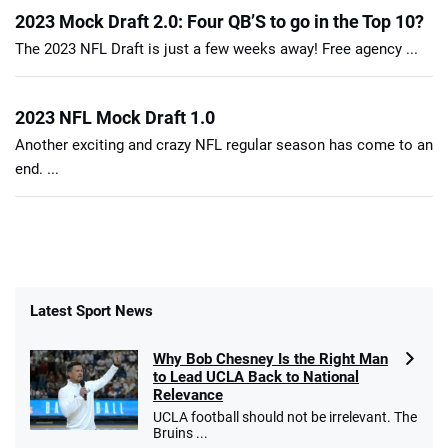
2023 Mock Draft 2.0: Four QB’S to go in the Top 10?
The 2023 NFL Draft is just a few weeks away! Free agency ...
2023 NFL Mock Draft 1.0
Another exciting and crazy NFL regular season has come to an
end. ...
Latest Sport News
Why Bob Chesney Is the Right Man
to Lead UCLA Back to National
Relevance
UCLA football should not be irrelevant. The
Bruins ...