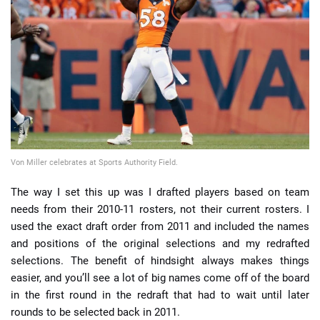
📈 Guides
📙 Strategies
📈 Odds
🔢 Calculators
🔍 Reviews
Von Miller celebrates at Sports Authority Field.
The way I set this up was I drafted players based on team
needs from their 2010-11 rosters, not their current rosters. I
used the exact draft order from 2011 and included the names
and positions of the original selections and my redrafted
selections. The benefit of hindsight always makes things
easier, and you’ll see a lot of big names come off of the board
in the first round in the redraft that had to wait until later
rounds to be selected back in 2011.