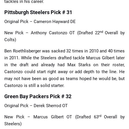
tackles in his career.
Pittsburgh Steelers Pick # 31
Original Pick – Cameron Hayward DE
nd
New Pick – Anthony Castonzo OT (Drafted 22
Overall by
Colts)
Ben Roethlisberger was sacked 32 times in 2010 and 40 times
in 2011. While the Steelers drafted tackle Marcus Gilbert later
in the draft and already had Max Starks on their roster,
Castonzo could start right away or add depth to the line. He
may not have been as good as teams hoped he would be, but
Castonzo is still a solid starter.
Green Bay Packers Pick # 32
Original Pick – Derek Sherrod OT
rd
New Pick – Marcus Gilbert OT (Drafted 63
Overall by
Steelers)