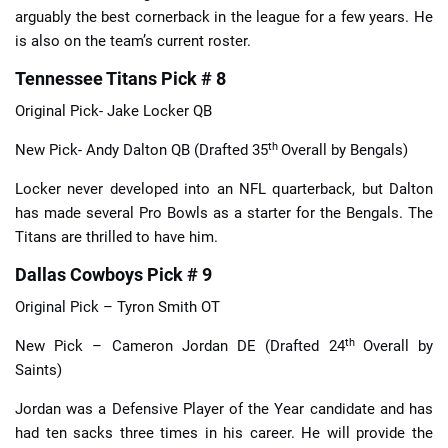
arguably the best cornerback in the league for a few years. He
is also on the team’s current roster.
Tennessee Titans Pick # 8
Original Pick- Jake Locker QB
th
New Pick- Andy Dalton QB (Drafted 35
Overall by Bengals)
Locker never developed into an NFL quarterback, but Dalton
has made several Pro Bowls as a starter for the Bengals. The
Titans are thrilled to have him.
Dallas Cowboys Pick # 9
Original Pick – Tyron Smith OT
th
New Pick – Cameron Jordan DE (Drafted 24
Overall by
Saints)
Jordan was a Defensive Player of the Year candidate and has
had ten sacks three times in his career. He will provide the