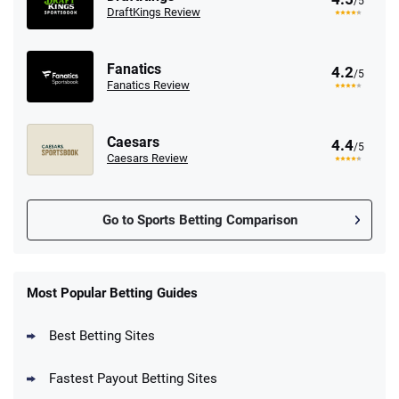
/5
DraftKings Review
Fanatics
4.2
/5
Fanatics Review
Caesars
4.4
/5
Caesars Review
Go to Sports Betting Comparison
FanDuel Promo
New Users – Bet $5 Get $200 in Bet
Most Popular Betting Guides
4.6
/5
Reset Tokens for 5 Days
T&Cs apply
Best Betting Sites
Fastest Payout Betting Sites