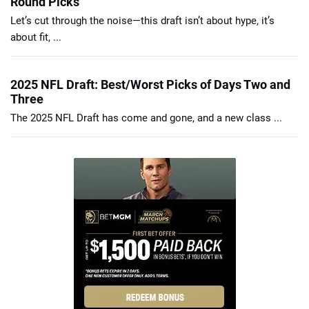
Round Picks
Let’s cut through the noise—this draft isn’t about hype, it’s
about fit, ...
2025 NFL Draft: Best/Worst Picks of Days Two and
Three
The 2025 NFL Draft has come and gone, and a new class ...