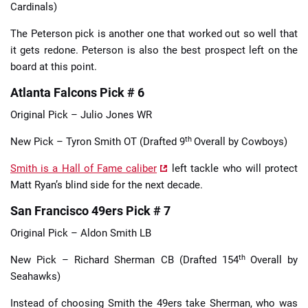
Cardinals)
The Peterson pick is another one that worked out so well that
it gets redone. Peterson is also the best prospect left on the
board at this point.
Atlanta Falcons Pick # 6
Original Pick – Julio Jones WR
th
New Pick – Tyron Smith OT (Drafted 9
Overall by Cowboys)
Smith is a Hall of Fame caliber
left tackle who will protect
Matt Ryan’s blind side for the next decade.
San Francisco 49ers Pick # 7
Original Pick – Aldon Smith LB
th
New Pick – Richard Sherman CB (Drafted 154
Overall by
Seahawks)
Instead of choosing Smith the 49ers take Sherman, who was