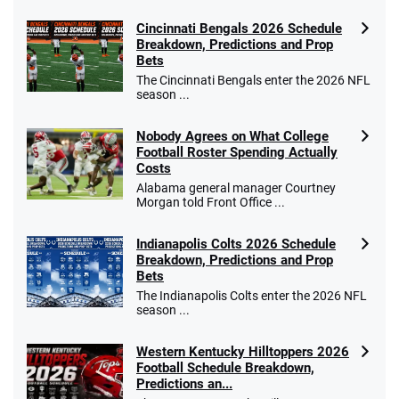
Cincinnati Bengals 2026 Schedule
Breakdown, Predictions and Prop
Bets
The Cincinnati Bengals enter the 2026 NFL
season ...
Nobody Agrees on What College
Football Roster Spending Actually
Costs
Alabama general manager Courtney
Morgan told Front Office ...
Indianapolis Colts 2026 Schedule
Breakdown, Predictions and Prop
Bets
The Indianapolis Colts enter the 2026 NFL
season ...
Western Kentucky Hilltoppers 2026
Football Schedule Breakdown,
Predictions an...