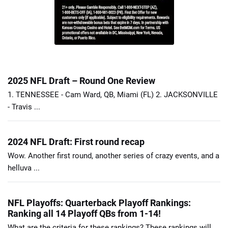
2025 NFL Draft – Round One Review
1. TENNESSEE - Cam Ward, QB, Miami (FL) 2. JACKSONVILLE
- Travis ...
2024 NFL Draft: First round recap
Wow. Another first round, another series of crazy events, and a
helluva ...
NFL Playoffs: Quarterback Playoff Rankings:
Ranking all 14 Playoff QBs from 1-14!
What are the criteria for these rankings? These rankings will