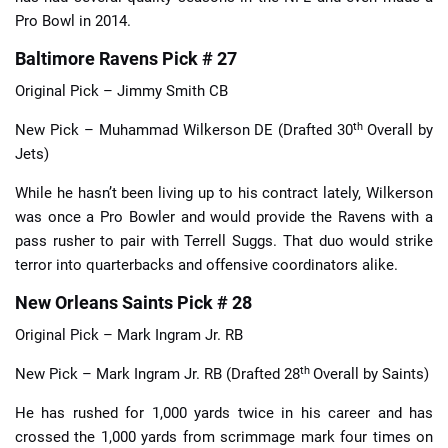
Pro Bowl in 2014.
Baltimore Ravens Pick # 27
Original Pick – Jimmy Smith CB
th
New Pick – Muhammad Wilkerson DE (Drafted 30
Overall by
Jets)
While he hasn’t been living up to his contract lately, Wilkerson
was once a Pro Bowler and would provide the Ravens with a
pass rusher to pair with Terrell Suggs. That duo would strike
terror into quarterbacks and offensive coordinators alike.
New Orleans Saints Pick # 28
Original Pick – Mark Ingram Jr. RB
th
New Pick – Mark Ingram Jr. RB (Drafted 28
Overall by Saints)
He has rushed for 1,000 yards twice in his career and has
crossed the 1,000 yards from scrimmage mark four times on