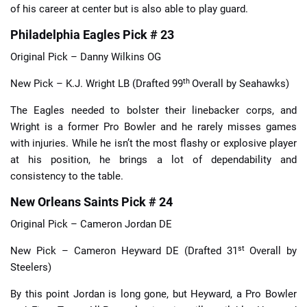
of his career at center but is also able to play guard.
Philadelphia Eagles Pick # 23
Original Pick – Danny Wilkins OG
th
New Pick – K.J. Wright LB (Drafted 99
Overall by Seahawks)
The Eagles needed to bolster their linebacker corps, and
Wright is a former Pro Bowler and he rarely misses games
with injuries. While he isn’t the most flashy or explosive player
at his position, he brings a lot of dependability and
consistency to the table.
New Orleans Saints Pick # 24
Original Pick – Cameron Jordan DE
st
New Pick – Cameron Heyward DE (Drafted 31
Overall by
Steelers)
By this point Jordan is long gone, but Heyward, a Pro Bowler