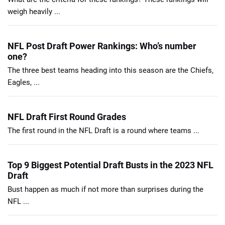
weigh heavily ...
NFL Post Draft Power Rankings: Who’s number
one?
The three best teams heading into this season are the Chiefs,
Eagles, ...
NFL Draft First Round Grades
The first round in the NFL Draft is a round where teams ...
Top 9 Biggest Potential Draft Busts in the 2023 NFL
Draft
Bust happen as much if not more than surprises during the
NFL ...