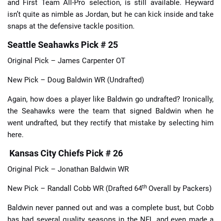
and First Team All-Pro selection, is still available. Heyward
isn’t quite as nimble as Jordan, but he can kick inside and take
snaps at the defensive tackle position.
Seattle Seahawks Pick # 25
Original Pick – James Carpenter OT
New Pick – Doug Baldwin WR (Undrafted)
Again, how does a player like Baldwin go undrafted? Ironically,
the Seahawks were the team that signed Baldwin when he
went undrafted, but they rectify that mistake by selecting him
here.
Kansas City Chiefs Pick # 26
Original Pick – Jonathan Baldwin WR
th
New Pick – Randall Cobb WR (Drafted 64
Overall by Packers)
Baldwin never panned out and was a complete bust, but Cobb
has had several quality seasons in the NFL and even made a