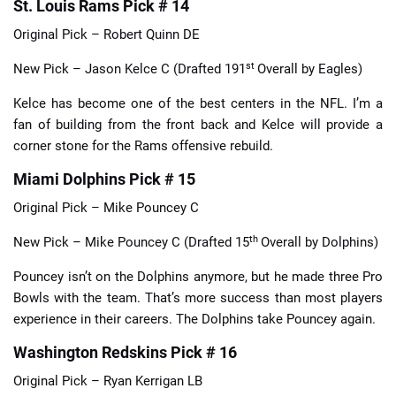
St. Louis Rams Pick # 14
Original Pick – Robert Quinn DE
st
New Pick – Jason Kelce C (Drafted 191
Overall by Eagles)
Kelce has become one of the best centers in the NFL. I’m a
fan of building from the front back and Kelce will provide a
corner stone for the Rams offensive rebuild.
Miami Dolphins Pick # 15
Original Pick – Mike Pouncey C
th
New Pick – Mike Pouncey C (Drafted 15
Overall by Dolphins)
Pouncey isn’t on the Dolphins anymore, but he made three Pro
Bowls with the team. That’s more success than most players
experience in their careers. The Dolphins take Pouncey again.
Washington Redskins Pick # 16
Original Pick – Ryan Kerrigan LB