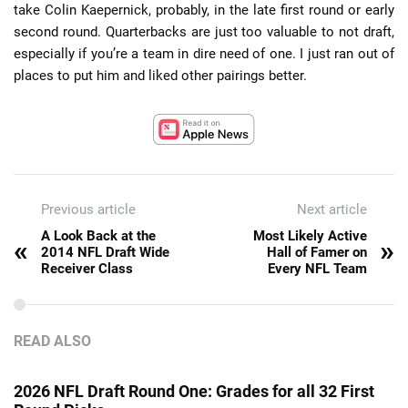
take Colin Kaepernick, probably, in the late first round or early
second round. Quarterbacks are just too valuable to not draft,
especially if you’re a team in dire need of one. I just ran out of
places to put him and liked other pairings better.
Previous article
Next article
A Look Back at the
Most Likely Active
«
»
2014 NFL Draft Wide
Hall of Famer on
Receiver Class
Every NFL Team
READ ALSO
2026 NFL Draft Round One: Grades for all 32 First