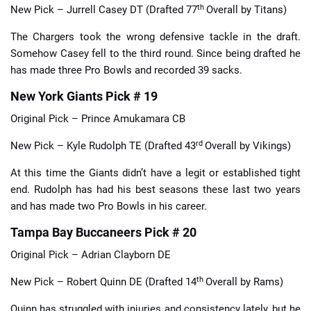
th
New Pick – Jurrell Casey DT (Drafted 77
Overall by Titans)
The Chargers took the wrong defensive tackle in the draft.
Somehow Casey fell to the third round. Since being drafted he
has made three Pro Bowls and recorded 39 sacks.
New York Giants Pick # 19
Original Pick – Prince Amukamara CB
rd
New Pick – Kyle Rudolph TE (Drafted 43
Overall by Vikings)
At this time the Giants didn’t have a legit or established tight
end. Rudolph has had his best seasons these last two years
and has made two Pro Bowls in his career.
Tampa Bay Buccaneers Pick # 20
Original Pick – Adrian Clayborn DE
th
New Pick – Robert Quinn DE (Drafted 14
Overall by Rams)
Quinn has struggled with injuries and consistency lately, but he