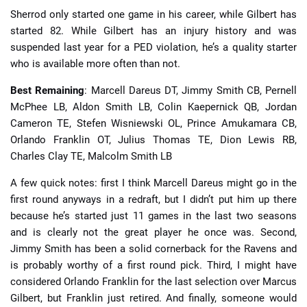
Sherrod only started one game in his career, while Gilbert has
started 82. While Gilbert has an injury history and was
suspended last year for a PED violation, he’s a quality starter
who is available more often than not.
Best Remaining
: Marcell Dareus DT, Jimmy Smith CB, Pernell
McPhee LB, Aldon Smith LB, Colin Kaepernick QB, Jordan
Cameron TE, Stefen Wisniewski OL, Prince Amukamara CB,
Orlando Franklin OT, Julius Thomas TE, Dion Lewis RB,
Charles Clay TE, Malcolm Smith LB
A few quick notes: first I think Marcell Dareus might go in the
first round anyways in a redraft, but I didn’t put him up there
because he’s started just 11 games in the last two seasons
and is clearly not the great player he once was. Second,
Jimmy Smith has been a solid cornerback for the Ravens and
is probably worthy of a first round pick. Third, I might have
considered Orlando Franklin for the last selection over Marcus
Gilbert, but Franklin just retired. And finally, someone would