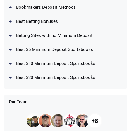
Bookmakers Deposit Methods
BetMGM Promo
Best Betting Bonuses
Up To $1500 in Bonus Bets Paid Back if
4.5
/5
your First Bet Does Not Win
T&Cs apply
Betting Sites with no Minimum Deposit
Best $5 Minimum Deposit Sportsbooks
Best $10 Minimum Deposit Sportsbooks
DraftKings Promo
New DraftKings Customers: Spend $5+
4.5
Best $20 Minimum Deposit Sportsbooks
/5
Get $150 in Bonus Bets *Paid Within 14
Days
T&Cs apply
Our Team
+8