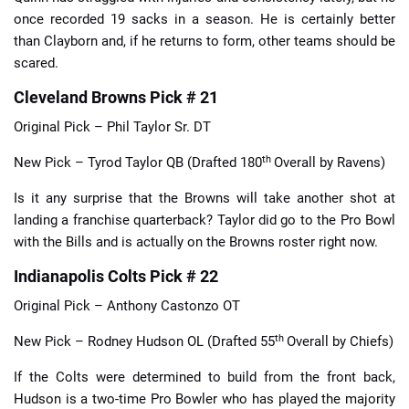
once recorded 19 sacks in a season. He is certainly better
than Clayborn and, if he returns to form, other teams should be
scared.
Cleveland Browns Pick # 21
Original Pick – Phil Taylor Sr. DT
th
New Pick – Tyrod Taylor QB (Drafted 180
Overall by Ravens)
Is it any surprise that the Browns will take another shot at
landing a franchise quarterback? Taylor did go to the Pro Bowl
with the Bills and is actually on the Browns roster right now.
Indianapolis Colts Pick # 22
Original Pick – Anthony Castonzo OT
th
New Pick – Rodney Hudson OL (Drafted 55
Overall by Chiefs)
If the Colts were determined to build from the front back,
Hudson is a two-time Pro Bowler who has played the majority