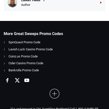
LaMarr Fields
Author
More Great Sweeps Promo Codes
SpinQuest Promo Code
Lavish Luck Casino Promo Code
Coinz.us Promo Code
Cider Casino Promo Code
Bankrolla Promo Code
21+ and present in OH. Gambling Problem? Call 1-800-GAMBLER.