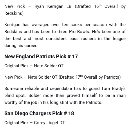
th
New Pick – Ryan Kerrigan LB (Drafted 16
Overall by
Redskins)
Kerrigan has averaged over ten sacks per season with the
Redskins and has been to three Pro Bowls. He’s been one of
the best and most consistent pass rushers in the league
during his career.
New England Patriots Pick # 17
Original Pick – Nate Solder OT
th
New Pick – Nate Solder OT (Drafted 17
Overall by Patriots)
Someone reliable and dependable has to guard Tom Brady’s
blind spot. Solder more than proved himself to be a man
worthy of the job in his long stint with the Patriots.
San Diego Chargers Pick # 18
Original Pick – Corey Liuget DT