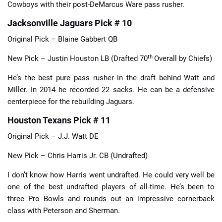
Cowboys with their post-DeMarcus Ware pass rusher.
Jacksonville Jaguars Pick # 10
Original Pick – Blaine Gabbert QB
th
New Pick – Justin Houston LB (Drafted 70
Overall by Chiefs)
He’s the best pure pass rusher in the draft behind Watt and
Miller. In 2014 he recorded 22 sacks. He can be a defensive
centerpiece for the rebuilding Jaguars.
Houston Texans Pick # 11
Original Pick – J.J. Watt DE
New Pick – Chris Harris Jr. CB (Undrafted)
I don’t know how Harris went undrafted. He could very well be
one of the best undrafted players of all-time. He’s been to
three Pro Bowls and rounds out an impressive cornerback
class with Peterson and Sherman.