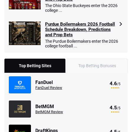
The Ohio State Buckeyes enter the 2026
college ...
Purdue Boilermakers 2026 Football
Schedule Breakdown, Predictions
and Prop Bets
The Purdue Boilermakers enter the 2026
college football ...
Top Betting Sites
Top Betting Bonuses
FanDuel
4.6
/5
FanDuel Review
BetMGM
4.5
/5
BetMGM Review
DraftKings
4.5