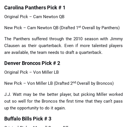
Carolina Panthers Pick # 1
Original Pick – Cam Newton QB
st
New Pick – Cam Newton QB (Drafted 1
Overall by Panthers)
The Panthers suffered through the 2010 season with Jimmy
Clausen as their quarterback. Even if more talented players
are available, the team needs to draft a quarterback.
Denver Broncos Pick # 2
Original Pick – Von Miller LB
nd
New Pick – Von Miller LB (Drafted 2
Overall by Broncos)
J.J. Watt may be the better player, but picking Miller worked
out so well for the Broncos the first time that they can’t pass
up the opportunity to do it again.
Buffalo Bills Pick # 3