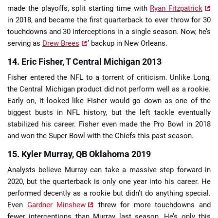
made the playoffs, split starting time with
Ryan Fitzpatrick
in 2018, and became the first quarterback to ever throw for 30
touchdowns and 30 interceptions in a single season. Now, he’s
serving as
Drew Brees
’ backup in New Orleans.
14. Eric Fisher, T Central Michigan 2013
Fisher entered the NFL to a torrent of criticism. Unlike Long,
the Central Michigan product did not perform well as a rookie.
Early on, it looked like Fisher would go down as one of the
biggest busts in NFL history, but the left tackle eventually
stabilized his career. Fisher even made the Pro Bowl in 2018
and won the Super Bowl with the Chiefs this past season.
15. Kyler Murray, QB Oklahoma 2019
Analysts believe Murray can take a massive step forward in
2020, but the quarterback is only one year into his career. He
performed decently as a rookie but didn’t do anything special.
Even
Gardner Minshew
threw for more touchdowns and
fewer interceptions than Murray last season. He’s only this