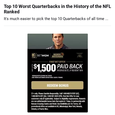
Top 10 Worst Quarterbacks in the History of the NFL
Ranked
It's much easier to pick the top 10 Quarterbacks of all time ...