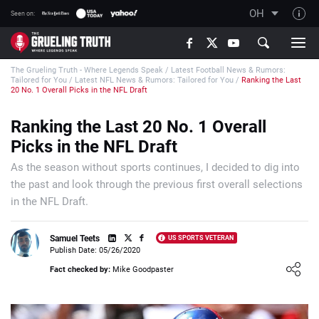
OH
Seen on:
TGT on YouTube
The Grueling Truth - Where Legends Speak
/
Latest Football News & Rumors:
About TGT
Tailored for You
/
Latest NFL News & Rumors: Tailored for You
/
Ranking the Last
20 No. 1 Overall Picks in the NFL Draft
The TGT Team
Ranking the Last 20 No. 1 Overall
How TGT rates
Picks in the NFL Draft
Responsible Gambling Advice
As the season without sports continues, I decided to dig into
Contact Our Team
the past and look through the previous first overall selections
Writers Wanted
in the NFL Draft.
Content Disclaimer
Samuel Teets
US SPORTS VETERAN
Affiliate Disclosure
Publish Date: 05/26/2020
Loading ...
Fact checked by:
Mike Goodpaster