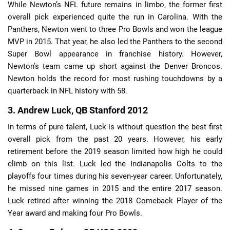
While Newton’s NFL future remains in limbo, the former first
overall pick experienced quite the run in Carolina. With the
Panthers, Newton went to three Pro Bowls and won the league
MVP in 2015. That year, he also led the Panthers to the second
Super Bowl appearance in franchise history. However,
Newton’s team came up short against the Denver Broncos.
Newton holds the record for most rushing touchdowns by a
quarterback in NFL history with 58.
3. Andrew Luck, QB Stanford 2012
In terms of pure talent, Luck is without question the best first
overall pick from the past 20 years. However, his early
retirement before the 2019 season limited how high he could
climb on this list. Luck led the Indianapolis Colts to the
playoffs four times during his seven-year career. Unfortunately,
he missed nine games in 2015 and the entire 2017 season.
Luck retired after winning the 2018 Comeback Player of the
Year award and making four Pro Bowls.