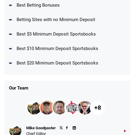
Best Betting Bonuses
Up To $1500 in Bonus Bets Paid Back if
4.5
/5
your First Bet Does Not Win
T&Cs apply
Betting Sites with no Minimum Deposit
Best $5 Minimum Deposit Sportsbooks
Best $10 Minimum Deposit Sportsbooks
DraftKings Promo
New DraftKings Customers: Spend $5+
4.5
Best $20 Minimum Deposit Sportsbooks
/5
Get $150 in Bonus Bets *Paid Within 14
Days
T&Cs apply
Our Team
+8
Fanatics Promo
Mike Goodpaster
4.2
/5
10 x $100 bet match in FanCash
Chief Editor