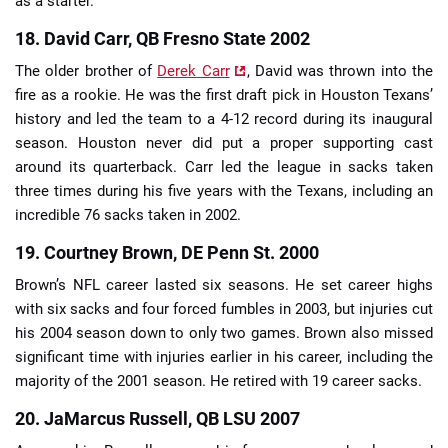
as a starter.
18. David Carr, QB Fresno State 2002
The older brother of
Derek Carr
, David was thrown into the
fire as a rookie. He was the first draft pick in Houston Texans’
history and led the team to a 4-12 record during its inaugural
season. Houston never did put a proper supporting cast
around its quarterback. Carr led the league in sacks taken
three times during his five years with the Texans, including an
incredible 76 sacks taken in 2002.
19. Courtney Brown, DE Penn St. 2000
Brown’s NFL career lasted six seasons. He set career highs
with six sacks and four forced fumbles in 2003, but injuries cut
his 2004 season down to only two games. Brown also missed
significant time with injuries earlier in his career, including the
majority of the 2001 season. He retired with 19 career sacks.
20. JaMarcus Russell, QB LSU 2007