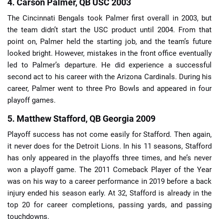
4. Carson Palmer, QB USC 2003
The Cincinnati Bengals took Palmer first overall in 2003, but
the team didn’t start the USC product until 2004. From that
point on, Palmer held the starting job, and the team’s future
looked bright. However, mistakes in the front office eventually
led to Palmer’s departure. He did experience a successful
second act to his career with the Arizona Cardinals. During his
career, Palmer went to three Pro Bowls and appeared in four
playoff games.
5. Matthew Stafford, QB Georgia 2009
Playoff success has not come easily for Stafford. Then again,
it never does for the Detroit Lions. In his 11 seasons, Stafford
has only appeared in the playoffs three times, and he’s never
won a playoff game. The 2011 Comeback Player of the Year
was on his way to a career performance in 2019 before a back
injury ended his season early. At 32, Stafford is already in the
top 20 for career completions, passing yards, and passing
touchdowns.