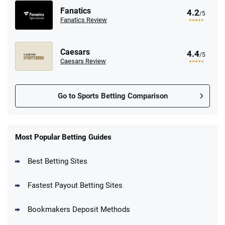
Fanatics
4.2
/5
Fanatics Review
Caesars
4.4
/5
Caesars Review
Go to Sports Betting Comparison
FanDuel Promo
New Users – Bet $5 Get $200 in Bet
Most Popular Betting Guides
4.6
/5
Reset Tokens for 5 Days
T&Cs apply
Best Betting Sites
Fastest Payout Betting Sites
Bookmakers Deposit Methods
BetMGM Promo