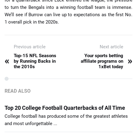
for a quarterback since Luck entered the league, the pressure
to turn the Bengals into a winning football team is immense.
We’ll see if Burrow can live up to expectations as the first No.
1 overall pick in the 2020s.
Previous article
Next article
Top-15 NFL Seasons
Your sports betting
«
»
by Running Backs in
affiliate programs on
the 2010s
1xBet today
READ ALSO
Top 20 College Football Quarterbacks of All Time
College football has produced some of the greatest athletes
and most unforgettable ...