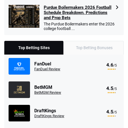
Purdue Boilermakers 2026 Football
Schedule Breakdown, Predictions
and Prop Bets
The Purdue Boilermakers enter the 2026
college football ...
Top Betting Sites
Top Betting Bonuses
FanDuel
4.6
/5
FanDuel Review
BetMGM
4.5
/5
BetMGM Review
DraftKings
4.5
/5
DraftKings Review