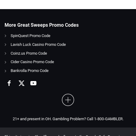
More Great Sweeps Promo Codes
SpinQuest Promo Code
Lavish Luck Casino Promo Code
Coinz.us Promo Code
Cider Casino Promo Code
Bankrolla Promo Code
21+ and present in OH. Gambling Problem? Call 1-800-GAMBLER.