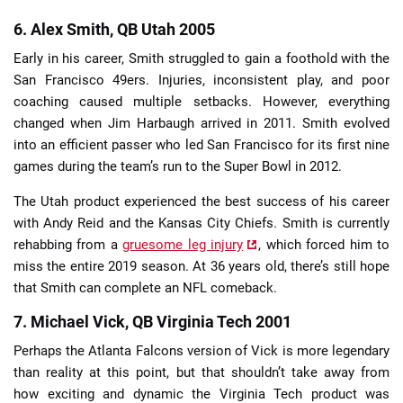
6. Alex Smith, QB Utah 2005
Early in his career, Smith struggled to gain a foothold with the
San Francisco 49ers. Injuries, inconsistent play, and poor
coaching caused multiple setbacks. However, everything
changed when Jim Harbaugh arrived in 2011. Smith evolved
into an efficient passer who led San Francisco for its first nine
games during the team’s run to the Super Bowl in 2012.
The Utah product experienced the best success of his career
with Andy Reid and the Kansas City Chiefs. Smith is currently
rehabbing from a
gruesome leg injury
, which forced him to
miss the entire 2019 season. At 36 years old, there’s still hope
that Smith can complete an NFL comeback.
7. Michael Vick, QB Virginia Tech 2001
Perhaps the Atlanta Falcons version of Vick is more legendary
than reality at this point, but that shouldn’t take away from
how exciting and dynamic the Virginia Tech product was