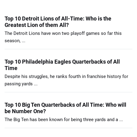
Top 10 Detroit Lions of All-Time: Who is the
Greatest Lion of them All?
The Detroit Lions have won two playoff games so far this
season, ...
Top 10 Philadelphia Eagles Quarterbacks of All
Time
Despite his struggles, he ranks fourth in franchise history for
passing yards ...
Top 10 Big Ten Quarterbacks of All Time: Who will
be Number One?
The Big Ten has been known for being three yards and a ...