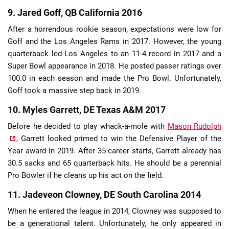
9. Jared Goff, QB California 2016
After a horrendous rookie season, expectations were low for
Goff and the Los Angeles Rams in 2017. However, the young
quarterback led Los Angeles to an 11-4 record in 2017 and a
Super Bowl appearance in 2018. He posted passer ratings over
100.0 in each season and made the Pro Bowl. Unfortunately,
Goff took a massive step back in 2019.
10. Myles Garrett, DE Texas A&M 2017
Before he decided to play whack-a-mole with
Mason Rudolph
, Garrett looked primed to win the Defensive Player of the
Year award in 2019. After 35 career starts, Garrett already has
30.5 sacks and 65 quarterback hits. He should be a perennial
Pro Bowler if he cleans up his act on the field.
11. Jadeveon Clowney, DE South Carolina 2014
When he entered the league in 2014, Clowney was supposed to
be a generational talent. Unfortunately, he only appeared in