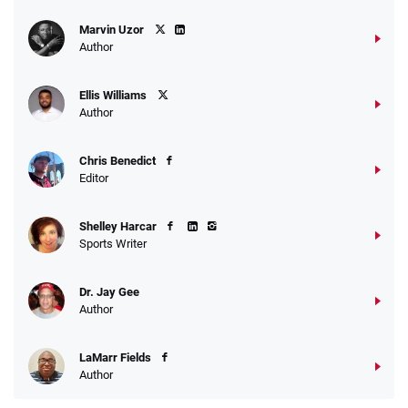
Marvin Uzor
Author
Ellis Williams
Author
Chris Benedict
Editor
Shelley Harcar
Sports Writer
Dr. Jay Gee
Author
LaMarr Fields
Author