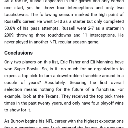
As a rookie, Russell appeared in four games and only earned
one start, yet he threw four interceptions and only two
touchdowns. The following season marked the high point of
Russell’s career. He went 5-10 as a starter but only completed
53.8% of his pass attempts. Russell went 2-7 as a starter in
2009, throwing three touchdowns and 11 interceptions. He
never played in another NFL regular season game.
Conclusions
Only two players on this list, Eric Fisher and Eli Manning, have
won Super Bowls. So, is it too much for an organization to
expect a top pick to turn a downtrodden franchise around in a
couple of years? Absolutely. Securing the first overall
selection means nothing for the future of a franchise. For
example, look at the Texans. They received the top pick three
times in the past twenty years, and only have four playoff wins
to show for it.
As Burrow begins his NFL career with the highest expectations