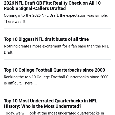
2026 NFL Draft QB Fits: Reality Check on All 10
Rookie Signal-Callers Drafted
Coming into the 2026 NFL Draft, the expectation was simple:
There wasn’t ...
Top 10 Biggest NFL draft busts of all time
Nothing creates more excitement for a fan base than the NFL
Draft. ...
Top 10 College Football Quarterbacks since 2000
Ranking the top 10 College Football Quarterbacks since 2000
is difficult. There ...
Top 10 Most Underrated Quarterbacks in NFL
History: Who is the Most Underrated?
Today, we will look at the most underrated quarterbacks in