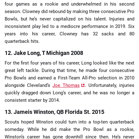
four games as a rookie and underwhelmed in his second
season. Clowney did rebound by making three consecutive Pro
Bowls, but he’s never capitalized on his talent. Injuries and
inconsistent play led to a mediocre performance in 2019. Six
years into his career, Clowney has 32 sacks and 80
quarterback hits.
12. Jake Long, T Michigan 2008
For the first four years of his career, Long looked like the next
great left tackle. During that time, he made four consecutive
Pro Bowls and earned a First-Team All-Pro selection in 2010
alongside Cleveland’s
Joe Thomas
. Unfortunately, injuries
quickly dragged down Long’s career, and he was no longer a
consistent starter by 2014.
13. Jameis Winston, QB Florida St. 2015
Scouts hoped Winston could turn into a top-ten quarterback
someday. While he did make the Pro Bowl as a rookie,
Winston’s career has gone downhill since then. He’s never