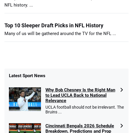
NFL history. ...
Top 10 Sleeper Draft Picks in NFL History
Many of us will be gathered around the TV for the NFL ...
Latest Sport News
Why Bob Chesney Is the Right Man
to Lead UCLA Back to National
Relevance
UCLA football should not be irrelevant. The
Bruins ...
Cincinnati Bengals 2026 Schedule
Breakdown, Predictions and Prop