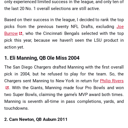
only experienced limited success in the league, and only ten of
the last 20 No. 1 overall selections are still active.
Based on their success in the league, I decided to rank the top
picks from the previous twenty NFL Drafts, excluding
Joe
Burrow
, who the Cincinnati Bengals selected with the top
pick this year, because we haven’t seen the LSU product in
action yet.
1. Eli Manning, QB Ole Miss 2004
The San Diego Chargers drafted Manning with the first overall
pick in 2004, but he refused to play for the team. So, the
Chargers sent Manning to New York in return for
Philip Rivers
. With the Giants, Manning made four Pro Bowls and won
two Super Bowls, claiming the game’s MVP award both times.
Manning is seventh all-time in pass completions, yards, and
touchdowns.
2. Cam Newton, QB Auburn 2011