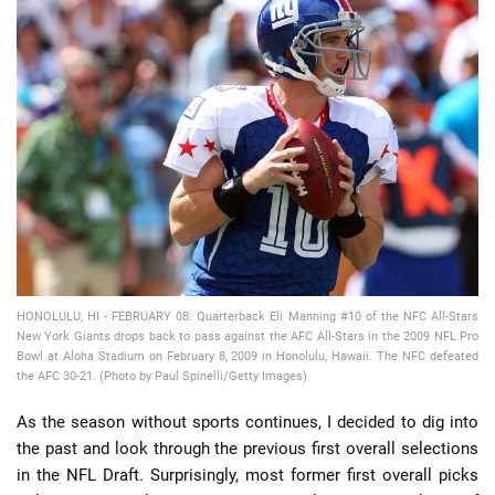
📈 Guides
📙 Strategies
📈 Odds
🔢 Calculators
🔍 Reviews
HONOLULU, HI - FEBRUARY 08: Quarterback Eli Manning #10 of the NFC All-Stars
New York Giants drops back to pass against the AFC All-Stars in the 2009 NFL Pro
Bowl at Aloha Stadium on February 8, 2009 in Honolulu, Hawaii. The NFC defeated
the AFC 30-21. (Photo by Paul Spinelli/Getty Images)
As the season without sports continues, I decided to dig into
the past and look through the previous first overall selections
in the NFL Draft. Surprisingly, most former first overall picks