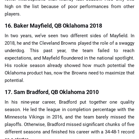
high on the list because of poor performances from other
players.
16. Baker Mayfield, QB Oklahoma 2018
In two years, we’ve seen two different sides of Mayfield. In
2018, he and the Cleveland Browns played the role of a swaggy
underdog. This past year, the team failed to reach
expectations, and Mayfield floundered in the national spotlight.
His rookie season already showed how much potential the
Oklahoma product has, now the Browns need to maximize that
potential.
17. Sam Bradford, QB Oklahoma 2010
In his nine-year career, Bradford put together one quality
season. He led the league in completion percentage with the
Minnesota Vikings in 2016, and the team barely missed the
playoffs. Otherwise, Bradford missed significant chunks of five
different seasons and finished his career with a 34-48-1 record