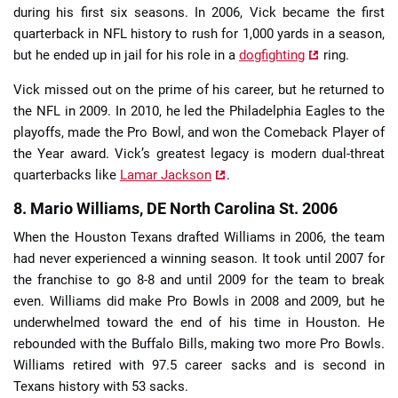
during his first six seasons. In 2006, Vick became the first
quarterback in NFL history to rush for 1,000 yards in a season,
but he ended up in jail for his role in a
dogfighting
ring.
Vick missed out on the prime of his career, but he returned to
the NFL in 2009. In 2010, he led the Philadelphia Eagles to the
playoffs, made the Pro Bowl, and won the Comeback Player of
the Year award. Vick’s greatest legacy is modern dual-threat
quarterbacks like
Lamar Jackson
.
8. Mario Williams, DE North Carolina St. 2006
When the Houston Texans drafted Williams in 2006, the team
had never experienced a winning season. It took until 2007 for
the franchise to go 8-8 and until 2009 for the team to break
even. Williams did make Pro Bowls in 2008 and 2009, but he
underwhelmed toward the end of his time in Houston. He
rebounded with the Buffalo Bills, making two more Pro Bowls.
Williams retired with 97.5 career sacks and is second in
Texans history with 53 sacks.