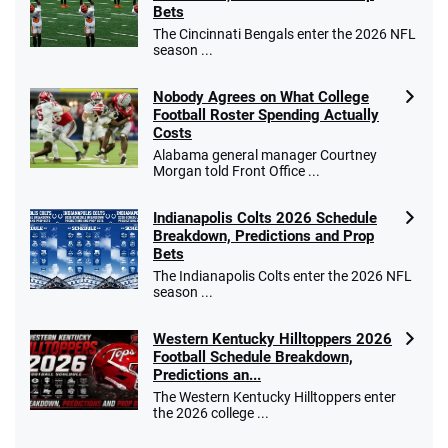
Bets
The Cincinnati Bengals enter the 2026 NFL
season ...
Nobody Agrees on What College
Football Roster Spending Actually
Costs
Alabama general manager Courtney
Morgan told Front Office ...
Indianapolis Colts 2026 Schedule
Breakdown, Predictions and Prop
Bets
The Indianapolis Colts enter the 2026 NFL
season ...
Western Kentucky Hilltoppers 2026
Football Schedule Breakdown,
Predictions an...
The Western Kentucky Hilltoppers enter
the 2026 college ...