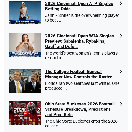
2026 Cincinnati Open ATP Singles
Betting Odds
Jannik Sinner is the overwhelming player
to beat ...
2026 Cincinnati Open WTA Singles
Preview: Sabalenka, Rybakina,
Gauff and Defe...
The world’s best women’s tennis players
return to ...
The College Football General
Manager Now Controls the Roster
Florida ran two searches last winter. One
produced ...
Ohio State Buckeyes 2026 Football
Schedule Breakdown, Predictions
and Prop Bets
The Ohio State Buckeyes enter the 2026
college ...