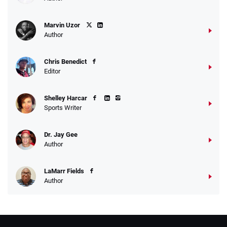
Marvin Uzor
Author
Chris Benedict
Editor
Shelley Harcar
Sports Writer
Dr. Jay Gee
Author
LaMarr Fields
Author