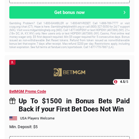
Get bonus now
Gambling Problem? Call 1-800-GAMBLER or 1-800-MY-RESET. Call 1-888-789-7777 or visit
ccpg.org/chat (CT). Hope is here. GamblingHelplineMA.org or call (800) 327-5050 for 24/7 support
(MA). Visit www.mdgamblinghelp.org (MD). Call 1-877-HOPENY or text HOPENY (467369) (NY). 21+
(18+ DC, IA, KY, WV) only. New users only or text HOPENY (467369) (NY). Casino, First online real
money wager only. $5 first deposit required. Min $5 wager required for 5 consecutive days. Bonus
issued as non-withdrawable Bet Reset tokens. Refund from token issued as nonwithdrawable
bonus bet that expire 7 days after receipt. Max refund $200 per day. Restrictions apply, including
token expiration. See full terms at fanduel.com/sportsbook. Call 1-877-770-7867 (LA).
2.
4.5
/5
BetMGM Promo Code
Up To $1500 in Bonus Bets Paid
Back if your First Bet Does Not Win
USA Players Welcome
Min. Deposit: $5