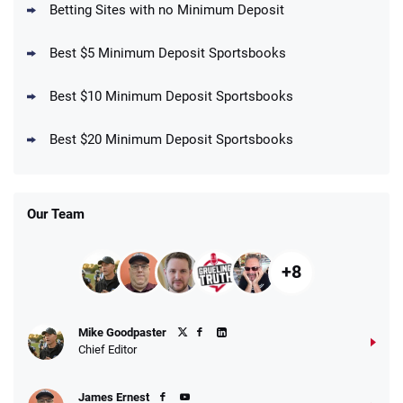
T&Cs apply
Betting Sites with no Minimum Deposit
Best $5 Minimum Deposit Sportsbooks
Best $10 Minimum Deposit Sportsbooks
DraftKings Promo
New DraftKings Customers: Spend $5+
4.5
Best $20 Minimum Deposit Sportsbooks
/5
Get $150 in Bonus Bets *Paid Within 14
Days
T&Cs apply
Our Team
+8
Fanatics Promo
Mike Goodpaster
4.2
/5
10 x $100 bet match in FanCash
Chief Editor
T&Cs apply
James Ernest