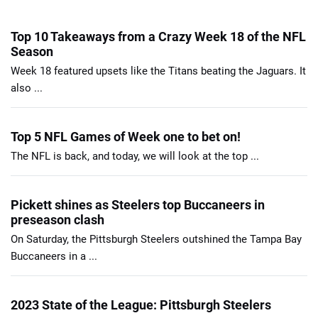
Top 10 Takeaways from a Crazy Week 18 of the NFL
Season
Week 18 featured upsets like the Titans beating the Jaguars. It
also ...
Top 5 NFL Games of Week one to bet on!
The NFL is back, and today, we will look at the top ...
Pickett shines as Steelers top Buccaneers in
preseason clash
On Saturday, the Pittsburgh Steelers outshined the Tampa Bay
Buccaneers in a ...
2023 State of the League: Pittsburgh Steelers