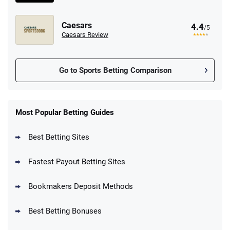
Caesars
4.4
/5
Caesars Review
Go to Sports Betting Comparison
FanDuel Promo
New Users – Bet $5 Get $200 in Bet
Most Popular Betting Guides
4.6
/5
Reset Tokens for 5 Days
T&Cs apply
Best Betting Sites
Fastest Payout Betting Sites
Bookmakers Deposit Methods
BetMGM Promo
Best Betting Bonuses
Up To $1500 in Bonus Bets Paid Back if
4.5
/5
your First Bet Does Not Win