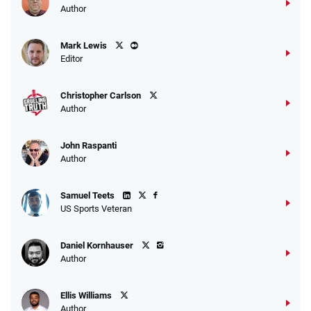
Author
Caesars Promo
Mark Lewis
Bet $1 and get double the winnings up to
4.4
/5
Editor
$25 for your next 10 bets
T&Cs apply
Christopher Carlson
Author
John Raspanti
Go to Sports Betting Bonus Comparison
Author
Samuel Teets
US Sports Veteran
Daniel Kornhauser
Author
Ellis Williams
Author