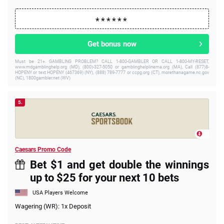
Get bonus now
Must be 21+. GAMBLING PROBLEM? CALL 1-800-GAMBLER OR CALL 1-800-MY-RESET,
www.mdgamblinghelp.org (MD), (800)-327-5050 or gamblinghelplinema.org (MA), Call (877)8-
HOPENY or text HOPENY (467369) (NY), (888) 789-7777 or ccpg.org (CT), morethanagame.nc.gov
(NC), 1800gambler.net (WV)
5.
Caesars Promo Code
Bet $1 and get double the winnings
up to $25 for your next 10 bets
USA Players Welcome
Wagering (WR): 1x Deposit