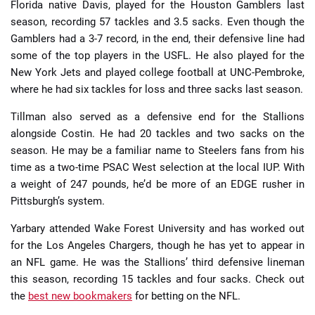
Florida native Davis, played for the Houston Gamblers last
season, recording 57 tackles and 3.5 sacks. Even though the
Gamblers had a 3-7 record, in the end, their defensive line had
some of the top players in the USFL. He also played for the
New York Jets and played college football at UNC-Pembroke,
where he had six tackles for loss and three sacks last season.
Tillman also served as a defensive end for the Stallions
alongside Costin. He had 20 tackles and two sacks on the
season. He may be a familiar name to Steelers fans from his
time as a two-time PSAC West selection at the local IUP. With
a weight of 247 pounds, he’d be more of an EDGE rusher in
Pittsburgh’s system.
Yarbary attended Wake Forest University and has worked out
for the Los Angeles Chargers, though he has yet to appear in
an NFL game. He was the Stallions’ third defensive lineman
this season, recording 15 tackles and four sacks. Check out
the
best new bookmakers
for betting on the NFL.