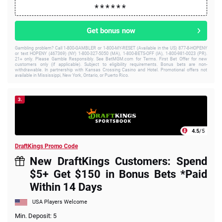
Get bonus now
Gambling problem? Call 1-800-GAMBLER or 1-800-MY-RESET (Available in the US) 877-8-HOPENY
or text HOPENY (467369) (NY) 1-800-327-5050 (MA), 1-800-BETS-OFF (IA), 1-800-981-0023 (PR).
21+ only. Please Gamble Responsibly. See BetMGM.com for Terms. First Bet Offer for new
customers only (if applicable). Subject to eligibility requirements. Bonus bets are non-
withdrawable. In partnership with Kansas Crossing Casino and Hotel. Promotional offers not
available in Mississippi, New York, Ontario, or Puerto Rico.
3.
4.5
/5
DraftKings Promo Code
New DraftKings Customers: Spend
$5+ Get $150 in Bonus Bets *Paid
Within 14 Days
USA Players Welcome
Min. Deposit: 5