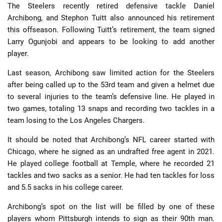
The Steelers recently retired defensive tackle Daniel
Archibong, and Stephon Tuitt also announced his retirement
this offseason. Following Tuitt’s retirement, the team signed
Larry Ogunjobi and appears to be looking to add another
player.
Last season, Archibong saw limited action for the Steelers
after being called up to the 53rd team and given a helmet due
to several injuries to the team’s defensive line. He played in
two games, totaling 13 snaps and recording two tackles in a
team losing to the Los Angeles Chargers.
It should be noted that Archibong’s NFL career started with
Chicago, where he signed as an undrafted free agent in 2021.
He played college football at Temple, where he recorded 21
tackles and two sacks as a senior. He had ten tackles for loss
and 5.5 sacks in his college career.
Archibong’s spot on the list will be filled by one of these
players whom Pittsburgh intends to sign as their 90th man.