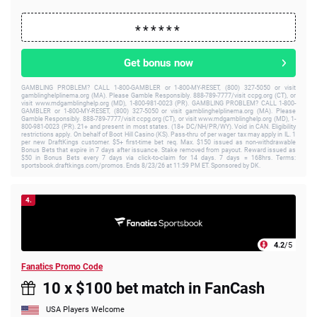
Get bonus now
GAMBLING PROBLEM? CALL 1-800-GAMBLER or 1-800-MY-RESET, (800) 327-5050 or visit
gamblinghelplinema.org (MA). Please Gamble Responsibly. 888-789-7777/visit ccpg.org (CT), or
visit www.mdgamblinghelp.org (MD), 1-800-981-0023 (PR). GAMBLING PROBLEM? CALL 1-800-
GAMBLER or 1-800-MY-RESET, (800) 327-5050 or visit gamblinghelplinema.org (MA). Please
Gamble Responsibly. 888-789-7777/visit ccpg.org (CT), or visit www.mdgamblinghelp.org (MD), 1-
800-981-0023 (PR). 21+ and present in most states. (18+ DC/NH/PR/WY). Void in CAN. Eligibility
restrictions apply. On behalf of Boot Hill Casino (KS). Pass-thru of per wager tax may apply in IL. 1
per new DraftKings customer. $5+ first-time bet req. Max. $150 issued as non-withdrawable
Bonus Bets that expire in 7 days after issuance. Stake removed from payout. Reward issued as
$50 in Bonus Bets every 7 days via click-to-claim for 14 days. 7 days = 168hrs. Terms:
sportsbook.draftkings.com/promos. Ends 8/23/26 at 11:59 PM ET. Sponsored by DK.
4.
4.2
/5
Fanatics Promo Code
10 x $100 bet match in FanCash
USA Players Welcome