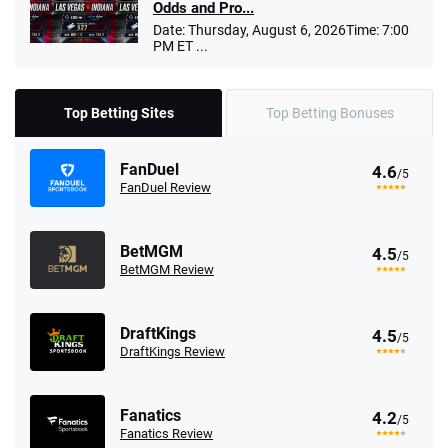
Odds and Pro...
Date: Thursday, August 6, 2026Time: 7:00
PM ET ...
Top Betting Sites
Top Betting Bonuses
FanDuel
4.6
/5
FanDuel Review
BetMGM
4.5
/5
BetMGM Review
DraftKings
4.5
/5
DraftKings Review
Fanatics
4.2
/5
Fanatics Review