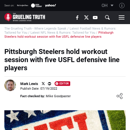
OH
Seen on:
TGT on YouTube
The Grueling Truth - Where Legends Speak
/
Latest Football News & Rumors:
About TGT
Tailored for You
/
Latest NFL News & Rumors: Tailored for You
/
Pittsburgh
Steelers hold workout session with five USFL defensive line players
The TGT Team
Pittsburgh Steelers hold workout
How TGT rates
session with five USFL defensive line
Responsible Gambling Advice
players
Contact Our Team
Writers Wanted
Mark Lewis
EDITOR
Publish Date: 07/19/2022
Content Disclaimer
Loading ...
Fact checked by:
Mike Goodpaster
Affiliate Disclosure