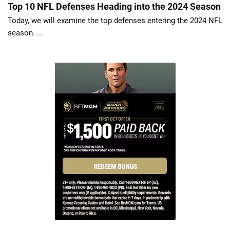
Top 10 NFL Defenses Heading into the 2024 Season
Today, we will examine the top defenses entering the 2024 NFL
season. ...