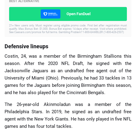
BEST ALTERNATIVE
Open FanDuel
21+ New users only. Must register using eligible promo code. First bet after registration must
qualify. Max. Bonus Bet: $1,000. Bonus Bet expires 14 days after receipt. Void where prohibited.
See Caesars.com/promos for full terms. Gambling Problem? 1-800-GAMBLER (1-800-426-2537)
Defensive lineups
Costin, 24, was a member of the Birmingham Stallions this
season. After the 2020 NFL Draft, he signed with the
Jacksonville Jaguars as an undrafted free agent out of the
University of Miami (Ohio). Previously, he had 33 tackles in 13
games for the Jaguars before joining Birmingham this season,
and he has also played for the Cincinnati Bengals.
The 26-year-old Akinmoladun was a member of the
Philadelphia Stars. In 2019, he signed as an undrafted free
agent with the New York Giants. He has only played in five NFL
games and has four total tackles.