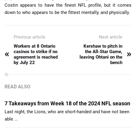
Costin appears to have the finest NFL profile, but it comes
down to who appears to be the fittest mentally, and physically.
Previous article
Next article
Workers at 8 Ontario
Kershaw to pitch in
«
»
casinos to strike if no
the All-Star Game,
agreement is reached
leaving Ohtani on the
by July 22
bench
READ ALSO
7 Takeaways from Week 18 of the 2024 NFL season
Last night, the Lions, who are short-handed and have not been
able ...