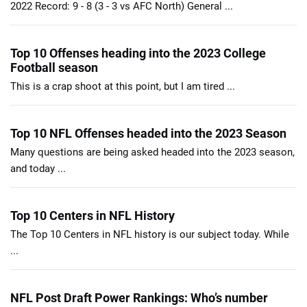
2022 Record: 9 - 8 (3 - 3 vs AFC North) General ...
Top 10 Offenses heading into the 2023 College
Football season
This is a crap shoot at this point, but I am tired ...
Top 10 NFL Offenses headed into the 2023 Season
Many questions are being asked headed into the 2023 season,
and today ...
Top 10 Centers in NFL History
The Top 10 Centers in NFL history is our subject today. While
...
NFL Post Draft Power Rankings: Who’s number