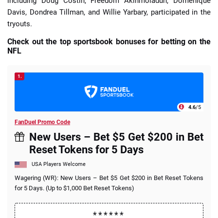
including Doug Costin, Freedom Akinmoladun, Domenique
Davis, Dondrea Tillman, and Willie Yarbary, participated in the
tryouts.
Check out the top sportsbook bonuses for betting on the
NFL
1.
4.6
/5
FanDuel Promo Code
New Users – Bet $5 Get $200 in Bet
Reset Tokens for 5 Days
USA Players Welcome
Wagering (WR): New Users – Bet $5 Get $200 in Bet Reset Tokens
for 5 Days. (Up to $1,000 Bet Reset Tokens)