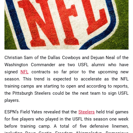
📈 Guides
📙 Strategies
📈 Odds
Christian Sam of the Dallas Cowboys and Dejuan Neal of the
🔢 Calculators
🔍 Reviews
Washington Commander are two USFL alumni who have
signed
NFL
contracts so far prior to the upcoming new
season. This trend is expected to accelerate as the NFL
training camps are starting to open and according to reports,
the Pittsburgh Steelers could be the next team to sign USFL
players.
ESPN’s Field Yates revealed that the
Steelers
held trial games
for five players who played in the USFL this season one week
before training camp. A total of five defensive linemen,