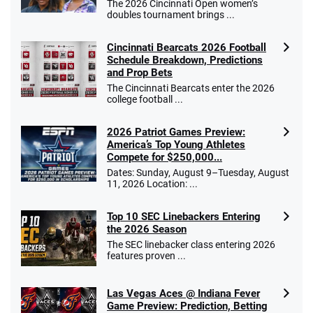
The 2026 Cincinnati Open women’s
doubles tournament brings ...
Cincinnati Bearcats 2026 Football
Schedule Breakdown, Predictions
and Prop Bets
The Cincinnati Bearcats enter the 2026
college football ...
2026 Patriot Games Preview:
America’s Top Young Athletes
Compete for $250,000...
Dates: Sunday, August 9–Tuesday, August
11, 2026 Location: ...
Top 10 SEC Linebackers Entering
the 2026 Season
The SEC linebacker class entering 2026
features proven ...
Las Vegas Aces @ Indiana Fever
Game Preview: Prediction, Betting