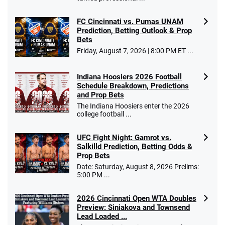
FC Cincinnati vs. Pumas UNAM
Prediction, Betting Outlook & Prop
Bets
Friday, August 7, 2026 | 8:00 PM ET ...
Indiana Hoosiers 2026 Football
Schedule Breakdown, Predictions
and Prop Bets
The Indiana Hoosiers enter the 2026
college football ...
UFC Fight Night: Gamrot vs.
Salkilld Prediction, Betting Odds &
Prop Bets
Date: Saturday, August 8, 2026 Prelims:
5:00 PM ...
2026 Cincinnati Open WTA Doubles
Preview: Siniakova and Townsend
Lead Loaded ...