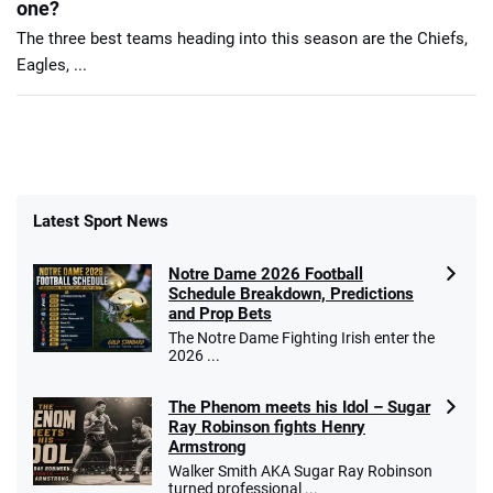
one?
The three best teams heading into this season are the Chiefs,
Eagles, ...
Latest Sport News
Notre Dame 2026 Football
Schedule Breakdown, Predictions
and Prop Bets
The Notre Dame Fighting Irish enter the
2026 ...
The Phenom meets his Idol – Sugar
Ray Robinson fights Henry
Armstrong
Walker Smith AKA Sugar Ray Robinson
turned professional ...