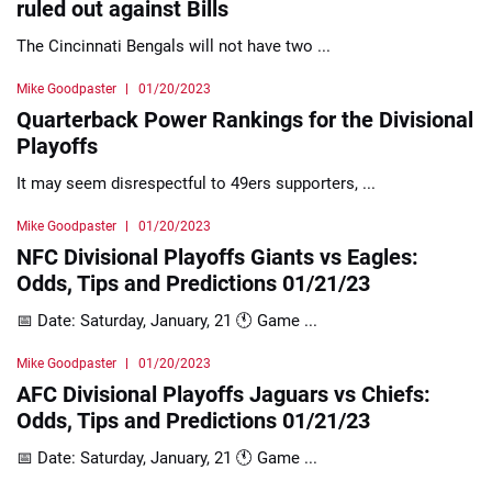
ruled out against Bills
The Cincinnati Bengals will not have two ...
Mike Goodpaster
01/20/2023
Quarterback Power Rankings for the Divisional
Playoffs
It may seem disrespectful to 49ers supporters, ...
Mike Goodpaster
01/20/2023
NFC Divisional Playoffs Giants vs Eagles:
Odds, Tips and Predictions 01/21/23
📅 Date: Saturday, January, 21 🕚 Game ...
Mike Goodpaster
01/20/2023
AFC Divisional Playoffs Jaguars vs Chiefs:
Odds, Tips and Predictions 01/21/23
📅 Date: Saturday, January, 21 🕚 Game ...