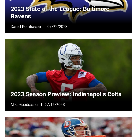
2023 State of the League: Baltimore
Ravens
Daniel Kornhauser
07/22/2023
2023 Season Preview: Indianapolis Colts
Mike Goodpaster
07/19/2023