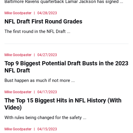
Baltimore Ravens quarterback Lamar Jackson has signed ...
Mike Goodpaster
04/28/2023
NFL Draft First Round Grades
The first round in the NFL Draft ...
Mike Goodpaster
04/27/2023
Top 9 Biggest Potential Draft Busts in the 2023
NFL Draft
Bust happen as much if not more ...
Mike Goodpaster
04/17/2023
The Top 15 Biggest Hits in NFL History (With
Video)
With rules being changed for the safety ...
Mike Goodpaster
04/15/2023