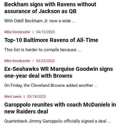
Beckham signs with Ravens without
assurance of Jackson as QB
With Odell Beckham Jr. now a wide ...
Mike Goodpaster
04/12/2023
Top-10 Baltimore Ravens of All-Time
This list is harder to compile because ...
Mike Goodpaster
03/25/2023
Ex-Seahawks WR Marquise Goodwin signs
one-year deal with Browns
On Friday, the Cleveland Browns added another ...
Mark Lewis
03/18/2023
Garoppolo reunites with coach McDaniels in
new Raiders deal
Quarterback Jimmy Garoppolo officially signed a deal ...