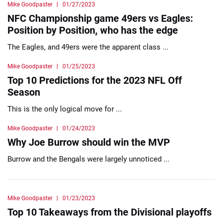
Mike Goodpaster
01/27/2023
NFC Championship game 49ers vs Eagles:
Position by Position, who has the edge
The Eagles, and 49ers were the apparent class ...
Mike Goodpaster
01/25/2023
Top 10 Predictions for the 2023 NFL Off
Season
This is the only logical move for ...
Mike Goodpaster
01/24/2023
Why Joe Burrow should win the MVP
Burrow and the Bengals were largely unnoticed ...
Mike Goodpaster
01/23/2023
Top 10 Takeaways from the Divisional playoffs