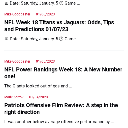
📅 Date: Saturday, January, 5 🕚 Game ...
Mike Goodpaster
01/06/2023
NFL Week 18 Titans vs Jaguars: Odds, Tips
and Predictions 01/07/23
📅 Date: Saturday, January, 5 🕚 Game ...
Mike Goodpaster
01/05/2023
NFL Power Rankings Week 18: A New Number
one!
The Giants looked out of gas and ...
Malik Zorrok
01/04/2023
Patriots Offensive Film Review: A step in the
right direction
It was another below-average offensive performance by ...