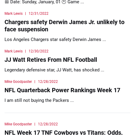
📅 Date: Sunday, January, 01 🕚 Game ...
Mark Lewis
12/31/2022
Chargers safety Derwin James Jr. unlikely to
face suspension
Los Angeles Chargers star safety Derwin James ...
Mark Lewis
12/30/2022
JJ Watt Retires From NFL Football
Legendary defensive star, JJ Watt, has shocked ...
Mike Goodpaster
12/28/2022
NFL Quarterback Power Rankings Week 17
I am still not buying the Packers ...
Mike Goodpaster
12/28/2022
NFL Week 17 TNF Cowboys vs Titans: Odds,