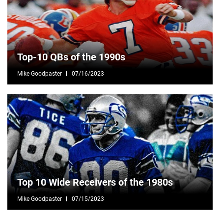
Top-10 QBs of the 1990s
Mike Goodpaster
07/16/2023
Top 10 Wide Receivers of the 1980s
Mike Goodpaster
07/15/2023