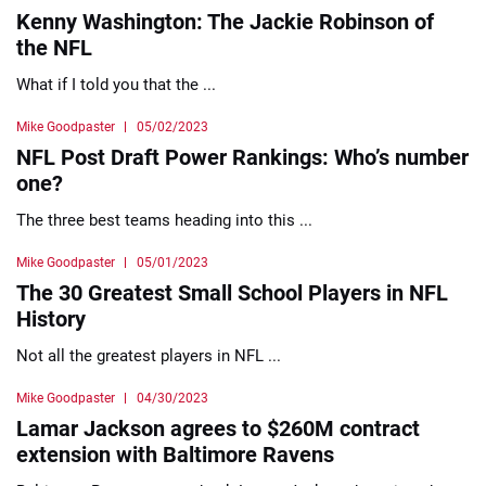
Kenny Washington: The Jackie Robinson of
the NFL
What if I told you that the ...
Mike Goodpaster
05/02/2023
NFL Post Draft Power Rankings: Who’s number
one?
The three best teams heading into this ...
Mike Goodpaster
05/01/2023
The 30 Greatest Small School Players in NFL
History
Not all the greatest players in NFL ...
Mike Goodpaster
04/30/2023
Lamar Jackson agrees to $260M contract
extension with Baltimore Ravens