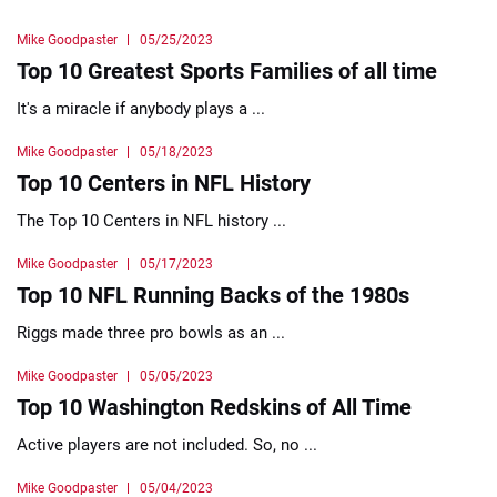
Mike Goodpaster
05/25/2023
Top 10 Greatest Sports Families of all time
It's a miracle if anybody plays a ...
Mike Goodpaster
05/18/2023
Top 10 Centers in NFL History
The Top 10 Centers in NFL history ...
Mike Goodpaster
05/17/2023
Top 10 NFL Running Backs of the 1980s
Riggs made three pro bowls as an ...
Mike Goodpaster
05/05/2023
Top 10 Washington Redskins of All Time
Active players are not included. So, no ...
Mike Goodpaster
05/04/2023