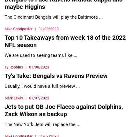
maybe Higgins
The Cincinnati Bengals will play the Baltimore ...
Mike Goodpaster
01/09/2023
Top 10 Takeaways from week 18 of the 2022
NFL season
We are used to seeing teams like ...
Ty Robbins
01/08/2023
Ty’s Take: Bengals vs Ravens Preview
Usually, I would have a full preview ...
Mark Lewis
01/07/2023
Jets to put QB Joe Flacco against Dolphins,
Zack Wilson as backup
The New York Jets will replace the ...
Mike Goodpaster
01/07/2023