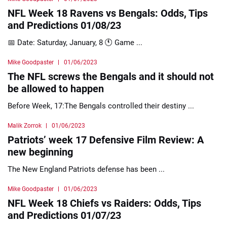
NFL Week 18 Ravens vs Bengals: Odds, Tips
and Predictions 01/08/23
📅 Date: Saturday, January, 8 🕚 Game ...
Mike Goodpaster
01/06/2023
The NFL screws the Bengals and it should not
be allowed to happen
Before Week, 17:The Bengals controlled their destiny ...
Malik Zorrok
01/06/2023
Patriots’ week 17 Defensive Film Review: A
new beginning
The New England Patriots defense has been ...
Mike Goodpaster
01/06/2023
NFL Week 18 Chiefs vs Raiders: Odds, Tips
and Predictions 01/07/23