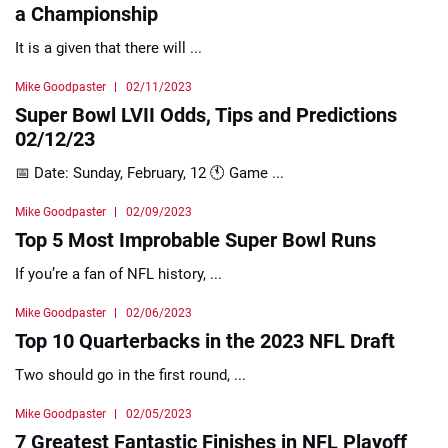
a Championship
It is a given that there will ...
Mike Goodpaster
02/11/2023
Super Bowl LVII Odds, Tips and Predictions
02/12/23
📅 Date: Sunday, February, 12 🕚 Game ...
Mike Goodpaster
02/09/2023
Top 5 Most Improbable Super Bowl Runs
If you’re a fan of NFL history, ...
Mike Goodpaster
02/06/2023
Top 10 Quarterbacks in the 2023 NFL Draft
Two should go in the first round, ...
Mike Goodpaster
02/05/2023
7 Greatest Fantastic Finishes in NFL Playoff