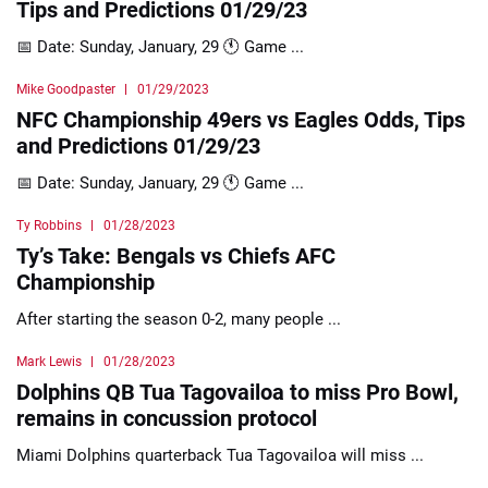
Tips and Predictions 01/29/23
📅 Date: Sunday, January, 29 🕚 Game ...
Mike Goodpaster
01/29/2023
NFC Championship 49ers vs Eagles Odds, Tips
and Predictions 01/29/23
📅 Date: Sunday, January, 29 🕚 Game ...
Ty Robbins
01/28/2023
Ty’s Take: Bengals vs Chiefs AFC
Championship
After starting the season 0-2, many people ...
Mark Lewis
01/28/2023
Dolphins QB Tua Tagovailoa to miss Pro Bowl,
remains in concussion protocol
Miami Dolphins quarterback Tua Tagovailoa will miss ...