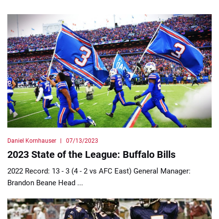
Daniel Kornhauser
07/13/2023
2023 State of the League: Buffalo Bills
2022 Record: 13 - 3 (4 - 2 vs AFC East) General Manager:
Brandon Beane Head ...