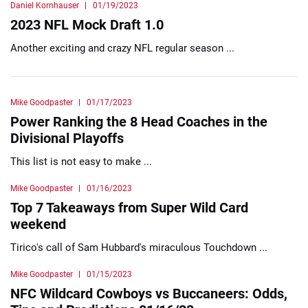
Daniel Kornhauser
01/19/2023
2023 NFL Mock Draft 1.0
Another exciting and crazy NFL regular season ...
Mike Goodpaster
01/17/2023
Power Ranking the 8 Head Coaches in the
Divisional Playoffs
This list is not easy to make ...
Mike Goodpaster
01/16/2023
Top 7 Takeaways from Super Wild Card
weekend
Tirico's call of Sam Hubbard's miraculous Touchdown ...
Mike Goodpaster
01/15/2023
NFC Wildcard Cowboys vs Buccaneers: Odds,