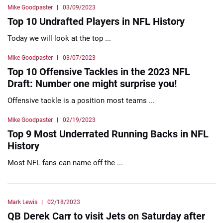
Mike Goodpaster
03/09/2023
Top 10 Undrafted Players in NFL History
Today we will look at the top ...
Mike Goodpaster
03/07/2023
Top 10 Offensive Tackles in the 2023 NFL
Draft: Number one might surprise you!
Offensive tackle is a position most teams ...
Mike Goodpaster
02/19/2023
Top 9 Most Underrated Running Backs in NFL
History
Most NFL fans can name off the ...
Mark Lewis
02/18/2023
QB Derek Carr to visit Jets on Saturday after