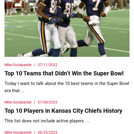
Mike Goodpaster
07/11/2023
Top 10 Teams that Didn’t Win the Super Bowl
Today I want to talk about the 10 best teams in the Super Bowl
era that ...
Mike Goodpaster
07/08/2023
Top 10 Players in Kansas City Chiefs History
This list does not include active players. ...
Mike Goodpaster
06/25/2023