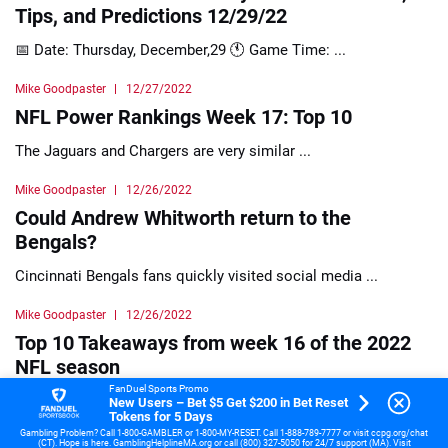
Tips, and Predictions 12/29/22
📅 Date: Thursday, December,29 🕚 Game Time: ...
Mike Goodpaster
12/27/2022
NFL Power Rankings Week 17: Top 10
The Jaguars and Chargers are very similar ...
Mike Goodpaster
12/26/2022
Could Andrew Whitworth return to the
Bengals?
Cincinnati Bengals fans quickly visited social media ...
Mike Goodpaster
12/26/2022
Top 10 Takeaways from week 16 of the 2022
NFL season
FanDuel Sports Promo
After taking a 10-point lead in quarter ...
New Users – Bet $5 Get $200 in Bet Reset
Tokens for 5 Days
Gambling Problem? Call 1-800-GAMBLER or 1-800-MY-RESET. Call 1-888-789-7777 or visit ccpg.org/chat
Mike Goodpaster
12/25/2022
(CT). Hope is here. GamblingHelplineMA.org or call (800) 327-5050 for 24/7 support (MA). Visit