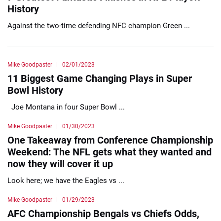
History
Against the two-time defending NFC champion Green ...
Mike Goodpaster
02/01/2023
11 Biggest Game Changing Plays in Super
Bowl History
Joe Montana in four Super Bowl ...
Mike Goodpaster
01/30/2023
One Takeaway from Conference Championship
Weekend: The NFL gets what they wanted and
now they will cover it up
Look here; we have the Eagles vs ...
Mike Goodpaster
01/29/2023
AFC Championship Bengals vs Chiefs Odds,