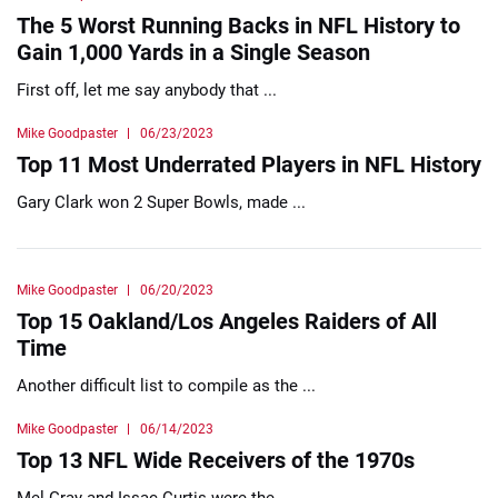
The 5 Worst Running Backs in NFL History to
Gain 1,000 Yards in a Single Season
First off, let me say anybody that ...
Mike Goodpaster
06/23/2023
Top 11 Most Underrated Players in NFL History
Gary Clark won 2 Super Bowls, made ...
Mike Goodpaster
06/20/2023
Top 15 Oakland/Los Angeles Raiders of All
Time
Another difficult list to compile as the ...
Mike Goodpaster
06/14/2023
Top 13 NFL Wide Receivers of the 1970s
Mel Gray and Issac Curtis were the ...