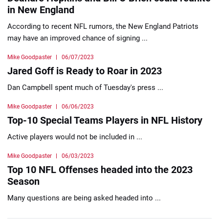
in New England
According to recent NFL rumors, the New England Patriots
may have an improved chance of signing ...
Mike Goodpaster
06/07/2023
Jared Goff is Ready to Roar in 2023
Dan Campbell spent much of Tuesday's press ...
Mike Goodpaster
06/06/2023
Top-10 Special Teams Players in NFL History
Active players would not be included in ...
Mike Goodpaster
06/03/2023
Top 10 NFL Offenses headed into the 2023
Season
Many questions are being asked headed into ...