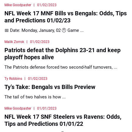
Mike Goodpaster
01/02/2023
NFL Week 17 MNF Bills vs Bengals: Odds, Tips
and Predictions 01/02/23
📅 Date: Monday, January, 02 🕚 Game ...
Malik Zorrok
01/02/2023
Patriots defeat the Dolphins 23-21 and keep
playoff hopes alive
The Patriots defense forced two second-half turnovers, ...
Ty Robbins
01/02/2023
Ty’s Take: Bengals vs Bills Preview
The tail of two halves is how ...
Mike Goodpaster
01/01/2023
NFL Week 17 SNF Steelers vs Ravens: Odds,
Tips and Predictions 01/01/22