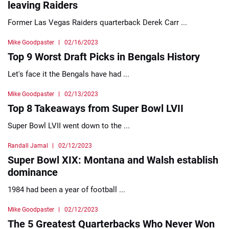
leaving Raiders
Former Las Vegas Raiders quarterback Derek Carr ...
Mike Goodpaster
02/16/2023
Top 9 Worst Draft Picks in Bengals History
Let's face it the Bengals have had ...
Mike Goodpaster
02/13/2023
Top 8 Takeaways from Super Bowl LVII
Super Bowl LVII went down to the ...
Randall Jamal
02/12/2023
Super Bowl XIX: Montana and Walsh establish
dominance
1984 had been a year of football ...
Mike Goodpaster
02/12/2023
The 5 Greatest Quarterbacks Who Never Won