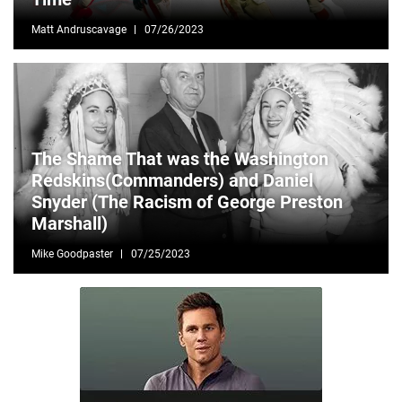
Matt Andruscavage
07/26/2023
The Shame That was the Washington
Redskins(Commanders) and Daniel
Snyder (The Racism of George Preston
Marshall)
Mike Goodpaster
07/25/2023