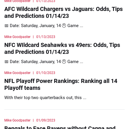
Mike Goodpaster
01/13/2023
AFC Wildcard Chargers vs Jaguars: Odds, Tips
and Predictions 01/14/23
📅 Date: Saturday, January, 14 🕚 Game ...
Mike Goodpaster
01/13/2023
NFC WIldcard Seahawks vs 49ers: Odds, Tips
and Predictions 01/14/23
📅 Date: Saturday, January, 14 🕚 Game ...
Mike Goodpaster
01/10/2023
NFL Playoff Power Rankings: Ranking all 14
Playoff teams
With their top two quarterbacks out, this ...
Mike Goodpaster
01/09/2023
Bengals to Face Ravens without Cappa and