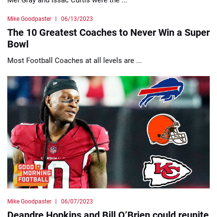
Mike Goodpaster
06/13/2023
The 10 Greatest Coaches to Never Win a Super
Bowl
Most Football Coaches at all levels are ...
Mike Goodpaster
06/07/2023
Deandre Hopkins and Bill O’Brien could reunite