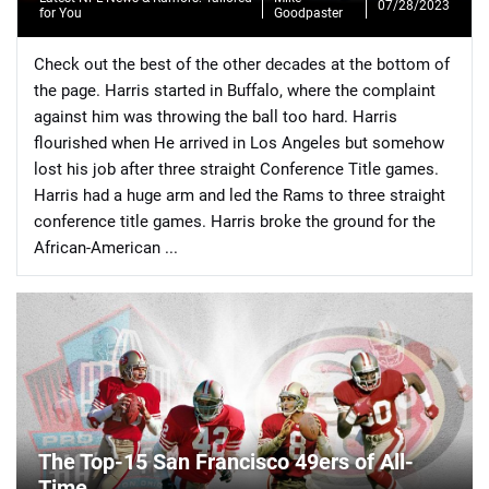
07/28/2023
for You
Goodpaster
Check out the best of the other decades at the bottom of
the page. Harris started in Buffalo, where the complaint
against him was throwing the ball too hard. Harris
flourished when He arrived in Los Angeles but somehow
📈 Guides
📙 Strategies
📈 Odds
lost his job after three straight Conference Title games.
Harris had a huge arm and led the Rams to three straight
🔢 Calculators
🔍 Reviews
conference title games. Harris broke the ground for the
African-American ...
The Top-15 San Francisco 49ers of All-
Time