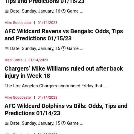
Tips and Predictions 01/16/23
📅 Date: Sunday, January, 16 🕚 Game ...
Mike Goodpaster
01/14/2023
AFC Wildcard Ravens vs Bengals: Odds, Tips
and Predictions 01/15/23
📅 Date: Sunday, January, 15 🕚 Game ...
Mark Lewis
01/14/2023
Chargers’ Mike Williams ruled out after back
injury in Week 18
The Los Angeles Chargers announced Friday that ...
Mike Goodpaster
01/14/2023
AFC Wildcard Dolphins vs Bills: Odds, Tips and
Predictions 01/14/23
📅 Date: Sunday, January, 15 🕚 Game ...