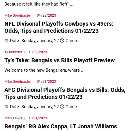
Because it felt like they had "left" ...
Mike Goodpaster
01/22/2023
NFL Divisonal Playoffs Cowboys vs 49ers:
Odds, Tips and Predictions 01/22/23
📅 Date: Sunday, January, 22 🕚 Game ...
Ty Robbins
01/22/2023
Ty’s Take: Bengals vs Bills Playoff Preview
Welcome to the new Bengal era, where ...
Mike Goodpaster
01/21/2023
AFC Divisional Playoffs Bengals vs Bills: Odds,
Tips and Predictions 01/22/23
📅 Date: Sunday, January, 22 🕚 Game ...
Mark Lewis
01/21/2023
Bengals’ RG Alex Cappa, LT Jonah Williams