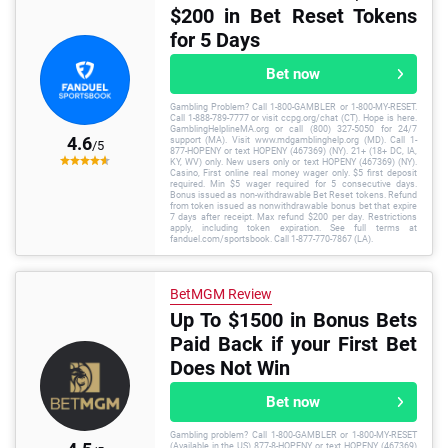
$200 in Bet Reset Tokens
for 5 Days
Bet now
Gambling Problem? Call 1-800-GAMBLER or 1-800-MY-RESET.
Call 1-888-789-7777 or visit ccpg.org/chat (CT). Hope is here.
GamblingHelplineMA.org or call (800) 327-5050 for 24/7
4.6
support (MA). Visit www.mdgamblinghelp.org (MD). Call 1-
/5
877-HOPENY or text HOPENY (467369) (NY). 21+ (18+ DC, IA,
KY, WV) only. New users only or text HOPENY (467369) (NY).
Casino, First online real money wager only. $5 first deposit
required. Min $5 wager required for 5 consecutive days.
Bonus issued as non-withdrawable Bet Reset tokens. Refund
from token issued as nonwithdrawable bonus bet that expire
7 days after receipt. Max refund $200 per day. Restrictions
apply, including token expiration. See full terms at
fanduel.com/sportsbook. Call 1-877-770-7867 (LA).
BetMGM Review
Up To $1500 in Bonus Bets
Paid Back if your First Bet
Does Not Win
Bet now
Gambling problem? Call 1-800-GAMBLER or 1-800-MY-RESET
(Available in the US) 877-8-HOPENY or text HOPENY (467369)