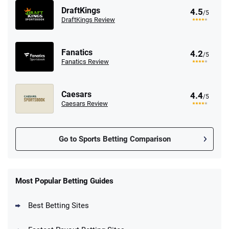
DraftKings
4.5
/5
DraftKings Review
Fanatics
4.2
/5
Fanatics Review
Caesars
4.4
/5
Caesars Review
Go to Sports Betting Comparison
FanDuel Promo
New Users – Bet $5 Get $200 in Bet
Most Popular Betting Guides
4.6
/5
Reset Tokens for 5 Days
T&Cs apply
Best Betting Sites