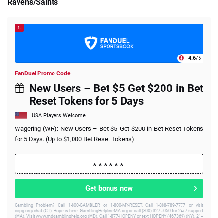
Ravens/Saints
1.
4.6
/5
FanDuel Promo Code
New Users – Bet $5 Get $200 in Bet
Reset Tokens for 5 Days
USA Players Welcome
Wagering (WR): New Users – Bet $5 Get $200 in Bet Reset Tokens
for 5 Days. (Up to $1,000 Bet Reset Tokens)
Get bonus now
Gambling Problem? Call 1-800-GAMBLER or 1-800-MY-RESET. Call 1-888-789-7777 or visit
ccpg.org/chat (CT). Hope is here. GamblingHelplineMA.org or call (800) 327-5050 for 24/7 support
(MA). Visit www.mdgamblinghelp.org (MD). Call 1-877-HOPENY or text HOPENY (467369) (NY). 21+