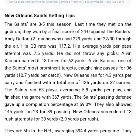
See Caesars.com/promos for full terms. Gambling Problem? 1-800-GAMBLER (1-800-426-2537)
New Orleans Saints Betting Tips
The Saints’ are 3-5 this season. Last time they met on the
gridiron, they won by a final score of 24-0 against the Raiders.
Andy Dalton (2 touchdowns) had 229 yards and 22/30 through
the air. His QB rate was 117.2. His average yards per pass
attempt was 7.6 yards. He did not throw any picks. Alvin
Kamara carried it 18 times for 62 yards. Alvin Kamara, one of
the Saints’ most prominent targets, caught nine passes for 96
yards (10.7 yards per catch). New Orleans ran for 4.3 yards per
carry and finished with a total run of 136 yards on 32 carries.
The Saints ran 63 plays, averaging 5.8 yards per play, and
finished the game with 367 yards. The Saints’ passing defense
gave up a completion percentage at 59.0%. They also allowed
145 yards on 23 for 39 passing. New Orleans surrendered 13
rush attempts for 38 yards (2.9 yards per rush).
They are 5th in the NFL, averaging 394.4 yards per game. They