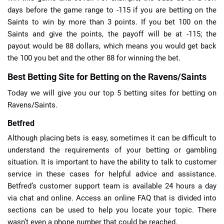
days before the game range to -115 if you are betting on the
Saints to win by more than 3 points. If you bet 100 on the
Saints and give the points, the payoff will be at -115; the
payout would be 88 dollars, which means you would get back
the 100 you bet and the other 88 for winning the bet.
Best Betting Site for Betting on the Ravens/Saints
Today we will give you our top 5 betting sites for betting on
Ravens/Saints.
Betfred
Although placing bets is easy, sometimes it can be difficult to
understand the requirements of your betting or gambling
situation. It is important to have the ability to talk to customer
service in these cases for helpful advice and assistance.
Betfred’s customer support team is available 24 hours a day
via chat and online. Access an online FAQ that is divided into
sections can be used to help you locate your topic. There
wasn’t even a phone number that could be reached.