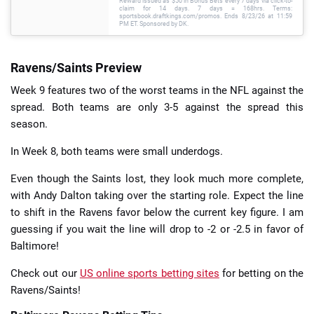
Reward issued as $50 in Bonus Bets every 7 days via click-to-
claim for 14 days. 7 days = 168hrs. Terms:
sportsbook.draftkings.com/promos. Ends 8/23/26 at 11:59
PM ET. Sponsored by DK.
Ravens/Saints Preview
Week 9 features two of the worst teams in the NFL against the
spread. Both teams are only 3-5 against the spread this
season.
In Week 8, both teams were small underdogs.
Even though the Saints lost, they look much more complete,
with Andy Dalton taking over the starting role. Expect the line
to shift in the Ravens favor below the current key figure. I am
guessing if you wait the line will drop to -2 or -2.5 in favor of
Baltimore!
Check out our
US online sports betting sites
for betting on the
Ravens/Saints!