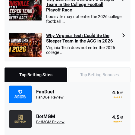
Team in the College Football
Playoff Race
Louisville may not enter the 2026 college
football ...
Why Virginia Tech Could Be the
Sleeper Team in the ACC in 2026
Virginia Tech does not enter the 2026
college ...
Top Betting Sites
Top Betting Bonuses
FanDuel
4.6
/5
FanDuel Review
BetMGM
4.5
/5
BetMGM Review