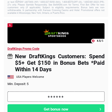
or text HOPENY (467369) (NY) 1-800-327-5050 (MA), 1-800-BETS-OFF (IA), 1-800-981-0023 (PR).
21+ only. Please Gamble Responsibly. See BetMGM.com for Terms. First Bet Offer for new
customers only (if applicable). Subject to eligibility requirements. Bonus bets are non-
withdrawable. In partnership with Kansas Crossing Casino and Hotel. Promotional offers not
available in Mississippi, New York, Ontario, or Puerto Rico.
3.
4.5
/5
DraftKings Promo Code
New DraftKings Customers: Spend
$5+ Get $150 in Bonus Bets *Paid
Within 14 Days
USA Players Welcome
Min. Deposit: 5
Get bonus now