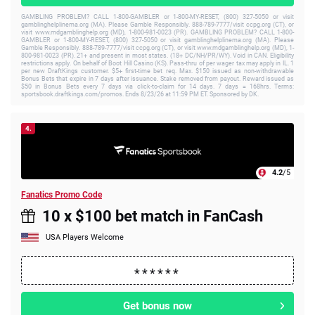
GAMBLING PROBLEM? CALL 1-800-GAMBLER or 1-800-MY-RESET, (800) 327-5050 or visit
gamblinghelplinema.org (MA). Please Gamble Responsibly. 888-789-7777/visit ccpg.org (CT), or
visit www.mdgamblinghelp.org (MD), 1-800-981-0023 (PR). GAMBLING PROBLEM? CALL 1-800-
GAMBLER or 1-800-MY-RESET, (800) 327-5050 or visit gamblinghelplinema.org (MA). Please
Gamble Responsibly. 888-789-7777/visit ccpg.org (CT), or visit www.mdgamblinghelp.org (MD), 1-
800-981-0023 (PR). 21+ and present in most states. (18+ DC/NH/PR/WY). Void in CAN. Eligibility
restrictions apply. On behalf of Boot Hill Casino (KS). Pass-thru of per wager tax may apply in IL. 1
per new DraftKings customer. $5+ first-time bet req. Max. $150 issued as non-withdrawable
Bonus Bets that expire in 7 days after issuance. Stake removed from payout. Reward issued as
$50 in Bonus Bets every 7 days via click-to-claim for 14 days. 7 days = 168hrs. Terms:
sportsbook.draftkings.com/promos. Ends 8/23/26 at 11:59 PM ET. Sponsored by DK.
4.
4.2
/5
Fanatics Promo Code
10 x $100 bet match in FanCash
USA Players Welcome
Get bonus now