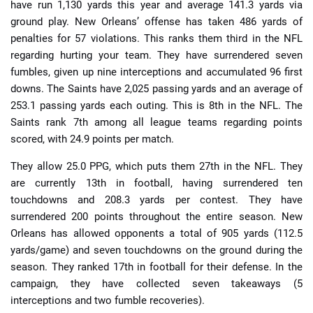
have run 1,130 yards this year and average 141.3 yards via
ground play. New Orleans’ offense has taken 486 yards of
penalties for 57 violations. This ranks them third in the NFL
regarding hurting your team. They have surrendered seven
fumbles, given up nine interceptions and accumulated 96 first
downs. The Saints have 2,025 passing yards and an average of
253.1 passing yards each outing. This is 8th in the NFL. The
Saints rank 7th among all league teams regarding points
scored, with 24.9 points per match.
They allow 25.0 PPG, which puts them 27th in the NFL. They
are currently 13th in football, having surrendered ten
touchdowns and 208.3 yards per contest. They have
surrendered 200 points throughout the entire season. New
Orleans has allowed opponents a total of 905 yards (112.5
yards/game) and seven touchdowns on the ground during the
season. They ranked 17th in football for their defense. In the
campaign, they have collected seven takeaways (5
interceptions and two fumble recoveries).