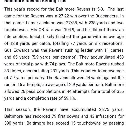
Baltimore Ravens Betting Tips
This year’s record for the Baltimore Ravens is 5-3. The last
game for the Ravens was a 27-22 win over the Buccaneers. In
that game, Lamar Jackson was 27/38, with 238 yards and two
touchdowns. His QB rate was 104.9, and he did not throw an
interception. Isaiah Likely finished the game with an average
of 12.8 yards per catch, totalling 77 yards on six receptions.
Gus Edwards was the Ravens’ rushing leader with 11 carries
and 65 yards (5.9 yards per attempt). They accumulated 453
yards of total play with 74 plays. The Baltimore Ravens rushed
33 times, accumulating 231 yards. This equates to an average
of 7.7 yards per carry. The Ravens allowed 44 yards against the
run on 15 attempts, an average of 2.9 yards per rush. Baltimore
allowed 26 pass completions in 44 attempts for a total of 355
yards and a completion rate of 59.1%.
This season, the Ravens have accumulated 2,875 yards.
Baltimore has recorded 79 first downs and 43 infractions for
390 yards. Baltimore has scored 15 touchdowns by passing