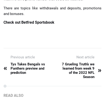
There are topics like withdrawals and deposits, promotions
and bonuses.
Check out Betfred Sportsbook
Previous article
Next article
Tys Takes Bengals vs
7 Grueling Truth’s we
«
»
Panthers preview and
learned from week 9
prediction
of the 2022 NFL
Season
READ ALSO