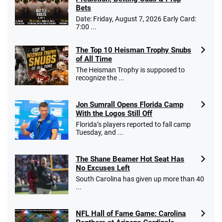
Bets
Date: Friday, August 7, 2026 Early Card:
7:00 ...
The Top 10 Heisman Trophy Snubs
of All Time
The Heisman Trophy is supposed to
recognize the ...
Jon Sumrall Opens Florida Camp
With the Logos Still Off
Florida’s players reported to fall camp
Tuesday, and ...
The Shane Beamer Hot Seat Has
No Excuses Left
South Carolina has given up more than 40
...
NFL Hall of Fame Game: Carolina