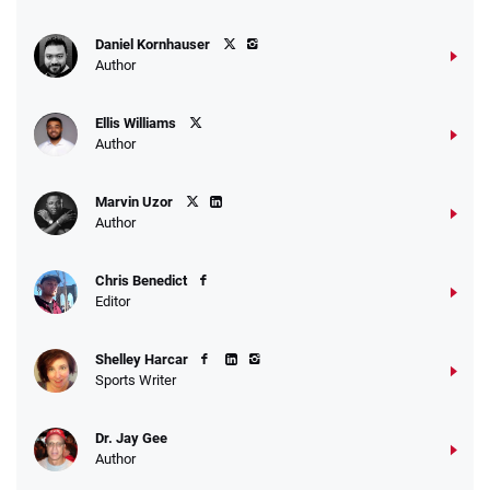
Daniel Kornhauser
Author
Ellis Williams
Author
Marvin Uzor
Author
Chris Benedict
Editor
Shelley Harcar
Sports Writer
Dr. Jay Gee
Author