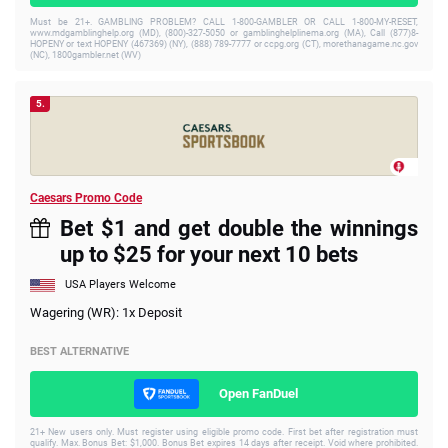
Must be 21+. GAMBLING PROBLEM? CALL 1-800-GAMBLER OR CALL 1-800-MY-RESET,
www.mdgamblinghelp.org (MD), (800)-327-5050 or gamblinghelplinema.org (MA), Call (877)8-
HOPENY or text HOPENY (467369) (NY), (888) 789-7777 or ccpg.org (CT), morethanagame.nc.gov
(NC), 1800gambler.net (WV)
5.
Caesars Promo Code
Bet $1 and get double the winnings
up to $25 for your next 10 bets
USA Players Welcome
Wagering (WR): 1x Deposit
BEST ALTERNATIVE
Open FanDuel
21+ New users only. Must register using eligible promo code. First bet after registration must
qualify. Max. Bonus Bet: $1,000. Bonus Bet expires 14 days after receipt. Void where prohibited.