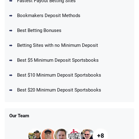
Fastest Payout Betting Sites
Bookmakers Deposit Methods
BetMGM Promo
Best Betting Bonuses
Up To $1500 in Bonus Bets Paid Back if
4.5
/5
your First Bet Does Not Win
T&Cs apply
Betting Sites with no Minimum Deposit
Best $5 Minimum Deposit Sportsbooks
Best $10 Minimum Deposit Sportsbooks
DraftKings Promo
New DraftKings Customers: Spend $5+
4.5
Best $20 Minimum Deposit Sportsbooks
/5
Get $150 in Bonus Bets *Paid Within 14
Days
T&Cs apply
Our Team
+8