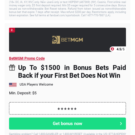
(18+ DC, IA, KY, WV) only. New users only or text HOPENY (467369) (NY). Casino, First online real
money wager only. $5 first deposit required. Min $5 wager required for 5 consecutive days. Bonus
issued as non-withdrawable Bet Reset tokens. Refund from token issued as nonwithdrawable
bonus bet that expire 7 days after receipt. Max refund $200 per day. Restrictions apply, including
token expiration. See full terms at fanduel.com/sportsbook. Call 1-877-770-7867 (LA).
2.
4.5
/5
BetMGM Promo Code
Up To $1500 in Bonus Bets Paid
Back if your First Bet Does Not Win
USA Players Welcome
Min. Deposit: $5
Get bonus now
Gambling problem? Call 1-800-GAMBLER or 1-800-MY-RESET (Available in the US) 877-8-HOPENY