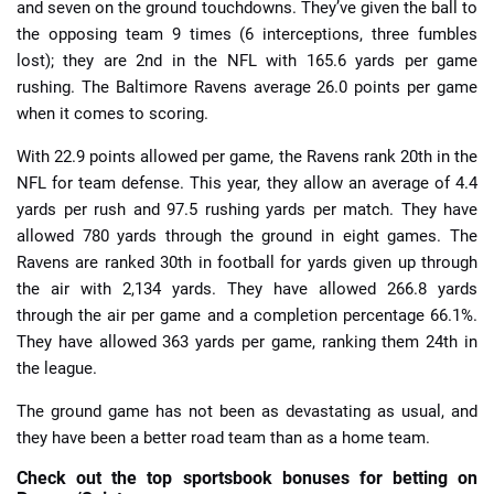
and seven on the ground touchdowns. They’ve given the ball to
the opposing team 9 times (6 interceptions, three fumbles
lost); they are 2nd in the NFL with 165.6 yards per game
rushing. The Baltimore Ravens average 26.0 points per game
when it comes to scoring.
With 22.9 points allowed per game, the Ravens rank 20th in the
NFL for team defense. This year, they allow an average of 4.4
yards per rush and 97.5 rushing yards per match. They have
allowed 780 yards through the ground in eight games. The
Ravens are ranked 30th in football for yards given up through
the air with 2,134 yards. They have allowed 266.8 yards
through the air per game and a completion percentage 66.1%.
They have allowed 363 yards per game, ranking them 24th in
the league.
The ground game has not been as devastating as usual, and
they have been a better road team than as a home team.
Check out the top sportsbook bonuses for betting on