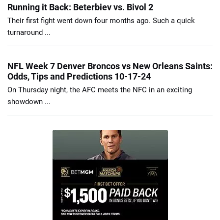
Running it Back: Beterbiev vs. Bivol 2
Their first fight went down four months ago. Such a quick
turnaround ...
NFL Week 7 Denver Broncos vs New Orleans Saints:
Odds, Tips and Predictions 10-17-24
On Thursday night, the AFC meets the NFC in an exciting
showdown ...