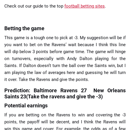
Check out our guide to the top
football betting sites
.
Betting the game
This game is a tough one to pick at -3. My suggestion will be if
you want to bet on the Ravens’ wait because I think this line
will dip below 3 points before game time. The game will hinge
on turnovers, especially with Andy Dalton playing for the
Saints. If Dalton doesn’t turn the ball over the Saints win, but I
am playing the law of averages here and guessing he will turn
it over. Take the Ravens and give the points.
Prediction: Baltimore Ravens 27 New Orleans
Saints 23(Take the ravens and give the -3)
Potential earnings
If you are betting on the Ravens to win and covering the -3
points, the payoff will be decent, and I think the Ravens will
win this game and cover. For example, the odds as of a few