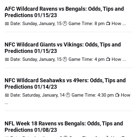
AFC Wildcard Ravens vs Bengals: Odds, Tips and
Predictions 01/15/23
📅 Date: Sunday, January, 15 🕚 Game Time: 8 pm 📺 How ...
NFC Wildcard Giants vs Vikings: Odds, Tips and
Predictions 01/15/23
📅 Date: Sunday, January, 15 🕚 Game Time: 4 pm 📺 How ...
NFC WIldcard Seahawks vs 49ers: Odds, Tips and
Predictions 01/14/23
📅 Date: Saturday, January, 14 🕚 Game Time: 4:30 pm 📺 How
...
NFL Week 18 Ravens vs Bengals: Odds, Tips and
Predictions 01/08/23