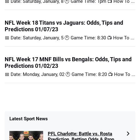
📅 Date: Saturday, January, 8 🕚 Game Time: 1pm 📺 How To ...
NFL Week 18 Titans vs Jaguars: Odds, Tips and
Predictions 01/07/23
📅 Date: Saturday, January, 5 🕚 Game Time: 8:30 📺 How To ...
NFL Week 17 MNF Bills vs Bengals: Odds, Tips and
Predictions 01/02/23
📅 Date: Monday, January, 02 🕚 Game Time: 8:20 📺 How To ...
Latest Sport News
PFL Charlotte: Battle vs. Rosta
Prediction, Betting Odds & Prop