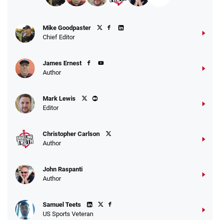
Fanatics Promo
Mike Goodpaster
4.2
/5
10 x $100 bet match in FanCash
Chief Editor
T&Cs apply
James Ernest
Author
Caesars Promo
Mark Lewis
Bet $1 and get double the winnings up to
4.4
/5
Editor
$25 for your next 10 bets
T&Cs apply
Christopher Carlson
Author
John Raspanti
Go to Sports Betting Bonus Comparison
Author
Samuel Teets
US Sports Veteran