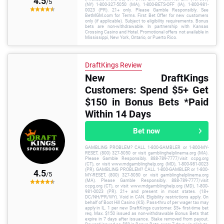
4.5
/5
(NY) 1-800-327-5050 (MA), 1-800-BETS-OFF (IA), 1-800-981-
0023 (PR). 21+ only. Please Gamble Responsibly. See
BetMGM.com for Terms. First Bet Offer for new customers
only (if applicable). Subject to eligibility requirements. Bonus
bets are non-withdrawable. In partnership with Kansas
Crossing Casino and Hotel. Promotional offers not available in
Mississippi, New York, Ontario, or Puerto Rico.
DraftKings Review
New DraftKings
Customers: Spend $5+ Get
$150 in Bonus Bets *Paid
Within 14 Days
Bet now
GAMBLING PROBLEM? CALL 1-800-GAMBLER or 1-800-MY-
RESET, (800) 327-5050 or visit gamblinghelplinema.org (MA).
Please Gamble Responsibly. 888-789-7777/visit ccpg.org
(CT), or visit www.mdgamblinghelp.org (MD), 1-800-981-0023
(PR). GAMBLING PROBLEM? CALL 1-800-GAMBLER or 1-800-
4.5
/5
MY-RESET, (800) 327-5050 or visit gamblinghelplinema.org
(MA). Please Gamble Responsibly. 888-789-7777/visit
ccpg.org (CT), or visit www.mdgamblinghelp.org (MD), 1-800-
981-0023 (PR). 21+ and present in most states. (18+
DC/NH/PR/WY). Void in CAN. Eligibility restrictions apply. On
behalf of Boot Hill Casino (KS). Pass-thru of per wager tax may
apply in IL. 1 per new DraftKings customer. $5+ first-time bet
req. Max. $150 issued as non-withdrawable Bonus Bets that
expire in 7 days after issuance. Stake removed from payout.