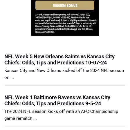
NFL Week 5 New Orleans Saints vs Kansas City
Chiefs: Odds, Tips and Predictions 10-07-24
Kansas City and New Orleans kicked off the 2024 NFL season
on ...
NFL Week 1 Baltimore Ravens vs Kansas City
Chiefs: Odds, Tips and Predictions 9-5-24
The 2024 NFL season kicks off with an AFC Championship
game rematch ...