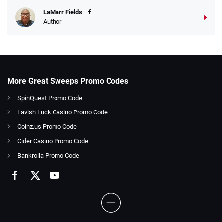
LaMarr Fields
Author
More Great Sweeps Promo Codes
SpinQuest Promo Code
Lavish Luck Casino Promo Code
Coinz.us Promo Code
Cider Casino Promo Code
Bankrolla Promo Code