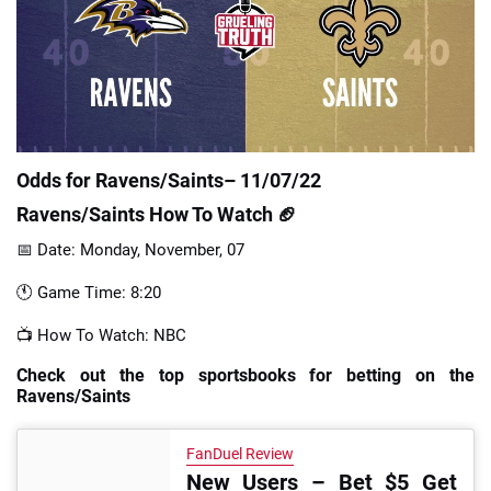
📈 Guides
📙 Strategies
📈 Odds
Odds for Ravens/Saints– 11/07/22
Ravens/Saints How To Watch 🏈
🔢 Calculators
🔍 Reviews
📅 Date: Monday, November, 07
🕚 Game Time: 8:20
📺 How To Watch: NBC
Check out the top sportsbooks for betting on the
Ravens/Saints
FanDuel Review
New Users – Bet $5 Get