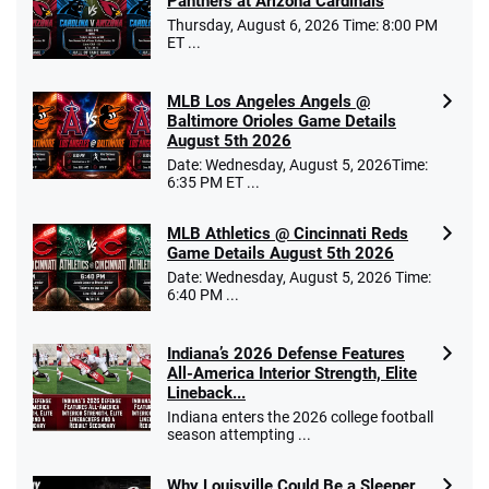
Panthers at Arizona Cardinals
Thursday, August 6, 2026 Time: 8:00 PM
ET ...
MLB Los Angeles Angels @
Baltimore Orioles Game Details
August 5th 2026
Date: Wednesday, August 5, 2026Time:
6:35 PM ET ...
MLB Athletics @ Cincinnati Reds
Game Details August 5th 2026
Date: Wednesday, August 5, 2026 Time:
6:40 PM ...
Indiana’s 2026 Defense Features
All-America Interior Strength, Elite
Lineback...
Indiana enters the 2026 college football
season attempting ...
Why Louisville Could Be a Sleeper