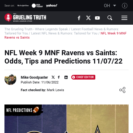
OH
Seen on:
TGT on YouTube
The Grueling Truth - Where Legends Speak
/
Latest Football News & Rumors:
About TGT
Tailored for You
/
Latest NFL News & Rumors: Tailored for You
/
NFL Week 9 MNF
Ravens vs Saints
The TGT Team
NFL Week 9 MNF Ravens vs Saints:
How TGT rates
Odds, Tips and Predictions 11/07/22
Responsible Gambling Advice
Contact Our Team
Mike Goodpaster
CHIEF EDITOR
Publish Date: 11/06/2022
Writers Wanted
Loading ...
Fact checked by:
Mark Lewis
Content Disclaimer
Affiliate Disclosure