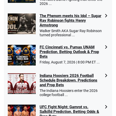
2026 ...
The Phenom meets his Idol – Sugar
Ray Robinson fights Henry
Armstrong
Walker Smith AKA Sugar Ray Robinson
turned professional ...
FC Cincinnati vs. Pumas UNAM
Prediction, Betting Outlook & Prop
Bets
Friday, August 7, 2026 | 8:00 PM ET ...
Indiana Hoosiers 2026 Football
Schedule Breakdown, Predictions
and Prop Bets
The Indiana Hoosiers enter the 2026
college football ...
UFC Fight Night: Gamrot vs.
Salkilld Prediction, Betting Odds &