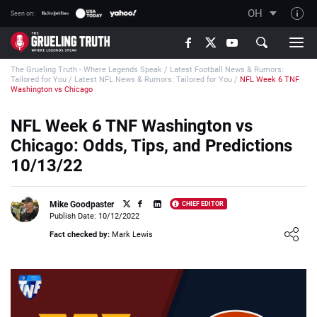
OH
Seen on:
TGT on YouTube
The Grueling Truth - Where Legends Speak
/
Latest Football News & Rumors:
About TGT
Tailored for You
/
Latest NFL News & Rumors: Tailored for You
/
NFL Week 6 TNF
Washington vs Chicago
The TGT Team
NFL Week 6 TNF Washington vs
How TGT rates
Chicago: Odds, Tips, and Predictions
Responsible Gambling Advice
10/13/22
Contact Our Team
Writers Wanted
Mike Goodpaster
CHIEF EDITOR
Publish Date: 10/12/2022
Content Disclaimer
Loading ...
Fact checked by:
Mark Lewis
Affiliate Disclosure