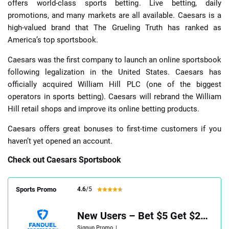
offers world-class sports betting. Live betting, daily
promotions, and many markets are all available. Caesars is a
high-valued brand that The Grueling Truth has ranked as
America’s top sportsbook.
Caesars was the first company to launch an online sportsbook
following legalization in the United States. Caesars has
officially acquired William Hill PLC (one of the biggest
operators in sports betting). Caesars will rebrand the William
Hill retail shops and improve its online betting products.
Caesars offers great bonuses to first-time customers if you
haven’t yet opened an account.
Check out Caesars Sportsbook
Sports Promo
4.6
/5
New Users – Bet $5 Get $200 in Bet Reset Tokens for 5 Days
Signup Promo
|