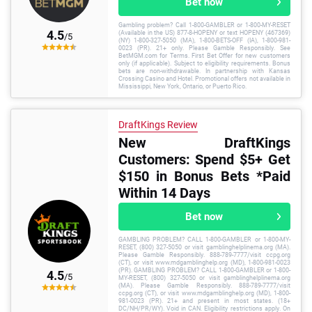
Bet now
Gambling problem? Call 1-800-GAMBLER or 1-800-MY-RESET
4.5
(Available in the US) 877-8-HOPENY or text HOPENY (467369)
/5
(NY) 1-800-327-5050 (MA), 1-800-BETS-OFF (IA), 1-800-981-
0023 (PR). 21+ only. Please Gamble Responsibly. See
BetMGM.com for Terms. First Bet Offer for new customers
only (if applicable). Subject to eligibility requirements. Bonus
bets are non-withdrawable. In partnership with Kansas
Crossing Casino and Hotel. Promotional offers not available in
Mississippi, New York, Ontario, or Puerto Rico.
DraftKings Review
New DraftKings
Customers: Spend $5+ Get
$150 in Bonus Bets *Paid
Within 14 Days
Bet now
GAMBLING PROBLEM? CALL 1-800-GAMBLER or 1-800-MY-
RESET, (800) 327-5050 or visit gamblinghelplinema.org (MA).
Please Gamble Responsibly. 888-789-7777/visit ccpg.org
(CT), or visit www.mdgamblinghelp.org (MD), 1-800-981-0023
(PR). GAMBLING PROBLEM? CALL 1-800-GAMBLER or 1-800-
4.5
/5
MY-RESET, (800) 327-5050 or visit gamblinghelplinema.org
(MA). Please Gamble Responsibly. 888-789-7777/visit
ccpg.org (CT), or visit www.mdgamblinghelp.org (MD), 1-800-
981-0023 (PR). 21+ and present in most states. (18+
DC/NH/PR/WY). Void in CAN. Eligibility restrictions apply. On