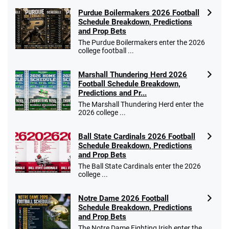
Purdue Boilermakers 2026 Football
Schedule Breakdown, Predictions
and Prop Bets
The Purdue Boilermakers enter the 2026
college football ...
Marshall Thundering Herd 2026
Football Schedule Breakdown,
Predictions and Pr...
The Marshall Thundering Herd enter the
2026 college ...
Ball State Cardinals 2026 Football
Schedule Breakdown, Predictions
and Prop Bets
The Ball State Cardinals enter the 2026
college ...
Notre Dame 2026 Football
Schedule Breakdown, Predictions
and Prop Bets
The Notre Dame Fighting Irish enter the