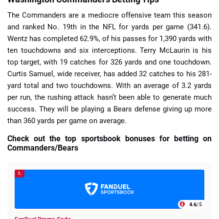
The Commanders are a mediocre offensive team this season
and ranked No. 19th in the NFL for yards per game (341.6).
Wentz has completed 62.9%, of his passes for 1,390 yards with
ten touchdowns and six interceptions. Terry McLaurin is his
top target, with 19 catches for 326 yards and one touchdown.
Curtis Samuel, wide receiver, has added 32 catches to his 281-
yard total and two touchdowns. With an average of 3.2 yards
per run, the rushing attack hasn’t been able to generate much
success. They will be playing a Bears defense giving up more
than 360 yards per game on average.
Check out the top sportsbook bonuses for betting on
Commanders/Bears
1.
4.6
/5