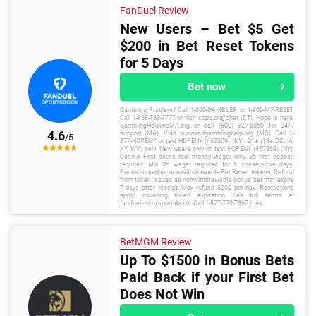
FanDuel Review
New Users – Bet $5 Get
$200 in Bet Reset Tokens
for 5 Days
Bet now
Gambling Problem? Call 1-800-GAMBLER or 1-800-MY-RESET.
Call 1-888-789-7777 or visit ccpg.org/chat (CT). Hope is here.
GamblingHelplineMA.org or call (800) 327-5050 for 24/7
4.6
support (MA). Visit www.mdgamblinghelp.org (MD). Call 1-
/5
877-HOPENY or text HOPENY (467369) (NY). 21+ (18+ DC, IA,
KY, WV) only. New users only or text HOPENY (467369) (NY).
Casino, First online real money wager only. $5 first deposit
required. Min $5 wager required for 5 consecutive days.
Bonus issued as non-withdrawable Bet Reset tokens. Refund
from token issued as nonwithdrawable bonus bet that expire
7 days after receipt. Max refund $200 per day. Restrictions
apply, including token expiration. See full terms at
fanduel.com/sportsbook. Call 1-877-770-7867 (LA).
BetMGM Review
Up To $1500 in Bonus Bets
Paid Back if your First Bet
Does Not Win