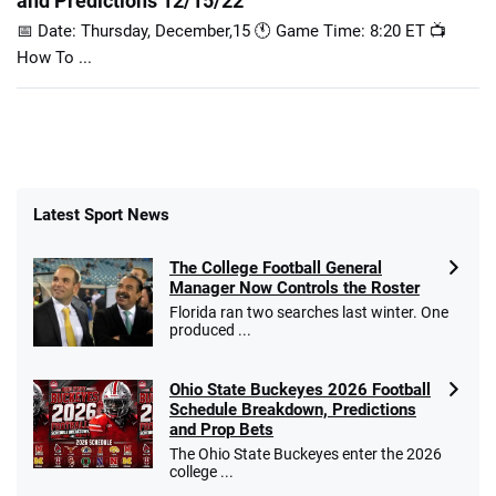
and Predictions 12/15/22
📅 Date: Thursday, December,15 🕚 Game Time: 8:20 ET 📺
How To ...
Latest Sport News
The College Football General
Manager Now Controls the Roster
Florida ran two searches last winter. One
produced ...
Ohio State Buckeyes 2026 Football
Schedule Breakdown, Predictions
and Prop Bets
The Ohio State Buckeyes enter the 2026
college ...