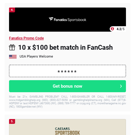
4.
4.2
/5
Fanatics Promo Code
10 x $100 bet match in FanCash
USA Players Welcome
Get bonus now
Must be 21+. GAMBLING PROBLEM? CALL 1-800-GAMBLER OR CALL 1-800-MY-RESET,
www.mdgamblinghelp.org (MD), (800)-327-5050 or gamblinghelplinema.org (MA), Call (877)8-
HOPENY or text HOPENY (467369) (NY), (888) 789-7777 or ccpg.org (CT), morethanagame.nc.gov
(NC), 1800gambler.net (WV)
5.