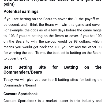
point)
Potential earnings
If you are betting on the Bears to cover the -1, the payoff will
be decent, and I think the Bears will win this game and cover.
For example, the odds as of a few days before the game range
to -108 if you are betting on the Bears to cover. If you bet 100
on the Bears to win, the payout would be 93 dollars, which
means you would get back the 100 you bet and the other 93
for winning the bet. To me, the best bet is betting on the Bears
to cover the -1.
Best Betting Site for Betting on the
Commanders/Bears
Today we will give you our top 5 betting sites for betting on
Commanders/Bears!
Caesars Sportsbook
Caesars Sportsbook is a market leader in this industry and