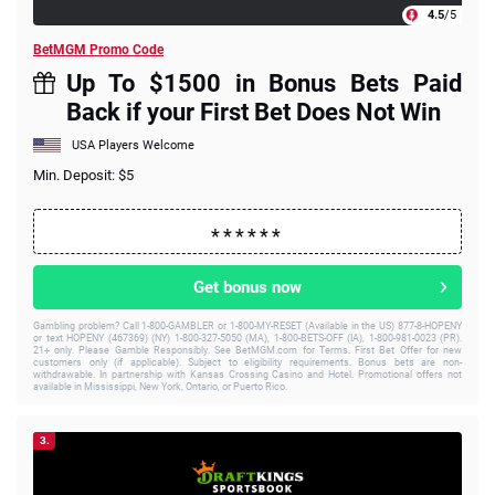
4.5
/5
BetMGM Promo Code
Up To $1500 in Bonus Bets Paid
Back if your First Bet Does Not Win
USA Players Welcome
Min. Deposit: $5
Get bonus now
Gambling problem? Call 1-800-GAMBLER or 1-800-MY-RESET (Available in the US) 877-8-HOPENY
or text HOPENY (467369) (NY) 1-800-327-5050 (MA), 1-800-BETS-OFF (IA), 1-800-981-0023 (PR).
21+ only. Please Gamble Responsibly. See BetMGM.com for Terms. First Bet Offer for new
customers only (if applicable). Subject to eligibility requirements. Bonus bets are non-
withdrawable. In partnership with Kansas Crossing Casino and Hotel. Promotional offers not
available in Mississippi, New York, Ontario, or Puerto Rico.
3.