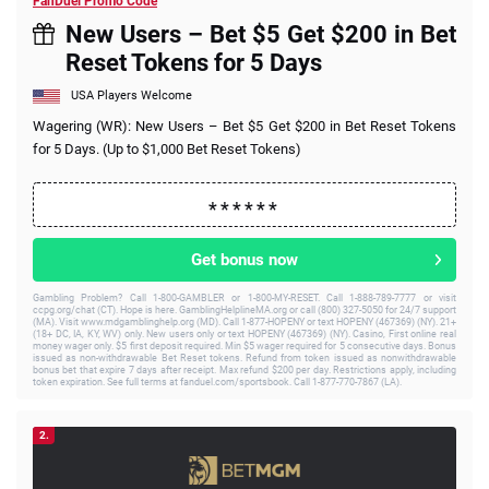
FanDuel Promo Code
New Users – Bet $5 Get $200 in Bet
Reset Tokens for 5 Days
USA Players Welcome
Wagering (WR): New Users – Bet $5 Get $200 in Bet Reset Tokens
for 5 Days. (Up to $1,000 Bet Reset Tokens)
Get bonus now
Gambling Problem? Call 1-800-GAMBLER or 1-800-MY-RESET. Call 1-888-789-7777 or visit
ccpg.org/chat (CT). Hope is here. GamblingHelplineMA.org or call (800) 327-5050 for 24/7 support
(MA). Visit www.mdgamblinghelp.org (MD). Call 1-877-HOPENY or text HOPENY (467369) (NY). 21+
(18+ DC, IA, KY, WV) only. New users only or text HOPENY (467369) (NY). Casino, First online real
money wager only. $5 first deposit required. Min $5 wager required for 5 consecutive days. Bonus
issued as non-withdrawable Bet Reset tokens. Refund from token issued as nonwithdrawable
bonus bet that expire 7 days after receipt. Max refund $200 per day. Restrictions apply, including
token expiration. See full terms at fanduel.com/sportsbook. Call 1-877-770-7867 (LA).
2.