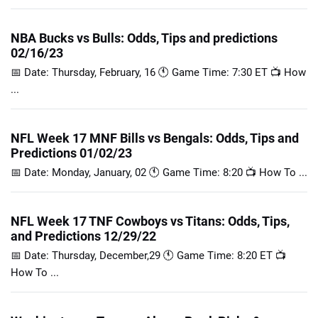
NBA Bucks vs Bulls: Odds, Tips and predictions
02/16/23
📅 Date: Thursday, February, 16 🕚 Game Time: 7:30 ET 📺 How
...
NFL Week 17 MNF Bills vs Bengals: Odds, Tips and
Predictions 01/02/23
📅 Date: Monday, January, 02 🕚 Game Time: 8:20 📺 How To ...
NFL Week 17 TNF Cowboys vs Titans: Odds, Tips,
and Predictions 12/29/22
📅 Date: Thursday, December,29 🕚 Game Time: 8:20 ET 📺
How To ...