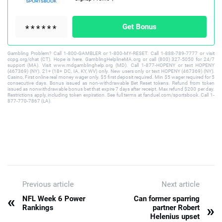
Get Bonus
Gambling Problem? Call 1-800-GAMBLER or 1-800-MY-RESET. Call 1-888-789-7777 or visit
ccpg.org/chat (CT). Hope is here. GamblingHelplineMA.org or call (800) 327-5050 for 24/7
support (MA). Visit www.mdgamblinghelp.org (MD). Call 1-877-HOPENY or text HOPENY
(467369) (NY). 21+ (18+ DC, IA, KY, WV) only. New users only or text HOPENY (467369) (NY).
Casino, First online real money wager only. $5 first deposit required. Min $5 wager required for 5
consecutive days. Bonus issued as non-withdrawable Bet Reset tokens. Refund from token
issued as nonwithdrawable bonus bet that expire 7 days after receipt. Max refund $200 per day.
Restrictions apply, including token expiration. See full terms at fanduel.com/sportsbook. Call 1-
877-770-7867 (LA).
Previous article
Next article
«
NFL Week 6 Power
Can former sparring
»
Rankings
partner Robert
Helenius upset