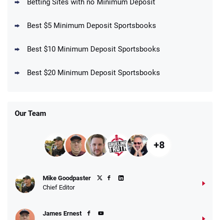
Betting Sites with no Minimum Deposit
Best $5 Minimum Deposit Sportsbooks
Best $10 Minimum Deposit Sportsbooks
DraftKings Promo
New DraftKings Customers: Spend $5+
4.5
Best $20 Minimum Deposit Sportsbooks
/5
Get $150 in Bonus Bets *Paid Within 14
Days
T&Cs apply
Our Team
+8
Fanatics Promo
Mike Goodpaster
4.2
/5
10 x $100 bet match in FanCash
Chief Editor
T&Cs apply
James Ernest