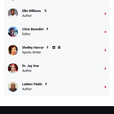
Ellis Williams
Author
Chris Benedict
Editor
Shelley Harcar
Sports Writer
Dr. Jay Gee
Author
LaMarr Fields
Author