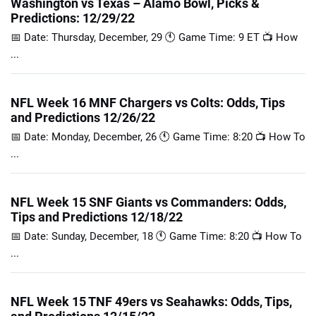
Washington vs Texas – Alamo Bowl, Picks &
Predictions: 12/29/22
📅 Date: Thursday, December, 29 🕚 Game Time: 9 ET 📺 How
...
NFL Week 16 MNF Chargers vs Colts: Odds, Tips
and Predictions 12/26/22
📅 Date: Monday, December, 26 🕚 Game Time: 8:20 📺 How To
...
NFL Week 15 SNF Giants vs Commanders: Odds,
Tips and Predictions 12/18/22
📅 Date: Sunday, December, 18 🕚 Game Time: 8:20 📺 How To
...
NFL Week 15 TNF 49ers vs Seahawks: Odds, Tips,