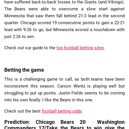
have suffered back-to-back losses to the Giants (and Vikings).
The Bears were able to overcome a slow start against
Minnesota that saw them fall behind 21-3 lead in the second
quarter. Chicago scored 19 consecutive points to gain a 22-21
lead with 9:26 to go, but Minnesota scored a touchdown with
just 2:26 to win.
Check out our guide to the
top football betting sites
.
Betting the game
This is a challenging game to call, as both teams have been
inconsistent this season. Carson Wentz is playing well but
struggling to put up points. Justin Fields seems to be coming
into his own finally. I like the Bears in this one.
Check out the best
football betting odds
.
Prediction: Chicago Bears 20 Washington
Commanders 17(Take the Bears to win give the