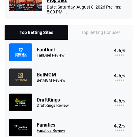
Prop Bets
Date: Saturday, August 8, 2026 Prelims:
5:00 PM ...
Top Betting Sites
Top Betting Bonuses
FanDuel
4.6
/5
FanDuel Review
BetMGM
4.5
/5
BetMGM Review
DraftKings
4.5
/5
DraftKings Review
Fanatics
4.2
/5
Fanatics Review