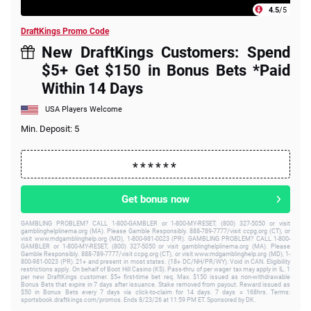
4.5
/5
DraftKings Promo Code
New DraftKings Customers: Spend
$5+ Get $150 in Bonus Bets *Paid
Within 14 Days
USA Players Welcome
Min. Deposit: 5
Get bonus now
GAMBLING PROBLEM? CALL 1-800-GAMBLER or 1-800-MY-RESET, (800) 327-5050 or visit
gamblinghelplinema.org (MA). Please Gamble Responsibly. 888-789-7777/visit ccpg.org (CT), or
visit www.mdgamblinghelp.org (MD), 1-800-981-0023 (PR). GAMBLING PROBLEM? CALL 1-800-
GAMBLER or 1-800-MY-RESET, (800) 327-5050 or visit gamblinghelplinema.org (MA). Please
Gamble Responsibly. 888-789-7777/visit ccpg.org (CT), or visit www.mdgamblinghelp.org (MD), 1-
800-981-0023 (PR). 21+ and present in most states. (18+ DC/NH/PR/WY). Void in CAN. Eligibility
restrictions apply. On behalf of Boot Hill Casino (KS). Pass-thru of per wager tax may apply in IL. 1
per new DraftKings customer. $5+ first-time bet req. Max. $150 issued as non-withdrawable
Bonus Bets that expire in 7 days after issuance. Stake removed from payout. Reward issued as
$50 in Bonus Bets every 7 days via click-to-claim for 14 days. 7 days = 168hrs. Terms:
sportsbook.draftkings.com/promos. Ends 8/23/26 at 11:59 PM ET. Sponsored by DK.