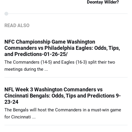
Deontay Wilder?
READ ALSO
NFC Championship Game Washington
Commanders vs Philadelphia Eagles: Odds, Tips,
and Predictions-01-26-25/
The Commanders (14-5) and Eagles (16-3) split their two
meetings during the ...
NFL Week 3 Washington Commanders vs
Cincinnati Bengals: Odds, Tips and Predictions 9-
23-24
The Bengals will host the Commanders in a must-win game
for Cincinnati ...