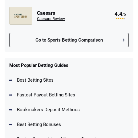
Caesars
4.4
/5
Caesars Review
Go to Sports Betting Comparison
FanDuel Promo
New Users – Bet $5 Get $200 in Bet
Most Popular Betting Guides
4.6
/5
Reset Tokens for 5 Days
T&Cs apply
Best Betting Sites
Fastest Payout Betting Sites
Bookmakers Deposit Methods
BetMGM Promo
Best Betting Bonuses
Up To $1500 in Bonus Bets Paid Back if
4.5
/5
your First Bet Does Not Win
T&Cs apply