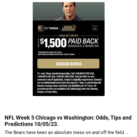
NFL Week 5 Chicago vs Washington: Odds, Tips and
Predictions 10/05/23.
The Bears have been an absolute mess on and off the field ...