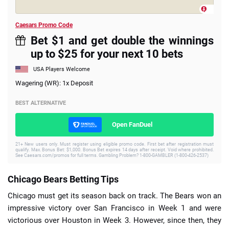
Caesars Promo Code
Bet $1 and get double the winnings
up to $25 for your next 10 bets
USA Players Welcome
Wagering (WR): 1x Deposit
BEST ALTERNATIVE
Open FanDuel
21+ New users only. Must register using eligible promo code. First bet after registration must
qualify. Max. Bonus Bet: $1,000. Bonus Bet expires 14 days after receipt. Void where prohibited.
See Caesars.com/promos for full terms. Gambling Problem? 1-800-GAMBLER (1-800-426-2537)
Chicago Bears Betting Tips
Chicago must get its season back on track. The Bears won an
impressive victory over San Francisco in Week 1 and were
victorious over Houston in Week 3. However, since then, they