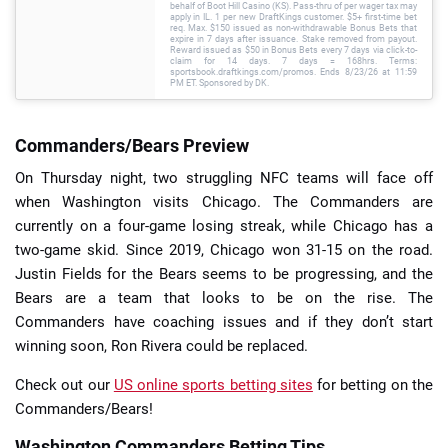
behalf of Boot Hill Casino (KS). Pass-thru of per wager tax may
apply in IL. 1 per new DraftKings customer. $5+ first-time bet
req. Max. $150 issued as non-withdrawable Bonus Bets that
expire in 7 days after issuance. Stake removed from payout.
Reward issued as $50 in Bonus Bets every 7 days via click-to-
claim for 14 days. 7 days = 168hrs. Terms:
sportsbook.draftkings.com/promos. Ends 8/23/26 at 11:59
PM ET. Sponsored by DK.
Commanders/Bears Preview
On Thursday night, two struggling NFC teams will face off
when Washington visits Chicago. The Commanders are
currently on a four-game losing streak, while Chicago has a
two-game skid. Since 2019, Chicago won 31-15 on the road.
Justin Fields for the Bears seems to be progressing, and the
Bears are a team that looks to be on the rise. The
Commanders have coaching issues and if they don’t start
winning soon, Ron Rivera could be replaced.
Check out our
US online sports betting sites
for betting on the
Commanders/Bears!
Washington Commanders Betting Tips