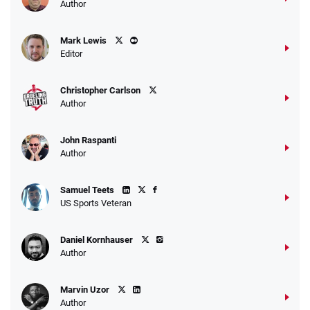
Author
Caesars Promo
Mark Lewis
Bet $1 and get double the winnings up to
4.4
/5
Editor
$25 for your next 10 bets
T&Cs apply
Christopher Carlson
Author
John Raspanti
Go to Sports Betting Bonus Comparison
Author
Samuel Teets
US Sports Veteran
Daniel Kornhauser
Author
Marvin Uzor
Author