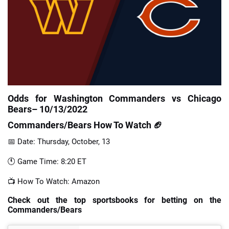
📈 Guides
📙 Strategies
📈 Odds
Odds for Washington Commanders vs Chicago
🔢 Calculators
🔍 Reviews
Bears– 10/13/2022
Commanders/Bears How To Watch 🏈
📅 Date: Thursday, October, 13
🕚 Game Time: 8:20 ET
📺 How To Watch: Amazon
Check out the top sportsbooks for betting on the
Commanders/Bears