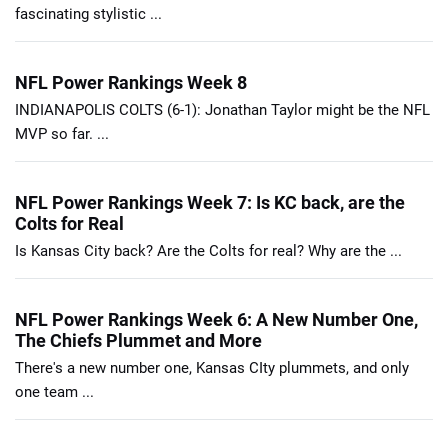
fascinating stylistic ...
NFL Power Rankings Week 8
INDIANAPOLIS COLTS (6-1): Jonathan Taylor might be the NFL
MVP so far. ...
NFL Power Rankings Week 7: Is KC back, are the
Colts for Real
Is Kansas City back? Are the Colts for real? Why are the ...
NFL Power Rankings Week 6: A New Number One,
The Chiefs Plummet and More
There's a new number one, Kansas CIty plummets, and only
one team ...