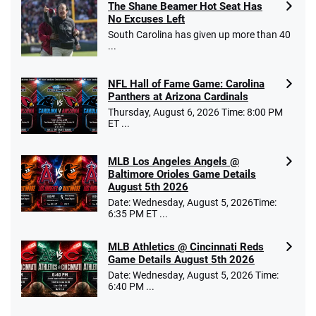
The Shane Beamer Hot Seat Has
No Excuses Left
South Carolina has given up more than 40
...
NFL Hall of Fame Game: Carolina
Panthers at Arizona Cardinals
Thursday, August 6, 2026 Time: 8:00 PM
ET ...
MLB Los Angeles Angels @
Baltimore Orioles Game Details
August 5th 2026
Date: Wednesday, August 5, 2026Time:
6:35 PM ET ...
MLB Athletics @ Cincinnati Reds
Game Details August 5th 2026
Date: Wednesday, August 5, 2026 Time:
6:40 PM ...