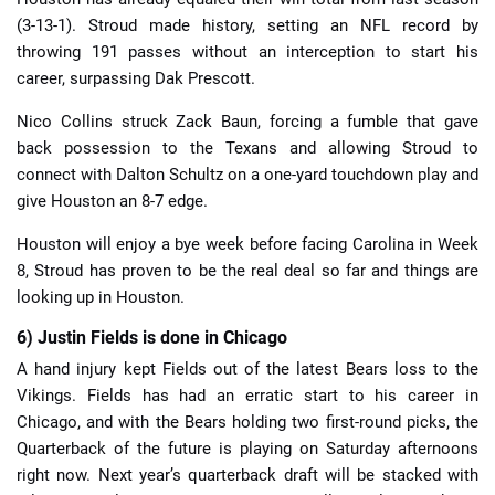
(3-13-1). Stroud made history, setting an NFL record by
throwing 191 passes without an interception to start his
career, surpassing Dak Prescott.
Nico Collins struck Zack Baun, forcing a fumble that gave
back possession to the Texans and allowing Stroud to
connect with Dalton Schultz on a one-yard touchdown play and
give Houston an 8-7 edge.
Houston will enjoy a bye week before facing Carolina in Week
8, Stroud has proven to be the real deal so far and things are
looking up in Houston.
6) Justin Fields is done in Chicago
A hand injury kept Fields out of the latest Bears loss to the
Vikings. Fields has had an erratic start to his career in
Chicago, and with the Bears holding two first-round picks, the
Quarterback of the future is playing on Saturday afternoons
right now. Next year’s quarterback draft will be stacked with