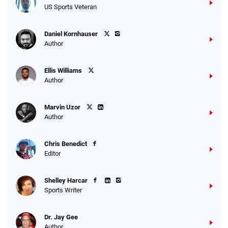
US Sports Veteran
Daniel Kornhauser
Author
Ellis Williams
Author
Marvin Uzor
Author
Chris Benedict
Editor
Shelley Harcar
Sports Writer
Dr. Jay Gee
Author