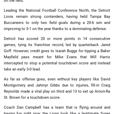
on the field.
Leading the National Football Conference North, the Detroit
Lions remain strong contenders, having held Tampa Bay
Buccaneers to only two field goals during a 20-6 win and
improving to 5-1 on the year thanks to a dominating defense.
Detroit has scored 20 or more points in 14 consecutive
games, tying its franchise record, led by quarterback Jared
Goff. However, credit goes to Isaiah Buggs for tipping a Baker
Mayfield pass meant for Mike Evans that Will Harris
intercepted to stop a potential touchdown score and instead
take an early 3-0 lead.
As far as offense goes, even without key players like David
Montgomery and Jahmyr Gibbs due to injuries, fill-in Craig
Reynolds made a vital play on third and 13 to set up Amon-Ra
St. Brown for a touchdown score.
Coach Dan Campbell has a team that is flying around and
having fun right now, the Lions look like a legitimate Super