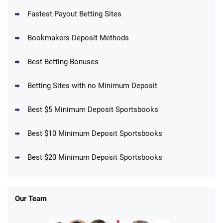
Fastest Payout Betting Sites
Bookmakers Deposit Methods
BetMGM Promo
Best Betting Bonuses
Up To $1500 in Bonus Bets Paid Back if
4.5
/5
your First Bet Does Not Win
T&Cs apply
Betting Sites with no Minimum Deposit
Best $5 Minimum Deposit Sportsbooks
Best $10 Minimum Deposit Sportsbooks
DraftKings Promo
New DraftKings Customers: Spend $5+
4.5
Best $20 Minimum Deposit Sportsbooks
/5
Get $150 in Bonus Bets *Paid Within 14
Days
T&Cs apply
Our Team