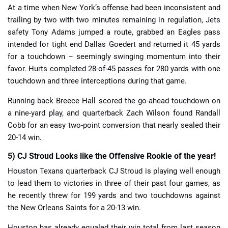
At a time when New York’s offense had been inconsistent and
trailing by two with two minutes remaining in regulation, Jets
safety Tony Adams jumped a route, grabbed an Eagles pass
intended for tight end Dallas Goedert and returned it 45 yards
for a touchdown – seemingly swinging momentum into their
favor. Hurts completed 28-of-45 passes for 280 yards with one
touchdown and three interceptions during that game.
Running back Breece Hall scored the go-ahead touchdown on
a nine-yard play, and quarterback Zach Wilson found Randall
Cobb for an easy two-point conversion that nearly sealed their
20-14 win.
5) CJ Stroud Looks like the Offensive Rookie of the year!
Houston Texans quarterback CJ Stroud is playing well enough
to lead them to victories in three of their past four games, as
he recently threw for 199 yards and two touchdowns against
the New Orleans Saints for a 20-13 win.
Houston has already equaled their win total from last season