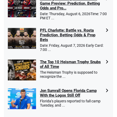
Game Preview: Prediction, Betting
Odds and Pro...
Date: Thursday, August 6, 2026Time: 7:00
PM ET ...
PFL Charlotte: Battle vs. Rosta
Prediction, Betting Odds & Prop
Bets
Date: Friday, August 7, 2026 Early Card:
7:00 ...
The Top 10 Heisman Trophy Snubs
of All Time
The Heisman Trophy is supposed to
recognize the ...
Jon Sumrall Opens Florida Camp
With the Logos Still Off
Florida’s players reported to fall camp
Tuesday, and ...