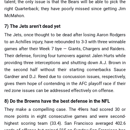
talent; the only issue is that the Bears will be able to pick the
right Quarterback; they have poorly missed since getting Jim
McMahon.
7) The Jets aren’t dead yet
The Jets, once thought to be dead after losing Aaron Rodgers
to an Achilles injury, have rebounded to 3-3 with three winnable
games after their Week 7 bye — Giants, Chargers and Raiders.
Their defense, forcing four turnovers against Jalen Hurts while
providing three interceptions and shutting down A.J. Brown in
the second half without their starting cornerbacks Sauce
Gardner and D.J. Reed due to concussion issues, respectively,
gives them hope of contending in the AFC playoff race if their
red zone issues can be addressed effectively on offense.
8) Do the Browns have the best defense in the NFL
They make a compelling case. The 49ers had scored 30 or
more points in eight consecutive games and were second-
highest scoring team (33.4). San Francisco averaged 402.6