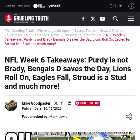
OH
Seen on:
TGT on YouTube
The Grueling Truth - Where Legends Speak
/
Latest Football News & Rumors:
About TGT
Tailored for You
/
Latest NFL News & Rumors: Tailored for You
/
NFL Week 6
Takeaways: Purdy is not Brady, Bengals D saves the Day, Lions Roll On, Eagles Fall,
The TGT Team
Stroud is a Stud and much more!
How TGT rates
NFL Week 6 Takeaways: Purdy is not
Responsible Gambling Advice
Brady, Bengals D saves the Day, Lions
Roll On, Eagles Fall, Stroud is a Stud
Contact Our Team
and much more!
Writers Wanted
Content Disclaimer
Mike Goodpaster
CHIEF EDITOR
Publish Date: 10/16/2023
Affiliate Disclosure
Loading ...
Fact checked by:
Mark Lewis