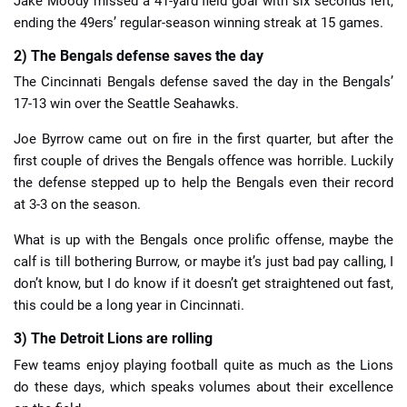
Jake Moody missed a 41-yard field goal with six seconds left,
ending the 49ers’ regular-season winning streak at 15 games.
2) The Bengals defense saves the day
The Cincinnati Bengals defense saved the day in the Bengals’
17-13 win over the Seattle Seahawks.
Joe Byrrow came out on fire in the first quarter, but after the
first couple of drives the Bengals offence was horrible. Luckily
the defense stepped up to help the Bengals even their record
at 3-3 on the season.
What is up with the Bengals once prolific offense, maybe the
calf is till bothering Burrow, or maybe it’s just bad pay calling, I
don’t know, but I do know if it doesn’t get straightened out fast,
this could be a long year in Cincinnati.
3) The Detroit Lions are rolling
Few teams enjoy playing football quite as much as the Lions
do these days, which speaks volumes about their excellence