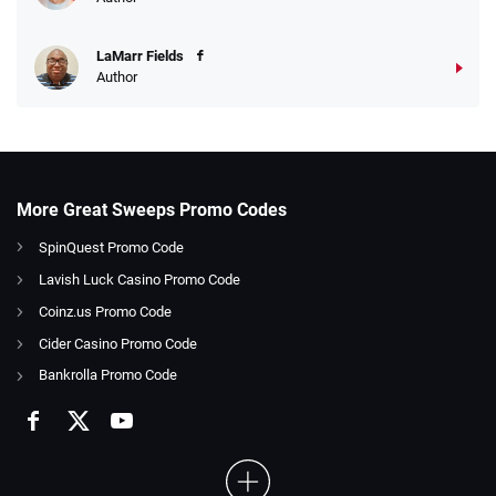
LaMarr Fields
Author
More Great Sweeps Promo Codes
SpinQuest Promo Code
Lavish Luck Casino Promo Code
Coinz.us Promo Code
Cider Casino Promo Code
Bankrolla Promo Code