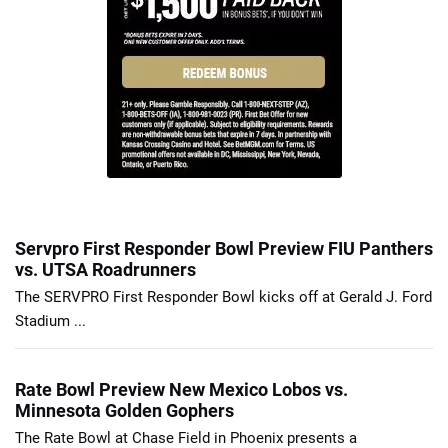
Servpro First Responder Bowl Preview FIU Panthers
vs. UTSA Roadrunners
The SERVPRO First Responder Bowl kicks off at Gerald J. Ford
Stadium ...
Rate Bowl Preview New Mexico Lobos vs.
Minnesota Golden Gophers
The Rate Bowl at Chase Field in Phoenix presents a