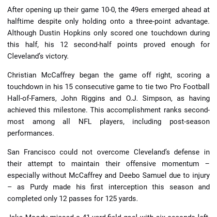
After opening up their game 10-0, the 49ers emerged ahead at
halftime despite only holding onto a three-point advantage.
Although Dustin Hopkins only scored one touchdown during
this half, his 12 second-half points proved enough for
Cleveland’s victory.
Christian McCaffrey began the game off right, scoring a
touchdown in his 15 consecutive game to tie two Pro Football
Hall-of-Famers, John Riggins and O.J. Simpson, as having
achieved this milestone. This accomplishment ranks second-
most among all NFL players, including post-season
performances.
San Francisco could not overcome Cleveland’s defense in
their attempt to maintain their offensive momentum –
especially without McCaffrey and Deebo Samuel due to injury
– as Purdy made his first interception this season and
completed only 12 passes for 125 yards.