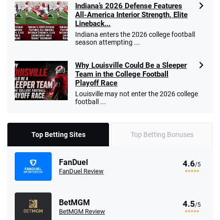
Indiana’s 2026 Defense Features
All-America Interior Strength, Elite
Lineback...
Indiana enters the 2026 college football
season attempting ...
Why Louisville Could Be a Sleeper
Team in the College Football
Playoff Race
Louisville may not enter the 2026 college
football ...
Top Betting Sites
Top Betting Bonuses
FanDuel
4.6
/5
FanDuel Review
BetMGM
4.5
/5
BetMGM Review