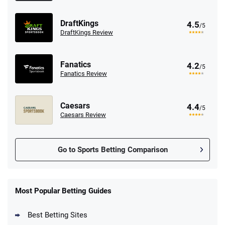
DraftKings
4.5
/5
DraftKings Review
Fanatics
4.2
/5
Fanatics Review
Caesars
4.4
/5
Caesars Review
Go to Sports Betting Comparison
FanDuel Promo
New Users – Bet $5 Get $200 in Bet
Most Popular Betting Guides
4.6
/5
Reset Tokens for 5 Days
T&Cs apply
Best Betting Sites