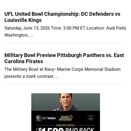
UFL United Bowl Championship: DC Defenders vs
Louisville Kings
Saturday, June 13, 2026 Time: 3:00 PM ET Location: Audi Field,
Washington, ...
Military Bowl Preview Pittsburgh Panthers vs. East
Carolina Pirates
The Military Bowl at Navy–Marine Corps Memorial Stadium
presents a stark contrast ...