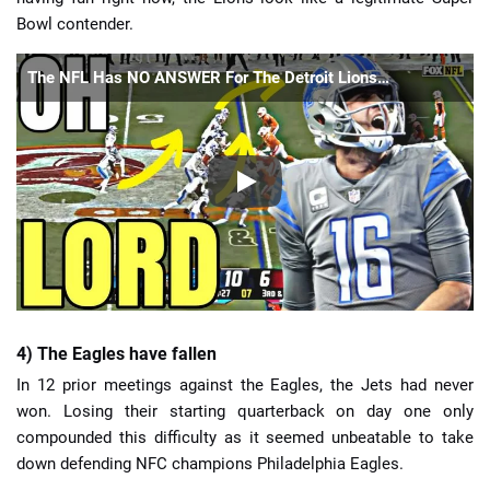
Bowl contender.
The NFL Has NO ANSWER For The Detroit Lions…
4) The Eagles have fallen
In 12 prior meetings against the Eagles, the Jets had never
won. Losing their starting quarterback on day one only
compounded this difficulty as it seemed unbeatable to take
down defending NFC champions Philadelphia Eagles.