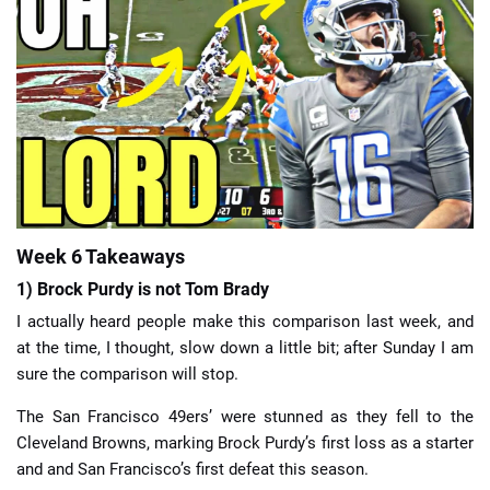
📈 Guides
📙 Strategies
📈 Odds
🔢 Calculators
🔍 Reviews
Week 6 Takeaways
1) Brock Purdy is not Tom Brady
I actually heard people make this comparison last week, and
at the time, I thought, slow down a little bit; after Sunday I am
sure the comparison will stop.
The San Francisco 49ers’ were stunned as they fell to the
Cleveland Browns, marking Brock Purdy’s first loss as a starter
and and San Francisco’s first defeat this season.