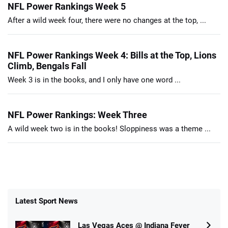
NFL Power Rankings Week 5
After a wild week four, there were no changes at the top, ...
NFL Power Rankings Week 4: Bills at the Top, Lions
Climb, Bengals Fall
Week 3 is in the books, and I only have one word ...
NFL Power Rankings: Week Three
A wild week two is in the books! Sloppiness was a theme ...
Latest Sport News
Las Vegas Aces @ Indiana Fever