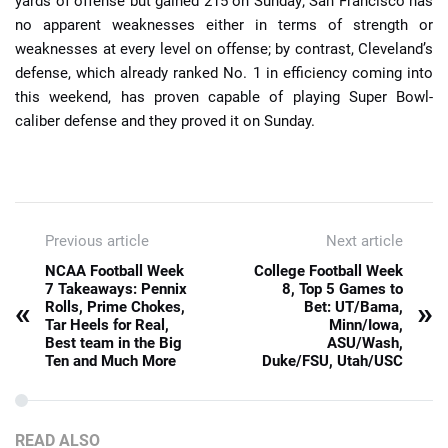
yards of offense but gained 215 on Sunday; San Francisco has
no apparent weaknesses either in terms of strength or
weaknesses at every level on offense; by contrast, Cleveland’s
defense, which already ranked No. 1 in efficiency coming into
this weekend, has proven capable of playing Super Bowl-
caliber defense and they proved it on Sunday.
Previous article
Next article
NCAA Football Week
College Football Week
7 Takeaways: Pennix
8, Top 5 Games to
«
»
Rolls, Prime Chokes,
Bet: UT/Bama,
Tar Heels for Real,
Minn/Iowa,
Best team in the Big
ASU/Wash,
Ten and Much More
Duke/FSU, Utah/USC
READ ALSO