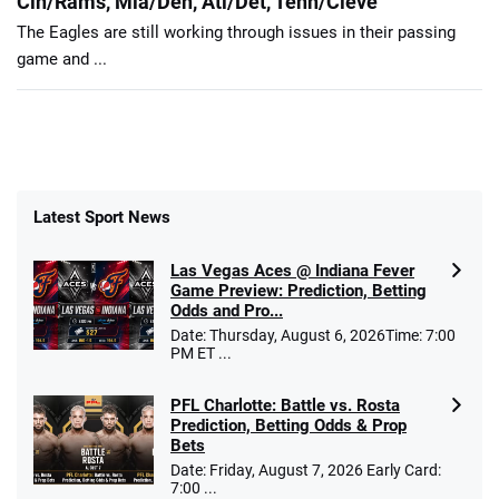
Cin/Rams, Mia/Den, Atl/Det, Tenn/Cleve
The Eagles are still working through issues in their passing
game and ...
Latest Sport News
Las Vegas Aces @ Indiana Fever
Game Preview: Prediction, Betting
Odds and Pro...
Date: Thursday, August 6, 2026Time: 7:00
PM ET ...
PFL Charlotte: Battle vs. Rosta
Prediction, Betting Odds & Prop
Bets
Date: Friday, August 7, 2026 Early Card:
7:00 ...