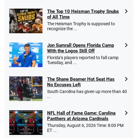
The Top 10 Heisman Trophy Snubs
of All Time
The Heisman Trophy is supposed to
recognize the ...
Jon Sumrall Opens Florida Camp
With the Logos Still Off
Florida’s players reported to fall camp
Tuesday, and ...
The Shane Beamer Hot Seat Has
No Excuses Left
South Carolina has given up more than 40
...
NFL Hall of Fame Game: Carolina
Panthers at Arizona Cardinals
Thursday, August 6, 2026 Time: 8:00 PM
ET ...