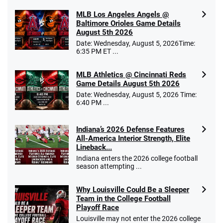
MLB Los Angeles Angels @
Baltimore Orioles Game Details
August 5th 2026
Date: Wednesday, August 5, 2026Time:
6:35 PM ET ...
MLB Athletics @ Cincinnati Reds
Game Details August 5th 2026
Date: Wednesday, August 5, 2026 Time:
6:40 PM ...
Indiana’s 2026 Defense Features
All-America Interior Strength, Elite
Lineback...
Indiana enters the 2026 college football
season attempting ...
Why Louisville Could Be a Sleeper
Team in the College Football
Playoff Race
Louisville may not enter the 2026 college