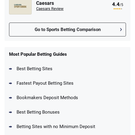
Caesars
4.4
/5
Caesars Review
Go to Sports Betting Comparison
FanDuel Promo
New Users – Bet $5 Get $200 in Bet
Most Popular Betting Guides
4.6
/5
Reset Tokens for 5 Days
T&Cs apply
Best Betting Sites
Fastest Payout Betting Sites
Bookmakers Deposit Methods
BetMGM Promo
Best Betting Bonuses
Up To $1500 in Bonus Bets Paid Back if
4.5
/5
your First Bet Does Not Win
T&Cs apply
Betting Sites with no Minimum Deposit