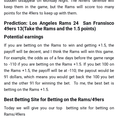
sudden disappear on Monday Night. The Niners’ defense will
keep them in the game, but the Rams will score too many
points for the 49ers to keep up with them.
Prediction: Los Angeles Rams 24 San Fransisco
49ers 13(Take the Rams and the 1.5 points)
Potential earnings
If you are betting on the Rams to win and getting +1.5, the
payoff will be decent, and I think the Rams will win this game.
For example, the odds as of a few days before the game range
to -110 if you are betting on the Rams +1.5. If you bet 100 on
the Rams +1.5, the payoff will be at -110; the payout would be
91 dollars, which means you would get back the 100 you bet
and the other 91 for winning the bet. To me, the best bet is
betting on the Rams +1.5.
Best Betting Site for Betting on the Rams/49ers
Today we will give you our top betting site for betting on
Rams/49ers