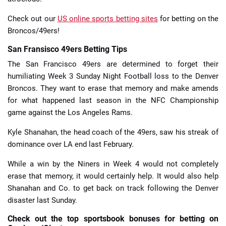
Check out our
US online sports betting sites
for betting on the
Broncos/49ers!
San Fransisco 49ers Betting Tips
The San Francisco 49ers are determined to forget their
humiliating Week 3 Sunday Night Football loss to the Denver
Broncos. They want to erase that memory and make amends
for what happened last season in the NFC Championship
game against the Los Angeles Rams.
Kyle Shanahan, the head coach of the 49ers, saw his streak of
dominance over LA end last February.
While a win by the Niners in Week 4 would not completely
erase that memory, it would certainly help. It would also help
Shanahan and Co. to get back on track following the Denver
disaster last Sunday.
Check out the top sportsbook bonuses for betting on