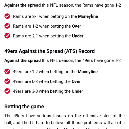
Against the spread
this NFL season, the Rams have gone 1-2
Rams are 2-1 when betting on the
Moneyline
Rams are 1-2 when betting the
Over
Rams are 2-1 when betting the
Under
49ers Against the Spread (ATS) Record
Against the spread
this NFL season, the 49ers have gone 1-2
49ers are 1-2 when betting on the
Moneyline
49ers are 0-3 when betting the
Over
49ers are 3-0 when betting the
Under
Betting the game
The 49ers have serious issues on the offensive side of the
ball, and I find it hard to believe all those problems will all of a