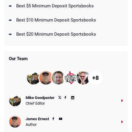
Best $5 Minimum Deposit Sportsbooks
Best $10 Minimum Deposit Sportsbooks
DraftKings Promo
New DraftKings Customers: Spend $5+
4.5
Best $20 Minimum Deposit Sportsbooks
/5
Get $150 in Bonus Bets *Paid Within 14
Days
T&Cs apply
Our Team
+8
Fanatics Promo
Mike Goodpaster
4.2
/5
10 x $100 bet match in FanCash
Chief Editor
T&Cs apply
James Ernest
Author