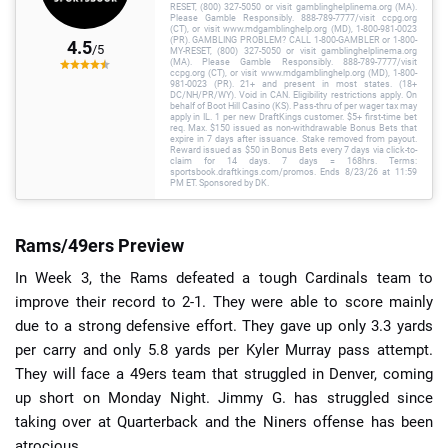
RESET, (800) 327-5050 or visit gamblinghelplinema.org (MA).
Please Gamble Responsibly. 888-789-7777/visit ccpg.org
(CT), or visit www.mdgamblinghelp.org (MD), 1-800-981-0023
(PR). GAMBLING PROBLEM? CALL 1-800-GAMBLER or 1-800-
4.5
/5
MY-RESET, (800) 327-5050 or visit gamblinghelplinema.org
(MA). Please Gamble Responsibly. 888-789-7777/visit
ccpg.org (CT), or visit www.mdgamblinghelp.org (MD), 1-800-
981-0023 (PR). 21+ and present in most states. (18+
DC/NH/PR/WY). Void in CAN. Eligibility restrictions apply. On
behalf of Boot Hill Casino (KS). Pass-thru of per wager tax may
apply in IL. 1 per new DraftKings customer. $5+ first-time bet
req. Max. $150 issued as non-withdrawable Bonus Bets that
expire in 7 days after issuance. Stake removed from payout.
Reward issued as $50 in Bonus Bets every 7 days via click-to-
claim for 14 days. 7 days = 168hrs. Terms:
sportsbook.draftkings.com/promos. Ends 8/23/26 at 11:59
PM ET. Sponsored by DK.
Rams/49ers Preview
In Week 3, the Rams defeated a tough Cardinals team to
improve their record to 2-1. They were able to score mainly
due to a strong defensive effort. They gave up only 3.3 yards
per carry and only 5.8 yards per Kyler Murray pass attempt.
They will face a 49ers team that struggled in Denver, coming
up short on Monday Night. Jimmy G. has struggled since
taking over at Quarterback and the Niners offense has been
atrocious.