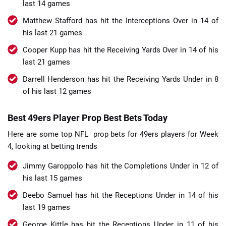
last 14 games
Matthew Stafford has hit the Interceptions Over in 14 of
his last 21 games
Cooper Kupp has hit the Receiving Yards Over in 14 of his
last 21 games
Darrell Henderson has hit the Receiving Yards Under in 8
of his last 12 games
Best 49ers Player Prop Best Bets Today
Here are some top NFL prop bets for 49ers players for Week
4, looking at betting trends
Jimmy Garoppolo has hit the Completions Under in 12 of
his last 15 games
Deebo Samuel has hit the Receptions Under in 14 of his
last 19 games
George Kittle has hit the Receptions Under in 11 of his