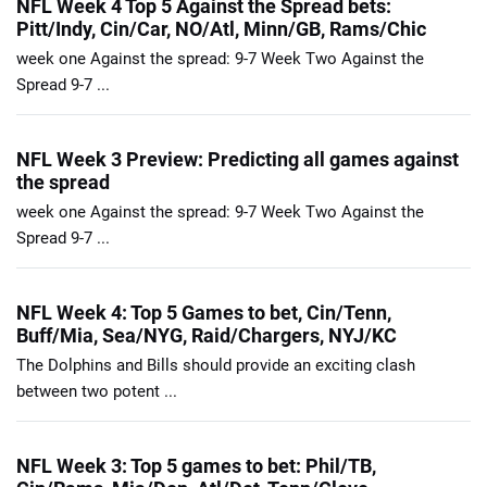
NFL Week 4 Top 5 Against the Spread bets:
Pitt/Indy, Cin/Car, NO/Atl, Minn/GB, Rams/Chic
week one Against the spread: 9-7 Week Two Against the
Spread 9-7 ...
NFL Week 3 Preview: Predicting all games against
the spread
week one Against the spread: 9-7 Week Two Against the
Spread 9-7 ...
NFL Week 4: Top 5 Games to bet, Cin/Tenn,
Buff/Mia, Sea/NYG, Raid/Chargers, NYJ/KC
The Dolphins and Bills should provide an exciting clash
between two potent ...
NFL Week 3: Top 5 games to bet: Phil/TB,