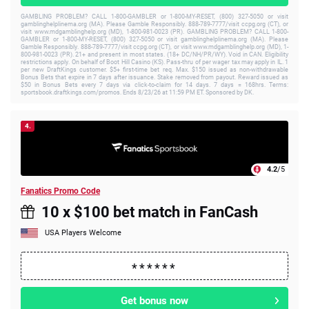
GAMBLING PROBLEM? CALL 1-800-GAMBLER or 1-800-MY-RESET, (800) 327-5050 or visit
gamblinghelplinema.org (MA). Please Gamble Responsibly. 888-789-7777/visit ccpg.org (CT), or
visit www.mdgamblinghelp.org (MD), 1-800-981-0023 (PR). GAMBLING PROBLEM? CALL 1-800-
GAMBLER or 1-800-MY-RESET, (800) 327-5050 or visit gamblinghelplinema.org (MA). Please
Gamble Responsibly. 888-789-7777/visit ccpg.org (CT), or visit www.mdgamblinghelp.org (MD), 1-
800-981-0023 (PR). 21+ and present in most states. (18+ DC/NH/PR/WY). Void in CAN. Eligibility
restrictions apply. On behalf of Boot Hill Casino (KS). Pass-thru of per wager tax may apply in IL. 1
per new DraftKings customer. $5+ first-time bet req. Max. $150 issued as non-withdrawable
Bonus Bets that expire in 7 days after issuance. Stake removed from payout. Reward issued as
$50 in Bonus Bets every 7 days via click-to-claim for 14 days. 7 days = 168hrs. Terms:
sportsbook.draftkings.com/promos. Ends 8/23/26 at 11:59 PM ET. Sponsored by DK.
4.
4.2
/5
Fanatics Promo Code
10 x $100 bet match in FanCash
USA Players Welcome
Get bonus now