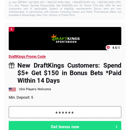
or text HOPENY (467369) (NY) 1-800-327-5050 (MA), 1-800-BETS-OFF (IA), 1-800-981-0023 (PR).
21+ only. Please Gamble Responsibly. See BetMGM.com for Terms. First Bet Offer for new
customers only (if applicable). Subject to eligibility requirements. Bonus bets are non-
withdrawable. In partnership with Kansas Crossing Casino and Hotel. Promotional offers not
available in Mississippi, New York, Ontario, or Puerto Rico.
3.
4.5
/5
DraftKings Promo Code
New DraftKings Customers: Spend
$5+ Get $150 in Bonus Bets *Paid
Within 14 Days
USA Players Welcome
Min. Deposit: 5
Get bonus now