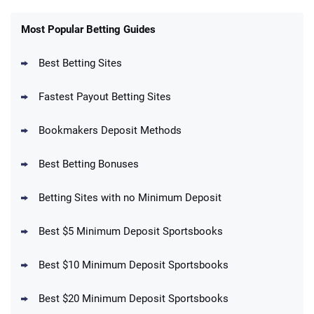
FanDuel Promo
New Users – Bet $5 Get $200 in Bet
Most Popular Betting Guides
4.6
/5
Reset Tokens for 5 Days
T&Cs apply
Best Betting Sites
Fastest Payout Betting Sites
Bookmakers Deposit Methods
BetMGM Promo
Best Betting Bonuses
Up To $1500 in Bonus Bets Paid Back if
4.5
/5
your First Bet Does Not Win
T&Cs apply
Betting Sites with no Minimum Deposit
Best $5 Minimum Deposit Sportsbooks
Best $10 Minimum Deposit Sportsbooks
DraftKings Promo
New DraftKings Customers: Spend $5+
4.5
Best $20 Minimum Deposit Sportsbooks
/5
Get $150 in Bonus Bets *Paid Within 14
Days