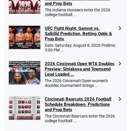
and Prop Bets
The Indiana Hoosiers enter the 2026
college football ...
UFC Fight Night: Gamrot vs.
Salkilld Prediction, Betting Odds &
Prop Bets
Date: Saturday, August 8, 2026 Prelims:
5:00 PM ...
2026 Cincinnati Open WTA Doubles
Preview: Siniakova and Townsend
Lead Loaded ...
The 2026 Cincinnati Open women’s
doubles tournament brings ...
Cincinnati Bearcats 2026 Football
Schedule Breakdown, Predictions
and Prop Bets
The Cincinnati Bearcats enter the 2026
college football ...