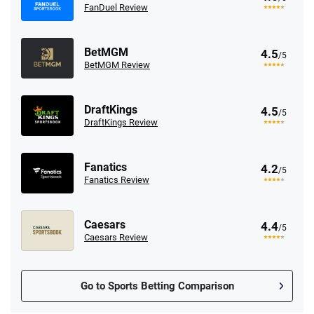
FanDuel Review
BetMGM
4.5
/5
BetMGM Review
DraftKings
4.5
/5
DraftKings Review
Fanatics
4.2
/5
Fanatics Review
Caesars
4.4
/5
Caesars Review
Go to Sports Betting Comparison