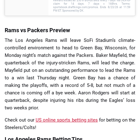
Reward issued as $50 in Bonus Bets every 7 days via click-to-
claim for 14 days. 7 days = 168hrs. Terms:
sportsbook.draftkings.com/promos. Ends 8/23/26 at 11:59
PM ET. Sponsored by DK.
Rams vs Packers Preview
The Los Angeles Rams will leave SoFi Stadium’s climate-
controlled environment to head to Green Bay, Wisconsin, for
Monday night’s match against the Packers. Baker Mayfield, the
quarterback of the injury-stricken Rams, will lead the charge.
Mayfield put on an outstanding performance to lead the Rams
to a win last Thursday night. Green Bay has a chance of
making the playoffs, with a record of 5-8, but not much of a
chance is coming off a bye week. Aaron Rodgers will start at
quarterback, despite injuring his ribs during the Eagles’ loss
two weeks prior.
Check out our
US online sports betting sites
for betting on the
Steelers/Colts!
Los Angeles Rams Betting Tips