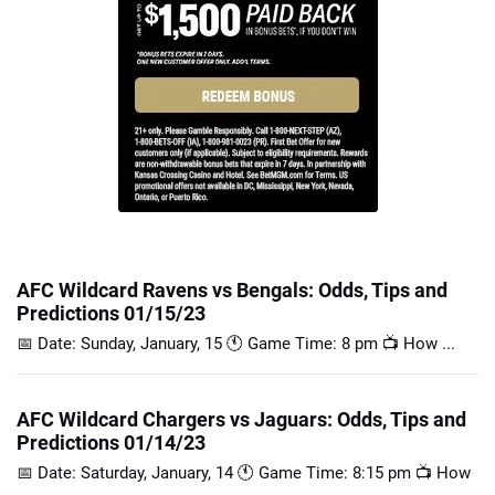
AFC Wildcard Ravens vs Bengals: Odds, Tips and
Predictions 01/15/23
📅 Date: Sunday, January, 15 🕚 Game Time: 8 pm 📺 How ...
AFC Wildcard Chargers vs Jaguars: Odds, Tips and
Predictions 01/14/23
📅 Date: Saturday, January, 14 🕚 Game Time: 8:15 pm 📺 How