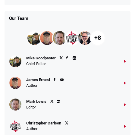
T&Cs apply
Our Team
+8
Fanatics Promo
Mike Goodpaster
4.2
/5
10 x $100 bet match in FanCash
Chief Editor
T&Cs apply
James Ernest
Author
Caesars Promo
Mark Lewis
Bet $1 and get double the winnings up to
4.4
/5
Editor
$25 for your next 10 bets
T&Cs apply
Christopher Carlson
Author