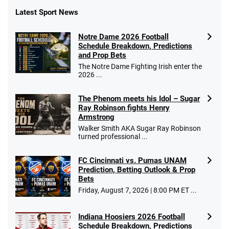
Latest Sport News
Notre Dame 2026 Football
Schedule Breakdown, Predictions
and Prop Bets
The Notre Dame Fighting Irish enter the
2026 ...
The Phenom meets his Idol – Sugar
Ray Robinson fights Henry
Armstrong
Walker Smith AKA Sugar Ray Robinson
turned professional ...
FC Cincinnati vs. Pumas UNAM
Prediction, Betting Outlook & Prop
Bets
Friday, August 7, 2026 | 8:00 PM ET ...
Indiana Hoosiers 2026 Football
Schedule Breakdown, Predictions