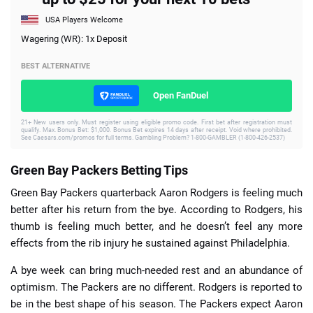
USA Players Welcome
Wagering (WR): 1x Deposit
BEST ALTERNATIVE
Open FanDuel
21+ New users only. Must register using eligible promo code. First bet after registration must
qualify. Max. Bonus Bet: $1,000. Bonus Bet expires 14 days after receipt. Void where prohibited.
See Caesars.com/promos for full terms. Gambling Problem? 1-800-GAMBLER (1-800-426-2537)
Green Bay Packers Betting Tips
Green Bay Packers quarterback Aaron Rodgers is feeling much
better after his return from the bye. According to Rodgers, his
thumb is feeling much better, and he doesn’t feel any more
effects from the rib injury he sustained against Philadelphia.
A bye week can bring much-needed rest and an abundance of
optimism. The Packers are no different. Rodgers is reported to
be in the best shape of his season. The Packers expect Aaron