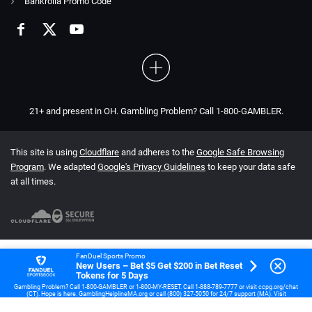
Bankrolla Promo Code
21+ and present in OH. Gambling Problem? Call 1-800-GAMBLER.
This site is using
Cloudflare
and adheres to the
Google Safe Browsing
Program
. We adapted
Google's Privacy Guidelines
to keep your data safe
at all times.
FanDuel Sports Promo
New Users – Bet $5 Get $200 in Bet Reset
Tokens for 5 Days
Gambling Problem? Call 1-800-GAMBLER or 1-800-MY-RESET. Call 1-888-789-7777 or visit ccpg.org/chat
(CT). Hope is here. GamblingHelplineMA.org or call (800) 327-5050 for 24/7 support (MA). Visit
www.mdgamblinghelp.org (MD). Call 1-877-HOPENY or text HOPENY (467369) (NY). 21+ (18+ DC, IA, KY,
WV) only. New users only or text HOPENY (467369) (NY). Casino, First online real money wager only. $5