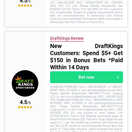
4.5
/5
(NY) 1-800-327-5050 (MA), 1-800-BETS-OFF (IA), 1-800-981-
0023 (PR). 21+ only. Please Gamble Responsibly. See
BetMGM.com for Terms. First Bet Offer for new customers
only (if applicable). Subject to eligibility requirements. Bonus
bets are non-withdrawable. In partnership with Kansas
Crossing Casino and Hotel. Promotional offers not available in
Mississippi, New York, Ontario, or Puerto Rico.
DraftKings Review
New DraftKings
Customers: Spend $5+ Get
$150 in Bonus Bets *Paid
Within 14 Days
Bet now
GAMBLING PROBLEM? CALL 1-800-GAMBLER or 1-800-MY-
RESET, (800) 327-5050 or visit gamblinghelplinema.org (MA).
Please Gamble Responsibly. 888-789-7777/visit ccpg.org
(CT), or visit www.mdgamblinghelp.org (MD), 1-800-981-0023
(PR). GAMBLING PROBLEM? CALL 1-800-GAMBLER or 1-800-
4.5
/5
MY-RESET, (800) 327-5050 or visit gamblinghelplinema.org
(MA). Please Gamble Responsibly. 888-789-7777/visit
ccpg.org (CT), or visit www.mdgamblinghelp.org (MD), 1-800-
981-0023 (PR). 21+ and present in most states. (18+
DC/NH/PR/WY). Void in CAN. Eligibility restrictions apply. On
behalf of Boot Hill Casino (KS). Pass-thru of per wager tax may
apply in IL. 1 per new DraftKings customer. $5+ first-time bet
req. Max. $150 issued as non-withdrawable Bonus Bets that
expire in 7 days after issuance. Stake removed from payout.