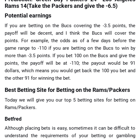
Rams 14(Take the Packers and give the -6.5)
Potential earnings
If you are betting on the Bucs covering the -3.5 points, the
payoff will be decent, and I think the Bucs will cover the
points. For example, the odds as of a few days before the
game range to -110 if you are betting on the Bucs to win by
more than -3.5 points. If you bet 100 on the Bucs and give the
points, the payoff will be at -110; the payout would be 91
dollars, which means you would get back the 100 you bet and
the other 91 for winning the bet.
Best Betting Site for Betting on the Rams/Packers
Today we will give you our top 5 betting sites for betting on
Rams/Packers.
Betfred
Although placing bets is easy, sometimes it can be difficult to
understand the requirements of your betting or gambling