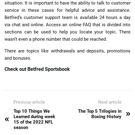
situation. It is important to have the ability to talk to customer
service in these cases for helpful advice and assistance.
Betfred’s customer support team is available 24 hours a day
via chat and online. Access an online FAQ that is divided into
sections can be used to help you locate your topic. There
wasn’t even a phone number that could be reached.
There are topics like withdrawals and deposits, promotions
and bonuses.
Check out Betfred Sportsbook
Previous article
Next article
»
Top 10 Things We
The Top 5 Trilogies in
«
Learned during week
Boxing History
15 of the 2022 NFL
season