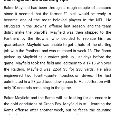
Baker Mayfield has been through a rough couple of seasons
since it seemed that the former #1 pick would be ready to
become one of the most beloved players in the NFL. He
struggled in the Browns’ offense last season, and the team
didn’t make the playoffs. Mayfield was then shipped to the
Panthers by the Browns, who decided to replace him as
quarterback. Mayfield was unable to get a hold of the starting
job with the Panthers and was released in week 13. The Rams
picked up Mayfield as a waiver pick up just days before the
game. Mayfield took the field and led them to a 17-16 win over
the Raiders. Mayfield was 22-of 35 for 230 yards. He also
engineered two fourth-quarter touchdown drives. The last
culminated in a 23-yard touchdown pass to Van Jefferson with
only 10 seconds remaining in the game.
Baker Mayfield and the Rams will be looking for an encore in
the cold conditions of Green Bay. Mayfield is still learning the
Rams offense after another week, but he faces the daunting