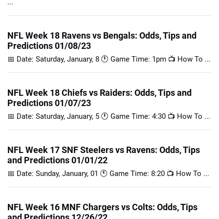
...
NFL Week 18 Ravens vs Bengals: Odds, Tips and
Predictions 01/08/23
📅 Date: Saturday, January, 8 🕚 Game Time: 1pm 📺 How To ...
NFL Week 18 Chiefs vs Raiders: Odds, Tips and
Predictions 01/07/23
📅 Date: Saturday, January, 5 🕚 Game Time: 4:30 📺 How To ...
NFL Week 17 SNF Steelers vs Ravens: Odds, Tips
and Predictions 01/01/22
📅 Date: Sunday, January, 01 🕚 Game Time: 8:20 📺 How To ...
NFL Week 16 MNF Chargers vs Colts: Odds, Tips
and Predictions 12/26/22