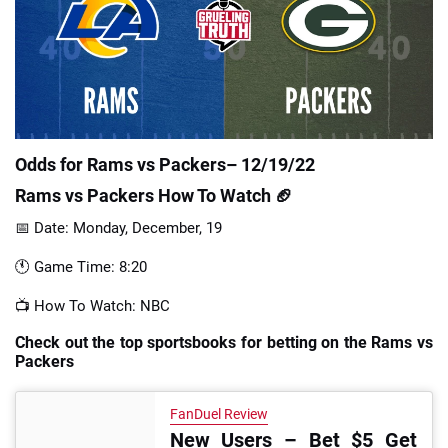
📈 Guides
📙 Strategies
📈 Odds
Odds for Rams vs Packers– 12/19/22
Rams vs Packers How To Watch 🏈
🔢 Calculators
🔍 Reviews
📅 Date: Monday, December, 19
🕚 Game Time: 8:20
📺 How To Watch: NBC
Check out the top sportsbooks for betting on the Rams vs
Packers
FanDuel Review
New Users – Bet $5 Get