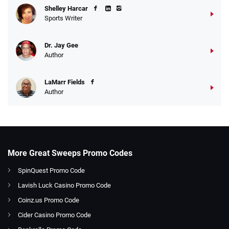
Shelley Harcar
Sports Writer
Dr. Jay Gee
Author
LaMarr Fields
Author
More Great Sweeps Promo Codes
SpinQuest Promo Code
Lavish Luck Casino Promo Code
Coinz.us Promo Code
Cider Casino Promo Code