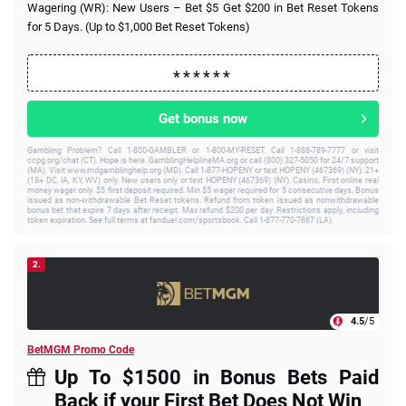
Wagering (WR): New Users – Bet $5 Get $200 in Bet Reset Tokens
for 5 Days. (Up to $1,000 Bet Reset Tokens)
Get bonus now
Gambling Problem? Call 1-800-GAMBLER or 1-800-MY-RESET. Call 1-888-789-7777 or visit
ccpg.org/chat (CT). Hope is here. GamblingHelplineMA.org or call (800) 327-5050 for 24/7 support
(MA). Visit www.mdgamblinghelp.org (MD). Call 1-877-HOPENY or text HOPENY (467369) (NY). 21+
(18+ DC, IA, KY, WV) only. New users only or text HOPENY (467369) (NY). Casino, First online real
money wager only. $5 first deposit required. Min $5 wager required for 5 consecutive days. Bonus
issued as non-withdrawable Bet Reset tokens. Refund from token issued as nonwithdrawable
bonus bet that expire 7 days after receipt. Max refund $200 per day. Restrictions apply, including
token expiration. See full terms at fanduel.com/sportsbook. Call 1-877-770-7867 (LA).
2.
4.5
/5
BetMGM Promo Code
Up To $1500 in Bonus Bets Paid
Back if your First Bet Does Not Win