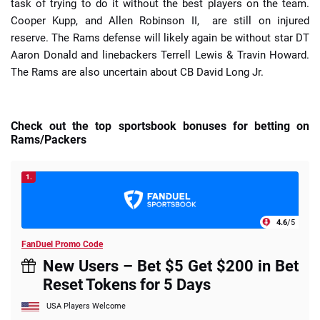
task of trying to do it without the best players on the team.
Cooper Kupp, and Allen Robinson II, are still on injured
reserve. The Rams defense will likely again be without star DT
Aaron Donald and linebackers Terrell Lewis & Travin Howard.
The Rams are also uncertain about CB David Long Jr.
Check out the top sportsbook bonuses for betting on
Rams/Packers
1.
4.6
/5
FanDuel Promo Code
New Users – Bet $5 Get $200 in Bet
Reset Tokens for 5 Days
USA Players Welcome