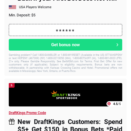
USA Players Welcome
Min. Deposit: $5
Get bonus now
Gambling problem? Call 1-800-GAMBLER or 1-800-MY-RESET (Available in the US) 877-8-HOPENY
or text HOPENY (467369) (NY) 1-800-327-5050 (MA), 1-800-BETS-OFF (IA), 1-800-981-0023 (PR).
21+ only. Please Gamble Responsibly. See BetMGM.com for Terms. First Bet Offer for new
customers only (if applicable). Subject to eligibility requirements. Bonus bets are non-
withdrawable. In partnership with Kansas Crossing Casino and Hotel. Promotional offers not
available in Mississippi, New York, Ontario, or Puerto Rico.
3.
4.5
/5
DraftKings Promo Code
New DraftKings Customers: Spend
$5+ Get $150 in Bonus Bets *Paid