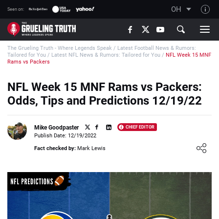
OH
Seen on:
TGT on YouTube
The Grueling Truth - Where Legends Speak
/
Latest Football News & Rumors:
About TGT
Tailored for You
/
Latest NFL News & Rumors: Tailored for You
/
NFL Week 15 MNF
Rams vs Packers
The TGT Team
NFL Week 15 MNF Rams vs Packers:
How TGT rates
Odds, Tips and Predictions 12/19/22
Responsible Gambling Advice
Contact Our Team
Mike Goodpaster
CHIEF EDITOR
Publish Date: 12/19/2022
Writers Wanted
Loading ...
Fact checked by:
Mark Lewis
Content Disclaimer
Affiliate Disclosure