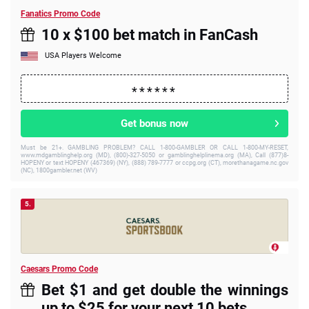
Fanatics Promo Code
10 x $100 bet match in FanCash
USA Players Welcome
Get bonus now
Must be 21+. GAMBLING PROBLEM? CALL 1-800-GAMBLER OR CALL 1-800-MY-RESET,
www.mdgamblinghelp.org (MD), (800)-327-5050 or gamblinghelplinema.org (MA), Call (877)8-
HOPENY or text HOPENY (467369) (NY), (888) 789-7777 or ccpg.org (CT), morethanagame.nc.gov
(NC), 1800gambler.net (WV)
5.
Caesars Promo Code
Bet $1 and get double the winnings
up to $25 for your next 10 bets