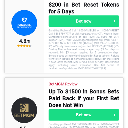
$200 in Bet Reset Tokens
for 5 Days
Bet now
Gambling Problem? Call 1-800-GAMBLER or 1-800-MY-RESET.
Call 1-888-789-7777 or visit ccpg.org/chat (CT). Hope is here.
GamblingHelplineMA.org or call (800) 327-5050 for 24/7
4.6
support (MA). Visit www.mdgamblinghelp.org (MD). Call 1-
/5
877-HOPENY or text HOPENY (467369) (NY). 21+ (18+ DC, IA,
KY, WV) only. New users only or text HOPENY (467369) (NY).
Casino, First online real money wager only. $5 first deposit
required. Min $5 wager required for 5 consecutive days.
Bonus issued as non-withdrawable Bet Reset tokens. Refund
from token issued as nonwithdrawable bonus bet that expire
7 days after receipt. Max refund $200 per day. Restrictions
apply, including token expiration. See full terms at
fanduel.com/sportsbook. Call 1-877-770-7867 (LA).
BetMGM Review
Up To $1500 in Bonus Bets
Paid Back if your First Bet
Does Not Win
Bet now
Gambling problem? Call 1-800-GAMBLER or 1-800-MY-RESET
(Available in the US) 877-8-HOPENY or text HOPENY (467369)