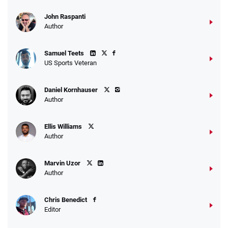
John Raspanti
Go to Sports Betting Bonus Comparison
Author
Samuel Teets
US Sports Veteran
Daniel Kornhauser
Author
Ellis Williams
Author
Marvin Uzor
Author
Chris Benedict
Editor