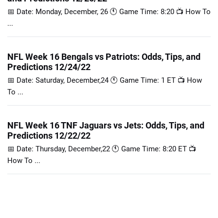
📅 Date: Monday, December, 26 🕚 Game Time: 8:20 📺 How To
...
NFL Week 16 Bengals vs Patriots: Odds, Tips, and
Predictions 12/24/22
📅 Date: Saturday, December,24 🕚 Game Time: 1 ET 📺 How
To ...
NFL Week 16 TNF Jaguars vs Jets: Odds, Tips, and
Predictions 12/22/22
📅 Date: Thursday, December,22 🕚 Game Time: 8:20 ET 📺
How To ...