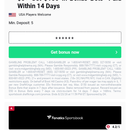
Within 14 Days
USA Players Welcome
Min. Deposit: 5
Get bonus now
GAMBLING PROBLEM? CALL 1-800-GAMBLER or 1-800-MY-RESET, (800) 327-5050 or visit
gamblinghelplinema.org (MA). Please Gamble Responsibly. 888-789-7777/visit ccpg.org (CT), or
visit www.mdgamblinghelp.org (MD), 1-800-981-0023 (PR). GAMBLING PROBLEM? CALL 1-800-
GAMBLER or 1-800-MY-RESET, (800) 327-5050 or visit gamblinghelplinema.org (MA). Please
Gamble Responsibly. 888-789-7777/visit ccpg.org (CT), or visit www.mdgamblinghelp.org (MD), 1-
800-981-0023 (PR). 21+ and present in most states. (18+ DC/NH/PR/WY). Void in CAN. Eligibility
restrictions apply. On behalf of Boot Hill Casino (KS). Pass-thru of per wager tax may apply in IL. 1
per new DraftKings customer. $5+ first-time bet req. Max. $150 issued as non-withdrawable
Bonus Bets that expire in 7 days after issuance. Stake removed from payout. Reward issued as
$50 in Bonus Bets every 7 days via click-to-claim for 14 days. 7 days = 168hrs. Terms:
sportsbook.draftkings.com/promos. Ends 8/23/26 at 11:59 PM ET. Sponsored by DK.
4.
4.2
/5