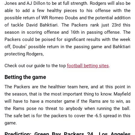
Jones and AJ Dillon to be at full strength. Rodgers will also be
able to add a few healthy pieces to his offense with the
possible return of WR Romeo Doubs and the potential addition
of tackle David Bahktiari. The Packers rank just 23rd this
season in scoring offense and 16th in passing offense. The
Packers could be poised for significant results with the week
off, Doubs’ possible return in the passing game and Bahktiari
protecting Rodgers,
Check out our guide to the top
football betting sites
.
Betting the game
The Packers are the healthier team here, and at this point in
the season, that is the most important thing to know. Mayfield
will have to have a monster game if the Rams are to win, as
the Rams pose no threat to anybody when running the ball.
The safe bet is for the packers to cover the -6.5 spread in this
game.
Prediction: Green Bay Packers 24 Los Angeles