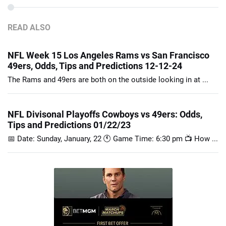
READ ALSO
NFL Week 15 Los Angeles Rams vs San Francisco
49ers, Odds, Tips and Predictions 12-12-24
The Rams and 49ers are both on the outside looking in at ...
NFL Divisonal Playoffs Cowboys vs 49ers: Odds,
Tips and Predictions 01/22/23
📅 Date: Sunday, January, 22 🕚 Game Time: 6:30 pm 📺 How ...