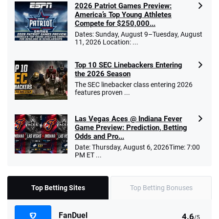
2026 Patriot Games Preview:
America’s Top Young Athletes
Compete for $250,000...
Dates: Sunday, August 9–Tuesday, August
11, 2026 Location: ...
Top 10 SEC Linebackers Entering
the 2026 Season
The SEC linebacker class entering 2026
features proven ...
Las Vegas Aces @ Indiana Fever
Game Preview: Prediction, Betting
Odds and Pro...
Date: Thursday, August 6, 2026Time: 7:00
PM ET ...
Top Betting Sites
Top Betting Bonuses
FanDuel
4.6
/5