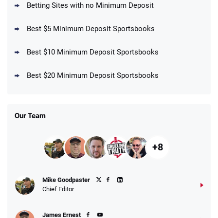
T&Cs apply
Betting Sites with no Minimum Deposit
Best $5 Minimum Deposit Sportsbooks
Best $10 Minimum Deposit Sportsbooks
DraftKings Promo
New DraftKings Customers: Spend $5+
4.5
Best $20 Minimum Deposit Sportsbooks
/5
Get $150 in Bonus Bets *Paid Within 14
Days
T&Cs apply
Our Team
+8
Fanatics Promo
Mike Goodpaster
4.2
/5
10 x $100 bet match in FanCash
Chief Editor
T&Cs apply
James Ernest