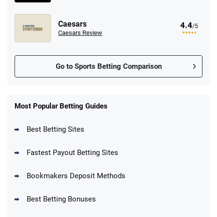
Caesars
4.4
/5
Caesars Review
Go to Sports Betting Comparison
FanDuel Promo
New Users – Bet $5 Get $200 in Bet
Most Popular Betting Guides
4.6
/5
Reset Tokens for 5 Days
T&Cs apply
Best Betting Sites
Fastest Payout Betting Sites
Bookmakers Deposit Methods
BetMGM Promo
Best Betting Bonuses
Up To $1500 in Bonus Bets Paid Back if
4.5
/5
your First Bet Does Not Win