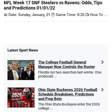
NFL Week 17 SNF Steelers vs Ravens: Odds, Tips
and Predictions 01/01/22
📅 Date: Sunday, January, 01 🕚 Game Time: 8:20 📺 How To ...
Latest Sport News
The College Football General
Manager Now Controls the Roster
Florida ran two searches last winter. One
produced ...
Ohio State Buckeyes 2026 Football
Schedule Breakdown, Predictions
and Prop Bets
The Ohio State Buckeyes enter the 2026
college ...