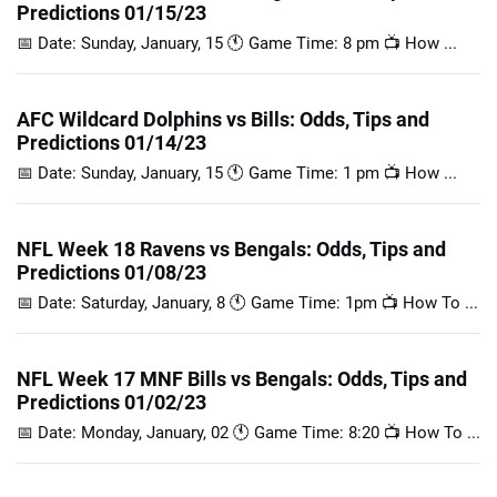
Predictions 01/15/23
📅 Date: Sunday, January, 15 🕚 Game Time: 8 pm 📺 How ...
AFC Wildcard Dolphins vs Bills: Odds, Tips and
Predictions 01/14/23
📅 Date: Sunday, January, 15 🕚 Game Time: 1 pm 📺 How ...
NFL Week 18 Ravens vs Bengals: Odds, Tips and
Predictions 01/08/23
📅 Date: Saturday, January, 8 🕚 Game Time: 1pm 📺 How To ...
NFL Week 17 MNF Bills vs Bengals: Odds, Tips and
Predictions 01/02/23
📅 Date: Monday, January, 02 🕚 Game Time: 8:20 📺 How To ...