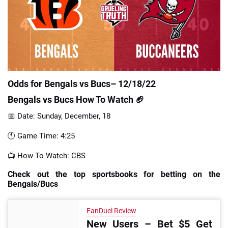
📈 Guides
📙 Strategies
📈 Odds
Odds for Bengals vs Bucs– 12/18/22
Bengals vs Bucs How To Watch 🏈
🔢 Calculators
🔍 Reviews
📅 Date: Sunday, December, 18
🕚 Game Time: 4:25
📺 How To Watch: CBS
Check out the top sportsbooks for betting on the
Bengals/Bucs
FanDuel Review
New Users – Bet $5 Get