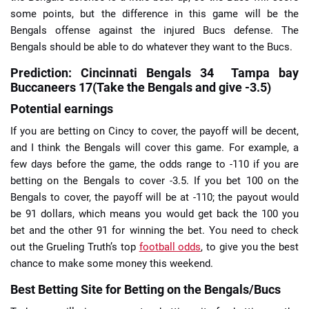
some points, but the difference in this game will be the
Bengals offense against the injured Bucs defense. The
Bengals should be able to do whatever they want to the Bucs.
Prediction: Cincinnati Bengals 34 Tampa bay
Buccaneers 17(Take the Bengals and give -3.5)
Potential earnings
If you are betting on Cincy to cover, the payoff will be decent,
and I think the Bengals will cover this game. For example, a
few days before the game, the odds range to -110 if you are
betting on the Bengals to cover -3.5. If you bet 100 on the
Bengals to cover, the payoff will be at -110; the payout would
be 91 dollars, which means you would get back the 100 you
bet and the other 91 for winning the bet. You need to check
out the Grueling Truth’s top
football odds
, to give you the best
chance to make some money this weekend.
Best Betting Site for Betting on the Bengals/Bucs