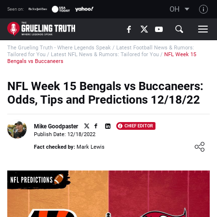
OH
Seen on:
TGT on YouTube
The Grueling Truth - Where Legends Speak
/
Latest Football News & Rumors:
About TGT
Tailored for You
/
Latest NFL News & Rumors: Tailored for You
/
NFL Week 15
Bengals vs Buccaneers
The TGT Team
NFL Week 15 Bengals vs Buccaneers:
How TGT rates
Odds, Tips and Predictions 12/18/22
Responsible Gambling Advice
Contact Our Team
Mike Goodpaster
CHIEF EDITOR
Publish Date: 12/18/2022
Writers Wanted
Loading ...
Fact checked by:
Mark Lewis
Content Disclaimer
Affiliate Disclosure