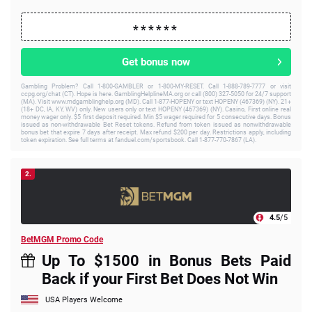
Get bonus now
Gambling Problem? Call 1-800-GAMBLER or 1-800-MY-RESET. Call 1-888-789-7777 or visit
ccpg.org/chat (CT). Hope is here. GamblingHelplineMA.org or call (800) 327-5050 for 24/7 support
(MA). Visit www.mdgamblinghelp.org (MD). Call 1-877-HOPENY or text HOPENY (467369) (NY). 21+
(18+ DC, IA, KY, WV) only. New users only or text HOPENY (467369) (NY). Casino, First online real
money wager only. $5 first deposit required. Min $5 wager required for 5 consecutive days. Bonus
issued as non-withdrawable Bet Reset tokens. Refund from token issued as nonwithdrawable
bonus bet that expire 7 days after receipt. Max refund $200 per day. Restrictions apply, including
token expiration. See full terms at fanduel.com/sportsbook. Call 1-877-770-7867 (LA).
2.
4.5
/5
BetMGM Promo Code
Up To $1500 in Bonus Bets Paid
Back if your First Bet Does Not Win
USA Players Welcome