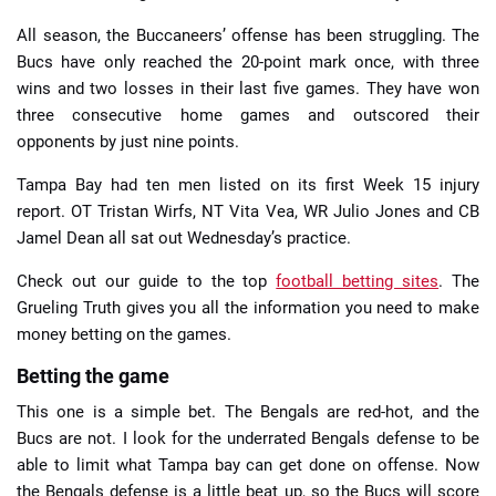
All season, the Buccaneers’ offense has been struggling. The
Bucs have only reached the 20-point mark once, with three
wins and two losses in their last five games. They have won
three consecutive home games and outscored their
opponents by just nine points.
Tampa Bay had ten men listed on its first Week 15 injury
report. OT Tristan Wirfs, NT Vita Vea, WR Julio Jones and CB
Jamel Dean all sat out Wednesday’s practice.
Check out our guide to the top
football betting sites
. The
Grueling Truth gives you all the information you need to make
money betting on the games.
Betting the game
This one is a simple bet. The Bengals are red-hot, and the
Bucs are not. I look for the underrated Bengals defense to be
able to limit what Tampa bay can get done on offense. Now
the Bengals defense is a little beat up, so the Bucs will score