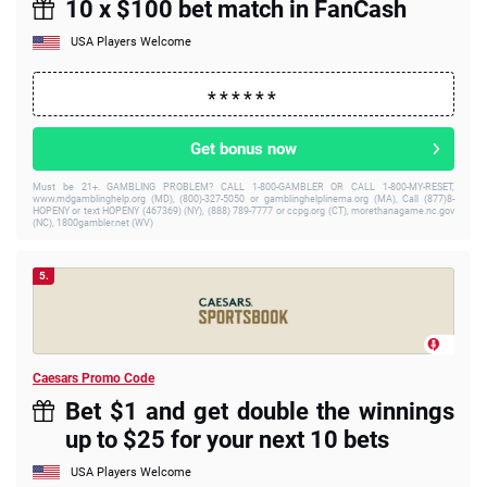
10 x $100 bet match in FanCash
USA Players Welcome
Get bonus now
Must be 21+. GAMBLING PROBLEM? CALL 1-800-GAMBLER OR CALL 1-800-MY-RESET,
www.mdgamblinghelp.org (MD), (800)-327-5050 or gamblinghelplinema.org (MA), Call (877)8-
HOPENY or text HOPENY (467369) (NY), (888) 789-7777 or ccpg.org (CT), morethanagame.nc.gov
(NC), 1800gambler.net (WV)
5.
Caesars Promo Code
Bet $1 and get double the winnings
up to $25 for your next 10 bets
USA Players Welcome