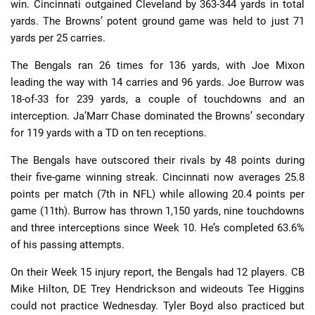
win. Cincinnati outgained Cleveland by 363-344 yards in total
yards. The Browns’ potent ground game was held to just 71
yards per 25 carries.
The Bengals ran 26 times for 136 yards, with Joe Mixon
leading the way with 14 carries and 96 yards. Joe Burrow was
18-of-33 for 239 yards, a couple of touchdowns and an
interception. Ja’Marr Chase dominated the Browns’ secondary
for 119 yards with a TD on ten receptions.
The Bengals have outscored their rivals by 48 points during
their five-game winning streak. Cincinnati now averages 25.8
points per match (7th in NFL) while allowing 20.4 points per
game (11th). Burrow has thrown 1,150 yards, nine touchdowns
and three interceptions since Week 10. He’s completed 63.6%
of his passing attempts.
On their Week 15 injury report, the Bengals had 12 players. CB
Mike Hilton, DE Trey Hendrickson and wideouts Tee Higgins
could not practice Wednesday. Tyler Boyd also practiced but