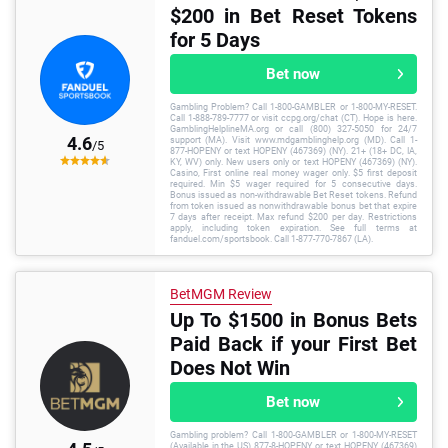
$200 in Bet Reset Tokens
for 5 Days
Bet now
Gambling Problem? Call 1-800-GAMBLER or 1-800-MY-RESET.
Call 1-888-789-7777 or visit ccpg.org/chat (CT). Hope is here.
GamblingHelplineMA.org or call (800) 327-5050 for 24/7
4.6
support (MA). Visit www.mdgamblinghelp.org (MD). Call 1-
/5
877-HOPENY or text HOPENY (467369) (NY). 21+ (18+ DC, IA,
KY, WV) only. New users only or text HOPENY (467369) (NY).
Casino, First online real money wager only. $5 first deposit
required. Min $5 wager required for 5 consecutive days.
Bonus issued as non-withdrawable Bet Reset tokens. Refund
from token issued as nonwithdrawable bonus bet that expire
7 days after receipt. Max refund $200 per day. Restrictions
apply, including token expiration. See full terms at
fanduel.com/sportsbook. Call 1-877-770-7867 (LA).
BetMGM Review
Up To $1500 in Bonus Bets
Paid Back if your First Bet
Does Not Win
Bet now
Gambling problem? Call 1-800-GAMBLER or 1-800-MY-RESET
(Available in the US) 877-8-HOPENY or text HOPENY (467369)