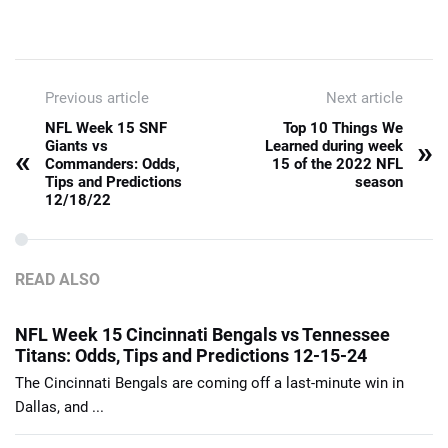
Previous article
Next article
NFL Week 15 SNF
Top 10 Things We
»
Giants vs
Learned during week
«
Commanders: Odds,
15 of the 2022 NFL
Tips and Predictions
season
12/18/22
READ ALSO
NFL Week 15 Cincinnati Bengals vs Tennessee
Titans: Odds, Tips and Predictions 12-15-24
The Cincinnati Bengals are coming off a last-minute win in
Dallas, and ...