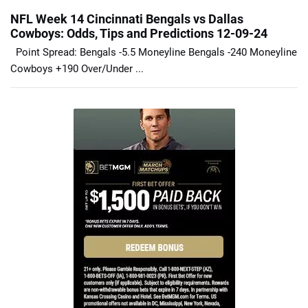
NFL Week 14 Cincinnati Bengals vs Dallas
Cowboys: Odds, Tips and Predictions 12-09-24
Point Spread: Bengals -5.5 Moneyline Bengals -240 Moneyline
Cowboys +190 Over/Under ...