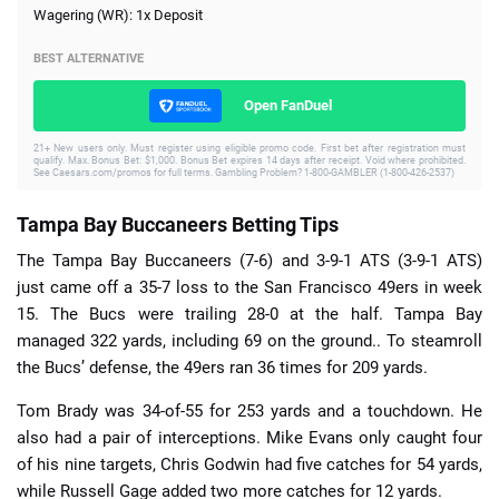
Wagering (WR): 1x Deposit
BEST ALTERNATIVE
Open FanDuel
21+ New users only. Must register using eligible promo code. First bet after registration must
qualify. Max. Bonus Bet: $1,000. Bonus Bet expires 14 days after receipt. Void where prohibited.
See Caesars.com/promos for full terms. Gambling Problem? 1-800-GAMBLER (1-800-426-2537)
Tampa Bay Buccaneers Betting Tips
The Tampa Bay Buccaneers (7-6) and 3-9-1 ATS (3-9-1 ATS)
just came off a 35-7 loss to the San Francisco 49ers in week
15. The Bucs were trailing 28-0 at the half. Tampa Bay
managed 322 yards, including 69 on the ground.. To steamroll
the Bucs’ defense, the 49ers ran 36 times for 209 yards.
Tom Brady was 34-of-55 for 253 yards and a touchdown. He
also had a pair of interceptions. Mike Evans only caught four
of his nine targets, Chris Godwin had five catches for 54 yards,
while Russell Gage added two more catches for 12 yards.