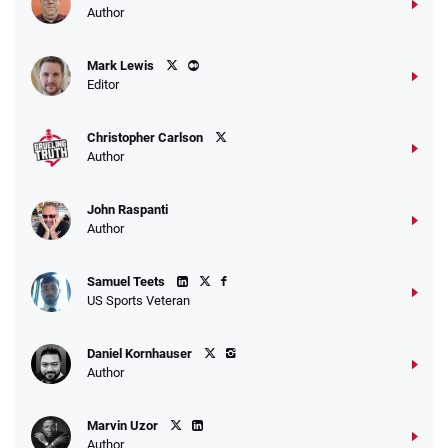
Author
Caesars Promo
Mark Lewis
Bet $1 and get double the winnings up to
4.4
/5
Editor
$25 for your next 10 bets
T&Cs apply
Christopher Carlson
Author
John Raspanti
Go to Sports Betting Bonus Comparison
Author
Samuel Teets
US Sports Veteran
Daniel Kornhauser
Author
Marvin Uzor
Author