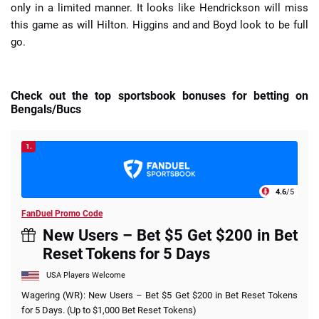
only in a limited manner. It looks like Hendrickson will miss
this game as will Hilton. Higgins and and Boyd look to be full
go.
Check out the top sportsbook bonuses for betting on
Bengals/Bucs
1.
4.6
/5
FanDuel Promo Code
New Users – Bet $5 Get $200 in Bet
Reset Tokens for 5 Days
USA Players Welcome
Wagering (WR): New Users – Bet $5 Get $200 in Bet Reset Tokens
for 5 Days. (Up to $1,000 Bet Reset Tokens)