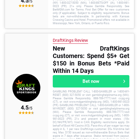
4.5
/5
(NY) 1-800-327-5050 (MA), 1-800-BETS-OFF (IA), 1-800-981-
0023 (PR). 21+ only. Please Gamble Responsibly. See
BetMGM.com for Terms. First Bet Offer for new customers
only (if applicable). Subject to eligibility requirements. Bonus
bets are non-withdrawable. In partnership with Kansas
Crossing Casino and Hotel. Promotional offers not available in
Mississippi, New York, Ontario, or Puerto Rico.
DraftKings Review
New DraftKings
Customers: Spend $5+ Get
$150 in Bonus Bets *Paid
Within 14 Days
Bet now
GAMBLING PROBLEM? CALL 1-800-GAMBLER or 1-800-MY-
RESET, (800) 327-5050 or visit gamblinghelplinema.org (MA).
Please Gamble Responsibly. 888-789-7777/visit ccpg.org
(CT), or visit www.mdgamblinghelp.org (MD), 1-800-981-0023
(PR). GAMBLING PROBLEM? CALL 1-800-GAMBLER or 1-800-
4.5
/5
MY-RESET, (800) 327-5050 or visit gamblinghelplinema.org
(MA). Please Gamble Responsibly. 888-789-7777/visit
ccpg.org (CT), or visit www.mdgamblinghelp.org (MD), 1-800-
981-0023 (PR). 21+ and present in most states. (18+
DC/NH/PR/WY). Void in CAN. Eligibility restrictions apply. On
behalf of Boot Hill Casino (KS). Pass-thru of per wager tax may
apply in IL. 1 per new DraftKings customer. $5+ first-time bet
req. Max. $150 issued as non-withdrawable Bonus Bets that
expire in 7 days after issuance. Stake removed from payout.