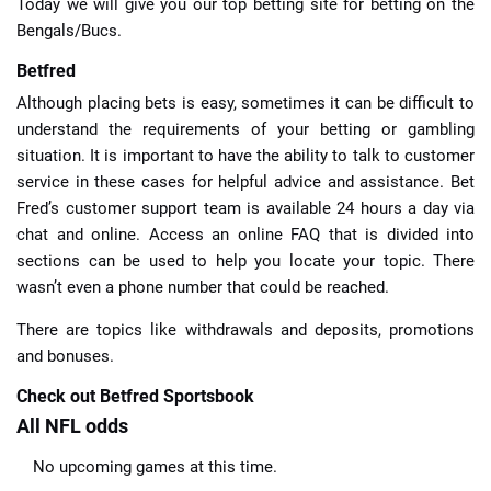
Today we will give you our top betting site for betting on the
Bengals/Bucs.
Betfred
Although placing bets is easy, sometimes it can be difficult to
understand the requirements of your betting or gambling
situation. It is important to have the ability to talk to customer
service in these cases for helpful advice and assistance. Bet
Fred’s customer support team is available 24 hours a day via
chat and online. Access an online FAQ that is divided into
sections can be used to help you locate your topic. There
wasn’t even a phone number that could be reached.
There are topics like withdrawals and deposits, promotions
and bonuses.
Check out Betfred Sportsbook
All NFL odds
No upcoming games at this time.