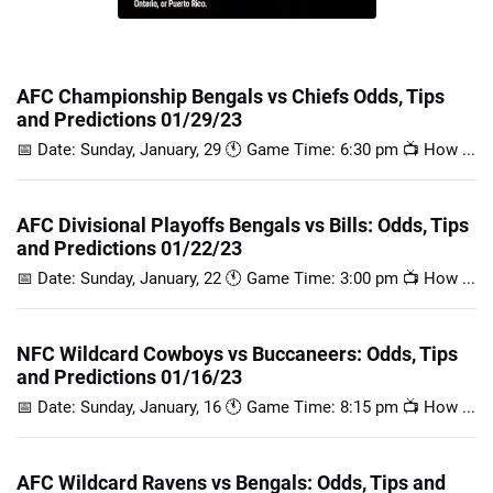
AFC Championship Bengals vs Chiefs Odds, Tips
and Predictions 01/29/23
📅 Date: Sunday, January, 29 🕚 Game Time: 6:30 pm 📺 How ...
AFC Divisional Playoffs Bengals vs Bills: Odds, Tips
and Predictions 01/22/23
📅 Date: Sunday, January, 22 🕚 Game Time: 3:00 pm 📺 How ...
NFC Wildcard Cowboys vs Buccaneers: Odds, Tips
and Predictions 01/16/23
📅 Date: Sunday, January, 16 🕚 Game Time: 8:15 pm 📺 How ...
AFC Wildcard Ravens vs Bengals: Odds, Tips and