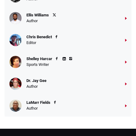
Ellis Williams
Author
Chris Benedict
Editor
Shelley Harcar
Sports Writer
Dr. Jay Gee
Author
LaMarr Fields
Author