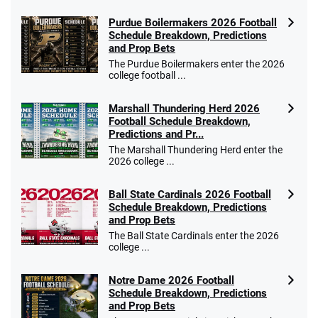
Purdue Boilermakers 2026 Football
Schedule Breakdown, Predictions
and Prop Bets
The Purdue Boilermakers enter the 2026
college football ...
Marshall Thundering Herd 2026
Football Schedule Breakdown,
Predictions and Pr...
The Marshall Thundering Herd enter the
2026 college ...
Ball State Cardinals 2026 Football
Schedule Breakdown, Predictions
and Prop Bets
The Ball State Cardinals enter the 2026
college ...
Notre Dame 2026 Football
Schedule Breakdown, Predictions
and Prop Bets