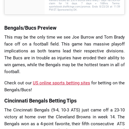
Reward issued as $50 in Bonus Bets every 7 days via click-to-
claim for 14 days. 7 days = 168hrs. Terms:
sportsbook.draftkings.com/promos. Ends 8/23/26 at 11:59
PM ET. Sponsored by DK.
Bengals/Bucs Preview
This may be the only time we see Joe Burrow and Tom Brady
face off on a football field. This game has massive playoff
implications as both teams lead their respective divisions.
The Bucs are in trouble as injuries have eroded their ability to
win games, while the Bengals may be the hottest team in all of
football.
Check out our
US online sports betting sites
for betting on the
Bengals/Bucs!
Cincinnati Bengals Betting Tips
The Cincinnati Bengals (9-4, 10-3 ATS) just came off a 23-10
victory at home over the Cleveland Browns in week 14. The
Bengals won as a 4-point favorite, their fifth consecutive ATS