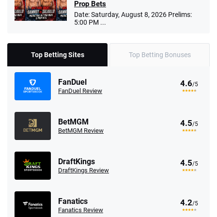
Prop Bets
Date: Saturday, August 8, 2026 Prelims:
5:00 PM ...
Top Betting Sites
Top Betting Bonuses
FanDuel
4.6
/5
FanDuel Review
BetMGM
4.5
/5
BetMGM Review
DraftKings
4.5
/5
DraftKings Review
Fanatics
4.2
/5
Fanatics Review