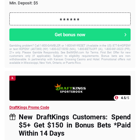
Min. Deposit: $5
Get bonus now
Gambling problem? Call 1-800-GAMBLER or 1-800-MY-RESET (Available in the US) 877-8-HOPENY
or text HOPENY (467369) (NY) 1-800-327-5050 (MA), 1-800-BETS-OFF (IA), 1-800-981-0023 (PR).
21+ only. Please Gamble Responsibly. See BetMGM.com for Terms. First Bet Offer for new
customers only (if applicable). Subject to eligibility requirements. Bonus bets are non-
withdrawable. In partnership with Kansas Crossing Casino and Hotel. Promotional offers not
available in Mississippi, New York, Ontario, or Puerto Rico.
3.
4.5
/5
DraftKings Promo Code
New DraftKings Customers: Spend
$5+ Get $150 in Bonus Bets *Paid
Within 14 Days