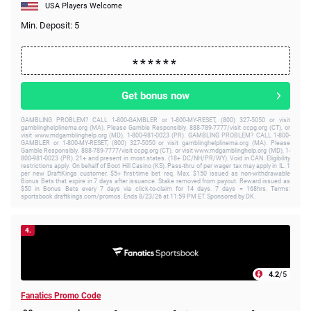
USA Players Welcome
Min. Deposit: 5
Get bonus now
GAMBLING PROBLEM? CALL 1-800-GAMBLER or 1-800-MY-RESET, (800) 327-5050 or visit
gamblinghelplinema.org (MA). Please Gamble Responsibly. 888-789-7777/visit ccpg.org (CT), or
visit www.mdgamblinghelp.org (MD), 1-800-981-0023 (PR). GAMBLING PROBLEM? CALL 1-800-
GAMBLER or 1-800-MY-RESET, (800) 327-5050 or visit gamblinghelplinema.org (MA). Please
Gamble Responsibly. 888-789-7777/visit ccpg.org (CT), or visit www.mdgamblinghelp.org (MD), 1-
800-981-0023 (PR). 21+ and present in most states. (18+ DC/NH/PR/WY). Void in CAN. Eligibility
restrictions apply. On behalf of Boot Hill Casino (KS). Pass-thru of per wager tax may apply in IL. 1
per new DraftKings customer. $5+ first-time bet req. Max. $150 issued as non-withdrawable
Bonus Bets that expire in 7 days after issuance. Stake removed from payout. Reward issued as
$50 in Bonus Bets every 7 days via click-to-claim for 14 days. 7 days = 168hrs. Terms:
sportsbook.draftkings.com/promos. Ends 8/23/26 at 11:59 PM ET. Sponsored by DK.
4.
4.2
/5
Fanatics Promo Code