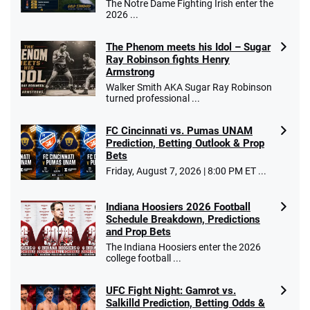
The Notre Dame Fighting Irish enter the
2026 ...
The Phenom meets his Idol – Sugar
Ray Robinson fights Henry
Armstrong
Walker Smith AKA Sugar Ray Robinson
turned professional ...
FC Cincinnati vs. Pumas UNAM
Prediction, Betting Outlook & Prop
Bets
Friday, August 7, 2026 | 8:00 PM ET ...
Indiana Hoosiers 2026 Football
Schedule Breakdown, Predictions
and Prop Bets
The Indiana Hoosiers enter the 2026
college football ...
UFC Fight Night: Gamrot vs.
Salkilld Prediction, Betting Odds &