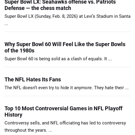
Super Bowl LX: Seahawks offense vs. Patriots
Defense — the chess match
Super Bowl LX (Sunday, Feb. 8, 2026) at Levi’s Stadium in Santa
...
Why Super Bowl 60 Will Feel Like the Super Bowls
of the 1980s
Super Bowl 60 is being sold as a clash of equals. It ...
The NFL Hates Its Fans
The NFL doesn’t even try to hide it anymore. They hate their ...
Top 10 Most Controversial Games in NFL Playoff
History
Controversy sells, and NFL officiating has led to controversy
throughout the years. ...