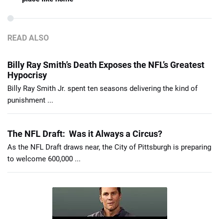
READ ALSO
Billy Ray Smith’s Death Exposes the NFL’s Greatest
Hypocrisy
Billy Ray Smith Jr. spent ten seasons delivering the kind of
punishment ...
The NFL Draft: Was it Always a Circus?
As the NFL Draft draws near, the City of Pittsburgh is preparing
to welcome 600,000 ...