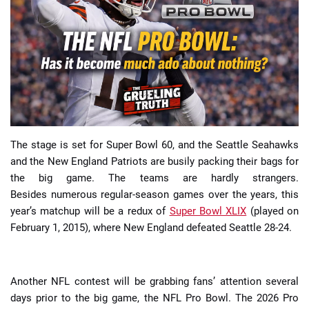
📈 Guides
📙 Strategies
📈 Odds
🔢 Calculators
🔍 Reviews
The stage is set for Super Bowl 60, and the Seattle Seahawks
and the New England Patriots are busily packing their bags for
the big game. The teams are hardly strangers.
Besides numerous regular-season games over the years, this
year’s matchup will be a redux of
Super Bowl XLIX
(played on
February 1, 2015), where New England defeated Seattle 28-24.
Another NFL contest will be grabbing fans’ attention several
days prior to the big game, the NFL Pro Bowl. The 2026 Pro