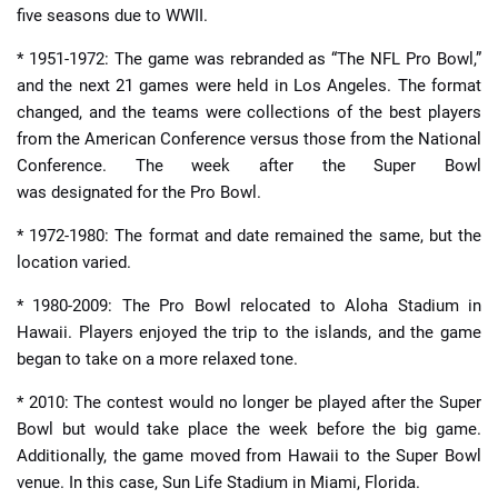
five seasons due to WWII.
* 1951-1972: The game was rebranded as “The NFL Pro Bowl,”
and the next 21 games were held in Los Angeles. The format
changed, and the teams were collections of the best players
from the American Conference versus those from the National
Conference. The week after the Super Bowl
was designated for the Pro Bowl.
* 1972-1980: The format and date remained the same, but the
location varied.
* 1980-2009: The Pro Bowl relocated to Aloha Stadium in
Hawaii. Players enjoyed the trip to the islands, and the game
began to take on a more relaxed tone.
* 2010: The contest would no longer be played after the Super
Bowl but would take place the week before the big game.
Additionally, the game moved from Hawaii to the Super Bowl
venue. In this case, Sun Life Stadium in Miami, Florida.