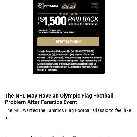
The NFL May Have an Olympic Flag Football
Problem After Fanatics Event
The NFL wanted the Fanatics Flag Football Classic to feel like
a ...