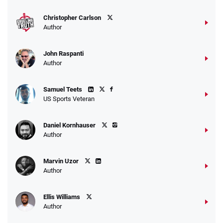
T&Cs apply
Christopher Carlson
Author
John Raspanti
Go to Sports Betting Bonus Comparison
Author
Samuel Teets
US Sports Veteran
Daniel Kornhauser
Author
Marvin Uzor
Author
Ellis Williams
Author