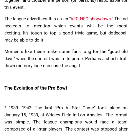
together and clobber the person (or persons) responsible for
this event.
The league advertises this as an “
AFC-NFC showdown
.” The ad
neglects to mention which events will be the most
exciting. It’s tough to top a good trivia game, but dodgeball
may be able to do it.
Moments like these make some fans long for the “good old
days” when the contest was in its prime. Perhaps a short stroll
down memory lane can ease the angst.
The Evolution of the Pro Bowl
* 1939- 1942: The first “Pro All-Star Game” took place on
January 15, 1939, at Wrigley Field in Los Angeles. The format
was simple. The league champions would face a team
composed of all-star players. The contest was stopped after