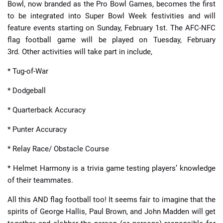
Bowl, now branded as the Pro Bowl Games, becomes the first
to be integrated into Super Bowl Week festivities and will
feature events starting on Sunday, February 1st. The AFC-NFC
flag football game will be played on Tuesday, February
3rd. Other activities will take part in include,
* Tug-of-War
* Dodgeball
* Quarterback Accuracy
* Punter Accuracy
* Relay Race/ Obstacle Course
* Helmet Harmony is a trivia game testing players’ knowledge
of their teammates.
All this AND flag football too! It seems fair to imagine that the
spirits of George Hallis, Paul Brown, and John Madden will get