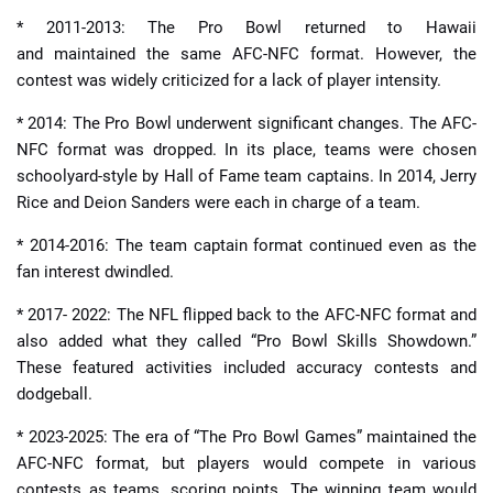
* 2011-2013: The Pro Bowl returned to Hawaii
and maintained the same AFC-NFC format. However, the
contest was widely criticized for a lack of player intensity.
* 2014: The Pro Bowl underwent significant changes. The AFC-
NFC format was dropped. In its place, teams were chosen
schoolyard-style by Hall of Fame team captains. In 2014, Jerry
Rice and Deion Sanders were each in charge of a team.
* 2014-2016: The team captain format continued even as the
fan interest dwindled.
* 2017- 2022: The NFL flipped back to the AFC-NFC format and
also added what they called “Pro Bowl Skills Showdown.”
These featured activities included accuracy contests and
dodgeball.
* 2023-2025: The era of “The Pro Bowl Games” maintained the
AFC-NFC format, but players would compete in various
contests as teams, scoring points. The winning team would