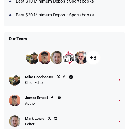
Best $10 Minimum Deposit Sportsbooks
DraftKings Promo
New DraftKings Customers: Spend $5+
4.5
Best $20 Minimum Deposit Sportsbooks
/5
Get $150 in Bonus Bets *Paid Within 14
Days
T&Cs apply
Our Team
+8
Fanatics Promo
Mike Goodpaster
4.2
/5
10 x $100 bet match in FanCash
Chief Editor
T&Cs apply
James Ernest
Author
Caesars Promo
Mark Lewis
Bet $1 and get double the winnings up to
4.4
/5
Editor
$25 for your next 10 bets