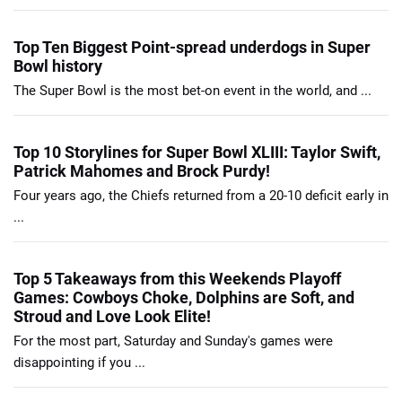
Top Ten Biggest Point-spread underdogs in Super
Bowl history
The Super Bowl is the most bet-on event in the world, and ...
Top 10 Storylines for Super Bowl XLIII: Taylor Swift,
Patrick Mahomes and Brock Purdy!
Four years ago, the Chiefs returned from a 20-10 deficit early in
...
Top 5 Takeaways from this Weekends Playoff
Games: Cowboys Choke, Dolphins are Soft, and
Stroud and Love Look Elite!
For the most part, Saturday and Sunday's games were
disappointing if you ...