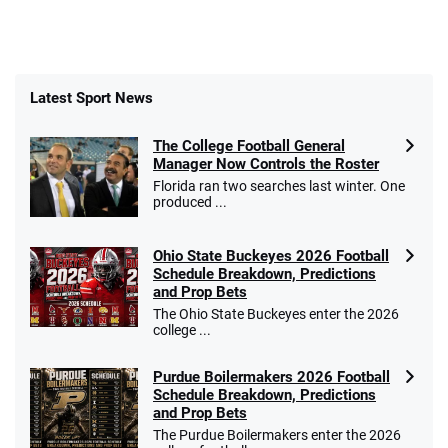
Latest Sport News
The College Football General
Manager Now Controls the Roster
Florida ran two searches last winter. One
produced ...
Ohio State Buckeyes 2026 Football
Schedule Breakdown, Predictions
and Prop Bets
The Ohio State Buckeyes enter the 2026
college ...
Purdue Boilermakers 2026 Football
Schedule Breakdown, Predictions
and Prop Bets
The Purdue Boilermakers enter the 2026