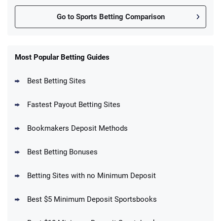
Go to Sports Betting Comparison
FanDuel Promo
New Users – Bet $5 Get $200 in Bet
Most Popular Betting Guides
4.6
/5
Reset Tokens for 5 Days
T&Cs apply
Best Betting Sites
Fastest Payout Betting Sites
Bookmakers Deposit Methods
BetMGM Promo
Best Betting Bonuses
Up To $1500 in Bonus Bets Paid Back if
4.5
/5
your First Bet Does Not Win
T&Cs apply
Betting Sites with no Minimum Deposit
Best $5 Minimum Deposit Sportsbooks