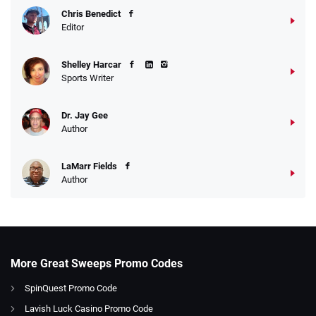
Chris Benedict
Editor
Shelley Harcar
Sports Writer
Dr. Jay Gee
Author
LaMarr Fields
Author
More Great Sweeps Promo Codes
SpinQuest Promo Code
Lavish Luck Casino Promo Code