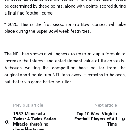
be determined by these points, along with points scored during
a final flag football game.
* 2026: This is the first season a Pro Bowl contest will take
place during the Super Bowl week festivities.
The NFL has shown a willingness to try to mix up a formula to
increase the interest and entertainment value of its contests.
Although walking the competition back so far from the
original sport could turn NFL fans away. It remains to be seen,
but that trivia game better be killer.
Previous article
Next article
1987 Minnesota
Top 10 West Virginia
»
«
Twins: A Twins Series
Football Players of All
Miracle, there’s no
Time
place like home