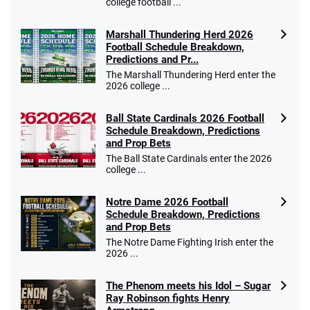
college football ...
Marshall Thundering Herd 2026
Football Schedule Breakdown,
Predictions and Pr...
The Marshall Thundering Herd enter the
2026 college ...
Ball State Cardinals 2026 Football
Schedule Breakdown, Predictions
and Prop Bets
The Ball State Cardinals enter the 2026
college ...
Notre Dame 2026 Football
Schedule Breakdown, Predictions
and Prop Bets
The Notre Dame Fighting Irish enter the
2026 ...
The Phenom meets his Idol – Sugar
Ray Robinson fights Henry