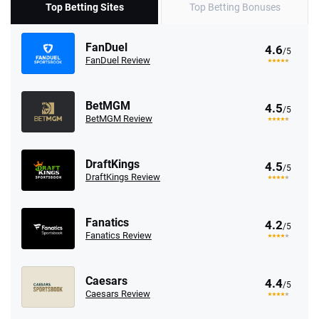
Top Betting Sites
Top Betting Bonuses
FanDuel
4.6
/5
FanDuel Review
BetMGM
4.5
/5
BetMGM Review
DraftKings
4.5
/5
DraftKings Review
Fanatics
4.2
/5
Fanatics Review
Caesars
4.4
/5
Caesars Review