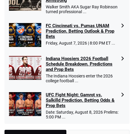
Armstrong
Walker Smith AKA Sugar Ray Robinson
turned professional ...
FC Cincinnati vs. Pumas UNAM
Prediction, Betting Outlook & Prop
Bets
Friday, August 7, 2026 | 8:00 PM ET ...
Indiana Hoosiers 2026 Football
Schedule Breakdown, Predictions
and Prop Bets
The Indiana Hoosiers enter the 2026
college football ...
UFC Fight Night: Gamrot vs.
Salkilld Prediction, Betting Odds &
Prop Bets
Date: Saturday, August 8, 2026 Prelims:
5:00 PM ...