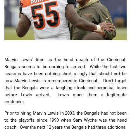
📈 Guides
📙 Strategies
📈 Odds
🔢 Calculators
🔍 Reviews
Marvin Lewis’ time as the head coach of the Cincinnati
Bengals seems to be coming to an end. While the last two
seasons have been nothing short of ugly that should not be
how Marvin Lewis is remembered in Cincinnati. Don’t forget
that the Bengals were a laughing stock and perpetual loser
before Lewis arrived. Lewis made them a legitimate
contender.
Prior to hiring Marvin Lewis in 2003, the Bengals had not been
to the playoffs since 1990 when Sam Wyche was the head
coach. Over the next 12 years the Bengals had three additional