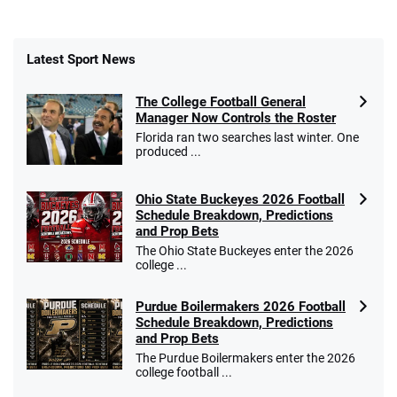
Latest Sport News
The College Football General
Manager Now Controls the Roster
Florida ran two searches last winter. One
produced ...
Ohio State Buckeyes 2026 Football
Schedule Breakdown, Predictions
and Prop Bets
The Ohio State Buckeyes enter the 2026
college ...
Purdue Boilermakers 2026 Football
Schedule Breakdown, Predictions
and Prop Bets
The Purdue Boilermakers enter the 2026
college football ...