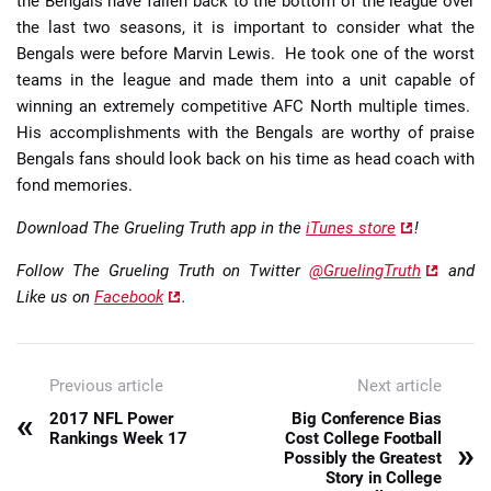
the Bengals have fallen back to the bottom of the league over
the last two seasons, it is important to consider what the
Bengals were before Marvin Lewis. He took one of the worst
teams in the league and made them into a unit capable of
winning an extremely competitive AFC North multiple times.
His accomplishments with the Bengals are worthy of praise
Bengals fans should look back on his time as head coach with
fond memories.
Download The Grueling Truth app in the
iTunes store
!
Follow The Grueling Truth on Twitter
@GruelingTruth
and
Like us on
Facebook
.
Previous article
Next article
«
2017 NFL Power
Big Conference Bias
Rankings Week 17
Cost College Football
»
Possibly the Greatest
Story in College