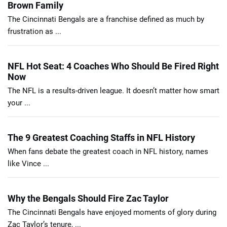
Brown Family
The Cincinnati Bengals are a franchise defined as much by
frustration as ...
NFL Hot Seat: 4 Coaches Who Should Be Fired Right
Now
The NFL is a results-driven league. It doesn’t matter how smart
your ...
The 9 Greatest Coaching Staffs in NFL History
When fans debate the greatest coach in NFL history, names
like Vince ...
Why the Bengals Should Fire Zac Taylor
The Cincinnati Bengals have enjoyed moments of glory during
Zac Taylor’s tenure, ...