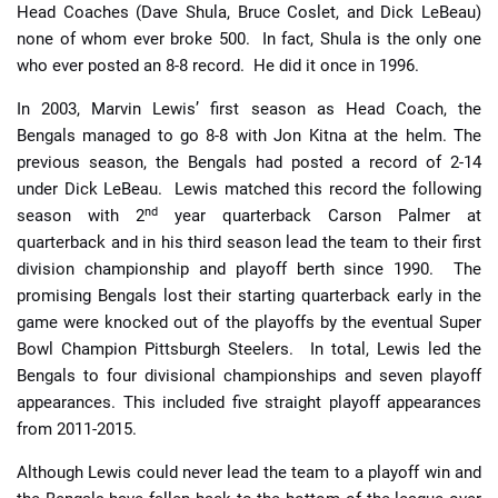
Head Coaches (Dave Shula, Bruce Coslet, and Dick LeBeau)
none of whom ever broke 500. In fact, Shula is the only one
who ever posted an 8-8 record. He did it once in 1996.
In 2003, Marvin Lewis’ first season as Head Coach, the
Bengals managed to go 8-8 with Jon Kitna at the helm. The
previous season, the Bengals had posted a record of 2-14
under Dick LeBeau. Lewis matched this record the following
nd
season with 2
year quarterback Carson Palmer at
quarterback and in his third season lead the team to their first
division championship and playoff berth since 1990. The
promising Bengals lost their starting quarterback early in the
game were knocked out of the playoffs by the eventual Super
Bowl Champion Pittsburgh Steelers. In total, Lewis led the
Bengals to four divisional championships and seven playoff
appearances. This included five straight playoff appearances
from 2011-2015.
Although Lewis could never lead the team to a playoff win and