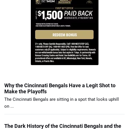
Why the Cincinnati Bengals Have a Legit Shot to
Make the Playoffs
The Cincinnati Bengals are sitting in a spot that looks uphill
on ...
The Dark History of the Cincinnati Bengals and the