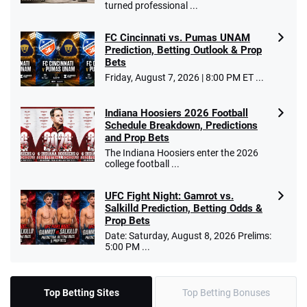
turned professional ...
FC Cincinnati vs. Pumas UNAM
Prediction, Betting Outlook & Prop
Bets
Friday, August 7, 2026 | 8:00 PM ET ...
Indiana Hoosiers 2026 Football
Schedule Breakdown, Predictions
and Prop Bets
The Indiana Hoosiers enter the 2026
college football ...
UFC Fight Night: Gamrot vs.
Salkilld Prediction, Betting Odds &
Prop Bets
Date: Saturday, August 8, 2026 Prelims:
5:00 PM ...
Top Betting Sites
Top Betting Bonuses