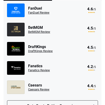
FanDuel
4.6
/5
FanDuel Review
BetMGM
4.5
/5
BetMGM Review
DraftKings
4.5
/5
DraftKings Review
Fanatics
4.2
/5
Fanatics Review
Caesars
4.4
/5
Caesars Review