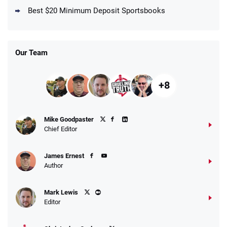
New DraftKings Customers: Spend $5+
4.5
Best $20 Minimum Deposit Sportsbooks
/5
Get $150 in Bonus Bets *Paid Within 14
Days
T&Cs apply
Our Team
+8
Fanatics Promo
Mike Goodpaster
4.2
/5
10 x $100 bet match in FanCash
Chief Editor
T&Cs apply
James Ernest
Author
Caesars Promo
Mark Lewis
Bet $1 and get double the winnings up to
4.4
/5
Editor
$25 for your next 10 bets
T&Cs apply