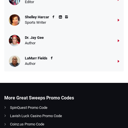
Editor
Shelley Harcar
Sports Writer
Dr. Jay Gee
Author
LaMarr Fields
Author
More Great Sweeps Promo Codes
SpinQuest Promo Code
Lavish Luck Casino Promo Code
Coinz.us Promo Code