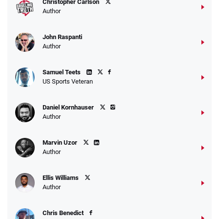
Christopher Carlson
Author
John Raspanti
Go to Sports Betting Bonus Comparison
Author
Samuel Teets
US Sports Veteran
Daniel Kornhauser
Author
Marvin Uzor
Author
Ellis Williams
Author
Chris Benedict