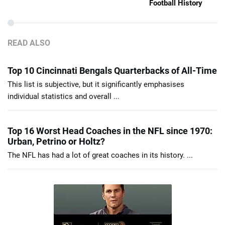
Football History
READ ALSO
Top 10 Cincinnati Bengals Quarterbacks of All-Time
This list is subjective, but it significantly emphasises
individual statistics and overall ...
Top 16 Worst Head Coaches in the NFL since 1970:
Urban, Petrino or Holtz?
The NFL has had a lot of great coaches in its history. ...