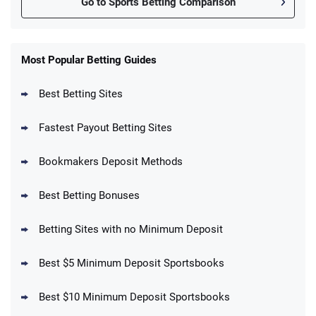
Go to Sports Betting Comparison
FanDuel Promo
New Users – Bet $5 Get $200 in Bet
Most Popular Betting Guides
4.6
/5
Reset Tokens for 5 Days
T&Cs apply
Best Betting Sites
Fastest Payout Betting Sites
Bookmakers Deposit Methods
BetMGM Promo
Best Betting Bonuses
Up To $1500 in Bonus Bets Paid Back if
4.5
/5
your First Bet Does Not Win
T&Cs apply
Betting Sites with no Minimum Deposit
Best $5 Minimum Deposit Sportsbooks
Best $10 Minimum Deposit Sportsbooks
DraftKings Promo