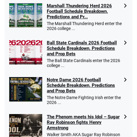
Marshall Thundering Herd 2026
Football Schedule Breakdown,
Predictions and Pr...
The Marshall Thundering Herd enter the
2026 college ...
Ball State Cardinals 2026 Football
Schedule Breakdown, Predictions
and Prop Bets
The Ball State Cardinals enter the 2026
college ...
Notre Dame 2026 Football
Schedule Breakdown, Predictions
and Prop Bets
The Notre Dame Fighting Irish enter the
2026 ...
The Phenom meets his Idol – Sugar
Ray Robinson fights Henry
Armstrong
Walker Smith AKA Sugar Ray Robinson