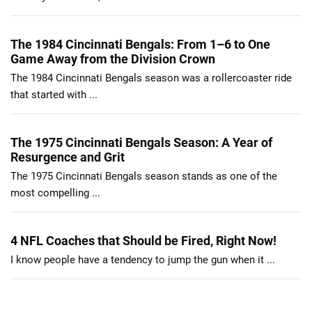
The 1984 Cincinnati Bengals: From 1–6 to One
Game Away from the Division Crown
The 1984 Cincinnati Bengals season was a rollercoaster ride
that started with ...
The 1975 Cincinnati Bengals Season: A Year of
Resurgence and Grit
The 1975 Cincinnati Bengals season stands as one of the
most compelling ...
4 NFL Coaches that Should be Fired, Right Now!
I know people have a tendency to jump the gun when it ...