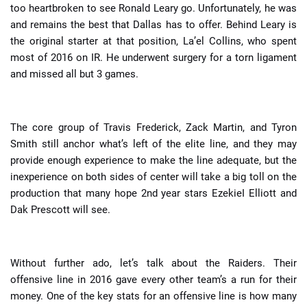
too heartbroken to see Ronald Leary go. Unfortunately, he was
and remains the best that Dallas has to offer. Behind Leary is
the original starter at that position, La’el Collins, who spent
most of 2016 on IR. He underwent surgery for a torn ligament
and missed all but 3 games.
The core group of Travis Frederick, Zack Martin, and Tyron
Smith still anchor what’s left of the elite line, and they may
provide enough experience to make the line adequate, but the
inexperience on both sides of center will take a big toll on the
production that many hope 2nd year stars EzekieI Elliott and
Dak Prescott will see.
Without further ado, let’s talk about the Raiders. Their
offensive line in 2016 gave every other team’s a run for their
money. One of the key stats for an offensive line is how many