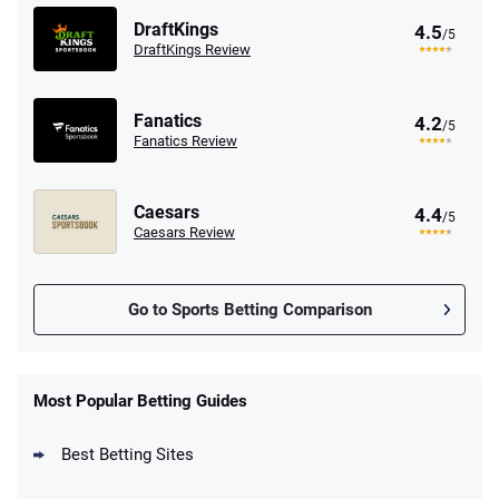
DraftKings
4.5
/5
DraftKings Review
Fanatics
4.2
/5
Fanatics Review
Caesars
4.4
/5
Caesars Review
Go to Sports Betting Comparison
FanDuel Promo
New Users – Bet $5 Get $200 in Bet
Most Popular Betting Guides
4.6
/5
Reset Tokens for 5 Days
T&Cs apply
Best Betting Sites