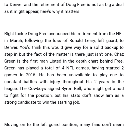
to Denver and the retirement of Doug Free is not as big a deal
as it might appear, here’s why it matters.
Right tackle Doug Free announced his retirement from the NFL
in March, following the loss of Ronald Leary, left guard, to
Denver. You’d think this would give way for a solid backup to
step in but the fact of the matter is there just isn’t one. Chaz
Green is the first man Listed in the depth chart behind Free.
Green has played a total of 4 NFL games, having started 2
games in 2016. He has been unavailable to play due to
constant battles with injury throughout his 2 years in the
league. The Cowboys signed Byron Bell, who might get a nod
to fight for the position, but his stats don’t show him as a
strong candidate to win the starting job.
Moving on to the left guard position, many fans don’t seem