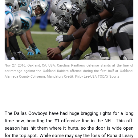
📈 Guides
📙 Strategies
📈 Odds
🔢 Calculators
🔍 Reviews
Nov 27, 2016; Oakland, CA, USA; Carolina Panthers defense stands at the line of
scrimmage against the Oakland Raiders offense during the first half at Oakland-
Alameda County Coliseum. Mandatory Credit: Kirby Lee-USA TODAY Sports
The Dallas Cowboys have had huge bragging rights for a long
time now, boasting the #1 offensive line in the NFL. This off-
season has hit them where it hurts, so the door is wide open
for the top spot. While some may say the loss of Ronald Leary