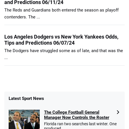
and Predictions 06/11/24
The Reds and Guardians both entered the season as playoff
contenders. The ...
Los Angeles Dodgers vs New York Yankees Odds,
Tips and Predictions 06/07/24
The Dodgers have struggled some as of late, and that was the
...
Latest Sport News
The College Football General
Manager Now Controls the Roster
Florida ran two searches last winter. One
produced ...