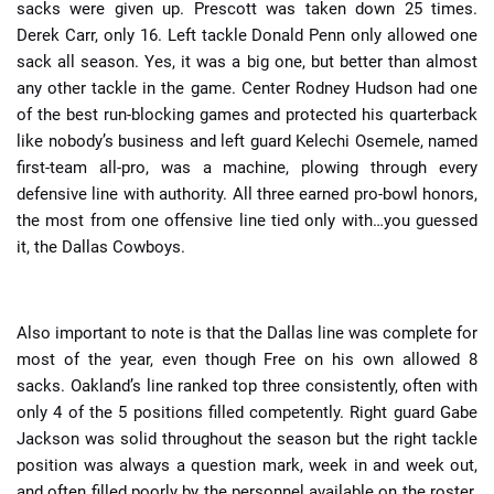
sacks were given up. Prescott was taken down 25 times.
Derek Carr, only 16. Left tackle Donald Penn only allowed one
sack all season. Yes, it was a big one, but better than almost
any other tackle in the game. Center Rodney Hudson had one
of the best run-blocking games and protected his quarterback
like nobody’s business and left guard Kelechi Osemele, named
first-team all-pro, was a machine, plowing through every
defensive line with authority. All three earned pro-bowl honors,
the most from one offensive line tied only with…you guessed
it, the Dallas Cowboys.
Also important to note is that the Dallas line was complete for
most of the year, even though Free on his own allowed 8
sacks. Oakland’s line ranked top three consistently, often with
only 4 of the 5 positions filled competently. Right guard Gabe
Jackson was solid throughout the season but the right tackle
position was always a question mark, week in and week out,
and often filled poorly by the personnel available on the roster.