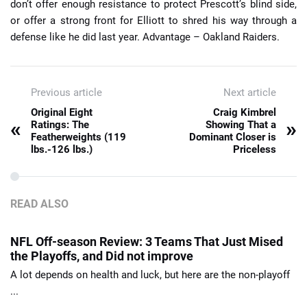
don’t offer enough resistance to protect Prescott’s blind side,
or offer a strong front for Elliott to shred his way through a
defense like he did last year. Advantage – Oakland Raiders.
Previous article
Next article
Original Eight
Craig Kimbrel
«
»
Ratings: The
Showing That a
Featherweights (119
Dominant Closer is
lbs.-126 lbs.)
Priceless
READ ALSO
NFL Off-season Review: 3 Teams That Just Mised
the Playoffs, and Did not improve
A lot depends on health and luck, but here are the non-playoff
...