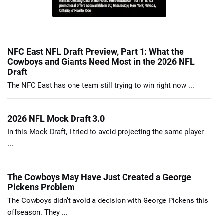
NFC East NFL Draft Preview, Part 1: What the
Cowboys and Giants Need Most in the 2026 NFL
Draft
The NFC East has one team still trying to win right now ...
2026 NFL Mock Draft 3.0
In this Mock Draft, I tried to avoid projecting the same player
...
The Cowboys May Have Just Created a George
Pickens Problem
The Cowboys didn’t avoid a decision with George Pickens this
offseason. They ...