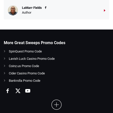
LaMarr Fields
Author
More Great Sweeps Promo Codes
SpinQuest Promo Code
Lavish Luck Casino Promo Code
Coinz.us Promo Code
Cider Casino Promo Code
Bankrolla Promo Code