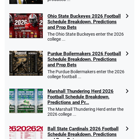
Ohio State Buckeyes 2026 Football
Schedule Breakdown, Predictions
and Prop Bets
The Ohio State Buckeyes enter the 2026
college ...
Purdue Boilermakers 2026 Football
Schedule Breakdown, Predictions
and Prop Bets
The Purdue Boilermakers enter the 2026
college football ...
Marshall Thundering Herd 2026
Football Schedule Breakdown,
Predictions and Pr...
The Marshall Thundering Herd enter the
2026 college ...
Ball State Cardinals 2026 Football
Schedule Breakdown, Predictions