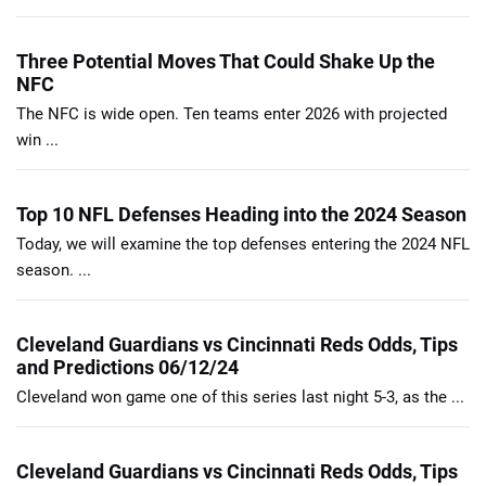
Three Potential Moves That Could Shake Up the
NFC
The NFC is wide open. Ten teams enter 2026 with projected
win ...
Top 10 NFL Defenses Heading into the 2024 Season
Today, we will examine the top defenses entering the 2024 NFL
season. ...
Cleveland Guardians vs Cincinnati Reds Odds, Tips
and Predictions 06/12/24
Cleveland won game one of this series last night 5-3, as the ...
Cleveland Guardians vs Cincinnati Reds Odds, Tips