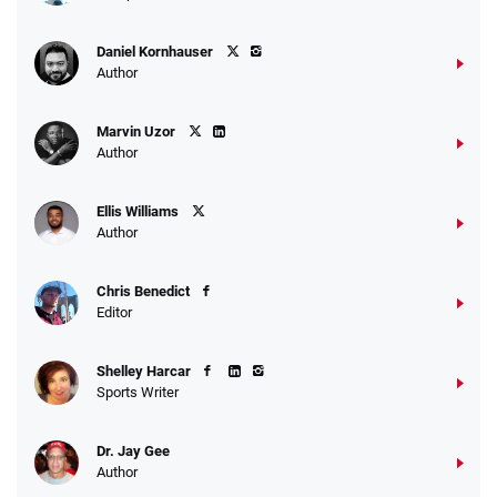
Daniel Kornhauser
Author
Marvin Uzor
Author
Ellis Williams
Author
Chris Benedict
Editor
Shelley Harcar
Sports Writer
Dr. Jay Gee
Author