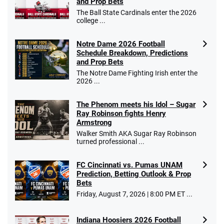
and Prop Bets
The Ball State Cardinals enter the 2026
college ...
Notre Dame 2026 Football
Schedule Breakdown, Predictions
and Prop Bets
The Notre Dame Fighting Irish enter the
2026 ...
The Phenom meets his Idol – Sugar
Ray Robinson fights Henry
Armstrong
Walker Smith AKA Sugar Ray Robinson
turned professional ...
FC Cincinnati vs. Pumas UNAM
Prediction, Betting Outlook & Prop
Bets
Friday, August 7, 2026 | 8:00 PM ET ...
Indiana Hoosiers 2026 Football