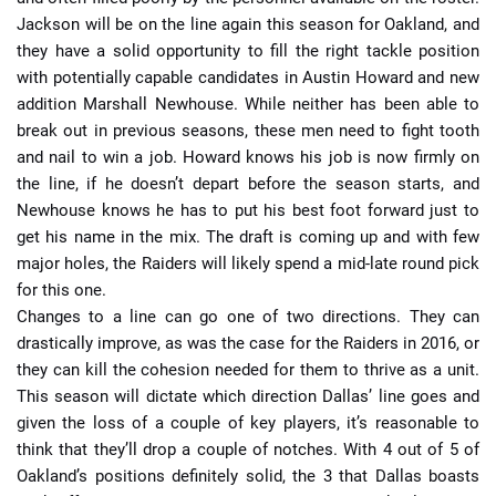
Jackson will be on the line again this season for Oakland, and
they have a solid opportunity to fill the right tackle position
with potentially capable candidates in Austin Howard and new
addition Marshall Newhouse. While neither has been able to
break out in previous seasons, these men need to fight tooth
and nail to win a job. Howard knows his job is now firmly on
the line, if he doesn’t depart before the season starts, and
Newhouse knows he has to put his best foot forward just to
get his name in the mix. The draft is coming up and with few
major holes, the Raiders will likely spend a mid-late round pick
for this one.
Changes to a line can go one of two directions. They can
drastically improve, as was the case for the Raiders in 2016, or
they can kill the cohesion needed for them to thrive as a unit.
This season will dictate which direction Dallas’ line goes and
given the loss of a couple of key players, it’s reasonable to
think that they’ll drop a couple of notches. With 4 out of 5 of
Oakland’s positions definitely solid, the 3 that Dallas boasts