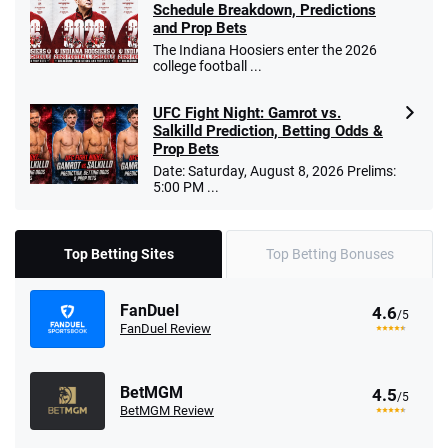
Schedule Breakdown, Predictions
and Prop Bets
The Indiana Hoosiers enter the 2026
college football ...
UFC Fight Night: Gamrot vs.
Salkilld Prediction, Betting Odds &
Prop Bets
Date: Saturday, August 8, 2026 Prelims:
5:00 PM ...
Top Betting Sites
Top Betting Bonuses
FanDuel
4.6
/5
FanDuel Review
BetMGM
4.5
/5
BetMGM Review