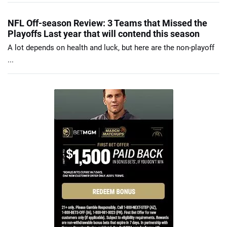
NFL Off-season Review: 3 Teams that Missed the
Playoffs Last year that will contend this season
A lot depends on health and luck, but here are the non-playoff
...