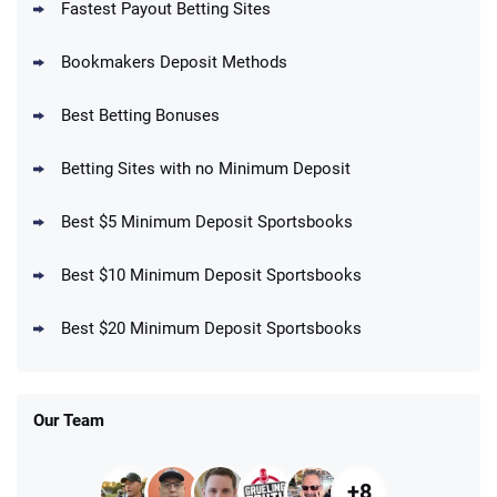
Fastest Payout Betting Sites
Bookmakers Deposit Methods
BetMGM Promo
Best Betting Bonuses
Up To $1500 in Bonus Bets Paid Back if
4.5
/5
your First Bet Does Not Win
T&Cs apply
Betting Sites with no Minimum Deposit
Best $5 Minimum Deposit Sportsbooks
Best $10 Minimum Deposit Sportsbooks
DraftKings Promo
New DraftKings Customers: Spend $5+
4.5
Best $20 Minimum Deposit Sportsbooks
/5
Get $150 in Bonus Bets *Paid Within 14
Days
T&Cs apply
Our Team
+8