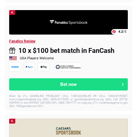
4.
4.2
/5
Fanatics Review
10 x $100 bet match in FanCash
USA Players Welcome
Bet now
Must be 21+. GAMBLING PROBLEM? CALL 1-800-GAMBLER OR CALL 1-800-MY-RESET,
www.mdgamblinghelp.org (MD), (800)-327-5050 or gamblinghelplinema.org (MA), Call (877)8-
HOPENY or text HOPENY (467369) (NY), (888) 789-7777 or ccpg.org (CT), morethanagame.nc.gov
(NC), 1800gambler.net (WV)
5.