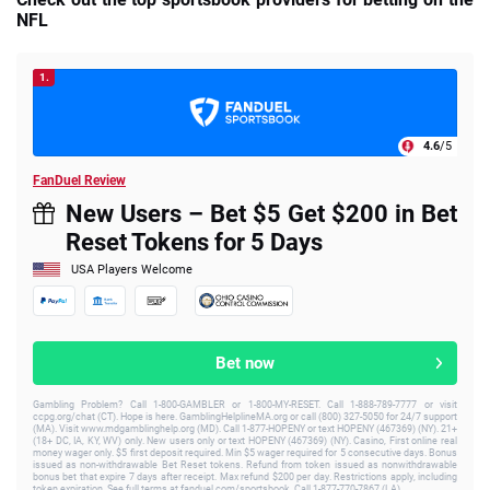
NFL
1.
4.6
/5
FanDuel Review
New Users – Bet $5 Get $200 in Bet
Reset Tokens for 5 Days
USA Players Welcome
Bet now
Gambling Problem? Call 1-800-GAMBLER or 1-800-MY-RESET. Call 1-888-789-7777 or visit
ccpg.org/chat (CT). Hope is here. GamblingHelplineMA.org or call (800) 327-5050 for 24/7 support
(MA). Visit www.mdgamblinghelp.org (MD). Call 1-877-HOPENY or text HOPENY (467369) (NY). 21+
(18+ DC, IA, KY, WV) only. New users only or text HOPENY (467369) (NY). Casino, First online real
money wager only. $5 first deposit required. Min $5 wager required for 5 consecutive days. Bonus
issued as non-withdrawable Bet Reset tokens. Refund from token issued as nonwithdrawable
bonus bet that expire 7 days after receipt. Max refund $200 per day. Restrictions apply, including
token expiration. See full terms at fanduel.com/sportsbook. Call 1-877-770-7867 (LA).