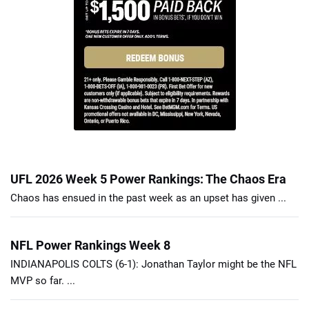
UFL 2026 Week 5 Power Rankings: The Chaos Era
Chaos has ensued in the past week as an upset has given ...
NFL Power Rankings Week 8
INDIANAPOLIS COLTS (6-1): Jonathan Taylor might be the NFL
MVP so far. ...