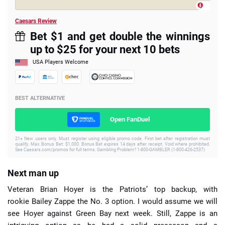
Caesars Review
Bet $1 and get double the winnings
up to $25 for your next 10 bets
USA Players Welcome
BEST ALTERNATIVE
Open FanDuel
21+ New users only. Must register using eligible promo code. First bet after registration must
qualify. Max. Bonus Bet: $1,000. Bonus Bet expires 14 days after receipt. Void where prohibited.
See Caesars.com/promos for full terms. Gambling Problem? 1-800-GAMBLER (1-800-426-2537)
Next man up
Veteran Brian Hoyer is the Patriots’ top backup, with
rookie Bailey Zappe the No. 3 option. I would assume we will
see Hoyer against Green Bay next week. Still, Zappe is an