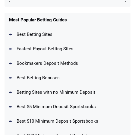
FanDuel Promo
New Users – Bet $5 Get $200 in Bet
Most Popular Betting Guides
4.6
/5
Reset Tokens for 5 Days
T&Cs apply
Best Betting Sites
Fastest Payout Betting Sites
Bookmakers Deposit Methods
BetMGM Promo
Best Betting Bonuses
Up To $1500 in Bonus Bets Paid Back if
4.5
/5
your First Bet Does Not Win
T&Cs apply
Betting Sites with no Minimum Deposit
Best $5 Minimum Deposit Sportsbooks
Best $10 Minimum Deposit Sportsbooks
DraftKings Promo
New DraftKings Customers: Spend $5+
4.5