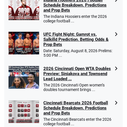
Indiana Hoosiers 2026 Football
Schedule Breakdown, Predictions
and Prop Bets
The Indiana Hoosiers enter the 2026
college football ...
UFC Fight Night: Gamrot vs.
Salkilld Prediction, Betting Odds &
Prop Bets
Date: Saturday, August 8, 2026 Prelims:
5:00 PM ...
2026 Cincinnati Open WTA Doubles
Preview: Siniakova and Townsend
Lead Loaded ...
The 2026 Cincinnati Open women’s
doubles tournament brings ...
Cincinnati Bearcats 2026 Football
Schedule Breakdown, Predictions
and Prop Bets
The Cincinnati Bearcats enter the 2026
college football ...