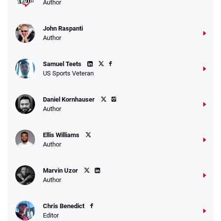
Author
John Raspanti
Go to Sports Betting Bonus Comparison
Author
Samuel Teets
US Sports Veteran
Daniel Kornhauser
Author
Ellis Williams
Author
Marvin Uzor
Author
Chris Benedict
Editor