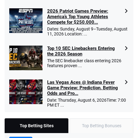
2026 Patriot Games Preview:
America’s Top Young Athletes
Compete for $250,000...
Dates: Sunday, August 9–Tuesday, August
11, 2026 Location: ...
Top 10 SEC Linebackers Entering
the 2026 Season
The SEC linebacker class entering 2026
features proven ...
Las Vegas Aces @ Indiana Fever
Game Preview: Prediction, Betting
Odds and Pro...
Date: Thursday, August 6, 2026Time: 7:00
PM ET ...
Top Betting Sites
Top Betting Bonuses