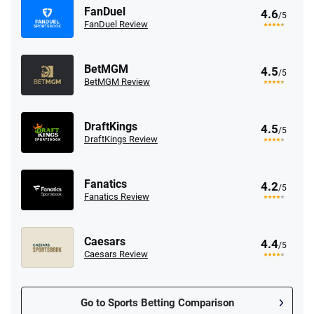
FanDuel
4.6
/5
FanDuel Review
BetMGM
4.5
/5
BetMGM Review
DraftKings
4.5
/5
DraftKings Review
Fanatics
4.2
/5
Fanatics Review
Caesars
4.4
/5
Caesars Review
Go to Sports Betting Comparison