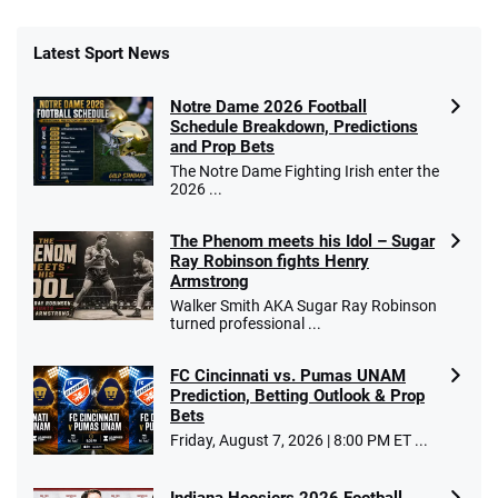
Latest Sport News
Notre Dame 2026 Football
Schedule Breakdown, Predictions
and Prop Bets
The Notre Dame Fighting Irish enter the
2026 ...
The Phenom meets his Idol – Sugar
Ray Robinson fights Henry
Armstrong
Walker Smith AKA Sugar Ray Robinson
turned professional ...
FC Cincinnati vs. Pumas UNAM
Prediction, Betting Outlook & Prop
Bets
Friday, August 7, 2026 | 8:00 PM ET ...