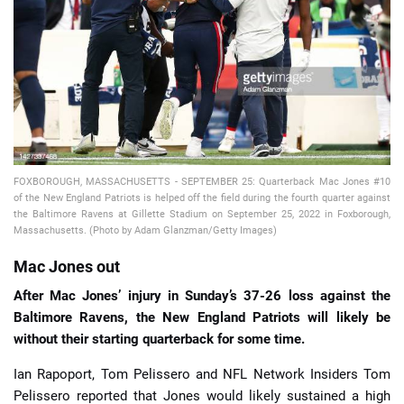
📈 Guides
📙 Strategies
📈 Odds
🔢 Calculators
🔍 Reviews
FOXBOROUGH, MASSACHUSETTS - SEPTEMBER 25: Quarterback Mac Jones #10
of the New England Patriots is helped off the field during the fourth quarter against
the Baltimore Ravens at Gillette Stadium on September 25, 2022 in Foxborough,
Massachusetts. (Photo by Adam Glanzman/Getty Images)
Mac Jones out
After Mac Jones’ injury in Sunday’s 37-26 loss against the
Baltimore Ravens, the New England Patriots will likely be
without their starting quarterback for some time.
Ian Rapoport, Tom Pelissero and NFL Network Insiders Tom
Pelissero reported that Jones would likely sustained a high