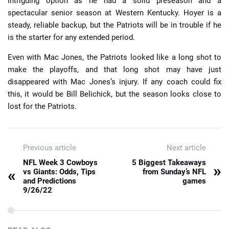
intriguing option as he had a solid preseason and a
spectacular senior season at Western Kentucky. Hoyer is a
steady, reliable backup, but the Patriots will be in trouble if he
is the starter for any extended period.
Even with Mac Jones, the Patriots looked like a long shot to
make the playoffs, and that long shot may have just
disappeared with Mac Jones’s injury. If any coach could fix
this, it would be Bill Belichick, but the season looks close to
lost for the Patriots.
Previous article
Next article
NFL Week 3 Cowboys
5 Biggest Takeaways
»
«
vs Giants: Odds, Tips
from Sunday’s NFL
and Predictions
games
9/26/22