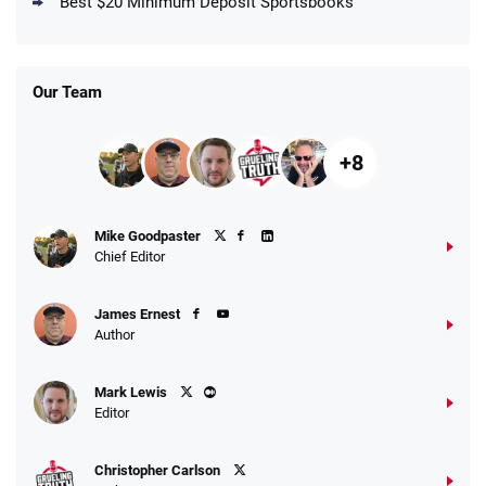
Best $20 Minimum Deposit Sportsbooks
/5
Get $150 in Bonus Bets *Paid Within 14
Days
T&Cs apply
Our Team
+8
Fanatics Promo
Mike Goodpaster
4.2
/5
10 x $100 bet match in FanCash
Chief Editor
T&Cs apply
James Ernest
Author
Caesars Promo
Mark Lewis
Bet $1 and get double the winnings up to
4.4
/5
Editor
$25 for your next 10 bets
T&Cs apply
Christopher Carlson