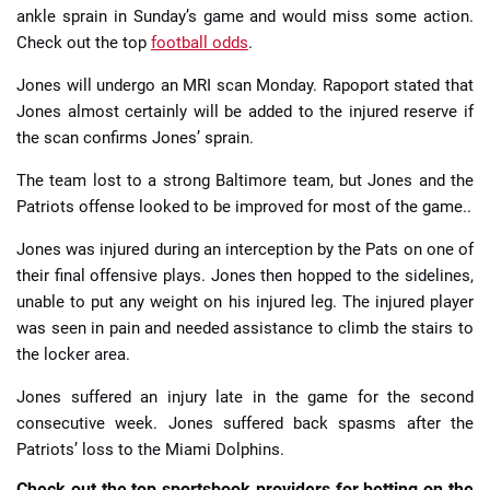
ankle sprain in Sunday’s game and would miss some action.
Check out the top
football odds
.
Jones will undergo an MRI scan Monday. Rapoport stated that
Jones almost certainly will be added to the injured reserve if
the scan confirms Jones’ sprain.
The team lost to a strong Baltimore team, but Jones and the
Patriots offense looked to be improved for most of the game..
Jones was injured during an interception by the Pats on one of
their final offensive plays. Jones then hopped to the sidelines,
unable to put any weight on his injured leg. The injured player
was seen in pain and needed assistance to climb the stairs to
the locker area.
Jones suffered an injury late in the game for the second
consecutive week. Jones suffered back spasms after the
Patriots’ loss to the Miami Dolphins.
Check out the top sportsbook providers for betting on the