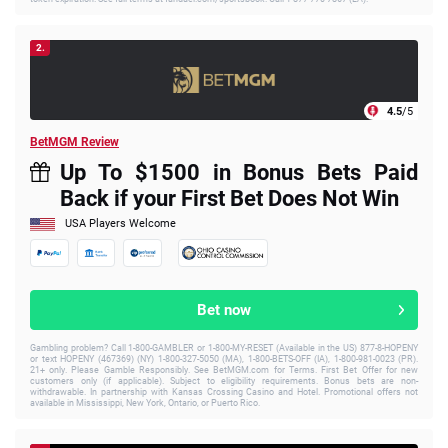
2.
4.5
/5
BetMGM Review
Up To $1500 in Bonus Bets Paid
Back if your First Bet Does Not Win
USA Players Welcome
Bet now
Gambling problem? Call 1-800-GAMBLER or 1-800-MY-RESET (Available in the US) 877-8-HOPENY
or text HOPENY (467369) (NY) 1-800-327-5050 (MA), 1-800-BETS-OFF (IA), 1-800-981-0023 (PR).
21+ only. Please Gamble Responsibly. See BetMGM.com for Terms. First Bet Offer for new
customers only (if applicable). Subject to eligibility requirements. Bonus bets are non-
withdrawable. In partnership with Kansas Crossing Casino and Hotel. Promotional offers not
available in Mississippi, New York, Ontario, or Puerto Rico.