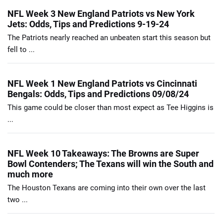
NFL Week 3 New England Patriots vs New York
Jets: Odds, Tips and Predictions 9-19-24
The Patriots nearly reached an unbeaten start this season but
fell to ...
NFL Week 1 New England Patriots vs Cincinnati
Bengals: Odds, Tips and Predictions 09/08/24
This game could be closer than most expect as Tee Higgins is
...
NFL Week 10 Takeaways: The Browns are Super
Bowl Contenders; The Texans will win the South and
much more
The Houston Texans are coming into their own over the last
two ...