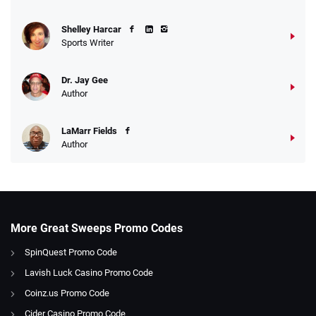
Shelley Harcar
Sports Writer
Dr. Jay Gee
Author
LaMarr Fields
Author
More Great Sweeps Promo Codes
SpinQuest Promo Code
Lavish Luck Casino Promo Code
Coinz.us Promo Code
Cider Casino Promo Code