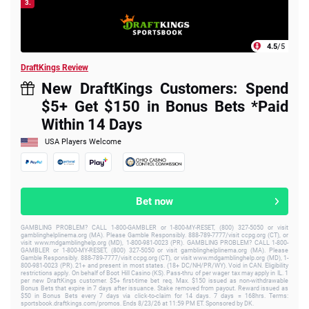
3.
4.5
/5
DraftKings Review
New DraftKings Customers: Spend
$5+ Get $150 in Bonus Bets *Paid
Within 14 Days
USA Players Welcome
Bet now
GAMBLING PROBLEM? CALL 1-800-GAMBLER or 1-800-MY-RESET, (800) 327-5050 or visit
gamblinghelplinema.org (MA). Please Gamble Responsibly. 888-789-7777/visit ccpg.org (CT), or
visit www.mdgamblinghelp.org (MD), 1-800-981-0023 (PR). GAMBLING PROBLEM? CALL 1-800-
GAMBLER or 1-800-MY-RESET, (800) 327-5050 or visit gamblinghelplinema.org (MA). Please
Gamble Responsibly. 888-789-7777/visit ccpg.org (CT), or visit www.mdgamblinghelp.org (MD), 1-
800-981-0023 (PR). 21+ and present in most states. (18+ DC/NH/PR/WY). Void in CAN. Eligibility
restrictions apply. On behalf of Boot Hill Casino (KS). Pass-thru of per wager tax may apply in IL. 1
per new DraftKings customer. $5+ first-time bet req. Max. $150 issued as non-withdrawable
Bonus Bets that expire in 7 days after issuance. Stake removed from payout. Reward issued as
$50 in Bonus Bets every 7 days via click-to-claim for 14 days. 7 days = 168hrs. Terms:
sportsbook.draftkings.com/promos. Ends 8/23/26 at 11:59 PM ET. Sponsored by DK.