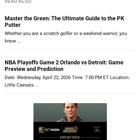
READ ALSO
Master the Green: The Ultimate Guide to the PK
Putter
Whether you are a scratch golfer or a weekend warrior, you
know ...
NBA Playoffs Game 2 Orlando vs Detroit: Game
Preview and Prediction
Date: Wednesday, April 22, 2026 Time: 7:00 PM ET Location:
Little Caesars ...