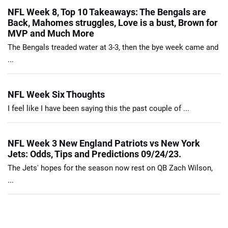
NFL Week 8, Top 10 Takeaways: The Bengals are
Back, Mahomes struggles, Love is a bust, Brown for
MVP and Much More
The Bengals treaded water at 3-3, then the bye week came and
...
NFL Week Six Thoughts
I feel like I have been saying this the past couple of ...
NFL Week 3 New England Patriots vs New York
Jets: Odds, Tips and Predictions 09/24/23.
The Jets' hopes for the season now rest on QB Zach Wilson,
...