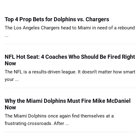
Top 4 Prop Bets for Dolphins vs. Chargers
The Los Angeles Chargers head to Miami in need of a rebound
...
NFL Hot Seat: 4 Coaches Who Should Be Fired Right
Now
The NFL is a results-driven league. It doesn’t matter how smart
your ...
Why the Miami Dolphins Must Fire Mike McDaniel
Now
The Miami Dolphins once again find themselves at a
frustrating crossroads. After ...