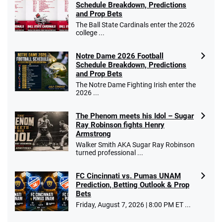
Schedule Breakdown, Predictions
and Prop Bets
The Ball State Cardinals enter the 2026
college ...
Notre Dame 2026 Football
Schedule Breakdown, Predictions
and Prop Bets
The Notre Dame Fighting Irish enter the
2026 ...
The Phenom meets his Idol – Sugar
Ray Robinson fights Henry
Armstrong
Walker Smith AKA Sugar Ray Robinson
turned professional ...
FC Cincinnati vs. Pumas UNAM
Prediction, Betting Outlook & Prop
Bets
Friday, August 7, 2026 | 8:00 PM ET ...