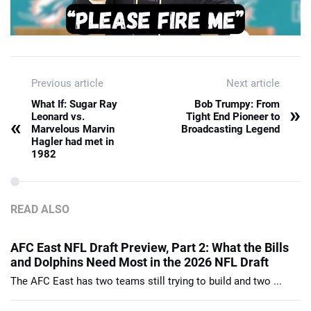
Previous article
Next article
What If: Sugar Ray
Bob Trumpy: From
»
Leonard vs.
Tight End Pioneer to
«
Marvelous Marvin
Broadcasting Legend
Hagler had met in
1982
READ ALSO
AFC East NFL Draft Preview, Part 2: What the Bills
and Dolphins Need Most in the 2026 NFL Draft
The AFC East has two teams still trying to build and two ...