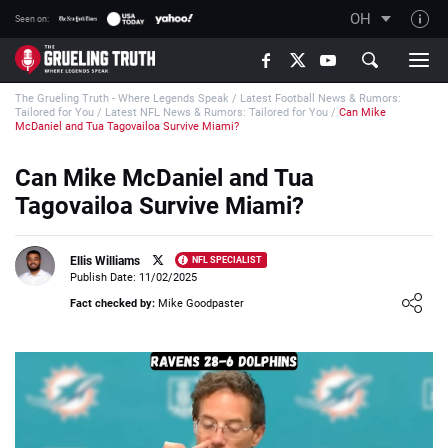
OH
Seen on:
TGT on YouTube
The Grueling Truth - Where Legends Speak
/
Latest Football News & Rumors:
About TGT
Tailored for You
/
Latest NFL News & Rumors: Tailored for You
/
Can Mike
McDaniel and Tua Tagovailoa Survive Miami?
The TGT Team
Can Mike McDaniel and Tua
How TGT rates
Tagovailoa Survive Miami?
Responsible Gambling Advice
Contact Our Team
Ellis Williams
NFL SPECIALIST
Publish Date: 11/02/2025
Writers Wanted
Loading ...
Fact checked by:
Mike Goodpaster
Content Disclaimer
Affiliate Disclosure