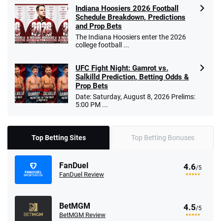
Indiana Hoosiers 2026 Football
Schedule Breakdown, Predictions
and Prop Bets
The Indiana Hoosiers enter the 2026
college football ...
UFC Fight Night: Gamrot vs.
Salkilld Prediction, Betting Odds &
Prop Bets
Date: Saturday, August 8, 2026 Prelims:
5:00 PM ...
Top Betting Sites
Top Betting Bonuses
FanDuel
4.6
/5
FanDuel Review
BetMGM
4.5
/5
BetMGM Review