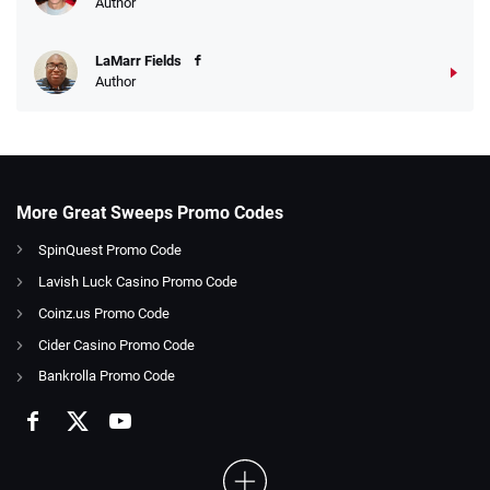
Author
LaMarr Fields
Author
More Great Sweeps Promo Codes
SpinQuest Promo Code
Lavish Luck Casino Promo Code
Coinz.us Promo Code
Cider Casino Promo Code
Bankrolla Promo Code