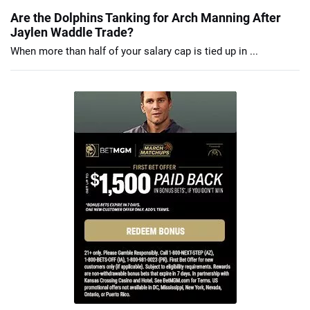
Are the Dolphins Tanking for Arch Manning After
Jaylen Waddle Trade?
When more than half of your salary cap is tied up in ...