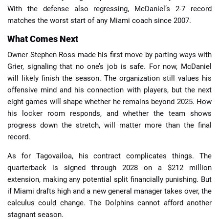
With the defense also regressing, McDaniel’s 2-7 record
matches the worst start of any Miami coach since 2007.
What Comes Next
Owner Stephen Ross made his first move by parting ways with
Grier, signaling that no one’s job is safe. For now, McDaniel
will likely finish the season. The organization still values his
offensive mind and his connection with players, but the next
eight games will shape whether he remains beyond 2025. How
his locker room responds, and whether the team shows
progress down the stretch, will matter more than the final
record.
As for Tagovailoa, his contract complicates things. The
quarterback is signed through 2028 on a $212 million
extension, making any potential split financially punishing. But
if Miami drafts high and a new general manager takes over, the
calculus could change. The Dolphins cannot afford another
stagnant season.