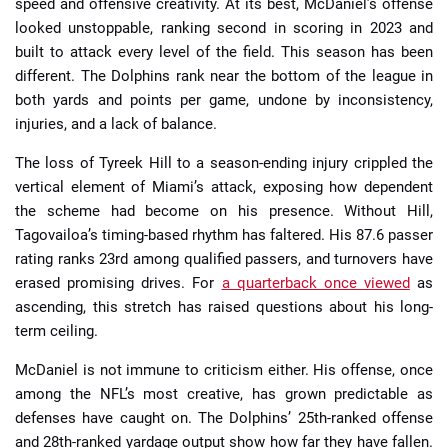
speed and offensive creativity. At its best, McDaniel’s offense
looked unstoppable, ranking second in scoring in 2023 and
built to attack every level of the field. This season has been
different. The Dolphins rank near the bottom of the league in
both yards and points per game, undone by inconsistency,
injuries, and a lack of balance.
The loss of Tyreek Hill to a season-ending injury crippled the
vertical element of Miami’s attack, exposing how dependent
the scheme had become on his presence. Without Hill,
Tagovailoa’s timing-based rhythm has faltered. His 87.6 passer
rating ranks 23rd among qualified passers, and turnovers have
erased promising drives. For
a quarterback once viewed
as
ascending, this stretch has raised questions about his long-
term ceiling.
McDaniel is not immune to criticism either. His offense, once
among the NFL’s most creative, has grown predictable as
defenses have caught on. The Dolphins’ 25th-ranked offense
and 28th-ranked yardage output show how far they have fallen.