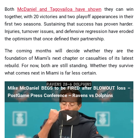
Both
McDaniel and Tagovailoa have shown
they can win
together, with 20 victories and two playoff appearances in their
first two seasons. Sustaining that success has proven harder.
Injuries, turnover issues, and defensive regression have eroded
the optimism that once defined their partnership.
The coming months will decide whether they are the
foundation of Miami’s next chapter or casualties of its latest
rebuild. For now, both are still standing. Whether they survive
what comes next in Miami is far less certain.
Mike McDaniel BEGS to be FIRED after BLOWOUT loss –
PostGame Press Conference – Ravens vs Dolphins