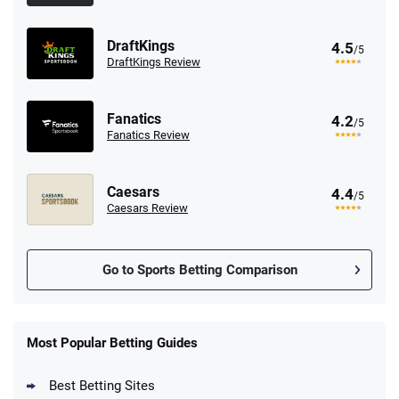
DraftKings
4.5
/5
DraftKings Review
Fanatics
4.2
/5
Fanatics Review
Caesars
4.4
/5
Caesars Review
Go to Sports Betting Comparison
FanDuel Promo
New Users – Bet $5 Get $200 in Bet
Most Popular Betting Guides
4.6
/5
Reset Tokens for 5 Days
T&Cs apply
Best Betting Sites