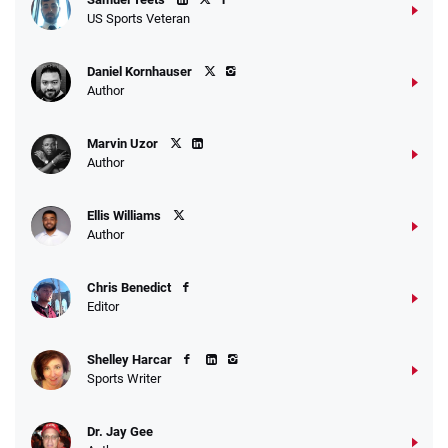
US Sports Veteran
Daniel Kornhauser
Author
Marvin Uzor
Author
Ellis Williams
Author
Chris Benedict
Editor
Shelley Harcar
Sports Writer
Dr. Jay Gee