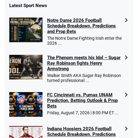
Latest Sport News
Notre Dame 2026 Football
Schedule Breakdown, Predictions
and Prop Bets
The Notre Dame Fighting Irish enter the
2026 ...
The Phenom meets his Idol – Sugar
Ray Robinson fights Henry
Armstrong
Walker Smith AKA Sugar Ray Robinson
turned professional ...
FC Cincinnati vs. Pumas UNAM
Prediction, Betting Outlook & Prop
Bets
Friday, August 7, 2026 | 8:00 PM ET ...
Indiana Hoosiers 2026 Football
Schedule Breakdown, Predictions