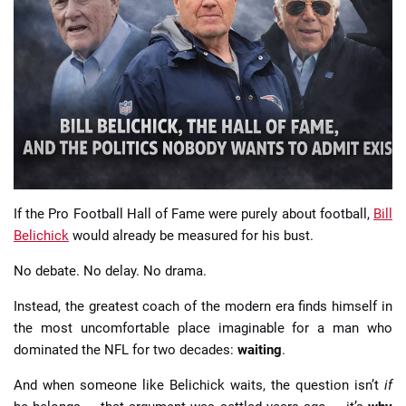
📈 Guides
📙 Strategies
📈 Odds
🔢 Calculators
🔍 Reviews
If the Pro Football Hall of Fame were purely about football,
Bill
Belichick
would already be measured for his bust.
No debate. No delay. No drama.
Instead, the greatest coach of the modern era finds himself in
the most uncomfortable place imaginable for a man who
dominated the NFL for two decades:
waiting
.
And when someone like Belichick waits, the question isn’t
if