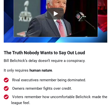
The Truth Nobody Wants to Say Out Loud
Bill Belichick’s delay doesn’t require a conspiracy.
It only requires
human nature
.
Rival executives remember being dominated.
Owners remember fights over credit.
Voters remember how uncomfortable Belichick made the
league feel.