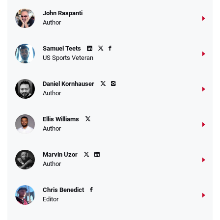
John Raspanti
Go to Sports Betting Bonus Comparison
Author
Samuel Teets
US Sports Veteran
Daniel Kornhauser
Author
Ellis Williams
Author
Marvin Uzor
Author
Chris Benedict
Editor