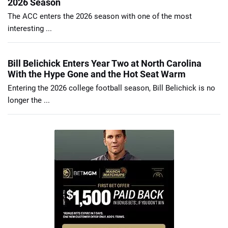
2026 Season
The ACC enters the 2026 season with one of the most
interesting ...
Bill Belichick Enters Year Two at North Carolina
With the Hype Gone and the Hot Seat Warm
Entering the 2026 college football season, Bill Belichick is no
longer the ...