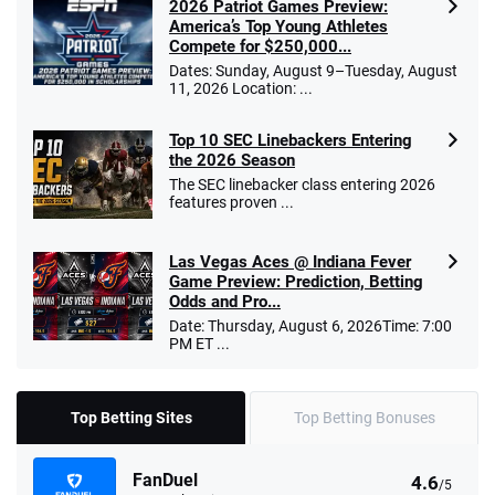
2026 Patriot Games Preview:
America’s Top Young Athletes
Compete for $250,000...
Dates: Sunday, August 9–Tuesday, August
11, 2026 Location: ...
Top 10 SEC Linebackers Entering
the 2026 Season
The SEC linebacker class entering 2026
features proven ...
Las Vegas Aces @ Indiana Fever
Game Preview: Prediction, Betting
Odds and Pro...
Date: Thursday, August 6, 2026Time: 7:00
PM ET ...
Top Betting Sites
Top Betting Bonuses
FanDuel
4.6
/5