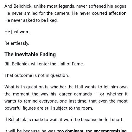
And Belichick, unlike most legends, never softened his edges.
He never smiled for the camera. He never courted affection.
He never asked to be liked.
He just won.
Relentlessly.
The Inevitable Ending
Bill Belichick will enter the Hall of Fame.
That outcome is not in question.
What
is
in question is whether the Hall wants to let him own
the moment the way his career demands — or whether it
wants to remind everyone, one last time, that even the most
powerful figures are still subject to the room.
If Belichick is made to wait, it won’t be because he fell short.
It will be because he was
too dominant
,
too uncompromising
,