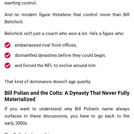
exerting control.
And no modern figure threatens that control more than Bill
Belichick.
Belichick isn’t just a coach who won a lot. He’s a figure who:
embarrassed rival front offices,
dismantled dynasties before they could begin,
and forced the NFL to evolve around
him
.
That kind of dominance doesn’t age quietly.
Bill Polian and the Colts: A Dynasty That Never Fully
Materialized
If you want to understand why Bill Polian’s name always
surfaces in these discussions, you have to go back to the
early 2000s.