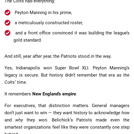
The Colts had everything:
Peyton Manning in his prime,
a meticulously constructed roster,
and a front office convinced it was building the league’s
gold standard.
And still, year after year, the Patriots stood in the way.
Yes, Indianapolis won Super Bowl XLI. Peyton Manning’s
legacy is secure. But history didn’t remember that era as
the
Colts’ time
.
It remembers
New England’s empire
.
For executives, that distinction matters. General managers
don’t just want to win — they want history to acknowledge
how
and
why
they won. Belichick’s Patriots made even the
smartest organizations feel like they were constantly one step