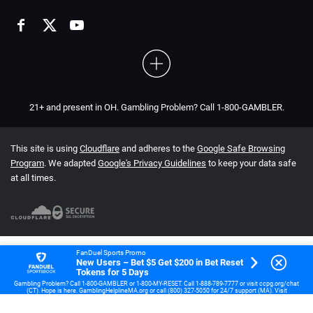
21+ and present in OH. Gambling Problem? Call 1-800-GAMBLER.
This site is using
Cloudflare
and adheres to the
Google Safe Browsing
Program
. We adapted
Google's Privacy Guidelines
to keep your data safe
at all times.
FanDuel Sports Promo
New Users – Bet $5 Get $200 in Bet Reset
Tokens for 5 Days
Gambling Problem? Call 1-800-GAMBLER or 1-800-MY-RESET. Call 1-888-789-7777 or visit ccpg.org/chat
(CT). Hope is here. GamblingHelplineMA.org or call (800) 327-5050 for 24/7 support (MA). Visit
www.mdgamblinghelp.org (MD). Call 1-877-HOPENY or text HOPENY (467369) (NY). 21+ (18+ DC, IA, KY,
WV) only. New users only or text HOPENY (467369) (NY). Casino, First online real money wager only. $5
first deposit required. Min $5 wager required for 5 consecutive days. Bonus issued as non-withdrawable