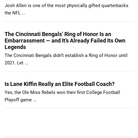
Josh Allen is one of the most physically gifted quarterbacks
the NFL ...
The Cincinnati Bengals’ Ring of Honor Is an
Embarrassment — and It’s Already Failed Its Own
Legends
The Cincinnati Bengals didn’t establish a Ring of Honor until
2021. Let ...
Is Lane Kiffin Really an Elite Football Coach?
Yes, the Ole Miss Rebels won their first College Football
Playoff game ...