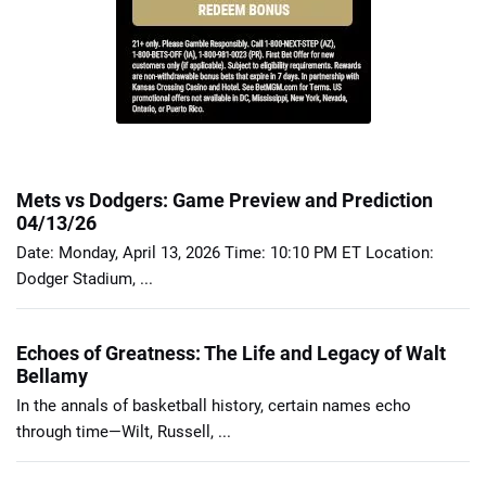
Mets vs Dodgers: Game Preview and Prediction
04/13/26
Date: Monday, April 13, 2026 Time: 10:10 PM ET Location:
Dodger Stadium, ...
Echoes of Greatness: The Life and Legacy of Walt
Bellamy
In the annals of basketball history, certain names echo
through time—Wilt, Russell, ...