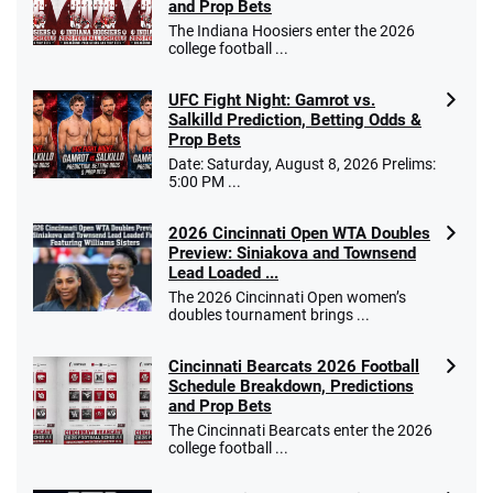
and Prop Bets
The Indiana Hoosiers enter the 2026
college football ...
UFC Fight Night: Gamrot vs.
Salkilld Prediction, Betting Odds &
Prop Bets
Date: Saturday, August 8, 2026 Prelims:
5:00 PM ...
2026 Cincinnati Open WTA Doubles
Preview: Siniakova and Townsend
Lead Loaded ...
The 2026 Cincinnati Open women’s
doubles tournament brings ...
Cincinnati Bearcats 2026 Football
Schedule Breakdown, Predictions
and Prop Bets
The Cincinnati Bearcats enter the 2026
college football ...