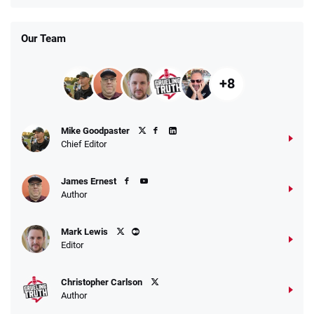
T&Cs apply
Our Team
+8
Fanatics Promo
Mike Goodpaster
4.2
/5
10 x $100 bet match in FanCash
Chief Editor
T&Cs apply
James Ernest
Author
Caesars Promo
Mark Lewis
Bet $1 and get double the winnings up to
4.4
/5
Editor
$25 for your next 10 bets
T&Cs apply
Christopher Carlson
Author