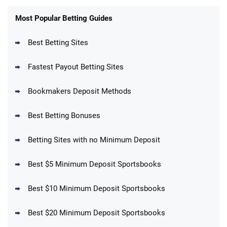
FanDuel Promo
New Users – Bet $5 Get $200 in Bet
Most Popular Betting Guides
4.6
/5
Reset Tokens for 5 Days
T&Cs apply
Best Betting Sites
Fastest Payout Betting Sites
Bookmakers Deposit Methods
BetMGM Promo
Best Betting Bonuses
Up To $1500 in Bonus Bets Paid Back if
4.5
/5
your First Bet Does Not Win
T&Cs apply
Betting Sites with no Minimum Deposit
Best $5 Minimum Deposit Sportsbooks
Best $10 Minimum Deposit Sportsbooks
DraftKings Promo
New DraftKings Customers: Spend $5+
4.5
Best $20 Minimum Deposit Sportsbooks
/5
Get $150 in Bonus Bets *Paid Within 14
Days