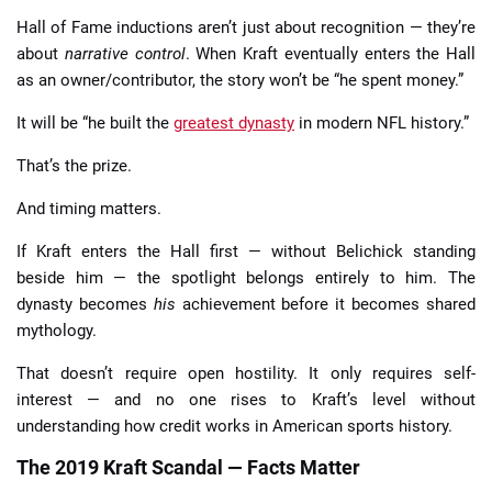
Hall of Fame inductions aren’t just about recognition — they’re
about
narrative control
. When Kraft eventually enters the Hall
as an owner/contributor, the story won’t be “he spent money.”
It will be “he built the
greatest dynasty
in modern NFL history.”
That’s the prize.
And timing matters.
If Kraft enters the Hall first — without Belichick standing
beside him — the spotlight belongs entirely to him. The
dynasty becomes
his
achievement before it becomes shared
mythology.
That doesn’t require open hostility. It only requires self-
interest — and no one rises to Kraft’s level without
understanding how credit works in American sports history.
The 2019 Kraft Scandal — Facts Matter