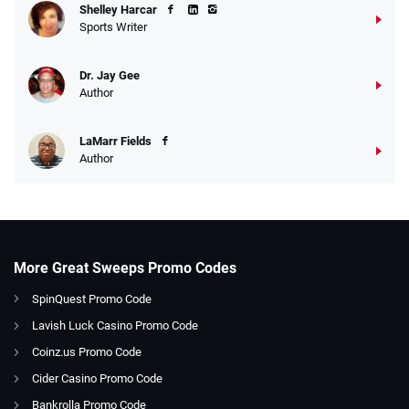
Shelley Harcar
Sports Writer
Dr. Jay Gee
Author
LaMarr Fields
Author
More Great Sweeps Promo Codes
SpinQuest Promo Code
Lavish Luck Casino Promo Code
Coinz.us Promo Code
Cider Casino Promo Code
Bankrolla Promo Code