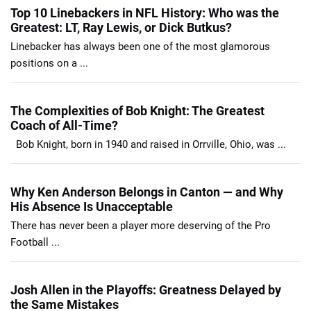
Top 10 Linebackers in NFL History: Who was the
Greatest: LT, Ray Lewis, or Dick Butkus?
Linebacker has always been one of the most glamorous
positions on a ...
The Complexities of Bob Knight: The Greatest
Coach of All-Time?
Bob Knight, born in 1940 and raised in Orrville, Ohio, was ...
Why Ken Anderson Belongs in Canton — and Why
His Absence Is Unacceptable
There has never been a player more deserving of the Pro
Football ...
Josh Allen in the Playoffs: Greatness Delayed by
the Same Mistakes