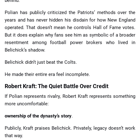
behind.
Polian has publicly criticized the Patriots’ methods over the
years and has never hidden his disdain for how New England
operated. That doesn’t mean he controls Hall of Fame votes.
But it does explain why fans see him as symbolic of a broader
resentment among football power brokers who lived in
Belichick’s shadow.
Belichick didn’t just beat the Colts.
He made their entire era feel incomplete.
Robert Kraft: The Quiet Battle Over Credit
If Polian represents rivalry, Robert Kraft represents something
more uncomfortable:
ownership of the dynasty’s story
.
Publicly, Kraft praises Belichick. Privately, legacy doesn’t work
that way.