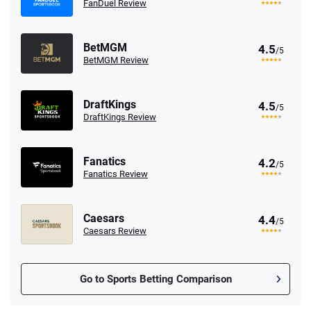
FanDuel Review
BetMGM
4.5
/5
BetMGM Review
DraftKings
4.5
/5
DraftKings Review
Fanatics
4.2
/5
Fanatics Review
Caesars
4.4
/5
Caesars Review
Go to Sports Betting Comparison