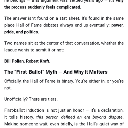
he belongs — that argument was settled years ago — it’s
why
the process suddenly feels complicated
.
The answer isn’t found on a stat sheet. It’s found in the same
place Hall of Fame debates always end up eventually:
power,
pride, and politics
.
Two names sit at the center of that conversation, whether the
league wants to admit it or not:
Bill Polian. Robert Kraft.
The “First-Ballot” Myth — And Why It Matters
Officially, the Hall of Fame is binary. You’re either in, or you’re
not.
Unofficially? There are tiers.
First-ballot induction is not just an honor — it’s a declaration.
It tells history,
this person defined an era beyond dispute
.
Making someone wait, even briefly, is the Hall’s quiet way of