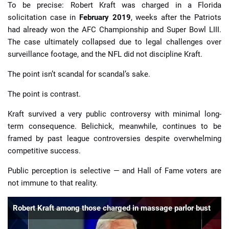
To be precise: Robert Kraft was charged in a Florida
solicitation case in
February 2019
, weeks after the Patriots
had already won the AFC Championship and Super Bowl LIII.
The case ultimately collapsed due to legal challenges over
surveillance footage, and the NFL did not discipline Kraft.
The point isn’t scandal for scandal’s sake.
The point is contrast.
Kraft survived a very public controversy with minimal long-
term consequence. Belichick, meanwhile, continues to be
framed by past league controversies despite overwhelming
competitive success.
Public perception is selective — and Hall of Fame voters are
not immune to that reality.
Robert Kraft among those charged in massage parlor bust