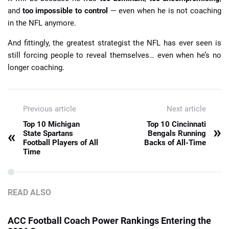
and
too impossible to control
— even when he is not coaching
in the NFL anymore.
And fittingly, the greatest strategist the NFL has ever seen is
still forcing people to reveal themselves… even when he’s no
longer coaching.
Previous article
Next article
Top 10 Michigan
Top 10 Cincinnati
»
«
State Spartans
Bengals Running
Football Players of All
Backs of All-Time
Time
READ ALSO
ACC Football Coach Power Rankings Entering the