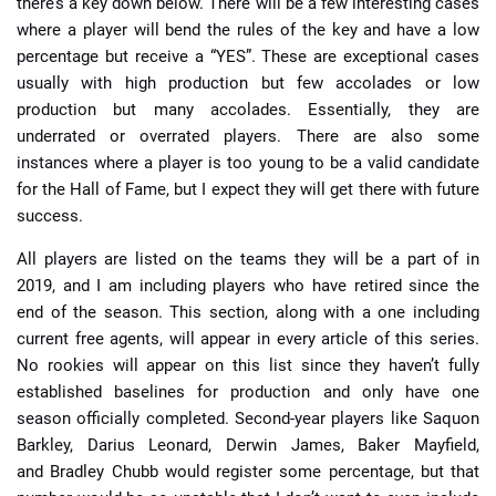
there’s a key down below. There will be a few interesting cases
where a player will bend the rules of the key and have a low
percentage but receive a “YES”. These are exceptional cases
usually with high production but few accolades or low
production but many accolades. Essentially, they are
underrated or overrated players. There are also some
instances where a player is too young to be a valid candidate
for the Hall of Fame, but I expect they will get there with future
success.
All players are listed on the teams they will be a part of in
2019, and I am including players who have retired since the
end of the season. This section, along with a one including
current free agents, will appear in every article of this series.
No rookies will appear on this list since they haven’t fully
established baselines for production and only have one
season officially completed. Second-year players like Saquon
Barkley, Darius Leonard, Derwin James, Baker Mayfield,
and Bradley Chubb would register some percentage, but that