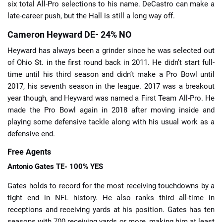
six total All-Pro selections to his name. DeCastro can make a
late-career push, but the Hall is still a long way off.
Cameron Heyward DE- 24% NO
Heyward has always been a grinder since he was selected out
of Ohio St. in the first round back in 2011. He didn’t start full-
time until his third season and didn’t make a Pro Bowl until
2017, his seventh season in the league. 2017 was a breakout
year though, and Heyward was named a First Team All-Pro. He
made the Pro Bowl again in 2018 after moving inside and
playing some defensive tackle along with his usual work as a
defensive end.
Free Agents
Antonio Gates
TE- 100% YES
Gates holds to record for the most receiving touchdowns by a
tight end in NFL history. He also ranks third all-time in
receptions and receiving yards at his position. Gates has ten
seasons with 700 receiving yards or more, making him at least