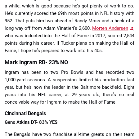
a while, which is good because he’s got plenty of work to do.
He’s currently scored the 69th most points in NFL history with
952. That puts him two ahead of Randy Moss and a heck of a
long way off from Adam Vinatieri’s 2,600.
Morten Andersen
,
who was inducted into the Hall of Fame in 2017, scored 2,544
points during his career. If Tucker plans on making the Hall of
Fame, I hope he’s prepared to work into his 40s.
Mark Ingram RB- 23% NO
Ingram has been to two Pro Bowls and has recorded two
1,000-yard seasons. A suspension limited his production last
year, but he’s now the leader in the Baltimore backfield. Eight
years into his NFL career, at 29 years old, there’s no real
conceivable way for Ingram to make the Hall of Fame.
Cincinnati Bengals
Geno Atkins DT- 83% YES
The Bengals have two franchise all-time greats on their team