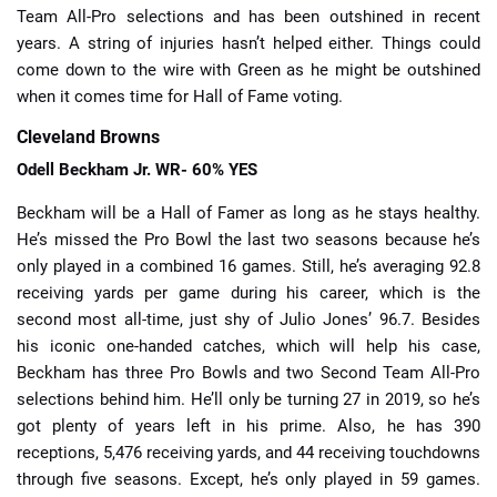
Team All-Pro selections and has been outshined in recent
years. A string of injuries hasn’t helped either. Things could
come down to the wire with Green as he might be outshined
when it comes time for Hall of Fame voting.
Cleveland Browns
Odell Beckham Jr. WR- 60% YES
Beckham will be a Hall of Famer as long as he stays healthy.
He’s missed the Pro Bowl the last two seasons because he’s
only played in a combined 16 games. Still, he’s averaging 92.8
receiving yards per game during his career, which is the
second most all-time, just shy of Julio Jones’ 96.7. Besides
his iconic one-handed catches, which will help his case,
Beckham has three Pro Bowls and two Second Team All-Pro
selections behind him. He’ll only be turning 27 in 2019, so he’s
got plenty of years left in his prime. Also, he has 390
receptions, 5,476 receiving yards, and 44 receiving touchdowns
through five seasons. Except, he’s only played in 59 games.