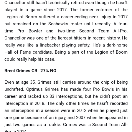
Chancellor still hasn’t technically retired even though he hasn’t
played in a game since 2017. The former enforcer of the
Legion of Boom suffered a career-ending neck injury in 2017
but remained on the Seahawks roster until recently. A four-
time Pro Bowler and two-time Second Team All-Pro,
Chancellor was one of the fiercest hitters in recent history. He
really was like a linebacker playing safety. He’s a dark-horse
Hall of Fame candidate. Being a part of the Legion of Boom
could really help his case.
Brent Grimes
CB- 27% NO
Even at age 35, Grimes still carries around the chip of being
undrafted. Optimus Grimes has made four Pro Bowls in his
career and racked up 33 interceptions, but he didn’t post an
interception in 2018. The only other times he hasn’t recorded
an interception in a season were in 2012 when he played just
one game because of an injury, and 2007 when he appeared in
just two games as a rookie. Grimes was a Second Team All-
Pro in 2014.