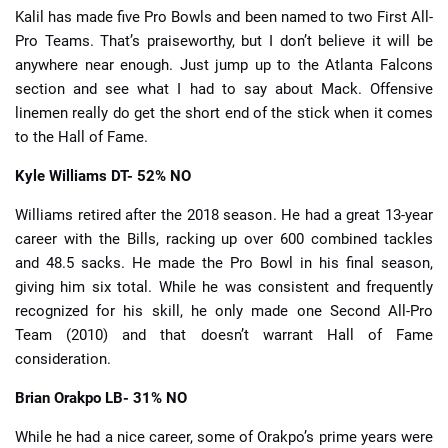
Kalil has made five Pro Bowls and been named to two First All-
Pro Teams. That’s praiseworthy, but I don’t believe it will be
anywhere near enough. Just jump up to the Atlanta Falcons
section and see what I had to say about Mack. Offensive
linemen really do get the short end of the stick when it comes
to the Hall of Fame.
Kyle Williams
DT- 52% NO
Williams retired after the 2018 season. He had a great 13-year
career with the Bills, racking up over 600 combined tackles
and 48.5 sacks. He made the Pro Bowl in his final season,
giving him six total. While he was consistent and frequently
recognized for his skill, he only made one Second All-Pro
Team (2010) and that doesn’t warrant Hall of Fame
consideration.
Brian Orakpo
LB- 31% NO
While he had a nice career, some of Orakpo’s prime years were