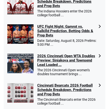
Schedule Breakdown, Predictions
and Prop Bets
The Indiana Hoosiers enter the 2026
college football ...
UFC Fight Night: Gamrot vs.
Salkilld Prediction, Betting Odds &
Prop Bets
Date: Saturday, August 8, 2026 Prelims:
5:00 PM ...
2026 Cincinnati Open WTA Doubles
Preview: Siniakova and Townsend
Lead Loaded ...
The 2026 Cincinnati Open women’s
doubles tournament brings ...
Cincinnati Bearcats 2026 Football
Schedule Breakdown, Predictions
and Prop Bets
The Cincinnati Bearcats enter the 2026
college football ...