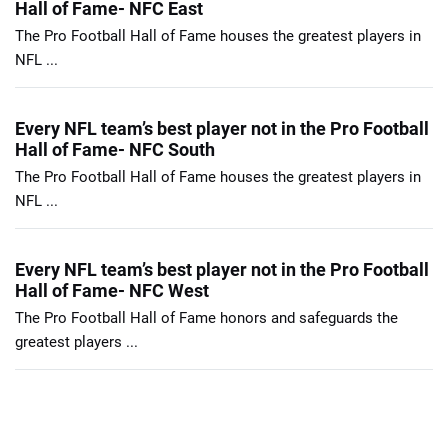
Hall of Fame- NFC East
The Pro Football Hall of Fame houses the greatest players in
NFL ...
Every NFL team’s best player not in the Pro Football
Hall of Fame- NFC South
The Pro Football Hall of Fame houses the greatest players in
NFL ...
Every NFL team’s best player not in the Pro Football
Hall of Fame- NFC West
The Pro Football Hall of Fame honors and safeguards the
greatest players ...