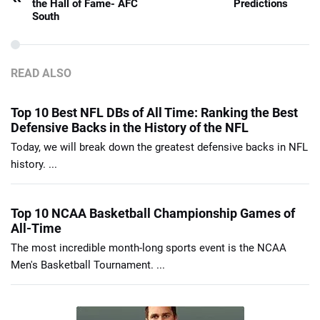
the Hall of Fame- AFC
Predictions
South
READ ALSO
Top 10 Best NFL DBs of All Time: Ranking the Best
Defensive Backs in the History of the NFL
Today, we will break down the greatest defensive backs in NFL
history. ...
Top 10 NCAA Basketball Championship Games of
All-Time
The most incredible month-long sports event is the NCAA
Men's Basketball Tournament. ...