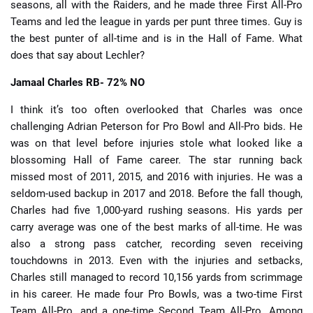
seasons, all with the Raiders, and he made three First All-Pro
Teams and led the league in yards per punt three times. Guy is
the best punter of all-time and is in the Hall of Fame. What
does that say about Lechler?
Jamaal Charles
RB- 72% NO
I think it’s too often overlooked that Charles was once
challenging Adrian Peterson for Pro Bowl and All-Pro bids. He
was on that level before injuries stole what looked like a
blossoming Hall of Fame career. The star running back
missed most of 2011, 2015, and 2016 with injuries. He was a
seldom-used backup in 2017 and 2018. Before the fall though,
Charles had five 1,000-yard rushing seasons. His yards per
carry average was one of the best marks of all-time. He was
also a strong pass catcher, recording seven receiving
touchdowns in 2013. Even with the injuries and setbacks,
Charles still managed to record 10,156 yards from scrimmage
in his career. He made four Pro Bowls, was a two-time First
Team All-Pro, and a one-time Second Team All-Pro. Among