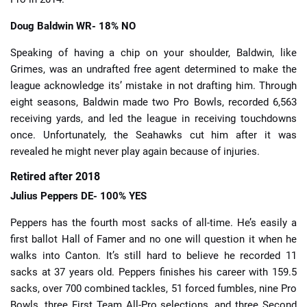
Doug Baldwin
WR- 18% NO
Speaking of having a chip on your shoulder, Baldwin, like
Grimes, was an undrafted free agent determined to make the
league acknowledge its’ mistake in not drafting him. Through
eight seasons, Baldwin made two Pro Bowls, recorded 6,563
receiving yards, and led the league in receiving touchdowns
once. Unfortunately, the Seahawks cut him after it was
revealed he might never play again because of injuries.
Retired after 2018
Julius Peppers
DE- 100% YES
Peppers has the fourth most sacks of all-time. He’s easily a
first ballot Hall of Famer and no one will question it when he
walks into Canton. It’s still hard to believe he recorded 11
sacks at 37 years old. Peppers finishes his career with 159.5
sacks, over 700 combined tackles, 51 forced fumbles, nine Pro
Bowls, three First Team All-Pro selections, and three Second