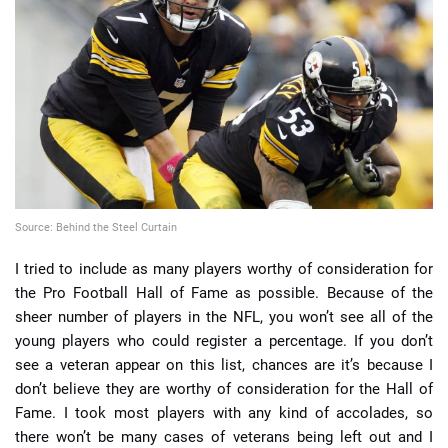
📈 Guides
📙 Strategies
📈 Odds
🔢 Calculators
🔍 Reviews
Source: Behind the Steel Curtain
I tried to include as many players worthy of consideration for
the Pro Football Hall of Fame as possible. Because of the
sheer number of players in the NFL, you won’t see all of the
young players who could register a percentage. If you don’t
see a veteran appear on this list, chances are it’s because I
don’t believe they are worthy of consideration for the Hall of
Fame. I took most players with any kind of accolades, so
there won’t be many cases of veterans being left out and I