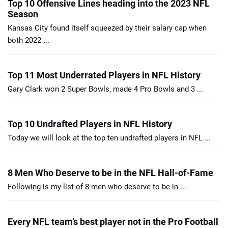
Top 10 Offensive Lines heading into the 2023 NFL
Season
Kansas City found itself squeezed by their salary cap when
both 2022 ...
Top 11 Most Underrated Players in NFL History
Gary Clark won 2 Super Bowls, made 4 Pro Bowls and 3 ...
Top 10 Undrafted Players in NFL History
Today we will look at the top ten undrafted players in NFL ...
8 Men Who Deserve to be in the NFL Hall-of-Fame
Following is my list of 8 men who deserve to be in ...
Every NFL team’s best player not in the Pro Football