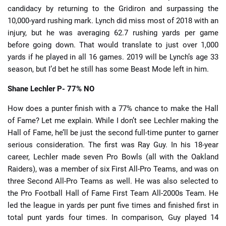
candidacy by returning to the Gridiron and surpassing the
10,000-yard rushing mark. Lynch did miss most of 2018 with an
injury, but he was averaging 62.7 rushing yards per game
before going down. That would translate to just over 1,000
yards if he played in all 16 games. 2019 will be Lynch’s age 33
season, but I’d bet he still has some Beast Mode left in him.
Shane Lechler
P- 77% NO
How does a punter finish with a 77% chance to make the Hall
of Fame? Let me explain. While I don’t see Lechler making the
Hall of Fame, he’ll be just the second full-time punter to garner
serious consideration. The first was Ray Guy. In his 18-year
career, Lechler made seven Pro Bowls (all with the Oakland
Raiders), was a member of six First All-Pro Teams, and was on
three Second All-Pro Teams as well. He was also selected to
the Pro Football Hall of Fame First Team All-2000s Team. He
led the league in yards per punt five times and finished first in
total punt yards four times. In comparison, Guy played 14