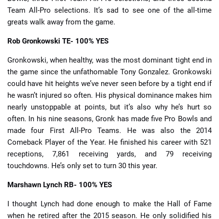
Team All-Pro selections. It’s sad to see one of the all-time
greats walk away from the game.
Rob Gronkowski
TE- 100% YES
Gronkowski, when healthy, was the most dominant tight end in
the game since the unfathomable Tony Gonzalez. Gronkowski
could have hit heights we’ve never seen before by a tight end if
he wasn’t injured so often. His physical dominance makes him
nearly unstoppable at points, but it’s also why he’s hurt so
often. In his nine seasons, Gronk has made five Pro Bowls and
made four First All-Pro Teams. He was also the 2014
Comeback Player of the Year. He finished his career with 521
receptions, 7,861 receiving yards, and 79 receiving
touchdowns. He’s only set to turn 30 this year.
Marshawn Lynch
RB- 100% YES
I thought Lynch had done enough to make the Hall of Fame
when he retired after the 2015 season. He only solidified his