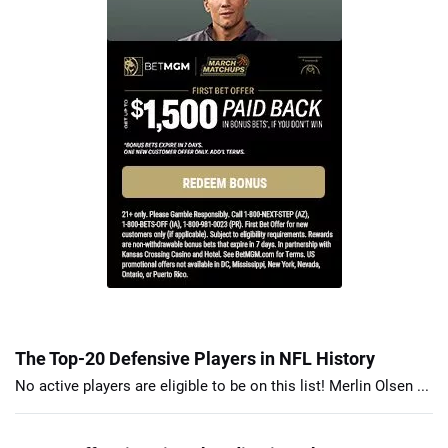
The Top-20 Defensive Players in NFL History
No active players are eligible to be on this list! Merlin Olsen ...