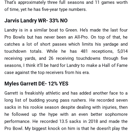
That’s approximately three full seasons and 11 games worth
of time, yet he has five-year type numbers.
Jarvis Landry WR- 33% NO
Landry is in a similar boat to Green. He’s made the last four
Pro Bowls but has never been an All-Pro. On top of that, he
catches a lot of short passes which limits his yardage and
touchdown totals. While he has 481 receptions, 5,014
receiving yards, and 26 receiving touchdowns through five
seasons, I think it’ll be hard for Landry to make a Hall of Fame
case against the top receivers from his era.
Myles Garrett DE- 12% YES
Garrett is freakishly athletic and has added another face to a
long list of budding young pass rushers. He recorded seven
sacks in his rookie season despite dealing with injuries, then
he followed up the hype with an even better sophomore
performance. He recorded 13.5 sacks in 2018 and made the
Pro Bowl. My biggest knock on him is that he doesn’t play the