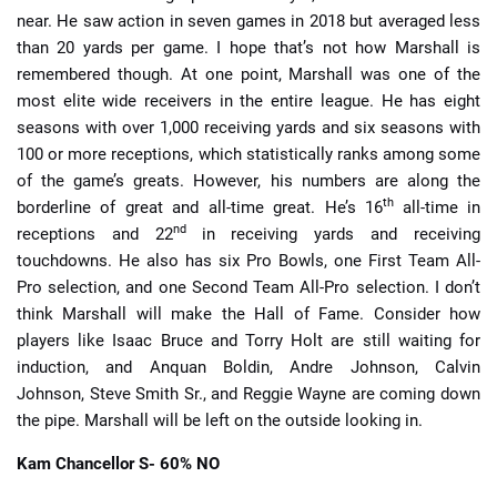
near. He saw action in seven games in 2018 but averaged less
than 20 yards per game. I hope that’s not how Marshall is
remembered though. At one point, Marshall was one of the
most elite wide receivers in the entire league. He has eight
seasons with over 1,000 receiving yards and six seasons with
100 or more receptions, which statistically ranks among some
of the game’s greats. However, his numbers are along the
th
borderline of great and all-time great. He’s 16
all-time in
nd
receptions and 22
in receiving yards and receiving
touchdowns. He also has six Pro Bowls, one First Team All-
Pro selection, and one Second Team All-Pro selection. I don’t
think Marshall will make the Hall of Fame. Consider how
players like Isaac Bruce and Torry Holt are still waiting for
induction, and Anquan Boldin, Andre Johnson, Calvin
Johnson, Steve Smith Sr., and Reggie Wayne are coming down
the pipe. Marshall will be left on the outside looking in.
Kam Chancellor
S- 60% NO