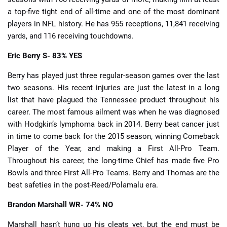
a top-five tight end of all-time and one of the most dominant
players in NFL history. He has 955 receptions, 11,841 receiving
yards, and 116 receiving touchdowns.
Eric Berry
S- 83% YES
Berry has played just three regular-season games over the last
two seasons. His recent injuries are just the latest in a long
list that have plagued the Tennessee product throughout his
career. The most famous ailment was when he was diagnosed
with Hodgkin’s lymphoma back in 2014. Berry beat cancer just
in time to come back for the 2015 season, winning Comeback
Player of the Year, and making a First All-Pro Team.
Throughout his career, the long-time Chief has made five Pro
Bowls and three First All-Pro Teams. Berry and Thomas are the
best safeties in the post-Reed/Polamalu era.
Brandon Marshall
WR- 74% NO
Marshall hasn’t hung up his cleats yet, but the end must be