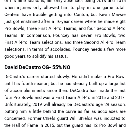
of his nine seasons, his only absences being 2013 and 2015
when injuries only allowed him to play in one game total.
Centers have trouble getting into Canton, but Kevin Mawae
just got enshrined after a 16-year career where he made eight
Pro Bowls, three First All-Pro Teams, and four Second All-Pro
Teams. In comparison, Pouncey has seven Pro Bowls, two
First All-Pro Team selections, and three Second All-Pro Team
selections. In terms of accolades, Pouncey needs a few more
good years to solidify his status.
David DeCastro OG- 55% NO
DeCastro’s career started slowly. He didn’t make a Pro Bowl
until his fourth season, but he has steadily built up a large list
of accomplishments since then. DeCastro has made the last
four Pro Bowls and was a First Team All-Pro in 2015 and 2017.
Unfortunately, 2019 will already be DeCastro’s age 29 season,
putting him a little behind the curve as far as accolades are
concerned. Former Chiefs guard Will Shields was inducted to
the Hall of Fame in 2015, but the guard has 12 Pro Bowl and