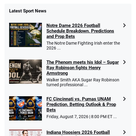
Latest Sport News
Notre Dame 2026 Football
Schedule Breakdown, Predictions
and Prop Bets
The Notre Dame Fighting Irish enter the
2026 ...
The Phenom meets his Idol – Sugar
Ray Robinson fights Henry
Armstrong
Walker Smith AKA Sugar Ray Robinson
turned professional ...
FC Cincinnati vs. Pumas UNAM
Prediction, Betting Outlook & Prop
Bets
Friday, August 7, 2026 | 8:00 PM ET ...
Indiana Hoosiers 2026 Football