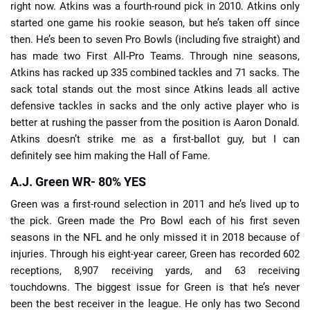
right now. Atkins was a fourth-round pick in 2010. Atkins only
started one game his rookie season, but he’s taken off since
then. He’s been to seven Pro Bowls (including five straight) and
has made two First All-Pro Teams. Through nine seasons,
Atkins has racked up 335 combined tackles and 71 sacks. The
sack total stands out the most since Atkins leads all active
defensive tackles in sacks and the only active player who is
better at rushing the passer from the position is Aaron Donald.
Atkins doesn’t strike me as a first-ballot guy, but I can
definitely see him making the Hall of Fame.
A.J. Green WR- 80% YES
Green was a first-round selection in 2011 and he’s lived up to
the pick. Green made the Pro Bowl each of his first seven
seasons in the NFL and he only missed it in 2018 because of
injuries. Through his eight-year career, Green has recorded 602
receptions, 8,907 receiving yards, and 63 receiving
touchdowns. The biggest issue for Green is that he’s never
been the best receiver in the league. He only has two Second