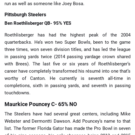
run as well as someone like Joey Bosa.
Pittsburgh Steelers
Ben Roethlisberger QB- 95% YES
Roethlisberger has had the highest peak of the 2004
quarterbacks. He’s won two Super Bowls, been to the game
three times, won seven division titles, and has led the league
in passing yards twice (2014 passing yardage crown shared
with Brees). The last five or six years of Roethlisberger’s
career have completely transformed his résumé into one that’s
worthy of Canton. He currently is seventh all-time in
completions, sixth in passing yards, and seventh in passing
touchdowns.
Maurkice Pouncey C- 65% NO
The Steelers have had several great centers, including Mike
Webster and Dermontti Dawson. Add Pouncey’s name to that
list. The former Florida Gator has made the Pro Bowl in seven