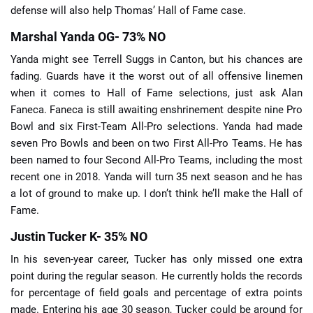
defense will also help Thomas’ Hall of Fame case.
Marshal Yanda OG- 73% NO
Yanda might see Terrell Suggs in Canton, but his chances are
fading. Guards have it the worst out of all offensive linemen
when it comes to Hall of Fame selections, just ask Alan
Faneca. Faneca is still awaiting enshrinement despite nine Pro
Bowl and six First-Team All-Pro selections. Yanda had made
seven Pro Bowls and been on two First All-Pro Teams. He has
been named to four Second All-Pro Teams, including the most
recent one in 2018. Yanda will turn 35 next season and he has
a lot of ground to make up. I don’t think he’ll make the Hall of
Fame.
Justin Tucker K- 35% NO
In his seven-year career, Tucker has only missed one extra
point during the regular season. He currently holds the records
for percentage of field goals and percentage of extra points
made. Entering his age 30 season, Tucker could be around for