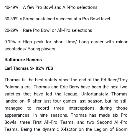
40-49% = A few Pro Bowl and All-Pro selections
30-39% = Some sustained success at a Pro Bowl level
20-29% = Rare Pro Bowl or All-Pro selections
0-19% = High peak for short time/ Long career with minor
accolades/ Young players
Baltimore Ravens
Earl Thomas S- 82% YES
Thomas is the best safety since the end of the Ed Reed/Troy
Polamalu era. Thomas and Eric Berry have been the next two
safeties that have led the league. Unfortunately, Thomas
landed on IR after just four games last season, but he still
managed to record three interceptions during those
appearances. In nine seasons, Thomas has made six Pro
Bowls, three First All-Pro Teams, and two Second All-Pro
Teams. Being the dynamic X-factor on the Legion of Boom