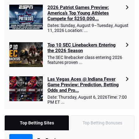
2026 Patriot Games Preview:
America’s Top Young Athletes
Compete for $250,000...
Dates: Sunday, August 9–Tuesday, August
11, 2026 Location: ...
Top 10 SEC Linebackers Entering
the 2026 Season
The SEC linebacker class entering 2026
features proven ...
Las Vegas Aces @ Indiana Fever
Game Preview: Prediction, Betting
Odds and Pro...
Date: Thursday, August 6, 2026Time: 7:00
PM ET ...
Top Betting Sites
Top Betting Bonuses