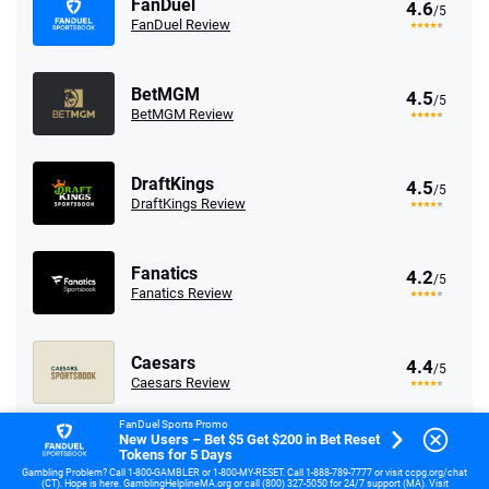
FanDuel
4.6
/5
FanDuel Review
BetMGM
4.5
/5
BetMGM Review
DraftKings
4.5
/5
DraftKings Review
Fanatics
4.2
/5
Fanatics Review
Caesars
4.4
/5
Caesars Review
FanDuel Sports Promo
New Users – Bet $5 Get $200 in Bet Reset
Tokens for 5 Days
Go to Sports Betting Comparison
Gambling Problem? Call 1-800-GAMBLER or 1-800-MY-RESET. Call 1-888-789-7777 or visit ccpg.org/chat
(CT). Hope is here. GamblingHelplineMA.org or call (800) 327-5050 for 24/7 support (MA). Visit