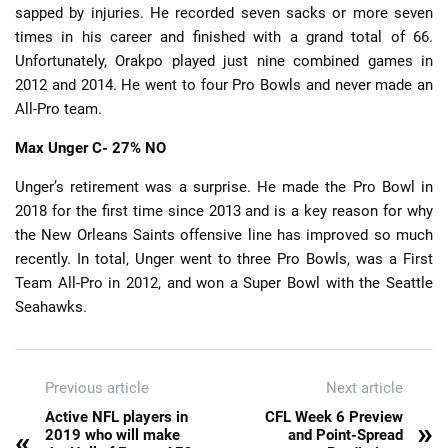
sapped by injuries. He recorded seven sacks or more seven
times in his career and finished with a grand total of 66.
Unfortunately, Orakpo played just nine combined games in
2012 and 2014. He went to four Pro Bowls and never made an
All-Pro team.
Max Unger
C- 27% NO
Unger’s retirement was a surprise. He made the Pro Bowl in
2018 for the first time since 2013 and is a key reason for why
the New Orleans Saints offensive line has improved so much
recently. In total, Unger went to three Pro Bowls, was a First
Team All-Pro in 2012, and won a Super Bowl with the Seattle
Seahawks.
Previous article
Next article
Active NFL players in
CFL Week 6 Preview
»
«
2019 who will make
and Point-Spread