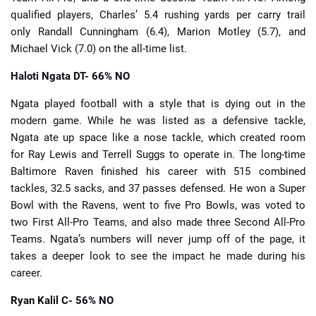
qualified players, Charles’ 5.4 rushing yards per carry trail
only Randall Cunningham (6.4), Marion Motley (5.7), and
Michael Vick (7.0) on the all-time list.
Haloti Ngata
DT- 66% NO
Ngata played football with a style that is dying out in the
modern game. While he was listed as a defensive tackle,
Ngata ate up space like a nose tackle, which created room
for Ray Lewis and Terrell Suggs to operate in. The long-time
Baltimore Raven finished his career with 515 combined
tackles, 32.5 sacks, and 37 passes defensed. He won a Super
Bowl with the Ravens, went to five Pro Bowls, was voted to
two First All-Pro Teams, and also made three Second All-Pro
Teams. Ngata’s numbers will never jump off of the page, it
takes a deeper look to see the impact he made during his
career.
Ryan Kalil
C- 56% NO