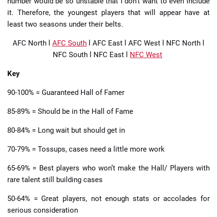
number would be so unstable that I don’t want to even include
it. Therefore, the youngest players that will appear have at
least two seasons under their belts.
AFC North
l
AFC South
l
AFC East
l
AFC West
l
NFC North
l
NFC South
l
NFC East
l
NFC West
Key
90-100% = Guaranteed Hall of Famer
85-89% = Should be in the Hall of Fame
80-84% = Long wait but should get in
70-79% = Tossups, cases need a little more work
65-69% = Best players who won’t make the Hall/ Players with
rare talent still building cases
50-64% = Great players, not enough stats or accolades for
serious consideration