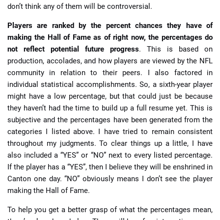
don’t think any of them will be controversial.
Players are ranked by the percent chances they have of
making the Hall of Fame as of right now, the percentages do
not reflect potential future progress
. This is based on
production, accolades, and how players are viewed by the NFL
community in relation to their peers. I also factored in
individual statistical accomplishments. So, a sixth-year player
might have a low percentage, but that could just be because
they haven’t had the time to build up a full resume yet. This is
subjective and the percentages have been generated from the
categories I listed above. I have tried to remain consistent
throughout my judgments. To clear things up a little, I have
also included a “YES” or “NO” next to every listed percentage.
If the player has a “YES”, then I believe they will be enshrined in
Canton one day. “NO” obviously means I don’t see the player
making the Hall of Fame.
To help you get a better grasp of what the percentages mean,