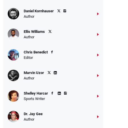
Daniel Kornhauser
Author
Go to Sports Betting Bonus Comparison
Ellis Williams
Author
Chris Benedict
Editor
Marvin Uzor
Author
Shelley Harcar
Sports Writer
Dr. Jay Gee
Author