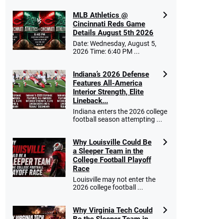
ue and What Was Not?
$20 Deposit Betting Sites
Apps Like Fliff
120 Free Spins Bonuses
07.
o Code
Code
MLB Athletics @
Fliff Superstars Promo
 Hoosiers Vs UCLA
Betting Sites with Live Streaming
Sites Like Vegas Gems
No Minimum Deposit Casinos
Cincinnati Reds Game
08.
mo Code
Code
ay
Details August 5th 2026
ehind Indiana’s Iconic Hoops Identity
Half-Time / Full-Time Betting
Casinos Like Luckyland
$1 Deposit Casinos
ThriveFantasy Promo
Date: Wednesday, August 5,
romo
09.
Code
2026 Time: 6:40 PM ...
r Ray Leonard Never Ducked Aaron Pryor
Lay Betting
Casinos Like DingDingDing
$5 Deposit Casinos
mo Code
p
Indiana’s 2026 Defense
ntucky Alumni (La
Xavier Men’s
Features All-America
$10 Deposit Casinos
milia) Outlasts
Basketball to
Interior Strength, Elite
uisville Alumni (The
Participate in Outdoor
Lineback...
lle) 63-57 to Win
Exhibition
cisive Game 3, Will
Doubleheader
Indiana enters the 2026 college
st Alumni Se...
Featuring Cincinnati,
football season attempting ...
Dayton and Ohio State
Why Louisville Could Be
a Sleeper Team in the
College Football Playoff
Race
Louisville may not enter the
2026 college football ...
Why Virginia Tech Could