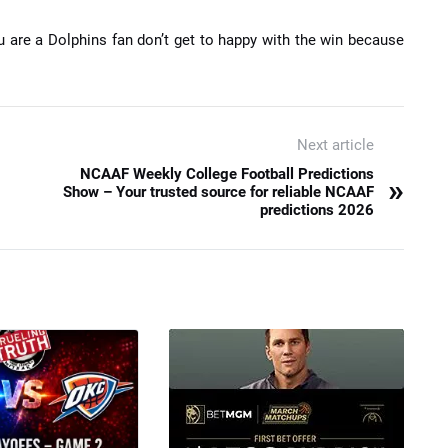
ou are a Dolphins fan don’t get to happy with the win because
Next article
NCAAF Weekly College Football Predictions
»
Show – Your trusted source for reliable NCAAF
predictions 2026