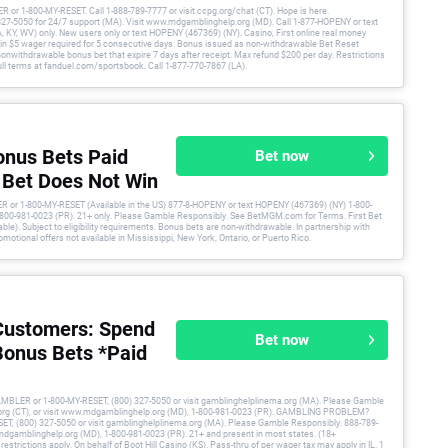
or 1-800-MY-RESET. Call 1-888-789-7777 or visit ccpg.org/chat (CT). Hope is here.
327-5050 for 24/7 support (MA). Visit www.mdgamblinghelp.org (MD). Call 1-877-HOPENY or text
 KY, WV) only. New users only or text HOPENY (467369) (NY). Casino, First online real money
 Min $5 wager required for 5 consecutive days. Bonus issued as non-withdrawable Bet Reset
nwithdrawable bonus bet that expire 7 days after receipt. Max refund $200 per day. Restrictions
full terms at fanduel.com/sportsbook. Call 1-877-770-7867 (LA).
onus Bets Paid
Bet now
t Bet Does Not Win
 or 1-800-MY-RESET (Available in the US) 877-8-HOPENY or text HOPENY (467369) (NY) 1-800-
-800-981-0023 (PR). 21+ only. Please Gamble Responsibly. See BetMGM.com for Terms. First Bet
able). Subject to eligibility requirements. Bonus bets are non-withdrawable. In partnership with
otional offers not available in Mississippi, New York, Ontario, or Puerto Rico.
Customers: Spend
Bet now
Bonus Bets *Paid
ER or 1-800-MY-RESET, (800) 327-5050 or visit gamblinghelplinema.org (MA). Please Gamble
.org (CT), or visit www.mdgamblinghelp.org (MD), 1-800-981-0023 (PR). GAMBLING PROBLEM?
, (800) 327-5050 or visit gamblinghelplinema.org (MA). Please Gamble Responsibly. 888-789-
.mdgamblinghelp.org (MD), 1-800-981-0023 (PR). 21+ and present in most states. (18+
estrictions apply. On behalf of Boot Hill Casino (KS). Pass-thru of per wager tax may apply in IL. 1