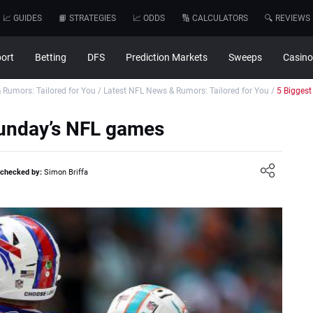
📈 GUIDES
📙 STRATEGIES
📈 ODDS
🔢 CALCULATORS
🔍 REVIEWS
port
Betting
DFS
Prediction Markets
Sweeps
Casino
 Rumors: Tailored for You
/
Latest NFL News & Rumors: Tailored for You
/
5 Bigges
Casino Promo Codes
by State
Popular Betting Guides
Sweepstakes Casino Guides
Top 10 DFS Sites
🥇 Most Read Articles
Learn About Prediction Markets
Popular Casino Guides
Top 10 Sweepstakes Promo Cod
Casinos by State
Po
Be
unday’s NFL games
gan Betting Sites
New Betting Sites
New Sweepstakes Casinos
Top 15 College Basketball Coa
Sports Prediction Markets
Online Casino Apps
Indiana Online Casinos
BetMGM Promo Code
01.
ParlayPlay Review
01.
Stake.us Promo
CrownCoinsCas
a Betting Sites
Betting Apps
Free SC Casinos
Top 17 Dirtiest College Basket
Politics Prediction Markets
New Online Casinos
Virginia Online Casinos
DraftKings Promo Code
02.
Underdog Review
02.
 checked by:
Simon Briffa
Promo Code
ersey Betting Sites
Fastest Payout Betting Sites
Sweepstakes Apps
Top 20 Big Ten Basketball Play
Economy Prediction Markets
Online Slot Casinos
Louisiana Online Casinos
Caesars Promo Code
03.
Dabble Review
03.
MyPrize.US Pro
LoneStar Casin
weights
Top 20 College
Top 19 St. Louis
Top 16 Green Bay
To
iana Betting Sites
Betting Sites with Cash Out
Sweepstakes Casino Promo Codes
17 Reasons Why Michael Jorda
Climate Prediction Markets
No Wagering Online Casinos
Iowa Online Casinos
FanDuel Promo Code
04.
DraftKings Review
04.
Code
ry:
Football Quarterbacks
Cardinals of All Time
Packers of All Time
Co
rence
of All Time
Fanatics Casino Promo
ana Sportsbook Promos
Bookmakers Payment Methods
Sweepstakes Casino No Deposit Bonuses
Top 20 Indiana High School Ba
Crypto Prediction Markets
No Deposit Cash App Casinos
Montana Online Casinos
Hello Millions P
05.
FanDuel Review
05.
k?
Code
Code
EcoPayz Betting Sites
Free SC Coins Hacks
Top 10 Underrated Indiana Ho
Tech Prediction Markets
Online Casinos That Take Visa 
Legendz Casino
06.
Sleeper Review
Borgata Promo Code
06.
Cards
Code
Draftkings Pick6