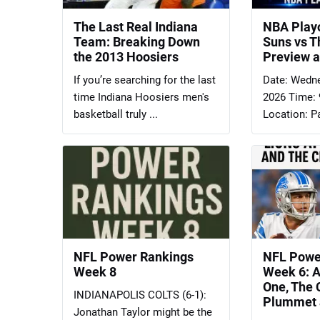
The Last Real Indiana
NBA Play
Team: Breaking Down
Suns vs 
the 2013 Hoosiers
Preview a
If you’re searching for the last
Date: Wedne
time Indiana Hoosiers men's
2026 Time:
basketball truly ...
Location: P
NFL Power Rankings
NFL Powe
Week 8
Week 6: 
One, The 
INDIANAPOLIS COLTS (6-1):
Plummet 
Jonathan Taylor might be the