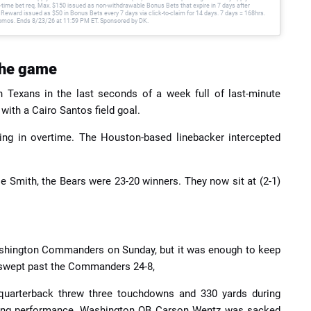
-time bet req. Max. $150 issued as non-withdrawable Bonus Bets that expire in 7 days after
eward issued as $50 in Bonus Bets every 7 days via click-to-claim for 14 days. 7 days = 168hrs.
mos. Ends 8/23/26 at 11:59 PM ET. Sponsored by DK.
the game
Texans in the last seconds of a week full of last-minute
with a Cairo Santos field goal.
g in overtime. The Houston-based linebacker intercepted
e Smith, the Bears were 23-20 winners. They now sit at (2-1)
Washington Commanders on Sunday, but it was enough to keep
 swept past the Commanders 24-8,
quarterback threw three touchdowns and 330 yards during
ting performance, Washington QB Carson Wentz was sacked