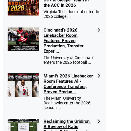
Be the Sleeper Team in
the ACC in 2026
Virginia Tech does not enter the
2026 college ...
Cincinnati’s 2026
Linebacker Room
Features Proven
Production, Transfer
Experi...
The University of Cincinnati
enters the 2026 football ...
Miami’s 2026 Linebacker
Room Features All-
Conference Transfers,
Proven Produc...
The Miami University
RedHawks enter the 2026
season ...
Reclaiming the Gridiron:
A Review of Katie