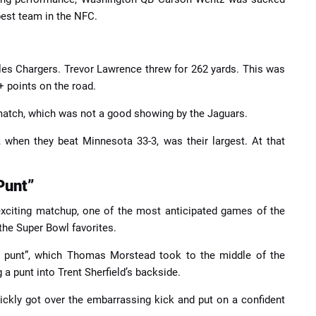
best team in the NFC.
les Chargers. Trevor Lawrence threw for 262 yards. This was
 points on the road.
 match, which was not a good showing by the Jaguars.
, when they beat Minnesota 33-3, was their largest. At that
 Punt”
exciting matchup, one of the most anticipated games of the
the Super Bowl favorites.
 punt”, which Thomas Morstead took to the middle of the
 a punt into Trent Sherfield’s backside.
ickly got over the embarrassing kick and put on a confident