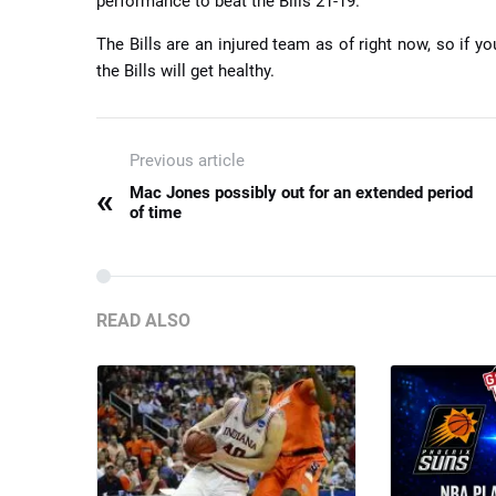
performance to beat the Bills 21-19.
The Bills are an injured team as of right now, so if y
the Bills will get healthy.
Previous article
«
Mac Jones possibly out for an extended period
of time
READ ALSO