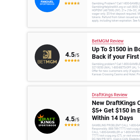
Gambling Problem? Call 1-800-GAMBLER 
GamblingHelplineMA.org or call (800) 
HOPENY (467369) (NY). 21+ (18+ DC, IA,
wager only. $5 first deposit required.
tokens. Refund from token issued as no
apply, including token expiration. See 
BetMGM Review
Up To $1500 in B
4.5
/5
Back if your Firs
Gambling problem? Call 1-800-GAMBLER
327-5050 (MA), 1-800-BETS-OFF (IA), 1
Offer for new customers only (if applic
Kansas Crossing Casino and Hotel. Prom
DraftKings Review
New DraftKings 
$5+ Get $150 in 
Within 14 Days
4.5
/5
GAMBLING PROBLEM? CALL 1-800-GAMBL
Responsibly. 888-789-7777/visit ccpg
CALL 1-800-GAMBLER or 1-800-MY-RESET
7777/visit ccpg.org (CT), or visit www
DC/NH/PR/WY). Void in CAN. Eligibility r