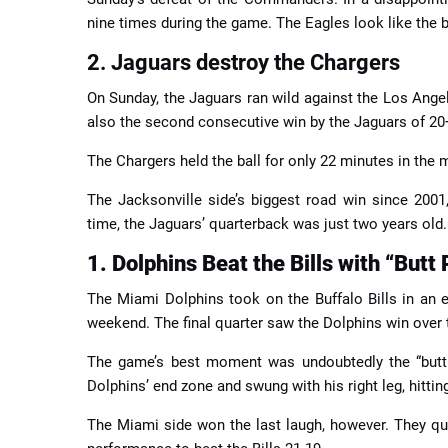
nine times during the game. The Eagles look like the 
2. Jaguars destroy the Chargers
On Sunday, the Jaguars ran wild against the Los Ange
also the second consecutive win by the Jaguars of 20+
The Chargers held the ball for only 22 minutes in the
The Jacksonville side’s biggest road win since 2001
time, the Jaguars’ quarterback was just two years old.
1. Dolphins Beat the Bills with “Butt
The Miami Dolphins took on the Buffalo Bills in an 
weekend. The final quarter saw the Dolphins win over 
The game’s best moment was undoubtedly the “butt
Dolphins’ end zone and swung with his right leg, hitting
The Miami side won the last laugh, however. They qu