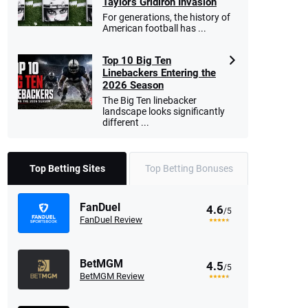
Taylor’s Gridiron Invasion
For generations, the history of
American football has ...
Top 10 Big Ten
Linebackers Entering the
2026 Season
The Big Ten linebacker
landscape looks significantly
different ...
Top Betting Sites
Top Betting Bonuses
FanDuel
4.6
/5
FanDuel Review
BetMGM
4.5
/5
BetMGM Review