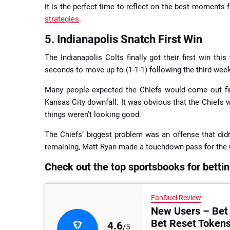
it is the perfect time to reflect on the best moment
strategies
.
5. Indianapolis Snatch First Win
The Indianapolis Colts finally got their first win th
seconds to move up to (1-1-1) following the third wee
Many people expected the Chiefs would come out firi
Kansas City downfall. It was obvious that the Chiefs wer
things weren’t looking good.
The Chiefs’ biggest problem was an offense that did
remaining, Matt Ryan made a touchdown pass for the C
Check out the top sportsbooks for betti
FanDuel Review
New Users – Bet 
Bet Reset Tokens
4.6
/5