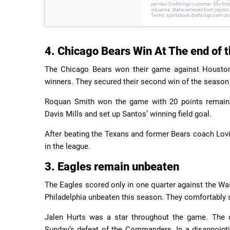
per new DraftKings customer. $5+ first
issuance. Stake removed from payout. R
Terms: sportsbook.draftkings.com/pro
4. Chicago Bears Win At The end of 
The Chicago Bears won their game against Houston 
winners. They secured their second win of the season 
Roquan Smith won the game with 20 points remainin
Davis Mills and set up Santos’ winning field goal.
After beating the Texans and former Bears coach Lovi
in the league.
3. Eagles remain unbeaten
The Eagles scored only in one quarter against the 
Philadelphia unbeaten this season. They comfortably
Jalen Hurts was a star throughout the game. The 
Sunday’s defeat of the Commanders. In a disappoin