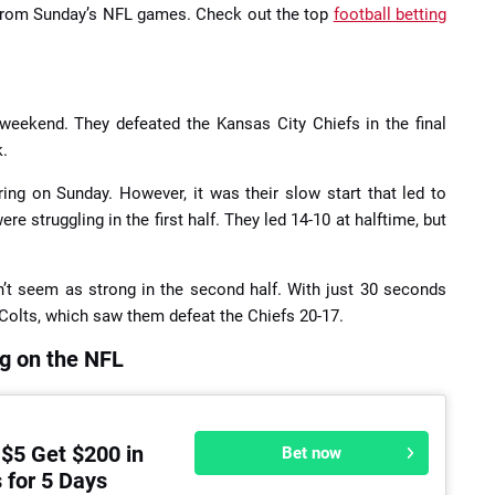
s from Sunday’s NFL games. Check out the top
football betting
is weekend. They defeated the Kansas City Chiefs in the final
k.
ng on Sunday. However, it was their slow start that led to
e struggling in the first half. They led 14-10 at halftime, but
n’t seem as strong in the second half. With just 30 seconds
olts, which saw them defeat the Chiefs 20-17.
ng on the NFL
$5 Get $200 in
Bet now
 for 5 Days