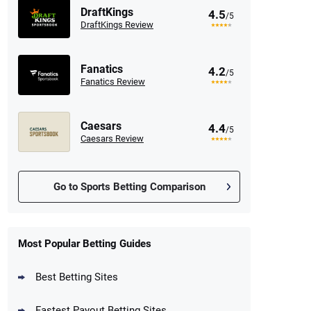
DraftKings
4.5
/5
DraftKings Review
Fanatics
4.2
/5
Fanatics Review
Caesars
4.4
/5
Caesars Review
Go to Sports Betting Comparison
FanDuel Promo
New Users – Bet $5 Get
Most Popular Betting Guides
4.6
/5
$200 in Bet Reset Tokens for
5 Days
Best Betting Sites
T&Cs apply
Fastest Payout Betting Sites