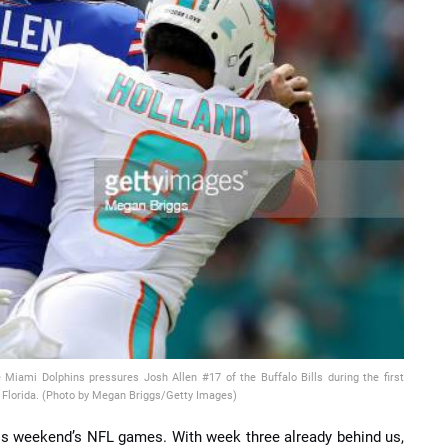
Boku Betting Sites
Social Casinos
We are Marshall: What Was Tr
Culture Prediction Markets
07.
Tropicana Promo Code
07.
Real Prize Prom
Review
ACH Online Casinos
Ocean Online Casino
Paysafecard Betting Sites
New Social Casinos
Bob Knight’s First Final Four:
Prediction Markets Explained
08.
Fliff Superstars Review
08.
SweepKing Pro
Promo Code
Casinos That Accept Google P
Debit Card Betting Sites
Social Casino Promo Codes
A Deep Dive into the Meaning B
MegaBonanza P
09.
ThriveFantasy Review
ESPN Bet Promo Code
09.
Casinos That Accept AmEx
Code
Bank Transfer Betting Sites
Social Betting
Clearing the Smoke: Why Suga
Sugarhouse Promo Code
10.
Blitzmania Pro
Casinos That Accept Cash Ap
Fever
Seattle Storm’s
WNBA Indiana Fever
Kentucky Alumni Rally
Ke
re Game
Version of “Inclusion”
vs Seattle Storm:
Past Syracuse Alumni
Fa
Casinos That Accept Discover
ction,
Apparently Has No
Game Preview and
70-66, Will Host
Lo
uly 31st
Room for Dissent
Prediction
Alumni Championship
Vi
Wednesday
De
Ho
mi Dolphins pressures Josh Allen #17 of the Buffalo Bills during the first
 Florida. (Photo by Megan Briggs/Getty Images)
is weekend’s NFL games. With week three already behind us,