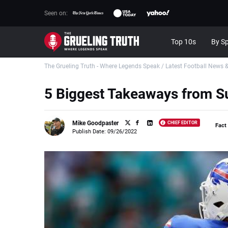
Seen on:
Top 10s
By S
The Grueling Truth - Where Legends Speak
/
Latest Football News &
🏅 Top10 Articles
Best Sportsbooks
Top 10 Sweepstake Casinos
Top 10 Online Casinos
Top 10 Sportsbook Promo Codes
Betting by State
Top 10 
Betting 
5 Biggest Takeaways from S
Ohio Betting Sites
Michi
01.
01.
01.
01.
BetMGM Review
Stake.us Review
BetMGM Review
BetMGM Promo Code
01.
Tennessee Betting Sites
Nevad
Mike Goodpaster
02.
02.
02.
02.
DraftKings Review
CrownCoinsCasino Review
DraftKings Review
DraftKings Promo Code
02.
CHIEF EDITOR
Fact
Publish Date: 09/26/2022
Loading ...
Minnesota Betting Sites
New J
03.
03.
03.
03.
Caesars Review
MyPrize.US Review
Caesars Review
Caesars Promo Code
03.
Top 10 Big Ten
Top 17 Quarterbacks
Top 20 Welter
Virginia Betting Sites
Louis
04.
04.
04.
04.
FanDuel Review
LoneStar Casino Review
FanDuel Review
FanDuel Promo Code
04.
Football Coaches of
in SEC history: Where
in Boxing Histo
All Time: Woody, Bo,
does Bryce Young
Where does Te
Montana Betting Sites
Indi
05.
05.
05.
05.
Fanatics Review
Hello Millions Review
Fanatics Review
Fanatics Promo Code
05.
or Urban at number
Rank
Crawford Ran
one?
06.
06.
06.
06.
Borgata Review
Legendz Casino Review
Borgata Review
Borgata Promo Code
06.
📰 Latest News
Golden Nugget Promo