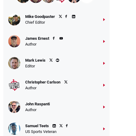
Mike Goodpaster
Chief Editor
James Ernest
Author
Fanatics Promo
10 x $100 bet match in
4.2
/5
Mark Lewis
FanCash
Editor
T&Cs apply
Christopher Carlson
Author
Caesars Promo
John Raspanti
Bet $1 and get double the
Author
4.4
/5
winnings up to $25 for your
next 10 bets
T&Cs apply
Samuel Teets
US Sports Veteran