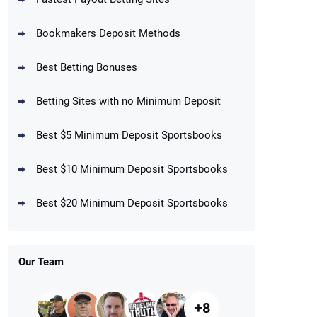
Bookmakers Deposit Methods
Best Betting Bonuses
BetMGM Promo
Up To $1500 in Bonus Bets
Betting Sites with no Minimum Deposit
4.5
/5
Paid Back if your First Bet
Does Not Win
Best $5 Minimum Deposit Sportsbooks
T&Cs apply
Best $10 Minimum Deposit Sportsbooks
Best $20 Minimum Deposit Sportsbooks
DraftKings Promo
New DraftKings Customers:
Spend $5+ Get $150 in
4.5
/5
Our Team
Bonus Bets *Paid Within 14
Days
T&Cs apply
+8