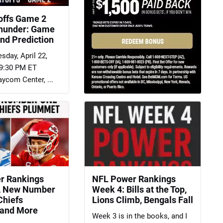
offs Game 2
Thunder: Game
nd Prediction
sday, April 22,
 9:30 PM ET
aycom Center, ...
r Rankings
NFL Power Rankings
A New Number
Week 4: Bills at the Top,
Chiefs
Lions Climb, Bengals Fall
and More
Week 3 is in the books, and I