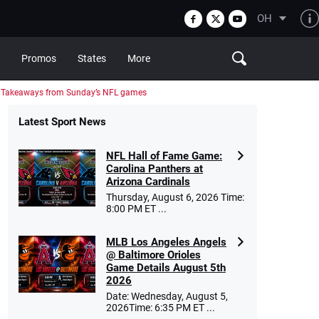
OH
TGT on YouTube
Promos
States
More
About TGT
t Takeaways from Sunday’s NFL games
The TGT Team
es
pular Betting Guides
st Similar Sweeps Casinos
Popular Casino Guides
Top 10 DFS Promo Codes
Casinos by State
Latest Sport News
How TGT rates
ches
Betting Bonuses
Sites Like Chumba Casino
Casino Bonuses
Illinois Online Casinos
 Code
01.
ParlayPlay Promo Code
NFL Hall of Fame Game:
Responsible Gambling Advice
ino
Carolina Panthers at
ball Coaches
Free Bets
Sites Like Stake.us
Free Spins
Michigan Online Casinos
02.
Underdog Promo Code
Arizona Cardinals
Contact Our Team
Thursday, August 6, 2026 Time:
ers
Enhanced Odds
Pulsz Sister Casinos
No Deposit Casino Bonuses
Tennessee Online Casinos
03.
Dabble Promo Code
mo Code
8:00 PM ET ...
Writers Wanted
o Promo
p 20 SEC Football
Top 10 Starting
n is Greater than LeBron James
$1 Deposit Betting Sites
Sites Like Funzpoints
Casino Sign Up Bonuses
Arizona Online Casinos
04.
DraftKings Promo Code
Content Disclaimer
MLB Los Angeles Angels
aches of All Time
Pitching Rotations in
@ Baltimore Orioles
Baseball History
sketball Players
romo
$5 Deposit Betting Sites
Sites Like High 5 Casino
$1 Free Spins
NJ Casino No Deposit Bonuses
Affiliate Disclosure
05.
FanDuel Promo Code
Game Details August 5th
2026
osiers
Gift
$10 Deposit Betting Sites
Games Like Zitobox
Deposit 5 get 100+ Free Spins
 Promo
06.
Sleeper Promo Code
Date: Wednesday, August 5,
2026Time: 6:35 PM ET ...
Draftkings Pick6 Promo