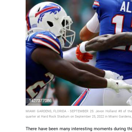
07.
07.
07.
Golden Nugget Review
Real Prize Review
Golden Nugget Review
07.
07.
Code
08.
08.
08.
Betway Review
SweepKing Review
Betway Review
08.
Betway Promo Code
08.
09.
09.
09.
Unibet Review
MegaBonanza Review
Unibet Review
09.
Unibet Promo Code
09.
10.
10.
10.
Betfred Review
Blitzmania Review
Betfred Review
10.
Betfred Promo Code
10.
From Eberlein Drive to
Davis Steel Captures
WNBA Indiana 
Davis Steel: The 13-
TBT $2 Million
@ Portland Fi
Year Journey to the
Championship, Ending
Preview: Predi
2026 TBT
14-Year Quest for the
Betting Odds J
Championship
Title
2026
MIAMI GARDENS, FLORIDA - SEPTEMBER 25: Jevon Holland #8 of the Mia
quarter at Hard Rock Stadium on September 25, 2022 in Miami Gardens,
There have been many interesting moments during th