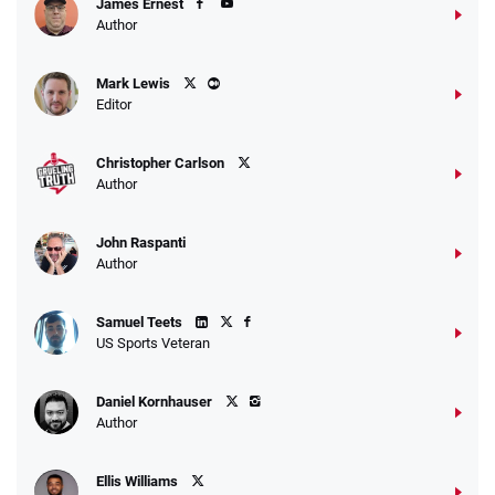
James Ernest
Author
Caesars Promo
Mark Lewis
Bet $1 and get double the winnings up to
4.4
/5
Editor
$25 for your next 10 bets
T&Cs apply
Christopher Carlson
Author
John Raspanti
Go to Sports Betting Bonus Comparison
Author
Samuel Teets
US Sports Veteran
Daniel Kornhauser
Author
Ellis Williams