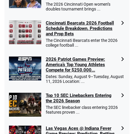
The 2026 Cincinnati Open women’s
doubles tournament brings ...
Cincinnati Bearcats 2026 Football
Schedule Breakdown, Predictions
and Prop Bets
The Cincinnati Bearcats enter the 2026
college football ...
2026 Patriot Games Preview:
America’s Top Young Athletes
Compete for $250,000...
Dates: Sunday, August 9–Tuesday, August
11, 2026 Location: ...
Top 10 SEC Linebackers Entering
the 2026 Season
The SEC linebacker class entering 2026
features proven ...
Las Vegas Aces @ Indiana Fever
Game Preview: Prediction, Betting