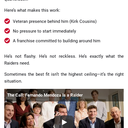
Here’s what makes this work:
Veteran presence behind him (Kirk Cousins)
No pressure to start immediately
A franchise committed to building around him
He’s not flashy. He’s not reckless. He’s exactly what the
Raiders need.
Sometimes the best fit isn’t the highest ceiling—it’s the right
situation.
The Call: Fernando Mendoza Is a Raider