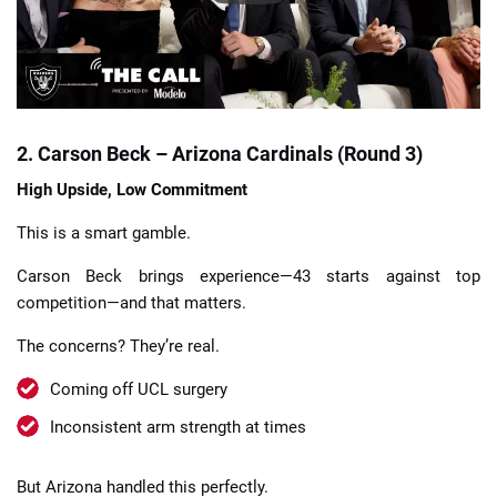
2. Carson Beck – Arizona Cardinals (Round 3)
High Upside, Low Commitment
This is a smart gamble.
Carson Beck brings experience—43 starts against top
competition—and that matters.
The concerns? They’re real.
Coming off UCL surgery
Inconsistent arm strength at times
But Arizona handled this perfectly.