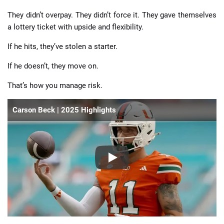
They didn’t overpay. They didn’t force it. They gave themselves
a lottery ticket with upside and flexibility.
If he hits, they’ve stolen a starter.
If he doesn’t, they move on.
That’s how you manage risk.
Carson Beck | 2025 Highlights