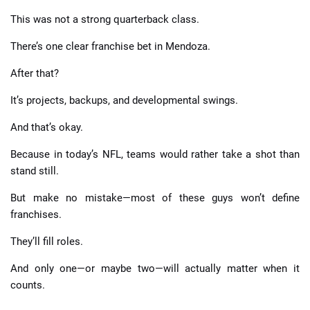
This was not a strong quarterback class.
There’s one clear franchise bet in Mendoza.
After that?
It’s projects, backups, and developmental swings.
And that’s okay.
Because in today’s NFL, teams would rather take a shot than
stand still.
But make no mistake—most of these guys won’t define
franchises.
They’ll fill roles.
And only one—or maybe two—will actually matter when it
counts.