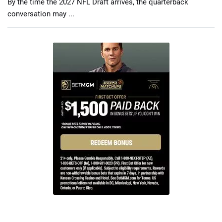
By the time the 2027 NFL Draft arrives, the quarterback
conversation may ...