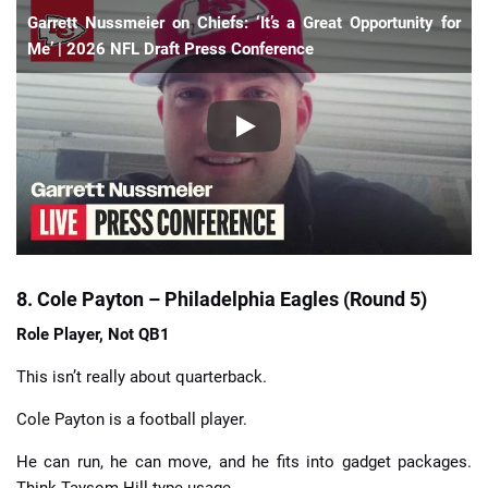
Garrett Nussmeier on Chiefs: ‘It’s a Great Opportunity for
Me’ | 2026 NFL Draft Press Conference
8. Cole Payton – Philadelphia Eagles (Round 5)
Role Player, Not QB1
This isn’t really about quarterback.
Cole Payton is a football player.
He can run, he can move, and he fits into gadget packages.
Think Taysom Hill-type usage.