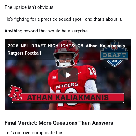
The upside isn’t obvious.
He’s fighting for a practice squad spot—and that’s about it.
Anything beyond that would be a surprise.
2026 NFL DRAFT HIGHLIGHTS: QB Athan Kaliakmanis |
Rutgers Football
Final Verdict: More Questions Than Answers
Let’s not overcomplicate this: