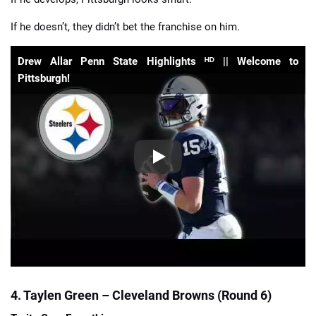
If he doesn’t, they didn’t bet the franchise on him.
Drew Allar Penn State Highlights ᴴᴰ || Welcome to
Pittsburgh!
4. Taylen Green – Cleveland Browns (Round 6)