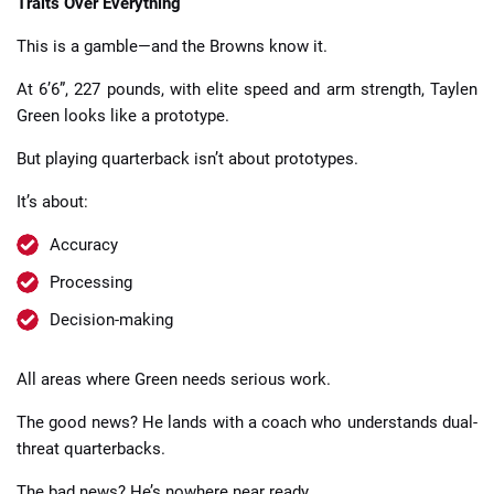
Traits Over Everything
This is a gamble—and the Browns know it.
At 6’6”, 227 pounds, with elite speed and arm strength, Taylen
Green looks like a prototype.
But playing quarterback isn’t about prototypes.
It’s about:
Accuracy
Processing
Decision-making
All areas where Green needs serious work.
The good news? He lands with a coach who understands dual-
threat quarterbacks.
The bad news? He’s nowhere near ready.