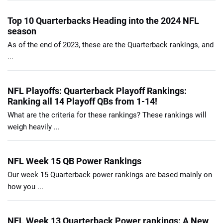
Top 10 Quarterbacks Heading into the 2024 NFL
season
As of the end of 2023, these are the Quarterback rankings, and
...
NFL Playoffs: Quarterback Playoff Rankings:
Ranking all 14 Playoff QBs from 1-14!
What are the criteria for these rankings? These rankings will
weigh heavily ...
NFL Week 15 QB Power Rankings
Our week 15 Quarterback power rankings are based mainly on
how you ...
NFL Week 13 Quarterback Power rankings: A New