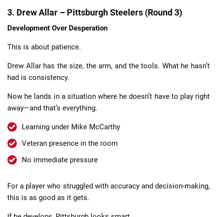
3. Drew Allar – Pittsburgh Steelers (Round 3)
Development Over Desperation
This is about patience.
Drew Allar has the size, the arm, and the tools. What he hasn’t
had is consistency.
Now he lands in a situation where he doesn’t have to play right
away—and that’s everything.
Learning under Mike McCarthy
Veteran presence in the room
No immediate pressure
For a player who struggled with accuracy and decision-making,
this is as good as it gets.
If he develops, Pittsburgh looks smart.