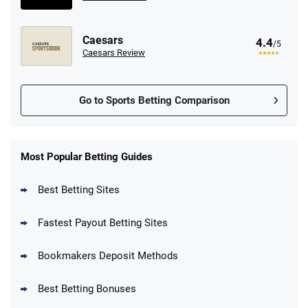
Caesars
4.4
/5
Caesars Review
Go to Sports Betting Comparison
FanDuel Promo
New Users – Bet $5 Get $200 in Bet
Most Popular Betting Guides
4.6
/5
Reset Tokens for 5 Days
T&Cs apply
Best Betting Sites
Fastest Payout Betting Sites
Bookmakers Deposit Methods
BetMGM Promo
Best Betting Bonuses
Up To $1500 in Bonus Bets Paid Back if
4.5
/5
your First Bet Does Not Win