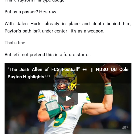
But as a passer? He’s raw.
With Jalen Hurts already in place and depth behind him,
Payton’s path isn’t under center—it’s as a weapon.
That’s fine.
But let’s not pretend this is a future starter.
“The Josh Allen of FCS Football” 👀 || NDSU QB Cole
Payton Highlights ᴴᴰ