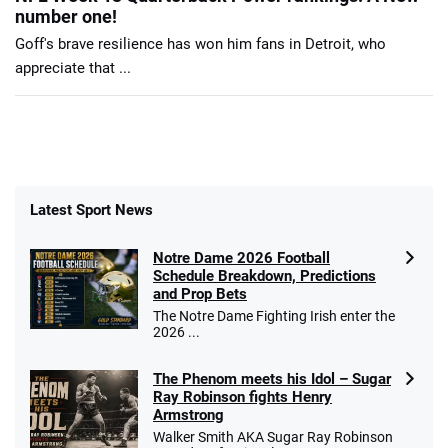
number one!
Goff's brave resilience has won him fans in Detroit, who
appreciate that ...
Latest Sport News
Notre Dame 2026 Football
Schedule Breakdown, Predictions
and Prop Bets
The Notre Dame Fighting Irish enter the
2026 ...
The Phenom meets his Idol – Sugar
Ray Robinson fights Henry
Armstrong
Walker Smith AKA Sugar Ray Robinson