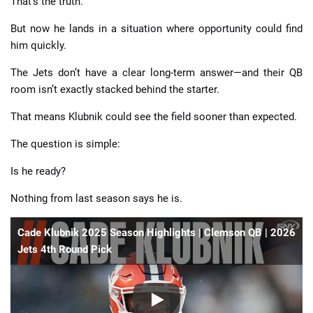
That’s the truth.
But now he lands in a situation where opportunity could find
him quickly.
The Jets don’t have a clear long-term answer—and their QB
room isn’t exactly stacked behind the starter.
That means Klubnik could see the field sooner than expected.
The question is simple:
Is he ready?
Nothing from last season says he is.
Cade Klubnik 2025 Season Highlights | Clemson QB | 2026
Jets 4th Round Pick