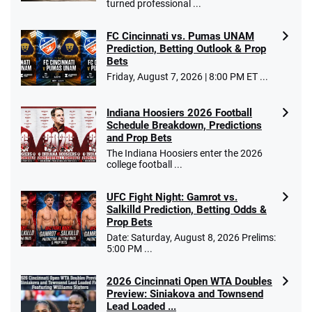
turned professional ...
FC Cincinnati vs. Pumas UNAM
Prediction, Betting Outlook & Prop
Bets
Friday, August 7, 2026 | 8:00 PM ET ...
Indiana Hoosiers 2026 Football
Schedule Breakdown, Predictions
and Prop Bets
The Indiana Hoosiers enter the 2026
college football ...
UFC Fight Night: Gamrot vs.
Salkilld Prediction, Betting Odds &
Prop Bets
Date: Saturday, August 8, 2026 Prelims:
5:00 PM ...
2026 Cincinnati Open WTA Doubles
Preview: Siniakova and Townsend
Lead Loaded ...