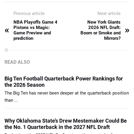
Previous article
Next article
NBA Playoffs Game 4
New York Giants
«
»
Pistons vs Magic:
2026 NFL Draft:
Game Preview and
Boom or Smoke and
prediction
Mirrors?
READ ALSO
Big Ten Football Quarterback Power Rankings for
the 2026 Season
The Big Ten has never been deeper at the quarterback position
than ...
Why Oklahoma State’s Drew Mestemaker Could Be
the No. 1 Quarterback in the 2027 NFL Draft