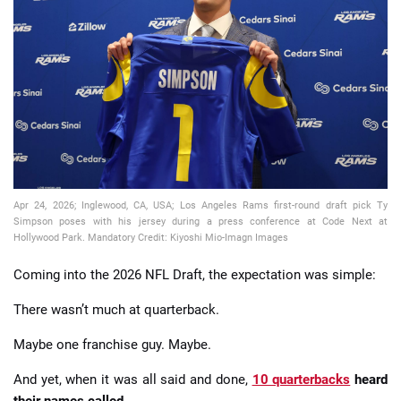
📈 Guides
📙 Strategies
📈 Odds
🔢 Calculators
🔍 Reviews
Apr 24, 2026; Inglewood, CA, USA; Los Angeles Rams first-round draft pick Ty
Simpson poses with his jersey during a press conference at Code Next at
Hollywood Park. Mandatory Credit: Kiyoshi Mio-Imagn Images
Coming into the 2026 NFL Draft, the expectation was simple:
There wasn’t much at quarterback.
Maybe one franchise guy. Maybe.
And yet, when it was all said and done,
10 quarterbacks
heard
their names called
.