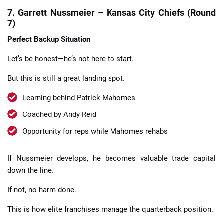
7. Garrett Nussmeier – Kansas City Chiefs (Round
7)
Perfect Backup Situation
Let’s be honest—he’s not here to start.
But this is still a great landing spot.
Learning behind Patrick Mahomes
Coached by Andy Reid
Opportunity for reps while Mahomes rehabs
If Nussmeier develops, he becomes valuable trade capital
down the line.
If not, no harm done.
This is how elite franchises manage the quarterback position.