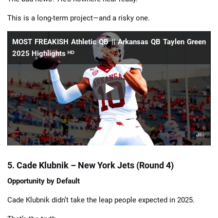
This is a long-term project—and a risky one.
MOST FREAKISH Athletic QB || Arkansas QB Taylen Green
2025 Highlights ᴴᴰ
5. Cade Klubnik – New York Jets (Round 4)
Opportunity by Default
Cade Klubnik didn’t take the leap people expected in 2025.