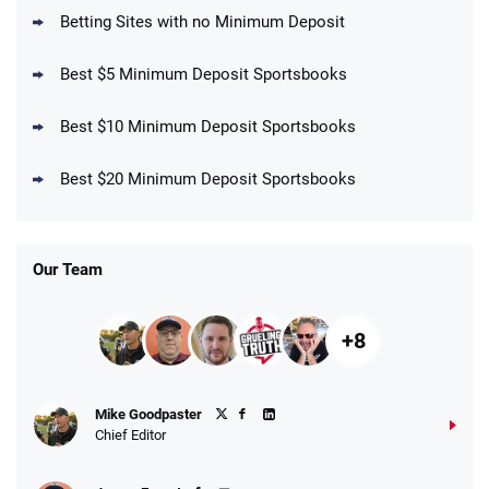
T&Cs apply
Betting Sites with no Minimum Deposit
Best $5 Minimum Deposit Sportsbooks
Best $10 Minimum Deposit Sportsbooks
DraftKings Promo
New DraftKings Customers: Spend $5+
4.5
Best $20 Minimum Deposit Sportsbooks
/5
Get $150 in Bonus Bets *Paid Within 14
Days
T&Cs apply
Our Team
+8
Fanatics Promo
Mike Goodpaster
4.2
/5
10 x $100 bet match in FanCash
Chief Editor
T&Cs apply