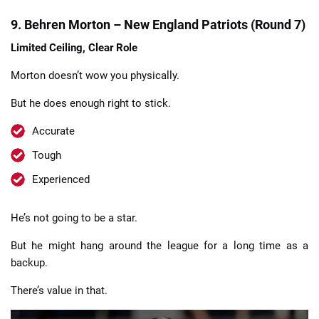
9. Behren Morton – New England Patriots (Round 7)
Limited Ceiling, Clear Role
Morton doesn’t wow you physically.
But he does enough right to stick.
Accurate
Tough
Experienced
He’s not going to be a star.
But he might hang around the league for a long time as a
backup.
There’s value in that.