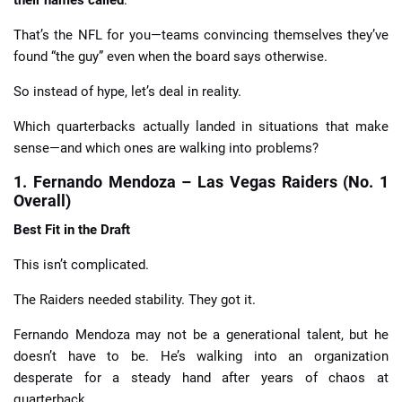
That’s the NFL for you—teams convincing themselves they’ve
found “the guy” even when the board says otherwise.
So instead of hype, let’s deal in reality.
Which quarterbacks actually landed in situations that make
sense—and which ones are walking into problems?
1. Fernando Mendoza – Las Vegas Raiders (No. 1
Overall)
Best Fit in the Draft
This isn’t complicated.
The Raiders needed stability. They got it.
Fernando Mendoza may not be a generational talent, but he
doesn’t have to be. He’s walking into an organization
desperate for a steady hand after years of chaos at
quarterback.