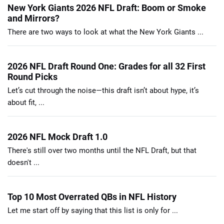
New York Giants 2026 NFL Draft: Boom or Smoke
and Mirrors?
There are two ways to look at what the New York Giants ...
2026 NFL Draft Round One: Grades for all 32 First
Round Picks
Let’s cut through the noise—this draft isn’t about hype, it’s
about fit, ...
2026 NFL Mock Draft 1.0
There's still over two months until the NFL Draft, but that
doesn't ...
Top 10 Most Overrated QBs in NFL History
Let me start off by saying that this list is only for ...