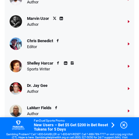
Author
Marvin Uzor
Author
Chris Benedict
Editor
Shelley Harcar
Sports Writer
Dr. Jay Gee
Author
LaMarr Fields
Author
FanDuel Sports Promo
New Users – Bet $5 Get $200 in Bet Reset
Tokens for 5 Days
Gambling Problem? Call 1-800-GAMBLER or 1-800-MY-RESET. Call 1-888-789-7777 or visit ccpg.org/chat
(CT). Hope is here. GamblingHelplineMA.org or call (800) 327-5050 for 24/7 support (MA). Visit