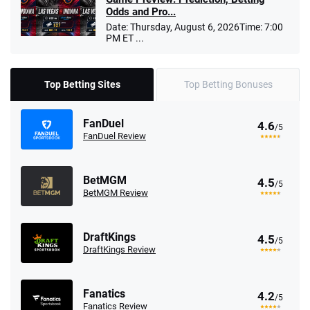
Odds and Pro...
Date: Thursday, August 6, 2026Time: 7:00
PM ET ...
Top Betting Sites
Top Betting Bonuses
FanDuel
4.6
/5
FanDuel Review
BetMGM
4.5
/5
BetMGM Review
DraftKings
4.5
/5
DraftKings Review
Fanatics
4.2
/5
Fanatics Review