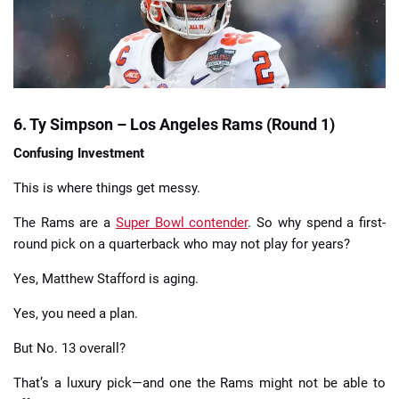
6. Ty Simpson – Los Angeles Rams (Round 1)
Confusing Investment
This is where things get messy.
The Rams are a
Super Bowl contender
. So why spend a first-
round pick on a quarterback who may not play for years?
Yes, Matthew Stafford is aging.
Yes, you need a plan.
But No. 13 overall?
That’s a luxury pick—and one the Rams might not be able to