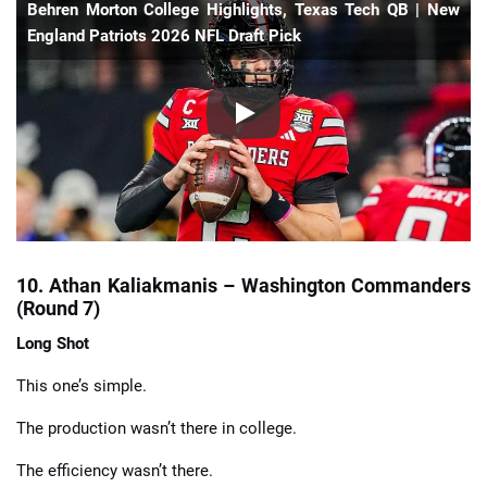
Behren Morton College Highlights, Texas Tech QB | New
England Patriots 2026 NFL Draft Pick
10. Athan Kaliakmanis – Washington Commanders
(Round 7)
Long Shot
This one’s simple.
The production wasn’t there in college.
The efficiency wasn’t there.