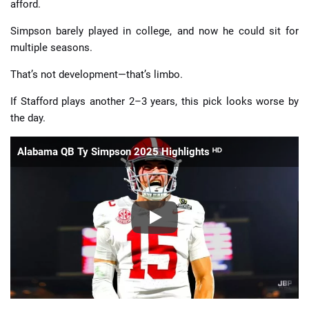
afford.
Simpson barely played in college, and now he could sit for
multiple seasons.
That’s not development—that’s limbo.
If Stafford plays another 2–3 years, this pick looks worse by
the day.
Alabama QB Ty Simpson 2025 Highlights ᴴᴰ