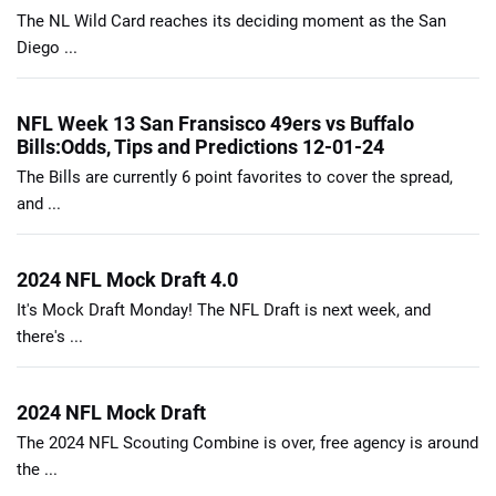
The NL Wild Card reaches its deciding moment as the San
Diego ...
NFL Week 13 San Fransisco 49ers vs Buffalo
Bills:Odds, Tips and Predictions 12-01-24
The Bills are currently 6 point favorites to cover the spread,
and ...
2024 NFL Mock Draft 4.0
It's Mock Draft Monday! The NFL Draft is next week, and
there's ...
2024 NFL Mock Draft
The 2024 NFL Scouting Combine is over, free agency is around
the ...