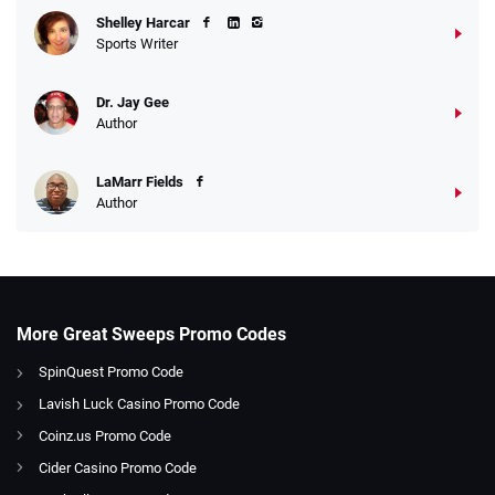
Shelley Harcar
Sports Writer
Dr. Jay Gee
Author
LaMarr Fields
Author
More Great Sweeps Promo Codes
SpinQuest Promo Code
Lavish Luck Casino Promo Code
Coinz.us Promo Code
Cider Casino Promo Code