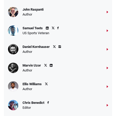
John Raspanti
Author
Samuel Teets
US Sports Veteran
Daniel Kornhauser
Author
Marvin Uzor
Author
Ellis Williams
Author
Chris Benedict
Editor