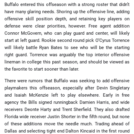
Buffalo entered this offseason with a strong roster that didn’t
have many glaring needs. Shoring up the offensive line, adding
offensive skill position depth, and retaining key players on
defense were clear priorities, however. Free agent addition
Connor McGovern, who can play guard and center, will likely
start at left guard. Rookie second round pick O’Cyrus Torrence
will likely battle Ryan Bates to see who will be the starting
right guard. Torrence was arguably the top interior offensive
lineman in college this past season, and should be viewed as
the favorite to start sooner than later.
There were rumors that Buffalo was seeking to add offensive
playmakers this offseason, especially after Devin Singletary
and Isaiah McKenzie left to play elsewhere. Early in free
agency the Bills signed runningback Damien Harris, and wide
receivers Deonte Harty and Trent Sherfield. They also drafted
Florida wide receiver Justin Shorter in the fifth round, but none
of these additions move the needle much. Trading ahead of
Dallas and selecting tight end Dalton Kincaid in the first round