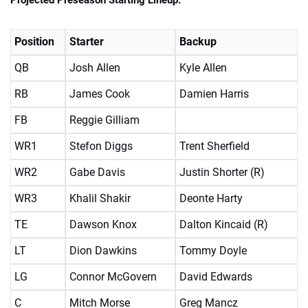
Position
Starter
Backup
QB
Josh Allen
Kyle Allen
RB
James Cook
Damien Harris
FB
Reggie Gilliam
WR1
Stefon Diggs
Trent Sherfield
WR2
Gabe Davis
Justin Shorter (R)
WR3
Khalil Shakir
Deonte Harty
TE
Dawson Knox
Dalton Kincaid (R)
LT
Dion Dawkins
Tommy Doyle
LG
Connor McGovern
David Edwards
C
Mitch Morse
Greg Mancz