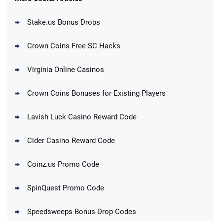
Stake.us Bonus Drops
Blitzmania Promo
200% More Coins on First Purchase:
4.4
/5
1.7M BC + 75 SC FREE
Crown Coins Free SC Hacks
T&Cs apply
Virginia Online Casinos
Cashoomo Promo
150% Bonus: 6000 GC + 50 SC FREE and
4.4
/5
Crown Coins Bonuses for Existing Players
1 Key
T&Cs apply
Lavish Luck Casino Reward Code
Dorados Promo
Get up to 1M Gold Coins + 102 SC FREE +
4.4
/5
Cider Casino Reward Code
1 Claw machine credit and 8 Elixirs
T&Cs apply
Coinz.us Promo Code
Go to Social Casino Bonus Comparison
SpinQuest Promo Code
Speedsweeps Bonus Drop Codes