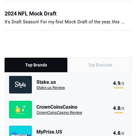
2024 NFL Mock Draft
It's Draft Season! For my first Mock Draft of the year, this ...
Top Brands
Top Bonuses
Stake.us
4.9
/5
Stake.us Review
CrownCoinsCasino
4.8
/5
CrownCoinsCasino Review
MyPrize.US
4.8
/5