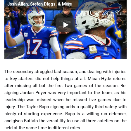
Josh Allen, Stefon Diggs, & More
The secondary struggled last season, and dealing with injuries
to key starters did not help things at all. Micah Hyde returns
after missing all but the first two games of the season. Re-
signing Jordan Poyer was very important to the team, as his
leadership was missed when he missed five games due to
injury. The Taylor Rapp signing adds a quality third safety with
plenty of starting experience. Rapp is a willing run defender,
and gives Buffalo the versatility to use all three safeties on the
field at the same time in different roles.