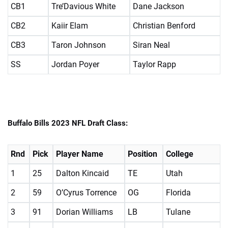
CB1
Tre’Davious White
Dane Jackson
CB2
Kaiir Elam
Christian Benford
CB3
Taron Johnson
Siran Neal
SS
Jordan Poyer
Taylor Rapp
Buffalo Bills 2023 NFL Draft Class:
Rnd
Pick
Player Name
Position
College
1
25
Dalton Kincaid
TE
Utah
2
59
O’Cyrus Torrence
OG
Florida
3
91
Dorian Williams
LB
Tulane