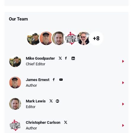
Our Team
+8
Mike Goodpaster
Chief Editor
James Ernest
Author
Mark Lewis
Editor
Christopher Carlson
Author