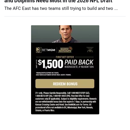
and Dolphins Need Most in the 2026 NFL Draft
The AFC East has two teams still trying to build and two ...