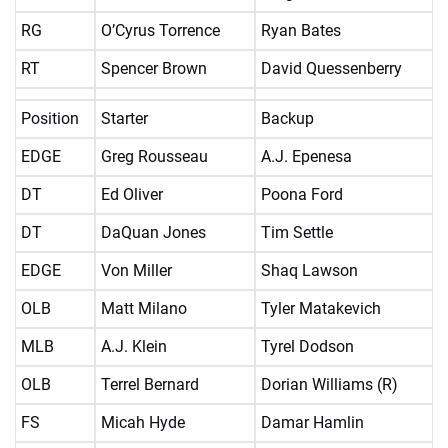
RG
O’Cyrus Torrence
Ryan Bates
RT
Spencer Brown
David Quessenberry
Position
Starter
Backup
EDGE
Greg Rousseau
A.J. Epenesa
DT
Ed Oliver
Poona Ford
DT
DaQuan Jones
Tim Settle
EDGE
Von Miller
Shaq Lawson
OLB
Matt Milano
Tyler Matakevich
MLB
A.J. Klein
Tyrel Dodson
OLB
Terrel Bernard
Dorian Williams (R)
FS
Micah Hyde
Damar Hamlin