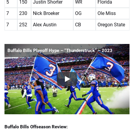
5
150
Justin Shorter
WR
Florida
7
230
Nick Broeker
OG
Ole Miss
7
252
Alex Austin
CB
Oregon State
Buffalo Bills Playoff Hype – “Thunderstruck” – 2023
Buffalo Bills Offseason Review: