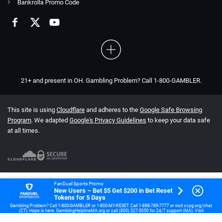
Bankrolla Promo Code
21+ and present in OH. Gambling Problem? Call 1-800-GAMBLER.
This site is using
Cloudflare
and adheres to the
Google Safe Browsing
Program
. We adapted
Google's Privacy Guidelines
to keep your data safe
at all times.
FanDuel Sports Promo
New Users – Bet $5 Get $200 in Bet Reset
Tokens for 5 Days
Gambling Problem? Call 1-800-GAMBLER or 1-800-MY-RESET. Call 1-888-789-7777 or visit ccpg.org/chat
(CT). Hope is here. GamblingHelplineMA.org or call (800) 327-5050 for 24/7 support (MA). Visit
www.mdgamblinghelp.org (MD). Call 1-877-HOPENY or text HOPENY (467369) (NY). 21+ (18+ DC, IA, KY,
WV) only. New users only or text HOPENY (467369) (NY). Casino, First online real money wager only. $5