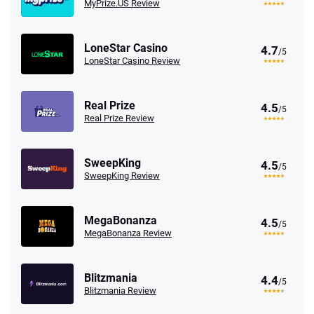
MyPrize.US Review
LoneStar Casino
4.7
/5
LoneStar Casino Review
Real Prize
4.5
/5
Real Prize Review
SweepKing
4.5
/5
SweepKing Review
MegaBonanza
4.5
/5
MegaBonanza Review
Blitzmania
4.4
/5
Blitzmania Review