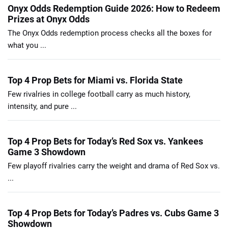
Onyx Odds Redemption Guide 2026: How to Redeem
Prizes at Onyx Odds
The Onyx Odds redemption process checks all the boxes for
what you ...
Top 4 Prop Bets for Miami vs. Florida State
Few rivalries in college football carry as much history,
intensity, and pure ...
Top 4 Prop Bets for Today’s Red Sox vs. Yankees
Game 3 Showdown
Few playoff rivalries carry the weight and drama of Red Sox vs.
...
Top 4 Prop Bets for Today’s Padres vs. Cubs Game 3
Showdown