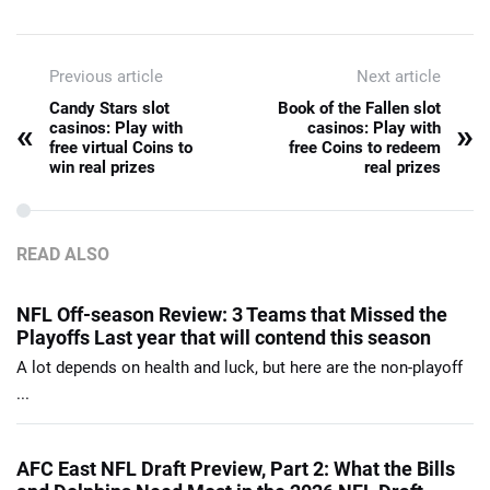
Previous article
Next article
Candy Stars slot
Book of the Fallen slot
«
»
casinos: Play with
casinos: Play with
free virtual Coins to
free Coins to redeem
win real prizes
real prizes
READ ALSO
NFL Off-season Review: 3 Teams that Missed the
Playoffs Last year that will contend this season
A lot depends on health and luck, but here are the non-playoff
...
AFC East NFL Draft Preview, Part 2: What the Bills