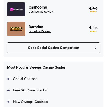
Cashoomo
4.4
/5
Cashoomo Review
Dorados
4.4
/5
Dorados Review
Go to Social Casino Comparison
Stake.us Promo
4.9
/5
25 SC and 25K GC signup bonus
Most Popular Sweeps Casino Guides
T&Cs apply
Social Casinos
CrownCoinsCasino Promo
Get 200% More Coins on First Purchase -
4.8
/5
Free SC Coins Hacks
1.5M CC + 75 SC
T&Cs apply
New Sweeps Casinos
MyPrize.US Promo