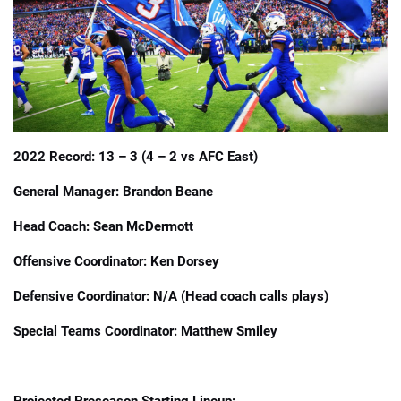
📈 Guides
📙 Strategies
📈 Odds
2022 Record: 13 – 3 (4 – 2 vs AFC East)
🔢 Calculators
🔍 Reviews
General Manager: Brandon Beane
Head Coach: Sean McDermott
Offensive Coordinator: Ken Dorsey
Defensive Coordinator: N/A (Head coach calls plays)
Special Teams Coordinator: Matthew Smiley
Projected Preseason Starting Lineup: