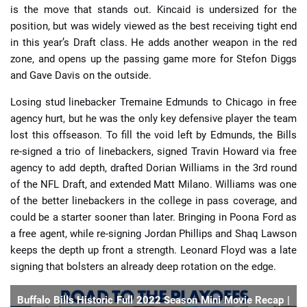
is the move that stands out. Kincaid is undersized for the
position, but was widely viewed as the best receiving tight end
in this year’s Draft class. He adds another weapon in the red
zone, and opens up the passing game more for Stefon Diggs
and Gave Davis on the outside.
Losing stud linebacker Tremaine Edmunds to Chicago in free
agency hurt, but he was the only key defensive player the team
lost this offseason. To fill the void left by Edmunds, the Bills
re-signed a trio of linebackers, signed Travin Howard via free
agency to add depth, drafted Dorian Williams in the 3rd round
of the NFL Draft, and extended Matt Milano. Williams was one
of the better linebackers in the college in pass coverage, and
could be a starter sooner than later. Bringing in Poona Ford as
a free agent, while re-signing Jordan Phillips and Shaq Lawson
keeps the depth up front a strength. Leonard Floyd was a late
signing that bolsters an already deep rotation on the edge.
Buffalo Bills Historic Full 2022 Season Mini Movie Recap |