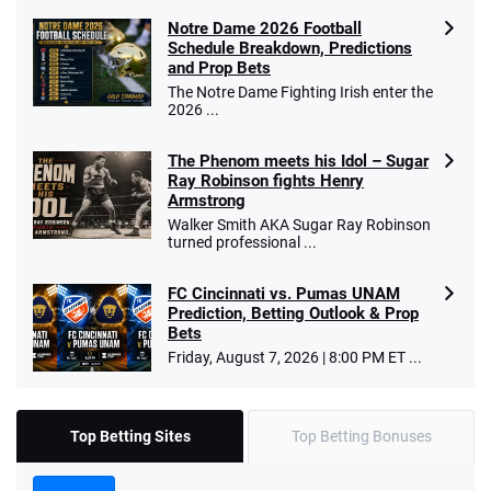
Notre Dame 2026 Football
Schedule Breakdown, Predictions
and Prop Bets
The Notre Dame Fighting Irish enter the
2026 ...
The Phenom meets his Idol – Sugar
Ray Robinson fights Henry
Armstrong
Walker Smith AKA Sugar Ray Robinson
turned professional ...
FC Cincinnati vs. Pumas UNAM
Prediction, Betting Outlook & Prop
Bets
Friday, August 7, 2026 | 8:00 PM ET ...
Top Betting Sites
Top Betting Bonuses