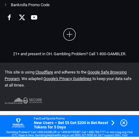
Bankrolla Promo Code
21+ and present in OH. Gambling Problem? Call 1-800-GAMBLER.
This site is using
Cloudflare
and adheres to the
Google Safe Browsing
Program
. We adapted
Google's Privacy Guidelines
to keep your data safe
at all times.
FanDuel Sports Promo
New Users – Bet $5 Get $200 in Bet Reset
Tokens for 5 Days
Gambling Problem? Call 1-800-GAMBLER or 1-800-MY-RESET. Call 1-888-789-7777 or visit ccpg.org/chat
(CT). Hope is here. GamblingHelplineMA.org or call (800) 327-5050 for 24/7 support (MA). Visit
www.mdgamblinghelp.org (MD). Call 1-877-HOPENY or text HOPENY (467369) (NY). 21+ (18+ DC, IA, KY,