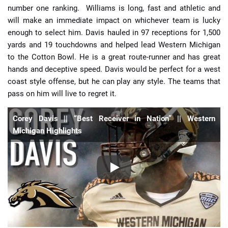
number one ranking. Williams is long, fast and athletic and
will make an immediate impact on whichever team is lucky
enough to select him. Davis hauled in 97 receptions for 1,500
yards and 19 touchdowns and helped lead Western Michigan
to the Cotton Bowl. He is a great route-runner and has great
hands and deceptive speed. Davis would be perfect for a west
coast style offense, but he can play any style. The teams that
pass on him will live to regret it.
Corey Davis || “Best Receiver in Nation” || Western
Michigan Highlights