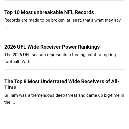
Top 10 Most unbreakable NFL Records
Records are made to be broken; at least, that's what they say.
...
2026 UFL Wide Receiver Power Rankings
The 2026 UFL season represents a turning point for spring
football. With ...
The Top 8 Most Underrated Wide Receivers of All-
Time
Gilliam was a tremendous deep threat and came up big-time in
the ...