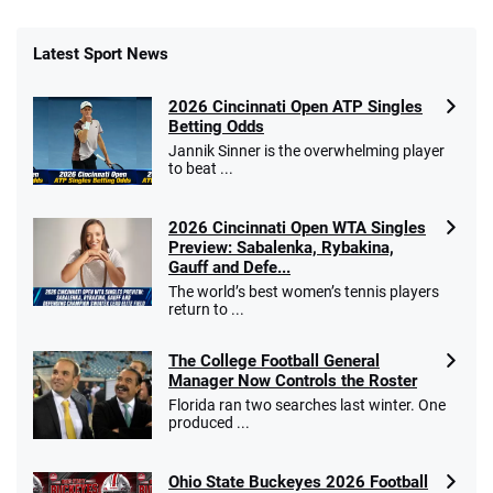
Latest Sport News
2026 Cincinnati Open ATP Singles
Betting Odds
Jannik Sinner is the overwhelming player
to beat ...
2026 Cincinnati Open WTA Singles
Preview: Sabalenka, Rybakina,
Gauff and Defe...
The world’s best women’s tennis players
return to ...
The College Football General
Manager Now Controls the Roster
Florida ran two searches last winter. One
produced ...
Ohio State Buckeyes 2026 Football