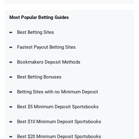
FanDuel Promo
New Users – Bet $5 Get $200 in Bet
Most Popular Betting Guides
4.6
/5
Reset Tokens for 5 Days
T&Cs apply
Best Betting Sites
Fastest Payout Betting Sites
Bookmakers Deposit Methods
BetMGM Promo
Best Betting Bonuses
Up To $1500 in Bonus Bets Paid Back if
4.5
/5
your First Bet Does Not Win
T&Cs apply
Betting Sites with no Minimum Deposit
Best $5 Minimum Deposit Sportsbooks
Best $10 Minimum Deposit Sportsbooks
DraftKings Promo
New DraftKings Customers: Spend $5+
4.5
Best $20 Minimum Deposit Sportsbooks
/5
Get $150 in Bonus Bets *Paid Within 14