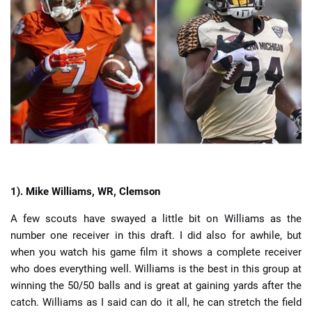
📈 Guides
📙 Strategies
📈 Odds
🔢 Calculators
🔍 Reviews
1).
Mike Williams, WR, Clemson
A few scouts have swayed a little bit on Williams as the
number one receiver in this draft. I did also for awhile, but
when you watch his game film it shows a complete receiver
who does everything well. Williams is the best in this group at
winning the 50/50 balls and is great at gaining yards after the
catch. Williams as I said can do it all, he can stretch the field