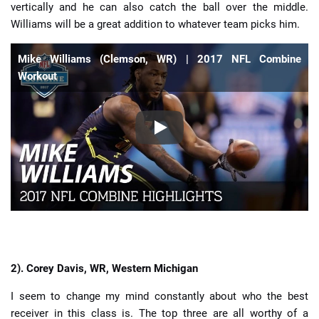
vertically and he can also catch the ball over the middle.
Williams will be a great addition to whatever team picks him.
Mike Williams (Clemson, WR) | 2017 NFL Combine
Workout
2). Corey Davis, WR, Western Michigan
I seem to change my mind constantly about who the best
receiver in this class is. The top three are all worthy of a