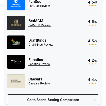
FanDuel
4.6
/5
FanDuel Review
BetMGM
4.5
/5
BetMGM Review
DraftKings
4.5
/5
DraftKings Review
Fanatics
4.2
/5
Fanatics Review
Caesars
4.4
/5
Caesars Review
Go to Sports Betting Comparison