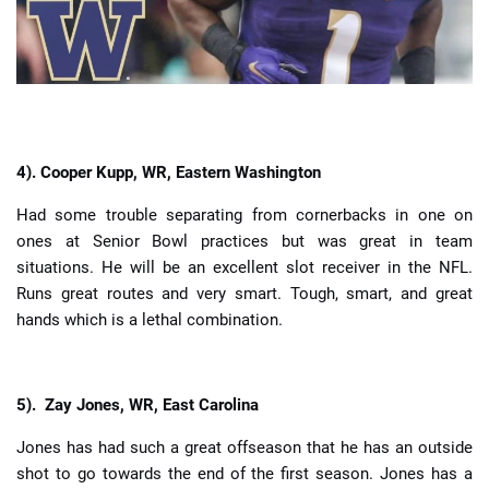
4).
Cooper Kupp, WR, Eastern Washington
Had some trouble separating from cornerbacks in one on
ones at Senior Bowl practices but was great in team
situations. He will be an excellent slot receiver in the NFL.
Runs great routes and very smart. Tough, smart, and great
hands which is a lethal combination.
5).
Zay Jones, WR, East Carolina
Jones has had such a great offseason that he has an outside
shot to go towards the end of the first season. Jones has a