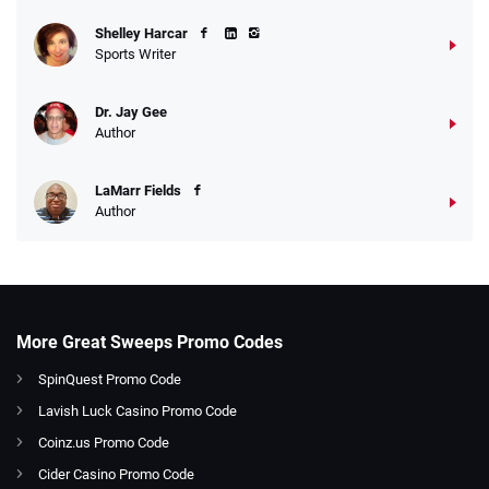
Shelley Harcar
Sports Writer
Dr. Jay Gee
Author
LaMarr Fields
Author
More Great Sweeps Promo Codes
SpinQuest Promo Code
Lavish Luck Casino Promo Code
Coinz.us Promo Code
Cider Casino Promo Code