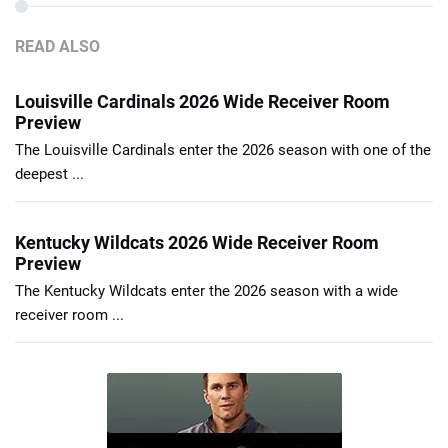
READ ALSO
Louisville Cardinals 2026 Wide Receiver Room
Preview
The Louisville Cardinals enter the 2026 season with one of the
deepest ...
Kentucky Wildcats 2026 Wide Receiver Room
Preview
The Kentucky Wildcats enter the 2026 season with a wide
receiver room ...