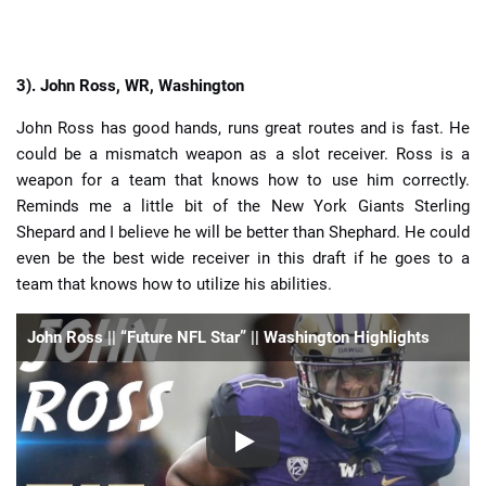
3).
John Ross, WR, Washington
John Ross has good hands, runs great routes and is fast. He
could be a mismatch weapon as a slot receiver. Ross is a
weapon for a team that knows how to use him correctly.
Reminds me a little bit of the New York Giants Sterling
Shepard and I believe he will be better than Shephard. He could
even be the best wide receiver in this draft if he goes to a
team that knows how to utilize his abilities.
John Ross || “Future NFL Star” || Washington Highlights