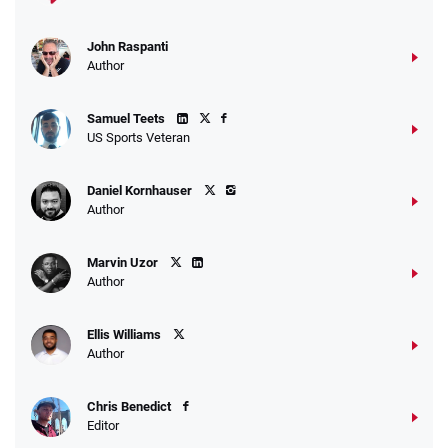
John Raspanti
Go to Sports Betting Bonus Comparison
Author
Samuel Teets
US Sports Veteran
Daniel Kornhauser
Author
Marvin Uzor
Author
Ellis Williams
Author
Chris Benedict
Editor