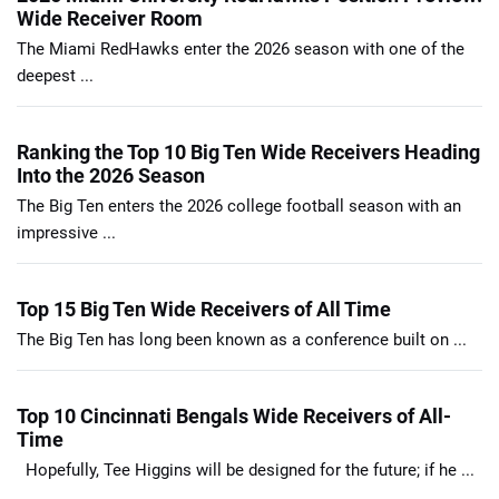
Wide Receiver Room
The Miami RedHawks enter the 2026 season with one of the
deepest ...
Ranking the Top 10 Big Ten Wide Receivers Heading
Into the 2026 Season
The Big Ten enters the 2026 college football season with an
impressive ...
Top 15 Big Ten Wide Receivers of All Time
The Big Ten has long been known as a conference built on ...
Top 10 Cincinnati Bengals Wide Receivers of All-
Time
Hopefully, Tee Higgins will be designed for the future; if he ...