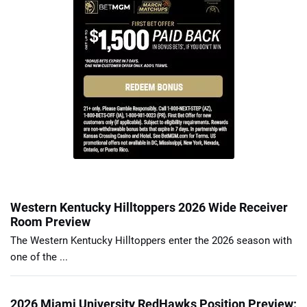
Western Kentucky Hilltoppers 2026 Wide Receiver
Room Preview
The Western Kentucky Hilltoppers enter the 2026 season with
one of the ...
2026 Miami University RedHawks Position Preview: