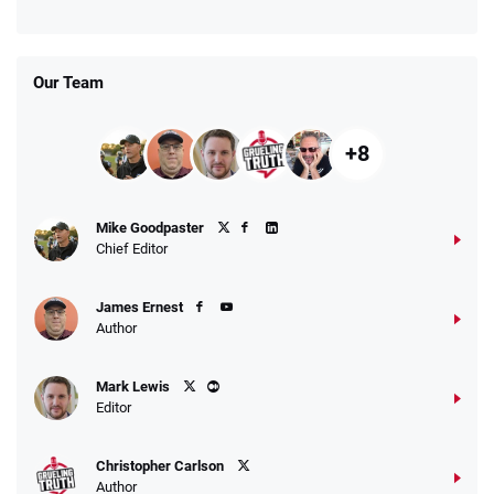
Days
T&Cs apply
Our Team
+8
Fanatics Promo
Mike Goodpaster
4.2
/5
10 x $100 bet match in FanCash
Chief Editor
T&Cs apply
James Ernest
Author
Caesars Promo
Mark Lewis
Bet $1 and get double the winnings up to
4.4
/5
Editor
$25 for your next 10 bets
T&Cs apply
Christopher Carlson
Author