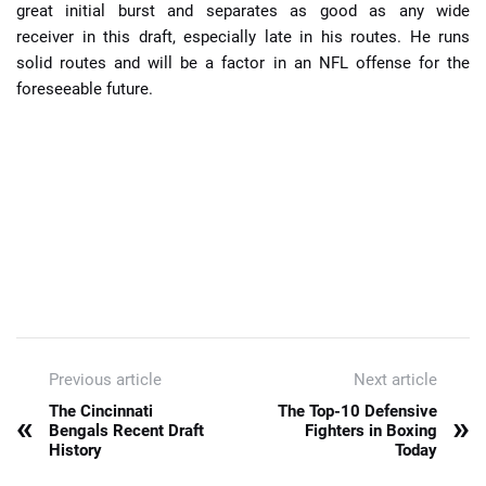
great initial burst and separates as good as any wide
receiver in this draft, especially late in his routes. He runs
solid routes and will be a factor in an NFL offense for the
foreseeable future.
Previous article
Next article
The Cincinnati
The Top-10 Defensive
«
»
Bengals Recent Draft
Fighters in Boxing
History
Today