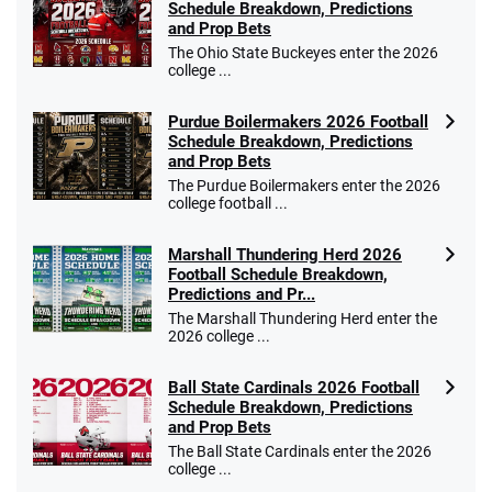
Schedule Breakdown, Predictions
and Prop Bets
The Ohio State Buckeyes enter the 2026
college ...
Purdue Boilermakers 2026 Football
Schedule Breakdown, Predictions
and Prop Bets
The Purdue Boilermakers enter the 2026
college football ...
Marshall Thundering Herd 2026
Football Schedule Breakdown,
Predictions and Pr...
The Marshall Thundering Herd enter the
2026 college ...
Ball State Cardinals 2026 Football
Schedule Breakdown, Predictions
and Prop Bets
The Ball State Cardinals enter the 2026
college ...