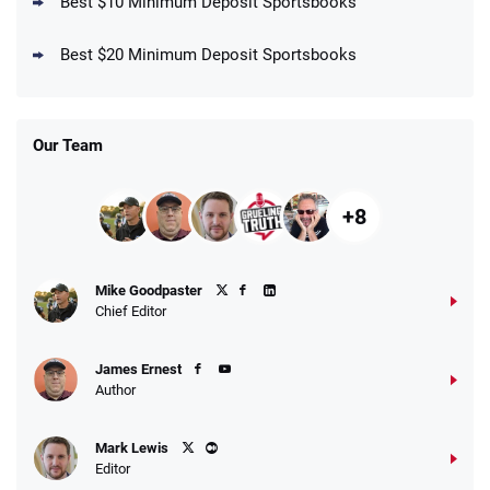
Best $10 Minimum Deposit Sportsbooks
DraftKings Promo
New DraftKings Customers: Spend $5+
4.5
Best $20 Minimum Deposit Sportsbooks
/5
Get $150 in Bonus Bets *Paid Within 14
Days
T&Cs apply
Our Team
+8
Fanatics Promo
Mike Goodpaster
4.2
/5
10 x $100 bet match in FanCash
Chief Editor
T&Cs apply
James Ernest
Author
Caesars Promo
Mark Lewis
Bet $1 and get double the winnings up to
4.4
/5
Editor
$25 for your next 10 bets