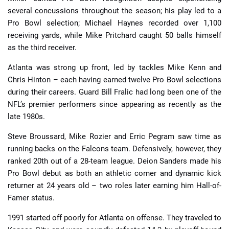
several concussions throughout the season; his play led to a
Pro Bowl selection; Michael Haynes recorded over 1,100
receiving yards, while Mike Pritchard caught 50 balls himself
as the third receiver.
Atlanta was strong up front, led by tackles Mike Kenn and
Chris Hinton – each having earned twelve Pro Bowl selections
during their careers. Guard Bill Fralic had long been one of the
NFL’s premier performers since appearing as recently as the
late 1980s.
Steve Broussard, Mike Rozier and Erric Pegram saw time as
running backs on the Falcons team. Defensively, however, they
ranked 20th out of a 28-team league. Deion Sanders made his
Pro Bowl debut as both an athletic corner and dynamic kick
returner at 24 years old – two roles later earning him Hall-of-
Famer status.
1991 started off poorly for Atlanta on offense. They traveled to