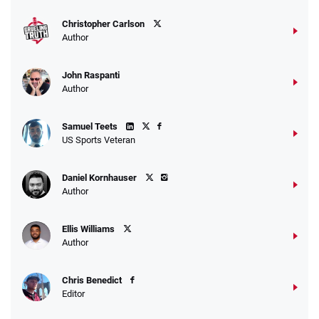
T&Cs apply
Christopher Carlson
Author
John Raspanti
Go to Sports Betting Bonus Comparison
Author
Samuel Teets
US Sports Veteran
Daniel Kornhauser
Author
Ellis Williams
Author
Chris Benedict
Editor