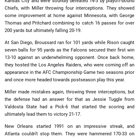
Kansas City and were soundly defeated 14-3 by playoff-bound
Chiefs, with Miller throwing four interceptions. They showed
some improvement at home against Minnesota, with George
Thomas and Pritchard combining to catch 16 passes for over
200 yards but ultimately falling 20-19.
At San Diego, Broussard ran for 101 yards while Rison caught
seven balls for 95 yards as the Falcons secured their first win
13-10 against an underwhelming opponent. Once back home,
they hosted the Los Angeles Raiders, who were coming off an
appearance in the AFC Championship Game two seasons prior
and once more headed towards postseason play this year.
Miller made mistakes again, throwing three interceptions, but
the defense had an answer for that as Jessie Tuggle from
Valdosta State had a Pick-6 that started the scoring and
ultimately lead them to victory 21-17.
New Orleans started 1991 on an impressive streak, and
Atlanta couldn’t stop them. They were hammered 170-33 on