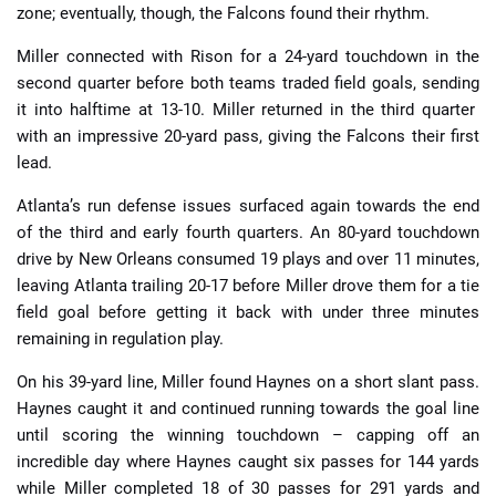
zone; eventually, though, the Falcons found their rhythm.
Miller connected with Rison for a 24-yard touchdown in the
second quarter before both teams traded field goals, sending
it into halftime at 13-10. Miller returned in the third quarter
with an impressive 20-yard pass, giving the Falcons their first
lead.
Atlanta’s run defense issues surfaced again towards the end
of the third and early fourth quarters. An 80-yard touchdown
drive by New Orleans consumed 19 plays and over 11 minutes,
leaving Atlanta trailing 20-17 before Miller drove them for a tie
field goal before getting it back with under three minutes
remaining in regulation play.
On his 39-yard line, Miller found Haynes on a short slant pass.
Haynes caught it and continued running towards the goal line
until scoring the winning touchdown – capping off an
incredible day where Haynes caught six passes for 144 yards
while Miller completed 18 of 30 passes for 291 yards and