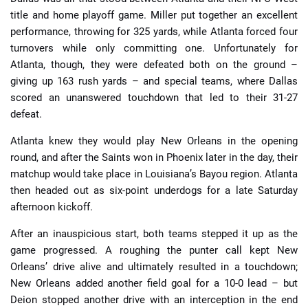
title and home playoff game. Miller put together an excellent
performance, throwing for 325 yards, while Atlanta forced four
turnovers while only committing one. Unfortunately for
Atlanta, though, they were defeated both on the ground –
giving up 163 rush yards – and special teams, where Dallas
scored an unanswered touchdown that led to their 31-27
defeat.
Atlanta knew they would play New Orleans in the opening
round, and after the Saints won in Phoenix later in the day, their
matchup would take place in Louisiana’s Bayou region. Atlanta
then headed out as six-point underdogs for a late Saturday
afternoon kickoff.
After an inauspicious start, both teams stepped it up as the
game progressed. A roughing the punter call kept New
Orleans’ drive alive and ultimately resulted in a touchdown;
New Orleans added another field goal for a 10-0 lead – but
Deion stopped another drive with an interception in the end