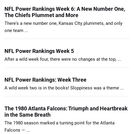
NFL Power Rankings Week 6: A New Number One,
The Chiefs Plummet and More
There's a new number one, Kansas CIty plummets, and only
one team ...
NFL Power Rankings Week 5
After a wild week four, there were no changes at the top, ...
NFL Power Rankings: Week Three
A wild week two is in the books! Sloppiness was a theme ...
The 1980 Atlanta Falcons: Triumph and Heartbreak
in the Same Breath
The 1980 season marked a turning point for the Atlanta
Falcons — ...