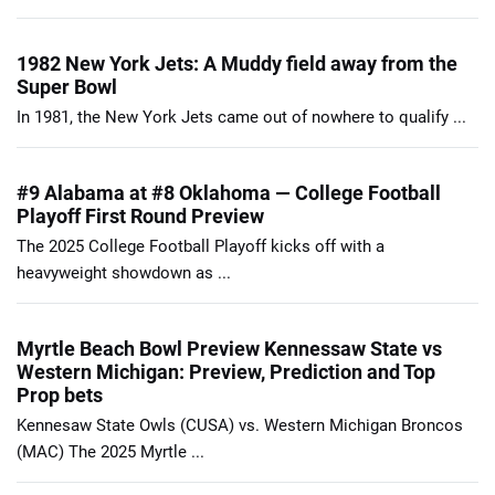
1982 New York Jets: A Muddy field away from the
Super Bowl
In 1981, the New York Jets came out of nowhere to qualify ...
#9 Alabama at #8 Oklahoma — College Football
Playoff First Round Preview
The 2025 College Football Playoff kicks off with a
heavyweight showdown as ...
Myrtle Beach Bowl Preview Kennessaw State vs
Western Michigan: Preview, Prediction and Top
Prop bets
Kennesaw State Owls (CUSA) vs. Western Michigan Broncos
(MAC) The 2025 Myrtle ...