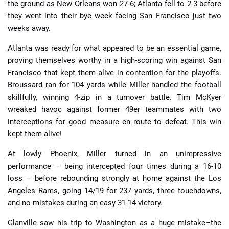
the ground as New Orleans won 27-6; Atlanta fell to 2-3 before
they went into their bye week facing San Francisco just two
weeks away.
Atlanta was ready for what appeared to be an essential game,
proving themselves worthy in a high-scoring win against San
Francisco that kept them alive in contention for the playoffs.
Broussard ran for 104 yards while Miller handled the football
skillfully, winning 4-zip in a turnover battle. Tim McKyer
wreaked havoc against former 49er teammates with two
interceptions for good measure en route to defeat. This win
kept them alive!
At lowly Phoenix, Miller turned in an unimpressive
performance – being intercepted four times during a 16-10
loss – before rebounding strongly at home against the Los
Angeles Rams, going 14/19 for 237 yards, three touchdowns,
and no mistakes during an easy 31-14 victory.
Glanville saw his trip to Washington as a huge mistake–the