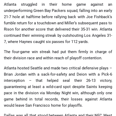
Atlanta struggled in their home game against an
underperforming Green Bay Packers squad, falling into an early
21-7 hole at halftime before rallying back with Joe Fishback’s
fumble return for a touchdown and Miller’s subsequent pass to
Rison for another score that delivered their 35-31 win. Atlanta
continued their winning streak by outshouting Los Angeles 31-
7, where Haynes caught six passes for 112 yards.
The four-game win streak had put them firmly in charge of
their division race and within reach of playoff contention.
Atlanta hosted Seattle and made two critical defensive plays –
Brian Jordan with a sack-for-safety and Deion with a Pick-6
interception – that helped seal their 26-13 victory,
guaranteeing at least a wild-card spot despite Saints keeping
pace in the division via Monday Night win, although only one
game behind in total records, their losses against Atlanta
would leave San Francisco home for playoffs.
Dallas was all that stood between Atlanta and their NFC West