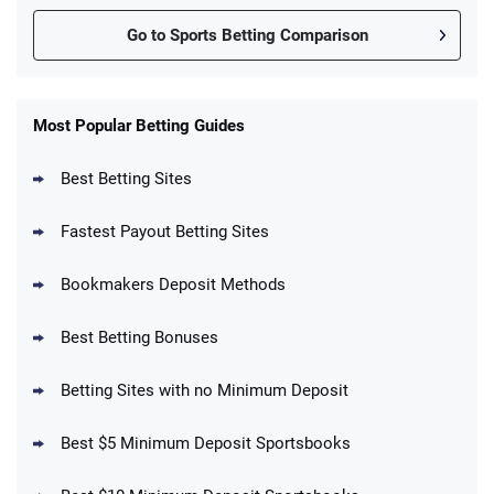
Go to Sports Betting Comparison
FanDuel Promo
New Users – Bet $5 Get $200 in Bet
Most Popular Betting Guides
4.6
/5
Reset Tokens for 5 Days
T&Cs apply
Best Betting Sites
Fastest Payout Betting Sites
Bookmakers Deposit Methods
BetMGM Promo
Best Betting Bonuses
Up To $1500 in Bonus Bets Paid Back if
4.5
/5
your First Bet Does Not Win
T&Cs apply
Betting Sites with no Minimum Deposit
Best $5 Minimum Deposit Sportsbooks