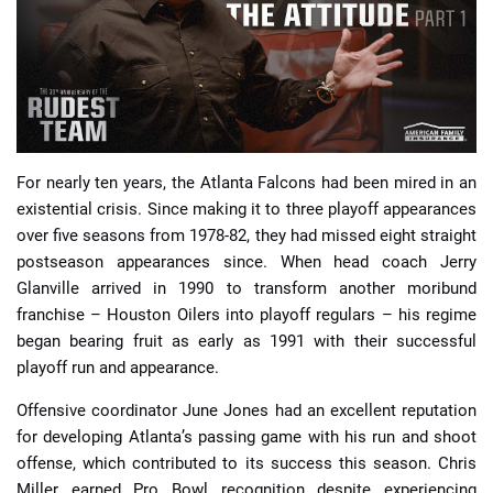
📈 Guides
📙 Strategies
📈 Odds
For nearly ten years, the Atlanta Falcons had been mired in an
existential crisis. Since making it to three playoff appearances
🔢 Calculators
🔍 Reviews
over five seasons from 1978-82, they had missed eight straight
postseason appearances since. When head coach Jerry
Glanville arrived in 1990 to transform another moribund
franchise – Houston Oilers into playoff regulars – his regime
began bearing fruit as early as 1991 with their successful
playoff run and appearance.
Offensive coordinator June Jones had an excellent reputation
for developing Atlanta’s passing game with his run and shoot
offense, which contributed to its success this season. Chris
Miller earned Pro Bowl recognition despite experiencing