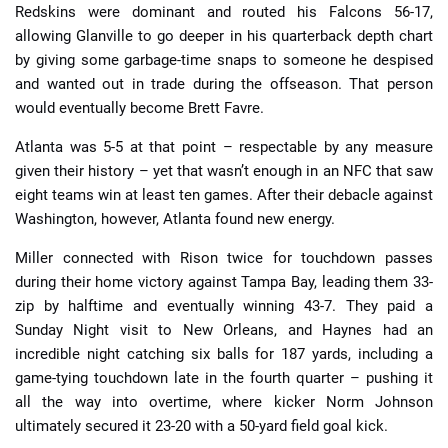
Redskins were dominant and routed his Falcons 56-17,
allowing Glanville to go deeper in his quarterback depth chart
by giving some garbage-time snaps to someone he despised
and wanted out in trade during the offseason. That person
would eventually become Brett Favre.
Atlanta was 5-5 at that point – respectable by any measure
given their history – yet that wasn’t enough in an NFC that saw
eight teams win at least ten games. After their debacle against
Washington, however, Atlanta found new energy.
Miller connected with Rison twice for touchdown passes
during their home victory against Tampa Bay, leading them 33-
zip by halftime and eventually winning 43-7. They paid a
Sunday Night visit to New Orleans, and Haynes had an
incredible night catching six balls for 187 yards, including a
game-tying touchdown late in the fourth quarter – pushing it
all the way into overtime, where kicker Norm Johnson
ultimately secured it 23-20 with a 50-yard field goal kick.