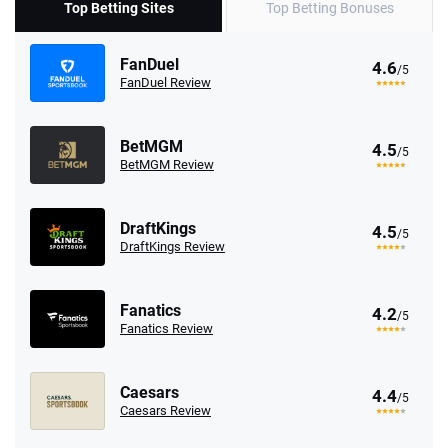
Top Betting Sites
Top Betting Bonuses
FanDuel
4.6
/5
FanDuel Review
BetMGM
4.5
/5
BetMGM Review
DraftKings
4.5
/5
DraftKings Review
Fanatics
4.2
/5
Fanatics Review
Caesars
4.4
/5
Caesars Review