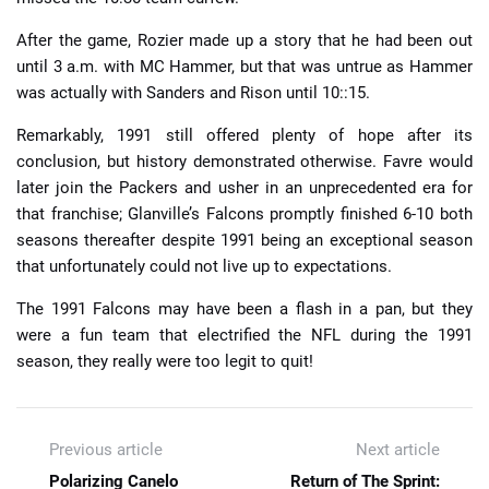
After the game, Rozier made up a story that he had been out
until 3 a.m. with MC Hammer, but that was untrue as Hammer
was actually with Sanders and Rison until 10::15.
Remarkably, 1991 still offered plenty of hope after its
conclusion, but history demonstrated otherwise. Favre would
later join the Packers and usher in an unprecedented era for
that franchise; Glanville’s Falcons promptly finished 6-10 both
seasons thereafter despite 1991 being an exceptional season
that unfortunately could not live up to expectations.
The 1991 Falcons may have been a flash in a pan, but they
were a fun team that electrified the NFL during the 1991
season, they really were too legit to quit!
Previous article
Next article
Polarizing Canelo
Return of The Sprint: