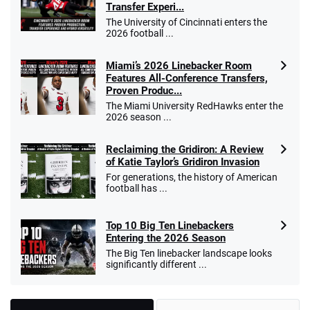
Transfer Experi...
The University of Cincinnati enters the
2026 football ...
Miami’s 2026 Linebacker Room
Features All-Conference Transfers,
Proven Produc...
The Miami University RedHawks enter the
2026 season ...
Reclaiming the Gridiron: A Review
of Katie Taylor’s Gridiron Invasion
For generations, the history of American
football has ...
Top 10 Big Ten Linebackers
Entering the 2026 Season
The Big Ten linebacker landscape looks
significantly different ...