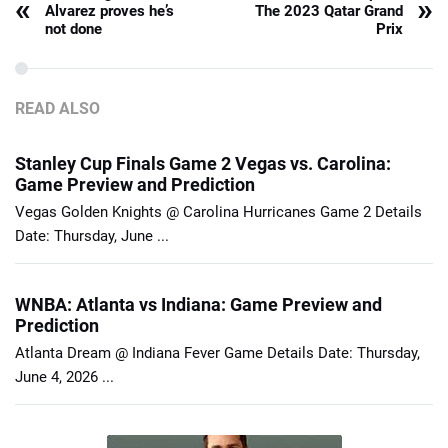
«
»
Alvarez proves he’s
The 2023 Qatar Grand
not done
Prix
READ ALSO
Stanley Cup Finals Game 2 Vegas vs. Carolina:
Game Preview and Prediction
Vegas Golden Knights @ Carolina Hurricanes Game 2 Details
Date: Thursday, June ...
WNBA: Atlanta vs Indiana: Game Preview and
Prediction
Atlanta Dream @ Indiana Fever Game Details Date: Thursday,
June 4, 2026 ...