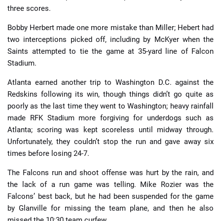
three scores.
Bobby Herbert made one more mistake than Miller; Hebert had
two interceptions picked off, including by McKyer when the
Saints attempted to tie the game at 35-yard line of Falcon
Stadium.
Atlanta earned another trip to Washington D.C. against the
Redskins following its win, though things didn’t go quite as
poorly as the last time they went to Washington; heavy rainfall
made RFK Stadium more forgiving for underdogs such as
Atlanta; scoring was kept scoreless until midway through.
Unfortunately, they couldn’t stop the run and gave away six
times before losing 24-7.
The Falcons run and shoot offense was hurt by the rain, and
the lack of a run game was telling. Mike Rozier was the
Falcons’ best back, but he had been suspended for the game
by Glanville for missing the team plane, and then he also
missed the 10:30 team curfew.