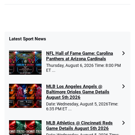
Latest Sport News
NFL Hall of Fame Game: Carolina
Panthers at Arizona Cardinals
Thursday, August 6, 2026 Time: 8:00 PM
ET ...
MLB Los Angeles Angels @
Baltimore Orioles Game Details
August 5th 2026
Date: Wednesday, August 5, 2026Time:
6:35 PM ET ...
MLB Athletics @ Cincinnati Reds
Game Details August 5th 2026