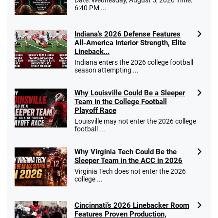
Date: Wednesday, August 5, 2026 Time:
6:40 PM ...
Indiana’s 2026 Defense Features
All-America Interior Strength, Elite
Lineback...
Indiana enters the 2026 college football
season attempting ...
Why Louisville Could Be a Sleeper
Team in the College Football
Playoff Race
Louisville may not enter the 2026 college
football ...
Why Virginia Tech Could Be the
Sleeper Team in the ACC in 2026
Virginia Tech does not enter the 2026
college ...
Cincinnati’s 2026 Linebacker Room
Features Proven Production,