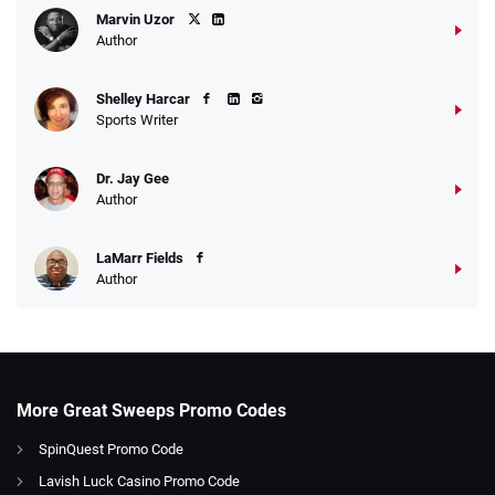
Marvin Uzor
Author
Shelley Harcar
Sports Writer
Dr. Jay Gee
Author
LaMarr Fields
Author
More Great Sweeps Promo Codes
SpinQuest Promo Code
Lavish Luck Casino Promo Code