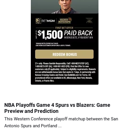
NBA Playoffs Game 4 Spurs vs Blazers: Game
Preview and Prediction
This Western Conference playoff matchup between the San
Antonio Spurs and Portland ...