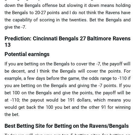
down the Bengals offense but slowing it down means holding
the Bengals to 20-27 points and I do not think the Ravens have
the capability of scoring in the twenties. Bet the Bengals and
give the -7.
Prediction: Cincinnati Bengals 27 Baltimore Ravens
13
Potential earnings
If you are betting on the Bengals to cover the -7, the payoff will
be decent, and I think the Bengals will cover the points. For
example, a few days before the game, the odds range to -110 if
you are betting on the Bengals and giving the -7 points. If you
bet 100 on the Bengals and give the points, the payoff will be
at -110; the payout would be 191 dollars, which means you
would get back the 100 you bet and the other 91 for winning
the bet.
Best Betting Site for Betting on the Ravens/Bengals