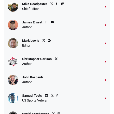
Fanatics Promo
Mike Goodpaster
4.2
/5
10 x $100 bet match in FanCash
Chief Editor
T&Cs apply
James Ernest
Author
Caesars Promo
Mark Lewis
Bet $1 and get double the winnings up to
4.4
/5
Editor
$25 for your next 10 bets
T&Cs apply
Christopher Carlson
Author
John Raspanti
Go to Sports Betting Bonus Comparison
Author
Samuel Teets
US Sports Veteran
Daniel Kornhauser