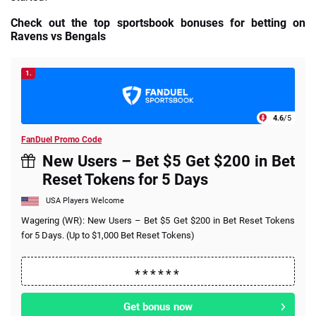
Check out the top sportsbook bonuses for betting on
Ravens vs Bengals
1.
4.6
/5
FanDuel Promo Code
New Users – Bet $5 Get $200 in Bet
Reset Tokens for 5 Days
USA Players Welcome
Wagering (WR): New Users – Bet $5 Get $200 in Bet Reset Tokens
for 5 Days. (Up to $1,000 Bet Reset Tokens)
Get bonus now