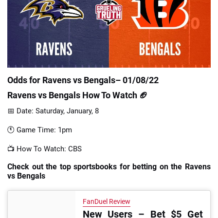
📈 Guides
📙 Strategies
📈 Odds
Odds for Ravens vs Bengals– 01/08/22
Ravens vs Bengals How To Watch 🏈
🔢 Calculators
🔍 Reviews
📅 Date: Saturday, January, 8
🕚 Game Time: 1pm
📺 How To Watch: CBS
Check out the top sportsbooks for betting on the Ravens
vs Bengals
FanDuel Review
New Users – Bet $5 Get