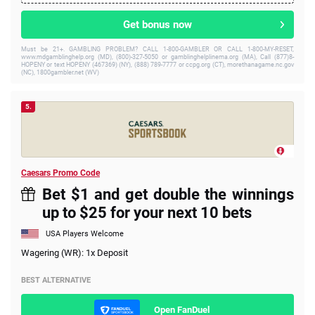
Get bonus now
Must be 21+. GAMBLING PROBLEM? CALL 1-800-GAMBLER OR CALL 1-800-MY-RESET,
www.mdgamblinghelp.org (MD), (800)-327-5050 or gamblinghelplinema.org (MA), Call (877)8-
HOPENY or text HOPENY (467369) (NY), (888) 789-7777 or ccpg.org (CT), morethanagame.nc.gov
(NC), 1800gambler.net (WV)
5.
Caesars Promo Code
Bet $1 and get double the winnings
up to $25 for your next 10 bets
USA Players Welcome
Wagering (WR): 1x Deposit
BEST ALTERNATIVE
Open FanDuel