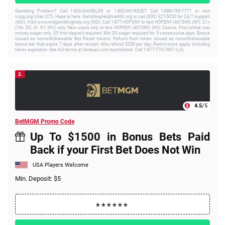
Gambling Problem? Call 1-800-GAMBLER or 1-800-MY-RESET. Call 1-888-789-7777 or visit
ccpg.org/chat (CT). Hope is here. GamblingHelplineMA.org or call (800) 327-5050 for 24/7 support
(MA). Visit www.mdgamblinghelp.org (MD). Call 1-877-HOPENY or text HOPENY (467369) (NY). 21+
(18+ DC, IA, KY, WV) only. New users only or text HOPENY (467369) (NY). Casino, First online real
money wager only. $5 first deposit required. Min $5 wager required for 5 consecutive days. Bonus
issued as non-withdrawable Bet Reset tokens. Refund from token issued as nonwithdrawable
bonus bet that expire 7 days after receipt. Max refund $200 per day. Restrictions apply, including
token expiration. See full terms at fanduel.com/sportsbook. Call 1-877-770-7867 (LA).
2.
4.5
/5
BetMGM Promo Code
Up To $1500 in Bonus Bets Paid
Back if your First Bet Does Not Win
USA Players Welcome
Min. Deposit: $5