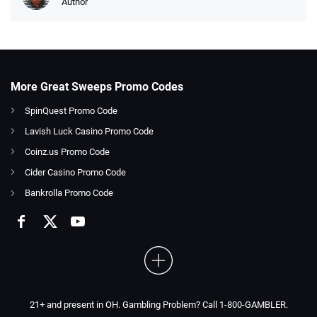
Author
More Great Sweeps Promo Codes
SpinQuest Promo Code
Lavish Luck Casino Promo Code
Coinz.us Promo Code
Cider Casino Promo Code
Bankrolla Promo Code
21+ and present in OH. Gambling Problem? Call 1-800-GAMBLER.