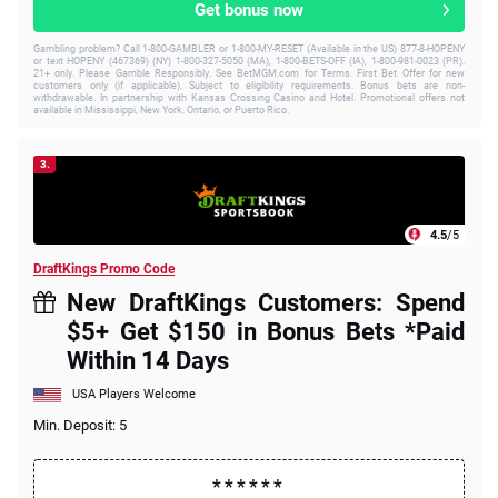
Get bonus now
Gambling problem? Call 1-800-GAMBLER or 1-800-MY-RESET (Available in the US) 877-8-HOPENY
or text HOPENY (467369) (NY) 1-800-327-5050 (MA), 1-800-BETS-OFF (IA), 1-800-981-0023 (PR).
21+ only. Please Gamble Responsibly. See BetMGM.com for Terms. First Bet Offer for new
customers only (if applicable). Subject to eligibility requirements. Bonus bets are non-
withdrawable. In partnership with Kansas Crossing Casino and Hotel. Promotional offers not
available in Mississippi, New York, Ontario, or Puerto Rico.
3.
4.5
/5
DraftKings Promo Code
New DraftKings Customers: Spend
$5+ Get $150 in Bonus Bets *Paid
Within 14 Days
USA Players Welcome
Min. Deposit: 5