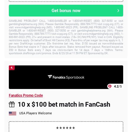
Get bonus now
GAMBLING PROBLEM? CALL 1-800-GAMBLER or 1-800-MY-RESET, (800) 327-5050 or visit
gamblinghelplinema.org (MA). Please Gamble Responsibly. 888-789-7777/visit ccpg.org (CT), or
visit www.mdgamblinghelp.org (MD), 1-800-981-0023 (PR). GAMBLING PROBLEM? CALL 1-800-
GAMBLER or 1-800-MY-RESET, (800) 327-5050 or visit gamblinghelplinema.org (MA). Please
Gamble Responsibly. 888-789-7777/visit ccpg.org (CT), or visit www.mdgamblinghelp.org (MD), 1-
800-981-0023 (PR). 21+ and present in most states. (18+ DC/NH/PR/WY). Void in CAN. Eligibility
restrictions apply. On behalf of Boot Hill Casino (KS). Pass-thru of per wager tax may apply in IL. 1
per new DraftKings customer. $5+ first-time bet req. Max. $150 issued as non-withdrawable
Bonus Bets that expire in 7 days after issuance. Stake removed from payout. Reward issued as
$50 in Bonus Bets every 7 days via click-to-claim for 14 days. 7 days = 168hrs. Terms:
sportsbook.draftkings.com/promos. Ends 8/23/26 at 11:59 PM ET. Sponsored by DK.
4.
4.2
/5
Fanatics Promo Code
10 x $100 bet match in FanCash
USA Players Welcome