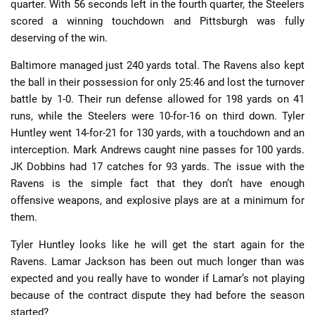
quarter. With 56 seconds left in the fourth quarter, the Steelers
scored a winning touchdown and Pittsburgh was fully
deserving of the win.
Baltimore managed just 240 yards total. The Ravens also kept
the ball in their possession for only 25:46 and lost the turnover
battle by 1-0. Their run defense allowed for 198 yards on 41
runs, while the Steelers were 10-for-16 on third down. Tyler
Huntley went 14-for-21 for 130 yards, with a touchdown and an
interception. Mark Andrews caught nine passes for 100 yards.
JK Dobbins had 17 catches for 93 yards. The issue with the
Ravens is the simple fact that they don’t have enough
offensive weapons, and explosive plays are at a minimum for
them.
Tyler Huntley looks like he will get the start again for the
Ravens. Lamar Jackson has been out much longer than was
expected and you really have to wonder if Lamar’s not playing
because of the contract dispute they had before the season
started?