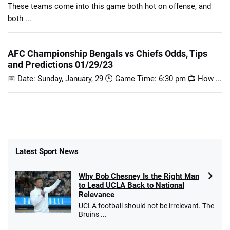
These teams come into this game both hot on offense, and
both ...
AFC Championship Bengals vs Chiefs Odds, Tips
and Predictions 01/29/23
📅 Date: Sunday, January, 29 🕚 Game Time: 6:30 pm 📺 How ...
Latest Sport News
Why Bob Chesney Is the Right Man
to Lead UCLA Back to National
Relevance
UCLA football should not be irrelevant. The
Bruins ...