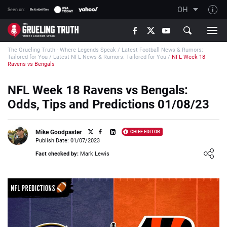
OH
Seen on:
TGT on YouTube
The Grueling Truth - Where Legends Speak
/
Latest Football News & Rumors:
About TGT
Tailored for You
/
Latest NFL News & Rumors: Tailored for You
/
NFL Week 18
Ravens vs Bengals
The TGT Team
NFL Week 18 Ravens vs Bengals:
How TGT rates
Odds, Tips and Predictions 01/08/23
Responsible Gambling Advice
Contact Our Team
Mike Goodpaster
CHIEF EDITOR
Publish Date: 01/07/2023
Writers Wanted
Loading ...
Fact checked by:
Mark Lewis
Content Disclaimer
Affiliate Disclosure