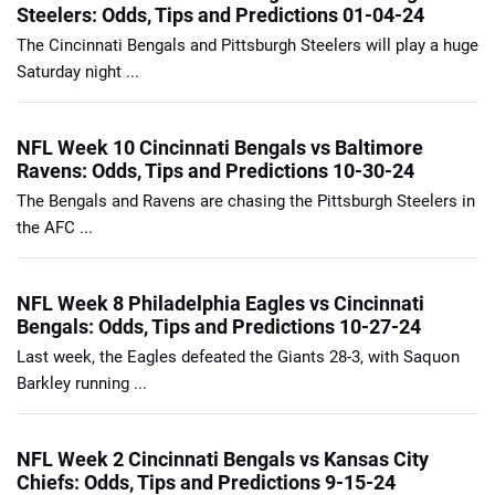
Steelers: Odds, Tips and Predictions 01-04-24
The Cincinnati Bengals and Pittsburgh Steelers will play a huge
Saturday night ...
NFL Week 10 Cincinnati Bengals vs Baltimore
Ravens: Odds, Tips and Predictions 10-30-24
The Bengals and Ravens are chasing the Pittsburgh Steelers in
the AFC ...
NFL Week 8 Philadelphia Eagles vs Cincinnati
Bengals: Odds, Tips and Predictions 10-27-24
Last week, the Eagles defeated the Giants 28-3, with Saquon
Barkley running ...
NFL Week 2 Cincinnati Bengals vs Kansas City
Chiefs: Odds, Tips and Predictions 9-15-24