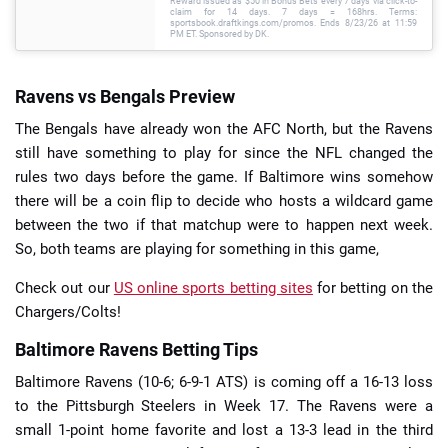
Reward issued as $50 in Bonus Bets every 7 days via click-to-
claim for 14 days. 7 days = 168hrs. Terms:
sportsbook.draftkings.com/promos. Ends 8/23/26 at 11:59
PM ET. Sponsored by DK.
Ravens vs Bengals Preview
The Bengals have already won the AFC North, but the Ravens
still have something to play for since the NFL changed the
rules two days before the game. If Baltimore wins somehow
there will be a coin flip to decide who hosts a wildcard game
between the two if that matchup were to happen next week.
So, both teams are playing for something in this game,
Check out our
US online sports betting sites
for betting on the
Chargers/Colts!
Baltimore Ravens Betting Tips
Baltimore Ravens (10-6; 6-9-1 ATS) is coming off a 16-13 loss
to the Pittsburgh Steelers in Week 17. The Ravens were a
small 1-point home favorite and lost a 13-3 lead in the third