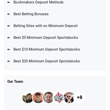
Bookmakers Deposit Methods
BetMGM Promo
Best Betting Bonuses
Up To $1500 in Bonus Bets Paid Back if
4.5
/5
your First Bet Does Not Win
T&Cs apply
Betting Sites with no Minimum Deposit
Best $5 Minimum Deposit Sportsbooks
Best $10 Minimum Deposit Sportsbooks
DraftKings Promo
New DraftKings Customers: Spend $5+
4.5
Best $20 Minimum Deposit Sportsbooks
/5
Get $150 in Bonus Bets *Paid Within 14
Days
T&Cs apply
Our Team
+8