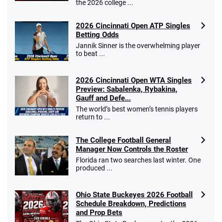
the 2026 college ...
2026 Cincinnati Open ATP Singles
Betting Odds
Jannik Sinner is the overwhelming player
to beat ...
2026 Cincinnati Open WTA Singles
Preview: Sabalenka, Rybakina,
Gauff and Defe...
The world’s best women’s tennis players
return to ...
The College Football General
Manager Now Controls the Roster
Florida ran two searches last winter. One
produced ...
Ohio State Buckeyes 2026 Football
Schedule Breakdown, Predictions
and Prop Bets