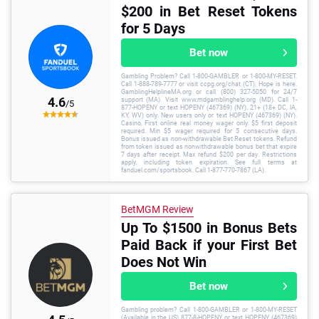
$200 in Bet Reset Tokens
for 5 Days
Bet now
Gambling Problem? Call 1-800-GAMBLER or 1-800-MY-RESET.
Call 1-888-789-7777 or visit ccpg.org/chat (CT). Hope is here.
GamblingHelplineMA.org or call (800) 327-5050 for 24/7
4.6
support (MA). Visit www.mdgamblinghelp.org (MD). Call 1-
/5
877-HOPENY or text HOPENY (467369) (NY). 21+ (18+ DC, IA,
KY, WV) only. New users only or text HOPENY (467369) (NY).
Casino, First online real money wager only. $5 first deposit
required. Min $5 wager required for 5 consecutive days.
Bonus issued as non-withdrawable Bet Reset tokens. Refund
from token issued as nonwithdrawable bonus bet that expire
7 days after receipt. Max refund $200 per day. Restrictions
apply, including token expiration. See full terms at
fanduel.com/sportsbook. Call 1-877-770-7867 (LA).
BetMGM Review
Up To $1500 in Bonus Bets
Paid Back if your First Bet
Does Not Win
Bet now
Gambling problem? Call 1-800-GAMBLER or 1-800-MY-RESET
(Available in the US) 877-8-HOPENY or text HOPENY (467369)