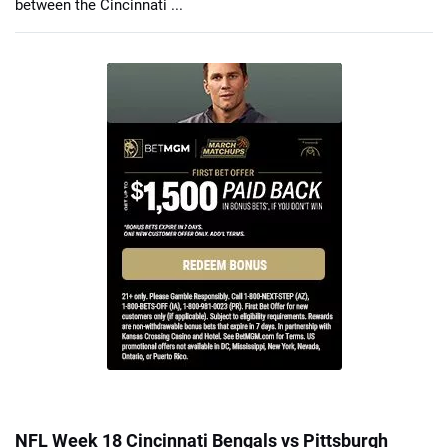
between the Cincinnati ...
NFL Week 18 Cincinnati Bengals vs Pittsburgh