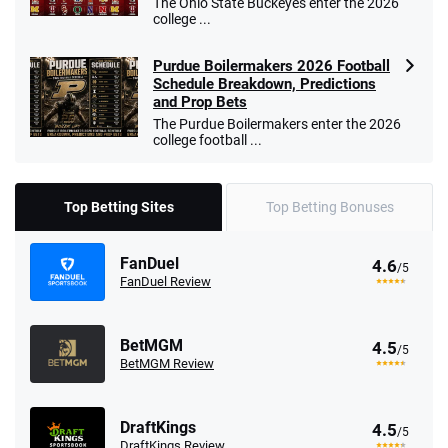
The Ohio State Buckeyes enter the 2026
college ...
Purdue Boilermakers 2026 Football
Schedule Breakdown, Predictions
and Prop Bets
The Purdue Boilermakers enter the 2026
college football ...
Top Betting Sites
Top Betting Bonuses
FanDuel
4.6
/5
FanDuel Review
BetMGM
4.5
/5
BetMGM Review
DraftKings
4.5
/5
DraftKings Review