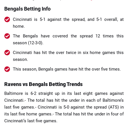
Bengals Betting Info
Cincinnati is 5-1 against the spread, and 5-1 overall, at
home.
The Bengals have covered the spread 12 times this
season (12-3-0).
Cincinnati has hit the over twice in six home games this
season.
This season, Bengals games have hit the over five times.
Ravens vs Bengals Betting Trends
Baltimore is 6-2 straight up in its last eight games against
Cincinnati.- The total has hit the under in each of Baltimore’s
last five games.- Cincinnati is 5-0 against the spread (ATS) in
its last five home games.- The total has hit the under in four of
Cincinnati’s last five games.