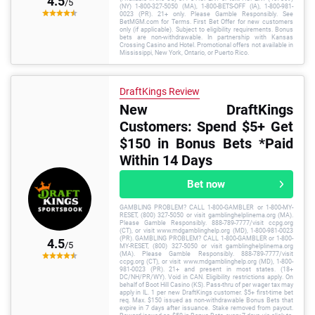
4.5
/5
(NY) 1-800-327-5050 (MA), 1-800-BETS-OFF (IA), 1-800-981-
0023 (PR). 21+ only. Please Gamble Responsibly. See
BetMGM.com for Terms. First Bet Offer for new customers
only (if applicable). Subject to eligibility requirements. Bonus
bets are non-withdrawable. In partnership with Kansas
Crossing Casino and Hotel. Promotional offers not available in
Mississippi, New York, Ontario, or Puerto Rico.
DraftKings Review
New DraftKings
Customers: Spend $5+ Get
$150 in Bonus Bets *Paid
Within 14 Days
Bet now
GAMBLING PROBLEM? CALL 1-800-GAMBLER or 1-800-MY-
RESET, (800) 327-5050 or visit gamblinghelplinema.org (MA).
Please Gamble Responsibly. 888-789-7777/visit ccpg.org
(CT), or visit www.mdgamblinghelp.org (MD), 1-800-981-0023
(PR). GAMBLING PROBLEM? CALL 1-800-GAMBLER or 1-800-
4.5
/5
MY-RESET, (800) 327-5050 or visit gamblinghelplinema.org
(MA). Please Gamble Responsibly. 888-789-7777/visit
ccpg.org (CT), or visit www.mdgamblinghelp.org (MD), 1-800-
981-0023 (PR). 21+ and present in most states. (18+
DC/NH/PR/WY). Void in CAN. Eligibility restrictions apply. On
behalf of Boot Hill Casino (KS). Pass-thru of per wager tax may
apply in IL. 1 per new DraftKings customer. $5+ first-time bet
req. Max. $150 issued as non-withdrawable Bonus Bets that
expire in 7 days after issuance. Stake removed from payout.