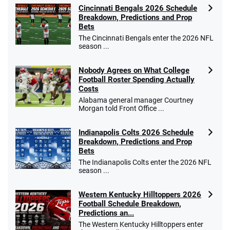
Cincinnati Bengals 2026 Schedule
Breakdown, Predictions and Prop
Bets
The Cincinnati Bengals enter the 2026 NFL
season ...
Nobody Agrees on What College
Football Roster Spending Actually
Costs
Alabama general manager Courtney
Morgan told Front Office ...
Indianapolis Colts 2026 Schedule
Breakdown, Predictions and Prop
Bets
The Indianapolis Colts enter the 2026 NFL
season ...
Western Kentucky Hilltoppers 2026
Football Schedule Breakdown,
Predictions an...
The Western Kentucky Hilltoppers enter