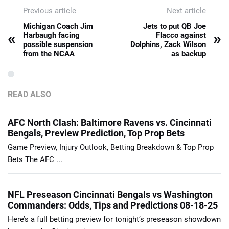
Previous article
Next article
Michigan Coach Jim
Jets to put QB Joe
«
»
Harbaugh facing
Flacco against
possible suspension
Dolphins, Zack Wilson
from the NCAA
as backup
READ ALSO
AFC North Clash: Baltimore Ravens vs. Cincinnati
Bengals, Preview Prediction, Top Prop Bets
Game Preview, Injury Outlook, Betting Breakdown & Top Prop
Bets The AFC ...
NFL Preseason Cincinnati Bengals vs Washington
Commanders: Odds, Tips and Predictions 08-18-25
Here’s a full betting preview for tonight’s preseason showdown