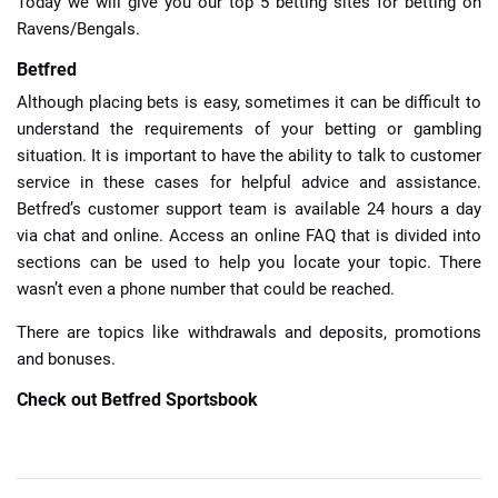
Today we will give you our top 5 betting sites for betting on
Ravens/Bengals.
Betfred
Although placing bets is easy, sometimes it can be difficult to
understand the requirements of your betting or gambling
situation. It is important to have the ability to talk to customer
service in these cases for helpful advice and assistance.
Betfred’s customer support team is available 24 hours a day
via chat and online. Access an online FAQ that is divided into
sections can be used to help you locate your topic. There
wasn’t even a phone number that could be reached.
There are topics like withdrawals and deposits, promotions
and bonuses.
Check out Betfred Sportsbook