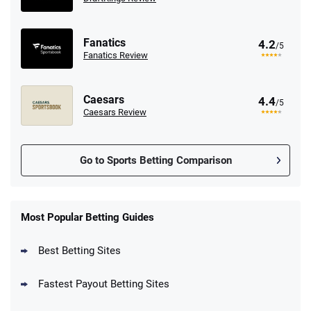
Fanatics
4.2
/5
Fanatics Review
Caesars
4.4
/5
Caesars Review
Go to Sports Betting Comparison
FanDuel Promo
New Users – Bet $5 Get $200 in Bet
Most Popular Betting Guides
4.6
/5
Reset Tokens for 5 Days
T&Cs apply
Best Betting Sites
Fastest Payout Betting Sites