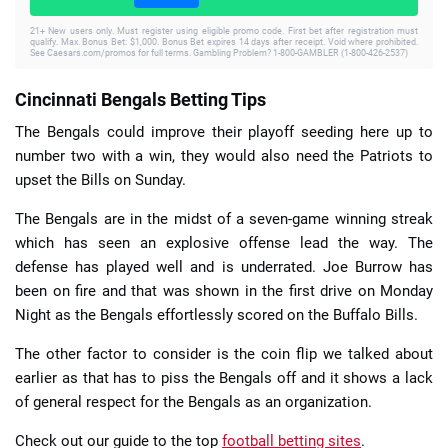
21+ New users only. Must register using eligible promo code. First bet after registration must
qualify. Max. Bonus Bet: $1,000. Bonus Bet expires 14 days after receipt. Void where prohibited.
See Caesars.com/promos for full terms. Gambling Problem? 1-800-GAMBLER (1-800-426-2537)
Cincinnati Bengals Betting Tips
The Bengals could improve their playoff seeding here up to
number two with a win, they would also need the Patriots to
upset the Bills on Sunday.
The Bengals are in the midst of a seven-game winning streak
which has seen an explosive offense lead the way. The
defense has played well and is underrated. Joe Burrow has
been on fire and that was shown in the first drive on Monday
Night as the Bengals effortlessly scored on the Buffalo Bills.
The other factor to consider is the coin flip we talked about
earlier as that has to piss the Bengals off and it shows a lack
of general respect for the Bengals as an organization.
Check out our guide to the top
football betting sites
.