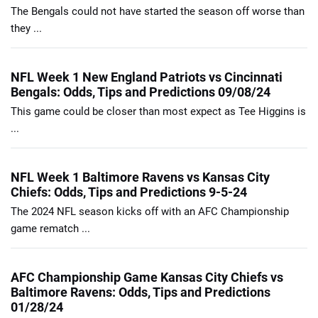
The Bengals could not have started the season off worse than
they ...
NFL Week 1 New England Patriots vs Cincinnati
Bengals: Odds, Tips and Predictions 09/08/24
This game could be closer than most expect as Tee Higgins is
...
NFL Week 1 Baltimore Ravens vs Kansas City
Chiefs: Odds, Tips and Predictions 9-5-24
The 2024 NFL season kicks off with an AFC Championship
game rematch ...
AFC Championship Game Kansas City Chiefs vs
Baltimore Ravens: Odds, Tips and Predictions
01/28/24