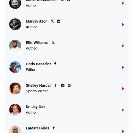
Author
Marvin Uzor
Author
Ellis Williams
Author
Chris Benedict
Editor
Shelley Harcar
Sports Writer
Dr. Jay Gee
Author
LaMarr Fields