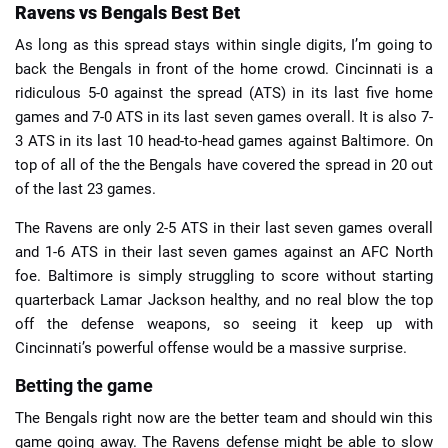
Ravens vs Bengals Best Bet
As long as this spread stays within single digits, I’m going to
back the Bengals in front of the home crowd. Cincinnati is a
ridiculous 5-0 against the spread (ATS) in its last five home
games and 7-0 ATS in its last seven games overall. It is also 7-
3 ATS in its last 10 head-to-head games against Baltimore. On
top of all of the the Bengals have covered the spread in 20 out
of the last 23 games.
The Ravens are only 2-5 ATS in their last seven games overall
and 1-6 ATS in their last seven games against an AFC North
foe. Baltimore is simply struggling to score without starting
quarterback Lamar Jackson healthy, and no real blow the top
off the defense weapons, so seeing it keep up with
Cincinnati’s powerful offense would be a massive surprise.
Betting the game
The Bengals right now are the better team and should win this
game going away. The Ravens defense might be able to slow