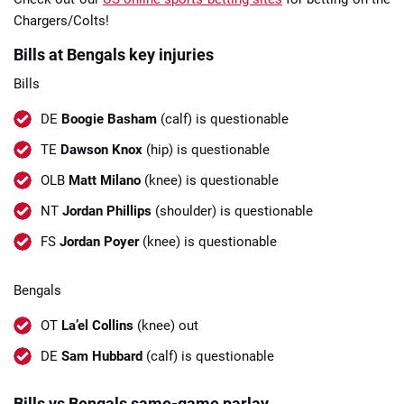
Chargers/Colts!
Bills at Bengals key injuries
Bills
DE
Boogie Basham
(calf) is questionable
TE
Dawson Knox
(hip) is questionable
OLB
Matt Milano
(knee) is questionable
NT
Jordan Phillips
(shoulder) is questionable
FS
Jordan Poyer
(knee) is questionable
Bengals
OT
La’el Collins
(knee) out
DE
Sam Hubbard
(calf) is questionable
Bills vs Bengals same-game parlay