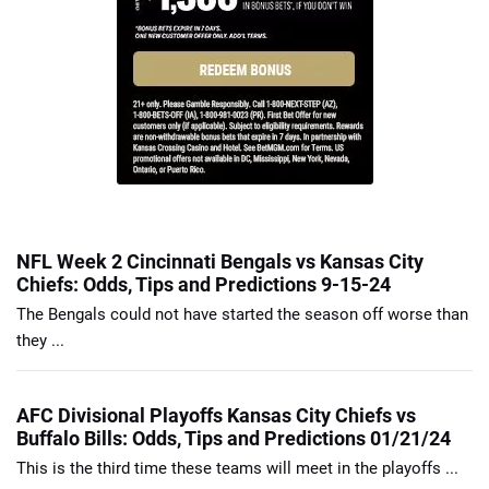
NFL Week 2 Cincinnati Bengals vs Kansas City
Chiefs: Odds, Tips and Predictions 9-15-24
The Bengals could not have started the season off worse than
they ...
AFC Divisional Playoffs Kansas City Chiefs vs
Buffalo Bills: Odds, Tips and Predictions 01/21/24
This is the third time these teams will meet in the playoffs ...