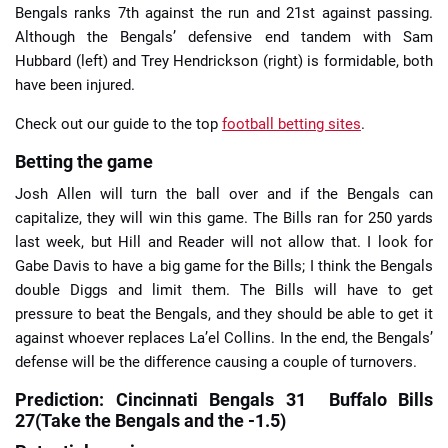
Bengals ranks 7th against the run and 21st against passing.
Although the Bengals’ defensive end tandem with Sam
Hubbard (left) and Trey Hendrickson (right) is formidable, both
have been injured.
Check out our guide to the top
football betting sites
.
Betting the game
Josh Allen will turn the ball over and if the Bengals can
capitalize, they will win this game. The Bills ran for 250 yards
last week, but Hill and Reader will not allow that. I look for
Gabe Davis to have a big game for the Bills; I think the Bengals
double Diggs and limit them. The Bills will have to get
pressure to beat the Bengals, and they should be able to get it
against whoever replaces La’el Collins. In the end, the Bengals’
defense will be the difference causing a couple of turnovers.
Prediction: Cincinnati Bengals 31 Buffalo Bills
27(Take the Bengals and the -1.5)