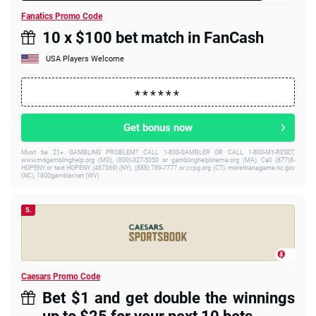
Fanatics Promo Code
10 x $100 bet match in FanCash
USA Players Welcome
Get bonus now
Must be 21+. GAMBLING PROBLEM? CALL 1-800-GAMBLER OR CALL 1-800-MY-RESET,
www.mdgamblinghelp.org (MD), (800)-327-5050 or gamblinghelplinema.org (MA), Call (877)8-
HOPENY or text HOPENY (467369) (NY), (888) 789-7777 or ccpg.org (CT), morethanagame.nc.gov
(NC), 1800gambler.net (WV)
5.
Caesars Promo Code
Bet $1 and get double the winnings