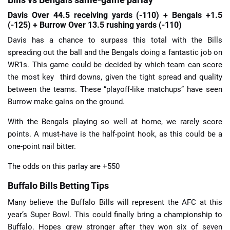
Davis Over 44.5 receiving yards (-110) + Bengals +1.5
(-125) + Burrow Over 13.5 rushing yards (-110)
Davis has a chance to surpass this total with the Bills
spreading out the ball and the Bengals doing a fantastic job on
WR1s. This game could be decided by which team can score
the most key third downs, given the tight spread and quality
between the teams. These “playoff-like matchups” have seen
Burrow make gains on the ground.
With the Bengals playing so well at home, we rarely score
points. A must-have is the half-point hook, as this could be a
one-point nail bitter.
The odds on this parlay are +550
Buffalo Bills Betting Tips
Many believe the Buffalo Bills will represent the AFC at this
year’s Super Bowl. This could finally bring a championship to
Buffalo. Hopes grew stronger after they won six of seven