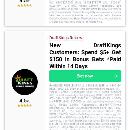
4.5
/5
(NY) 1-800-327-5050 (MA), 1-800-BETS-OFF (IA), 1-800-981-
0023 (PR). 21+ only. Please Gamble Responsibly. See
BetMGM.com for Terms. First Bet Offer for new customers
only (if applicable). Subject to eligibility requirements. Bonus
bets are non-withdrawable. In partnership with Kansas
Crossing Casino and Hotel. Promotional offers not available in
Mississippi, New York, Ontario, or Puerto Rico.
DraftKings Review
New DraftKings
Customers: Spend $5+ Get
$150 in Bonus Bets *Paid
Within 14 Days
Bet now
GAMBLING PROBLEM? CALL 1-800-GAMBLER or 1-800-MY-
RESET, (800) 327-5050 or visit gamblinghelplinema.org (MA).
Please Gamble Responsibly. 888-789-7777/visit ccpg.org
(CT), or visit www.mdgamblinghelp.org (MD), 1-800-981-0023
(PR). GAMBLING PROBLEM? CALL 1-800-GAMBLER or 1-800-
4.5
/5
MY-RESET, (800) 327-5050 or visit gamblinghelplinema.org
(MA). Please Gamble Responsibly. 888-789-7777/visit
ccpg.org (CT), or visit www.mdgamblinghelp.org (MD), 1-800-
981-0023 (PR). 21+ and present in most states. (18+
DC/NH/PR/WY). Void in CAN. Eligibility restrictions apply. On
behalf of Boot Hill Casino (KS). Pass-thru of per wager tax may
apply in IL. 1 per new DraftKings customer. $5+ first-time bet
req. Max. $150 issued as non-withdrawable Bonus Bets that
expire in 7 days after issuance. Stake removed from payout.