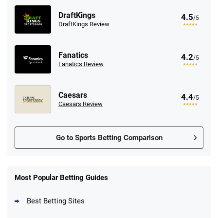
DraftKings
4.5
/5
DraftKings Review
Fanatics
4.2
/5
Fanatics Review
Caesars
4.4
/5
Caesars Review
Go to Sports Betting Comparison
FanDuel Promo
New Users – Bet $5 Get $200 in Bet
Most Popular Betting Guides
4.6
/5
Reset Tokens for 5 Days
T&Cs apply
Best Betting Sites