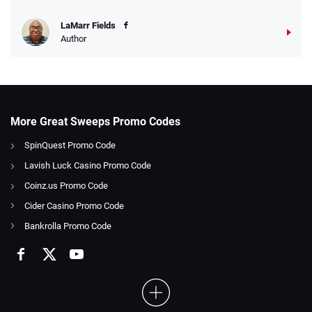
LaMarr Fields
Author
More Great Sweeps Promo Codes
SpinQuest Promo Code
Lavish Luck Casino Promo Code
Coinz.us Promo Code
Cider Casino Promo Code
Bankrolla Promo Code