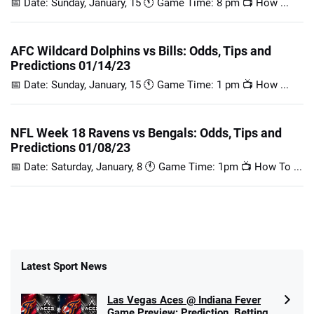
📅 Date: Sunday, January, 15 🕚 Game Time: 8 pm 📺 How ...
AFC Wildcard Dolphins vs Bills: Odds, Tips and
Predictions 01/14/23
📅 Date: Sunday, January, 15 🕚 Game Time: 1 pm 📺 How ...
NFL Week 18 Ravens vs Bengals: Odds, Tips and
Predictions 01/08/23
📅 Date: Saturday, January, 8 🕚 Game Time: 1pm 📺 How To ...
Latest Sport News
Las Vegas Aces @ Indiana Fever
Game Preview: Prediction, Betting