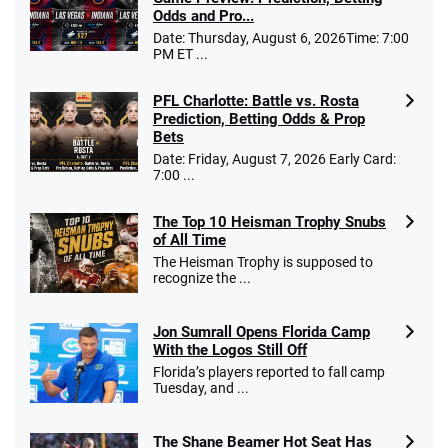
Odds and Pro...
Date: Thursday, August 6, 2026Time: 7:00
PM ET ...
PFL Charlotte: Battle vs. Rosta
Prediction, Betting Odds & Prop
Bets
Date: Friday, August 7, 2026 Early Card:
7:00 ...
The Top 10 Heisman Trophy Snubs
of All Time
The Heisman Trophy is supposed to
recognize the ...
Jon Sumrall Opens Florida Camp
With the Logos Still Off
Florida’s players reported to fall camp
Tuesday, and ...
The Shane Beamer Hot Seat Has