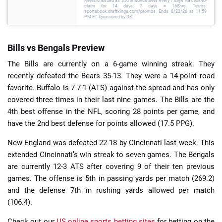
Reward issued as $50 in Bonus Bets every 7 days via click-to-
claim for 14 days. 7 days = 168hrs. Terms:
sportsbook.draftkings.com/promos. Ends 8/23/26 at 11:59
PM ET. Sponsored by DK.
Bills vs Bengals Preview
The Bills are currently on a 6-game winning streak. They
recently defeated the Bears 35-13. They were a 14-point road
favorite. Buffalo is 7-7-1 (ATS) against the spread and has only
covered three times in their last nine games. The Bills are the
4th best offense in the NFL, scoring 28 points per game, and
have the 2nd best defense for points allowed (17.5 PPG).
New England was defeated 22-18 by Cincinnati last week. This
extended Cincinnati’s win streak to seven games. The Bengals
are currently 12-3 ATS after covering 9 of their ten previous
games. The offense is 5th in passing yards per match (269.2)
and the defense 7th in rushing yards allowed per match
(106.4).
Check out our
US online sports betting sites
for betting on the