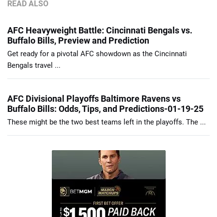
READ ALSO
AFC Heavyweight Battle: Cincinnati Bengals vs.
Buffalo Bills, Preview and Prediction
Get ready for a pivotal AFC showdown as the Cincinnati
Bengals travel ...
AFC Divisional Playoffs Baltimore Ravens vs
Buffalo Bills: Odds, Tips, and Predictions-01-19-25
These might be the two best teams left in the playoffs. The ...