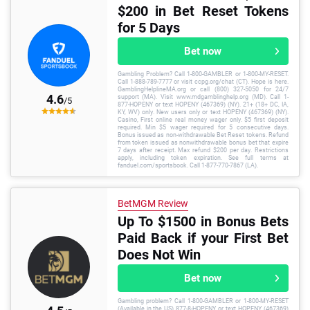
$200 in Bet Reset Tokens
for 5 Days
Bet now
Gambling Problem? Call 1-800-GAMBLER or 1-800-MY-RESET.
Call 1-888-789-7777 or visit ccpg.org/chat (CT). Hope is here.
GamblingHelplineMA.org or call (800) 327-5050 for 24/7
4.6
support (MA). Visit www.mdgamblinghelp.org (MD). Call 1-
/5
877-HOPENY or text HOPENY (467369) (NY). 21+ (18+ DC, IA,
KY, WV) only. New users only or text HOPENY (467369) (NY).
Casino, First online real money wager only. $5 first deposit
required. Min $5 wager required for 5 consecutive days.
Bonus issued as non-withdrawable Bet Reset tokens. Refund
from token issued as nonwithdrawable bonus bet that expire
7 days after receipt. Max refund $200 per day. Restrictions
apply, including token expiration. See full terms at
fanduel.com/sportsbook. Call 1-877-770-7867 (LA).
BetMGM Review
Up To $1500 in Bonus Bets
Paid Back if your First Bet
Does Not Win
Bet now
Gambling problem? Call 1-800-GAMBLER or 1-800-MY-RESET
(Available in the US) 877-8-HOPENY or text HOPENY (467369)