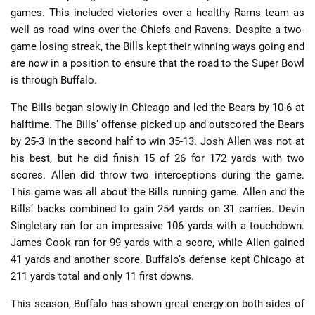
games. This included victories over a healthy Rams team as
well as road wins over the Chiefs and Ravens. Despite a two-
game losing streak, the Bills kept their winning ways going and
are now in a position to ensure that the road to the Super Bowl
is through Buffalo.
The Bills began slowly in Chicago and led the Bears by 10-6 at
halftime. The Bills’ offense picked up and outscored the Bears
by 25-3 in the second half to win 35-13. Josh Allen was not at
his best, but he did finish 15 of 26 for 172 yards with two
scores. Allen did throw two interceptions during the game.
This game was all about the Bills running game. Allen and the
Bills’ backs combined to gain 254 yards on 31 carries. Devin
Singletary ran for an impressive 106 yards with a touchdown.
James Cook ran for 99 yards with a score, while Allen gained
41 yards and another score. Buffalo’s defense kept Chicago at
211 yards total and only 11 first downs.
This season, Buffalo has shown great energy on both sides of