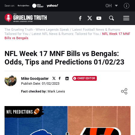
OH
Seen on:
TGT on YouTube
The Grueling Truth - Where Legends Speak
/
Latest Football News & Rumors:
About TGT
Tailored for You
/
Latest NFL News & Rumors: Tailored for You
/
NFL Week 17 MNF
Bills vs Bengals
The TGT Team
NFL Week 17 MNF Bills vs Bengals:
How TGT rates
Odds, Tips and Predictions 01/02/23
Responsible Gambling Advice
Contact Our Team
Mike Goodpaster
CHIEF EDITOR
Publish Date: 01/02/2023
Writers Wanted
Loading ...
Fact checked by:
Mark Lewis
Content Disclaimer
Affiliate Disclosure