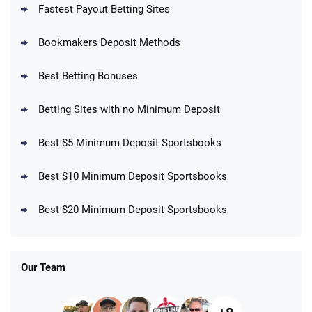
Fastest Payout Betting Sites
Bookmakers Deposit Methods
BetMGM Promo
Best Betting Bonuses
Up To $1500 in Bonus Bets Paid Back if
4.5
/5
your First Bet Does Not Win
T&Cs apply
Betting Sites with no Minimum Deposit
Best $5 Minimum Deposit Sportsbooks
Best $10 Minimum Deposit Sportsbooks
DraftKings Promo
New DraftKings Customers: Spend $5+
4.5
Best $20 Minimum Deposit Sportsbooks
/5
Get $150 in Bonus Bets *Paid Within 14
Days
T&Cs apply
Our Team