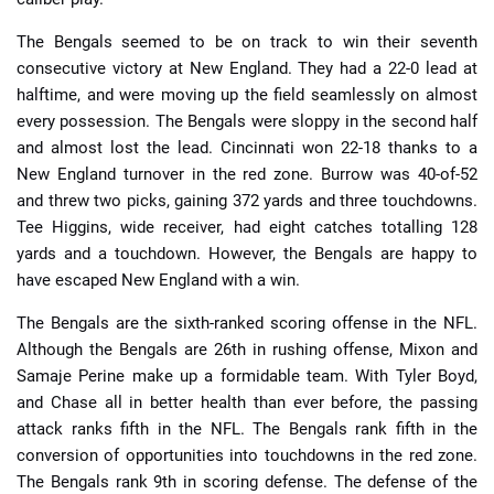
The Bengals seemed to be on track to win their seventh
consecutive victory at New England. They had a 22-0 lead at
halftime, and were moving up the field seamlessly on almost
every possession. The Bengals were sloppy in the second half
and almost lost the lead. Cincinnati won 22-18 thanks to a
New England turnover in the red zone. Burrow was 40-of-52
and threw two picks, gaining 372 yards and three touchdowns.
Tee Higgins, wide receiver, had eight catches totalling 128
yards and a touchdown. However, the Bengals are happy to
have escaped New England with a win.
The Bengals are the sixth-ranked scoring offense in the NFL.
Although the Bengals are 26th in rushing offense, Mixon and
Samaje Perine make up a formidable team. With Tyler Boyd,
and Chase all in better health than ever before, the passing
attack ranks fifth in the NFL. The Bengals rank fifth in the
conversion of opportunities into touchdowns in the red zone.
The Bengals rank 9th in scoring defense. The defense of the