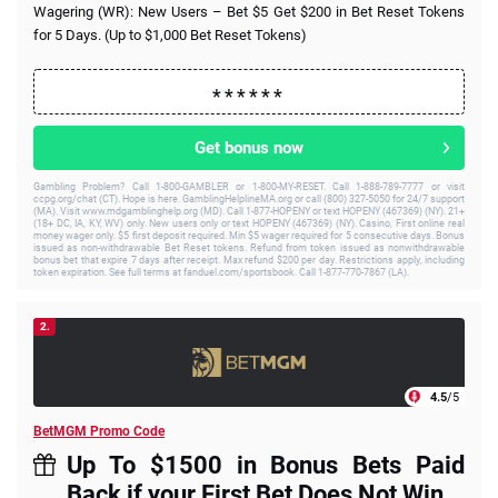
Wagering (WR): New Users – Bet $5 Get $200 in Bet Reset Tokens
for 5 Days. (Up to $1,000 Bet Reset Tokens)
Get bonus now
Gambling Problem? Call 1-800-GAMBLER or 1-800-MY-RESET. Call 1-888-789-7777 or visit
ccpg.org/chat (CT). Hope is here. GamblingHelplineMA.org or call (800) 327-5050 for 24/7 support
(MA). Visit www.mdgamblinghelp.org (MD). Call 1-877-HOPENY or text HOPENY (467369) (NY). 21+
(18+ DC, IA, KY, WV) only. New users only or text HOPENY (467369) (NY). Casino, First online real
money wager only. $5 first deposit required. Min $5 wager required for 5 consecutive days. Bonus
issued as non-withdrawable Bet Reset tokens. Refund from token issued as nonwithdrawable
bonus bet that expire 7 days after receipt. Max refund $200 per day. Restrictions apply, including
token expiration. See full terms at fanduel.com/sportsbook. Call 1-877-770-7867 (LA).
2.
4.5
/5
BetMGM Promo Code
Up To $1500 in Bonus Bets Paid
Back if your First Bet Does Not Win