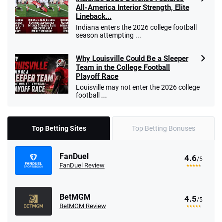
All-America Interior Strength, Elite
Lineback...
Indiana enters the 2026 college football
season attempting ...
Why Louisville Could Be a Sleeper
Team in the College Football
Playoff Race
Louisville may not enter the 2026 college
football ...
Top Betting Sites
Top Betting Bonuses
FanDuel
4.6
/5
FanDuel Review
BetMGM
4.5
/5
BetMGM Review