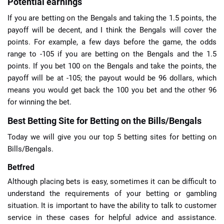
Potential earnings
If you are betting on the Bengals and taking the 1.5 points, the
payoff will be decent, and I think the Bengals will cover the
points. For example, a few days before the game, the odds
range to -105 if you are betting on the Bengals and the 1.5
points. If you bet 100 on the Bengals and take the points, the
payoff will be at -105; the payout would be 96 dollars, which
means you would get back the 100 you bet and the other 96
for winning the bet.
Best Betting Site for Betting on the Bills/Bengals
Today we will give you our top 5 betting sites for betting on
Bills/Bengals.
Betfred
Although placing bets is easy, sometimes it can be difficult to
understand the requirements of your betting or gambling
situation. It is important to have the ability to talk to customer
service in these cases for helpful advice and assistance.