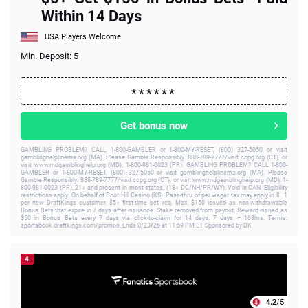
Within 14 Days
USA Players Welcome
Min. Deposit: 5
Get bonus now
GAMBLING PROBLEM? CALL 1-800-GAMBLER or 1-800-MY-RESET, (800) 327-5050 or visit
gamblinghelplinema.org (MA). Please Gamble Responsibly. 888-789-7777/visit ccpg.org (CT), or
visit www.mdgamblinghelp.org (MD), 1-800-981-0023 (PR). GAMBLING PROBLEM? CALL 1-800-
GAMBLER or 1-800-MY-RESET, (800) 327-5050 or visit gamblinghelplinema.org (MA). Please
Gamble Responsibly. 888-789-7777/visit ccpg.org (CT), or visit www.mdgamblinghelp.org (MD), 1-
800-981-0023 (PR). 21+ and present in most states. (18+ DC/NH/PR/WY). Void in CAN. Eligibility
restrictions apply. On behalf of Boot Hill Casino (KS). Pass-thru of per wager tax may apply in IL. 1
per new DraftKings customer. $5+ first-time bet req. Max. $150 issued as non-withdrawable
Bonus Bets that expire in 7 days after issuance. Stake removed from payout. Reward issued as
$50 in Bonus Bets every 7 days via click-to-claim for 14 days. 7 days = 168hrs. Terms:
sportsbook.draftkings.com/promos. Ends 8/23/26 at 11:59 PM ET. Sponsored by DK.
4.
4.2
/5