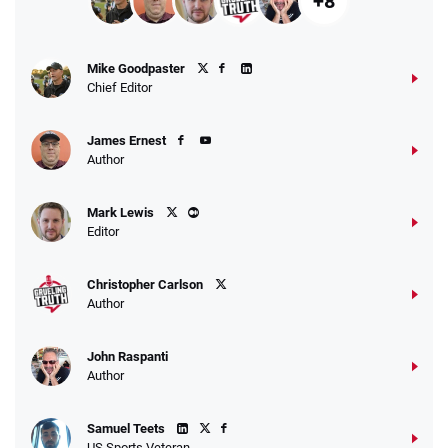
+8
Fanatics Promo
Mike Goodpaster
4.2
/5
10 x $100 bet match in FanCash
Chief Editor
T&Cs apply
James Ernest
Author
Caesars Promo
Mark Lewis
Bet $1 and get double the winnings up to
4.4
/5
Editor
$25 for your next 10 bets
T&Cs apply
Christopher Carlson
Author
John Raspanti
Go to Sports Betting Bonus Comparison
Author
Samuel Teets
US Sports Veteran