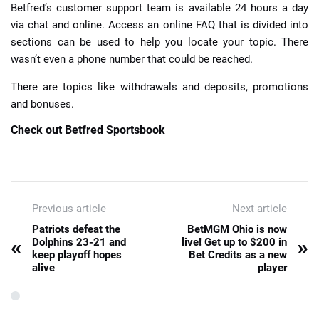
Betfred’s customer support team is available 24 hours a day
via chat and online. Access an online FAQ that is divided into
sections can be used to help you locate your topic. There
wasn’t even a phone number that could be reached.
There are topics like withdrawals and deposits, promotions
and bonuses.
Check out Betfred Sportsbook
Previous article
Next article
Patriots defeat the
BetMGM Ohio is now
«
»
Dolphins 23-21 and
live! Get up to $200 in
keep playoff hopes
Bet Credits as a new
alive
player