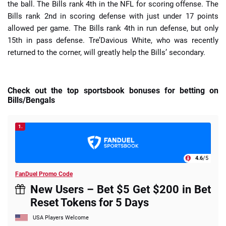
the ball. The Bills rank 4th in the NFL for scoring offense. The
Bills rank 2nd in scoring defense with just under 17 points
allowed per game. The Bills rank 4th in run defense, but only
15th in pass defense. Tre’Davious White, who was recently
returned to the corner, will greatly help the Bills’ secondary.
Check out the top sportsbook bonuses for betting on
Bills/Bengals
1.
4.6
/5
FanDuel Promo Code
New Users – Bet $5 Get $200 in Bet
Reset Tokens for 5 Days
USA Players Welcome