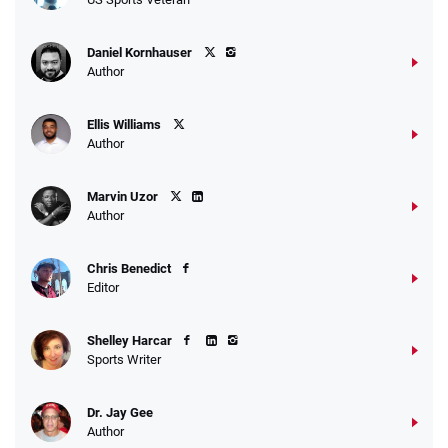
Daniel Kornhauser
Author
Ellis Williams
Author
Marvin Uzor
Author
Chris Benedict
Editor
Shelley Harcar
Sports Writer
Dr. Jay Gee
Author