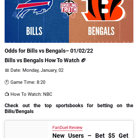
📈 Guides
📙 Strategies
📈 Odds
Odds for Bills vs Bengals– 01/02/22
Bills vs Bengals How To Watch 🏈
🔢 Calculators
🔍 Reviews
📅 Date: Monday, January, 02
🕚 Game Time: 8:20
📺 How To Watch: NBC
Check out the top sportsbooks for betting on the
Bills/Bengals
FanDuel Review
New Users – Bet $5 Get