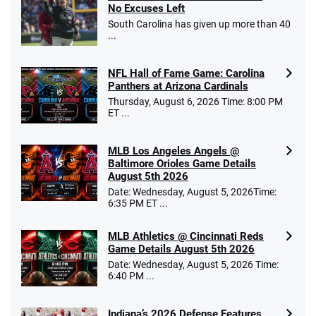
No Excuses Left
South Carolina has given up more than 40
...
NFL Hall of Fame Game: Carolina
Panthers at Arizona Cardinals
Thursday, August 6, 2026 Time: 8:00 PM
ET ...
MLB Los Angeles Angels @
Baltimore Orioles Game Details
August 5th 2026
Date: Wednesday, August 5, 2026Time:
6:35 PM ET ...
MLB Athletics @ Cincinnati Reds
Game Details August 5th 2026
Date: Wednesday, August 5, 2026 Time:
6:40 PM ...
Indiana’s 2026 Defense Features