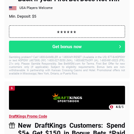
USA Players Welcome
Min. Deposit: $5
Get bonus now
Gambling problem? Call 1-800-GAMBLER or 1-800-MY-RESET (Available in the US) 877-8-HOPENY
or text HOPENY (467369) (NY) 1-800-327-5050 (MA), 1-800-BETS-OFF (IA), 1-800-981-0023 (PR).
21+ only. Please Gamble Responsibly. See BetMGM.com for Terms. First Bet Offer for new
customers only (if applicable). Subject to eligibility requirements. Bonus bets are non-
withdrawable. In partnership with Kansas Crossing Casino and Hotel. Promotional offers not
available in Mississippi, New York, Ontario, or Puerto Rico.
3.
4.5
/5
DraftKings Promo Code
New DraftKings Customers: Spend
$5+ Get $150 in Bonus Bets *Paid