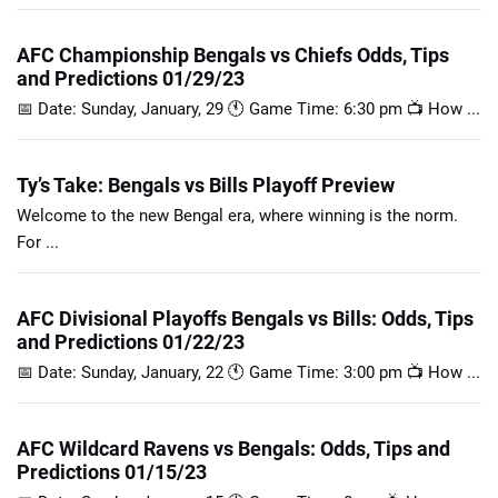
AFC Championship Bengals vs Chiefs Odds, Tips
and Predictions 01/29/23
📅 Date: Sunday, January, 29 🕚 Game Time: 6:30 pm 📺 How ...
Ty’s Take: Bengals vs Bills Playoff Preview
Welcome to the new Bengal era, where winning is the norm.
For ...
AFC Divisional Playoffs Bengals vs Bills: Odds, Tips
and Predictions 01/22/23
📅 Date: Sunday, January, 22 🕚 Game Time: 3:00 pm 📺 How ...
AFC Wildcard Ravens vs Bengals: Odds, Tips and
Predictions 01/15/23