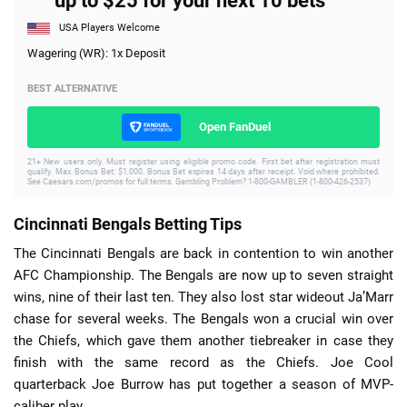
up to $25 for your next 10 bets
USA Players Welcome
Wagering (WR): 1x Deposit
BEST ALTERNATIVE
Open FanDuel
21+ New users only. Must register using eligible promo code. First bet after registration must
qualify. Max. Bonus Bet: $1,000. Bonus Bet expires 14 days after receipt. Void where prohibited.
See Caesars.com/promos for full terms. Gambling Problem? 1-800-GAMBLER (1-800-426-2537)
Cincinnati Bengals Betting Tips
The Cincinnati Bengals are back in contention to win another
AFC Championship. The Bengals are now up to seven straight
wins, nine of their last ten. They also lost star wideout Ja’Marr
chase for several weeks. The Bengals won a crucial win over
the Chiefs, which gave them another tiebreaker in case they
finish with the same record as the Chiefs. Joe Cool
quarterback Joe Burrow has put together a season of MVP-
caliber play.