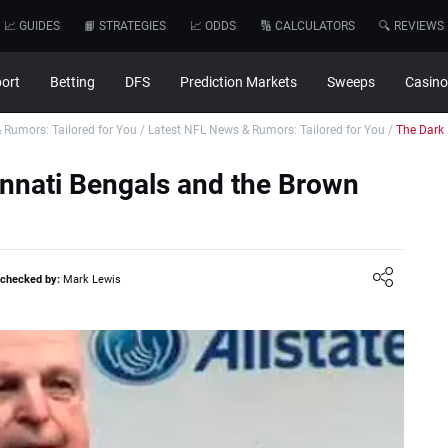
📈 GUIDES
📙 STRATEGIES
📈 ODDS
🔢 CALCULATORS
🔍 REVIEWS
port
Betting
DFS
Prediction Markets
Sweeps
Casino
 Rumors: Tailored for You
/
Latest NFL News & Rumors: Tailored for You
/
The Dark 
Casino Promo Codes
by State
Popular Betting Guides
Sweepstakes Casino Guides
Top 10 DFS Sites
🥇 Most Read Articles
Learn About Prediction Markets
Popular Casino Guides
Top 10 Sweepstakes Promo Cod
Casinos by State
Po
Be
innati Bengals and the Brown
gan Betting Sites
New Betting Sites
New Sweepstakes Casinos
Top 15 College Basketball Coa
Sports Prediction Markets
Online Casino Apps
Indiana Online Casinos
BetMGM Promo Code
01.
ParlayPlay Review
01.
Stake.us Promo
CrownCoinsCas
a Betting Sites
Betting Apps
Free SC Casinos
Top 17 Dirtiest College Basket
Politics Prediction Markets
New Online Casinos
Virginia Online Casinos
DraftKings Promo Code
02.
Underdog Review
02.
Promo Code
 checked by:
Mark Lewis
ersey Betting Sites
Fastest Payout Betting Sites
Sweepstakes Apps
Top 20 Big Ten Basketball Play
Economy Prediction Markets
Online Slot Casinos
Louisiana Online Casinos
Caesars Promo Code
03.
Dabble Review
03.
MyPrize.US Pro
LoneStar Casin
rbacks
Top 20 Welterweights
Top 20 College
Top 19 St. Louis
To
iana Betting Sites
Betting Sites with Cash Out
Sweepstakes Casino Promo Codes
17 Reasons Why Michael Jorda
Climate Prediction Markets
No Wagering Online Casinos
Iowa Online Casinos
FanDuel Promo Code
04.
DraftKings Review
04.
Code
: Where
in Boxing History:
Football Quarterbacks
Cardinals of All Time
Pa
ung
Where does Terence
of All Time
Fanatics Casino Promo
ana Sportsbook Promos
Bookmakers Payment Methods
Sweepstakes Casino No Deposit Bonuses
Top 20 Indiana High School Ba
Crypto Prediction Markets
No Deposit Cash App Casinos
Montana Online Casinos
Hello Millions P
05.
FanDuel Review
05.
Crawford Rank?
Code
Code
EcoPayz Betting Sites
Free SC Coins Hacks
Top 10 Underrated Indiana Ho
Tech Prediction Markets
Online Casinos That Take Visa 
Legendz Casino
06.
Sleeper Review
Borgata Promo Code
06.
Cards
Code
Draftkings Pick6