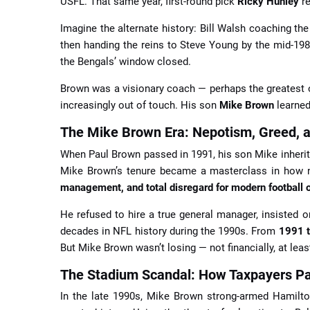
USFL. That same year, first-round pick
Ricky Hunley
re
Imagine the alternate history: Bill Walsh coaching th
then handing the reins to Steve Young by the mid-198
the Bengals’ window closed.
Brown was a visionary coach — perhaps the greatest of
increasingly out of touch. His son
Mike Brown
learned
The Mike Brown Era: Nepotism, Greed, a
When Paul Brown passed in 1991, his son Mike inherit
Mike Brown’s tenure became a masterclass in how 
management, and total disregard for modern football o
He refused to hire a true general manager, insisted 
decades in NFL history during the 1990s. From
1991 
But Mike Brown wasn’t losing — not financially, at leas
The Stadium Scandal: How Taxpayers Pai
In the late 1990s, Mike Brown strong-armed Hamilto