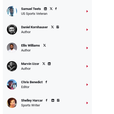
next 10 bets
T&Cs apply
Samuel Teets
US Sports Veteran
Daniel Kornhauser
Author
Go to Sports Betting Bonus Comparison
Ellis Williams
Author
Marvin Uzor
Author
Chris Benedict
Editor
Shelley Harcar
Sports Writer