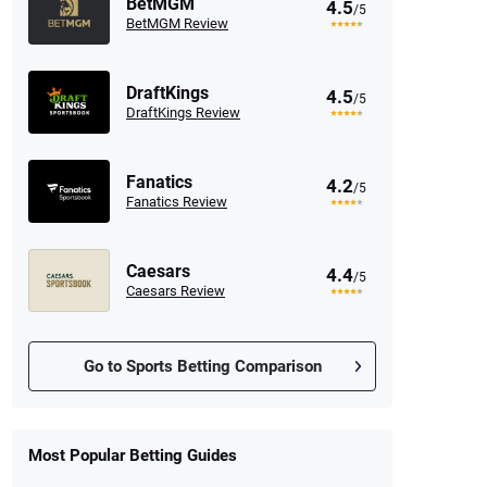
BetMGM
4.5
/5
BetMGM Review
DraftKings
4.5
/5
DraftKings Review
Fanatics
4.2
/5
Fanatics Review
Caesars
4.4
/5
Caesars Review
Go to Sports Betting Comparison
FanDuel Promo
New Users – Bet $5 Get
Most Popular Betting Guides
4.6
/5
$200 in Bet Reset Tokens for