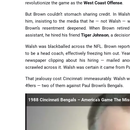
revolutionize the game as the
West Coast Offense
.
But Brown couldn’t stomach sharing credit. In Wals
him, insisting to the media that he — not Walsh — w
Brown’s resentment deepened. When Brown retired a
assistant, he hired his friend
Tiger Johnson
, a decisio
Walsh was blackballed across the NFL. Brown reported
to be a head coach, effectively freezing him out. Year
newspaper clipping about his hiring — mailed an
scrawled across it. Walsh was certain it came from P
That jealousy cost Cincinnati immeasurably. Walsh 
49ers — two of them against Paul Brown’s Bengals.
1988 Cincinnati Bengals – America’s Game The Mis