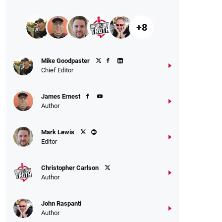
Days
T&Cs apply
+8
Mike Goodpaster
Chief Editor
James Ernest
Author
Fanatics Promo
10 x $100 bet match in
4.2
/5
Mark Lewis
FanCash
Editor
T&Cs apply
Christopher Carlson
Author
Caesars Promo
John Raspanti
Bet $1 and get double the
Author
4.4
/5
winnings up to $25 for your