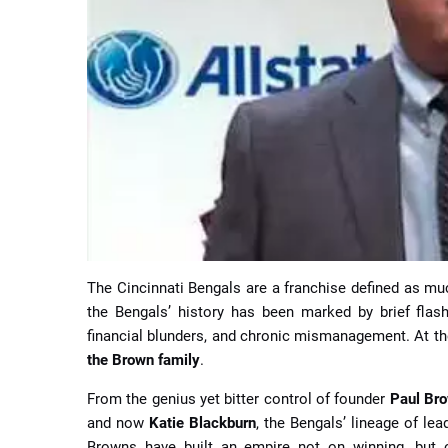
07.
07.
07.
Golden Nugget Review
Real Prize Review
Golden Nugget Review
07.
07.
Code
08.
08.
08.
Betway Review
SweepKing Review
Betway Review
08.
Betway Promo Code
08.
09.
09.
09.
Unibet Review
MegaBonanza Review
Unibet Review
09.
Unibet Promo Code
09.
10.
10.
10.
Betfred Review
Blitzmania Review
Betfred Review
10.
Betfred Promo Code
10.
Las Vegas Aces @
From Eberlein Drive to
Davis Steel Ca
Indiana Fever Game
Davis Steel: The 13-
TBT $2 Million
Preview: Prediction,
Year Journey to the
Championship,
Betting Odds and Prop
2026 TBT
14-Year Quest 
Bets
Championship
Title
The Cincinnati Bengals are a franchise defined as much
the Bengals’ history has been marked by brief flas
financial blunders, and chronic mismanagement. At th
the Brown family
.
From the genius yet bitter control of founder
Paul Br
and now
Katie Blackburn
, the Bengals’ lineage of le
Browns have built an empire not on winning, but on