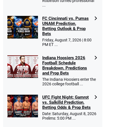
ue and What Was Not?
$20 Deposit Betting Sites
Apps Like Fliff
120 Free Spins Bonuses
Robinson turned professional
07.
o Code
Code
...
Fliff Superstars Promo
 Hoosiers Vs UCLA
Betting Sites with Live Streaming
Sites Like Vegas Gems
No Minimum Deposit Casinos
08.
mo Code
Code
ay
FC Cincinnati vs. Pumas
UNAM Prediction,
ehind Indiana’s Iconic Hoops Identity
Half-Time / Full-Time Betting
Casinos Like Luckyland
$1 Deposit Casinos
ThriveFantasy Promo
romo
09.
Betting Outlook & Prop
Code
Bets
r Ray Leonard Never Ducked Aaron Pryor
Lay Betting
Casinos Like DingDingDing
$5 Deposit Casinos
mo Code
Friday, August 7, 2026 | 8:00
p
ntucky Alumni Rally
Kentucky Alumni (La
PM ET ...
$10 Deposit Casinos
st Syracuse Alumni
Familia) Outlasts
-66, Will Host
Louisville Alumni (The
Indiana Hoosiers 2026
umni Championship
Ville) 63-57 to Win
Football Schedule
ednesday
Decisive Game 3, Will
Breakdown, Predictions
Host Alumni Se...
and Prop Bets
The Indiana Hoosiers enter the
2026 college football ...
UFC Fight Night: Gamrot
vs. Salkilld Prediction,
Betting Odds & Prop Bets
Date: Saturday, August 8, 2026
Prelims: 5:00 PM ...