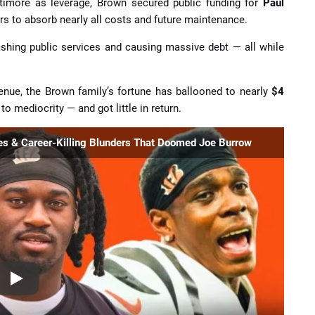
altimore as leverage, Brown secured public funding for
Paul
ers to absorb nearly all costs and future maintenance.
lashing public services and causing massive debt — all while
venue, the Brown family’s fortune has ballooned to nearly
$4
o mediocrity — and got little in return.
es & Career-Killing Blunders That Doomed Joe Burrow