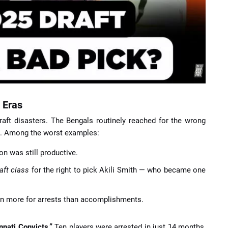
 Eras
raft disasters. The Bengals routinely reached for the wrong
on. Among the worst examples:
n was still productive.
raft class
for the right to pick Akili Smith — who became one
own more for arrests than accomplishments.
nnati Convicts.”
Ten players were arrested in just 14 months,