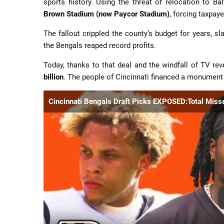
sports history. Using the threat of relocation to B
Brown Stadium (now Paycor Stadium)
, forcing taxpay
The fallout crippled the county’s budget for years, s
the Bengals reaped record profits.
Today, thanks to that deal and the windfall of TV re
billion
. The people of Cincinnati financed a monument t
Cincinnati Bengals Draft Picks EXPOSED:Total Miss