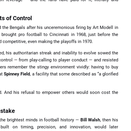
ts of Control
d the Bengals after his unceremonious firing by Art Modell in
brought pro football to Cincinnati in 1968, just before the
d competitive, even making the playoffs in 1970.
, his authoritarian streak and inability to evolve sowed the
ontrol — from play-calling to player conduct — and resisted
ers remember the stingy environment vividly: having to buy
at
Spinney Field
, a facility that some described as “a glorified
rd. And his refusal to empower others would soon cost the
istake
the brightest minds in football history —
Bill Walsh
, then his
built on timing, precision, and innovation, would later