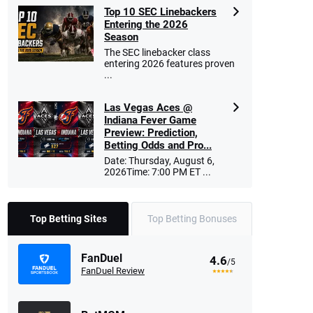
Top 10 SEC Linebackers
Entering the 2026
Season
The SEC linebacker class
entering 2026 features proven
...
Las Vegas Aces @
Indiana Fever Game
Preview: Prediction,
Betting Odds and Pro...
Date: Thursday, August 6,
2026Time: 7:00 PM ET ...
Top Betting Sites
Top Betting Bonuses
FanDuel
4.6
/5
FanDuel Review