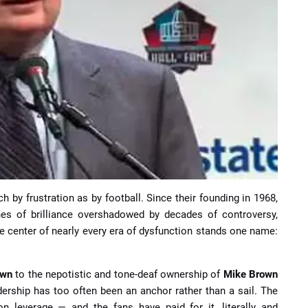
Boku Betting Sites
Social Casinos
We are Marshall: What Was Tr
Culture Prediction Markets
07.
Tropicana Promo Code
07.
Real Prize Prom
Review
ACH Online Casinos
Ocean Online Casino
Paysafecard Betting Sites
New Social Casinos
Bob Knight’s First Final Four:
Prediction Markets Explained
08.
Fliff Superstars Review
08.
SweepKing Pro
Promo Code
Casinos That Accept Google P
Debit Card Betting Sites
Social Casino Promo Codes
A Deep Dive into the Meaning B
MegaBonanza P
09.
ThriveFantasy Review
ESPN Bet Promo Code
09.
Casinos That Accept AmEx
Code
Bank Transfer Betting Sites
Social Betting
Clearing the Smoke: Why Suga
Sugarhouse Promo Code
10.
Blitzmania Pro
Casinos That Accept Cash Ap
ptures
WNBA Indiana Fever
Seattle Storm’s
WNBA Indiana Fever
Ke
@ Portland Fire Game
Version of “Inclusion”
vs Seattle Storm:
Pa
Casinos That Accept Discover
 Ending
Preview: Prediction,
Apparently Has No
Game Preview and
70
for the
Betting Odds July 31st
Room for Dissent
Prediction
Al
2026
W
 by frustration as by football. Since their founding in 1968,
hes of brilliance overshadowed by decades of controversy,
e center of nearly every era of dysfunction stands one name:
own
to the nepotistic and tone-deaf ownership of
Mike Brown
adership has too often been an anchor rather than a sail. The
 leverage — and the fans have paid for it, literally and