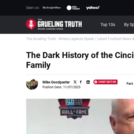
Seen on:
Top 10s
By S
The Grueling Truth - Where Legends Speak
/
Latest Football News &
🏅 Top10 Articles
Best Sportsbooks
Top 10 Sweepstake Casinos
Top 10 Online Casinos
Top 10 Sportsbook Promo Codes
Betting by State
Top 10 
Betting 
The Dark History of the Cinc
Ohio Betting Sites
Michi
01.
01.
01.
01.
BetMGM Review
Stake.us Review
BetMGM Review
BetMGM Promo Code
01.
Family
Tennessee Betting Sites
Nevad
02.
02.
02.
02.
DraftKings Review
CrownCoinsCasino Review
DraftKings Review
DraftKings Promo Code
02.
Mike Goodpaster
CHIEF EDITOR
Fact
Minnesota Betting Sites
New J
03.
03.
03.
03.
Caesars Review
MyPrize.US Review
Caesars Review
Caesars Promo Code
03.
Publish Date: 11/07/2025
Loading ...
The Top 10 Heisman
Top 10 Big Ten
Top 17 Quarte
Virginia Betting Sites
Louis
04.
04.
04.
04.
FanDuel Review
LoneStar Casino Review
FanDuel Review
FanDuel Promo Code
04.
Trophy Snubs of All
Football Coaches of
in SEC history
Time
All Time: Woody, Bo,
does Bryce Yo
Montana Betting Sites
Indi
05.
05.
05.
05.
Fanatics Review
Hello Millions Review
Fanatics Review
Fanatics Promo Code
05.
or Urban at number
Rank
one?
06.
06.
06.
06.
Borgata Review
Legendz Casino Review
Borgata Review
Borgata Promo Code
06.
📰 Latest News
Golden Nugget Promo