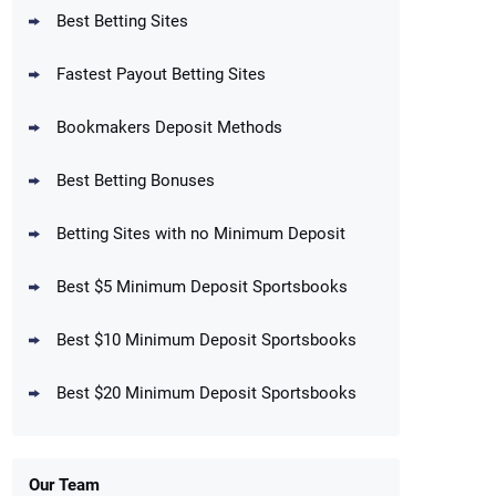
5 Days
Best Betting Sites
T&Cs apply
Fastest Payout Betting Sites
Bookmakers Deposit Methods
Best Betting Bonuses
BetMGM Promo
Up To $1500 in Bonus Bets
Betting Sites with no Minimum Deposit
4.5
/5
Paid Back if your First Bet
Does Not Win
Best $5 Minimum Deposit Sportsbooks
T&Cs apply
Best $10 Minimum Deposit Sportsbooks
Best $20 Minimum Deposit Sportsbooks
DraftKings Promo
New DraftKings Customers:
Spend $5+ Get $150 in
4.5
/5
Our Team
Bonus Bets *Paid Within 14