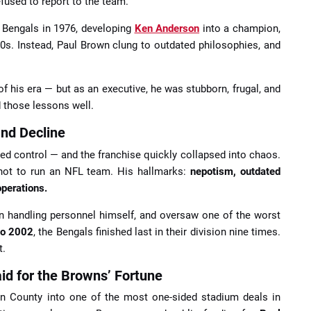
fused to report to the team.
e Bengals in 1976, developing
Ken Anderson
into a champion,
0s. Instead, Paul Brown clung to outdated philosophies, and
 his era — but as an executive, he was stubborn, frugal, and
 those lessons well.
nd Decline
ed control — and the franchise quickly collapsed into chaos.
not to run an NFL team. His hallmarks:
nepotism, outdated
perations.
on handling personnel himself, and oversaw one of the worst
to 2002
, the Bengals finished last in their division nine times.
t.
d for the Browns’ Fortune
n County into one of the most one-sided stadium deals in