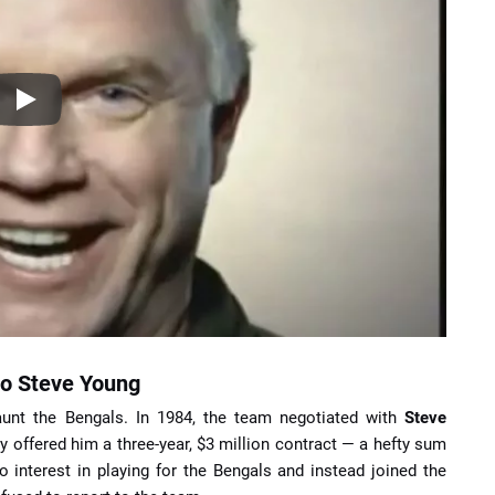
to Steve Young
aunt the Bengals. In 1984, the team negotiated with
Steve
ey offered him a three-year, $3 million contract — a hefty sum
o interest in playing for the Bengals and instead joined the