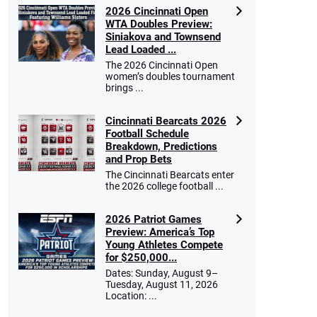
2026 Cincinnati Open
WTA Doubles Preview:
Siniakova and Townsend
Lead Loaded ...
The 2026 Cincinnati Open
women’s doubles tournament
brings ...
Cincinnati Bearcats 2026
Football Schedule
Breakdown, Predictions
and Prop Bets
The Cincinnati Bearcats enter
the 2026 college football ...
2026 Patriot Games
Preview: America’s Top
Young Athletes Compete
for $250,000...
Dates: Sunday, August 9–
Tuesday, August 11, 2026
Location: ...