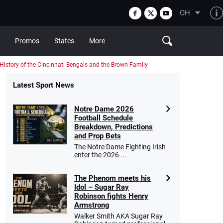
OH
TGT on YouTube
Promos
States
More
About TGT
History of the Cincinnati Bengals and the Brown Family
The TGT Team
es
pular Betting Guides
st Similar Sweeps Casinos
Popular Casino Guides
Top 10 DFS Promo Codes
Casinos by State
Latest Sport News
How TGT rates
ches
Betting Bonuses
Sites Like Chumba Casino
Casino Bonuses
Illinois Online Casinos
 Code
01.
ParlayPlay Promo Code
Notre Dame 2026
Responsible Gambling Advice
ino
Football Schedule
ball Coaches
Free Bets
Sites Like Stake.us
Free Spins
Michigan Online Casinos
02.
Underdog Promo Code
Breakdown, Predictions
Contact Our Team
and Prop Bets
ers
Enhanced Odds
Pulsz Sister Casinos
No Deposit Casino Bonuses
Tennessee Online Casinos
03.
Dabble Promo Code
mo Code
The Notre Dame Fighting Irish
Writers Wanted
enter the 2026 ...
o Promo
p 16 Green Bay
Top 20 SEC Football
n is Greater than LeBron James
$1 Deposit Betting Sites
Sites Like Funzpoints
Casino Sign Up Bonuses
Arizona Online Casinos
04.
DraftKings Promo Code
Content Disclaimer
ckers of All Time
Coaches of All Time
The Phenom meets his
sketball Players
romo
$5 Deposit Betting Sites
Sites Like High 5 Casino
$1 Free Spins
NJ Casino No Deposit Bonuses
Affiliate Disclosure
05.
FanDuel Promo Code
Idol – Sugar Ray
Robinson fights Henry
osiers
Gift
$10 Deposit Betting Sites
Games Like Zitobox
Deposit 5 get 100+ Free Spins
 Promo
06.
Armstrong
Sleeper Promo Code
Walker Smith AKA Sugar Ray
Draftkings Pick6 Promo