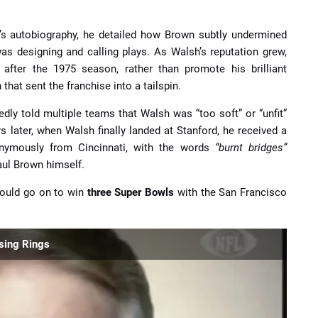
h’s autobiography, he detailed how Brown subtly undermined
as designing and calling plays. As Walsh’s reputation grew,
fter the 1975 season, rather than promote his brilliant
n that sent the franchise into a tailspin.
ly told multiple teams that Walsh was “too soft” or “unfit”
s later, when Walsh finally landed at Stanford, he received a
onymously from Cincinnati, with the words
“burnt bridges”
aul Brown himself.
would go on to win
three Super Bowls
with the San Francisco
sing Rings