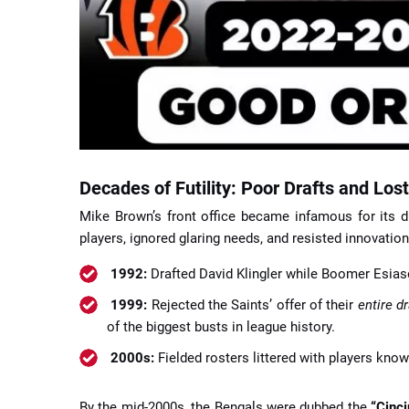
Decades of Futility: Poor Drafts and Lost
Mike Brown’s front office became infamous for its d
players, ignored glaring needs, and resisted innovati
1992:
Drafted David Klingler while Boomer Esiaso
1999:
Rejected the Saints’ offer of their
entire d
of the biggest busts in league history.
2000s:
Fielded rosters littered with players kn
By the mid-2000s, the Bengals were dubbed the
“Cinci