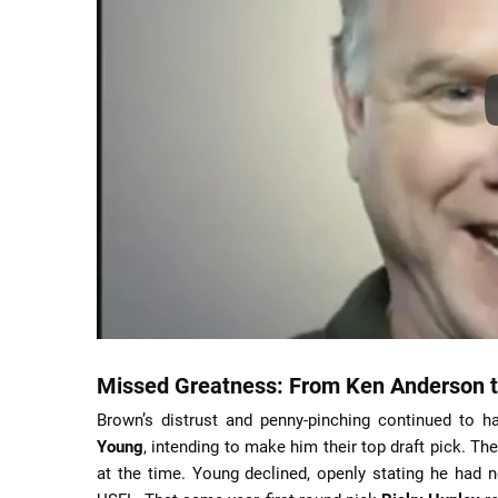
Missed Greatness: From Ken Anderson 
Brown’s distrust and penny-pinching continued to h
Young
, intending to make him their top draft pick. Th
at the time. Young declined, openly stating he had n