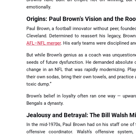
emotionally.
Origins: Paul Brown’s Vision and the Roo
Paul Brown, a football innovator without peer, founde
Cleveland. Determined to reassert his legacy, Brown 
AFL–NFL merger
. His early teams were disciplined an
But while Brown’s genius as a coach was unquestioned
seeds of future dysfunction. He demanded absolute c
change in an NFL that was rapidly modernizing. Play
their own sodas, bring their own towels, and practice 
toxic dump.”
Brown’s belief in loyalty often ran one way — upwa
Bengals a dynasty.
Jealousy and Betrayal: The Bill Walsh M
In the mid-1970s, Paul Brown had on his staff one of 
offensive coordinator. Walsh’s offensive system, 