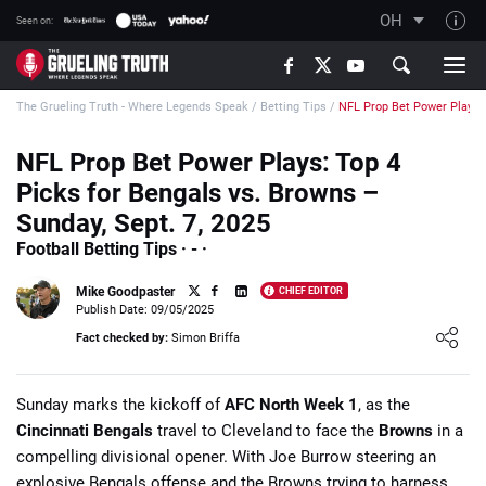
OH
Seen on:
TGT on YouTube
The Grueling Truth - Where Legends Speak
/
Betting Tips
/
NFL Prop Bet Power Plays: 
About TGT
The TGT Team
NFL Prop Bet Power Plays: Top 4
Picks for Bengals vs. Browns –
How TGT rates
Sunday, Sept. 7, 2025
Responsible Gambling Advice
Football Betting Tips · - ·
Contact Our Team
Mike Goodpaster
CHIEF EDITOR
Writers Wanted
Publish Date: 09/05/2025
Loading ...
Fact checked by:
Simon Briffa
Content Disclaimer
Affiliate Disclosure
Sunday marks the kickoff of
AFC North Week 1
, as the
Cincinnati Bengals
travel to Cleveland to face the
Browns
in a
compelling divisional opener. With Joe Burrow steering an
explosive Bengals offense and the Browns trying to harness