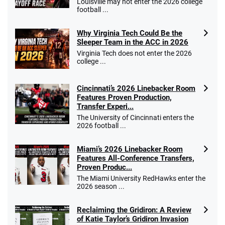
Louisville may not enter the 2026 college
football ...
Why Virginia Tech Could Be the
Sleeper Team in the ACC in 2026
Virginia Tech does not enter the 2026
college ...
Cincinnati’s 2026 Linebacker Room
Features Proven Production,
Transfer Experi...
The University of Cincinnati enters the
2026 football ...
Miami’s 2026 Linebacker Room
Features All-Conference Transfers,
Proven Produc...
The Miami University RedHawks enter the
2026 season ...
Reclaiming the Gridiron: A Review
of Katie Taylor’s Gridiron Invasion