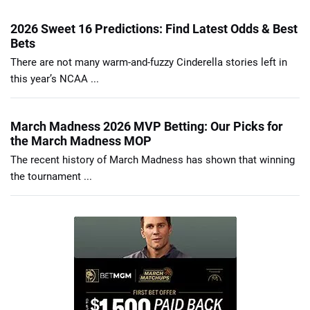
2026 Sweet 16 Predictions: Find Latest Odds & Best
Bets
There are not many warm-and-fuzzy Cinderella stories left in
this year’s NCAA ...
March Madness 2026 MVP Betting: Our Picks for
the March Madness MOP
The recent history of March Madness has shown that winning
the tournament ...