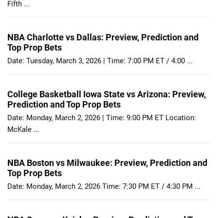
Fifth ...
NBA Charlotte vs Dallas: Preview, Prediction and
Top Prop Bets
Date: Tuesday, March 3, 2026 | Time: 7:00 PM ET / 4:00 ...
College Basketball Iowa State vs Arizona: Preview,
Prediction and Top Prop Bets
Date: Monday, March 2, 2026 | Time: 9:00 PM ET Location:
McKale ...
NBA Boston vs Milwaukee: Preview, Prediction and
Top Prop Bets
Date: Monday, March 2, 2026 Time: 7:30 PM ET / 4:30 PM ...