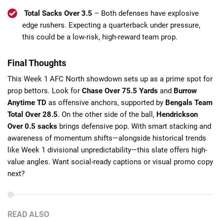
Total Sacks Over 3.5
– Both defenses have explosive
edge rushers. Expecting a quarterback under pressure,
this could be a low-risk, high-reward team prop.
Final Thoughts
This Week 1 AFC North showdown sets up as a prime spot for
prop bettors. Look for
Chase Over 75.5 Yards
and
Burrow
Anytime TD
as offensive anchors, supported by
Bengals Team
Total Over 28.5
. On the other side of the ball,
Hendrickson
Over 0.5 sacks
brings defensive pop. With smart stacking and
awareness of momentum shifts—alongside historical trends
like Week 1 divisional unpredictability—this slate offers high-
value angles. Want social-ready captions or visual promo copy
next?
READ ALSO