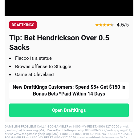
4.5
/5
DRAFTKINGS
Tip: Bet Hendrickson Over 0.5
Sacks
Flacco is a statue
Browns offense to Struggle
Game at Cleveland
New DraftKings Customers: Spend $5+ Get $150 in
Bonus Bets *Paid Within 14 Days
Open DraftKings
GAMBLING PROBLEM? CALL 1-800-GAMBLER or 1-800-MY-RESET, (800) 327-5050 or visit
gamblinghelplinema.org (MA). Please Gamble Responsibly. 888-789-7777/visit ccpg.org (CT),
or visit www.mdgamblinghelp.org (MD), 1-800-981-0023 (PR). GAMBLING PROBLEM? CALL 1-
800-GAMBLER or 1-800-MY-RESET, (800) 327-5050 or visit gamblinghelplinema.org (MA).