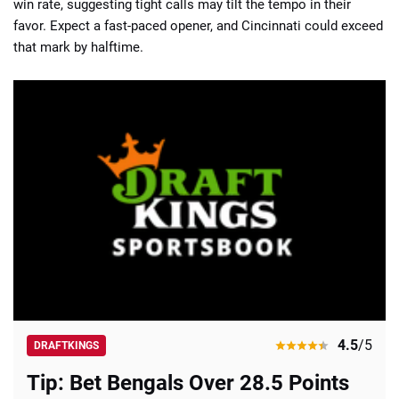
win rate, suggesting tight calls may tilt the tempo in their
favor. Expect a fast-paced opener, and Cincinnati could exceed
that mark by halftime.
4.5
/5
DRAFTKINGS
Tip: Bet Bengals Over 28.5 Points