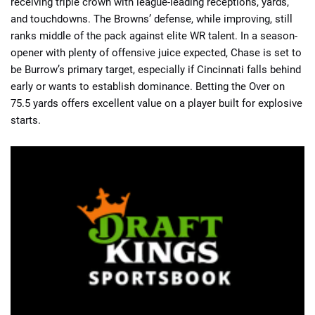
receiving triple crown with league-leading receptions, yards,
and touchdowns. The Browns’ defense, while improving, still
ranks middle of the pack against elite WR talent. In a season-
opener with plenty of offensive juice expected, Chase is set to
be Burrow’s primary target, especially if Cincinnati falls behind
early or wants to establish dominance. Betting the Over on
75.5 yards offers excellent value on a player built for explosive
starts.