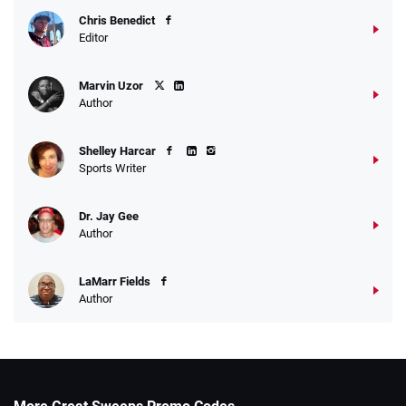
Chris Benedict
Editor
Marvin Uzor
Author
Shelley Harcar
Sports Writer
Dr. Jay Gee
Author
LaMarr Fields
Author