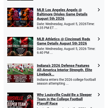
MLB Los Angeles Angels @
Caesars Promo
Baltimore Orioles Game Details
Bet $1 and get double the winnings up to
4.4
August 5th 2026
/5
$25 for your next 10 bets
Date: Wednesday, August 5, 2026Time:
T&Cs apply
6:35 PM ET ...
MLB Athletics @ Cincinnati Reds
Game Details August 5th 2026
Date: Wednesday, August 5, 2026 Time:
Go to Sports Betting Bonus Comparison
6:40 PM ...
Indiana’s 2026 Defense Features
All-America Interior Strength, Elite
Lineback...
Indiana enters the 2026 college football
season attempting ...
Why Louisville Could Be a Sleeper
Team in the College Football
Playoff Race