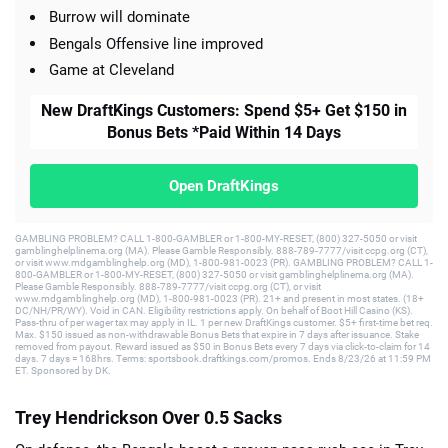
Burrow will dominate
Bengals Offensive line improved
Game at Cleveland
New DraftKings Customers: Spend $5+ Get $150 in
Bonus Bets *Paid Within 14 Days
Open DraftKings
GAMBLING PROBLEM? CALL 1-800-GAMBLER or 1-800-MY-RESET, (800) 327-5050 or visit
gamblinghelplinema.org (MA). Please Gamble Responsibly. 888-789-7777/visit ccpg.org (CT),
or visit www.mdgamblinghelp.org (MD), 1-800-981-0023 (PR). GAMBLING PROBLEM? CALL 1-
800-GAMBLER or 1-800-MY-RESET, (800) 327-5050 or visit gamblinghelplinema.org (MA).
Please Gamble Responsibly. 888-789-7777/visit ccpg.org (CT), or visit
www.mdgamblinghelp.org (MD), 1-800-981-0023 (PR). 21+ and present in most states. (18+
DC/NH/PR/WY). Void in CAN. Eligibility restrictions apply. On behalf of Boot Hill Casino (KS).
Pass-thru of per wager tax may apply in IL. 1 per new DraftKings customer. $5+ first-time bet req.
Max. $150 issued as non-withdrawable Bonus Bets that expire in 7 days after issuance. Stake
removed from payout. Reward issued as $50 in Bonus Bets every 7 days via click-to-claim for 14
days. 7 days = 168hrs. Terms: sportsbook.draftkings.com/promos. Ends 8/23/26 at 11:59 PM
ET. Sponsored by DK.
Trey Hendrickson Over 0.5 Sacks