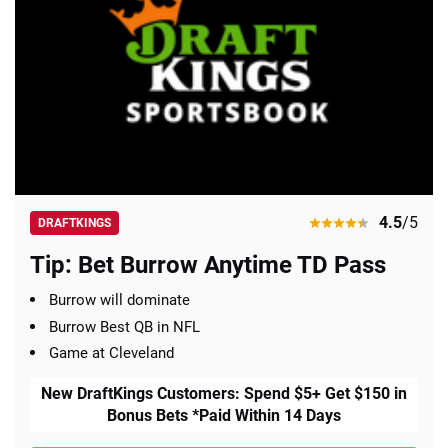
4.5
/5
DRAFTKINGS
Tip: Bet Burrow Anytime TD Pass
Burrow will dominate
Burrow Best QB in NFL
Game at Cleveland
New DraftKings Customers: Spend $5+ Get $150 in
Bonus Bets *Paid Within 14 Days