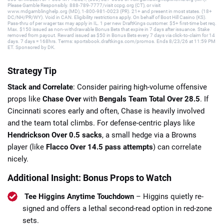
Please Gamble Responsibly. 888-789-7777/visit ccpg.org (CT), or visit
www.mdgamblinghelp.org (MD), 1-800-981-0023 (PR). 21+ and present in most states. (18+
DC/NH/PR/WY). Void in CAN. Eligibility restrictions apply. On behalf of Boot Hill Casino (KS).
Pass-thru of per wager tax may apply in IL. 1 per new DraftKings customer. $5+ first-time bet req.
Max. $150 issued as non-withdrawable Bonus Bets that expire in 7 days after issuance. Stake
removed from payout. Reward issued as $50 in Bonus Bets every 7 days via click-to-claim for 14
days. 7 days = 168hrs. Terms: sportsbook.draftkings.com/promos. Ends 8/23/26 at 11:59 PM
ET. Sponsored by DK.
Strategy Tip
Stack and Correlate
: Consider pairing high-volume offensive
props like
Chase Over
with
Bengals Team Total Over 28.5
. If
Cincinnati scores early and often, Chase is heavily involved
and the team total climbs. For defense-centric plays like
Hendrickson Over 0.5 sacks
, a small hedge via a Browns
player (like
Flacco Over 14.5 pass attempts
) can correlate
nicely.
Additional Insight: Bonus Props to Watch
Tee Higgins Anytime Touchdown
– Higgins quietly re-
signed and offers a lethal second-read option in red-zone
sets.