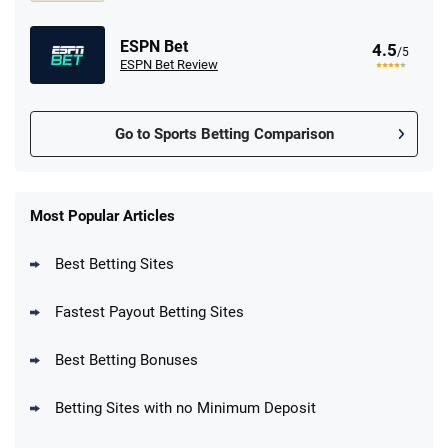
ESPN Bet
4.5
/5
ESPN Bet Review
Go to Sports Betting Comparison
FanDuel Promo
New Users – Bet $5 Get $200 in Bet
Most Popular Articles
4.6
/5
Reset Tokens for 5 Days
T&Cs apply
Best Betting Sites
Fastest Payout Betting Sites
Best Betting Bonuses
BetMGM Promo
Betting Sites with no Minimum Deposit
Up To $1500 in Bonus Bets Paid Back if
4.5
/5
your First Bet Does Not Win
T&Cs apply