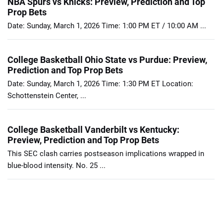
NBA Spurs vs Knicks: Preview, Prediction and Top
Prop Bets
Date: Sunday, March 1, 2026 Time: 1:00 PM ET / 10:00 AM ...
College Basketball Ohio State vs Purdue: Preview,
Prediction and Top Prop Bets
Date: Sunday, March 1, 2026 Time: 1:30 PM ET Location:
Schottenstein Center, ...
College Basketball Vanderbilt vs Kentucky:
Preview, Prediction and Top Prop Bets
This SEC clash carries postseason implications wrapped in
blue-blood intensity. No. 25 ...