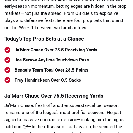
early-season momentum, betting edges are hidden in the prop
markets—not just the spread. From QB duels to explosive
plays and defensive feats, here are four prop bets that stand
out for Week 1 between two familiar foes.
Today’s Top Prop Bets at a Glance
📈 Guides
📙 Strategies
📈 Odds
Ja’Marr Chase Over 75.5 Receiving Yards
🔢 Calculators
Joe Burrow Anytime Touchdown Pass
🔍 Reviews
Bengals Team Total Over 28.5 Points
Trey Hendrickson Over 0.5 Sacks
Ja’Marr Chase Over 75.5 Receiving Yards
Ja’Marr Chase, fresh off another superstar-caliber season,
remains one of the league’s most prolific receivers. He just
signed a massive contract extension—making him the highest-
paid non-QB—in the offseason. Last season, he secured the