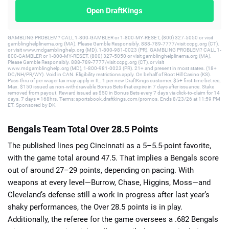
Open DraftKings
GAMBLING PROBLEM? CALL 1-800-GAMBLER or 1-800-MY-RESET, (800) 327-5050 or visit
gamblinghelplinema.org (MA). Please Gamble Responsibly. 888-789-7777/visit ccpg.org (CT),
or visit www.mdgamblinghelp.org (MD), 1-800-981-0023 (PR). GAMBLING PROBLEM? CALL 1-
800-GAMBLER or 1-800-MY-RESET, (800) 327-5050 or visit gamblinghelplinema.org (MA).
Please Gamble Responsibly. 888-789-7777/visit ccpg.org (CT), or visit
www.mdgamblinghelp.org (MD), 1-800-981-0023 (PR). 21+ and present in most states. (18+
DC/NH/PR/WY). Void in CAN. Eligibility restrictions apply. On behalf of Boot Hill Casino (KS).
Pass-thru of per wager tax may apply in IL. 1 per new DraftKings customer. $5+ first-time bet req.
Max. $150 issued as non-withdrawable Bonus Bets that expire in 7 days after issuance. Stake
removed from payout. Reward issued as $50 in Bonus Bets every 7 days via click-to-claim for 14
days. 7 days = 168hrs. Terms: sportsbook.draftkings.com/promos. Ends 8/23/26 at 11:59 PM
ET. Sponsored by DK.
Bengals Team Total Over 28.5 Points
The published lines peg Cincinnati as a 5–5.5-point favorite,
with the game total around 47.5. That implies a Bengals score
out of around 27–29 points, depending on pacing. With
weapons at every level—Burrow, Chase, Higgins, Moss—and
Cleveland’s defense still a work in progress after last year’s
shaky performances, the Over 28.5 points is in play.
Additionally, the referee for the game oversees a .682 Bengals