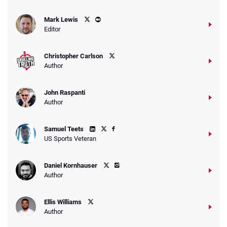
Mark Lewis
Editor
Christopher Carlson
Author
John Raspanti
Author
Samuel Teets
US Sports Veteran
Daniel Kornhauser
Author
Ellis Williams
Author