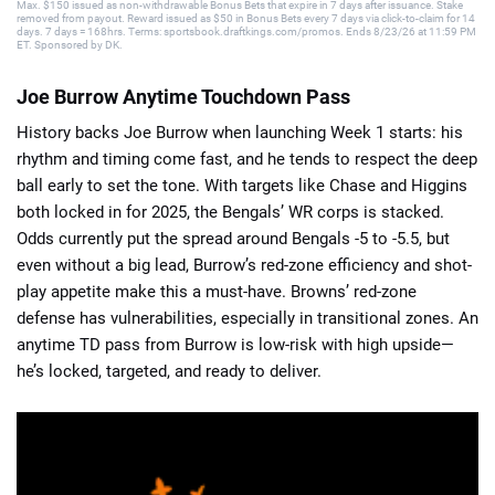
Max. $150 issued as non-withdrawable Bonus Bets that expire in 7 days after issuance. Stake
removed from payout. Reward issued as $50 in Bonus Bets every 7 days via click-to-claim for 14
days. 7 days = 168hrs. Terms: sportsbook.draftkings.com/promos. Ends 8/23/26 at 11:59 PM
ET. Sponsored by DK.
Joe Burrow Anytime Touchdown Pass
History backs Joe Burrow when launching Week 1 starts: his
rhythm and timing come fast, and he tends to respect the deep
ball early to set the tone. With targets like Chase and Higgins
both locked in for 2025, the Bengals’ WR corps is stacked.
Odds currently put the spread around Bengals -5 to -5.5, but
even without a big lead, Burrow’s red-zone efficiency and shot-
play appetite make this a must-have. Browns’ red-zone
defense has vulnerabilities, especially in transitional zones. An
anytime TD pass from Burrow is low-risk with high upside—
he’s locked, targeted, and ready to deliver.