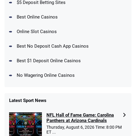
$5 Deposit Betting Sites
Best Online Casinos
Online Slot Casinos
DraftKings Promo
New DraftKings Customers: Spend $5+
4.5
Best No Deposit Cash App Casinos
/5
Get $150 in Bonus Bets *Paid Within 14
Days
T&Cs apply
Best $1 Deposit Online Casinos
No Wagering Online Casinos
Latest Sport News
Fanatics Promo
NFL Hall of Fame Game: Carolina
4.2
/5
10 x $100 bet match in FanCash
Panthers at Arizona Cardinals
T&Cs apply
Thursday, August 6, 2026 Time: 8:00 PM
ET ...