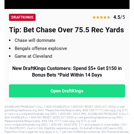
4.5
/5
DRAFTKINGS
Tip: Bet Chase Over 75.5 Rec Yards
Chase will dominate
Bengals offense explosive
Game at Cleveland
New DraftKings Customers: Spend $5+ Get $150 in
Bonus Bets *Paid Within 14 Days
Open DraftKings
GAMBLING PROBLEM? CALL 1-800-GAMBLER or 1-800-MY-RESET, (800) 327-5050 or visit
gamblinghelplinema.org (MA). Please Gamble Responsibly. 888-789-7777/visit ccpg.org (CT),
or visit www.mdgamblinghelp.org (MD), 1-800-981-0023 (PR). GAMBLING PROBLEM? CALL 1-
800-GAMBLER or 1-800-MY-RESET, (800) 327-5050 or visit gamblinghelplinema.org (MA).
Please Gamble Responsibly. 888-789-7777/visit ccpg.org (CT), or visit
www.mdgamblinghelp.org (MD), 1-800-981-0023 (PR). 21+ and present in most states. (18+
DC/NH/PR/WY). Void in CAN. Eligibility restrictions apply. On behalf of Boot Hill Casino (KS).
Pass-thru of per wager tax may apply in IL. 1 per new DraftKings customer. $5+ first-time bet req.