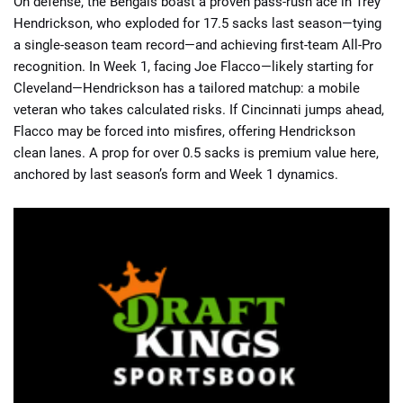
On defense, the Bengals boast a proven pass-rush ace in Trey
Hendrickson, who exploded for 17.5 sacks last season—tying
a single-season team record—and achieving first-team All-Pro
recognition. In Week 1, facing Joe Flacco—likely starting for
Cleveland—Hendrickson has a tailored matchup: a mobile
veteran who takes calculated risks. If Cincinnati jumps ahead,
Flacco may be forced into misfires, offering Hendrickson
clean lanes. A prop for over 0.5 sacks is premium value here,
anchored by last season’s form and Week 1 dynamics.