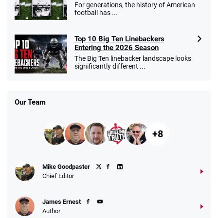
For generations, the history of American
football has ...
Top 10 Big Ten Linebackers
Entering the 2026 Season
The Big Ten linebacker landscape looks
significantly different ...
Our Team
+8
Mike Goodpaster
Chief Editor
James Ernest
Author