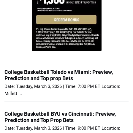
College Basketball Toledo vs Miami: Preview,
Prediction and Top prop Bets
Date: Tuesday, March 3, 2026 | Time: 7:00 PM ET Location:
Millett ...
College Basketball BYU vs Cincinnati: Preview,
Prediction and Top Prop Bets
Date: Tuesday, March 3, 2026 | Time: 9:00 PM ET Location: