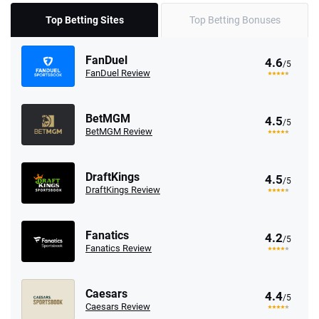
Top Betting Sites
Top Betting Bonuses
FanDuel
4.6
/5
FanDuel Review
BetMGM
4.5
/5
BetMGM Review
DraftKings
4.5
/5
DraftKings Review
Fanatics
4.2
/5
Fanatics Review
Caesars
4.4
/5
Caesars Review