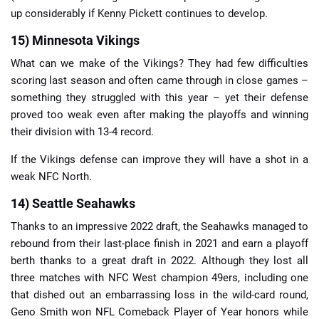
up considerably if Kenny Pickett continues to develop.
15) Minnesota Vikings
What can we make of the Vikings? They had few difficulties
scoring last season and often came through in close games –
something they struggled with this year – yet their defense
proved too weak even after making the playoffs and winning
their division with 13-4 record.
If the Vikings defense can improve they will have a shot in a
weak NFC North.
14) Seattle Seahawks
Thanks to an impressive 2022 draft, the Seahawks managed to
rebound from their last-place finish in 2021 and earn a playoff
berth thanks to a great draft in 2022. Although they lost all
three matches with NFC West champion 49ers, including one
that dished out an embarrassing loss in the wild-card round,
Geno Smith won NFL Comeback Player of Year honors while