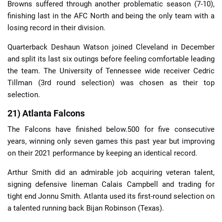
Browns suffered through another problematic season (7-10),
finishing last in the AFC North and being the only team with a
losing record in their division.
Quarterback Deshaun Watson joined Cleveland in December
and split its last six outings before feeling comfortable leading
the team. The University of Tennessee wide receiver Cedric
Tillman (3rd round selection) was chosen as their top
selection.
21) Atlanta Falcons
The Falcons have finished below.500 for five consecutive
years, winning only seven games this past year but improving
on their 2021 performance by keeping an identical record.
Arthur Smith did an admirable job acquiring veteran talent,
signing defensive lineman Calais Campbell and trading for
tight end Jonnu Smith. Atlanta used its first-round selection on
a talented running back Bijan Robinson (Texas).