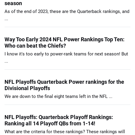
season
As of the end of 2023, these are the Quarterback rankings, and
...
Way Too Early 2024 NFL Power Rankings Top Ten:
Who can beat the Chiefs?
I know it's too early to power-rank teams for next season! But
...
NFL Playoffs Quarterback Power rankings for the
Divisional Playoffs
We are down to the final eight teams left in the NFL ...
NFL Playoffs: Quarterback Playoff Rankings:
Ranking all 14 Playoff QBs from 1-14!
What are the criteria for these rankings? These rankings will