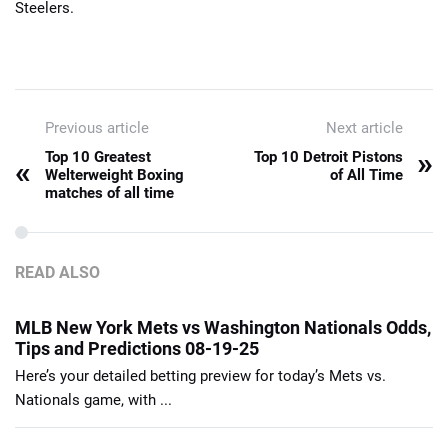
Steelers.
Previous article
Next article
»
Top 10 Greatest
Top 10 Detroit Pistons
«
Welterweight Boxing
of All Time
matches of all time
READ ALSO
MLB New York Mets vs Washington Nationals Odds,
Tips and Predictions 08-19-25
Here’s your detailed betting preview for today’s Mets vs.
Nationals game, with ...