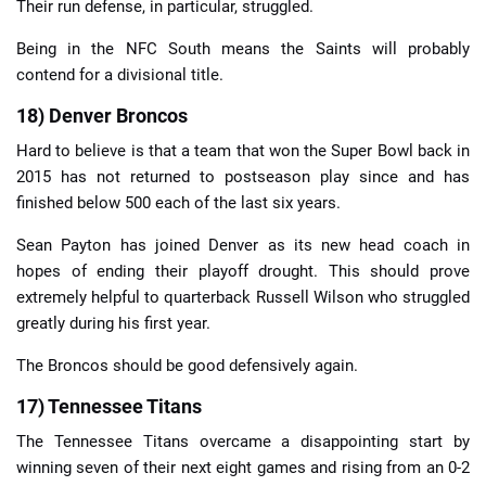
Their run defense, in particular, struggled.
Being in the NFC South means the Saints will probably
contend for a divisional title.
18) Denver Broncos
Hard to believe is that a team that won the Super Bowl back in
2015 has not returned to postseason play since and has
finished below 500 each of the last six years.
Sean Payton has joined Denver as its new head coach in
hopes of ending their playoff drought. This should prove
extremely helpful to quarterback Russell Wilson who struggled
greatly during his first year.
The Broncos should be good defensively again.
17) Tennessee Titans
The Tennessee Titans overcame a disappointing start by
winning seven of their next eight games and rising from an 0-2