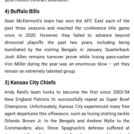
4) Buffalo Bills
Sean McDermott’s team has won the AFC East each of the
past three seasons and reached the conference title game
once, in 2020. However, they failed to advance beyond
divisional playoffs the past two years, including being
humiliated by the visiting Bengals in January. Quarterback
Josh Allen remains turnover prone while losing pass-rusher
Von Miller during the year was an enormous blow – yet they
remain an extremely talented group.
3) Kansas City Chiefs
Andy Reid’s team looks to become the first since 2003-’04
New England Patriots to successfully repeat as Super Bowl
Champions. Unfortunately, Kansas City experienced many free
agent departures this offseason, such as losing starting tackle
Orlando Brown Jr. to the Bengals and Andrew Wylie to the
Commanders; also, Steve Spagnuolo’s defense suffered at