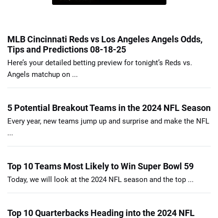
MLB Cincinnati Reds vs Los Angeles Angels Odds,
Tips and Predictions 08-18-25
Here’s your detailed betting preview for tonight’s Reds vs.
Angels matchup on ...
5 Potential Breakout Teams in the 2024 NFL Season
Every year, new teams jump up and surprise and make the NFL
...
Top 10 Teams Most Likely to Win Super Bowl 59
Today, we will look at the 2024 NFL season and the top ...
Top 10 Quarterbacks Heading into the 2024 NFL