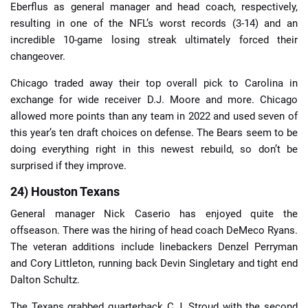
Eberflus as general manager and head coach, respectively,
resulting in one of the NFL’s worst records (3-14) and an
incredible 10-game losing streak ultimately forced their
changeover.
Chicago traded away their top overall pick to Carolina in
exchange for wide receiver D.J. Moore and more. Chicago
allowed more points than any team in 2022 and used seven of
this year’s ten draft choices on defense. The Bears seem to be
doing everything right in this newest rebuild, so don’t be
surprised if they improve.
24) Houston Texans
General manager Nick Caserio has enjoyed quite the
offseason. There was the hiring of head coach DeMeco Ryans.
The veteran additions include linebackers Denzel Perryman
and Cory Littleton, running back Devin Singletary and tight end
Dalton Schultz.
The Texans grabbed quarterback C.J. Stroud with the second