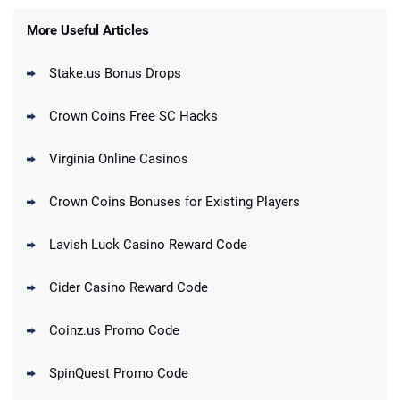
T&Cs apply
More Useful Articles
Stake.us Bonus Drops
Blitzmania Promo
200% More Coins on First Purchase:
4.4
/5
1.7M BC + 75 SC FREE
Crown Coins Free SC Hacks
T&Cs apply
Virginia Online Casinos
Cashoomo Promo
150% Bonus: 6000 GC + 50 SC FREE and
4.4
/5
Crown Coins Bonuses for Existing Players
1 Key
T&Cs apply
Lavish Luck Casino Reward Code
Dorados Promo
Get up to 1M Gold Coins + 102 SC FREE +
4.4
/5
Cider Casino Reward Code
1 Claw machine credit and 8 Elixirs
T&Cs apply
Coinz.us Promo Code
Go to Social Casino Bonus Comparison
SpinQuest Promo Code