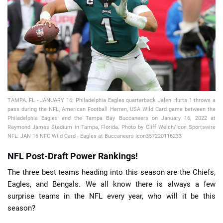
📈 Guides
📙 Strategies
📈 Odds
🔢 Calculators
🔍 Reviews
TAMPA, FL - JANUARY 16: Philadelphia Eagles quarterback Jalen Hurts 1 throws a
pass during the NFL, American Football Herren, USA Wild Card game between the
Philadelphia Eagles and the Tampa Bay Buccaneers on January 16, 2022 at
Raymond James Stadium in Tampa, Florida. Photo by Cliff Welch/Icon Sportswire
NFL: JAN 16 NFC Wild Card - Eagles at Buccaneers Icon357220116233
NFL Post-Draft Power Rankings!
The three best teams heading into this season are the Chiefs,
Eagles, and Bengals. We all know there is always a few
surprise teams in the NFL every year, who will it be this
season?