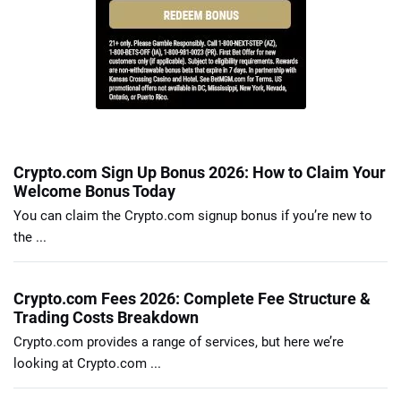
Crypto.com Sign Up Bonus 2026: How to Claim Your
Welcome Bonus Today
You can claim the Crypto.com signup bonus if you’re new to
the ...
Crypto.com Fees 2026: Complete Fee Structure &
Trading Costs Breakdown
Crypto.com provides a range of services, but here we’re
looking at Crypto.com ...