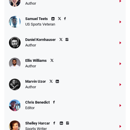
Author
Samuel Teets
US Sports Veteran
Daniel Kornhauser
Author
Ellis Williams
Author
Marvin Uzor
Author
Chris Benedict
Editor
Shelley Harcar
Sports Writer