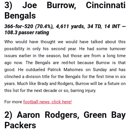
3) Joe Burrow, Cincinnati
Bengals
366-for-520 (70.4%), 4,611 yards, 34 TD, 14 INT —
108.3 passer rating
Who would have thought we would have talked about this
possibility in only his second year. He had some turnover
issues earlier in the season, but those are from a long time
ago now. The Bengals are red-hot because Burrow is that
good. He outdueled Patrick Mahomes on Sunday and has
clinched a division title for the Bengals for the first time in six
years. Much like Brady and Rodgers, Burrow will be a fixture on
this list for the next decade or so, barring injury.
For more
football news, click here!
2) Aaron Rodgers, Green Bay
Packers