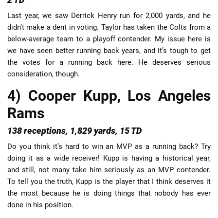
Last year, we saw Derrick Henry run for 2,000 yards, and he
didn’t make a dent in voting. Taylor has taken the Colts from a
below-average team to a playoff contender. My issue here is
we have seen better running back years, and it’s tough to get
the votes for a running back here. He deserves serious
consideration, though.
4) Cooper Kupp, Los Angeles
Rams
138 receptions, 1,829 yards, 15 TD
Do you think it’s hard to win an MVP as a running back? Try
doing it as a wide receiver! Kupp is having a historical year,
and still, not many take him seriously as an MVP contender.
To tell you the truth, Kupp is the player that I think deserves it
the most because he is doing things that nobody has ever
done in his position.