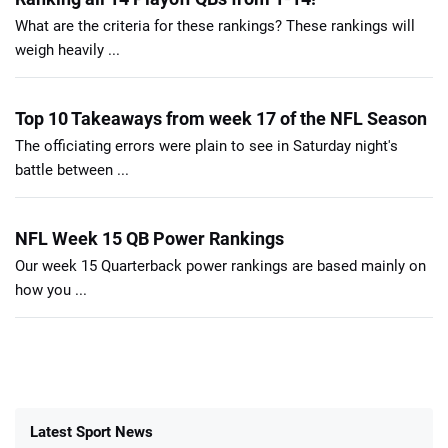
What are the criteria for these rankings? These rankings will
weigh heavily ...
Top 10 Takeaways from week 17 of the NFL Season
The officiating errors were plain to see in Saturday night's
battle between ...
NFL Week 15 QB Power Rankings
Our week 15 Quarterback power rankings are based mainly on
how you ...
Latest Sport News