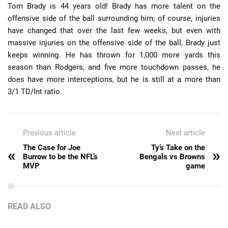
Tom Brady is 44 years old! Brady has more talent on the
offensive side of the ball surrounding him; of course, injuries
have changed that over the last few weeks, but even with
massive injuries on the offensive side of the ball, Brady just
keeps winning. He has thrown for 1,000 more yards this
season than Rodgers, and five more touchdown passes, he
does have more interceptions, but he is still at a more than
3/1 TD/Int ratio.
Previous article
Next article
The Case for Joe
Ty’s Take on the
«
»
Burrow to be the NFL’s
Bengals vs Browns
MVP
game
READ ALSO