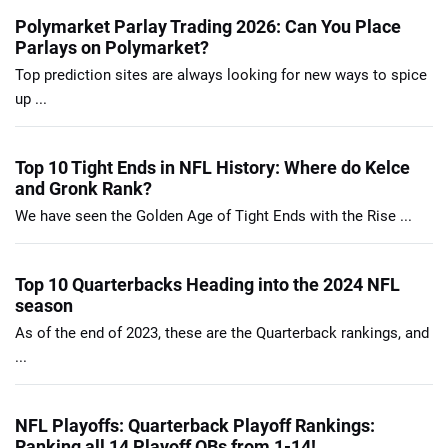
Polymarket Parlay Trading 2026: Can You Place
Parlays on Polymarket?
Top prediction sites are always looking for new ways to spice
up ...
Top 10 Tight Ends in NFL History: Where do Kelce
and Gronk Rank?
We have seen the Golden Age of Tight Ends with the Rise ...
Top 10 Quarterbacks Heading into the 2024 NFL
season
As of the end of 2023, these are the Quarterback rankings, and
...
NFL Playoffs: Quarterback Playoff Rankings:
Ranking all 14 Playoff QBs from 1-14!