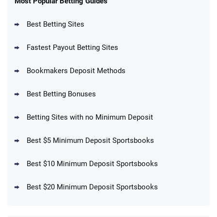
Most Popular Betting Guides
4.6
/5
Reset Tokens for 5 Days
T&Cs apply
Best Betting Sites
Fastest Payout Betting Sites
Bookmakers Deposit Methods
BetMGM Promo
Best Betting Bonuses
Up To $1500 in Bonus Bets Paid Back if
4.5
/5
your First Bet Does Not Win
T&Cs apply
Betting Sites with no Minimum Deposit
Best $5 Minimum Deposit Sportsbooks
Best $10 Minimum Deposit Sportsbooks
DraftKings Promo
New DraftKings Customers: Spend $5+
4.5
Best $20 Minimum Deposit Sportsbooks
/5
Get $150 in Bonus Bets *Paid Within 14
Days
T&Cs apply