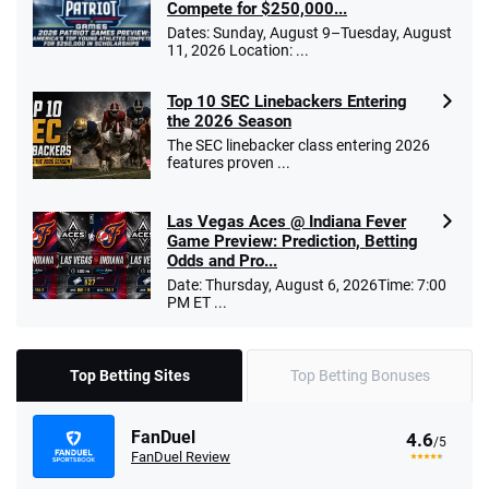
Compete for $250,000...
Dates: Sunday, August 9–Tuesday, August
11, 2026 Location: ...
Top 10 SEC Linebackers Entering
the 2026 Season
The SEC linebacker class entering 2026
features proven ...
Las Vegas Aces @ Indiana Fever
Game Preview: Prediction, Betting
Odds and Pro...
Date: Thursday, August 6, 2026Time: 7:00
PM ET ...
Top Betting Sites
Top Betting Bonuses
FanDuel
4.6
/5
FanDuel Review