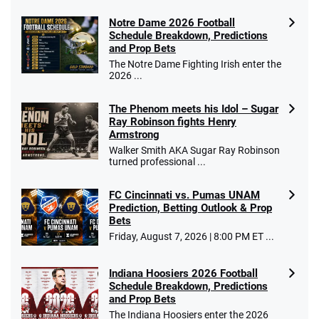
Notre Dame 2026 Football
Schedule Breakdown, Predictions
and Prop Bets
The Notre Dame Fighting Irish enter the
2026 ...
The Phenom meets his Idol – Sugar
Ray Robinson fights Henry
Armstrong
Walker Smith AKA Sugar Ray Robinson
turned professional ...
FC Cincinnati vs. Pumas UNAM
Prediction, Betting Outlook & Prop
Bets
Friday, August 7, 2026 | 8:00 PM ET ...
Indiana Hoosiers 2026 Football
Schedule Breakdown, Predictions
and Prop Bets
The Indiana Hoosiers enter the 2026