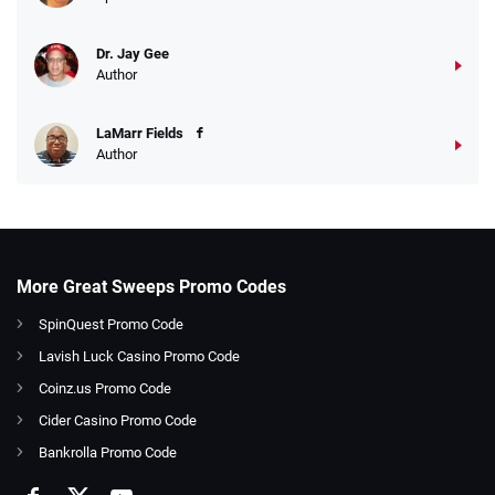
Dr. Jay Gee
Author
LaMarr Fields
Author
More Great Sweeps Promo Codes
SpinQuest Promo Code
Lavish Luck Casino Promo Code
Coinz.us Promo Code
Cider Casino Promo Code
Bankrolla Promo Code