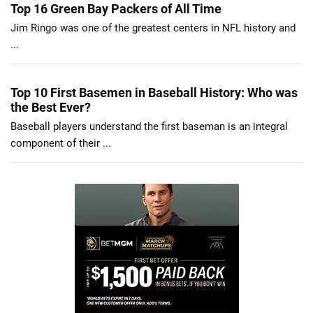
Top 16 Green Bay Packers of All Time
Jim Ringo was one of the greatest centers in NFL history and
...
Top 10 First Basemen in Baseball History: Who was
the Best Ever?
Baseball players understand the first baseman is an integral
component of their ...