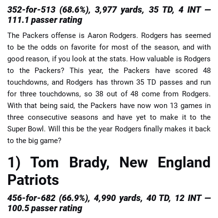
352-for-513 (68.6%), 3,977 yards, 35 TD, 4 INT —
111.1 passer rating
The Packers offense is Aaron Rodgers. Rodgers has seemed
to be the odds on favorite for most of the season, and with
good reason, if you look at the stats. How valuable is Rodgers
to the Packers? This year, the Packers have scored 48
touchdowns, and Rodgers has thrown 35 TD passes and run
for three touchdowns, so 38 out of 48 come from Rodgers.
With that being said, the Packers have now won 13 games in
three consecutive seasons and have yet to make it to the
Super Bowl. Will this be the year Rodgers finally makes it back
to the big game?
1) Tom Brady, New England
Patriots
456-for-682 (66.9%), 4,990 yards, 40 TD, 12 INT —
100.5 passer rating