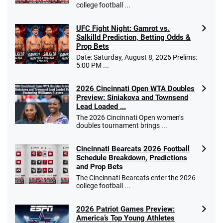
college football ...
UFC Fight Night: Gamrot vs.
Salkilld Prediction, Betting Odds &
Prop Bets
Date: Saturday, August 8, 2026 Prelims:
5:00 PM ...
2026 Cincinnati Open WTA Doubles
Preview: Siniakova and Townsend
Lead Loaded ...
The 2026 Cincinnati Open women’s
doubles tournament brings ...
Cincinnati Bearcats 2026 Football
Schedule Breakdown, Predictions
and Prop Bets
The Cincinnati Bearcats enter the 2026
college football ...
2026 Patriot Games Preview:
America’s Top Young Athletes