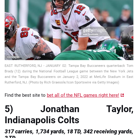
📈 Guides
📙 Strategies
📈 Odds
🔢 Calculators
🔍 Reviews
EAST RUTHERFORD, NJ - JANUARY 02: Tampa Bay Buccaneers quarterback Tom
Brady (12) during the National Football League game between the New York Jets
and the Tampa Bay Buccaneers on January 2, 2022 at MetLife Stadium in East
Rutherford, NJ. (Photo by Rich Graessle/Icon Sportswire via Getty Images)
Find the best site to
bet all of the NFL games right here!
5) Jonathan Taylor,
Indianapolis Colts
317 carries, 1,734 yards, 18 TD, 342 receiving yards,
2 TD