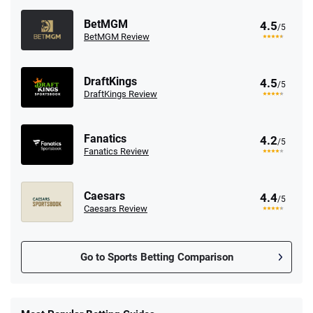
BetMGM
4.5
/5
BetMGM Review
DraftKings
4.5
/5
DraftKings Review
Fanatics
4.2
/5
Fanatics Review
Caesars
4.4
/5
Caesars Review
Go to Sports Betting Comparison
FanDuel Promo
New Users – Bet $5 Get $200 in Bet