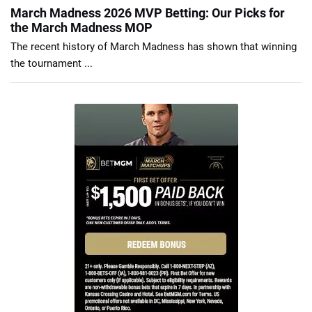
March Madness 2026 MVP Betting: Our Picks for
the March Madness MOP
The recent history of March Madness has shown that winning
the tournament ...