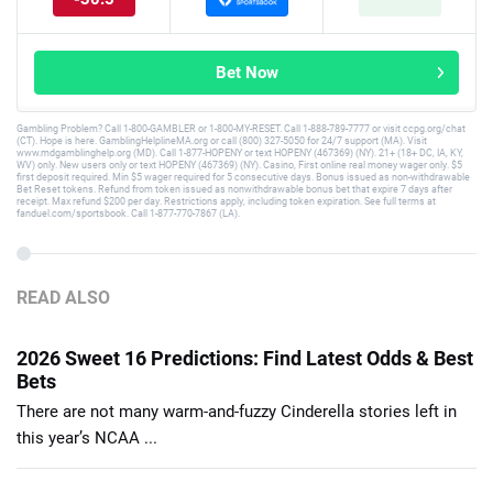
Bet Now
Gambling Problem? Call 1-800-GAMBLER or 1-800-MY-RESET. Call 1-888-789-7777 or visit ccpg.org/chat
(CT). Hope is here. GamblingHelplineMA.org or call (800) 327-5050 for 24/7 support (MA). Visit
www.mdgamblinghelp.org (MD). Call 1-877-HOPENY or text HOPENY (467369) (NY). 21+ (18+ DC, IA, KY,
WV) only. New users only or text HOPENY (467369) (NY). Casino, First online real money wager only. $5
first deposit required. Min $5 wager required for 5 consecutive days. Bonus issued as non-withdrawable
Bet Reset tokens. Refund from token issued as nonwithdrawable bonus bet that expire 7 days after
receipt. Max refund $200 per day. Restrictions apply, including token expiration. See full terms at
fanduel.com/sportsbook. Call 1-877-770-7867 (LA).
READ ALSO
2026 Sweet 16 Predictions: Find Latest Odds & Best
Bets
There are not many warm-and-fuzzy Cinderella stories left in
this year’s NCAA ...