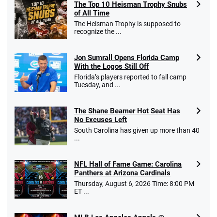
The Top 10 Heisman Trophy Snubs
of All Time
Go to Sports Betting Bonus Comparison
The Heisman Trophy is supposed to
recognize the ...
Jon Sumrall Opens Florida Camp
With the Logos Still Off
Florida’s players reported to fall camp
Tuesday, and ...
The Shane Beamer Hot Seat Has
No Excuses Left
South Carolina has given up more than 40
...
NFL Hall of Fame Game: Carolina
Panthers at Arizona Cardinals
Thursday, August 6, 2026 Time: 8:00 PM
ET ...