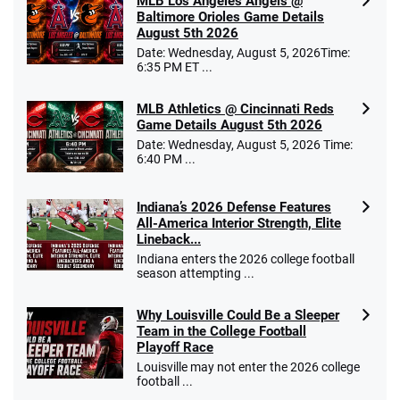
MLB Los Angeles Angels @
Baltimore Orioles Game Details
August 5th 2026
Date: Wednesday, August 5, 2026Time:
6:35 PM ET ...
MLB Athletics @ Cincinnati Reds
Game Details August 5th 2026
Date: Wednesday, August 5, 2026 Time:
6:40 PM ...
Indiana’s 2026 Defense Features
All-America Interior Strength, Elite
Lineback...
Indiana enters the 2026 college football
season attempting ...
Why Louisville Could Be a Sleeper
Team in the College Football
Playoff Race
Louisville may not enter the 2026 college
football ...