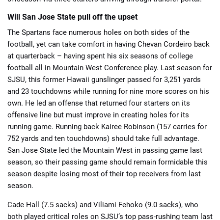
Will San Jose State pull off the upset
The Spartans face numerous holes on both sides of the
football, yet can take comfort in having Chevan Cordeiro back
at quarterback – having spent his six seasons of college
football all in Mountain West Conference play. Last season for
SJSU, this former Hawaii gunslinger passed for 3,251 yards
and 23 touchdowns while running for nine more scores on his
own. He led an offense that returned four starters on its
offensive line but must improve in creating holes for its
running game. Running back Kairee Robinson (157 carries for
752 yards and ten touchdowns) should take full advantage.
San Jose State led the Mountain West in passing game last
season, so their passing game should remain formidable this
season despite losing most of their top receivers from last
season.
Cade Hall (7.5 sacks) and Viliami Fehoko (9.0 sacks), who
both played critical roles on SJSU’s top pass-rushing team last