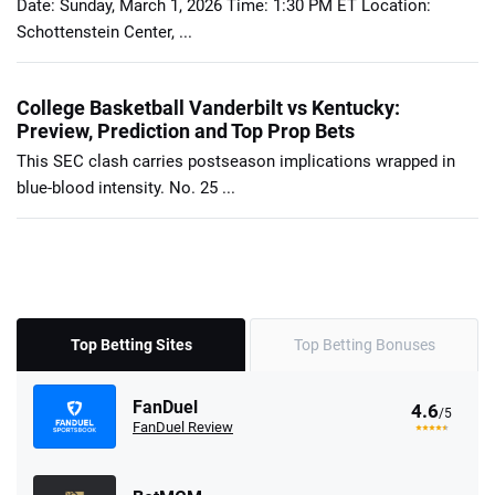
Date: Sunday, March 1, 2026 Time: 1:30 PM ET Location:
Schottenstein Center, ...
College Basketball Vanderbilt vs Kentucky:
Preview, Prediction and Top Prop Bets
This SEC clash carries postseason implications wrapped in
blue-blood intensity. No. 25 ...
Top Betting Sites
Top Betting Bonuses
FanDuel
4.6
/5
FanDuel Review