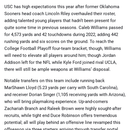
USC has high expectations this year after former Oklahoma
Sooners head coach Lincoln Riley overhauled their roster,
adding talented young players that hadn’t been present for
quite some time in previous seasons. Caleb Williams passed
for 4,573 yards and 42 touchdowns during 2022, adding 442
rushing yards and six scores on the ground. To reach the
College Football Playoff four-team bracket, though, Williams
will need to elevate all players around him; though Jordan
Addison left for the NFL while Kyle Ford joined rival UCLA,
there will still be ample weapons at Williams’ disposal.
Notable transfers on this team include running back
MarShawn Lloyd (5.23 yards per carry with South Carolina),
and receiver Dorian Singer (1,105 receiving yards with Arizona),
who will bring playmaking experience. Up-and-comers
Zachariah Branch and Raleek Brown were highly sought-after
recruits, while tight end Duce Robinson offers tremendous
potential; all will play behind an offensive line revamped this
offseason via three starters arriving through transfer portal.