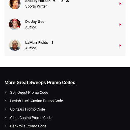
Shelley Harcar
Sports Writer
Dr. Jay Gee
Author
LaMarr Fields
Author
More Great Sweeps Promo Codes
SpinQuest Promo Code
Lavish Luck Casino Promo Code
Coinz.us Promo Code
Cider Casino Promo Code
Bankrolla Promo Code