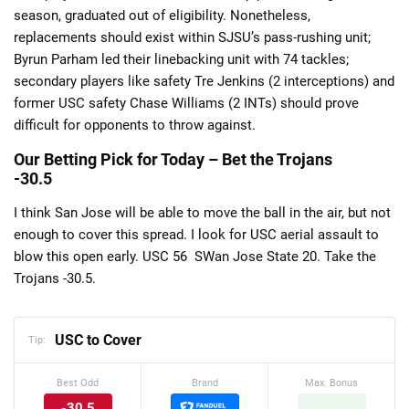
season, graduated out of eligibility. Nonetheless,
replacements should exist within SJSU’s pass-rushing unit;
Byrun Parham led their linebacking unit with 74 tackles;
secondary players like safety Tre Jenkins (2 interceptions) and
former USC safety Chase Williams (2 INTs) should prove
difficult for opponents to throw against.
Our Betting Pick for Today – Bet the Trojans
-30.5
I think San Jose will be able to move the ball in the air, but not
enough to cover this spread. I look for USC aerial assault to
blow this open early. USC 56 SWan Jose State 20. Take the
Trojans -30.5.
USC to Cover
Tip:
Best Odd
Brand
Max. Bonus
-30.5