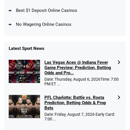
Days
T&Cs apply
Best $1 Deposit Online Casinos
No Wagering Online Casinos
Latest Sport News
Fanatics Promo
Las Vegas Aces @ Indiana Fever
4.2
/5
10 x $100 bet match in FanCash
Game Preview: Prediction, Betting
T&Cs apply
Odds and Pro...
Date: Thursday, August 6, 2026Time: 7:00
PM ET ...
PFL Charlotte: Battle vs. Rosta
Caesars Promo
Prediction, Betting Odds & Prop
Bet $1 and get double the winnings up to
4.4
/5
Bets
$25 for your next 10 bets
Date: Friday, August 7, 2026 Early Card:
T&Cs apply
7:00 ...