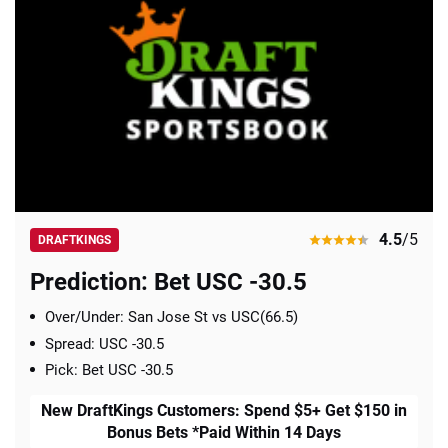
📈 Guides
📙 Strategies
📈 Odds
🔢 Calculators
🔍 Reviews
4.5
/5
DRAFTKINGS
Prediction: Bet USC -30.5
Over/Under: San Jose St vs USC(66.5)
Spread: USC -30.5
Pick: Bet USC -30.5
New DraftKings Customers: Spend $5+ Get $150 in
Bonus Bets *Paid Within 14 Days