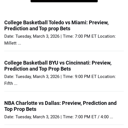
College Basketball Toledo vs Miami: Preview,
Prediction and Top prop Bets
Date: Tuesday, March 3, 2026 | Time: 7:00 PM ET Location:
Millett ...
College Basketball BYU vs Cincinnati: Preview,
Prediction and Top Prop Bets
Date: Tuesday, March 3, 2026 | Time: 9:00 PM ET Location:
Fifth ...
NBA Charlotte vs Dallas: Preview, Prediction and
Top Prop Bets
Date: Tuesday, March 3, 2026 | Time: 7:00 PM ET / 4:00 ...