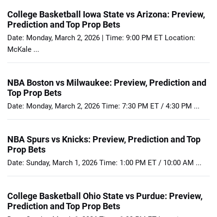
College Basketball Iowa State vs Arizona: Preview,
Prediction and Top Prop Bets
Date: Monday, March 2, 2026 | Time: 9:00 PM ET Location:
McKale ...
NBA Boston vs Milwaukee: Preview, Prediction and
Top Prop Bets
Date: Monday, March 2, 2026 Time: 7:30 PM ET / 4:30 PM ...
NBA Spurs vs Knicks: Preview, Prediction and Top
Prop Bets
Date: Sunday, March 1, 2026 Time: 1:00 PM ET / 10:00 AM ...
College Basketball Ohio State vs Purdue: Preview,
Prediction and Top Prop Bets