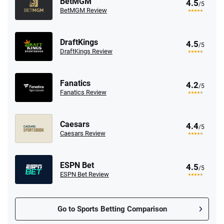
BetMGM
4.5
/5
BetMGM Review
DraftKings
4.5
/5
DraftKings Review
Fanatics
4.2
/5
Fanatics Review
Caesars
4.4
/5
Caesars Review
ESPN Bet
4.5
/5
ESPN Bet Review
Go to Sports Betting Comparison