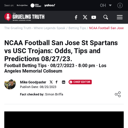
OH
Seen on:
TGT on YouTube
The Grueling Truth - Where Legends Speak
/
Betting Tips
/
NCAA Football San Jose St
About TGT
The TGT Team
NCAA Football San Jose St Spartans
vs USC Trojans: Odds, Tips and
How TGT rates
Predictions 08/27/23.
Responsible Gambling Advice
Football Betting Tips · 08/27/2023 - 8:00 pm · Los
Contact Our Team
Angeles Memorial Coliseum
Writers Wanted
Mike Goodpaster
CHIEF EDITOR
Publish Date: 08/25/2023
Content Disclaimer
Loading ...
Fact checked by:
Simon Briffa
Affiliate Disclosure