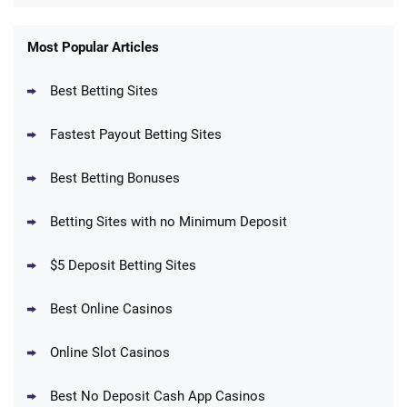
FanDuel Promo
New Users – Bet $5 Get $200 in Bet
Most Popular Articles
4.6
/5
Reset Tokens for 5 Days
T&Cs apply
Best Betting Sites
Fastest Payout Betting Sites
Best Betting Bonuses
BetMGM Promo
Betting Sites with no Minimum Deposit
Up To $1500 in Bonus Bets Paid Back if
4.5
/5
your First Bet Does Not Win
T&Cs apply
$5 Deposit Betting Sites
Best Online Casinos
Online Slot Casinos
DraftKings Promo
New DraftKings Customers: Spend $5+
4.5
Best No Deposit Cash App Casinos
/5
Get $150 in Bonus Bets *Paid Within 14