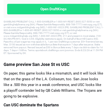
Open DraftKings
GAMBLING PROBLEM? CALL 1-800-GAMBLER or 1-800-MY-RESET, (800) 327-5050 or visit
gamblinghelplinema.org (MA). Please Gamble Responsibly. 888-789-7777/visit ccpg.org (CT),
or visit www.mdgamblinghelp.org (MD), 1-800-981-0023 (PR). GAMBLING PROBLEM? CALL 1-
800-GAMBLER or 1-800-MY-RESET, (800) 327-5050 or visit gamblinghelplinema.org (MA).
Please Gamble Responsibly. 888-789-7777/visit ccpg.org (CT), or visit
www.mdgamblinghelp.org (MD), 1-800-981-0023 (PR). 21+ and present in most states. (18+
DC/NH/PR/WY). Void in CAN. Eligibility restrictions apply. On behalf of Boot Hill Casino (KS).
Pass-thru of per wager tax may apply in IL. 1 per new DraftKings customer. $5+ first-time bet req.
Max. $150 issued as non-withdrawable Bonus Bets that expire in 7 days after issuance. Stake
removed from payout. Reward issued as $50 in Bonus Bets every 7 days via click-to-claim for 14
days. 7 days = 168hrs. Terms: sportsbook.draftkings.com/promos. Ends 8/23/26 at 11:59 PM
ET. Sponsored by DK.
Game preview San Jose St vs USC
On paper, this game looks like a mismatch, and it will look like
that on the grass of the L.A. Coliseum, too. San Jose looks
like a .500 this year in a weak conference, and USC looks like
a playoff contender led by QB Caleb Williams. The Trojans are
going to be explosive.
Can USC dominate the Spartans