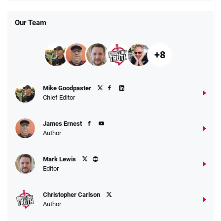
Our Team
+8
Mike Goodpaster
Chief Editor
James Ernest
Author
Mark Lewis
Editor
Christopher Carlson
Author