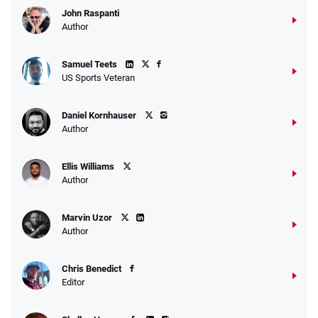
John Raspanti
Author
Samuel Teets
US Sports Veteran
Daniel Kornhauser
Author
Ellis Williams
Author
Marvin Uzor
Author
Chris Benedict
Editor