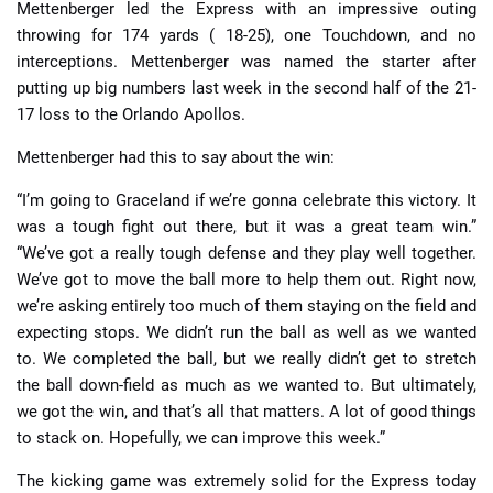
Mettenberger led the Express with an impressive outing
throwing for 174 yards ( 18-25), one Touchdown, and no
interceptions. Mettenberger was named the starter after
putting up big numbers last week in the second half of the 21-
17 loss to the Orlando Apollos.
Mettenberger had this to say about the win:
“I’m going to Graceland if we’re gonna celebrate this victory. It
was a tough fight out there, but it was a great team win.”
“We’ve got a really tough defense and they play well together.
We’ve got to move the ball more to help them out. Right now,
we’re asking entirely too much of them staying on the field and
expecting stops. We didn’t run the ball as well as we wanted
to. We completed the ball, but we really didn’t get to stretch
the ball down-field as much as we wanted to. But ultimately,
we got the win, and that’s all that matters. A lot of good things
to stack on. Hopefully, we can improve this week.”
The kicking game was extremely solid for the Express today