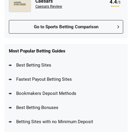
Caesars
4.4
/5
Caesars Review
Go to Sports Betting Comparison
FanDuel Promo
New Users – Bet $5 Get $200 in Bet
Most Popular Betting Guides
4.6
/5
Reset Tokens for 5 Days
T&Cs apply
Best Betting Sites
Fastest Payout Betting Sites
Bookmakers Deposit Methods
BetMGM Promo
Best Betting Bonuses
Up To $1500 in Bonus Bets Paid Back if
4.5
/5
your First Bet Does Not Win
T&Cs apply
Betting Sites with no Minimum Deposit