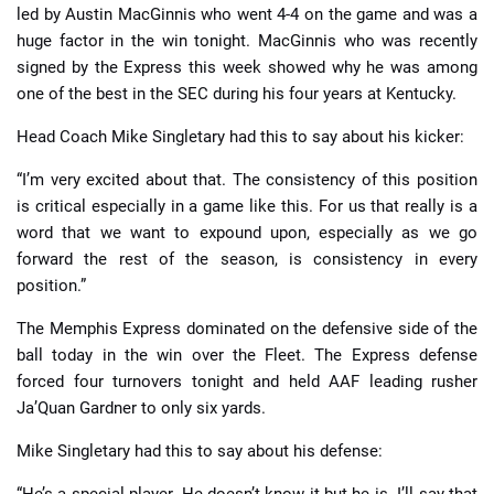
led by Austin MacGinnis who went 4-4 on the game and was a
huge factor in the win tonight. MacGinnis who was recently
signed by the Express this week showed why he was among
one of the best in the SEC during his four years at Kentucky.
Head Coach Mike Singletary had this to say about his kicker:
“I’m very excited about that. The consistency of this position
is critical especially in a game like this. For us that really is a
word that we want to expound upon, especially as we go
forward the rest of the season, is consistency in every
position.”
The Memphis Express dominated on the defensive side of the
ball today in the win over the Fleet. The Express defense
forced four turnovers tonight and held AAF leading rusher
Ja’Quan Gardner to only six yards.
Mike Singletary had this to say about his defense:
“He’s a special player. He doesn’t know it but he is. I’ll say that