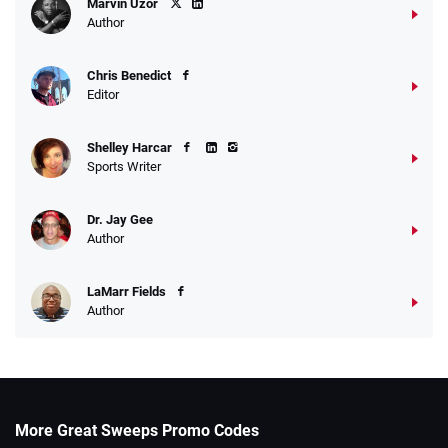
Marvin Uzor
Author
Chris Benedict
Editor
Shelley Harcar
Sports Writer
Dr. Jay Gee
Author
LaMarr Fields
Author
More Great Sweeps Promo Codes