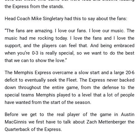
the Express from the stands.
Head Coach Mike Singletary had this to say about the fans:
“The fans are amazing. I love our fans. I love our music. The
music had me rocking today. I love the fans and I love the
support, and the players can feel that. And being embraced
when you’re 0-3 is really special, so we want to do the best
that we can to show the love.”
The Memphis Express overcame a slow start and a large 20-6
deficit to eventually seek the Fleet. The Express never backed
down throughout the entire game, from the defense to the
special teams Memphis played to a level that a lot of people
have wanted from the start of the season.
Before we get to the real player of the game in Austin
MacGinnis we first have to talk about Zach Mettenberger the
Quarterback of the Express.