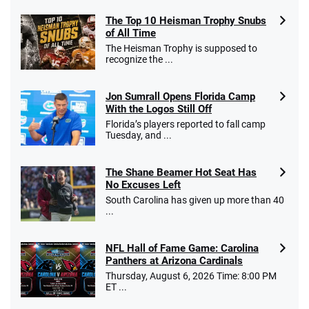
The Top 10 Heisman Trophy Snubs
of All Time
The Heisman Trophy is supposed to
recognize the ...
Jon Sumrall Opens Florida Camp
With the Logos Still Off
Florida’s players reported to fall camp
Tuesday, and ...
The Shane Beamer Hot Seat Has
No Excuses Left
South Carolina has given up more than 40
...
NFL Hall of Fame Game: Carolina
Panthers at Arizona Cardinals
Thursday, August 6, 2026 Time: 8:00 PM
ET ...