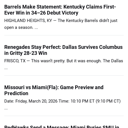
Barrels Make Statement: Kentucky Claims First-
Ever Win in 34–26 Debut Victory
HIGHLAND HEIGHTS, KY — The Kentucky Barrels didn’t just
open a season. ...
Renegades Stay Perfect: Dallas Survives Columbus
in Gritty 28-23 Win
FRISCO, TX — This wasn’t pretty. But it was enough. The Dallas
...
Missouri vs Miami(Fla): Game Preview and
Prediction
Date: Friday, March 20, 2026 Time: 10:10 PM ET (9:10 PM CT)
...
RedHawks Send a Message: Miami Buries SMU in