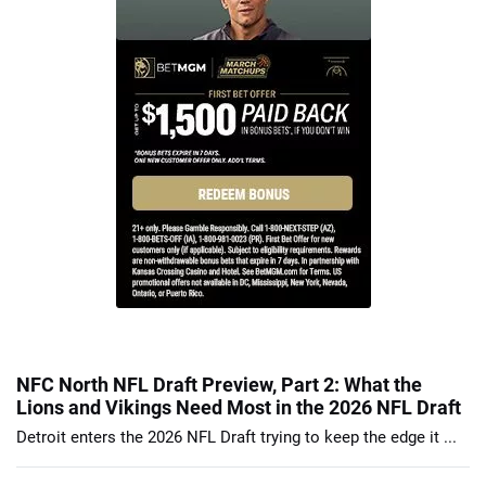
NFC North NFL Draft Preview, Part 2: What the
Lions and Vikings Need Most in the 2026 NFL Draft
Detroit enters the 2026 NFL Draft trying to keep the edge it ...