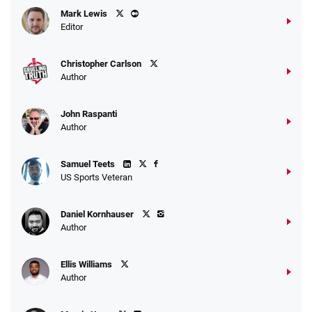
Caesars Promo
Mark Lewis
Bet $1 and get double the winnings up to
4.4
/5
Editor
$25 for your next 10 bets
T&Cs apply
Christopher Carlson
Author
John Raspanti
Go to Sports Betting Bonus Comparison
Author
Samuel Teets
US Sports Veteran
Daniel Kornhauser
Author
Ellis Williams
Author