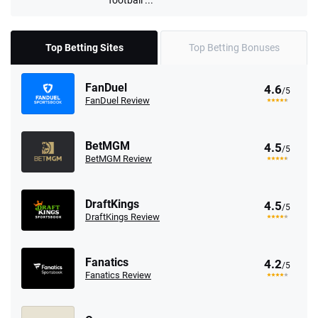
Top Betting Sites
Top Betting Bonuses
FanDuel
4.6
/5
FanDuel Review
BetMGM
4.5
/5
BetMGM Review
DraftKings
4.5
/5
DraftKings Review
Fanatics
4.2
/5
Fanatics Review