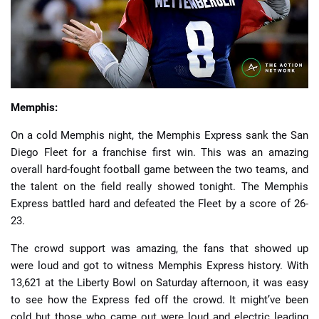
📈 Guides
📙 Strategies
📈 Odds
Memphis:
On a cold Memphis night, the Memphis Express sank the San
🔢 Calculators
🔍 Reviews
Diego Fleet for a franchise first win. This was an amazing
overall hard-fought football game between the two teams, and
the talent on the field really showed tonight. The Memphis
Express battled hard and defeated the Fleet by a score of 26-
23.
The crowd support was amazing, the fans that showed up
were loud and got to witness Memphis Express history. With
13,621 at the Liberty Bowl on Saturday afternoon, it was easy
to see how the Express fed off the crowd. It might’ve been
cold but those who came out were loud and electric leading