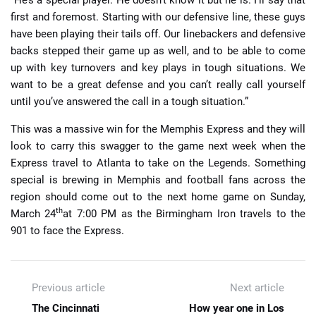
first and foremost. Starting with our defensive line, these guys
have been playing their tails off. Our linebackers and defensive
backs stepped their game up as well, and to be able to come
up with key turnovers and key plays in tough situations. We
want to be a great defense and you can’t really call yourself
until you’ve answered the call in a tough situation.”
This was a massive win for the Memphis Express and they will
look to carry this swagger to the game next week when the
Express travel to Atlanta to take on the Legends. Something
special is brewing in Memphis and football fans across the
region should come out to the next home game on Sunday,
th
March 24
at 7:00 PM as the Birmingham Iron travels to the
901 to face the Express.
Previous article
Next article
The Cincinnati
How year one in Los