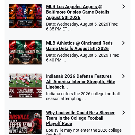
MLB Los Angeles Angels @
Baltimore Orioles Game Details
August 5th 2026
Date: Wednesday, August 5, 2026Time:
6:35 PM ET ...
MLB Athletics @ Cincinnati Reds
Game Details August 5th 2026
Date: Wednesday, August 5, 2026 Time:
6:40 PM ...
Indiana’s 2026 Defense Features
All-America Interior Strength, Elite
Lineback...
Indiana enters the 2026 college football
season attempting ...
Why Louisville Could Be a Sleeper
Team in the College Football
Playoff Race
Louisville may not enter the 2026 college
football ...