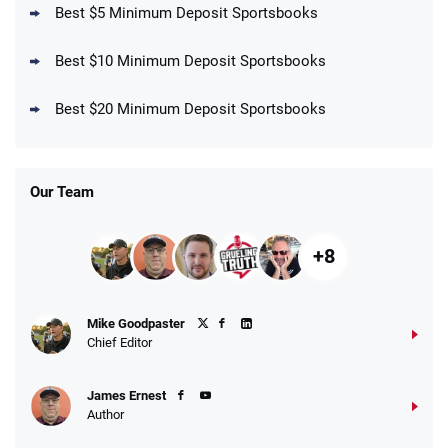
Best $5 Minimum Deposit Sportsbooks
Best $10 Minimum Deposit Sportsbooks
DraftKings Promo
New DraftKings Customers: Spend $5+
4.5
Best $20 Minimum Deposit Sportsbooks
/5
Get $150 in Bonus Bets *Paid Within 14
Days
T&Cs apply
Our Team
+8
Fanatics Promo
Mike Goodpaster
4.2
/5
10 x $100 bet match in FanCash
Chief Editor
T&Cs apply
James Ernest
Author