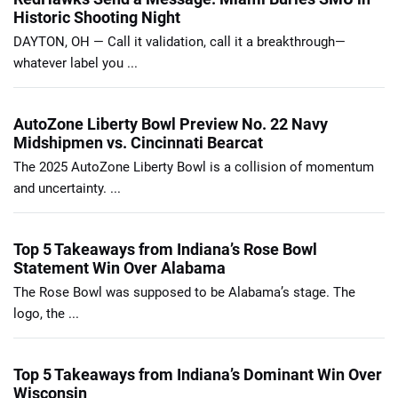
Historic Shooting Night
DAYTON, OH — Call it validation, call it a breakthrough—
whatever label you ...
AutoZone Liberty Bowl Preview No. 22 Navy
Midshipmen vs. Cincinnati Bearcat
The 2025 AutoZone Liberty Bowl is a collision of momentum
and uncertainty. ...
Top 5 Takeaways from Indiana’s Rose Bowl
Statement Win Over Alabama
The Rose Bowl was supposed to be Alabama’s stage. The
logo, the ...
Top 5 Takeaways from Indiana’s Dominant Win Over
Wisconsin