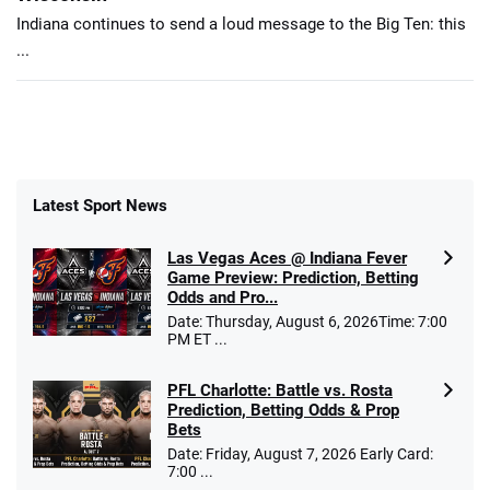
Indiana continues to send a loud message to the Big Ten: this
...
Latest Sport News
Las Vegas Aces @ Indiana Fever
Game Preview: Prediction, Betting
Odds and Pro...
Date: Thursday, August 6, 2026Time: 7:00
PM ET ...
PFL Charlotte: Battle vs. Rosta
Prediction, Betting Odds & Prop
Bets
Date: Friday, August 7, 2026 Early Card:
7:00 ...