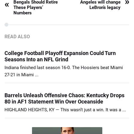
»
«
Bengals Should Retire
Angeles will change
These Players’
LeBron’s legacy
Numbers
READ ALSO
College Football Playoff Expansion Could Turn
Seasons Into an NFL Grind
Indiana finished last season 16-0. The Hoosiers beat Miami
27-21 in Miami ...
Barrels Unleash Offensive Chaos: Kentucky Drops
80 in AF1 Statement Win Over Oceanside
HIGHLAND HEIGHTS, KY — This wasn’t just a win. It was a ...